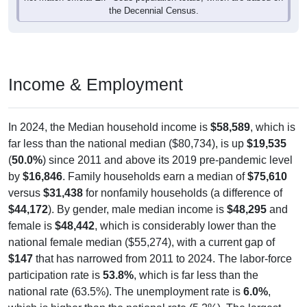
the Decennial Census.
Income & Employment
In 2024, the Median household income is
$58,589
, which is
far less than the national median ($80,734), is up
$19,535
(
50.0%
) since 2011 and above its 2019 pre-pandemic level
by
$16,846
. Family households earn a median of
$75,610
versus
$31,438
for nonfamily households (a difference of
$44,172
). By gender, male median income is
$48,295
and
female is
$48,442
, which is considerably lower than the
national female median ($55,274), with a current gap of
$147
that has narrowed from 2011 to 2024. The labor-force
participation rate is
53.8%
, which is far less than the
national rate (63.5%). The unemployment rate is
6.0%
,