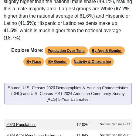
slightly higher than the national male share (49.1%), making
this a male-majority area. Largest groups are White (
67.2%
,
higher than the national average of 61.6%) and Hispanic or
Latino (
41.5%
); Hispanic or Latino residents make up
41.5%
, which is much higher than the national average
(18.7%).
Explore More:
Population Over Time
By Age & Gender
By Race
By Gender
Nativity & Citizenship
Source: U.S. Census 2020 Demographics & Housing Characteristics
(DHC) and U.S. Census 2011-2024 American Community Survey
(ACS) 5-Year Estimates.
2020 Population:
12,026
Source: Census DHC
2024 ACS Population Estimate:
11,842
Source: Census ACS