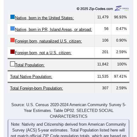
11,479
96.93%
Native, born in the United States:
56
0.47%
Native, born in PR, Island Areas, or abroad:
106
0.90%
Foreign born, naturalized U.S. citizen:
201
2.59%
Foreign born, not a U.S. citizen:
11,842
100%
Total Population:
Total Native Population:
11,535
97.41%
Total Foreign-born Population:
307
2.59%
Source: U.S. Census 2020-2024 American Community Survey 5-
Year Estimates. Table DP02. SELECTED SOCIAL
CHARACTERISTICS
Note: Nativity and Citizenship derived from American Community
Survey (ACS) 5-year estimates. Total Population listed here will
not match official ZIP Code population totals, which are based on