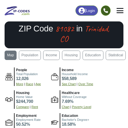
|
Login
81082
Trinidad,
ZIP Code
in
CO
Map
Population
Income
Housing
Education
Statistical
People
Income
Total Population
Household Income
12,026
$58,589
More
|
Race
|
Age
See Chart
|
Over Time
Housing
Healthcare
Home Value
Without Coverage
$244,700
7.69%
Compare
|
Rent
Chart
|
Poverty Level
Employment
Education
Employment Rate
Bachelor's Degree+
50.52%
18.58%