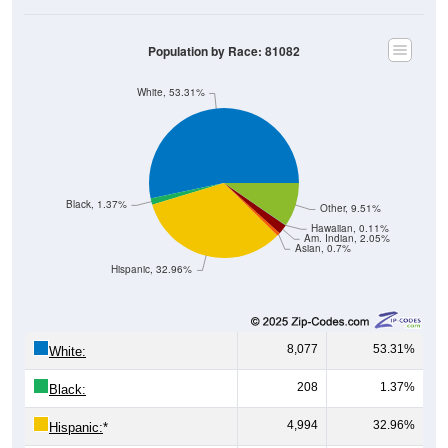
Population by Race: 81082
White, 53.31%
Black, 1.37%
Other, 9.51%
Hawaiian, 0.11%
Am. Indian, 2.05%
Asian, 0.7%
Hispanic, 32.96%
8,077
53.31%
White:
208
1.37%
Black:
4,994
32.96%
Hispanic:
*