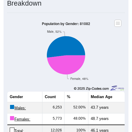
Breakdown
Population by Gender: 81082
Male, 52%
Female, 48%
Gender
Count
%
Median Age
6,253
52.00%
43.7 years
Males:
5,773
48.00%
48.7 years
Females:
12,026
100%
46.1 years
Total: