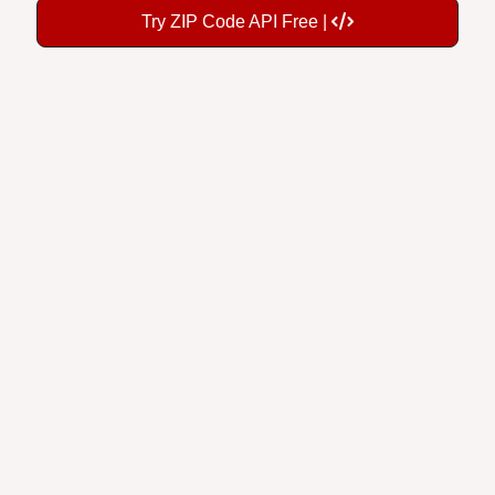
Try ZIP Code API Free |