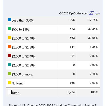
306
17.75%
Less than $500:
523
30.34%
$500 to $999:
563
32.66%
$1,000 to $1,499:
144
8.35%
$1,500 to $1,999:
14
0.81%
$2,000 to $2,499:
0
0.00%
$2,500 to $2,999:
8
0.46%
$3,000 or more:
166
9.63%
No Rent:
1,724
100%
Total:
Source: U.S. Census 2020-2024 American Community Survey 5-