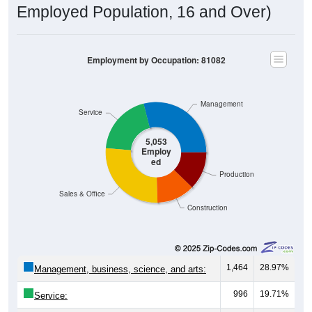
Employed Population, 16 and Over)
Employment by Occupation: 81082
Management
Service
5,053
Employ
ed
Production
Sales & Office
Construction
1,464
28.97%
Management, business, science, and arts:
996
19.71%
Service: