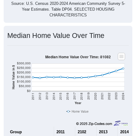
Source: U.S. Census 2020-2024 American Community Survey 5-
Year Estimates. Table DP04. SELECTED HOUSING
CHARACTERISTICS
Median Home Value Over Time
Median Home Value Over Time: 81082
$300,000
Home Value in $
$250,000
$200,000
$150,000
$100,000
$50,000
$0
2018
2012
2019
2013
2020
2014
2021
2015
2022
2016
2023
2017
2011
2024
Year
Home Value
Group
2011
2102
2013
2014