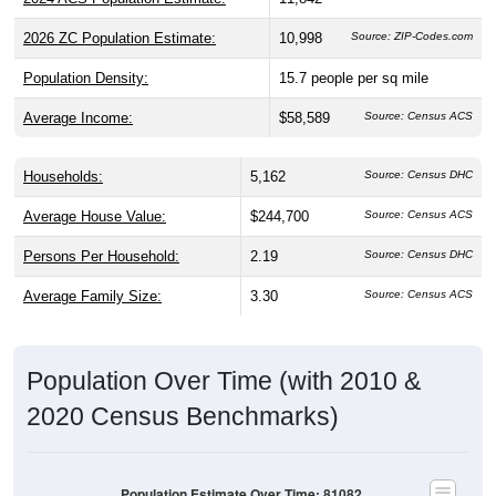
2026 ZC Population Estimate:
10,998
Source: ZIP-Codes.com
Population Density:
15.7
people per sq mile
Average Income:
$58,589
Source: Census ACS
Households:
5,162
Source: Census DHC
Average House Value:
$244,700
Source: Census ACS
Persons Per Household:
2.19
Source: Census DHC
Average Family Size:
3.30
Source: Census ACS
Population Over Time (with 2010 &
2020 Census Benchmarks)
Population Estimate Over Time: 81082