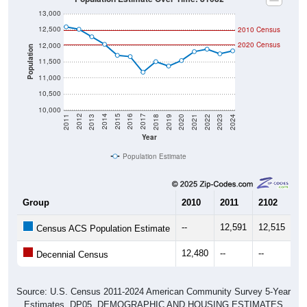
13,000
12,500
2010 Census
2020 Census
12,000
Population
11,500
11,000
10,500
10,000
2021
2018
2015
2012
2022
2019
2016
2013
2023
2020
2017
2014
2011
2024
Year
Population Estimate
Group
2010
2011
2102
20
--
12,591
12,515
12
Census ACS Population Estimate
12,480
--
--
--
Decennial Census
Source: U.S. Census 2011-2024 American Community Survey 5-Year
Estimates. DP05. DEMOGRAPHIC AND HOUSING ESTIMATES