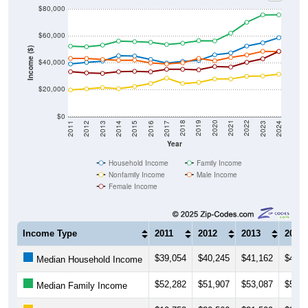
$80,000
$60,000
Income ($)
$40,000
$20,000
$0
2014
2017
2020
2023
2013
2016
2019
2022
2012
2015
2018
2021
2011
2024
Year
Household Income
Family Income
Nonfamily Income
Male Income
Female Income
Income Type
2011
2012
2013
2014
$39,054
$40,245
$41,162
$45,1
Median Household Income
$52,282
$51,907
$53,087
$56,0
Median Family Income