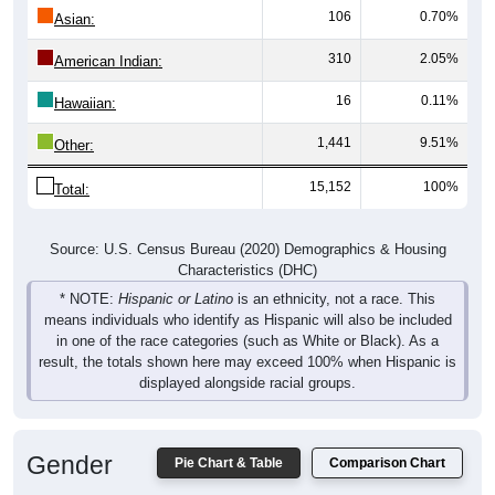
106
0.70%
Asian:
310
2.05%
American Indian:
16
0.11%
Hawaiian:
1,441
9.51%
Other:
15,152
100%
Total:
Source: U.S. Census Bureau (2020) Demographics & Housing
Characteristics (DHC)
* NOTE:
Hispanic or Latino
is an ethnicity, not a race. This
means individuals who identify as Hispanic will also be included
in one of the race categories (such as White or Black). As a
result, the totals shown here may exceed 100% when Hispanic is
displayed alongside racial groups.
Gender
Pie Chart & Table
Comparison Chart