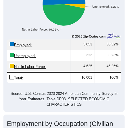
Unemployed, 3.23%
Not In Labor Force, 46.25%
5,053
50.52%
Employed:
323
3.23%
Unemployed:
4,625
46.25%
Not In Labor Force:
10,001
100%
Total:
Source: U.S. Census 2020-2024 American Community Survey 5-
Year Estimates. Table DP03. SELECTED ECONOMIC
CHARACTERISTICS
Employment by Occupation (Civilian