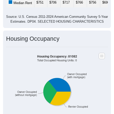
$751
$706
$717
$766
$756
$690
Median Rent
Source: U.S. Census 2011-2024 American Community Survey 5-Year
Estimates. DP04. SELECTED HOUSING CHARACTERISTICS
Housing Occupancy
Housing Occupancy: 81082
Total Occupied Housing Units: 0
Owner Occupied
(with mortgage)
Owner Occupied
(without mortgage)
Renter Occupied