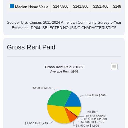
$147,900
$141,900
$151,400
$149,10
Median Home Value
Source: U.S. Census 2011-2024 American Community Survey 5-Year
Estimates. DP04. SELECTED HOUSING CHARACTERISTICS
Gross Rent Paid
Gross Rent Paid: 81082
Average Rent: $946
$500 to $999
Less than $500
No Rent
$3,000 or more
$2,500 to $2,999
$2,000 to $2,499
$1,000 to $1,499
$1,500 to $1,999