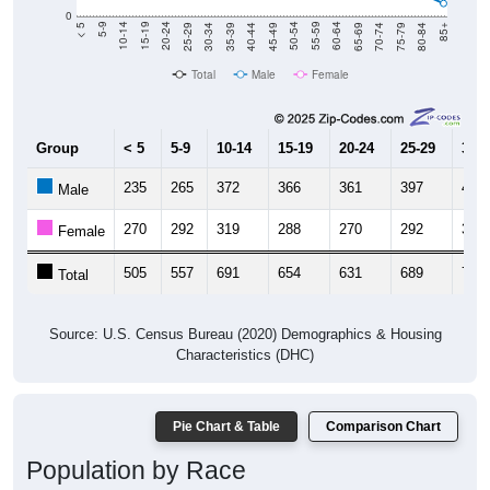
0
40-44
80-84
35-39
75-79
30-34
70-74
25-29
65-69
20-24
60-64
15-19
55-59
10-14
50-54
5-9
45-49
< 5
85+
Total
Male
Female
Group
< 5
5-9
10-14
15-19
20-24
25-29
30-3
235
265
372
366
361
397
409
Male
270
292
319
288
270
292
313
Female
505
557
691
654
631
689
722
Total
Source: U.S. Census Bureau (2020) Demographics & Housing
Characteristics (DHC)
Pie Chart & Table
Comparison Chart
Population by Race