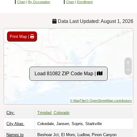
Chart
|
By Occupation
Chart
|
Enrollment
Data Last Updated: August 1, 2026
Print Map |
Load 81082 ZIP Code Map |
© MapTiler
© OpenStreetMap contributors
City:
Trinidad, Colorado
City Alias:
Cokedale, Jansen, Sopris, Starkville
Names to
Beshoar Jct, El Moro, Ludlow, Pinon Canyon