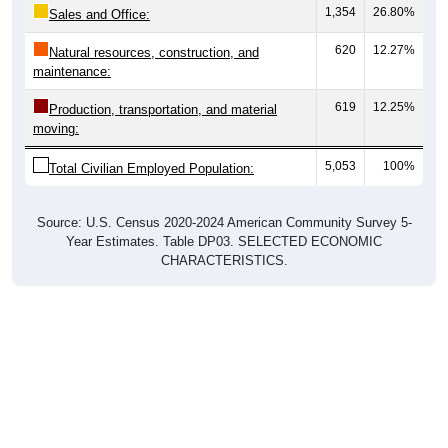
1,354
26.80%
Sales and Office:
620
12.27%
Natural resources, construction, and
maintenance:
619
12.25%
Production, transportation, and material
moving:
5,053
100%
Total Civilian Employed Population:
Source: U.S. Census 2020-2024 American Community Survey 5-
Year Estimates. Table DP03. SELECTED ECONOMIC
CHARACTERISTICS.