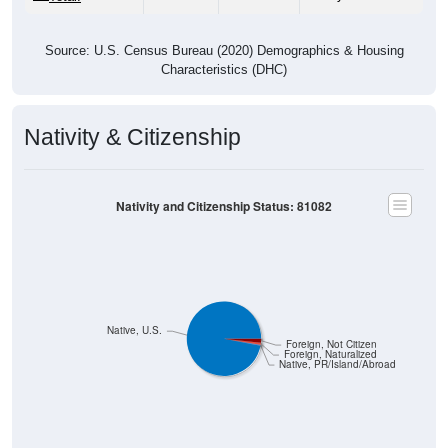
Source: U.S. Census Bureau (2020) Demographics & Housing
Characteristics (DHC)
Nativity & Citizenship
Nativity and Citizenship Status: 81082
Native, U.S.
Foreign, Not Citizen
Foreign, Naturalized
Native, PR/Island/Abroad