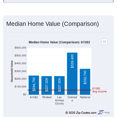
Median Home Value (Comparison)
Median Home Value (Comparison): 81082
$600,000
$500,000
$539,400
Household Value
$400,000
$300,000
$332,700
$200,000
$244,700
$237,500
$237,600
$100,000
81082
Avg Income
$0
81082
Trinidad
Las
Colorad
National
Animas
o
County