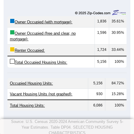
1,836
35.61%
Owner Occupied (with mortgage):
1,596
30.95%
Owner Occupied (free and clear, no
mortgage):
1,724
33.44%
Renter Occupied:
5,156
100%
Total Occupied Housing Units:
Occupied Housing Units:
5,156
84.72%
Vacant Housing Units (not graphed):
930
15.28%
Total Housing Units:
6,086
100%
Source: U.S. Census 2020-2024 American Community Survey 5-
Year Estimates. Table DP04. SELECTED HOUSING
CHARACTERISTICS