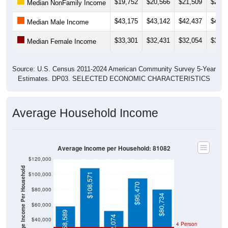
$19,752
$20,566
$21,509
$20,7
Median NonFamily Income
$43,175
$43,142
$42,437
$41,8
Median Male Income
$33,301
$32,431
$32,054
$33,3
Median Female Income
Source: U.S. Census 2011-2024 American Community Survey 5-Year
Estimates. DP03. SELECTED ECONOMIC CHARACTERISTICS
Average Household Income
Average Income per Household: 81082
$120,000
Average Income Per Household
$100,000
$108,571
$95,470
$80,000
$80,734
$60,000
$58,589
$52,074
$40,000
4 Person