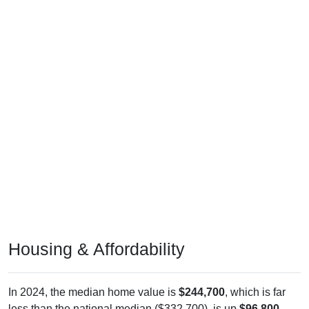
Housing & Affordability
In 2024, the median home value is
$244,700
, which is far
less than the national median ($332,700), is up
$96,800