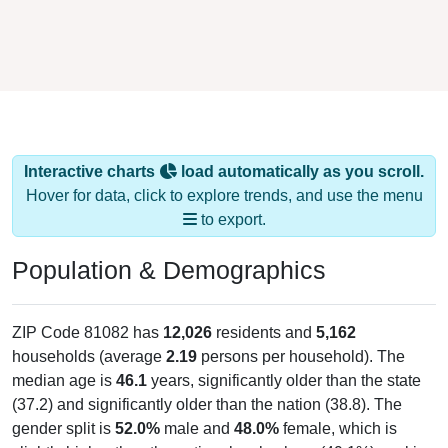
Interactive charts
load automatically as you scroll.
Hover for data, click to explore trends, and use the menu
to export.
Population & Demographics
ZIP Code 81082 has
12,026
residents and
5,162
households (average
2.19
persons per household). The
median age is
46.1
years, significantly older than the state
(37.2) and significantly older than the nation (38.8). The
gender split is
52.0%
male and
48.0%
female, which is