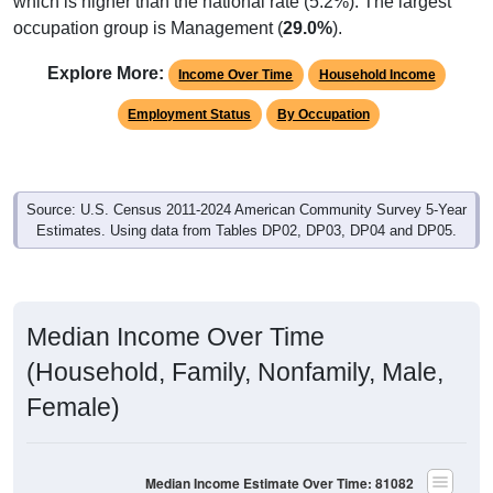
which is higher than the national rate (5.2%). The largest
occupation group is Management (
29.0%
).
Explore More:
Income Over Time
Household Income
Employment Status
By Occupation
Source: U.S. Census 2011-2024 American Community Survey 5-Year
Estimates. Using data from Tables DP02, DP03, DP04 and DP05.
Median Income Over Time
(Household, Family, Nonfamily, Male,
Female)
Median Income Estimate Over Time: 81082