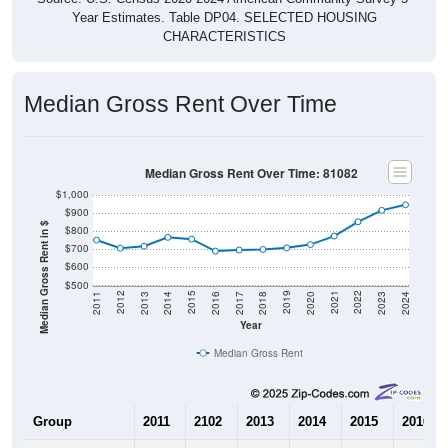
Year Estimates. Table DP04. SELECTED HOUSING
CHARACTERISTICS
Median Gross Rent Over Time
Median Gross Rent Over Time: 81082
$1,000
$900
Median Gross Rent in $
$800
$700
$600
$500
2020
2016
2012
2021
2017
2013
2022
2018
2014
2023
2019
2015
2011
2024
Year
Median Gross Rent
Group
2011
2102
2013
2014
2015
2016