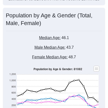
Population by Age & Gender (Total,
Male, Female)
Median Age:
46.1
Male Median Age:
43.7
Female Median Age:
48.7
Population by Age & Gender: 81082
1,200
1,000
800
600
400
200