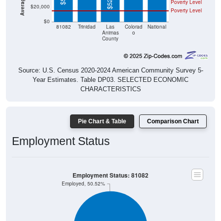
Poverty Level
$20,000
Poverty Level
$0
81082
Trinidad
Las
Colorad
National
Animas
o
County
Source: U.S. Census 2020-2024 American Community Survey 5-
Year Estimates. Table DP03. SELECTED ECONOMIC
CHARACTERISTICS
Pie Chart & Table
Comparison Chart
Employment Status
Employment Status: 81082
Employed, 50.52%