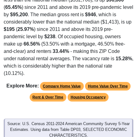
(
65.45%
) since 2011 and above its 2019 pre-pandemic level
by
$95,200
. The median gross rent is
$946
, which is
considerably lower than the national median ($1,413), is up
$195
(
25.97%
) since 2011 and above its 2019 pre-
pandemic level by
$238
. Of occupied housing, owners
make up
66.56%
(53.50% with a mortgage, 46.50% free-
and-clear) and renters
33.44%
- making this ZIP Code
under national rental averages. The vacancy rate is
15.28%
,
which is considerably higher than the national rate
(10.12%).
Explore More:
Compare Home Value
Home Value Over Time
Rent & Over Time
Housing Occupancy
Source: U.S. Census 2011-2024 American Community Survey 5-Year
Estimates. Using data from Table DP03, SELECTED ECONOMIC
CHARACTERISTICS.