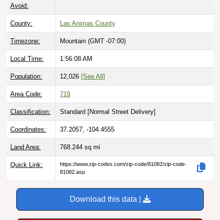
Avoid:
County:
Las Animas County
Timezone:
Mountain (GMT -07:00)
Local Time:
1:56:09 AM
Population:
12,026
[See All]
Area Code:
719
Classification:
Standard [
Normal Street Delivery
]
Coordinates:
37.2057, -104.4555
Land Area:
768.244
sq mi
Quick Link:
https://www.zip-codes.com/zip-code/81082/zip-code-
81082.asp
Download this data |