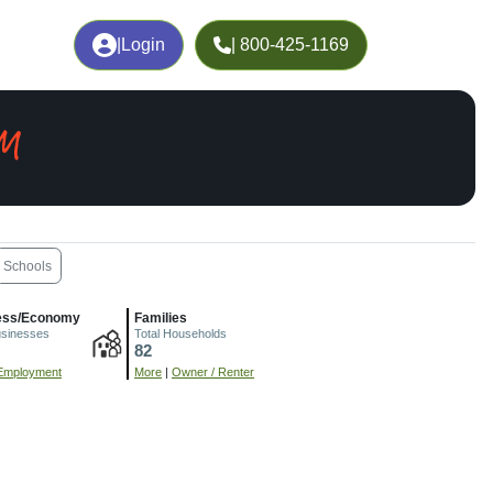
|
Login
| 800-425-1169
NM
Schools
ess/Economy
Families
usinesses
Total Households
82
Employment
More
|
Owner / Renter