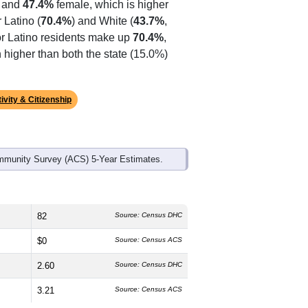
 and
47.4%
female, which is higher
 Latino (
70.4%
) and White (
43.7%
,
or Latino residents make up
70.4%
,
higher than both the state (15.0%)
ivity & Citizenship
mmunity Survey (ACS) 5-Year Estimates.
82
Source: Census DHC
$0
Source: Census ACS
2.60
Source: Census DHC
3.21
Source: Census ACS