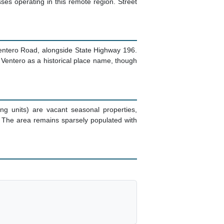
ses operating in this remote region. Street
Ventero Road, alongside State Highway 196.
Ventero as a historical place name, though
g units) are vacant seasonal properties,
 The area remains sparsely populated with