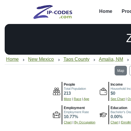
Home
Pro
Home
New Mexico
Taos County
Amalia, NM
Map
People
Income
Total Population
Household In
213
$0
More
|
Race
|
Age
See Chart
|
Ov
Employment
Education
Employment Rate
Bachelor's De
10.77%
0.00%
Chart
|
By Occupation
Chart
|
Enroll