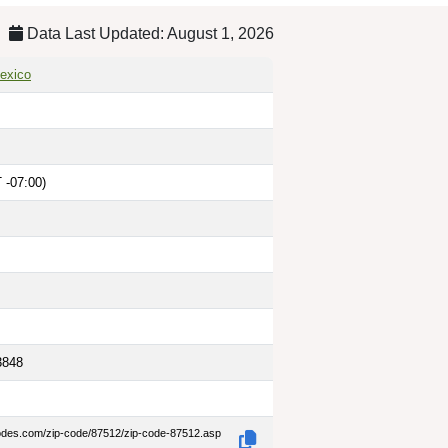
Data Last Updated: August 1, 2026
exico
 -07:00)
3848
codes.com/zip-code/87512/zip-code-87512.asp