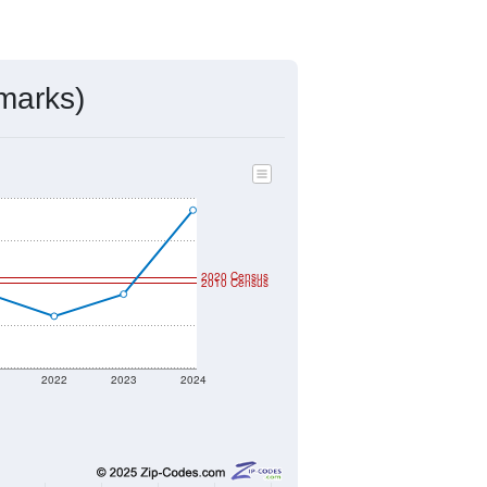
marks)
2020 Census
2010 Census
2022
2023
2024