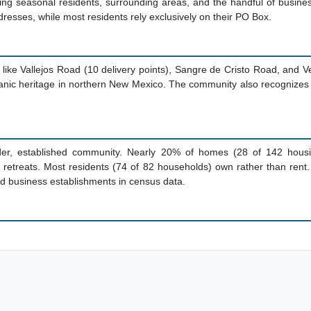
ing seasonal residents, surrounding areas, and the handful of busines
addresses, while most residents rely exclusively on their PO Box.
ike Vallejos Road (10 delivery points), Sangre de Cristo Road, and 
anic heritage in northern New Mexico. The community also recognizes 
der, established community. Nearly 20% of homes (28 of 142 housin
etreats. Most residents (74 of 82 households) own rather than rent.
d business establishments in census data.