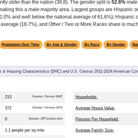
antly older than the nation (38.8). The gender split is
52.6%
male
making this a male-majority area. Largest groups are Hispanic or
51.0% and well below the national average of 61.6%); Hispanic 
 average (18.7%), and Other / Two or More Races share is much 
Population Over Time
By Age & Gender
By Race
By Gender
Nat
 & Housing Characteristics (DHC) and U.S. Census 2011-2024 American Co
213
Source: Census DHC
Households:
372
Source: Census ACS
Average House Value:
0
Source: ZIP-Codes.com
Persons Per Household:
1.1
people per sq mile
Average Family Size: