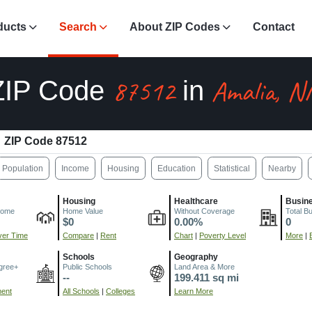
ducts
Search
About ZIP Codes
Contact
87512
Amalia, 
ZIP Code
in
ZIP Code 87512
Population
Income
Housing
Education
Statistical
Nearby
Housing
Healthcare
Busin
come
Home Value
Without Coverage
Total B
$0
0.00%
0
er Time
Compare
|
Rent
Chart
|
Poverty Level
More
|
Schools
Geography
gree+
Public Schools
Land Area & More
--
199.411 sq mi
ment
All Schools
|
Colleges
Learn More