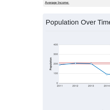
Average Income:
Population Over Ti
400
300
Population
200
100
0
2011
2012
2013
2014