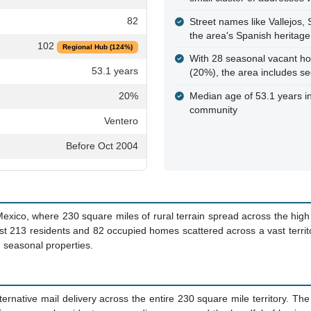
82
Street names like Vallejos,
the area's Spanish heritage
102
Regional Hub (124%)
With 28 seasonal vacant hom
53.1 years
(20%), the area includes s
20%
Median age of 53.1 years in
community
Ventero
Before Oct 2004
exico, where 230 square miles of rural terrain spread across the high
 just 213 residents and 82 occupied homes scattered across a vast territ
d seasonal properties.
ernative mail delivery across the entire 230 square mile territory. Th