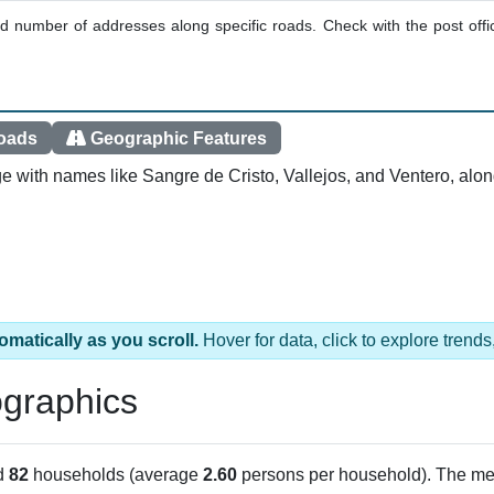
ted number of addresses along specific roads. Check with the post offic
oads
Geographic Features
e with names like Sangre de Cristo, Vallejos, and Ventero, alo
omatically as you scroll.
Hover for data, click to explore tren
graphics
d
82
households (average
2.60
persons per household). The me