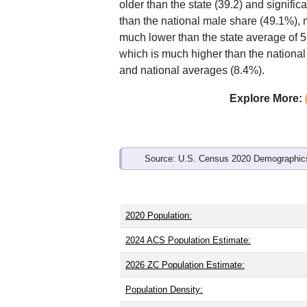
older than the state (39.2) and signific
than the national male share (49.1%), 
much lower than the state average of 
which is much higher than the national
and national averages (8.4%).
Explore More:
Source: U.S. Census 2020 Demographics
2020 Population:
2024 ACS Population Estimate:
2026 ZC Population Estimate:
Population Density: