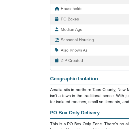
Households
PO Boxes
Median Age
Seasonal Housing
Also Known As
ZIP Created
Geographic Isolation
Amalia sits in northern Taos County, New M
isn't a town in the traditional sense. With
for isolated ranches, small settlements, an
PO Box Only Delivery
This is a PO Box Only Zone. There's no alt