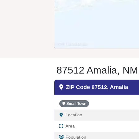
87512 Amalia, NM
ZIP Code 87512, Amalia
Small Town
Location
Area
Population