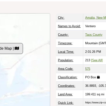
City:
Amalia, New M
Names to Avoid:
Ventero
County:
Taos County
Timezone:
Mountain (GMT
de Map |
Local Time:
2:01:27 PM
Population:
213
[See All]
Area Code:
575
Classification:
PO Box
Coordinates:
36.8893, -105.
Land Area:
199.411
sq mi
Quick Link:
https://www.zip-