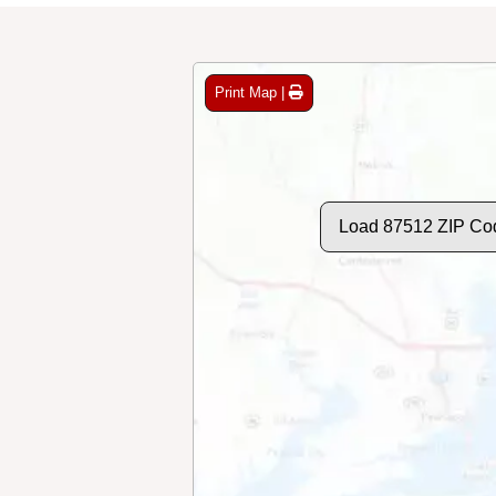
Print Map |
Load 87512 ZIP Co