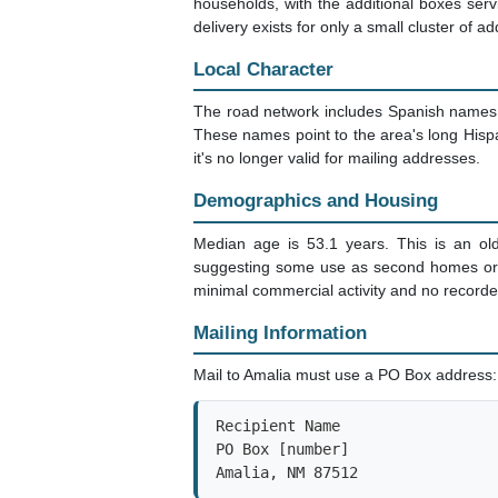
households, with the additional boxes serv
delivery exists for only a small cluster of 
Local Character
The road network includes Spanish names l
These names point to the area's long Hisp
it's no longer valid for mailing addresses.
Demographics and Housing
Median age is 53.1 years. This is an ol
suggesting some use as second homes or r
minimal commercial activity and no recorde
Mailing Information
Mail to Amalia must use a PO Box address:
Recipient Name

PO Box [number]

Amalia, NM 87512