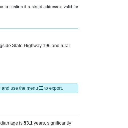
e to confirm if a street address is valid for
ngside State Highway 196 and rural
ds, and use the menu
to export.
dian age is
53.1
years, significantly