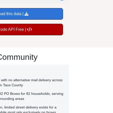
ad this data |
Code API Free |
 Community
with no alternative mail delivery across
rn Taos County
102 PO Boxes for 82 households, serving
rrounding areas
, limited street delivery exists for a
while most rely exclusively on boxes