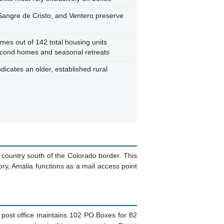
 Sangre de Cristo, and Ventero preserve
es out of 142 total housing units
econd homes and seasonal retreats
dicates an older, established rural
 country south of the Colorado border. This
ory, Amalia functions as a mail access point
e post office maintains 102 PO Boxes for 82