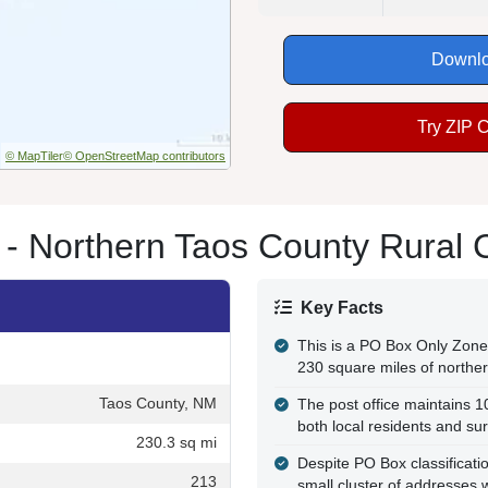
Downlo
Try ZIP 
© MapTiler
© OpenStreetMap contributors
 - Northern Taos County Rural
Key Facts
This is a PO Box Only Zone 
230 square miles of northe
Taos County, NM
The post office maintains 
both local residents and su
230.3 sq mi
Despite PO Box classification
213
small cluster of addresses 