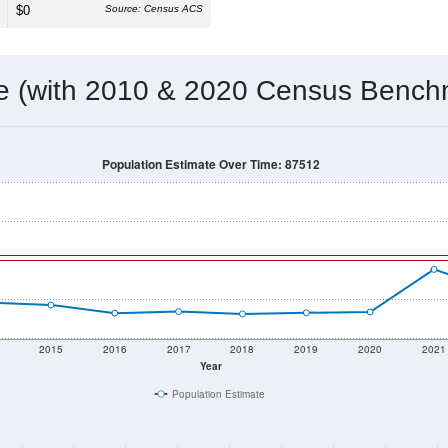
$0
Source: Census ACS
me (with 2010 & 2020 Census Bench
Population Estimate Over Time: 87512
2015
2016
2017
2018
2019
2020
2021
Year
Population Estimate