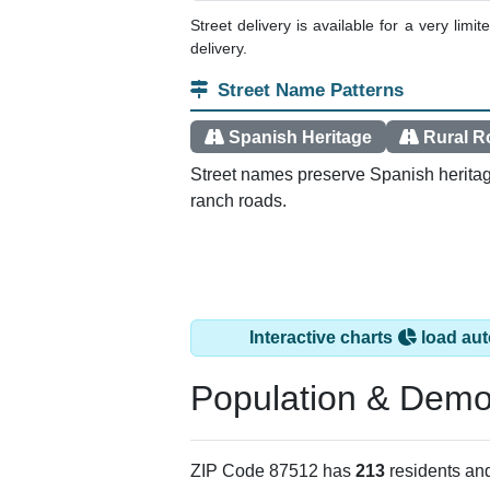
Street delivery is available for a very limi
delivery.
Street Name Patterns
Spanish Heritage
Rural R
Street names preserve Spanish heritag
ranch roads.
Interactive charts
load aut
Population & Demo
ZIP Code 87512 has
213
residents an