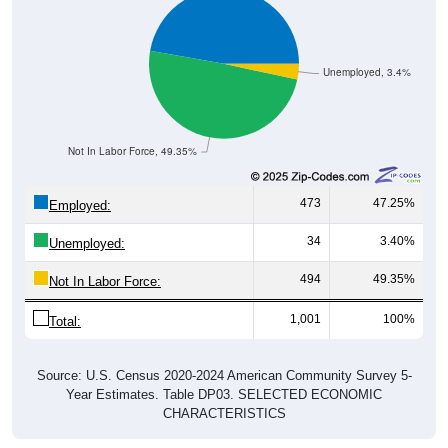
Unemployed, 3.4%
Not In Labor Force, 49.35%
473
47.25%
Employed:
34
3.40%
Unemployed:
494
49.35%
Not In Labor Force:
1,001
100%
Total:
Source: U.S. Census 2020-2024 American Community Survey 5-
Year Estimates. Table DP03. SELECTED ECONOMIC
CHARACTERISTICS