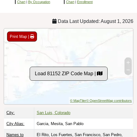
Chart
|
By Occupation
Chart
|
Enrollment
Data Last Updated: August 1, 2026
Print Map |
Load 81152 ZIP Code Map |
© MapTiler
© OpenStreetMap contributors
City:
San Luis, Colorado
City Alias:
Garcia, Mesita, San Pablo
Names to
El Rito, Los Fuertes, San Francisco, San Pedro,