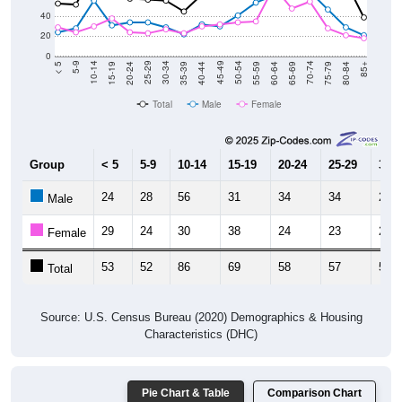
40
20
0
20-24
40-44
60-64
80-84
15-19
35-39
55-59
75-79
10-14
30-34
50-54
70-74
5-9
25-29
45-49
65-69
< 5
85+
Total
Male
Female
Group
< 5
5-9
10-14
15-19
20-24
25-29
30-3
24
28
56
31
34
34
29
Male
29
24
30
38
24
23
27
Female
53
52
86
69
58
57
56
Total
Source: U.S. Census Bureau (2020) Demographics & Housing
Characteristics (DHC)
Pie Chart & Table
Comparison Chart