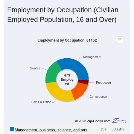
Employment by Occupation (Civilian
Employed Population, 16 and Over)
Employment by Occupation: 81152
Management
Service
473
Employ
Production
ed
Construction
Sales & Office
157
33.19%
Management, business, science, and arts: