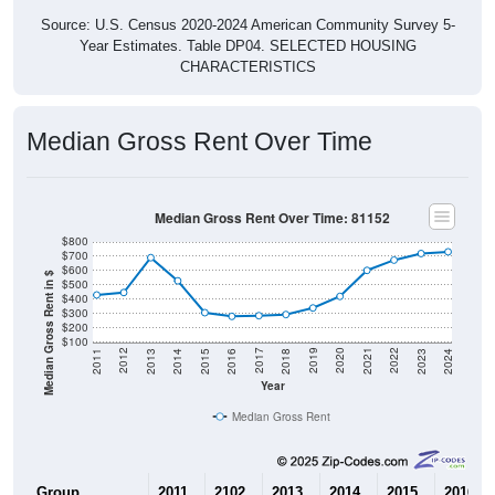
Source: U.S. Census 2020-2024 American Community Survey 5-
Year Estimates. Table DP04. SELECTED HOUSING
CHARACTERISTICS
Median Gross Rent Over Time
Median Gross Rent Over Time: 81152
$800
$700
$600
Median Gross Rent in $
$500
$400
$300
$200
$100
2013
2015
2017
2019
2021
2023
2012
2014
2016
2018
2020
2022
2011
2024
Year
Median Gross Rent
Group
2011
2102
2013
2014
2015
2016