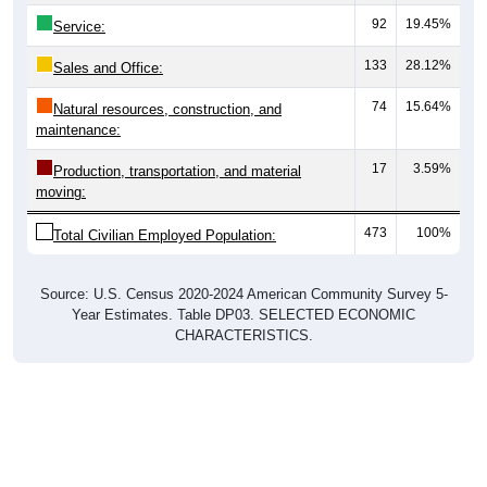
92
19.45%
Service:
133
28.12%
Sales and Office:
74
15.64%
Natural resources, construction, and
maintenance:
17
3.59%
Production, transportation, and material
moving:
473
100%
Total Civilian Employed Population:
Source: U.S. Census 2020-2024 American Community Survey 5-
Year Estimates. Table DP03. SELECTED ECONOMIC
CHARACTERISTICS.