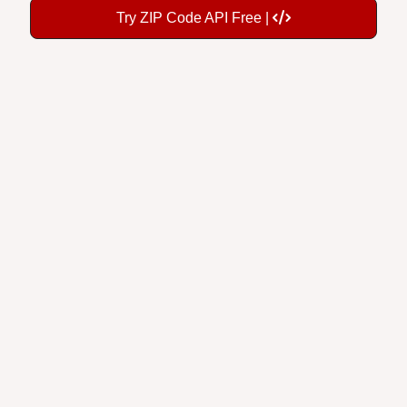
Try ZIP Code API Free |