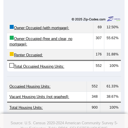
69
12.50%
Owner Occupied (with mortgage):
307
55.62%
Owner Occupied (free and clear, no
mortgage):
176
31.88%
Renter Occupied:
552
100%
Total Occupied Housing Units:
Occupied Housing Units:
552
61.33%
Vacant Housing Units (not graphed):
348
38.67%
Total Housing Units:
900
100%
Source: U.S. Census 2020-2024 American Community Survey 5-