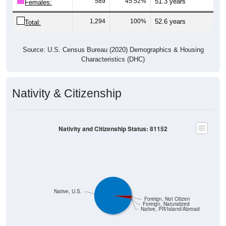
589
45.52%
51.3 years
Females:
1,294
100%
52.6 years
Total:
Source: U.S. Census Bureau (2020) Demographics & Housing
Characteristics (DHC)
Nativity & Citizenship
Nativity and Citizenship Status: 81152
Native, U.S.
Foreign, Not Citizen
Foreign, Naturalized
Native, PR/Island/Abroad