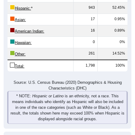
943
52.45%
Hispanic:
*
17
0.95%
Asian:
16
0.89%
American Indian:
0
0%
Hawaiian:
261
14.52%
Other:
1,798
100%
Total:
Source: U.S. Census Bureau (2020) Demographics & Housing
Characteristics (DHC)
* NOTE:
Hispanic or Latino
is an ethnicity, not a race. This
means individuals who identify as Hispanic will also be included
in one of the race categories (such as White or Black). As a
result, the totals shown here may exceed 100% when Hispanic is
displayed alongside racial groups.