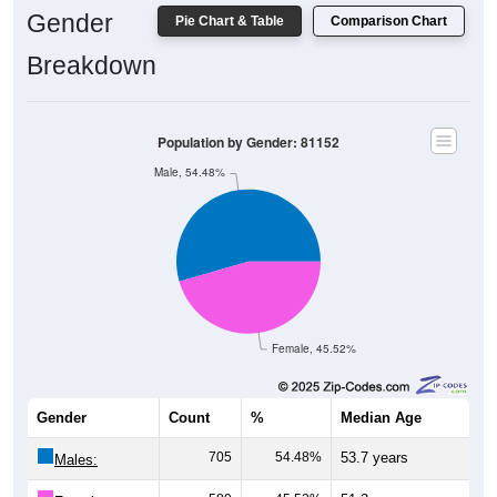
Gender
Pie Chart & Table
Comparison Chart
Breakdown
Population by Gender: 81152
Male, 54.48%
Female, 45.52%
Gender
Count
%
Median Age
705
54.48%
53.7 years
Males: