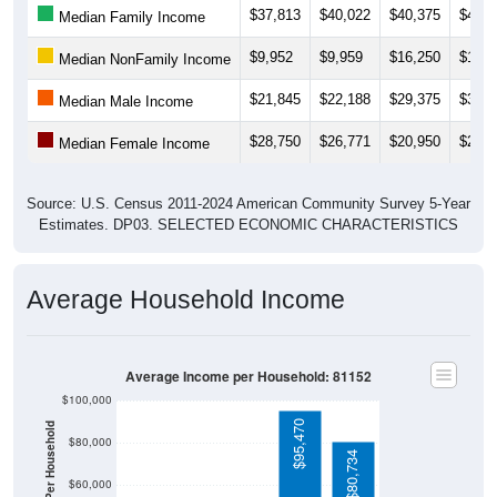
$37,813
$40,022
$40,375
$40,0
Median Family Income
$9,952
$9,959
$16,250
$18,5
Median NonFamily Income
$21,845
$22,188
$29,375
$31,3
Median Male Income
$28,750
$26,771
$20,950
$22,8
Median Female Income
Source: U.S. Census 2011-2024 American Community Survey 5-Year
Estimates. DP03. SELECTED ECONOMIC CHARACTERISTICS
Average Household Income
Average Income per Household: 81152
$100,000
$95,470
$80,000
$80,734
$60,000