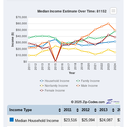
Median Income Estimate Over Time: 81152
$70,000
$60,000
$50,000
Income ($)
$40,000
$30,000
$20,000
$10,000
$0
2014
2017
2020
2023
2013
2016
2019
2022
2012
2015
2018
2021
2011
2024
Year
Household Income
Family Income
Nonfamily Income
Male Income
Female Income
Income Type
2011
2012
2013
2014
$23,516
$25,094
$24,087
$31,8
Median Household Income