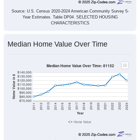
Source: U.S. Census 2020-2024 American Community Survey 5-
Year Estimates. Table DP04. SELECTED HOUSING
CHARACTERISTICS
Median Home Value Over Time
Median Home Value Over Time: 81152
$140,000
$130,000
Home Value in $
$120,000
$110,000
$100,000
$90,000
$80,000
$70,000
2018
2012
2019
2013
2020
2014
2021
2015
2022
2016
2023
2017
2011
2024
Year
Home Value