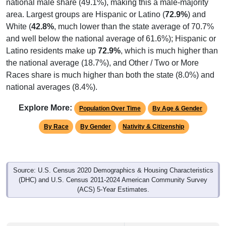
national male share (49.1%), making this a male-majority
area. Largest groups are Hispanic or Latino (
72.9%
) and
White (
42.8%
, much lower than the state average of 70.7%
and well below the national average of 61.6%); Hispanic or
Latino residents make up
72.9%
, which is much higher than
the national average (18.7%), and Other / Two or More
Races share is much higher than both the state (8.0%) and
national averages (8.4%).
Explore More:
Population Over Time
By Age & Gender
By Race
By Gender
Nativity & Citizenship
Source: U.S. Census 2020 Demographics & Housing Characteristics
(DHC) and U.S. Census 2011-2024 American Community Survey
(ACS) 5-Year Estimates.