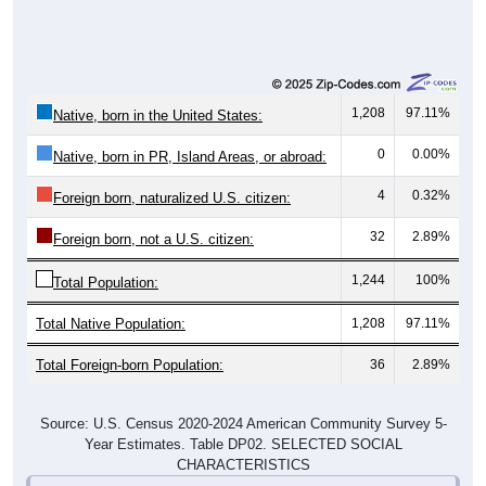
1,208
97.11%
Native, born in the United States:
0
0.00%
Native, born in PR, Island Areas, or abroad:
4
0.32%
Foreign born, naturalized U.S. citizen:
32
2.89%
Foreign born, not a U.S. citizen:
1,244
100%
Total Population:
Total Native Population:
1,208
97.11%
Total Foreign-born Population:
36
2.89%
Source: U.S. Census 2020-2024 American Community Survey 5-
Year Estimates. Table DP02. SELECTED SOCIAL
CHARACTERISTICS