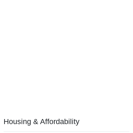
Housing & Affordability