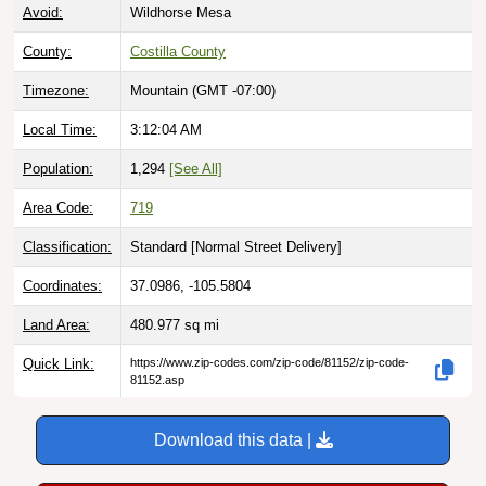
Avoid:
Wildhorse Mesa
County:
Costilla County
Timezone:
Mountain (GMT -07:00)
Local Time:
3:12:05 AM
Population:
1,294
[See All]
Area Code:
719
Classification:
Standard [
Normal Street Delivery
]
Coordinates:
37.0986, -105.5804
Land Area:
480.977
sq mi
Quick Link:
https://www.zip-codes.com/zip-code/81152/zip-code-
81152.asp
Download this data |