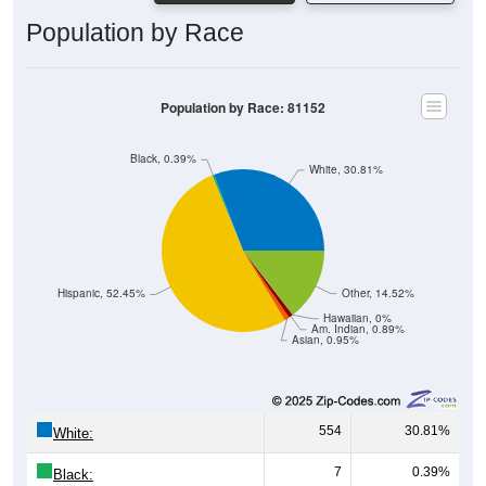
Population by Race
Population by Race: 81152
Black, 0.39%
White, 30.81%
Hispanic, 52.45%
Other, 14.52%
Hawaiian, 0%
Am. Indian, 0.89%
Asian, 0.95%
554
30.81%
White:
7
0.39%
Black: