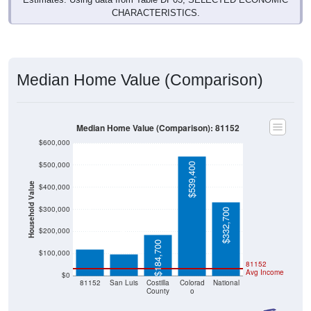
CHARACTERISTICS.
Median Home Value (Comparison)
Median Home Value (Comparison): 81152
$600,000
$500,000
$539,400
Household Value
$400,000
$300,000
$332,700
$120,300
$98,800
$200,000
$184,700
$100,000
81152
Avg Income
$0
81152
San Luis
Costilla
Colorad
National
County
o