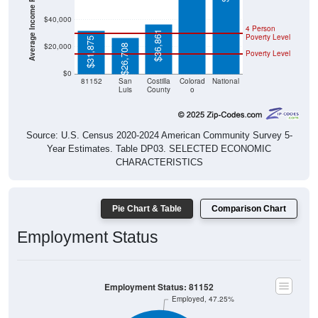
Average Income Per Household
$40,000
4 Person
$36,861
Poverty Level
$31,875
$20,000
$26,708
Poverty Level
$0
81152
San
Costilla
Colorad
National
Luis
County
o
Source: U.S. Census 2020-2024 American Community Survey 5-
Year Estimates. Table DP03. SELECTED ECONOMIC
CHARACTERISTICS
Pie Chart & Table
Comparison Chart
Employment Status
Employment Status: 81152
Employed, 47.25%