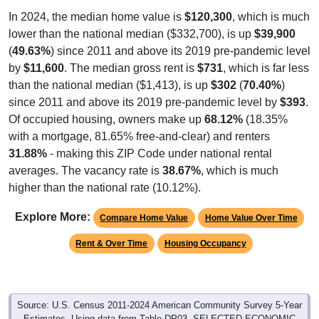
In 2024, the median home value is
$120,300
, which is much
lower than the national median ($332,700), is up
$39,900
(
49.63%
) since 2011 and above its 2019 pre-pandemic level
by
$11,600
. The median gross rent is
$731
, which is far less
than the national median ($1,413), is up
$302
(
70.40%
)
since 2011 and above its 2019 pre-pandemic level by
$393
.
Of occupied housing, owners make up
68.12%
(18.35%
with a mortgage, 81.65% free-and-clear) and renters
31.88%
- making this ZIP Code under national rental
averages. The vacancy rate is
38.67%
, which is much
higher than the national rate (10.12%).
Explore More:
Compare Home Value
Home Value Over Time
Rent & Over Time
Housing Occupancy
Source: U.S. Census 2011-2024 American Community Survey 5-Year
Estimates. Using data from Table DP03, SELECTED ECONOMIC