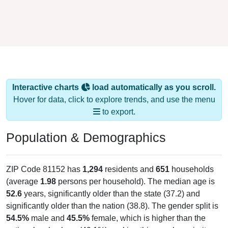
Interactive charts
load automatically as you scroll.
Hover for data, click to explore trends, and use the menu
to export.
Population & Demographics
ZIP Code 81152 has
1,294
residents and
651
households
(average
1.98
persons per household). The median age is
52.6
years, significantly older than the state (37.2) and
significantly older than the nation (38.8). The gender split is
54.5%
male and
45.5%
female, which is higher than the