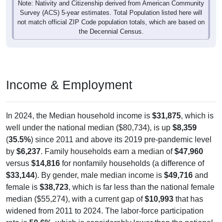
Note: Nativity and Citizenship derived from American Community
Survey (ACS) 5-year estimates. Total Population listed here will
not match official ZIP Code population totals, which are based on
the Decennial Census.
Income & Employment
In 2024, the Median household income is
$31,875
, which is
well under the national median ($80,734), is up
$8,359
(
35.5%
) since 2011 and above its 2019 pre-pandemic level
by
$6,237
. Family households earn a median of
$47,960
versus
$14,816
for nonfamily households (a difference of
$33,144
). By gender, male median income is
$49,716
and
female is
$38,723
, which is far less than the national female
median ($55,274), with a current gap of
$10,993
that has
widened from 2011 to 2024. The labor-force participation