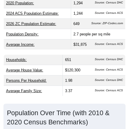
2020 Population:
1,294
Source: Census DHC
2024 ACS Population Estimate:
1,244
Source: Census ACS
2026 ZC Population Estimate:
649
Source: ZIP-Codes.com
Population Density:
2.7
people per sq mile
Average Income:
$31,875
Source: Census ACS
Households:
651
Source: Census DHC
Average House Value:
$120,300
Source: Census ACS
Persons Per Household:
1.98
Source: Census DHC
Average Family Size:
3.37
Source: Census ACS
Population Over Time (with 2010 &
2020 Census Benchmarks)