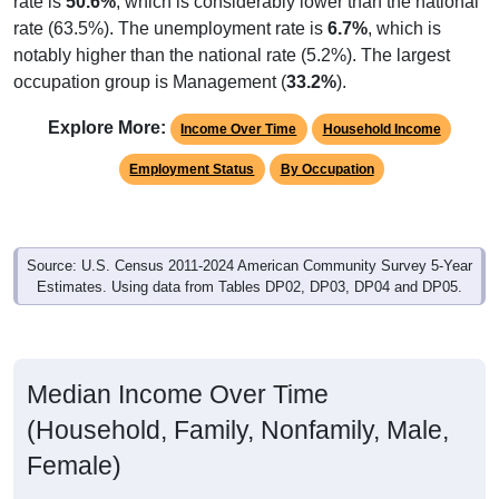
rate is
50.6%
, which is considerably lower than the national
rate (63.5%). The unemployment rate is
6.7%
, which is
notably higher than the national rate (5.2%). The largest
occupation group is Management (
33.2%
).
Explore More:
Income Over Time
Household Income
Employment Status
By Occupation
Source: U.S. Census 2011-2024 American Community Survey 5-Year
Estimates. Using data from Tables DP02, DP03, DP04 and DP05.
Median Income Over Time
(Household, Family, Nonfamily, Male,
Female)