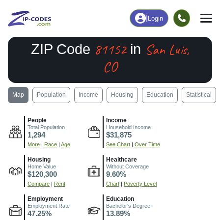
|
Login
81152
San Luis,
ZIP Code
in
CO
Map
Population
Income
Housing
Education
Statistical
People
Income
Total Population
Household Income
1,294
$31,875
More
|
Race
|
Age
See Chart
|
Over Time
Housing
Healthcare
Home Value
Without Coverage
$120,300
9.60%
Compare
|
Rent
Chart
|
Poverty Level
Employment
Education
Employment Rate
Bachelor's Degree+
47.25%
13.89%