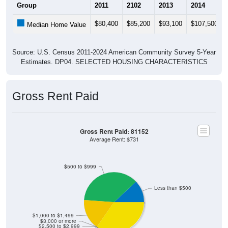
Group
2011
2102
2013
2014
$80,400
$85,200
$93,100
$107,500
Median Home Value
Source: U.S. Census 2011-2024 American Community Survey 5-Year
Estimates. DP04. SELECTED HOUSING CHARACTERISTICS
Gross Rent Paid
Gross Rent Paid: 81152
Average Rent: $731
$500 to $999
Less than $500
$1,000 to $1,499
$3,000 or more
$2,500 to $2,999