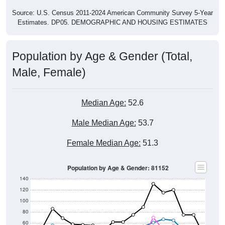
Source: U.S. Census 2011-2024 American Community Survey 5-Year
Estimates. DP05. DEMOGRAPHIC AND HOUSING ESTIMATES
Population by Age & Gender (Total,
Male, Female)
Median Age:
52.6
Male Median Age:
53.7
Female Median Age:
51.3
Population by Age & Gender: 81152
140
120
100
80
60