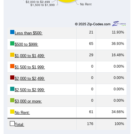
$2,000 to $2,499
No Rent
$1,500 to $1,999
21
11.93%
Less than $500:
65
36.93%
$500 to $999:
29
16.48%
$1,000 to $1,499:
0
0.00%
$1,500 to $1,999:
0
0.00%
$2,000 to $2,499:
0
0.00%
$2,500 to $2,999:
0
0.00%
$3,000 or more:
61
34.66%
No Rent:
176
100%
Total: