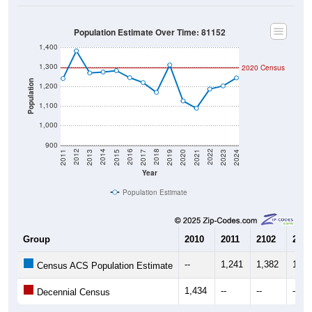
Population Estimate Over Time: 81152
1,400
1,300
2020 Census
Population
1,200
1,100
1,000
900
2017
2023
2016
2022
2015
2021
2014
2020
2013
2019
2012
2018
2011
2024
Year
Population Estimate
Group
2010
2011
2102
2013
--
1,241
1,382
1,26
Census ACS Population Estimate
1,434
--
--
--
Decennial Census