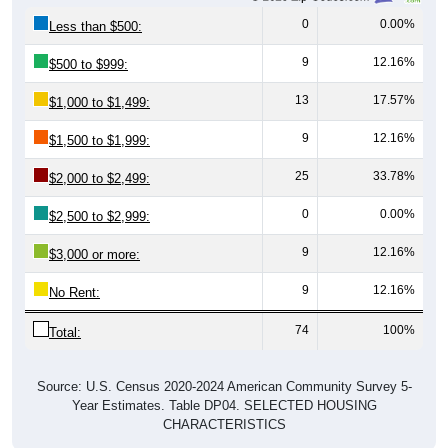
0
0.00%
Less than $500:
9
12.16%
$500 to $999:
13
17.57%
$1,000 to $1,499:
9
12.16%
$1,500 to $1,999:
25
33.78%
$2,000 to $2,499:
0
0.00%
$2,500 to $2,999:
9
12.16%
$3,000 or more:
9
12.16%
No Rent:
74
100%
Total:
Source: U.S. Census 2020-2024 American Community Survey 5-
Year Estimates. Table DP04. SELECTED HOUSING
CHARACTERISTICS