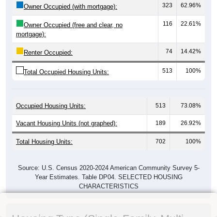
323
62.96%
Owner Occupied (with mortgage):
116
22.61%
Owner Occupied (free and clear, no
mortgage):
74
14.42%
Renter Occupied:
513
100%
Total Occupied Housing Units:
Occupied Housing Units:
513
73.08%
Vacant Housing Units (not graphed):
189
26.92%
Total Housing Units:
702
100%
Source: U.S. Census 2020-2024 American Community Survey 5-
Year Estimates. Table DP04. SELECTED HOUSING
CHARACTERISTICS