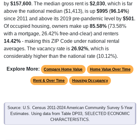
by
$157,600
. The median gross rent is
$2,030
, which is far
above the national median ($1,413), is up
$995
(
96.14%
)
since 2011 and above its 2019 pre-pandemic level by
$501
.
Of occupied housing, owners make up
85.58%
(73.58%
with a mortgage, 26.42% free-and-clear) and renters
14.42%
- making this ZIP Code under national rental
averages. The vacancy rate is
26.92%
, which is
considerably higher than the national rate (10.12%).
Explore More:
Compare Home Value
Home Value Over Time
Rent & Over Time
Housing Occupancy
Source: U.S. Census 2011-2024 American Community Survey 5-Year
Estimates. Using data from Table DP03, SELECTED ECONOMIC
CHARACTERISTICS.