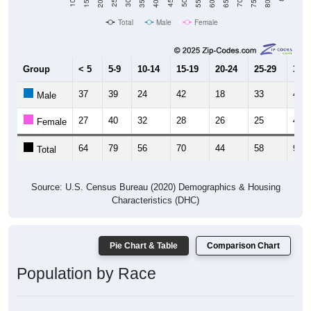
Total
Male
Female
Group
< 5
5-9
10-14
15-19
20-24
25-29
30-3
37
39
24
42
18
33
44
Male
27
40
32
28
26
25
46
Female
64
79
56
70
44
58
90
Total
Source: U.S. Census Bureau (2020) Demographics & Housing
Characteristics (DHC)
Pie Chart & Table
Comparison Chart
Population by Race