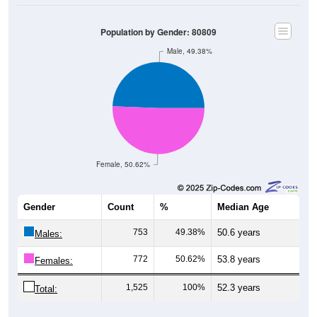
Population by Gender: 80809
Male, 49.38%
Female, 50.62%
Gender
Count
%
Median Age
753
49.38%
50.6 years
Males:
772
50.62%
53.8 years
Females:
1,525
100%
52.3 years
Total: