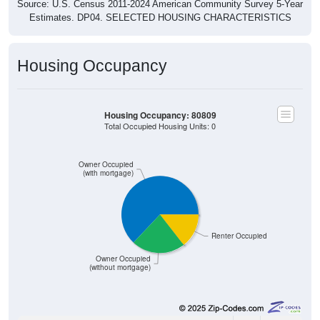
Source: U.S. Census 2011-2024 American Community Survey 5-Year
Estimates. DP04. SELECTED HOUSING CHARACTERISTICS
Housing Occupancy
Housing Occupancy: 80809
Total Occupied Housing Units: 0
Owner Occupied
(with mortgage)
Renter Occupied
Owner Occupied
(without mortgage)