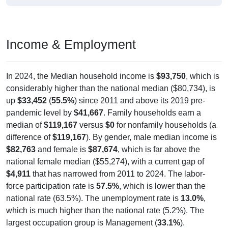
Income & Employment
In 2024, the Median household income is
$93,750
, which is
considerably higher than the national median ($80,734), is
up
$33,452
(
55.5%
) since 2011 and above its 2019 pre-
pandemic level by
$41,667
. Family households earn a
median of
$119,167
versus
$0
for nonfamily households (a
difference of
$119,167
). By gender, male median income is
$82,763
and female is
$87,674
, which is far above the
national female median ($55,274), with a current gap of
$4,911
that has narrowed from 2011 to 2024. The labor-
force participation rate is
57.5%
, which is lower than the
national rate (63.5%). The unemployment rate is
13.0%
,
which is much higher than the national rate (5.2%). The
largest occupation group is Management (
33.1%
).