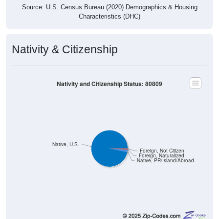
Source: U.S. Census Bureau (2020) Demographics & Housing
Characteristics (DHC)
Nativity & Citizenship
Nativity and Citizenship Status: 80809
Native, U.S.
Foreign, Not Citizen
Foreign, Naturalized
Native, PR/Island/Abroad