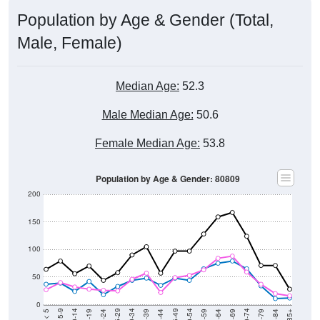
Population by Age & Gender (Total,
Male, Female)
Median Age:
52.3
Male Median Age:
50.6
Female Median Age:
53.8
Population by Age & Gender: 80809
200
150
100
50
0
20-24
40-44
60-64
80-84
15-19
35-39
55-59
75-79
10-14
30-34
50-54
70-74
5-9
25-29
45-49
65-69
< 5
85+