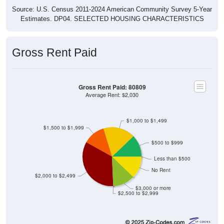
Source: U.S. Census 2011-2024 American Community Survey 5-Year
Estimates. DP04. SELECTED HOUSING CHARACTERISTICS
Gross Rent Paid
Gross Rent Paid: 80809
Average Rent: $2,030
$1,000 to $1,499
$1,500 to $1,999
$500 to $999
Less than $500
No Rent
$2,000 to $2,499
$3,000 or more
$2,500 to $2,999