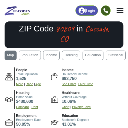
|
Login
80809
Cascade,
ZIP Code
in
CO
Map
Population
Income
Housing
Education
Statistical
People
Income
Total Population
Household Income
1,525
$93,750
More
|
Race
|
Age
See Chart
|
Over Time
Housing
Healthcare
Home Value
Without Coverage
$480,600
10.06%
Compare
|
Rent
Chart
|
Poverty Level
Employment
Education
Employment Rate
Bachelor's Degree+
50.05%
43.01%