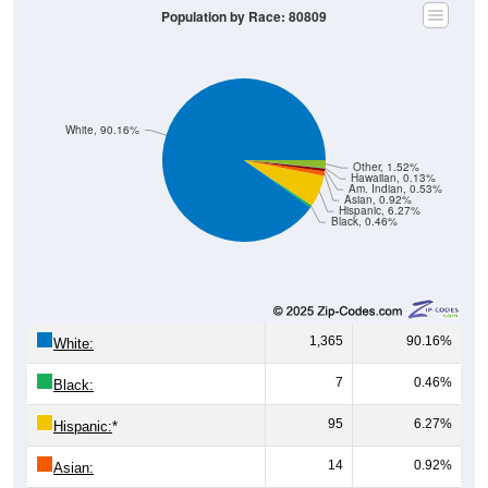
Population by Race: 80809
White, 90.16%
Other, 1.52%
Hawaiian, 0.13%
Am. Indian, 0.53%
Asian, 0.92%
Hispanic, 6.27%
Black, 0.46%
1,365
90.16%
White:
7
0.46%
Black:
95
6.27%
Hispanic:
*
14
0.92%
Asian: