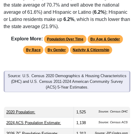
the state average of 70.7% and well above the national
average of 61.6%) and Hispanic or Latino (
6.2%
); Hispanic
or Latino residents make up
6.2%
, which is much lower than
the state average (21.9%).
Explore More:
Population Over Time
By Age & Gender
By Race
By Gender
Nativity & Citizenship
Source: U.S. Census 2020 Demographics & Housing Characteristics
(DHC) and U.S. Census 2011-2024 American Community Survey
(ACS) 5-Year Estimates.
2020 Population:
1,525
Source: Census DHC
2024 ACS Population Estimate:
1,138
Source: Census ACS
2026 ZC Population Estimate:
1,312
Source: ZIP-Codes.com