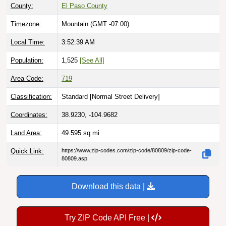
County:
El Paso County
Timezone:
Mountain (GMT -07:00)
Local Time:
3:52:40 AM
Population:
1,525
[See All]
Area Code:
719
Classification:
Standard [
Normal Street Delivery
]
Coordinates:
38.9230, -104.9682
Land Area:
49.595
sq mi
Quick Link:
https://www.zip-codes.com/zip-code/80809/zip-code-
80809.asp
Download this data |
Try ZIP Code API Free |