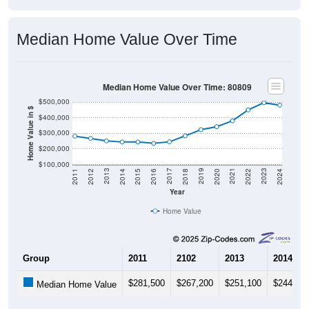
Median Home Value Over Time
Median Home Value Over Time: 80809
$500,000
Home Value in $
$400,000
$300,000
$200,000
$100,000
2018
2012
2019
2013
2020
2014
2021
2015
2022
2016
2023
2017
2011
2024
Year
Home Value
Group
2011
2102
2013
2014
$281,500
$267,200
$251,100
$244,20
Median Home Value