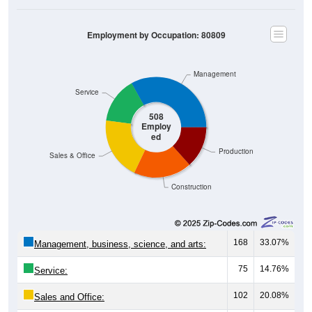
Employment by Occupation: 80809
Management
Service
508
Employ
ed
Production
Sales & Office
Construction
168
33.07%
Management, business, science, and arts:
75
14.76%
Service:
102
20.08%
Sales and Office: