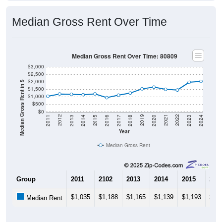
Median Gross Rent Over Time
Median Gross Rent Over Time: 80809
$3,000
$2,500
$2,000
Median Gross Rent in $
$1,500
$1,000
$500
$0
2020
2016
2012
2021
2017
2013
2022
2018
2014
2023
2019
2015
2011
2024
Year
Median Gross Rent
Group
2011
2102
2013
2014
2015
201
$1,035
$1,188
$1,165
$1,139
$1,193
$94
Median Rent