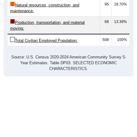
95
18.70%
Natural resources, construction, and
maintenance:
68
13.39%
Production, transportation, and material
moving:
508
100%
Total Civilian Employed Population:
Source: U.S. Census 2020-2024 American Community Survey 5-
Year Estimates. Table DP03. SELECTED ECONOMIC
CHARACTERISTICS.