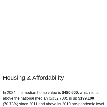
Housing & Affordability
In 2024, the median home value is
$480,600
, which is far
above the national median ($332,700), is up
$199,100
(
70.73%
) since 2011 and above its 2019 pre-pandemic level