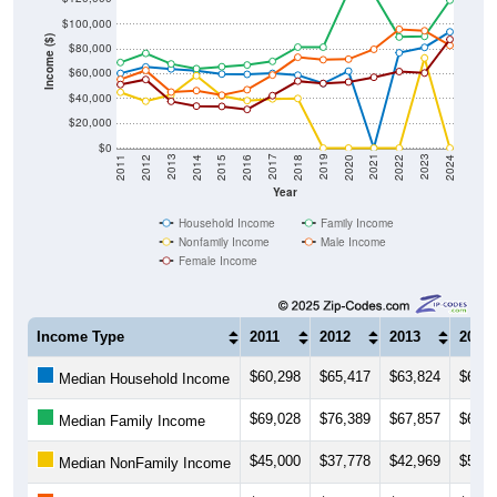
$100,000
Income ($)
$80,000
$60,000
$40,000
$20,000
$0
2018
2012
2019
2013
2020
2014
2021
2015
2022
2016
2023
2017
2011
2024
Year
Household Income
Family Income
Nonfamily Income
Male Income
Female Income
Income Type
2011
2012
2013
2014
$60,298
$65,417
$63,824
$62,4
Median Household Income
$69,028
$76,389
$67,857
$64,0
Median Family Income
$45,000
$37,778
$42,969
$58,3
Median NonFamily Income