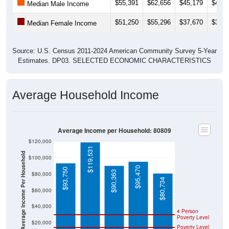
$55,391
$62,656
$45,179
$46,3
Median Male Income
$51,250
$55,296
$37,670
$33,8
Median Female Income
Source: U.S. Census 2011-2024 American Community Survey 5-Year
Estimates. DP03. SELECTED ECONOMIC CHARACTERISTICS
Average Household Income
Average Income per Household: 80809
$120,000
$119,531
Average Income Per Household
$100,000
$95,470
$93,750
$90,363
$80,000
$80,734
$60,000
$40,000
4 Person
Poverty Level
$20,000
Poverty Level