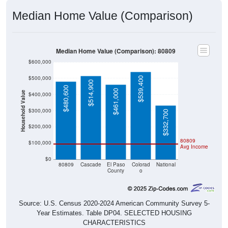
Median Home Value (Comparison)
Median Home Value (Comparison): 80809
$600,000
$500,000
$539,400
$514,900
$480,600
$461,000
Household Value
$400,000
$300,000
$332,700
$200,000
80809
$100,000
Avg Income
$0
80809
Cascade
El Paso
Colorad
National
County
o
Source: U.S. Census 2020-2024 American Community Survey 5-
Year Estimates. Table DP04. SELECTED HOUSING
CHARACTERISTICS