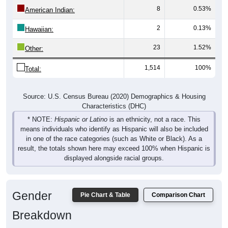
8
0.53%
American Indian:
2
0.13%
Hawaiian:
23
1.52%
Other:
1,514
100%
Total:
Source: U.S. Census Bureau (2020) Demographics & Housing
Characteristics (DHC)
* NOTE:
Hispanic or Latino
is an ethnicity, not a race. This
means individuals who identify as Hispanic will also be included
in one of the race categories (such as White or Black). As a
result, the totals shown here may exceed 100% when Hispanic is
displayed alongside racial groups.
Gender
Pie Chart & Table
Comparison Chart
Breakdown