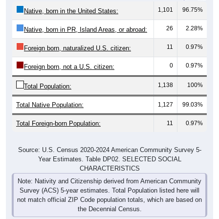
1,101
96.75%
Native, born in the United States:
26
2.28%
Native, born in PR, Island Areas, or abroad:
11
0.97%
Foreign born, naturalized U.S. citizen:
0
0.97%
Foreign born, not a U.S. citizen:
1,138
100%
Total Population:
Total Native Population:
1,127
99.03%
Total Foreign-born Population:
11
0.97%
Source: U.S. Census 2020-2024 American Community Survey 5-
Year Estimates. Table DP02. SELECTED SOCIAL
CHARACTERISTICS
Note: Nativity and Citizenship derived from American Community
Survey (ACS) 5-year estimates. Total Population listed here will
not match official ZIP Code population totals, which are based on
the Decennial Census.