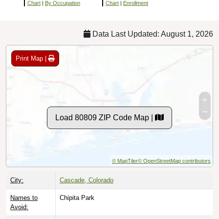
Chart
|
By Occupation
Chart
|
Enrollment
Data Last Updated: August 1, 2026
Print Map |
Load 80809 ZIP Code Map |
© MapTiler
© OpenStreetMap contributors
City:
Cascade, Colorado
Names to
Chipita Park
Avoid: