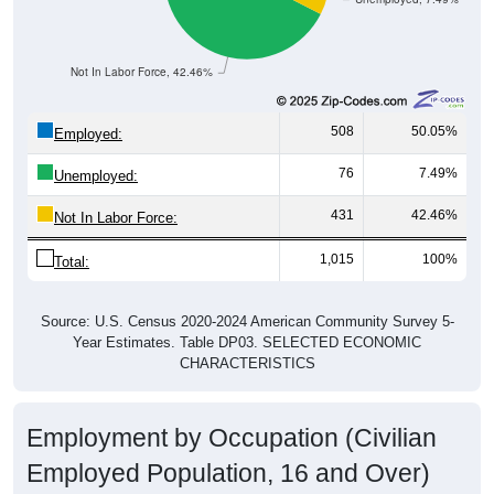
Not In Labor Force, 42.46%
508
50.05%
Employed:
76
7.49%
Unemployed:
431
42.46%
Not In Labor Force:
1,015
100%
Total:
Source: U.S. Census 2020-2024 American Community Survey 5-
Year Estimates. Table DP03. SELECTED ECONOMIC
CHARACTERISTICS
Employment by Occupation (Civilian
Employed Population, 16 and Over)