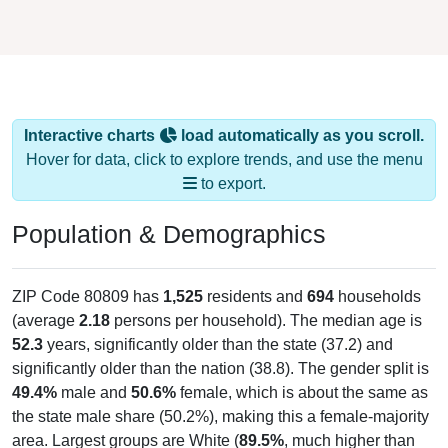
Interactive charts
load automatically as you scroll.
Hover for data, click to explore trends, and use the menu
to export.
Population & Demographics
ZIP Code 80809 has
1,525
residents and
694
households
(average
2.18
persons per household). The median age is
52.3
years, significantly older than the state (37.2) and
significantly older than the nation (38.8). The gender split is
49.4%
male and
50.6%
female, which is about the same as
the state male share (50.2%), making this a female-majority
area. Largest groups are White (
89.5%
, much higher than