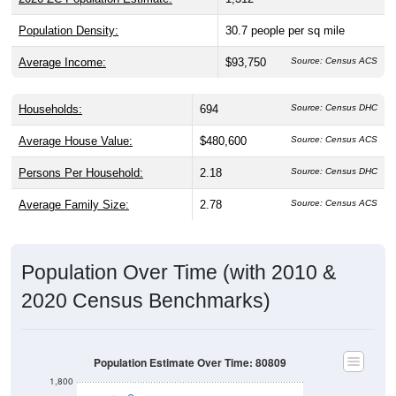
Population Density:
30.7
people per sq mile
Average Income:
$93,750
Source: Census ACS
Households:
694
Source: Census DHC
Average House Value:
$480,600
Source: Census ACS
Persons Per Household:
2.18
Source: Census DHC
Average Family Size:
2.78
Source: Census ACS
Population Over Time (with 2010 &
2020 Census Benchmarks)
Population Estimate Over Time: 80809
1,800