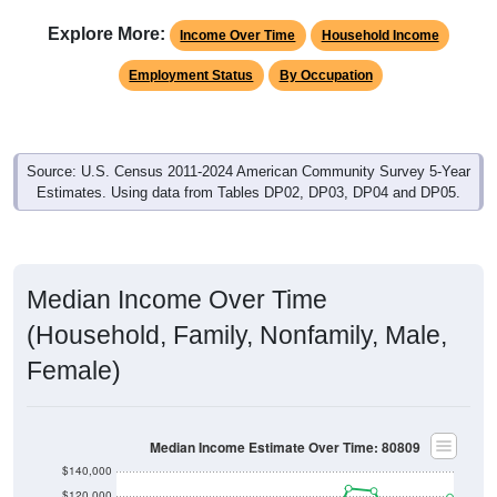
Explore More:
Income Over Time
Household Income
Employment Status
By Occupation
Source: U.S. Census 2011-2024 American Community Survey 5-Year
Estimates. Using data from Tables DP02, DP03, DP04 and DP05.
Median Income Over Time
(Household, Family, Nonfamily, Male,
Female)
Median Income Estimate Over Time: 80809
$140,000
$120,000