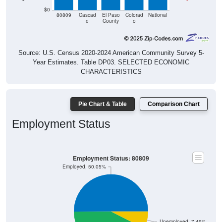
$0
80809
Cascad
El Paso
Colorad
National
e
County
o
Source: U.S. Census 2020-2024 American Community Survey 5-
Year Estimates. Table DP03. SELECTED ECONOMIC
CHARACTERISTICS
Pie Chart & Table
Comparison Chart
Employment Status
Employment Status: 80809
Employed, 50.05%
Unemployed, 7.49%