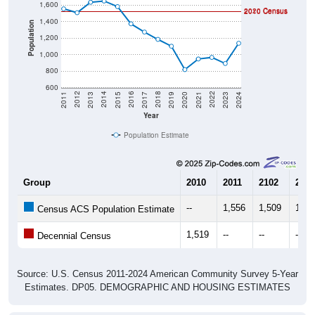
1,600
2020 Census
2010 Census
1,400
Population
1,200
1,000
800
600
2017
2023
2016
2022
2015
2021
2014
2020
2013
2019
2012
2018
2011
2024
Year
Population Estimate
Group
2010
2011
2102
2013
--
1,556
1,509
1,63
Census ACS Population Estimate
1,519
--
--
--
Decennial Census
Source: U.S. Census 2011-2024 American Community Survey 5-Year
Estimates. DP05. DEMOGRAPHIC AND HOUSING ESTIMATES