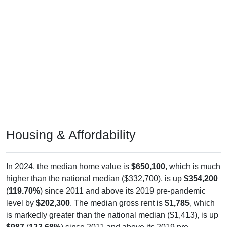
Housing & Affordability
In 2024, the median home value is
$650,100
, which is much
higher than the national median ($332,700), is up
$354,200
(
119.70%
) since 2011 and above its 2019 pre-pandemic
level by
$202,300
. The median gross rent is
$1,785
, which
is markedly greater than the national median ($1,413), is up
$987
(
123.68%
) since 2011 and above its 2019 pre-