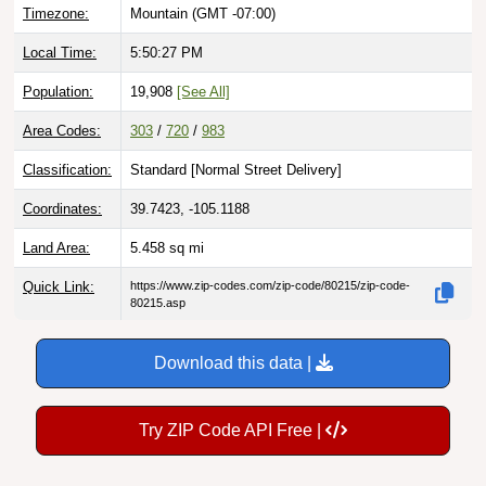
Local Time:
5:50:28 PM
Population:
19,908
[See All]
Area Codes:
303
/
720
/
983
Classification:
Standard [
Normal Street Delivery
]
Coordinates:
39.7423, -105.1188
Land Area:
5.458
sq mi
Quick Link:
https://www.zip-codes.com/zip-code/80215/zip-code-
80215.asp
Download this data |
Try ZIP Code API Free |