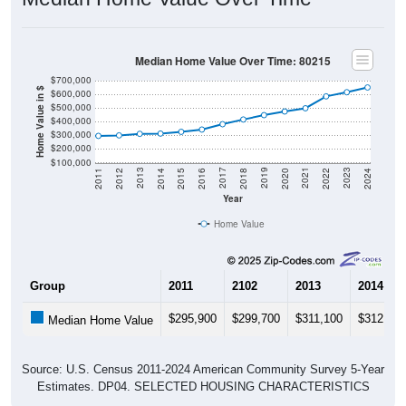
Median Home Value Over Time: 80215
$700,000
Home Value in $
$600,000
$500,000
$400,000
$300,000
$200,000
$100,000
2018
2012
2019
2013
2020
2014
2021
2015
2022
2016
2023
2017
2011
2024
Year
Home Value
Group
2011
2102
2013
2014
$295,900
$299,700
$311,100
$312,900
Median Home Value
Source: U.S. Census 2011-2024 American Community Survey 5-Year
Estimates. DP04. SELECTED HOUSING CHARACTERISTICS