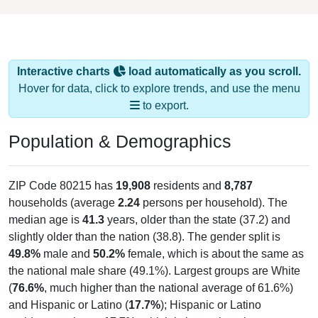
Interactive charts
load automatically as you scroll.
Hover for data, click to explore trends, and use the menu
to export.
Population & Demographics
ZIP Code 80215 has
19,908
residents and
8,787
households (average
2.24
persons per household). The
median age is
41.3
years, older than the state (37.2) and
slightly older than the nation (38.8). The gender split is
49.8%
male and
50.2%
female, which is about the same as
the national male share (49.1%). Largest groups are White
(
76.6%
, much higher than the national average of 61.6%)
and Hispanic or Latino (
17.7%
); Hispanic or Latino
residents make up
17.7%
, which is lower than the state