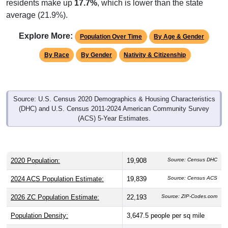
average (21.9%).
Explore More:
Population Over Time
By Age & Gender
By Race
By Gender
Nativity & Citizenship
Source: U.S. Census 2020 Demographics & Housing Characteristics
(DHC) and U.S. Census 2011-2024 American Community Survey
(ACS) 5-Year Estimates.
2020 Population:
19,908
Source: Census DHC
2024 ACS Population Estimate:
19,839
Source: Census ACS
2026 ZC Population Estimate:
22,193
Source: ZIP-Codes.com
Population Density:
3,647.5
people per sq mile
Average Income:
$85,190
Source: Census ACS