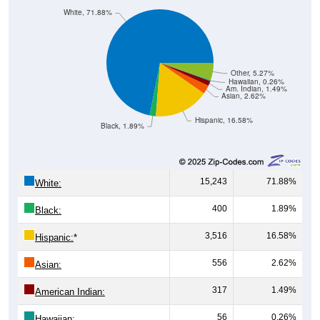
Other, 5.27%
Hawaiian, 0.26%
Am. Indian, 1.49%
Asian, 2.62%
Hispanic, 16.58%
Black, 1.89%
15,243
71.88%
White:
400
1.89%
Black:
3,516
16.58%
Hispanic:
*
556
2.62%
Asian:
317
1.49%
American Indian:
56
0.26%
Hawaiian: