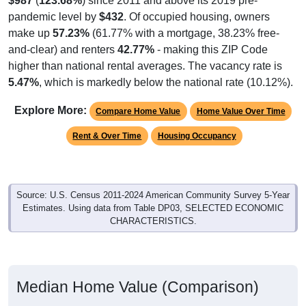
pandemic level by
$432
. Of occupied housing, owners
make up
57.23%
(61.77% with a mortgage, 38.23% free-
and-clear) and renters
42.77%
- making this ZIP Code
higher than national rental averages. The vacancy rate is
5.47%
, which is markedly below the national rate (10.12%).
Explore More:
Compare Home Value
Home Value Over Time
Rent & Over Time
Housing Occupancy
Source: U.S. Census 2011-2024 American Community Survey 5-Year
Estimates. Using data from Table DP03, SELECTED ECONOMIC
CHARACTERISTICS.
Median Home Value (Comparison)