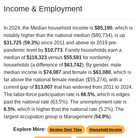
Income & Employment
In 2024, the Median household income is
$85,190
, which is
notably higher than the national median ($80,734), is up
$31,725
(
59.3%
) since 2011 and above its 2019 pre-
pandemic level by
$10,773
. Family households earn a
median of
$119,323
versus
$55,581
for nonfamily
households (a difference of
$63,742
). By gender, male
median income is
$74,087
and female is
$61,080
, which is
far above the national female median ($55,274), with a
current gap of
$13,007
that has widened from 2011 to 2024.
The labor-force participation rate is
66.5%
, which is edges
past the national rate (63.5%). The unemployment rate is
6.5%
, which is higher than the national rate (5.2%). The
largest occupation group is Management (
54.9%
).
Explore More:
Income Over Time
Household Income
Employment Status
By Occupation