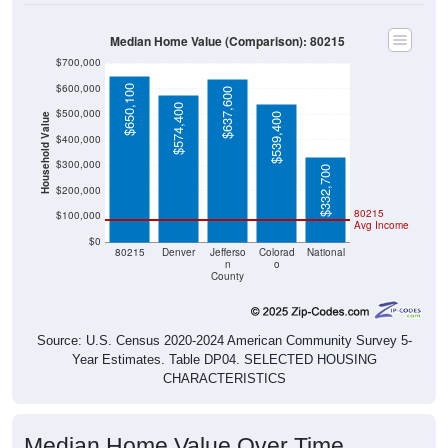
Median Home Value (Comparison): 80215
$700,000
$600,000
$650,100
$637,600
$574,400
$500,000
$539,400
Household Value
$400,000
$300,000
$332,700
$200,000
80215
$100,000
Avg Income
$0
80215
Denver
Jefferso
Colorad
National
n
o
County
Source: U.S. Census 2020-2024 American Community Survey 5-
Year Estimates. Table DP04. SELECTED HOUSING
CHARACTERISTICS
Median Home Value Over Time