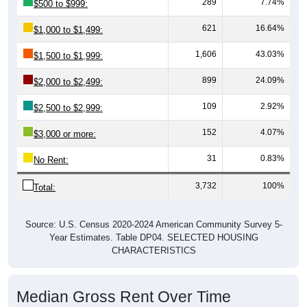
621
16.64%
$1,000 to $1,499:
1,606
43.03%
$1,500 to $1,999:
899
24.09%
$2,000 to $2,499:
109
2.92%
$2,500 to $2,999:
152
4.07%
$3,000 or more:
31
0.83%
No Rent:
3,732
100%
Total:
Source: U.S. Census 2020-2024 American Community Survey 5-
Year Estimates. Table DP04. SELECTED HOUSING
CHARACTERISTICS
Median Gross Rent Over Time