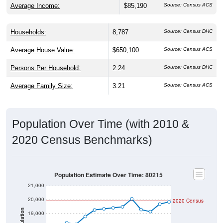
Households:
8,787
Source: Census DHC
Average House Value:
$650,100
Source: Census ACS
Persons Per Household:
2.24
Source: Census DHC
Average Family Size:
3.21
Source: Census ACS
Population Over Time (with 2010 &
2020 Census Benchmarks)
Population Estimate Over Time: 80215
21,000
20,000
2020 Census
Population
19,000
18,000
2010 Census