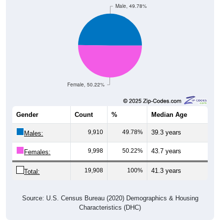
Female, 50.22%
Gender
Count
%
Median Age
9,910
49.78%
39.3 years
Males:
9,998
50.22%
43.7 years
Females:
19,908
100%
41.3 years
Total:
Source: U.S. Census Bureau (2020) Demographics & Housing
Characteristics (DHC)