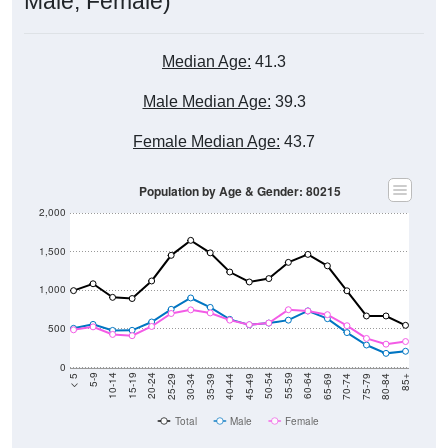
Median Age:
41.3
Male Median Age:
39.3
Female Median Age:
43.7
Population by Age & Gender: 80215
2,000
1,500
1,000
500
0
40-44
80-84
35-39
75-79
30-34
70-74
25-29
65-69
20-24
60-64
15-19
55-59
10-14
50-54
5-9
45-49
< 5
85+
Total
Male
Female