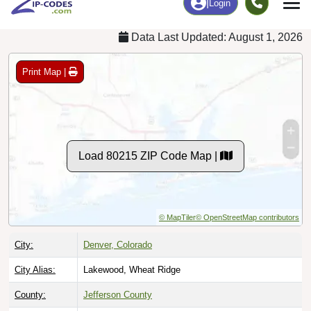
Data Last Updated: August 1, 2026
Print Map |
Load 80215 ZIP Code Map |
© MapTiler
© OpenStreetMap contributors
City:
Denver, Colorado
City Alias:
Lakewood, Wheat Ridge
County:
Jefferson County
Timezone:
Mountain (GMT -07:00)