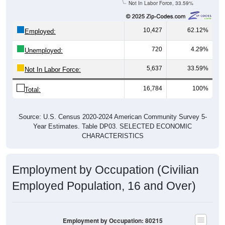
10,427
62.12%
Employed:
720
4.29%
Unemployed:
5,637
33.59%
Not In Labor Force:
16,784
100%
Total:
Source: U.S. Census 2020-2024 American Community Survey 5-
Year Estimates. Table DP03. SELECTED ECONOMIC
CHARACTERISTICS
Employment by Occupation (Civilian
Employed Population, 16 and Over)
Employment by Occupation: 80215