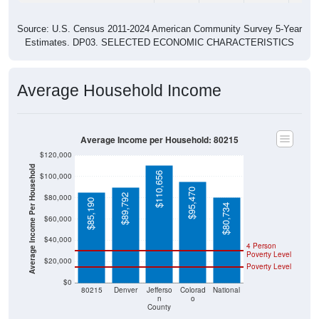
Source: U.S. Census 2011-2024 American Community Survey 5-Year
Estimates. DP03. SELECTED ECONOMIC CHARACTERISTICS
Average Household Income
Average Income per Household: 80215
$120,000
Average Income Per Household
$110,656
$100,000
$95,470
$89,792
$80,000
$85,190
$80,734
$60,000
$40,000
4 Person
Poverty Level
$20,000
Poverty Level
$0
80215
Denver
Jefferso
Colorad
National
n
o
County