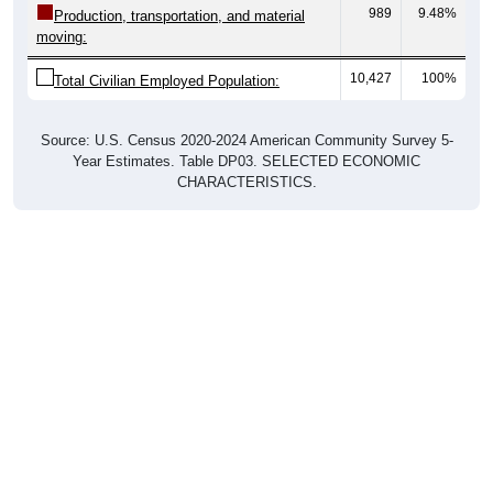
moving:
10,427
100%
Total Civilian Employed Population:
Source: U.S. Census 2020-2024 American Community Survey 5-
Year Estimates. Table DP03. SELECTED ECONOMIC
CHARACTERISTICS.