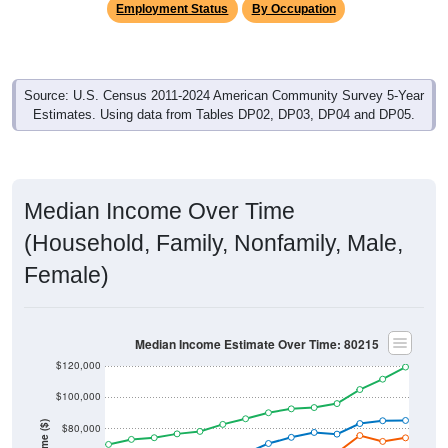
Source: U.S. Census 2011-2024 American Community Survey 5-Year
Estimates. Using data from Tables DP02, DP03, DP04 and DP05.
Median Income Over Time
(Household, Family, Nonfamily, Male,
Female)
Median Income Estimate Over Time: 80215
$120,000
$100,000
Income ($)
$80,000
$60,000