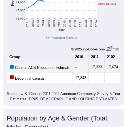
17,000
16,000
2021
2018
2015
2012
2022
2019
2016
2013
2023
2020
2017
2014
2011
2024
Year
Population Estimate
Group
2010
2011
2102
20
--
17,333
17,674
18
Census ACS Population Estimate
17,843
--
--
--
Decennial Census
Source: U.S. Census 2011-2024 American Community Survey 5-Year
Estimates. DP05. DEMOGRAPHIC AND HOUSING ESTIMATES
Population by Age & Gender (Total,
Male, Female)