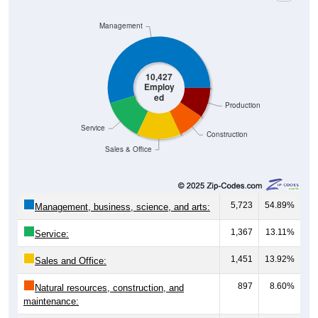
Management
10,427
Employ
ed
Production
Service
Construction
Sales & Office
5,723
54.89%
Management, business, science, and arts:
1,367
13.11%
Service:
1,451
13.92%
Sales and Office:
897
8.60%
Natural resources, construction, and
maintenance:
989
9.48%
Production, transportation, and material