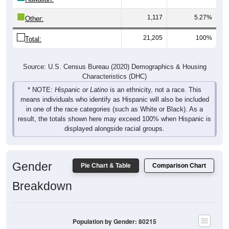
1,117
5.27%
Other:
21,205
100%
Total:
Source: U.S. Census Bureau (2020) Demographics & Housing
Characteristics (DHC)
* NOTE:
Hispanic or Latino
is an ethnicity, not a race. This
means individuals who identify as Hispanic will also be included
in one of the race categories (such as White or Black). As a
result, the totals shown here may exceed 100% when Hispanic is
displayed alongside racial groups.
Gender
Pie Chart & Table
Comparison Chart
Breakdown
Population by Gender: 80215
Male, 49.78%