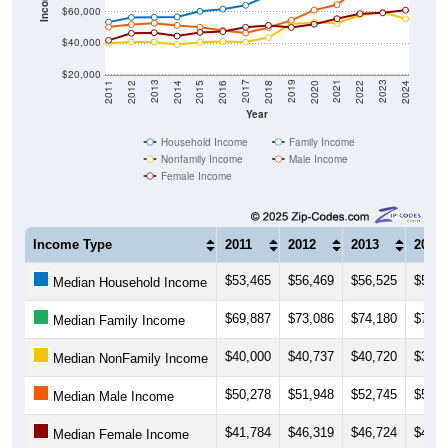
$40,000
$20,000
2018
2012
2019
2013
2020
2014
2021
2015
2022
2016
2023
2017
2011
2024
Year
Household Income
Family Income
Nonfamily Income
Male Income
Female Income
Income Type
2011
2012
2013
2014
$53,465
$56,469
$56,525
$56,7
Median Household Income
$69,887
$73,086
$74,180
$76,6
Median Family Income
$40,000
$40,737
$40,720
$39,0
Median NonFamily Income
$50,278
$51,948
$52,745
$51,3
Median Male Income
$41,784
$46,319
$46,724
$44,5
Median Female Income