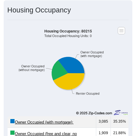
Housing Occupancy
Housing Occupancy: 80215
Total Occupied Housing Units: 0
Owner Occupied
(with mortgage)
Owner Occupied
(without mortgage)
Renter Occupied
3,085
35.35%
Owner Occupied (with mortgage):
1,909
21.88%
Owner Occupied (free and clear, no
mortgage):