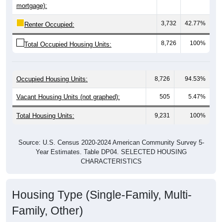
3,732
42.77%
Renter Occupied:
8,726
100%
Total Occupied Housing Units:
Occupied Housing Units:
8,726
94.53%
Vacant Housing Units (not graphed):
505
5.47%
Total Housing Units:
9,231
100%
Source: U.S. Census 2020-2024 American Community Survey 5-
Year Estimates. Table DP04. SELECTED HOUSING
CHARACTERISTICS
Housing Type (Single-Family, Multi-
Family, Other)