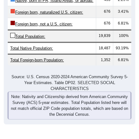
676
3.41%
Foreign born, naturalized U.S. citizen:
676
6.81%
Foreign born, not a U.S. citizen:
19,839
100%
Total Population:
Total Native Population:
18,487
93.19%
Total Foreign-born Population:
1,352
6.81%
Source: U.S. Census 2020-2024 American Community Survey 5-
Year Estimates. Table DP02. SELECTED SOCIAL
CHARACTERISTICS
Note: Nativity and Citizenship derived from American Community
Survey (ACS) 5-year estimates. Total Population listed here will
not match official ZIP Code population totals, which are based on
the Decennial Census.