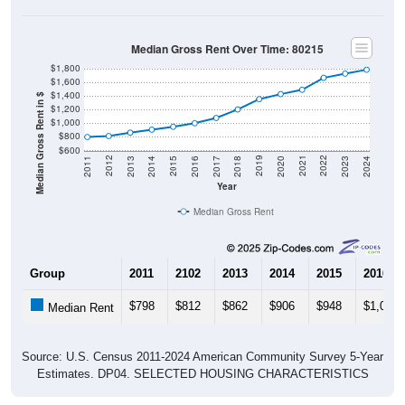
Median Gross Rent Over Time: 80215
$1,800
$1,600
$1,400
Median Gross Rent in $
$1,200
$1,000
$800
$600
2020
2016
2012
2021
2017
2013
2022
2018
2014
2023
2019
2015
2011
2024
Year
Median Gross Rent
Group
2011
2102
2013
2014
2015
2016
$798
$812
$862
$906
$948
$1,000
Median Rent
Source: U.S. Census 2011-2024 American Community Survey 5-Year
Estimates. DP04. SELECTED HOUSING CHARACTERISTICS