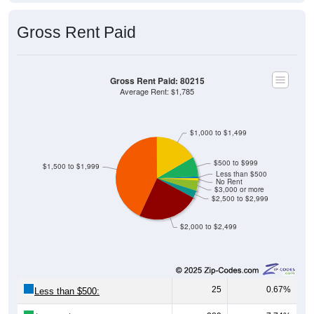
Gross Rent Paid
Gross Rent Paid: 80215
Average Rent: $1,785
$1,000 to $1,499
$500 to $999
$1,500 to $1,999
Less than $500
No Rent
$3,000 or more
$2,500 to $2,999
$2,000 to $2,499
25
0.67%
Less than $500:
289
7.74%
$500 to $999: