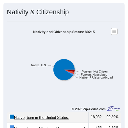
Nativity & Citizenship
Nativity and Citizenship Status: 80215
Native, U.S.
Foreign, Not Citizen
Foreign, Naturalized
Native, PR/Island/Abroad
18,032
90.89%
Native, born in the United States:
455
2.29%
Native, born in PR, Island Areas, or abroad: