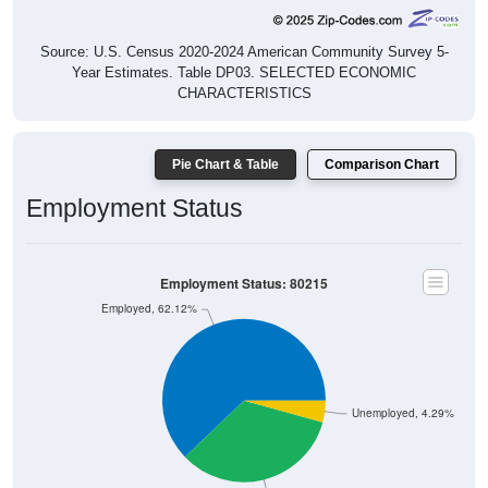
Source: U.S. Census 2020-2024 American Community Survey 5-
Year Estimates. Table DP03. SELECTED ECONOMIC
CHARACTERISTICS
Pie Chart & Table
Comparison Chart
Employment Status
Employment Status: 80215
Employed, 62.12%
Unemployed, 4.29%
Not In Labor Force, 33.59%