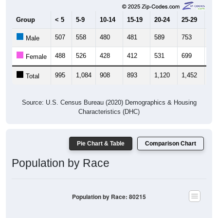
Group
< 5
5-9
10-14
15-19
20-24
25-29
30
507
558
480
481
589
753
90
Male
488
526
428
412
531
699
74
Female
995
1,084
908
893
1,120
1,452
1,
Total
Source: U.S. Census Bureau (2020) Demographics & Housing
Characteristics (DHC)
Pie Chart & Table
Comparison Chart
Population by Race
Population by Race: 80215
White, 71.88%