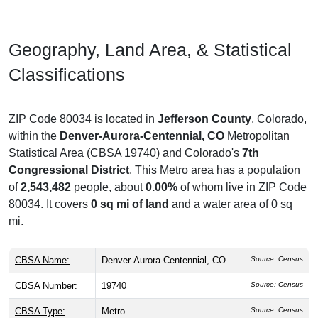
Geography, Land Area, & Statistical
Classifications
ZIP Code 80034 is located in
Jefferson County
, Colorado,
within the
Denver-Aurora-Centennial, CO
Metropolitan
Statistical Area (CBSA 19740) and Colorado's
7th
Congressional District
. This Metro area has a population
of
2,543,482
people, about
0.00%
of whom live in ZIP Code
80034. It covers
0 sq mi of land
and a water area of 0 sq
mi.
CBSA Name:
Denver-Aurora-Centennial, CO
Source: Census
CBSA Number:
19740
Source: Census
CBSA Type:
Metro
Source: Census