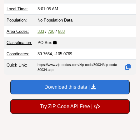
Local Time:
3:01:06 AM
Population:
No Population Data
Area Codes:
303
/
720
/
983
Classification:
PO Box
Coordinates:
39.7664, -105.0769
Quick Link:
https://www.zip-codes.com/zip-code/80034/zip-code-
80034.asp
Download this data |
Try ZIP Code API Free |