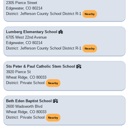
2305 Pierce Street
Edgewater, CO 80214
District: Jefferson County School District R-1
Nearby
Lumberg Elementary School
6705 West 22nd Avenue
Edgewater, CO 80214
District: Jefferson County School District R-1
Nearby
Sts Peter & Paul Catholic Stem School
3920 Pierce St
Wheat Ridge, CO 80033
District: Private School
Nearby
Beth Eden Baptist School
2600 Wadsworth Blvd
Wheat Ridge, CO 80033
District: Private School
Nearby