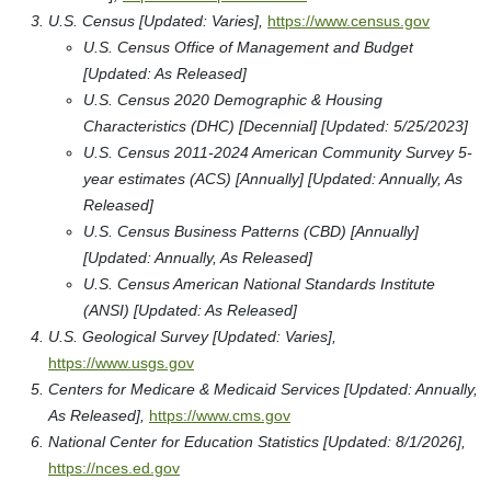
U.S. Census [Updated: Varies],
https://www.census.gov
U.S. Census Office of Management and Budget
[Updated: As Released]
U.S. Census 2020 Demographic & Housing
Characteristics (DHC) [Decennial] [Updated: 5/25/2023]
U.S. Census 2011-2024 American Community Survey 5-
year estimates (ACS) [Annually] [Updated: Annually, As
Released]
U.S. Census Business Patterns (CBD) [Annually]
[Updated: Annually, As Released]
U.S. Census American National Standards Institute
(ANSI) [Updated: As Released]
U.S. Geological Survey [Updated: Varies],
https://www.usgs.gov
Centers for Medicare & Medicaid Services [Updated: Annually,
As Released],
https://www.cms.gov
National Center for Education Statistics [Updated: 8/1/2026],
https://nces.ed.gov