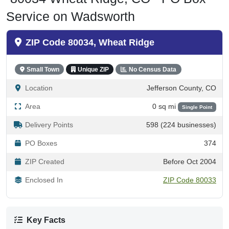
Service on Wadsworth
ZIP Code 80034, Wheat Ridge
Small Town
Unique ZIP
No Census Data
Location
Jefferson County, CO
Area
0 sq mi
Single Point
Delivery Points
598 (224 businesses)
PO Boxes
374
ZIP Created
Before Oct 2004
Enclosed In
ZIP Code 80033
Key Facts