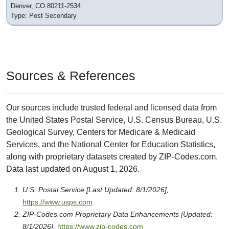
Denver, CO 80211-2534
Type: Post Secondary
Sources & References
Our sources include trusted federal and licensed data from
the United States Postal Service, U.S. Census Bureau, U.S.
Geological Survey, Centers for Medicare & Medicaid
Services, and the National Center for Education Statistics,
along with proprietary datasets created by ZIP-Codes.com.
Data last updated on August 1, 2026.
U.S. Postal Service [Last Updated: 8/1/2026],
https://www.usps.com
ZIP-Codes.com Proprietary Data Enhancements [Updated:
8/1/2026],
https://www.zip-codes.com