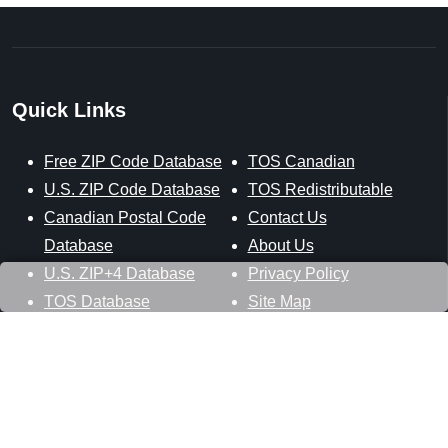
Quick Links
Free ZIP Code Database
TOS Canadian
U.S. ZIP Code Database
TOS Redistributable
Canadian Postal Code
Contact Us
Database
About Us
U.S. ZIP+4 Database
Privacy Policy
TOS Database
Site Map
Stay Connected
Datasheer, L.L.C.