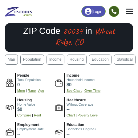
|
Login
80034
Wheat
ZIP Code
in
Ridge, CO
Map
Population
Income
Housing
Education
Statistical
People
Income
Total Population
Household Income
0
$0
More
|
Race
|
Age
See Chart
|
Over Time
Housing
Healthcare
Home Value
Without Coverage
$0
--
Compare
|
Rent
Chart
|
Poverty Level
Employment
Education
Employment Rate
Bachelor's Degree+
--
--