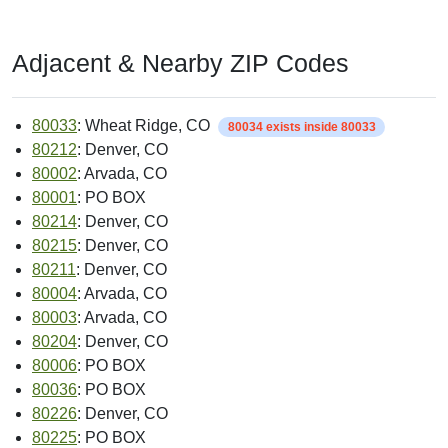
Adjacent & Nearby ZIP Codes
80033
: Wheat Ridge, CO
80034 exists inside 80033
80212
: Denver, CO
80002
: Arvada, CO
80001
: PO BOX
80214
: Denver, CO
80215
: Denver, CO
80211
: Denver, CO
80004
: Arvada, CO
80003
: Arvada, CO
80204
: Denver, CO
80006
: PO BOX
80036
: PO BOX
80226
: Denver, CO
80225
: PO BOX