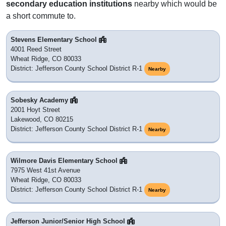
secondary education institutions
nearby which would be
a short commute to.
Stevens Elementary School
4001 Reed Street
Wheat Ridge, CO 80033
District: Jefferson County School District R-1
Nearby
Sobesky Academy
2001 Hoyt Street
Lakewood, CO 80215
District: Jefferson County School District R-1
Nearby
Wilmore Davis Elementary School
7975 West 41st Avenue
Wheat Ridge, CO 80033
District: Jefferson County School District R-1
Nearby
Jefferson Junior/Senior High School