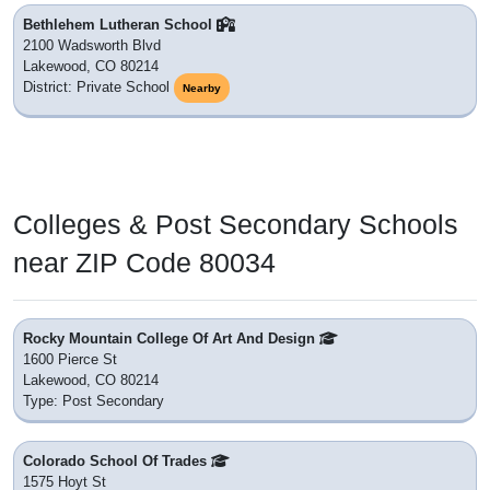
Bethlehem Lutheran School
2100 Wadsworth Blvd
Lakewood, CO 80214
District: Private School
Nearby
Colleges & Post Secondary Schools
near ZIP Code 80034
Rocky Mountain College Of Art And Design
1600 Pierce St
Lakewood, CO 80214
Type: Post Secondary
Colorado School Of Trades
1575 Hoyt St