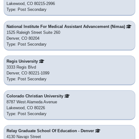
Lakewood, CO 80215-2996
Type: Post Secondary
National Institute For Medical Assistant Advancement (Nimaa)
1525 Raleigh Street Suite 260
Denver, CO 80204
Type: Post Secondary
Regis University
3333 Regis Blvd
Denver, CO 80221-1099
Type: Post Secondary
Colorado Christian University
8787 West Alameda Avenue
Lakewood, CO 80226
Type: Post Secondary
Relay Graduate School Of Education - Denver
4130 Navajo Street