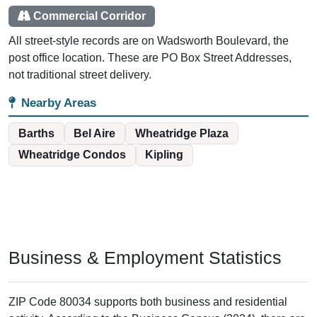
Commercial Corridor
All street-style records are on Wadsworth Boulevard, the
post office location. These are PO Box Street Addresses,
not traditional street delivery.
Nearby Areas
Barths
Bel Aire
Wheatridge Plaza
Wheatridge Condos
Kipling
Business & Employment Statistics
ZIP Code 80034 supports both business and residential