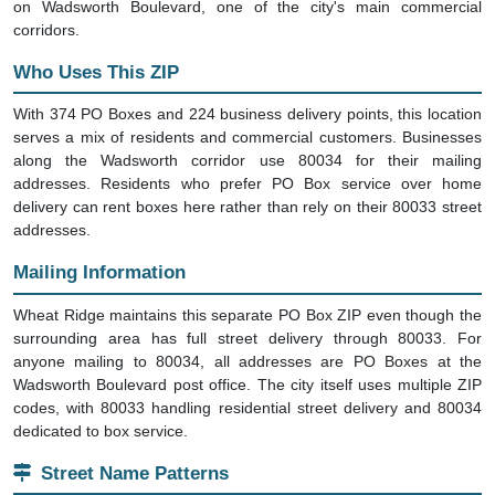
on Wadsworth Boulevard, one of the city's main commercial
corridors.
Who Uses This ZIP
With 374 PO Boxes and 224 business delivery points, this location
serves a mix of residents and commercial customers. Businesses
along the Wadsworth corridor use 80034 for their mailing
addresses. Residents who prefer PO Box service over home
delivery can rent boxes here rather than rely on their 80033 street
addresses.
Mailing Information
Wheat Ridge maintains this separate PO Box ZIP even though the
surrounding area has full street delivery through 80033. For
anyone mailing to 80034, all addresses are PO Boxes at the
Wadsworth Boulevard post office. The city itself uses multiple ZIP
codes, with 80033 handling residential street delivery and 80034
dedicated to box service.
Street Name Patterns