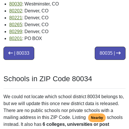
80030
: Westminster, CO
80202
: Denver, CO
80221
: Denver, CO
80265
: Denver, CO
80299
: Denver, CO
80201
: PO BOX
| 80033
80035 |
Schools in ZIP Code 80034
We could not locate which school district 80034 belongs to,
but we will update this once new district data is released.
There are no public schools nor private schools with a
mailing address in this ZIP Code. Listing
schools
Nearby
instead. It also has
6 colleges, universities or post