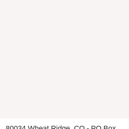
80034 Wheat Ridge, CO - PO Box