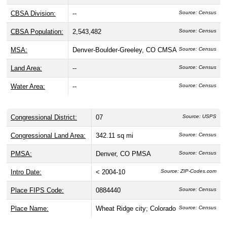
CBSA Division:
--
Source: Census
CBSA Population:
2,543,482
Source: Census
MSA:
Denver-Boulder-Greeley, CO CMSA
Source: Census
Land Area:
--
Source: Census
Water Area:
--
Source: Census
Congressional District:
07
Source: USPS
Congressional Land Area:
342.11 sq mi
Source: Census
PMSA:
Denver, CO PMSA
Source: Census
Intro Date:
< 2004-10
Source: ZIP-Codes.com
Place FIPS Code:
0884440
Source: Census
Place Name:
Wheat Ridge city; Colorado
Source: Census