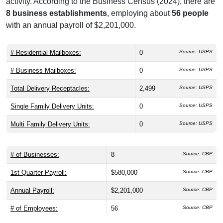
activity. According to the Business Census (2024), there are
8 business establishments
, employing about
56 people
with an annual payroll of $2,201,000.
# Residential Mailboxes:
0
Source: USPS
# Business Mailboxes:
0
Source: USPS
Total Delivery Receptacles:
2,499
Source: USPS
Single Family Delivery Units:
0
Source: USPS
Multi Family Delivery Units:
0
Source: USPS
# of Businesses:
8
Source: CBP
1st Quarter Payroll:
$580,000
Source: CBP
Annual Payroll:
$2,201,000
Source: CBP
# of Employees:
56
Source: CBP