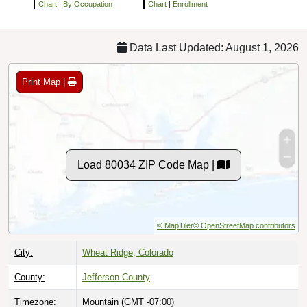
Chart
|
By Occupation
Chart
|
Enrollment
Data Last Updated: August 1, 2026
Print Map |
Load 80034 ZIP Code Map |
© MapTiler
© OpenStreetMap contributors
City:
Wheat Ridge, Colorado
County:
Jefferson County
Timezone:
Mountain (GMT -07:00)