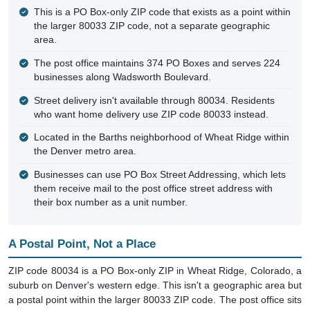
This is a PO Box-only ZIP code that exists as a point within
the larger 80033 ZIP code, not a separate geographic
area.
The post office maintains 374 PO Boxes and serves 224
businesses along Wadsworth Boulevard.
Street delivery isn't available through 80034. Residents
who want home delivery use ZIP code 80033 instead.
Located in the Barths neighborhood of Wheat Ridge within
the Denver metro area.
Businesses can use PO Box Street Addressing, which lets
them receive mail to the post office street address with
their box number as a unit number.
A Postal Point, Not a Place
ZIP code 80034 is a PO Box-only ZIP in Wheat Ridge, Colorado, a
suburb on Denver's western edge. This isn't a geographic area but
a postal point within the larger 80033 ZIP code. The post office sits