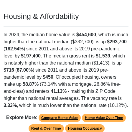
Housing & Affordability
In 2024, the median home value is
$454,600
, which is much
higher than the national median ($332,700), is up
$293,700
(
182.54%
) since 2011 and above its 2019 pre-pandemic
level by
$197,400
. The median gross rent is
$1,539
, which
is notably higher than the national median ($1,413), is up
$716
(
87.00%
) since 2011 and above its 2019 pre-
pandemic level by
$450
. Of occupied housing, owners
make up
58.87%
(73.14% with a mortgage, 26.86% free-
and-clear) and renters
41.13%
- making this ZIP Code
higher than national rental averages. The vacancy rate is
3.33%
, which is much lower than the national rate (10.12%).
Explore More:
Compare Home Value
Home Value Over Time
Rent & Over Time
Housing Occupancy