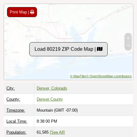
Print Map |
Load 80219 ZIP Code Map |
© MapTiler
© OpenStreetMap contributors
City:
Denver, Colorado
County:
Denver County
Timezone:
Mountain (GMT -07:00)
Local Time:
8:38:01 PM
Population:
61,585
[See All]