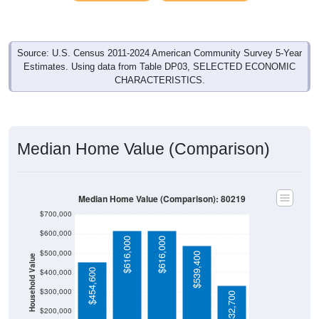
Source: U.S. Census 2011-2024 American Community Survey 5-Year
Estimates. Using data from Table DP03, SELECTED ECONOMIC
CHARACTERISTICS.
Median Home Value (Comparison)
Median Home Value (Comparison): 80219
$700,000
$600,000
$616,000
$616,000
$500,000
$539,400
Household Value
$454,600
$400,000
$300,000
$332,700
$200,000