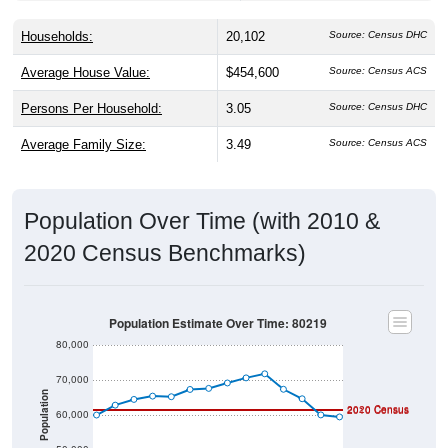
Households:
20,102
Source: Census DHC
Average House Value:
$454,600
Source: Census ACS
Persons Per Household:
3.05
Source: Census DHC
Average Family Size:
3.49
Source: Census ACS
Population Over Time (with 2010 &
2020 Census Benchmarks)
Population Estimate Over Time: 80219
80,000
70,000
Population
2020 Census
2010 Census
60,000