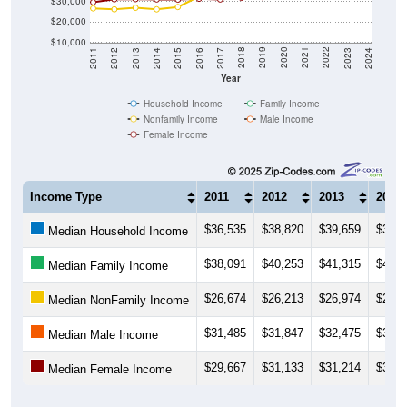
$30,000
$20,000
$10,000
2014
2017
2020
2023
2013
2016
2019
2022
2012
2015
2018
2021
2011
2024
Year
Household Income
Family Income
Nonfamily Income
Male Income
Female Income
Income Type
2011
2012
2013
2014
$36,535
$38,820
$39,659
$38,6
Median Household Income
$38,091
$40,253
$41,315
$41,2
Median Family Income
$26,674
$26,213
$26,974
$26,1
Median NonFamily Income
$31,485
$31,847
$32,475
$32,7
Median Male Income
$29,667
$31,133
$31,214
$31,0
Median Female Income