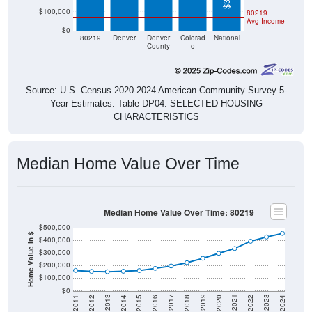
$100,000
80219
Avg Income
$0
80219
Denver
Denver
Colorad
National
County
o
Source: U.S. Census 2020-2024 American Community Survey 5-
Year Estimates. Table DP04. SELECTED HOUSING
CHARACTERISTICS
Median Home Value Over Time
Median Home Value Over Time: 80219
$500,000
Home Value in $
$400,000
$300,000
$200,000
$100,000
$0
2018
2012
2019
2013
2020
2014
2021
2015
2022
2016
2023
2017
2011
2024