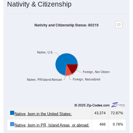
Nativity & Citizenship
Nativity and Citizenship Status: 80219
Native, U.S.
Foreign, Not Citizen
Foreign, Naturalized
Native, PR/Island/Abroad
43,374
72.87%
Native, born in the United States:
466
0.78%
Native, born in PR, Island Areas, or abroad: