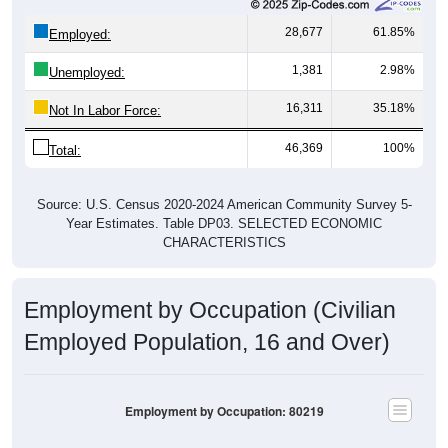
28,677
61.85%
Employed:
1,381
2.98%
Unemployed:
16,311
35.18%
Not In Labor Force:
46,369
100%
Total:
Source: U.S. Census 2020-2024 American Community Survey 5-
Year Estimates. Table DP03. SELECTED ECONOMIC
CHARACTERISTICS
Employment by Occupation (Civilian
Employed Population, 16 and Over)
Employment by Occupation: 80219