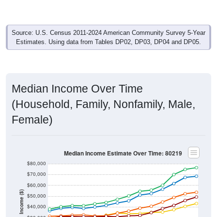
Source: U.S. Census 2011-2024 American Community Survey 5-Year
Estimates. Using data from Tables DP02, DP03, DP04 and DP05.
Median Income Over Time
(Household, Family, Nonfamily, Male,
Female)
Median Income Estimate Over Time: 80219
$80,000
$70,000
$60,000
Income ($)
$50,000
$40,000