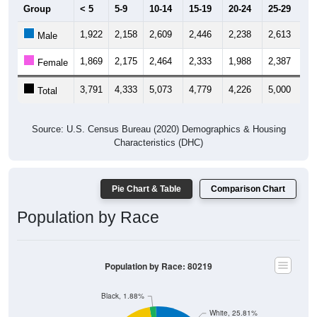
Group
< 5
5-9
10-14
15-19
20-24
25-29
30
1,922
2,158
2,609
2,446
2,238
2,613
2,
Male
1,869
2,175
2,464
2,333
1,988
2,387
2,
Female
3,791
4,333
5,073
4,779
4,226
5,000
5,
Total
Source: U.S. Census Bureau (2020) Demographics & Housing
Characteristics (DHC)
Pie Chart & Table
Comparison Chart
Population by Race
Population by Race: 80219
Black, 1.88%
White, 25.81%