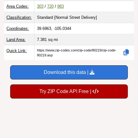
Area Codes:
303
/
720
/
983
Classification:
Standard [
Normal Street Delivery
]
Coordinates:
39.6963, -105.0344
Land Area:
7.381
sq mi
Quick Link:
https://www.zip-codes.com/zip-code/80219/zip-code-
80219.asp
Download this data |
Try ZIP Code API Free |