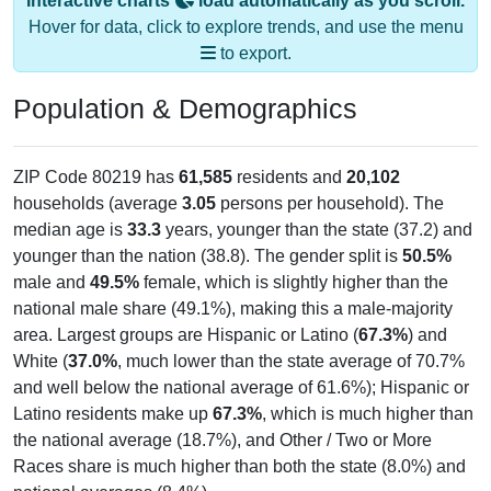
Interactive charts
load automatically as you scroll.
Hover for data, click to explore trends, and use the menu
to export.
Population & Demographics
ZIP Code 80219 has
61,585
residents and
20,102
households (average
3.05
persons per household). The
median age is
33.3
years, younger than the state (37.2) and
younger than the nation (38.8). The gender split is
50.5%
male and
49.5%
female, which is slightly higher than the
national male share (49.1%), making this a male-majority
area. Largest groups are Hispanic or Latino (
67.3%
) and
White (
37.0%
, much lower than the state average of 70.7%
and well below the national average of 61.6%); Hispanic or
Latino residents make up
67.3%
, which is much higher than
the national average (18.7%), and Other / Two or More
Races share is much higher than both the state (8.0%) and