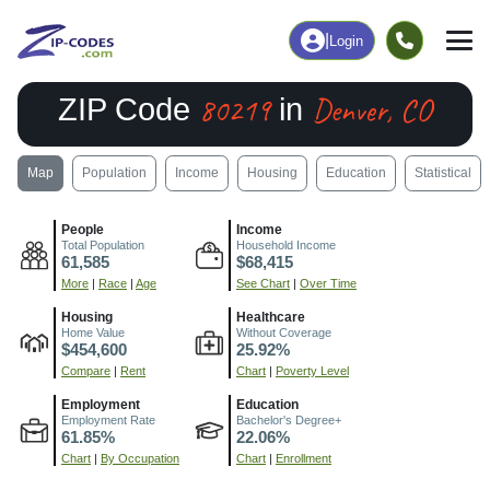
|
Login
80219
Denver, CO
ZIP Code
in
Map
Population
Income
Housing
Education
Statistical
People
Income
Total Population
Household Income
61,585
$68,415
More
|
Race
|
Age
See Chart
|
Over Time
Housing
Healthcare
Home Value
Without Coverage
$454,600
25.92%
Compare
|
Rent
Chart
|
Poverty Level
Employment
Education
Employment Rate
Bachelor's Degree+
61.85%
22.06%
Chart
|
By Occupation
Chart
|
Enrollment