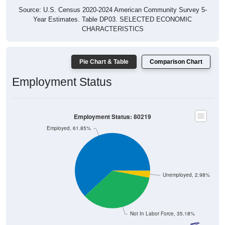
Source: U.S. Census 2020-2024 American Community Survey 5-
Year Estimates. Table DP03. SELECTED ECONOMIC
CHARACTERISTICS
Pie Chart & Table
Comparison Chart
Employment Status
Employment Status: 80219
Employed, 61.85%
Unemployed, 2.98%
Not In Labor Force, 35.18%