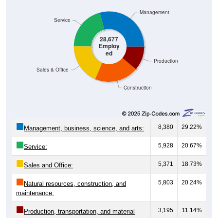
Management
Service
28,677
Employ
ed
Production
Sales & Office
Construction
8,380
29.22%
Management, business, science, and arts:
5,928
20.67%
Service:
5,371
18.73%
Sales and Office:
5,803
20.24%
Natural resources, construction, and
maintenance:
3,195
11.14%
Production, transportation, and material