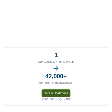
1
ZIP CODE ON THIS PAGE
42,000+
ZIP CODES IN DATABASE
Get Full Database
CSV · XLS · SQL · API