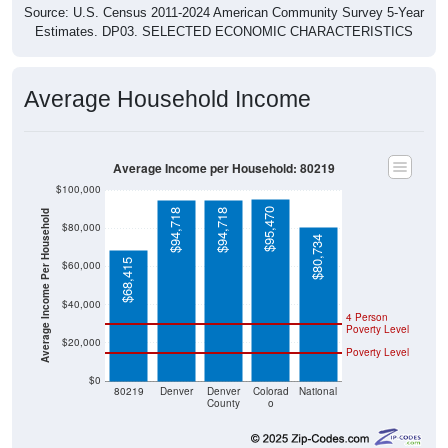
Source: U.S. Census 2011-2024 American Community Survey 5-Year
Estimates. DP03. SELECTED ECONOMIC CHARACTERISTICS
Average Household Income
Average Income per Household: 80219
$100,000
$95,470
$94,718
$94,718
Average Income Per Household
$80,000
$80,734
$68,415
$60,000
$40,000
4 Person
Poverty Level
$20,000
Poverty Level
$0
80219
Denver
Denver
Colorad
National
County
o