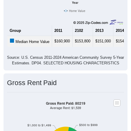
Year
Home Value
Group
2011
2102
2013
2014
$160,900
$153,800
$151,000
$154,80
Median Home Value
Source: U.S. Census 2011-2024 American Community Survey 5-Year
Estimates. DP04. SELECTED HOUSING CHARACTERISTICS
Gross Rent Paid
Gross Rent Paid: 80219
Average Rent: $1,539
$500 to $999
$1,000 to $1,499