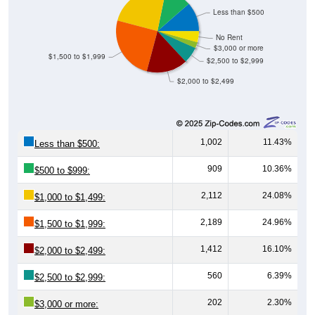
Less than $500
No Rent
$3,000 or more
$1,500 to $1,999
$2,500 to $2,999
$2,000 to $2,499
1,002
11.43%
Less than $500:
909
10.36%
$500 to $999:
2,112
24.08%
$1,000 to $1,499:
2,189
24.96%
$1,500 to $1,999:
1,412
16.10%
$2,000 to $2,499:
560
6.39%
$2,500 to $2,999:
202
2.30%
$3,000 or more: