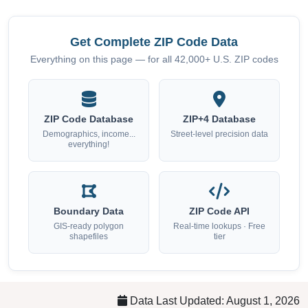
Get Complete ZIP Code Data
Everything on this page — for all 42,000+ U.S. ZIP codes
ZIP Code Database
ZIP+4 Database
Demographics, income...
Street-level precision data
everything!
Boundary Data
ZIP Code API
GIS-ready polygon
Real-time lookups · Free
shapefiles
tier
Data Last Updated: August 1, 2026