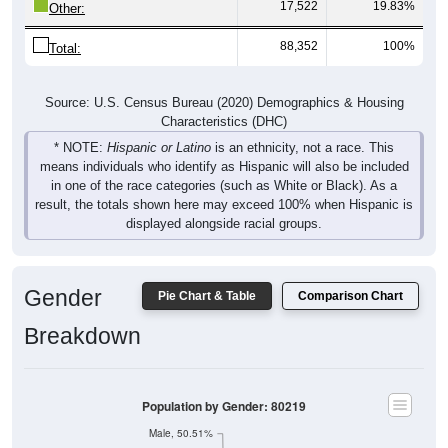
17,522
19.83%
Other:
88,352
100%
Total:
Source: U.S. Census Bureau (2020) Demographics & Housing
Characteristics (DHC)
* NOTE:
Hispanic or Latino
is an ethnicity, not a race. This
means individuals who identify as Hispanic will also be included
in one of the race categories (such as White or Black). As a
result, the totals shown here may exceed 100% when Hispanic is
displayed alongside racial groups.
Gender
Pie Chart & Table
Comparison Chart
Breakdown
Population by Gender: 80219
Male, 50.51%