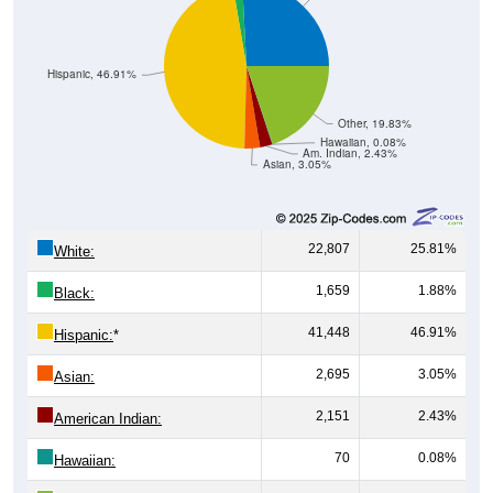
Hispanic, 46.91%
Other, 19.83%
Hawaiian, 0.08%
Am. Indian, 2.43%
Asian, 3.05%
22,807
25.81%
White:
1,659
1.88%
Black:
41,448
46.91%
Hispanic:
*
2,695
3.05%
Asian:
2,151
2.43%
American Indian:
70
0.08%
Hawaiian: