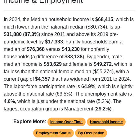
In 2024, the Median household income is
$68,415
, which is
much lower than the national median ($80,734), is up
$31,880
(
87.3%
) since 2011 and above its 2019 pre-
pandemic level by
$17,333
. Family households earn a
median of
$76,368
versus
$43,230
for nonfamily
households (a difference of
$33,138
). By gender, male
median income is
$53,629
and female is
$49,272
, which is
far less than the national female median ($55,274), with a
current gap of
$4,357
that has widened from 2011 to 2024.
The labor-force participation rate is
64.9%
, which is slightly
above the national rate (63.5%). The unemployment rate is
4.6%
, which is just under the national rate (5.2%). The
largest occupation group is Management (
29.2%
).
Explore More:
Income Over Time
Household Income
Employment Status
By Occupation