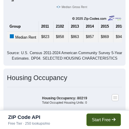
Median Gross Rent
Group
2011
2102
2013
2014
2015
2016
$823
$858
$863
$857
$869
$945
Median Rent
Source: U.S. Census 2011-2024 American Community Survey 5-Year
Estimates. DP04. SELECTED HOUSING CHARACTERISTICS
Housing Occupancy
Housing Occupancy: 80219
Total Occupied Housing Units: 0
ZIP Code API
Owner Occupied
Start Free
(with mortgage)
Free Tier · 250 lookups/mo