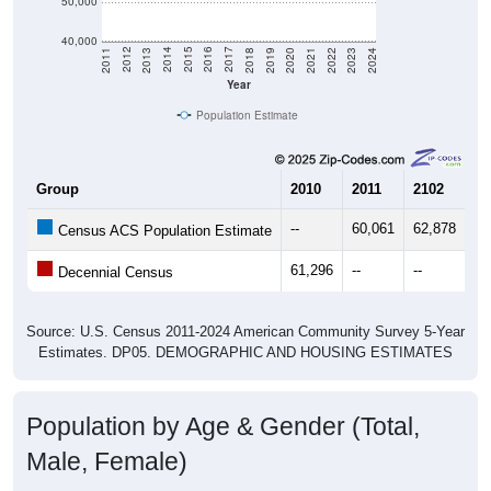
50,000
40,000
2021
2018
2015
2012
2022
2019
2016
2013
2023
2020
2017
2014
2011
2024
Year
Population Estimate
Group
2010
2011
2102
20
--
60,061
62,878
64
Census ACS Population Estimate
61,296
--
--
--
Decennial Census
Source: U.S. Census 2011-2024 American Community Survey 5-Year
Estimates. DP05. DEMOGRAPHIC AND HOUSING ESTIMATES
Population by Age & Gender (Total,
Male, Female)