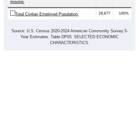
moving:
28,677
100%
Total Civilian Employed Population:
Source: U.S. Census 2020-2024 American Community Survey 5-
Year Estimates. Table DP03. SELECTED ECONOMIC
CHARACTERISTICS.