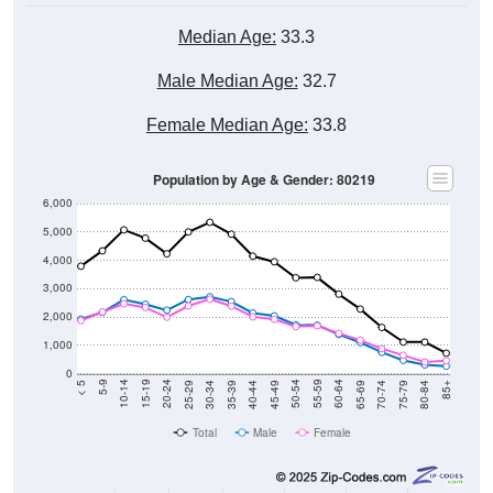
Median Age:
33.3
Male Median Age:
32.7
Female Median Age:
33.8
Population by Age & Gender: 80219
6,000
5,000
4,000
3,000
2,000
1,000
0
40-44
80-84
35-39
75-79
30-34
70-74
25-29
65-69
20-24
60-64
15-19
55-59
10-14
50-54
5-9
45-49
< 5
85+
Total
Male
Female