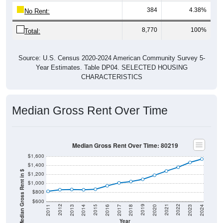
384
4.38%
No Rent:
8,770
100%
Total:
Source: U.S. Census 2020-2024 American Community Survey 5-
Year Estimates. Table DP04. SELECTED HOUSING
CHARACTERISTICS
Median Gross Rent Over Time
Median Gross Rent Over Time: 80219
$1,600
$1,400
Median Gross Rent in $
$1,200
$1,000
$800
$600
2020
2016
2012
2021
2017
2013
2022
2018
2014
2023
2019
2015
2011
2024
Year