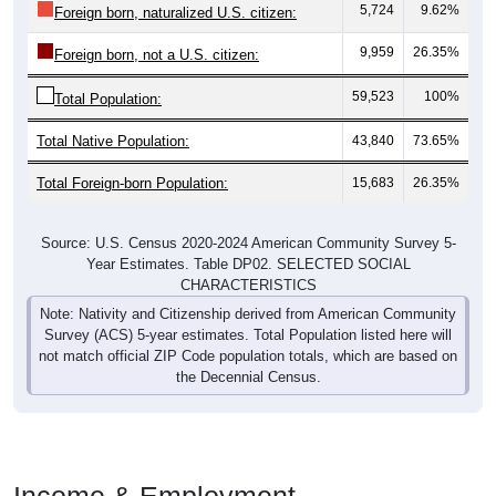
5,724
9.62%
Foreign born, naturalized U.S. citizen:
9,959
26.35%
Foreign born, not a U.S. citizen:
59,523
100%
Total Population:
Total Native Population:
43,840
73.65%
Total Foreign-born Population:
15,683
26.35%
Source: U.S. Census 2020-2024 American Community Survey 5-
Year Estimates. Table DP02. SELECTED SOCIAL
CHARACTERISTICS
Note: Nativity and Citizenship derived from American Community
Survey (ACS) 5-year estimates. Total Population listed here will
not match official ZIP Code population totals, which are based on
the Decennial Census.
Income & Employment