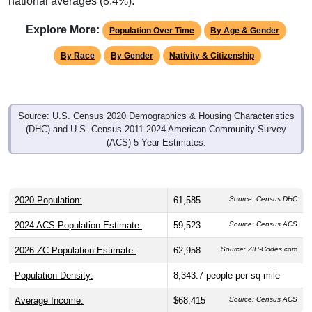
national averages (8.4%).
Explore More:
Population Over Time
By Age & Gender
By Race
By Gender
Nativity & Citizenship
Source: U.S. Census 2020 Demographics & Housing Characteristics
(DHC) and U.S. Census 2011-2024 American Community Survey
(ACS) 5-Year Estimates.
2020 Population:
61,585
Source: Census DHC
2024 ACS Population Estimate:
59,523
Source: Census ACS
2026 ZC Population Estimate:
62,958
Source: ZIP-Codes.com
Population Density:
8,343.7
people per sq mile
Average Income:
$68,415
Source: Census ACS