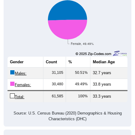
Female, 49.49%
Gender
Count
%
Median Age
31,105
50.51%
32.7 years
Males:
30,480
49.49%
33.8 years
Females:
61,585
100%
33.3 years
Total:
Source: U.S. Census Bureau (2020) Demographics & Housing
Characteristics (DHC)