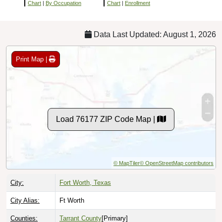
Chart
|
By Occupation
Chart
|
Enrollment
Data Last Updated: August 1, 2026
Print Map |
Load 76177 ZIP Code Map |
© MapTiler
© OpenStreetMap contributors
City:
Fort Worth, Texas
City Alias:
Ft Worth
Counties:
Tarrant County
[Primary]