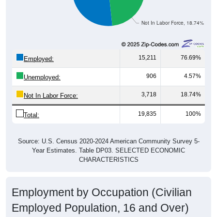
Not In Labor Force, 18.74%
15,211
76.69%
Employed:
906
4.57%
Unemployed:
3,718
18.74%
Not In Labor Force:
19,835
100%
Total:
Source: U.S. Census 2020-2024 American Community Survey 5-
Year Estimates. Table DP03. SELECTED ECONOMIC
CHARACTERISTICS
Employment by Occupation (Civilian
Employed Population, 16 and Over)