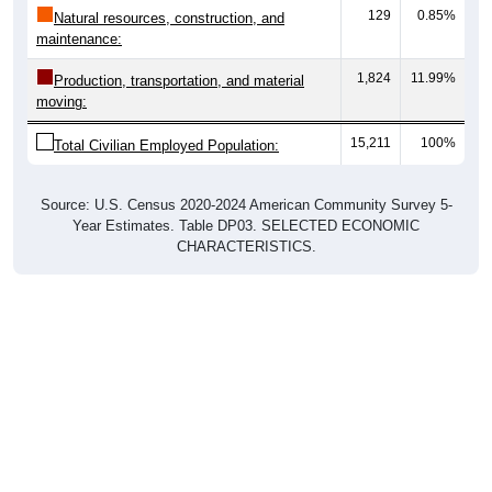
129
0.85%
Natural resources, construction, and
maintenance:
1,824
11.99%
Production, transportation, and material
moving:
15,211
100%
Total Civilian Employed Population:
Source: U.S. Census 2020-2024 American Community Survey 5-
Year Estimates. Table DP03. SELECTED ECONOMIC
CHARACTERISTICS.