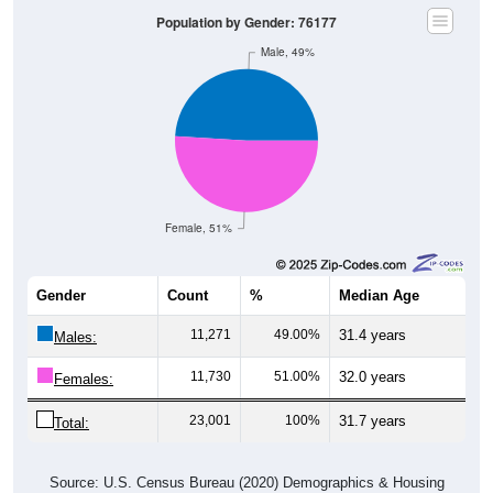
Population by Gender: 76177
Male, 49%
Female, 51%
Gender
Count
%
Median Age
11,271
49.00%
31.4 years
Males:
11,730
51.00%
32.0 years
Females:
23,001
100%
31.7 years
Total:
Source: U.S. Census Bureau (2020) Demographics & Housing