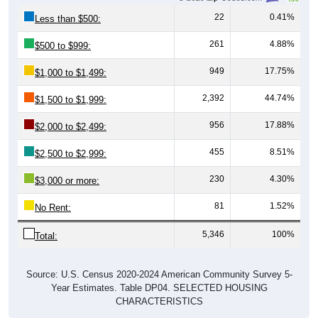
22
0.41%
Less than $500:
261
4.88%
$500 to $999:
949
17.75%
$1,000 to $1,499:
2,392
44.74%
$1,500 to $1,999:
956
17.88%
$2,000 to $2,499:
455
8.51%
$2,500 to $2,999:
230
4.30%
$3,000 or more:
81
1.52%
No Rent:
5,346
100%
Total:
Source: U.S. Census 2020-2024 American Community Survey 5-
Year Estimates. Table DP04. SELECTED HOUSING
CHARACTERISTICS