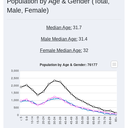
Population by Age & Gender (Total,
Male, Female)
Median Age:
31.7
Male Median Age:
31.4
Female Median Age:
32
Population by Age & Gender: 76177
3,000
2,500
2,000
1,500
1,000
500
0
40-44
80-84
35-39
75-79
30-34
70-74
25-29
65-69
20-24
60-64
15-19
55-59
10-14
50-54
5-9
45-49
< 5
85+