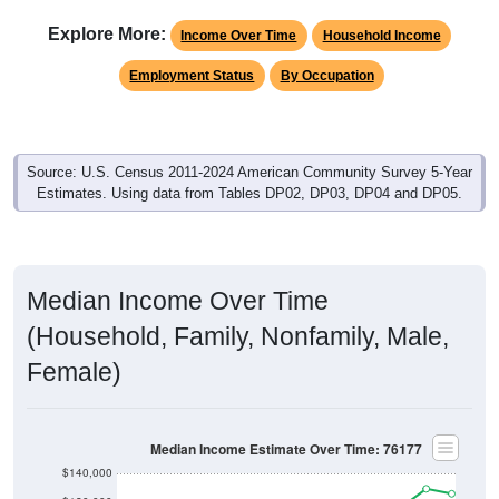
Explore More:
Income Over Time
Household Income
Employment Status
By Occupation
Source: U.S. Census 2011-2024 American Community Survey 5-Year
Estimates. Using data from Tables DP02, DP03, DP04 and DP05.
Median Income Over Time
(Household, Family, Nonfamily, Male,
Female)
Median Income Estimate Over Time: 76177
$140,000