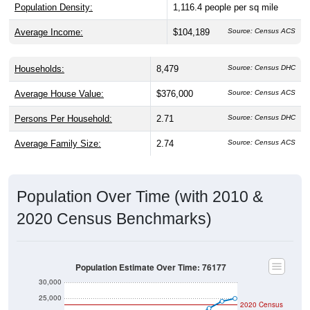
Population Density:
1,116.4
people per sq mile
Average Income:
$104,189
Source: Census ACS
Households:
8,479
Source: Census DHC
Average House Value:
$376,000
Source: Census ACS
Persons Per Household:
2.71
Source: Census DHC
Average Family Size:
2.74
Source: Census ACS
Population Over Time (with 2010 &
2020 Census Benchmarks)
Population Estimate Over Time: 76177
30,000
25,000
2020 Census