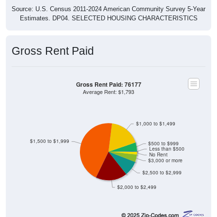
Source: U.S. Census 2011-2024 American Community Survey 5-Year
Estimates. DP04. SELECTED HOUSING CHARACTERISTICS
Gross Rent Paid
Gross Rent Paid: 76177
Average Rent: $1,793
$1,000 to $1,499
$1,500 to $1,999
$500 to $999
Less than $500
No Rent
$3,000 or more
$2,500 to $2,999
$2,000 to $2,499