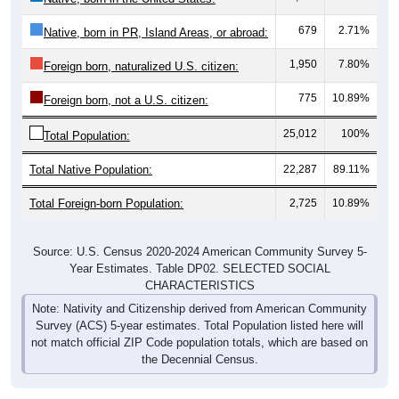
679
2.71%
Native, born in PR, Island Areas, or abroad:
1,950
7.80%
Foreign born, naturalized U.S. citizen:
775
10.89%
Foreign born, not a U.S. citizen:
25,012
100%
Total Population:
Total Native Population:
22,287
89.11%
Total Foreign-born Population:
2,725
10.89%
Source: U.S. Census 2020-2024 American Community Survey 5-
Year Estimates. Table DP02. SELECTED SOCIAL
CHARACTERISTICS
Note: Nativity and Citizenship derived from American Community
Survey (ACS) 5-year estimates. Total Population listed here will
not match official ZIP Code population totals, which are based on
the Decennial Census.