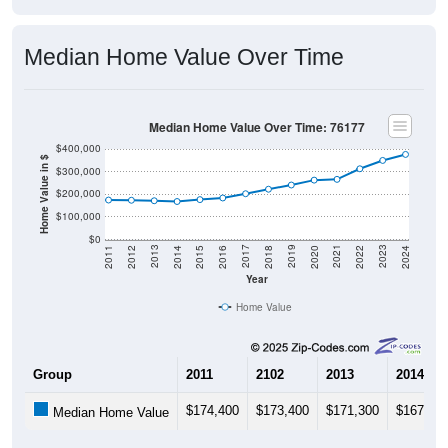
Median Home Value Over Time
Median Home Value Over Time: 76177
$400,000
Home Value in $
$300,000
$200,000
$100,000
$0
2018
2012
2019
2013
2020
2014
2021
2015
2022
2016
2023
2017
2011
2024
Year
Home Value
Group
2011
2102
2013
2014
$174,400
$173,400
$171,300
$167,90
Median Home Value