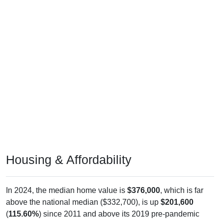
Housing & Affordability
In 2024, the median home value is
$376,000
, which is far
above the national median ($332,700), is up
$201,600
(
115.60%
) since 2011 and above its 2019 pre-pandemic