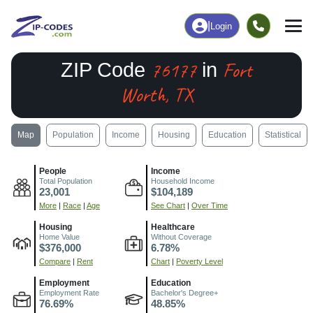
|
Login
76177
Fort
ZIP Code
in
Worth, TX
Map
Population
Income
Housing
Education
Statistical
People
Income
Total Population
Household Income
23,001
$104,189
More
|
Race
|
Age
See Chart
|
Over Time
Housing
Healthcare
Home Value
Without Coverage
$376,000
6.78%
Compare
|
Rent
Chart
|
Poverty Level
Employment
Education
Employment Rate
Bachelor's Degree+
76.69%
48.85%