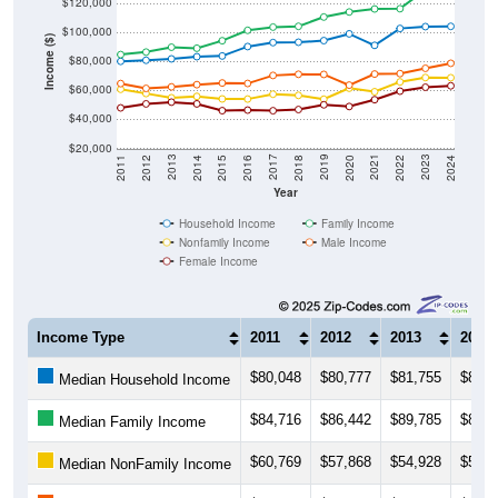
$120,000
$100,000
Income ($)
$80,000
$60,000
$40,000
$20,000
2018
2012
2019
2013
2020
2014
2021
2015
2022
2016
2023
2017
2011
2024
Year
Household Income
Family Income
Nonfamily Income
Male Income
Female Income
Income Type
2011
2012
2013
2014
$80,048
$80,777
$81,755
$83,2
Median Household Income
$84,716
$86,442
$89,785
$89,0
Median Family Income
$60,769
$57,868
$54,928
$55,8
Median NonFamily Income