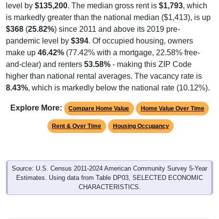
level by
$135,200
. The median gross rent is
$1,793
, which
is markedly greater than the national median ($1,413), is up
$368
(
25.82%
) since 2011 and above its 2019 pre-
pandemic level by
$394
. Of occupied housing, owners
make up
46.42%
(77.42% with a mortgage, 22.58% free-
and-clear) and renters
53.58%
- making this ZIP Code
higher than national rental averages. The vacancy rate is
8.43%
, which is markedly below the national rate (10.12%).
Explore More:
Compare Home Value
Home Value Over Time
Rent & Over Time
Housing Occupancy
Source: U.S. Census 2011-2024 American Community Survey 5-Year
Estimates. Using data from Table DP03, SELECTED ECONOMIC
CHARACTERISTICS.