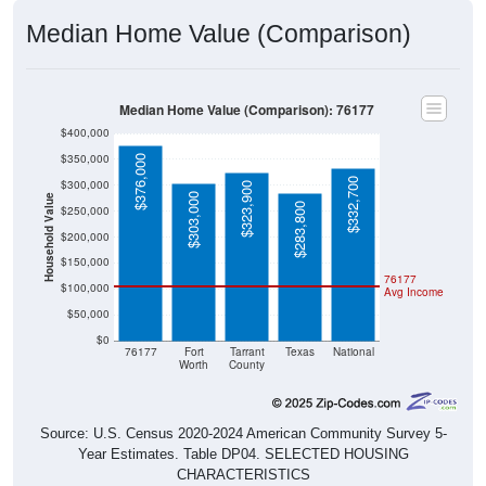
Median Home Value (Comparison)
Median Home Value (Comparison): 76177
$400,000
$350,000
$376,000
$332,700
$300,000
$323,900
$303,000
Household Value
$283,800
$250,000
$200,000
$150,000
76177
$100,000
Avg Income
$50,000
$0
76177
Fort
Tarrant
Texas
National
Worth
County
Source: U.S. Census 2020-2024 American Community Survey 5-
Year Estimates. Table DP04. SELECTED HOUSING
CHARACTERISTICS