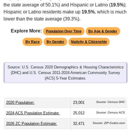
the state average of 50.1%) and Hispanic or Latino (
19.5%
);
Hispanic or Latino residents make up
19.5%
, which is much
lower than the state average (39.3%).
Explore More:
Population Over Time
By Age & Gender
By Race
By Gender
Nativity & Citizenship
Source: U.S. Census 2020 Demographics & Housing Characteristics
(DHC) and U.S. Census 2011-2024 American Community Survey
(ACS) 5-Year Estimates.
2020 Population:
23,001
Source: Census DHC
2024 ACS Population Estimate:
25,012
Source: Census ACS
2026 ZC Population Estimate:
32,471
Source: ZIP-Codes.com