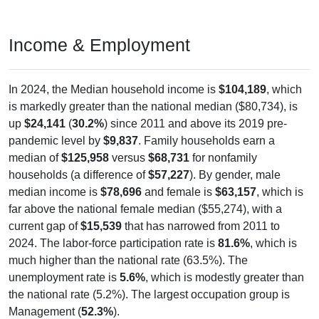
Income & Employment
In 2024, the Median household income is
$104,189
, which
is markedly greater than the national median ($80,734), is
up
$24,141
(
30.2%
) since 2011 and above its 2019 pre-
pandemic level by
$9,837
. Family households earn a
median of
$125,958
versus
$68,731
for nonfamily
households (a difference of
$57,227
). By gender, male
median income is
$78,696
and female is
$63,157
, which is
far above the national female median ($55,274), with a
current gap of
$15,539
that has narrowed from 2011 to
2024. The labor-force participation rate is
81.6%
, which is
much higher than the national rate (63.5%). The
unemployment rate is
5.6%
, which is modestly greater than
the national rate (5.2%). The largest occupation group is
Management (
52.3%
).