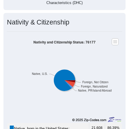
Characteristics (DHC)
Nativity & Citizenship
Nativity and Citizenship Status: 76177
Native, U.S.
Foreign, Not Citizen
Foreign, Naturalized
Native, PR/Island/Abroad
21,608
86.39%
Native, born in the United States: