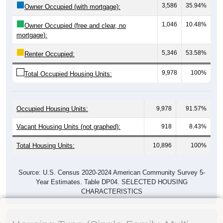
3,586
35.94%
Owner Occupied (with mortgage):
1,046
10.48%
Owner Occupied (free and clear, no
mortgage):
5,346
53.58%
Renter Occupied:
9,978
100%
Total Occupied Housing Units:
Occupied Housing Units:
9,978
91.57%
Vacant Housing Units (not graphed):
918
8.43%
Total Housing Units:
10,896
100%
Source: U.S. Census 2020-2024 American Community Survey 5-
Year Estimates. Table DP04. SELECTED HOUSING
CHARACTERISTICS