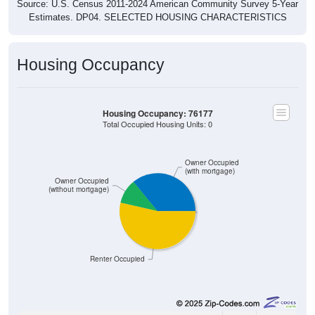
Source: U.S. Census 2011-2024 American Community Survey 5-Year
Estimates. DP04. SELECTED HOUSING CHARACTERISTICS
Housing Occupancy
Housing Occupancy: 76177
Total Occupied Housing Units: 0
Owner Occupied
(with mortgage)
Owner Occupied
(without mortgage)
Renter Occupied