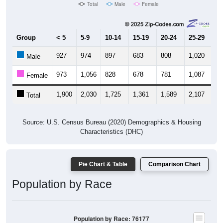
Total
Male
Female
Group
< 5
5-9
10-14
15-19
20-24
25-29
30
927
974
897
683
808
1,020
1,
Male
973
1,056
828
678
781
1,087
1,
Female
1,900
2,030
1,725
1,361
1,589
2,107
2,
Total
Source: U.S. Census Bureau (2020) Demographics & Housing
Characteristics (DHC)
Pie Chart & Table
Comparison Chart
Population by Race
Population by Race: 76177