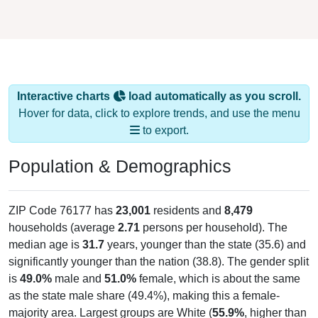
Interactive charts
load automatically as you scroll.
Hover for data, click to explore trends, and use the menu
to export.
Population & Demographics
ZIP Code 76177 has
23,001
residents and
8,479
households (average
2.71
persons per household). The
median age is
31.7
years, younger than the state (35.6) and
significantly younger than the nation (38.8). The gender split
is
49.0%
male and
51.0%
female, which is about the same
as the state male share (49.4%), making this a female-
majority area. Largest groups are White (
55.9%
, higher than