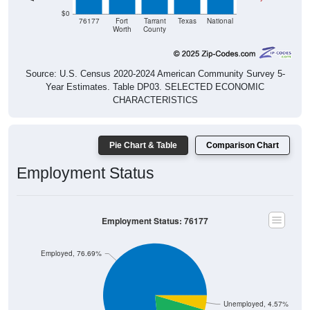
$0
76177
Fort
Tarrant
Texas
National
Worth
County
Source: U.S. Census 2020-2024 American Community Survey 5-
Year Estimates. Table DP03. SELECTED ECONOMIC
CHARACTERISTICS
Pie Chart & Table
Comparison Chart
Employment Status
Employment Status: 76177
Employed, 76.69%
Unemployed, 4.57%