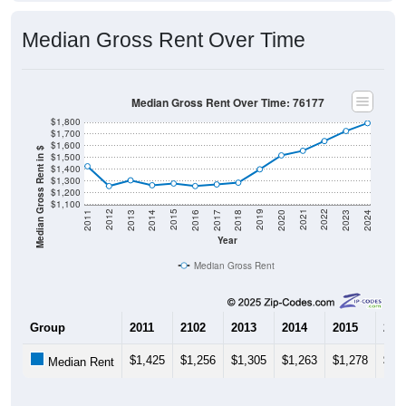
Median Gross Rent Over Time
Median Gross Rent Over Time: 76177
$1,800
$1,700
$1,600
Median Gross Rent in $
$1,500
$1,400
$1,300
$1,200
$1,100
2020
2016
2012
2021
2017
2013
2022
2018
2014
2023
2019
2015
2011
2024
Year
Median Gross Rent
Group
2011
2102
2013
2014
2015
201
$1,425
$1,256
$1,305
$1,263
$1,278
$1,
Median Rent