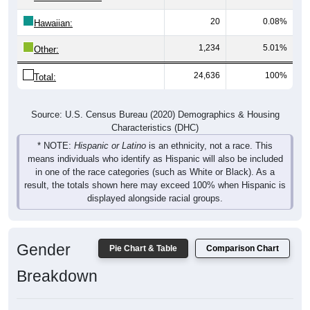
20
0.08%
Hawaiian:
1,234
5.01%
Other:
24,636
100%
Total:
Source: U.S. Census Bureau (2020) Demographics & Housing
Characteristics (DHC)
* NOTE:
Hispanic or Latino
is an ethnicity, not a race. This
means individuals who identify as Hispanic will also be included
in one of the race categories (such as White or Black). As a
result, the totals shown here may exceed 100% when Hispanic is
displayed alongside racial groups.
Gender
Pie Chart & Table
Comparison Chart
Breakdown