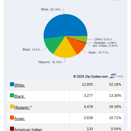
White, 52.18%
Other, 5.01%
Hawaiian, 0.08%
Am. Indian, 0.54%
Black, 13.3%
Asian, 10.71%
Hispanic, 18.18%
12,855
52.18%
White:
3,277
13.30%
Black:
4,478
18.18%
Hispanic:
*
2,639
10.71%
Asian:
133
0.54%
American Indian: