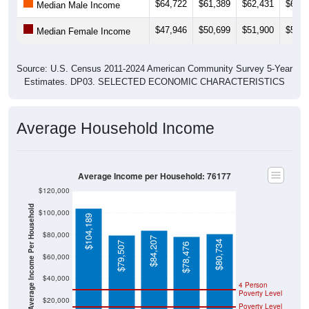
$64,722
$61,389
$62,431
$63,9
Median Male Income
$47,946
$50,699
$51,900
$50,7
Median Female Income
Source: U.S. Census 2011-2024 American Community Survey 5-Year
Estimates. DP03. SELECTED ECONOMIC CHARACTERISTICS
Average Household Income
Average Income per Household: 76177
$120,000
Average Income Per Household
$100,000
$104,189
$80,000
$84,207
$80,734
$79,507
$78,476
$60,000
$40,000
4 Person
Poverty Level
$20,000
Poverty Level