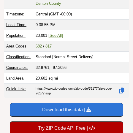
Denton County
Timezone:
Central (GMT -06:00)
Local Time:
9:38:56 PM
Population:
23,001
[See All]
Area Codes:
682
/
817
Classification:
Standard [
Normal Street Delivery
]
Coordinates:
32.9761, -97.3086
Land Area:
20.602
sq mi
Quick Link:
https://www.zip-codes.com/zip-code/76177/zip-code-
76177.asp
Download this data |
Try ZIP Code API Free |