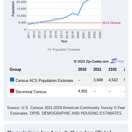
20,000
Population
15,000
10,000
5,000
2010 Census
0
2021
2018
2015
2012
2022
2019
2016
2013
2023
2020
2017
2014
2011
2024
Year
Population Estimate
Group
2010
2011
2102
2013
--
3,848
4,542
5,30
Census ACS Population Estimate
4,891
--
--
--
Decennial Census
Source: U.S. Census 2011-2024 American Community Survey 5-Year
Estimates. DP05. DEMOGRAPHIC AND HOUSING ESTIMATES