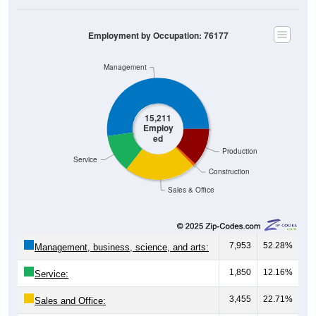
Employment by Occupation: 76177
Management
15,211
Employ
ed
Production
Service
Construction
Sales & Office
7,953
52.28%
Management, business, science, and arts:
1,850
12.16%
Service:
3,455
22.71%
Sales and Office: