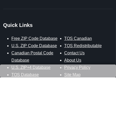
Quick Links
Free ZIP Code Database
TOS Canadian
U.S. ZIP Code Database
TOS Redistributable
Canadian Postal Code
Contact Us
Database
About Us
U.S. ZIP+4 Database
Privacy Policy
TOS Database
Site Map
Stay Connected
Datasheer, L.L.C.