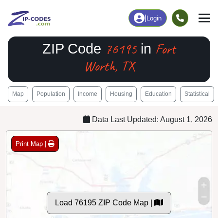
|
Login
76195
Fort
ZIP Code
in
Worth, TX
Map
Population
Income
Housing
Education
Statistical
Data Last Updated: August 1, 2026
Print Map |
Load 76195 ZIP Code Map |