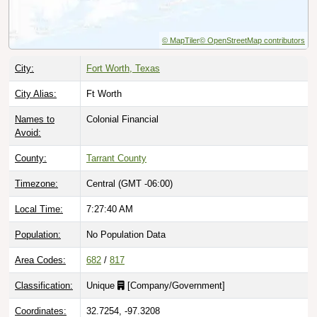
© MapTiler
© OpenStreetMap contributors
City:
Fort Worth, Texas
City Alias:
Ft Worth
Names to
Colonial Financial
Avoid:
County:
Tarrant County
Timezone:
Central (GMT -06:00)
Local Time:
7:27:41 AM
Population:
No Population Data
Area Codes:
682
/
817
Classification:
Unique
[
Company/Government
]
Coordinates:
32.7254, -97.3208