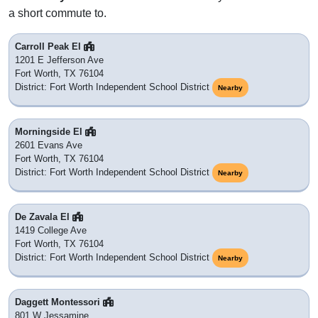
a short commute to.
Carroll Peak El
1201 E Jefferson Ave
Fort Worth, TX 76104
District: Fort Worth Independent School District
Nearby
Morningside El
2601 Evans Ave
Fort Worth, TX 76104
District: Fort Worth Independent School District
Nearby
De Zavala El
1419 College Ave
Fort Worth, TX 76104
District: Fort Worth Independent School District
Nearby
Daggett Montessori
801 W Jessamine