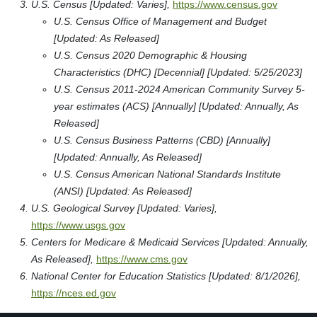
U.S. Census [Updated: Varies],
https://www.census.gov
U.S. Census Office of Management and Budget
[Updated: As Released]
U.S. Census 2020 Demographic & Housing
Characteristics (DHC) [Decennial] [Updated: 5/25/2023]
U.S. Census 2011-2024 American Community Survey 5-
year estimates (ACS) [Annually] [Updated: Annually, As
Released]
U.S. Census Business Patterns (CBD) [Annually]
[Updated: Annually, As Released]
U.S. Census American National Standards Institute
(ANSI) [Updated: As Released]
U.S. Geological Survey [Updated: Varies],
https://www.usgs.gov
Centers for Medicare & Medicaid Services [Updated: Annually,
As Released],
https://www.cms.gov
National Center for Education Statistics [Updated: 8/1/2026],
https://nces.ed.gov