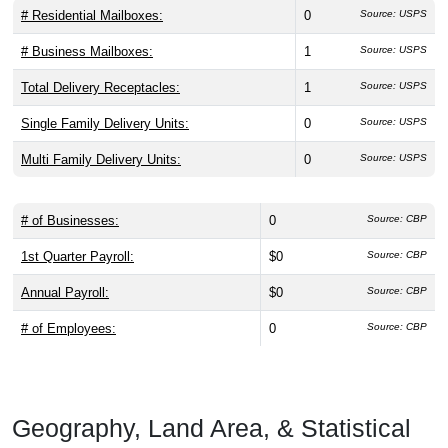
# Residential Mailboxes:
0
Source: USPS
# Business Mailboxes:
1
Source: USPS
Total Delivery Receptacles:
1
Source: USPS
Single Family Delivery Units:
0
Source: USPS
Multi Family Delivery Units:
0
Source: USPS
# of Businesses:
0
Source: CBP
1st Quarter Payroll:
$0
Source: CBP
Annual Payroll:
$0
Source: CBP
# of Employees:
0
Source: CBP
Geography, Land Area, & Statistical