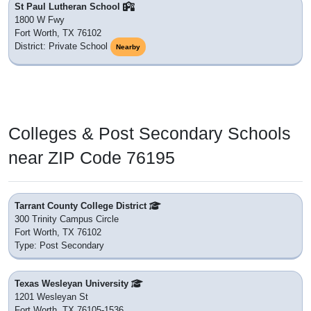
St Paul Lutheran School
1800 W Fwy
Fort Worth, TX 76102
District: Private School
Nearby
Colleges & Post Secondary Schools
near ZIP Code 76195
Tarrant County College District
300 Trinity Campus Circle
Fort Worth, TX 76102
Type: Post Secondary
Texas Wesleyan University
1201 Wesleyan St
Fort Worth, TX 76105-1536