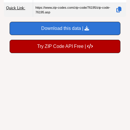
Quick Link:
https://www.zip-codes.com/zip-code/76195/zip-code-
76195.asp
Download this data |
Try ZIP Code API Free |