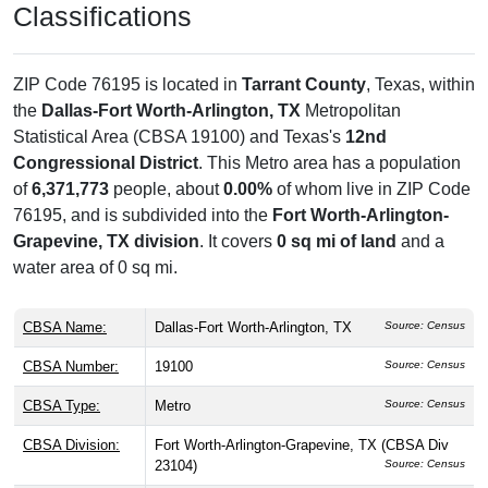
Classifications
ZIP Code 76195 is located in
Tarrant County
, Texas, within
the
Dallas-Fort Worth-Arlington, TX
Metropolitan
Statistical Area (CBSA 19100) and Texas's
12nd
Congressional District
. This Metro area has a population
of
6,371,773
people, about
0.00%
of whom live in ZIP Code
76195, and is subdivided into the
Fort Worth-Arlington-
Grapevine, TX division
. It covers
0 sq mi of land
and a
water area of 0 sq mi.
CBSA Name:
Dallas-Fort Worth-Arlington, TX
Source: Census
CBSA Number:
19100
Source: Census
CBSA Type:
Metro
Source: Census
CBSA Division:
Fort Worth-Arlington-Grapevine, TX (CBSA Div
23104)
Source: Census