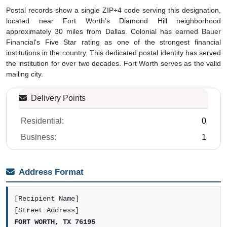
Postal records show a single ZIP+4 code serving this designation,
located near Fort Worth's Diamond Hill neighborhood
approximately 30 miles from Dallas. Colonial has earned Bauer
Financial's Five Star rating as one of the strongest financial
institutions in the country. This dedicated postal identity has served
the institution for over two decades. Fort Worth serves as the valid
mailing city.
Delivery Points
Residential:
0
Business:
1
Address Format
[Recipient Name]
[Street Address]
FORT WORTH, TX 76195