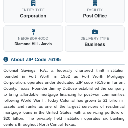
ENTITY TYPE
FACILITY
Corporation
Post Office
NEIGHBORHOOD
DELIVERY TYPE
Diamond Hill - Jarvis
Business
About ZIP Code 76195
Colonial Savings, F.A., a federally chartered thrift institution
founded in Fort Worth in 1952 as Fort Worth Mortgage
Corporation, operates under dedicated ZIP code 76195 in Tarrant
County, Texas. Founder Jimmy DuBose established the company
to bring affordable mortgage financing to post-war communities
following World War II. Today Colonial has grown to $1 billion in
assets and ranks as one of the largest servicers of residential
mortgage loans in the United States, with a servicing portfolio of
$20 billion. The privately held institution operates six banking
centers throughout North Central Texas.