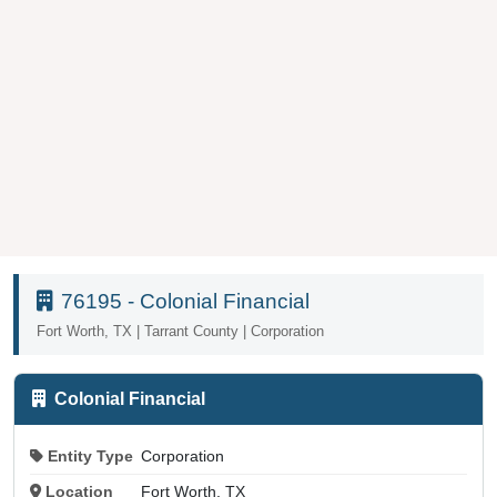
76195 - Colonial Financial
Fort Worth, TX | Tarrant County | Corporation
Colonial Financial
Entity Type
Corporation
Location
Fort Worth, TX