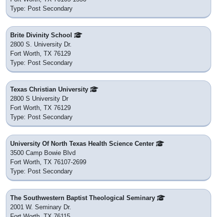
Type: Post Secondary
Brite Divinity School
2800 S. University Dr.
Fort Worth, TX 76129
Type: Post Secondary
Texas Christian University
2800 S University Dr
Fort Worth, TX 76129
Type: Post Secondary
University Of North Texas Health Science Center
3500 Camp Bowie Blvd
Fort Worth, TX 76107-2699
Type: Post Secondary
The Southwestern Baptist Theological Seminary
2001 W. Seminary Dr.
Fort Worth, TX 76115