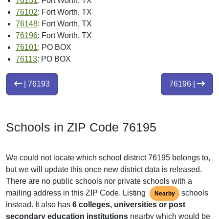
76131
: Fort Worth, TX
76102
: Fort Worth, TX
76148
: Fort Worth, TX
76196
: Fort Worth, TX
76101
: PO BOX
76113
: PO BOX
| 76193
76196 |
Schools in ZIP Code 76195
We could not locate which school district 76195 belongs to,
but we will update this once new district data is released.
There are no public schools nor private schools with a
mailing address in this ZIP Code. Listing
schools
Nearby
instead. It also has
6 colleges, universities or post
secondary education institutions
nearby which would be