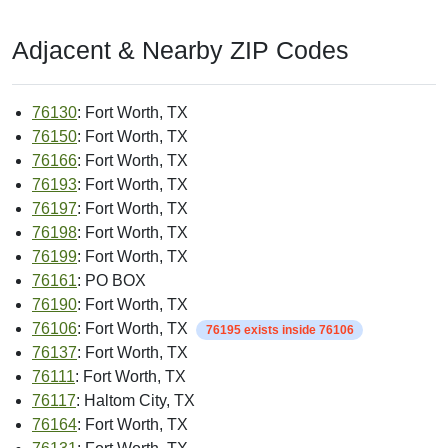
Adjacent & Nearby ZIP Codes
76130
: Fort Worth, TX
76150
: Fort Worth, TX
76166
: Fort Worth, TX
76193
: Fort Worth, TX
76197
: Fort Worth, TX
76198
: Fort Worth, TX
76199
: Fort Worth, TX
76161
: PO BOX
76190
: Fort Worth, TX
76106
: Fort Worth, TX
76195 exists inside 76106
76137
: Fort Worth, TX
76111
: Fort Worth, TX
76117
: Haltom City, TX
76164
: Fort Worth, TX