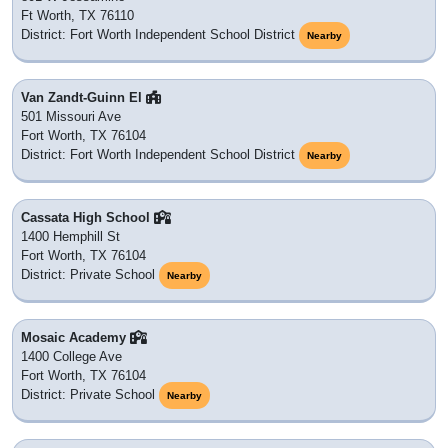
Ft Worth, TX 76110
District: Fort Worth Independent School District
Nearby
Van Zandt-Guinn El
501 Missouri Ave
Fort Worth, TX 76104
District: Fort Worth Independent School District
Nearby
Cassata High School
1400 Hemphill St
Fort Worth, TX 76104
District: Private School
Nearby
Mosaic Academy
1400 College Ave
Fort Worth, TX 76104
District: Private School
Nearby