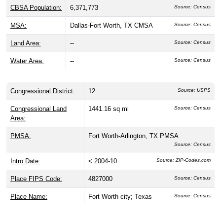
CBSA Population:
6,371,773
Source: Census
MSA:
Dallas-Fort Worth, TX CMSA
Source: Census
Land Area:
--
Source: Census
Water Area:
--
Source: Census
Congressional District:
12
Source: USPS
Congressional Land
1441.16 sq mi
Source: Census
Area:
PMSA:
Fort Worth-Arlington, TX PMSA
Source: Census
Intro Date:
< 2004-10
Source: ZIP-Codes.com
Place FIPS Code:
4827000
Source: Census
Place Name:
Fort Worth city; Texas
Source: Census