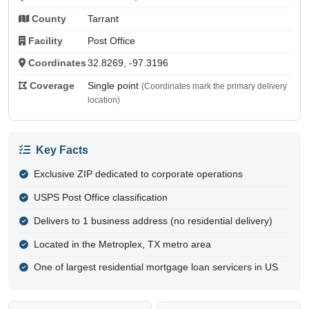
County
Tarrant
Facility
Post Office
Coordinates
32.8269, -97.3196
Coverage
Single point
(Coordinates mark the primary delivery
location)
Key Facts
Exclusive ZIP dedicated to corporate operations
USPS Post Office classification
Delivers to 1 business address (no residential delivery)
Located in the Metroplex, TX metro area
One of largest residential mortgage loan servicers in US