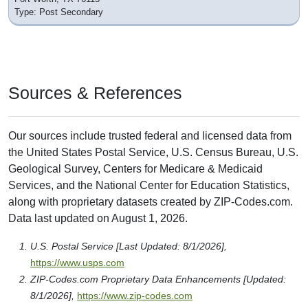
Type: Post Secondary
Sources & References
Our sources include trusted federal and licensed data from
the United States Postal Service, U.S. Census Bureau, U.S.
Geological Survey, Centers for Medicare & Medicaid
Services, and the National Center for Education Statistics,
along with proprietary datasets created by ZIP-Codes.com.
Data last updated on August 1, 2026.
U.S. Postal Service [Last Updated: 8/1/2026],
https://www.usps.com
ZIP-Codes.com Proprietary Data Enhancements [Updated:
8/1/2026],
https://www.zip-codes.com