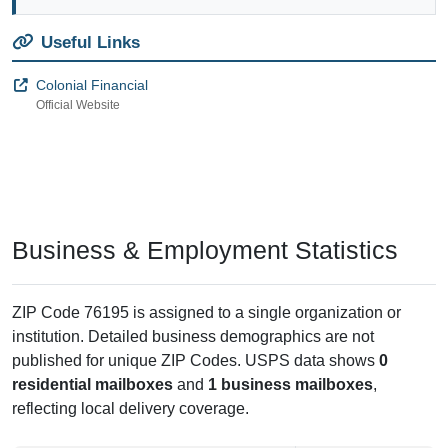
Useful Links
Colonial Financial
Official Website
Business & Employment Statistics
ZIP Code 76195 is assigned to a single organization or
institution. Detailed business demographics are not
published for unique ZIP Codes. USPS data shows
0
residential mailboxes
and
1 business mailboxes
,
reflecting local delivery coverage.