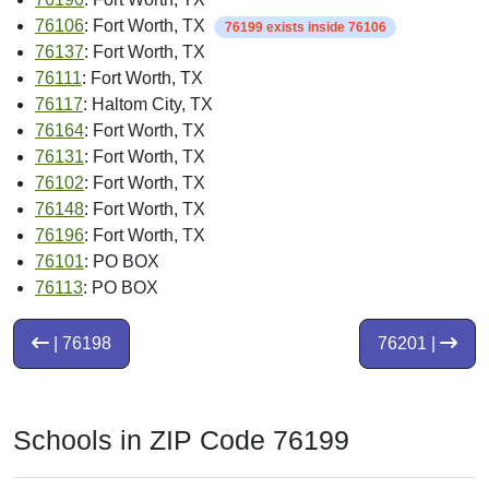
76106
: Fort Worth, TX
76199 exists inside 76106
76137
: Fort Worth, TX
76111
: Fort Worth, TX
76117
: Haltom City, TX
76164
: Fort Worth, TX
76131
: Fort Worth, TX
76102
: Fort Worth, TX
76148
: Fort Worth, TX
76196
: Fort Worth, TX
76101
: PO BOX
76113
: PO BOX
| 76198
76201 |
Schools in ZIP Code 76199