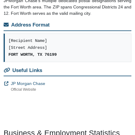
JPMorgan Chase's multiple dedicated postal designations serving
the Fort Worth area. The ZIP spans Congressional Districts 24 and
12. Fort Worth serves as the valid mailing city.
Address Format
[Recipient Name]
[Street Address]
FORT WORTH, TX 76199
Useful Links
JP Morgan Chase
Official Website
Business & Employment Statistics