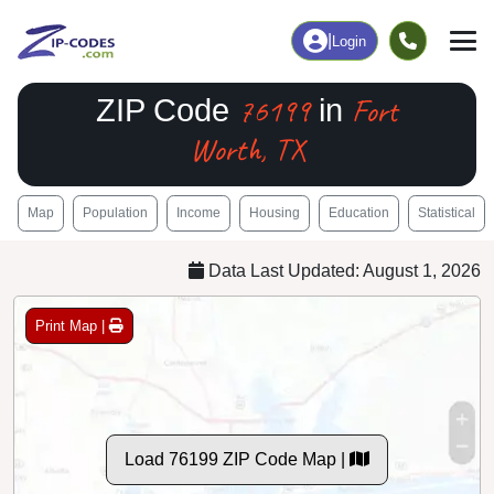
|
Login
76199
Fort
ZIP Code
in
Worth, TX
Map
Population
Income
Housing
Education
Statistical
Data Last Updated: August 1, 2026
Print Map |
Load 76199 ZIP Code Map |