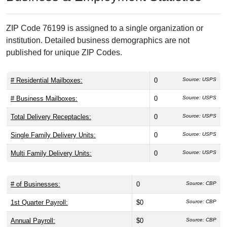
ZIP Code 76199 is assigned to a single organization or
institution. Detailed business demographics are not
published for unique ZIP Codes.
# Residential Mailboxes:
0
Source: USPS
# Business Mailboxes:
0
Source: USPS
Total Delivery Receptacles:
0
Source: USPS
Single Family Delivery Units:
0
Source: USPS
Multi Family Delivery Units:
0
Source: USPS
# of Businesses:
0
Source: CBP
1st Quarter Payroll:
$0
Source: CBP
Annual Payroll:
$0
Source: CBP