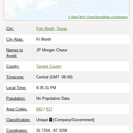
© MapTiler
© OpenStreetMap contributors
City:
Fort Worth, Texas
City Alias:
Ft Worth
Names to
JP Morgan Chase
Avoid:
County:
Tarrant County
Timezone:
Central (GMT -06:00)
Local Time:
9:35:32 PM
Population:
No Population Data
Area Codes:
682
/
817
Classification:
Unique
[
Company/Government
]
Coordinates:
32.7254, -97.3208