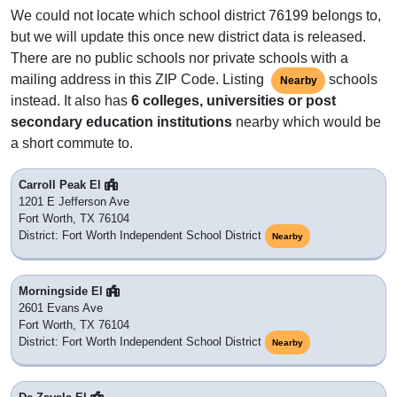
We could not locate which school district 76199 belongs to,
but we will update this once new district data is released.
There are no public schools nor private schools with a
mailing address in this ZIP Code. Listing
schools
Nearby
instead. It also has
6 colleges, universities or post
secondary education institutions
nearby which would be
a short commute to.
Carroll Peak El
1201 E Jefferson Ave
Fort Worth, TX 76104
District: Fort Worth Independent School District
Nearby
Morningside El
2601 Evans Ave
Fort Worth, TX 76104
District: Fort Worth Independent School District
Nearby