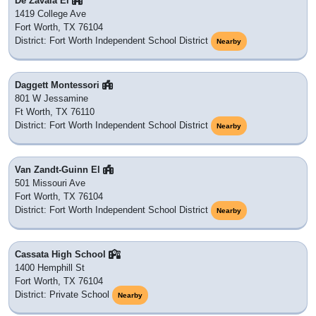
De Zavala El
1419 College Ave
Fort Worth, TX 76104
District: Fort Worth Independent School District
Nearby
Daggett Montessori
801 W Jessamine
Ft Worth, TX 76110
District: Fort Worth Independent School District
Nearby
Van Zandt-Guinn El
501 Missouri Ave
Fort Worth, TX 76104
District: Fort Worth Independent School District
Nearby
Cassata High School
1400 Hemphill St
Fort Worth, TX 76104
District: Private School
Nearby