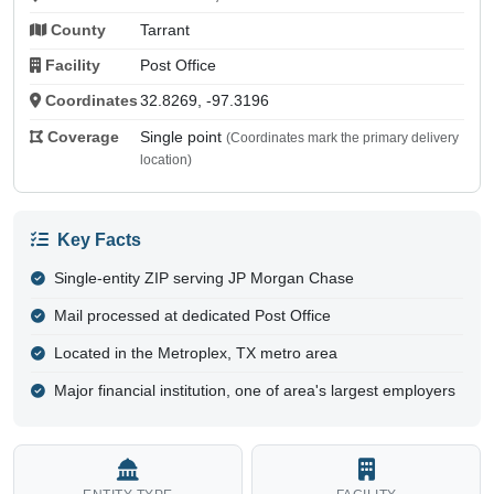
County
Tarrant
Facility
Post Office
Coordinates
32.8269, -97.3196
Coverage
Single point
(Coordinates mark the primary delivery
location)
Key Facts
Single-entity ZIP serving JP Morgan Chase
Mail processed at dedicated Post Office
Located in the Metroplex, TX metro area
Major financial institution, one of area's largest employers