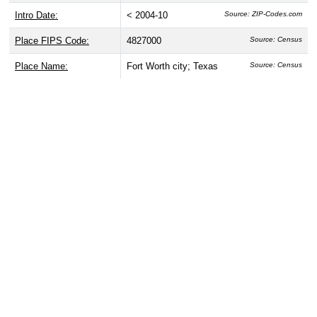
Intro Date:
< 2004-10
Source: ZIP-Codes.com
Place FIPS Code:
4827000
Source: Census
Place Name:
Fort Worth city; Texas
Source: Census