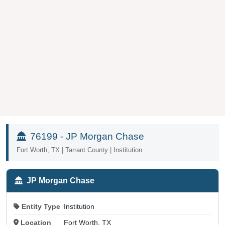
76199 - JP Morgan Chase
Fort Worth, TX | Tarrant County | Institution
JP Morgan Chase
Entity Type
Institution
Location
Fort Worth, TX