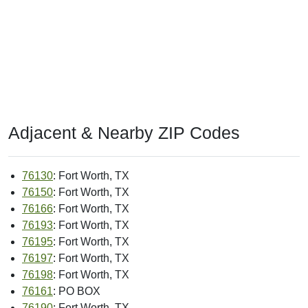
Adjacent & Nearby ZIP Codes
76130
: Fort Worth, TX
76150
: Fort Worth, TX
76166
: Fort Worth, TX
76193
: Fort Worth, TX
76195
: Fort Worth, TX
76197
: Fort Worth, TX
76198
: Fort Worth, TX
76161
: PO BOX
76190
: Fort Worth, TX