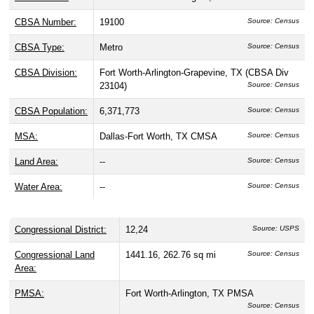
CBSA Number:
19100
Source: Census
CBSA Type:
Metro
Source: Census
CBSA Division:
Fort Worth-Arlington-Grapevine, TX (CBSA Div
23104)
Source: Census
CBSA Population:
6,371,773
Source: Census
MSA:
Dallas-Fort Worth, TX CMSA
Source: Census
Land Area:
--
Source: Census
Water Area:
--
Source: Census
Congressional District:
12,24
Source: USPS
Congressional Land
1441.16, 262.76 sq mi
Source: Census
Area:
PMSA:
Fort Worth-Arlington, TX PMSA
Source: Census