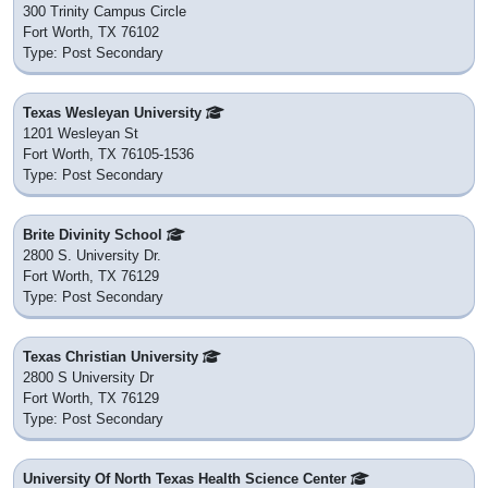
300 Trinity Campus Circle
Fort Worth, TX 76102
Type: Post Secondary
Texas Wesleyan University
1201 Wesleyan St
Fort Worth, TX 76105-1536
Type: Post Secondary
Brite Divinity School
2800 S. University Dr.
Fort Worth, TX 76129
Type: Post Secondary
Texas Christian University
2800 S University Dr
Fort Worth, TX 76129
Type: Post Secondary
University Of North Texas Health Science Center