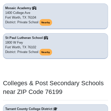
Mosaic Academy
1400 College Ave
Fort Worth, TX 76104
District: Private School
Nearby
St Paul Lutheran School
1800 W Fwy
Fort Worth, TX 76102
District: Private School
Nearby
Colleges & Post Secondary Schools
near ZIP Code 76199
Tarrant County College District