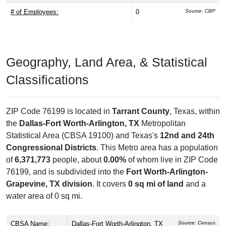
# of Employees:
0
Source: CBP
Geography, Land Area, & Statistical
Classifications
ZIP Code 76199 is located in
Tarrant County
, Texas, within
the
Dallas-Fort Worth-Arlington, TX
Metropolitan
Statistical Area (CBSA 19100) and Texas's
12nd and 24th
Congressional Districts
. This Metro area has a population
of
6,371,773
people, about
0.00%
of whom live in ZIP Code
76199, and is subdivided into the
Fort Worth-Arlington-
Grapevine, TX division
. It covers
0 sq mi of land
and a
water area of 0 sq mi.
CBSA Name:
Dallas-Fort Worth-Arlington, TX
Source: Census