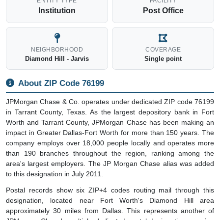
ENTITY TYPE
FACILITY
Institution
Post Office
NEIGHBORHOOD
COVERAGE
Diamond Hill - Jarvis
Single point
About ZIP Code 76199
JPMorgan Chase & Co. operates under dedicated ZIP code 76199
in Tarrant County, Texas. As the largest depository bank in Fort
Worth and Tarrant County, JPMorgan Chase has been making an
impact in Greater Dallas-Fort Worth for more than 150 years. The
company employs over 18,000 people locally and operates more
than 190 branches throughout the region, ranking among the
area's largest employers. The JP Morgan Chase alias was added
to this designation in July 2011.
Postal records show six ZIP+4 codes routing mail through this
designation, located near Fort Worth's Diamond Hill area
approximately 30 miles from Dallas. This represents another of