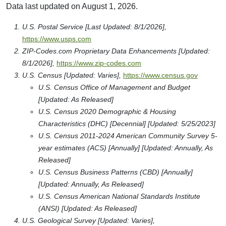
Data last updated on August 1, 2026.
U.S. Postal Service [Last Updated: 8/1/2026],
https://www.usps.com
ZIP-Codes.com Proprietary Data Enhancements [Updated:
8/1/2026],
https://www.zip-codes.com
U.S. Census [Updated: Varies],
https://www.census.gov
U.S. Census Office of Management and Budget
[Updated: As Released]
U.S. Census 2020 Demographic & Housing
Characteristics (DHC) [Decennial] [Updated: 5/25/2023]
U.S. Census 2011-2024 American Community Survey 5-
year estimates (ACS) [Annually] [Updated: Annually, As
Released]
U.S. Census Business Patterns (CBD) [Annually]
[Updated: Annually, As Released]
U.S. Census American National Standards Institute
(ANSI) [Updated: As Released]
U.S. Geological Survey [Updated: Varies],