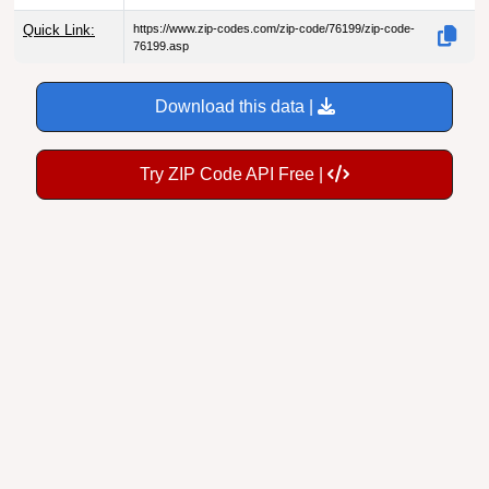
Quick Link:
https://www.zip-codes.com/zip-code/76199/zip-code-
76199.asp
Download this data |
Try ZIP Code API Free |