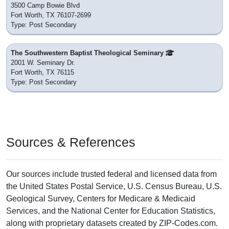
3500 Camp Bowie Blvd
Fort Worth, TX 76107-2699
Type: Post Secondary
The Southwestern Baptist Theological Seminary
2001 W. Seminary Dr.
Fort Worth, TX 76115
Type: Post Secondary
Sources & References
Our sources include trusted federal and licensed data from
the United States Postal Service, U.S. Census Bureau, U.S.
Geological Survey, Centers for Medicare & Medicaid
Services, and the National Center for Education Statistics,
along with proprietary datasets created by ZIP-Codes.com.