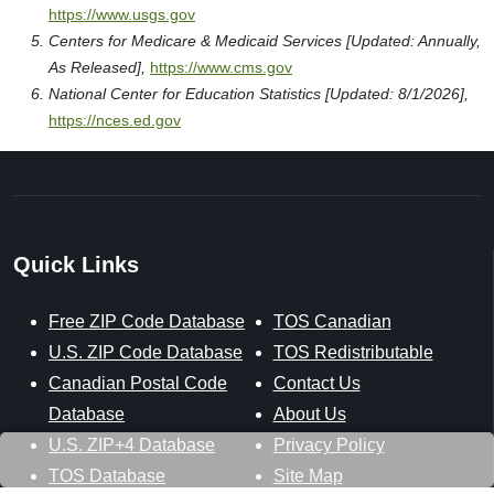
https://www.usgs.gov
Centers for Medicare & Medicaid Services [Updated: Annually,
As Released],
https://www.cms.gov
National Center for Education Statistics [Updated: 8/1/2026],
https://nces.ed.gov
Quick Links
Free ZIP Code Database
TOS Canadian
U.S. ZIP Code Database
TOS Redistributable
Canadian Postal Code
Contact Us
Database
About Us
U.S. ZIP+4 Database
Privacy Policy
TOS Database
Site Map