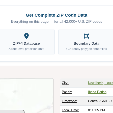
Get Complete ZIP Code Data
Everything on this page — for all 42,000+ U.S. ZIP codes
ZIP+4 Database
Boundary Data
Street-level precision data
GIS-ready polygon shapefiles
City:
New Iberia, Loui
Parish:
Iberia Parish
Timezone:
Central (GMT -06
Local Time:
8:05:06 PM