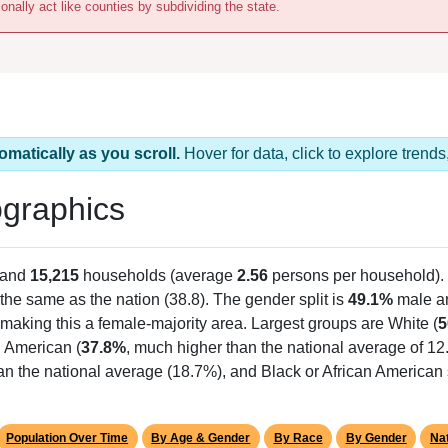
onally act like counties by subdividing the state.
omatically as you scroll.
Hover for data, click to explore tren
graphics
 and
15,215
households (average
2.56
persons per household).
the same as the nation (38.8). The gender split is
49.1%
male 
making this a female-majority area. Largest groups are White (
5
n American (
37.8%
, much higher than the national average of 12
an the national average (18.7%), and Black or African American 
Population Over Time
By Age & Gender
By Race
By Gender
Nat