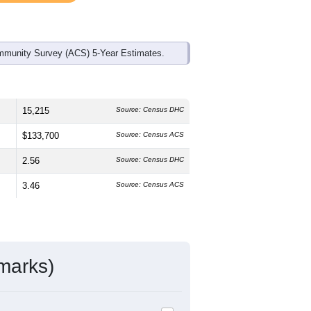
mmunity Survey (ACS) 5-Year Estimates.
15,215
Source: Census DHC
$133,700
Source: Census ACS
2.56
Source: Census DHC
3.46
Source: Census ACS
marks)