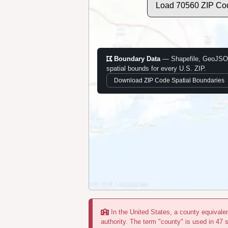
Load 70560 ZIP Co
Boundary Data
— Shapefile, GeoJSO
spatial bounds for every U.S. ZIP.
Download ZIP Code Spatial Boundaries
In the United States, a county equivalent
authority. The term "county" is used in 47 