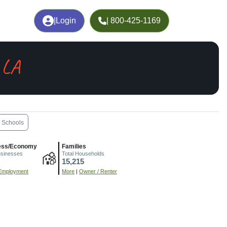
|
Login
| 800-425-1169
 LA
Schools
ess/Economy
Families
usinesses
Total Households
15,215
Employment
More
|
Owner / Renter