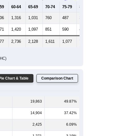
-59
60-64
65-69
70-74
75-79
80-84
85+
406
1,316
1,031
760
487
309
225
471
1,420
1,097
851
590
415
361
877
2,736
2,128
1,611
1,077
724
586
DHC)
Pie Chart & Table
Comparison Chart
19,863
49.87%
14,904
37.42%
2,425
6.09%
1,271
3.19%