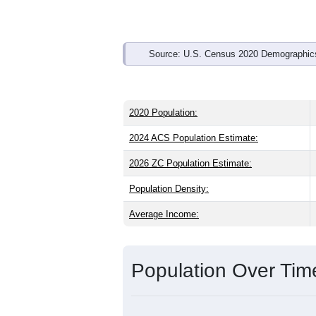
Source: U.S. Census 2020 Demographics
2020 Population:
2024 ACS Population Estimate:
2026 ZC Population Estimate:
Population Density:
Average Income:
Population Over Ti