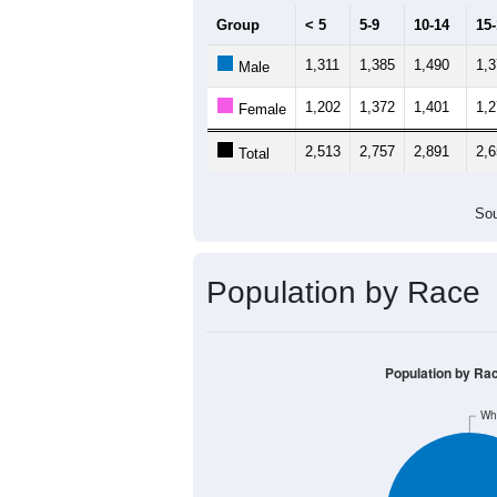
Group
< 5
5-9
10-14
15
1,311
1,385
1,490
1,
Male
1,202
1,372
1,401
1,
Female
2,513
2,757
2,891
2,
Total
Sou
Population by Race
Population by Ra
Wh