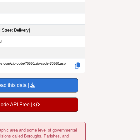
 Street Delivery
]
3
des.com/zip-code/70560/zip-code-70560.asp
ad this data |
Code API Free |
ographic area and some level of governmental
visions called Boroughs, Parishes, and