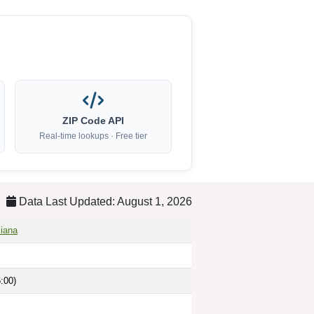
ZIP Code API
Real-time lookups · Free tier
Data Last Updated: August 1, 2026
siana
:00)