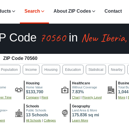
ducts
Search
About ZIP Codes
Contact
70560
New Iberia,
IP Code
in
ZIP Code 70560
Population
Income
Housing
Education
Statistical
Nearby
Housing
Healthcare
Busin
come
Home Value
Without Coverage
Total B
$133,700
7.83%
1,044
er Time
Compare
|
Rent
Chart
|
Poverty Level
More
|
Schools
Geography
gree+
Public Schools
Land Area & More
13 Schools
175.836 sq mi
ment
All Schools
|
Colleges
Learn More