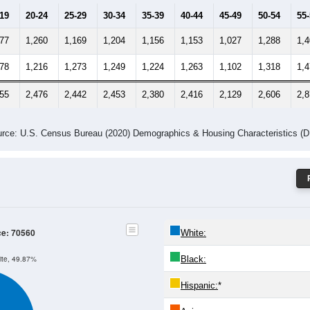
-19
20-24
25-29
30-34
35-39
40-44
45-49
50-54
55
377
1,260
1,169
1,204
1,156
1,153
1,027
1,288
1,
278
1,216
1,273
1,249
1,224
1,263
1,102
1,318
1,
655
2,476
2,442
2,453
2,380
2,416
2,129
2,606
2,
rce: U.S. Census Bureau (2020) Demographics & Housing Characteristics (
ce: 70560
White:
Black:
ite, 49.87%
Hispanic:
*