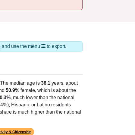
ds, and use the menu
to export.
 The median age is
38.1
years, about
and
50.9%
female, which is about the
0.3%
, much lower than the national
.4%); Hispanic or Latino residents
share is much higher than the national
ivity & Citizenship