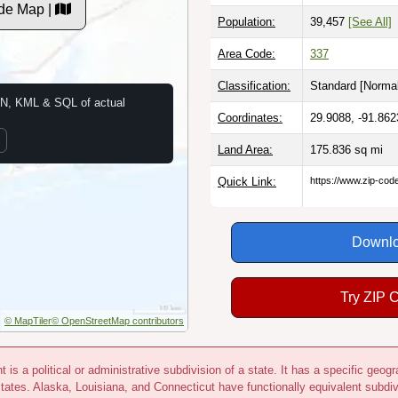
de Map |
Population:
39,457
[See All]
Area Code:
337
Classification:
Standard [
Normal
N, KML & SQL of actual
Coordinates:
29.9088, -91.862
Land Area:
175.836
sq mi
Quick Link:
https://www.zip-co
Downlo
Try ZIP 
© MapTiler
© OpenStreetMap contributors
 is a political or administrative subdivision of a state. It has a specific ge
states. Alaska, Louisiana, and Connecticut have functionally equivalent subdi