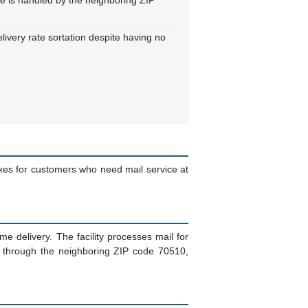
ille is handled by the neighboring ZIP
elivery rate sortation despite having no
oxes for customers who need mail service at
 delivery. The facility processes mail for
d through the neighboring ZIP code 70510,