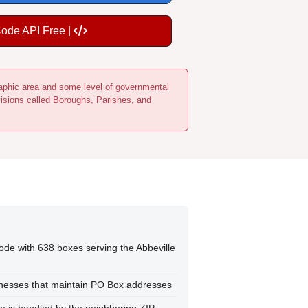
Code API Free |
ographic area and some level of governmental
visions called Boroughs, Parishes, and
ode with 638 boxes serving the Abbeville
sinesses that maintain PO Box addresses