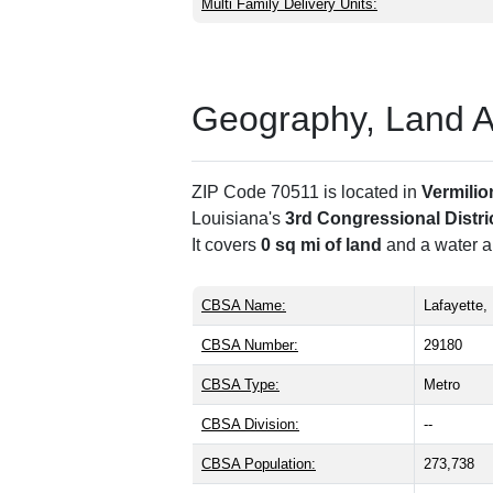
Multi Family Delivery Units:
Geography, Land Are
ZIP Code 70511 is located in
Vermilio
Louisiana's
3rd Congressional Distri
It covers
0 sq mi of land
and a water ar
CBSA Name:
Lafayette,
CBSA Number:
29180
CBSA Type:
Metro
CBSA Division:
--
CBSA Population:
273,738