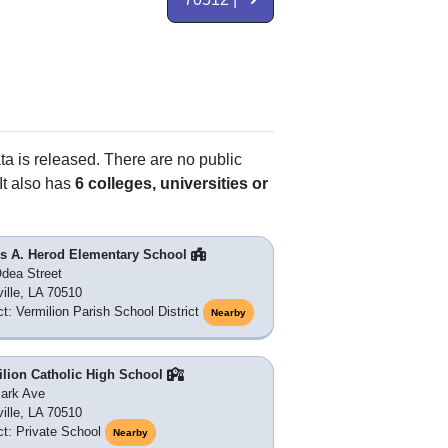
ta is released. There are no public
It also has
6 colleges, universities or
s A. Herod Elementary School
dea Street
ille, LA 70510
ict: Vermilion Parish School District
Nearby
ilion Catholic High School
ark Ave
ille, LA 70510
ict: Private School
Nearby