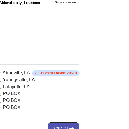
Abbeville city; Louisiana
Source: Census
0
: Abbeville, LA
70511 exists inside 70510
2
: Youngsville, LA
8
: Lafayette, LA
9
: PO BOX
8
: PO BOX
5
: PO BOX
70512 |