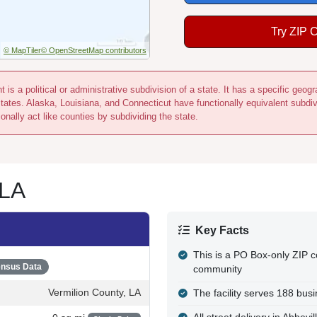
Try ZIP 
© MapTiler
© OpenStreetMap contributors
 is a political or administrative subdivision of a state. It has a specific ge
states. Alaska, Louisiana, and Connecticut have functionally equivalent subdi
onally act like counties by subdividing the state.
 LA
Key Facts
This is a PO Box-only ZIP c
nsus Data
community
Vermilion County, LA
The facility serves 188 bu