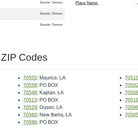
Source: Census
Place Name:
Source: Census
Source: Census
 ZIP Codes
70555
: Maurice, LA
7051
70558
: PO BOX
7059
70548
: Kaplan, LA
7050
70513
: PO BOX
7051
70529
: Duson, LA
7059
70560
: New Iberia, LA
7050
70596
: PO BOX