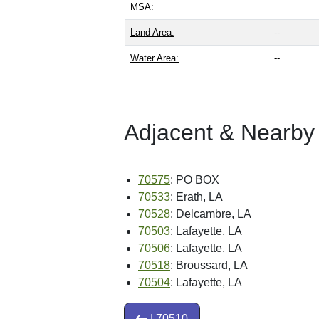
MSA:
Land Area:
--
Water Area:
--
Adjacent & Nearby
70575
: PO BOX
70533
: Erath, LA
70528
: Delcambre, LA
70503
: Lafayette, LA
70506
: Lafayette, LA
70518
: Broussard, LA
70504
: Lafayette, LA
| 70510