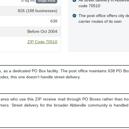
All street delivery in Abbev
0 sq mi
Single Point
code 70510
826 (188 businesses)
The post office offers city d
638
carrier routes of its own
Before Oct 2004
ZIP Code 70510
, as a dedicated PO Box facility. The post office maintains 638 PO B
 codes, this one doesn't handle street delivery.
 area who use this ZIP receive mail through PO Boxes rather than home
omers. Street delivery for the broader Abbeville community is handle