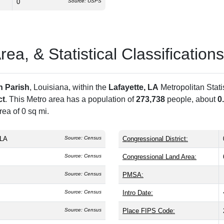
0
Source: USPS
a, & Statistical Classifications
n Parish
, Louisiana, within the
Lafayette, LA
Metropolitan Stat
ct
. This Metro area has a population of
273,738
people, about
0
ea of 0 sq mi.
 LA
Source: Census
Congressional District:
Source: Census
Congressional Land Area:
Source: Census
PMSA:
Source: Census
Intro Date:
Source: Census
Place FIPS Code: