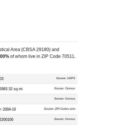
istical Area (CBSA 29180) and
.00%
of whom live in ZIP Code 70511.
03
Source: USPS
6983.32 sq mi
Source: Census
Source: Census
< 2004-10
Source: ZIP-Codes.com
2200100
Source: Census