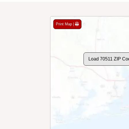
Print Map |
Load 70511 ZIP Co