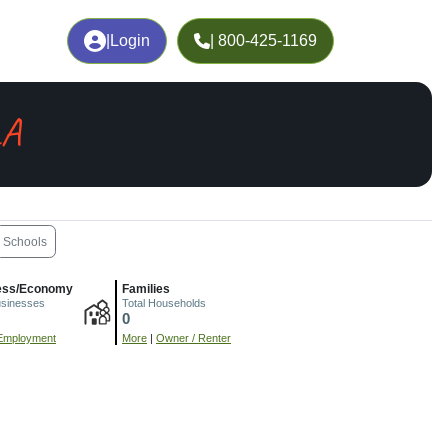
|
Login
| 800-425-1169
LA
Schools
ess/Economy
Families
usinesses
Total Households
0
Employment
More
|
Owner / Renter