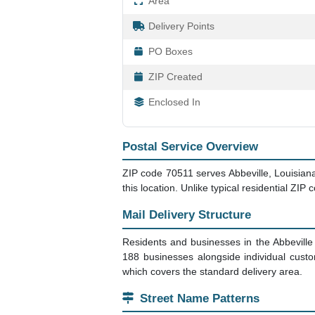
Area
Delivery Points
PO Boxes
ZIP Created
Enclosed In
Postal Service Overview
ZIP code 70511 serves Abbeville, Louisiana
this location. Unlike typical residential ZIP
Mail Delivery Structure
Residents and businesses in the Abbeville
188 businesses alongside individual cust
which covers the standard delivery area.
Street Name Patterns