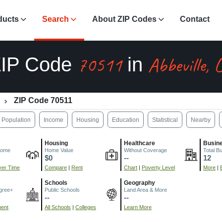
ducts
Search
About ZIP Codes
Contact
70511
Abbeville, 
ZIP Code
in
ZIP Code 70511
Population
Income
Housing
Education
Statistical
Nearby
Housing
Healthcare
Busin
come
Home Value
Without Coverage
Total B
$0
--
12
er Time
Compare
|
Rent
Chart
|
Poverty Level
More
|
Schools
Geography
gree+
Public Schools
Land Area & More
--
--
ment
All Schools
|
Colleges
Learn More