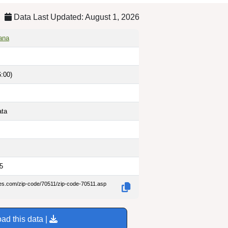
Data Last Updated: August 1, 2026
iana
:00)
ata
5
des.com/zip-code/70511/zip-code-70511.asp
ad this data |