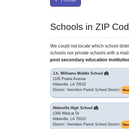
Schools in ZIP Co
We could not locate which school distri
schools nor private schools with a mail
post secondary education institutio
J.h. Williams Middle School
1105 Prairie Avenue
Abbeville, LA 70510
District: Vermilion Parish School District
Nea
Abbeville High School
1305 Wildcat Dr
Abbeville, LA 70510
District: Vermilion Parish School District
Nea