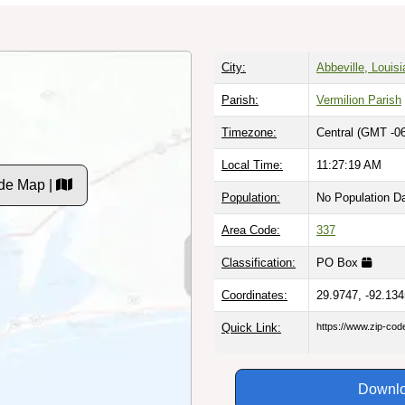
City:
Abbeville, Louis
Parish:
Vermilion Parish
Timezone:
Central (GMT -06
Local Time:
11:27:20 AM
de Map |
Population:
No Population D
Area Code:
337
Classification:
PO Box
Coordinates:
29.9747, -92.134
Quick Link:
https://www.zip-co
Downlo