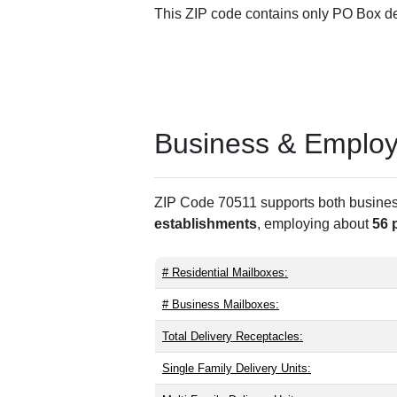
This ZIP code contains only PO Box del
Business & Employm
ZIP Code 70511 supports both business 
establishments
, employing about
56 
# Residential Mailboxes:
# Business Mailboxes:
Total Delivery Receptacles:
Single Family Delivery Units: