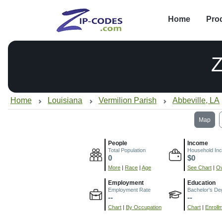
Home
Pro
Home
Louisiana
Vermilion Parish
Abbeville, LA
Map
People
Income
Total Population
Household In
0
$0
More
|
Race
|
Age
See Chart
|
Ov
Employment
Education
Employment Rate
Bachelor's De
--
--
Chart
|
By Occupation
Chart
|
Enroll