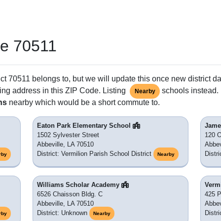
de 70511
ct 70511 belongs to, but we will update this once new district da
ing address in this ZIP Code. Listing
schools instead. 
Nearby
ns
nearby which would be a short commute to.
Eaton Park Elementary School
Jame
1502 Sylvester Street
120 O
Abbeville, LA 70510
Abbev
District: Vermilion Parish School District
Distr
rby
Nearby
Williams Scholar Academy
Verm
6526 Chaisson Bldg. C
425 P
Abbeville, LA 70510
Abbev
District: Unknown
Distr
rby
Nearby