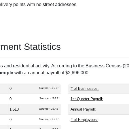
ivery points with no street addresses.
ent Statistics
and residential activity. According to the Business Census (20
people
with an annual payroll of $2,696,000.
0
Source: USPS
# of Businesses:
0
Source: USPS
1st Quarter Payroll:
1,513
Source: USPS
Annual Payroll:
0
Source: USPS
# of Employees: