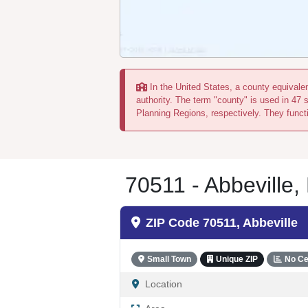
In the United States, a county equivalent
authority. The term "county" is used in 47 
Planning Regions, respectively. They functi
70511 - Abbeville,
ZIP Code 70511, Abbeville
Small Town
Unique ZIP
No Ce
Location