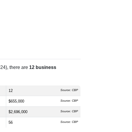
24), there are
12 business
12
Source: CBP
$655,000
Source: CBP
$2,696,000
Source: CBP
56
Source: CBP