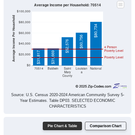
Average Income per Household: 70514
$100,000
Average Income Per Household
$80,000
$80,734
$60,000
$60,756
$52,576
$40,000
4 Person
Poverty Level
$31,817
$31,669
$20,000
Poverty Level
$0
70514
Baldwin
Saint
Louisian
National
Mary
a
County
Source: U.S. Census 2020-2024 American Community Survey 5-
Year Estimates. Table DP03. SELECTED ECONOMIC
CHARACTERISTICS
Pie Chart & Table
Comparison Chart