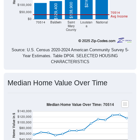
$138,900
$100,000
$129,400
$50,000
70514
Avg Income
$0
70514
Baldwin
Saint
Louisian
National
Mary
a
County
Source: U.S. Census 2020-2024 American Community Survey 5-
Year Estimates. Table DP04. SELECTED HOUSING
CHARACTERISTICS
Median Home Value Over Time
Median Home Value Over Time: 70514
$140,000
Home Value in $
$120,000
$100,000
$80,000
$60,000
$40,000