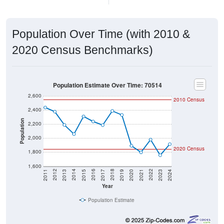
Population Over Time (with 2010 &
2020 Census Benchmarks)
Population Estimate Over Time: 70514
2,600
2010 Census
2,400
Population
2,200
2,000
2020 Census
1,800
1,600
2017
2023
2016
2022
2015
2021
2014
2020
2013
2019
2012
2018
2011
2024
Year
Population Estimate