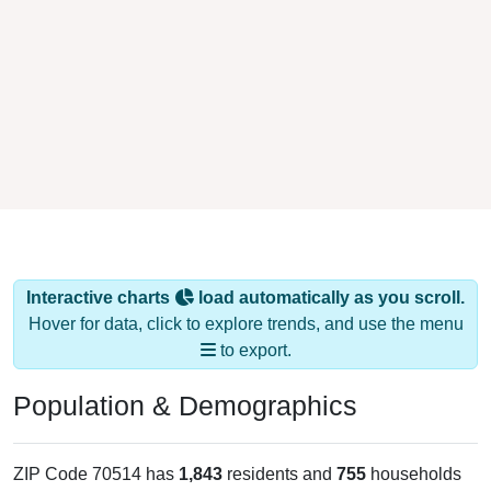
Interactive charts
load automatically as you scroll.
Hover for data, click to explore trends, and use the menu
to export.
Population & Demographics
ZIP Code 70514 has
1,843
residents and
755
households