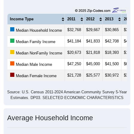
Income Type
2011
2012
2013
2014
$32,768
$29,667
$30,865
$31,1
Median Household Income
$41,184
$41,833
$42,708
$40,7
Median Family Income
$20,673
$21,818
$18,393
$16,8
Median NonFamily Income
$47,250
$45,000
$41,500
$62,0
Median Male Income
$21,728
$25,577
$30,972
$36,0
Median Female Income
Source: U.S. Census 2011-2024 American Community Survey 5-Year
Estimates. DP03. SELECTED ECONOMIC CHARACTERISTICS
Average Household Income