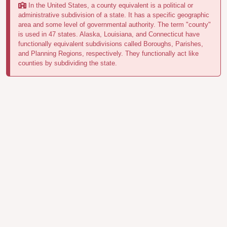
In the United States, a county equivalent is a political or
administrative subdivision of a state. It has a specific geographic
area and some level of governmental authority. The term "county"
is used in 47 states. Alaska, Louisiana, and Connecticut have
functionally equivalent subdivisions called Boroughs, Parishes,
and Planning Regions, respectively. They functionally act like
counties by subdividing the state.