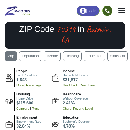
|
Login
70514
Baldwin,
ZIP Code
in
LA
Map
Population
Income
Housing
Education
Statistical
People
Income
Total Population
Household Income
1,843
$31,817
More
|
Race
|
Age
See Chart
|
Over Time
Housing
Healthcare
Home Value
Without Coverage
$115,600
2.41%
Compare
|
Rent
Chart
|
Poverty Level
Employment
Education
Employment Rate
Bachelor's Degree+
32.84%
4.78%