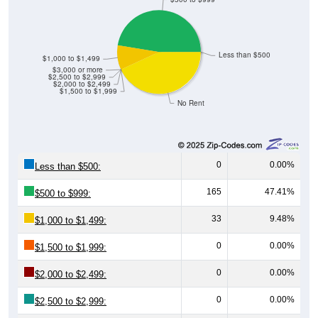
Less than $500
$1,000 to $1,499
$3,000 or more
$2,500 to $2,999
$2,000 to $2,499
$1,500 to $1,999
No Rent
0
0.00%
Less than $500:
165
47.41%
$500 to $999:
33
9.48%
$1,000 to $1,499:
0
0.00%
$1,500 to $1,999:
0
0.00%
$2,000 to $2,499:
0
0.00%
$2,500 to $2,999: