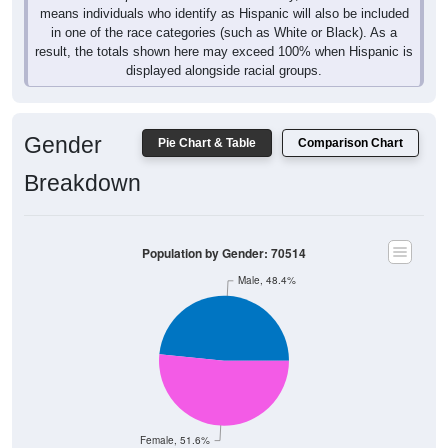
means individuals who identify as Hispanic will also be included
in one of the race categories (such as White or Black). As a
result, the totals shown here may exceed 100% when Hispanic is
displayed alongside racial groups.
Gender
Pie Chart & Table
Comparison Chart
Breakdown
Population by Gender: 70514
Male, 48.4%
Female, 51.6%