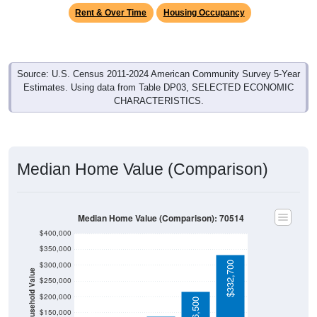
Rent & Over Time
Housing Occupancy
Source: U.S. Census 2011-2024 American Community Survey 5-Year
Estimates. Using data from Table DP03, SELECTED ECONOMIC
CHARACTERISTICS.
Median Home Value (Comparison)
Median Home Value (Comparison): 70514
$400,000
$350,000
$332,700
$300,000
Household Value
$250,000
$115,600
$200,000
$216,500
$150,000