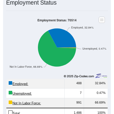
Employment Status
Employment Status: 70514
Employed, 32.84%
Unemployed, 0.47%
Not In Labor Force, 66.69%
488
32.84%
Employed:
7
0.47%
Unemployed:
991
66.69%
Not In Labor Force:
1,486
100%
Total: