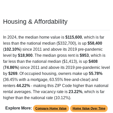
Housing & Affordability
In 2024, the median home value is
$115,600
, which is far
less than the national median ($332,700), is up
$58,400
(
102.10%
) since 2011 and above its 2019 pre-pandemic
level by
$18,900
. The median gross rent is
$953
, which is
far less than the national median ($1,413), is up
$408
(
74.86%
) since 2011 and above its 2019 pre-pandemic level
by
$269
. Of occupied housing, owners make up
55.78%
(36.45% with a mortgage, 63.55% free-and-clear) and
renters
44.22%
- making this ZIP Code higher than national
rental averages. The vacancy rate is
23.22%
, which is far
higher than the national rate (10.12%).
Explore More:
Compare Home Value
Home Value Over Time