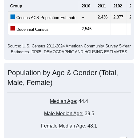
Group
2010
2011
2102
2013
--
2,436
2,377
2,18
Census ACS Population Estimate
2,545
--
--
--
Decennial Census
Source: U.S. Census 2011-2024 American Community Survey 5-Year
Estimates. DP05. DEMOGRAPHIC AND HOUSING ESTIMATES
Population by Age & Gender (Total,
Male, Female)
Median Age:
44.4
Male Median Age:
39.5
Female Median Age:
48.1