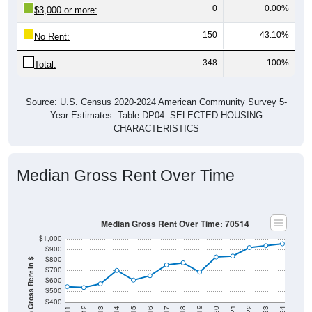
0
0.00%
$3,000 or more:
150
43.10%
No Rent:
348
100%
Total:
Source: U.S. Census 2020-2024 American Community Survey 5-
Year Estimates. Table DP04. SELECTED HOUSING
CHARACTERISTICS
Median Gross Rent Over Time
Median Gross Rent Over Time: 70514
$1,000
$900
$800
Median Gross Rent in $
$700
$600
$500
$400