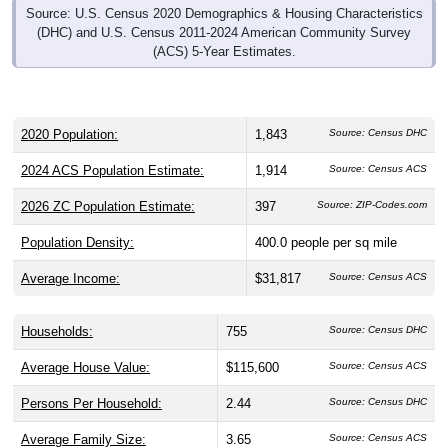
Source: U.S. Census 2020 Demographics & Housing Characteristics
(DHC) and U.S. Census 2011-2024 American Community Survey
(ACS) 5-Year Estimates.
2020 Population:
1,843
Source: Census DHC
2024 ACS Population Estimate:
1,914
Source: Census ACS
2026 ZC Population Estimate:
397
Source: ZIP-Codes.com
Population Density:
400.0
people per sq mile
Average Income:
$31,817
Source: Census ACS
Households:
755
Source: Census DHC
Average House Value:
$115,600
Source: Census ACS
Persons Per Household:
2.44
Source: Census DHC
Average Family Size:
3.65
Source: Census ACS