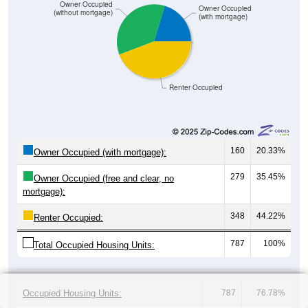
Owner Occupied
Owner Occupied
(without mortgage)
(with mortgage)
Renter Occupied
160
20.33%
Owner Occupied (with mortgage):
279
35.45%
Owner Occupied (free and clear, no
mortgage):
348
44.22%
Renter Occupied:
787
100%
Total Occupied Housing Units:
Occupied Housing Units:
787
76.78%