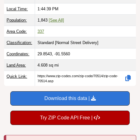
Local Time:
1:44:40 PM
Population:
1,843
[See All]
Area Code:
337
Classification:
Standard [
Normal Street Delivery
]
Coordinates:
29.8543, -91.5560
Land Area:
4.608
sq mi
Quick Link:
https://www.zip-codes.com/zip-code/70514/zip-code-
70514.asp
Download this data |
Try ZIP Code API Free |