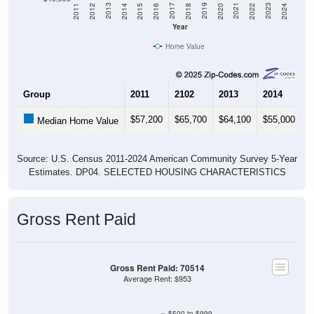
2018
2012
2019
2013
2020
2014
2021
2015
2022
2016
2023
2017
2011
2024
Year
Home Value
Group
2011
2102
2013
2014
2
$57,200
$65,700
$64,100
$55,000
$
Median Home Value
Source: U.S. Census 2011-2024 American Community Survey 5-Year
Estimates. DP04. SELECTED HOUSING CHARACTERISTICS
Gross Rent Paid
Gross Rent Paid: 70514
Average Rent: $953
$500 to $999