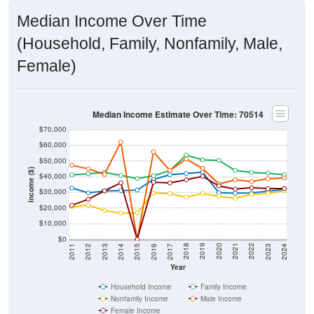
Median Income Over Time
(Household, Family, Nonfamily, Male,
Female)
Median Income Estimate Over Time: 70514
$70,000
$60,000
$50,000
Income ($)
$40,000
$30,000
$20,000
$10,000
$0
2014
2017
2020
2023
2013
2016
2019
2022
2012
2015
2018
2021
2011
2024
Year
Household Income
Family Income
Nonfamily Income
Male Income
Female Income