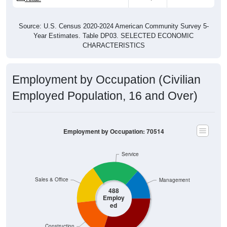
Source: U.S. Census 2020-2024 American Community Survey 5-
Year Estimates. Table DP03. SELECTED ECONOMIC
CHARACTERISTICS
Employment by Occupation (Civilian
Employed Population, 16 and Over)
Employment by Occupation: 70514
Service
Sales & Office
Management
488
Employ
ed
Construction