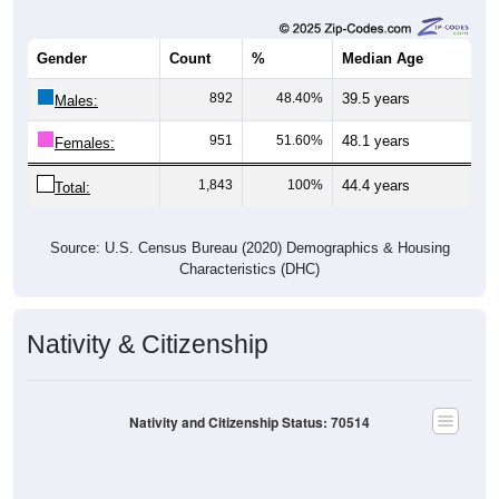
Gender
Count
%
Median Age
892
48.40%
39.5 years
Males:
951
51.60%
48.1 years
Females:
1,843
100%
44.4 years
Total:
Source: U.S. Census Bureau (2020) Demographics & Housing
Characteristics (DHC)
Nativity & Citizenship
Nativity and Citizenship Status: 70514