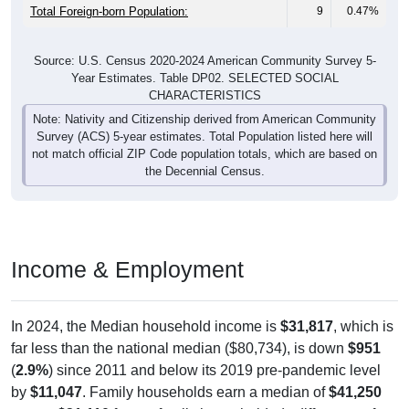
Total Foreign-born Population:
9
0.47%
Source: U.S. Census 2020-2024 American Community Survey 5-
Year Estimates. Table DP02. SELECTED SOCIAL
CHARACTERISTICS
Note: Nativity and Citizenship derived from American Community
Survey (ACS) 5-year estimates. Total Population listed here will
not match official ZIP Code population totals, which are based on
the Decennial Census.
Income & Employment
In 2024, the Median household income is
$31,817
, which is
far less than the national median ($80,734), is down
$951
(
2.9%
) since 2011 and below its 2019 pre-pandemic level
by
$11,047
. Family households earn a median of
$41,250