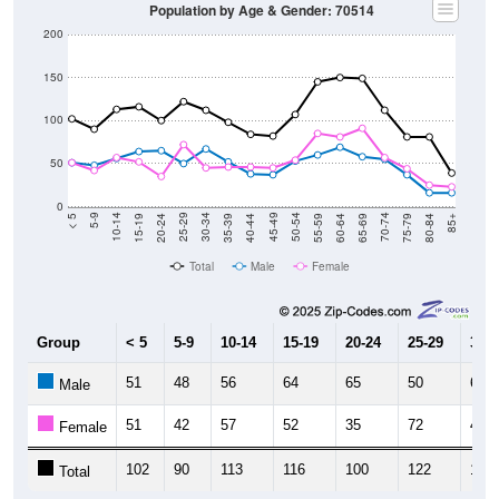
Population by Age & Gender: 70514
200
150
100
50
0
20-24
40-44
60-64
80-84
15-19
35-39
55-59
75-79
10-14
30-34
50-54
70-74
5-9
25-29
45-49
65-69
< 5
85+
Total
Male
Female
Group
< 5
5-9
10-14
15-19
20-24
25-29
30-3
51
48
56
64
65
50
67
Male
51
42
57
52
35
72
45
Female
102
90
113
116
100
122
112
Total