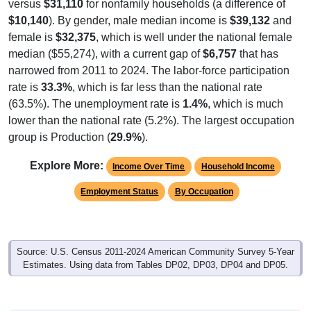
versus
$31,110
for nonfamily households (a difference of
$10,140
). By gender, male median income is
$39,132
and
female is
$32,375
, which is well under the national female
median ($55,274), with a current gap of
$6,757
that has
narrowed from 2011 to 2024. The labor-force participation
rate is
33.3%
, which is far less than the national rate
(63.5%). The unemployment rate is
1.4%
, which is much
lower than the national rate (5.2%). The largest occupation
group is Production (
29.9%
).
Explore More:
Income Over Time
Household Income
Employment Status
By Occupation
Source: U.S. Census 2011-2024 American Community Survey 5-Year
Estimates. Using data from Tables DP02, DP03, DP04 and DP05.