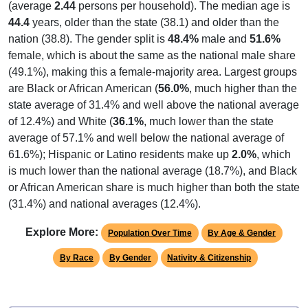
(average
2.44
persons per household). The median age is
44.4
years, older than the state (38.1) and older than the
nation (38.8). The gender split is
48.4%
male and
51.6%
female, which is about the same as the national male share
(49.1%), making this a female-majority area. Largest groups
are Black or African American (
56.0%
, much higher than the
state average of 31.4% and well above the national average
of 12.4%) and White (
36.1%
, much lower than the state
average of 57.1% and well below the national average of
61.6%); Hispanic or Latino residents make up
2.0%
, which
is much lower than the national average (18.7%), and Black
or African American share is much higher than both the state
(31.4%) and national averages (12.4%).
Explore More:
Population Over Time
By Age & Gender
By Race
By Gender
Nativity & Citizenship