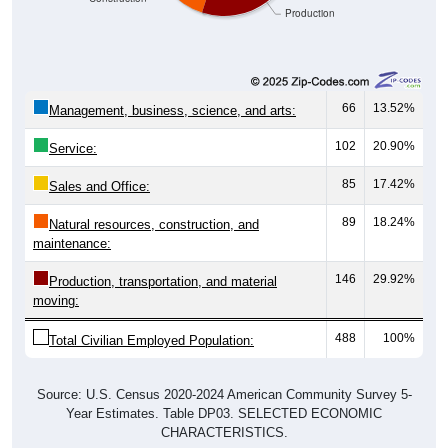
Production
66
13.52%
Management, business, science, and arts:
102
20.90%
Service:
85
17.42%
Sales and Office:
89
18.24%
Natural resources, construction, and
maintenance:
146
29.92%
Production, transportation, and material
moving:
488
100%
Total Civilian Employed Population:
Source: U.S. Census 2020-2024 American Community Survey 5-
Year Estimates. Table DP03. SELECTED ECONOMIC
CHARACTERISTICS.