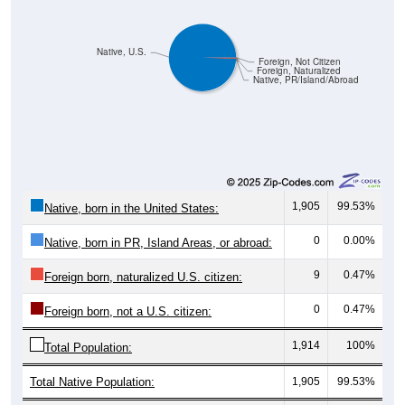
Native, U.S.
Foreign, Not Citizen
Foreign, Naturalized
Native, PR/Island/Abroad
1,905
99.53%
Native, born in the United States:
0
0.00%
Native, born in PR, Island Areas, or abroad:
9
0.47%
Foreign born, naturalized U.S. citizen:
0
0.47%
Foreign born, not a U.S. citizen:
1,914
100%
Total Population:
Total Native Population:
1,905
99.53%