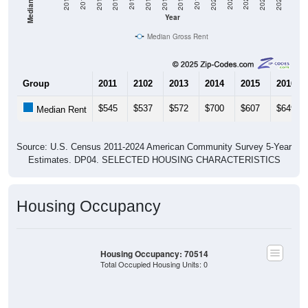
2020
2016
2012
2021
2017
2013
2022
2018
2014
2023
2019
2015
2011
2024
Year
Median Gross Rent
Group
2011
2102
2013
2014
2015
2016
$545
$537
$572
$700
$607
$649
Median Rent
Source: U.S. Census 2011-2024 American Community Survey 5-Year
Estimates. DP04. SELECTED HOUSING CHARACTERISTICS
Housing Occupancy
Housing Occupancy: 70514
Total Occupied Housing Units: 0