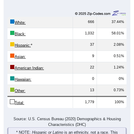
666
37.44%
White:
1,032
58.01%
Black:
37
2.08%
Hispanic:
*
9
0.51%
Asian:
22
1.24%
American Indian:
0
0%
Hawaiian:
13
0.73%
Other:
1,779
100%
Total:
Source: U.S. Census Bureau (2020) Demographics & Housing
Characteristics (DHC)
* NOTE:
Hispanic or Latino
is an ethnicity, not a race. This