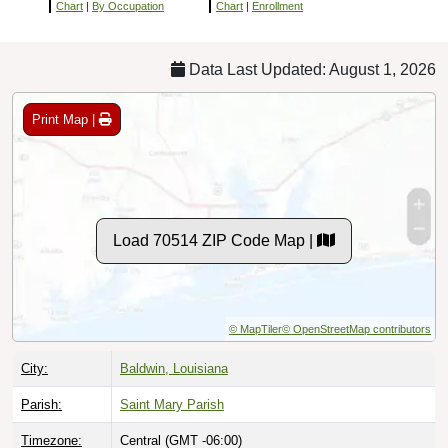
Chart
|
By Occupation
Chart
|
Enrollment
Data Last Updated: August 1, 2026
Print Map |
Load 70514 ZIP Code Map |
© MapTiler
© OpenStreetMap contributors
City:
Baldwin, Louisiana
Parish:
Saint Mary Parish
Timezone:
Central (GMT -06:00)