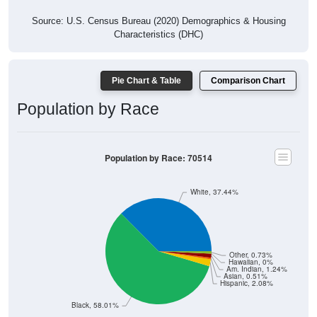
Source: U.S. Census Bureau (2020) Demographics & Housing
Characteristics (DHC)
Pie Chart & Table
Comparison Chart
Population by Race
Population by Race: 70514
White, 37.44%
Other, 0.73%
Hawaiian, 0%
Am. Indian, 1.24%
Asian, 0.51%
Hispanic, 2.08%
Black, 58.01%