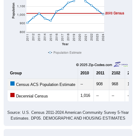
Population
1,100
2020 Census
2010 Census
1,000
900
800
2017
2023
2016
2022
2015
2021
2014
2020
2013
2019
2012
2018
2011
2024
Year
Population Estimate
Group
2010
2011
2102
2013
--
908
968
1,01
Census ACS Population Estimate
1,016
--
--
--
Decennial Census
Source: U.S. Census 2011-2024 American Community Survey 5-Year
Estimates. DP05. DEMOGRAPHIC AND HOUSING ESTIMATES