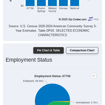
$0
67758
Sharon
Wallace
Kansas
National
Springs
County
Source: U.S. Census 2020-2024 American Community Survey 5-
Year Estimates. Table DP03. SELECTED ECONOMIC
CHARACTERISTICS
Pie Chart & Table
Comparison Chart
Employment Status
Employment Status: 67758
Employed, 59.59%
Unemployed, 0.76%