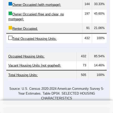
144
33.33%
Owner Occupied (with mortgage):
197
45.60%
Owner Occupied (free and clear, no
mortgage):
91
21.06%
Renter Occupied:
432
100%
Total Occupied Housing Units:
Occupied Housing Units:
432
85.54%
Vacant Housing Units (not graphed):
73
14.46%
Total Housing Units:
505
100%
Source: U.S. Census 2020-2024 American Community Survey 5-
Year Estimates. Table DP04. SELECTED HOUSING
CHARACTERISTICS