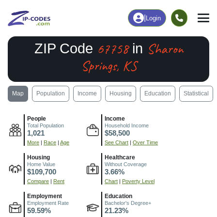
|
Login
67758
Sharon
ZIP Code
in
Springs, KS
Map
Population
Income
Housing
Education
Statistical
People
Income
Total Population
Household Income
1,021
$58,500
More
|
Race
|
Age
See Chart
|
Over Time
Housing
Healthcare
Home Value
Without Coverage
$109,700
3.66%
Compare
|
Rent
Chart
|
Poverty Level
Employment
Education
Employment Rate
Bachelor's Degree+
59.59%
21.23%