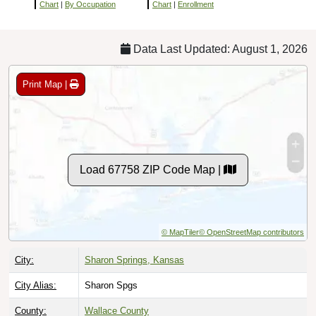
Chart
|
By Occupation
Chart
|
Enrollment
Data Last Updated: August 1, 2026
Print Map |
Load 67758 ZIP Code Map |
© MapTiler
© OpenStreetMap contributors
City:
Sharon Springs, Kansas
City Alias:
Sharon Spgs
County:
Wallace County