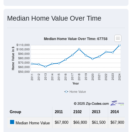
Median Home Value Over Time
Median Home Value Over Time: 67758
$110,000
Home Value in $
$100,000
$90,000
$80,000
$70,000
$60,000
$50,000
2018
2012
2019
2013
2020
2014
2021
2015
2022
2016
2023
2017
2011
2024
Year
Home Value
Group
2011
2102
2013
2014
2
$67,800
$66,800
$61,500
$67,900
$
Median Home Value