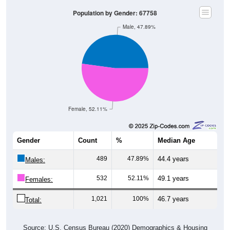
Population by Gender: 67758
Male, 47.89%
Female, 52.11%
Gender
Count
%
Median Age
489
47.89%
44.4 years
Males:
532
52.11%
49.1 years
Females:
1,021
100%
46.7 years
Total:
Source: U.S. Census Bureau (2020) Demographics & Housing