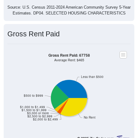
Source: U.S. Census 2011-2024 American Community Survey 5-Year
Estimates. DP04. SELECTED HOUSING CHARACTERISTICS
Gross Rent Paid
Gross Rent Paid: 67758
Average Rent: $465
Less than $500
$500 to $999
$1,000 to $1,499
$1,500 to $1,999
$3,000 or more
$2,500 to $2,999
No Rent
$2,000 to $2,499