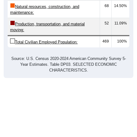
68
14.50%
Natural resources, construction, and
maintenance:
52
11.09%
Production, transportation, and material
moving:
469
100%
Total Civilian Employed Population:
Source: U.S. Census 2020-2024 American Community Survey 5-
Year Estimates. Table DP03. SELECTED ECONOMIC
CHARACTERISTICS.