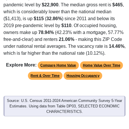
pandemic level by
$22,900
. The median gross rent is
$465
,
which is considerably lower than the national median
($1,413), is up
$115
(
32.86%
) since 2011 and below its
2019 pre-pandemic level by
$110
. Of occupied housing,
owners make up
78.94%
(42.23% with a mortgage, 57.77%
free-and-clear) and renters
21.06%
- making this ZIP Code
under national rental averages. The vacancy rate is
14.46%
,
which is far higher than the national rate (10.12%).
Explore More:
Compare Home Value
Home Value Over Time
Rent & Over Time
Housing Occupancy
Source: U.S. Census 2011-2024 American Community Survey 5-Year
Estimates. Using data from Table DP03, SELECTED ECONOMIC
CHARACTERISTICS.