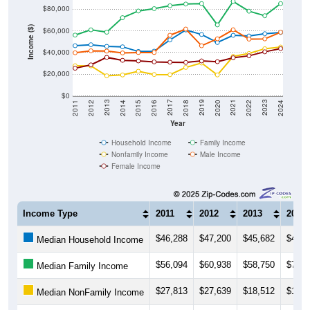
$80,000
Income ($)
$60,000
$40,000
$20,000
$0
2018
2012
2019
2013
2020
2014
2021
2015
2022
2016
2023
2017
2011
2024
Year
Household Income
Family Income
Nonfamily Income
Male Income
Female Income
Income Type
2011
2012
2013
2014
$46,288
$47,200
$45,682
$45,2
Median Household Income
$56,094
$60,938
$58,750
$72,1
Median Family Income
$27,813
$27,639
$18,512
$19,2
Median NonFamily Income