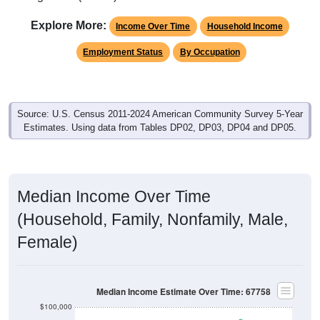
Explore More:
Income Over Time
Household Income
Employment Status
By Occupation
Source: U.S. Census 2011-2024 American Community Survey 5-Year
Estimates. Using data from Tables DP02, DP03, DP04 and DP05.
Median Income Over Time
(Household, Family, Nonfamily, Male,
Female)
Median Income Estimate Over Time: 67758
$100,000