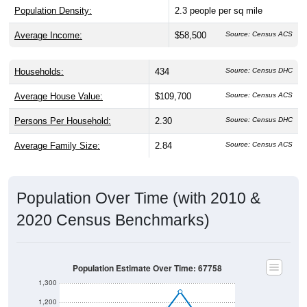
Population Density:
2.3
people per sq mile
Average Income:
$58,500
Source: Census ACS
Households:
434
Source: Census DHC
Average House Value:
$109,700
Source: Census ACS
Persons Per Household:
2.30
Source: Census DHC
Average Family Size:
2.84
Source: Census ACS
Population Over Time (with 2010 &
2020 Census Benchmarks)
Population Estimate Over Time: 67758
1,300
1,200