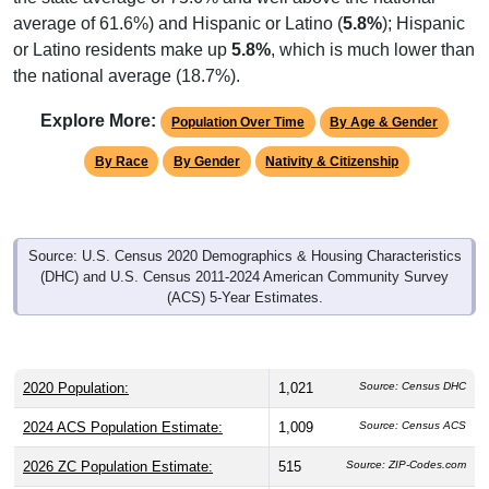
average of 61.6%) and Hispanic or Latino (
5.8%
); Hispanic
or Latino residents make up
5.8%
, which is much lower than
the national average (18.7%).
Explore More:
Population Over Time
By Age & Gender
By Race
By Gender
Nativity & Citizenship
Source: U.S. Census 2020 Demographics & Housing Characteristics
(DHC) and U.S. Census 2011-2024 American Community Survey
(ACS) 5-Year Estimates.
2020 Population:
1,021
Source: Census DHC
2024 ACS Population Estimate:
1,009
Source: Census ACS
2026 ZC Population Estimate:
515
Source: ZIP-Codes.com