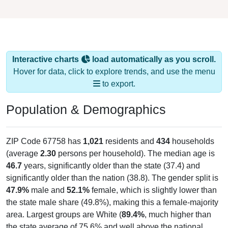
Interactive charts
load automatically as you scroll.
Hover for data, click to explore trends, and use the menu
to export.
Population & Demographics
ZIP Code 67758 has
1,021
residents and
434
households
(average
2.30
persons per household). The median age is
46.7
years, significantly older than the state (37.4) and
significantly older than the nation (38.8). The gender split is
47.9%
male and
52.1%
female, which is slightly lower than
the state male share (49.8%), making this a female-majority
area. Largest groups are White (
89.4%
, much higher than
the state average of 75.6% and well above the national