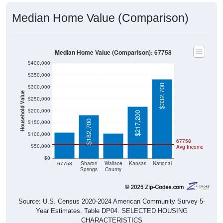
Median Home Value (Comparison)
Median Home Value (Comparison): 67758
$400,000
$350,000
$332,700
$300,000
Household Value
$250,000
$109,700
$105,000
$200,000
$217,200
$182,700
$150,000
$100,000
67758
$50,000
Avg Income
$0
67758
Sharon
Wallace
Kansas
National
Springs
County
Source: U.S. Census 2020-2024 American Community Survey 5-
Year Estimates. Table DP04. SELECTED HOUSING
CHARACTERISTICS