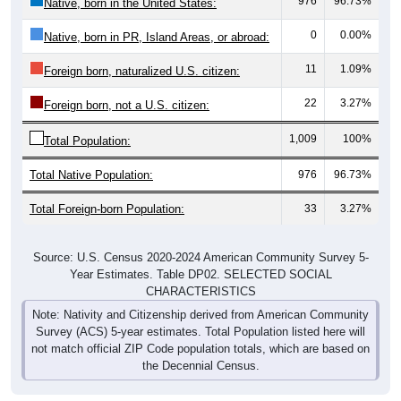
976
96.73%
Native, born in the United States:
0
0.00%
Native, born in PR, Island Areas, or abroad:
11
1.09%
Foreign born, naturalized U.S. citizen:
22
3.27%
Foreign born, not a U.S. citizen:
1,009
100%
Total Population:
Total Native Population:
976
96.73%
Total Foreign-born Population:
33
3.27%
Source: U.S. Census 2020-2024 American Community Survey 5-
Year Estimates. Table DP02. SELECTED SOCIAL
CHARACTERISTICS
Note: Nativity and Citizenship derived from American Community
Survey (ACS) 5-year estimates. Total Population listed here will
not match official ZIP Code population totals, which are based on
the Decennial Census.