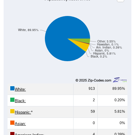
White, 89.95%
Other, 3.55%
Hawaiian, 0.1%
Am. Indian, 0.39%
Asian, 0%
Hispanic, 5.81%
Black, 0.2%
913
89.95%
White:
2
0.20%
Black:
59
5.81%
Hispanic:
*
0
0%
Asian:
4
0.39%