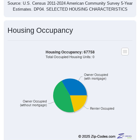
Source: U.S. Census 2011-2024 American Community Survey 5-Year
Estimates. DP04. SELECTED HOUSING CHARACTERISTICS
Housing Occupancy
Housing Occupancy: 67758
Total Occupied Housing Units: 0
Owner Occupied
(with mortgage)
Owner Occupied
(without mortgage)
Renter Occupied