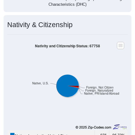
Characteristics (DHC)
Nativity & Citizenship
Nativity and Citizenship Status: 67758
Native, U.S.
Foreign, Not Citizen
Foreign, Naturalized
Native, PR/Island/Abroad