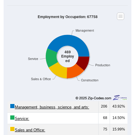
Employment by Occupation: 67758
Management
469
Employ
Service
ed
Production
Sales & Office
Construction
206
43.92%
Management, business, science, and arts:
68
14.50%
Service:
75
15.99%
Sales and Office: