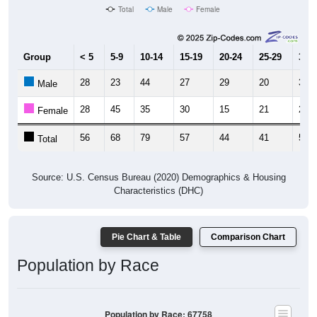
Total
Male
Female
Group
< 5
5-9
10-14
15-19
20-24
25-29
30-3
28
23
44
27
29
20
31
Male
28
45
35
30
15
21
28
Female
56
68
79
57
44
41
59
Total
Source: U.S. Census Bureau (2020) Demographics & Housing
Characteristics (DHC)
Pie Chart & Table
Comparison Chart
Population by Race
Population by Race: 67758