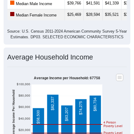
$39,766
$41,591
$41,339
$39,6
Median Male Income
$25,469
$28,594
$35,521
$32,8
Median Female Income
Source: U.S. Census 2011-2024 American Community Survey 5-Year
Estimates. DP03. SELECTED ECONOMIC CHARACTERISTICS
Average Household Income
Average Income per Household: 67758
$100,000
Average Income Per Household
$80,000
$82,337
$80,734
$74,275
$60,000
$63,207
$58,500
$40,000
4 Person
Poverty Level
$20,000
Poverty Level