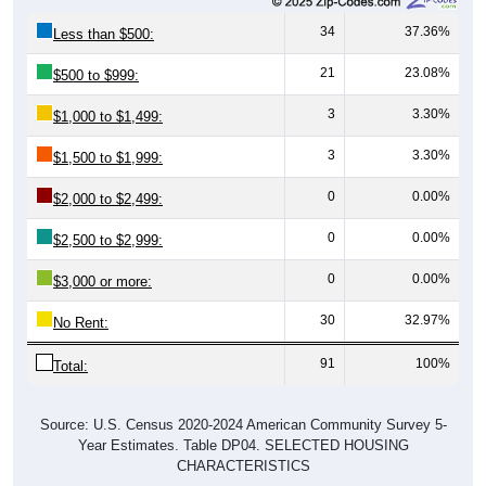
34
37.36%
Less than $500:
21
23.08%
$500 to $999:
3
3.30%
$1,000 to $1,499:
3
3.30%
$1,500 to $1,999:
0
0.00%
$2,000 to $2,499:
0
0.00%
$2,500 to $2,999:
0
0.00%
$3,000 or more:
30
32.97%
No Rent:
91
100%
Total:
Source: U.S. Census 2020-2024 American Community Survey 5-
Year Estimates. Table DP04. SELECTED HOUSING
CHARACTERISTICS