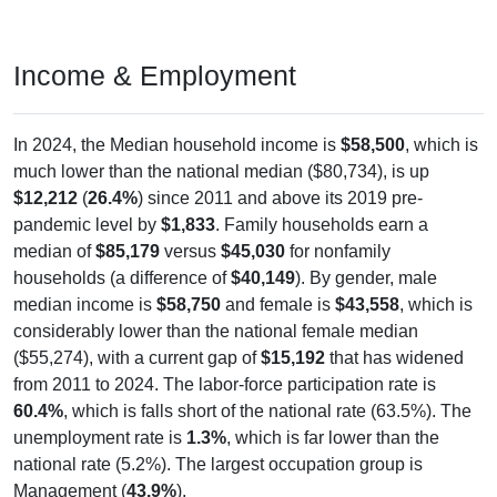
Income & Employment
In 2024, the Median household income is
$58,500
, which is
much lower than the national median ($80,734), is up
$12,212
(
26.4%
) since 2011 and above its 2019 pre-
pandemic level by
$1,833
. Family households earn a
median of
$85,179
versus
$45,030
for nonfamily
households (a difference of
$40,149
). By gender, male
median income is
$58,750
and female is
$43,558
, which is
considerably lower than the national female median
($55,274), with a current gap of
$15,192
that has widened
from 2011 to 2024. The labor-force participation rate is
60.4%
, which is falls short of the national rate (63.5%). The
unemployment rate is
1.3%
, which is far lower than the
national rate (5.2%). The largest occupation group is
Management (
43.9%
).