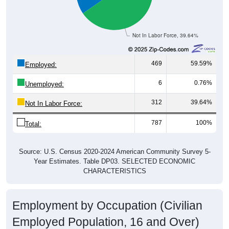
Not In Labor Force, 39.64%
469
59.59%
Employed:
6
0.76%
Unemployed:
312
39.64%
Not In Labor Force:
787
100%
Total:
Source: U.S. Census 2020-2024 American Community Survey 5-
Year Estimates. Table DP03. SELECTED ECONOMIC
CHARACTERISTICS
Employment by Occupation (Civilian
Employed Population, 16 and Over)