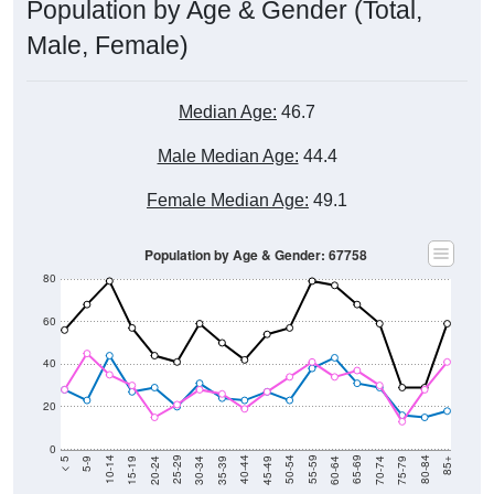
Population by Age & Gender (Total,
Male, Female)
Median Age:
46.7
Male Median Age:
44.4
Female Median Age:
49.1
Population by Age & Gender: 67758
80
60
40
20
0
15-19
30-34
45-49
60-64
75-79
5-9
20-24
35-39
50-54
65-69
80-84
10-14
25-29
40-44
55-59
70-74
< 5
85+