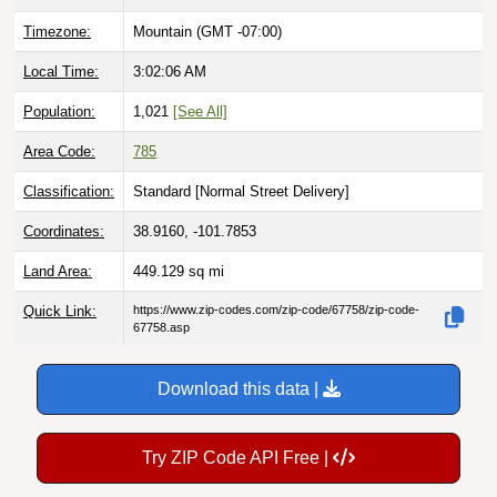
Timezone:
Mountain (GMT -07:00)
Local Time:
3:02:07 AM
Population:
1,021
[See All]
Area Code:
785
Classification:
Standard [
Normal Street Delivery
]
Coordinates:
38.9160, -101.7853
Land Area:
449.129
sq mi
Quick Link:
https://www.zip-codes.com/zip-code/67758/zip-code-
67758.asp
Download this data |
Try ZIP Code API Free |