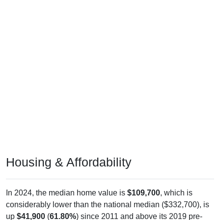
Housing & Affordability
In 2024, the median home value is
$109,700
, which is
considerably lower than the national median ($332,700), is
up
$41,900
(
61.80%
) since 2011 and above its 2019 pre-