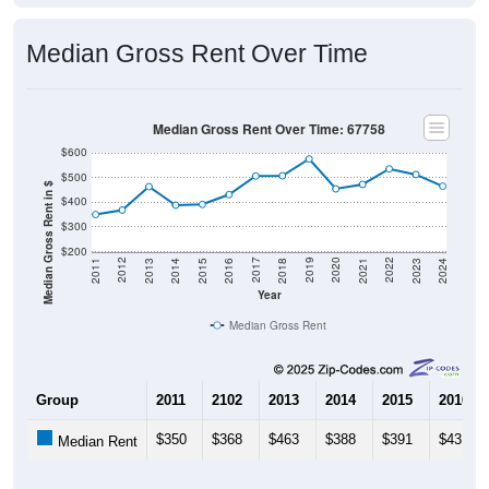
Median Gross Rent Over Time
Median Gross Rent Over Time: 67758
$600
$500
Median Gross Rent in $
$400
$300
$200
2013
2015
2017
2019
2021
2023
2012
2014
2016
2018
2020
2022
2011
2024
Year
Median Gross Rent
Group
2011
2102
2013
2014
2015
2016
$350
$368
$463
$388
$391
$431
Median Rent