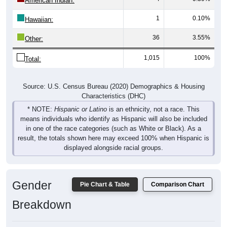
American Indian:
1
0.10%
Hawaiian:
36
3.55%
Other:
1,015
100%
Total:
Source: U.S. Census Bureau (2020) Demographics & Housing
Characteristics (DHC)
* NOTE:
Hispanic or Latino
is an ethnicity, not a race. This
means individuals who identify as Hispanic will also be included
in one of the race categories (such as White or Black). As a
result, the totals shown here may exceed 100% when Hispanic is
displayed alongside racial groups.
Gender
Pie Chart & Table
Comparison Chart
Breakdown