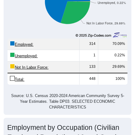
Unemployed, 0.22%
Not In Labor Force, 29.69%
314
70.09%
Employed:
1
0.22%
Unemployed:
133
29.69%
Not In Labor Force:
448
100%
Total:
Source: U.S. Census 2020-2024 American Community Survey 5-
Year Estimates. Table DP03. SELECTED ECONOMIC
CHARACTERISTICS
Employment by Occupation (Civilian