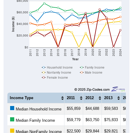
$80,000
$60,000
Income ($)
$40,000
$20,000
$0
2014
2017
2020
2023
2013
2016
2019
2022
2012
2015
2018
2021
2011
2024
Year
Household Income
Family Income
Nonfamily Income
Male Income
Female Income
Income Type
2011
2012
2013
2014
$55,859
$44,688
$59,583
$61,5
Median Household Income
$59,779
$63,750
$75,833
$69,3
Median Family Income
$22,500
$29,844
$29,821
$30,2
Median NonFamily Income