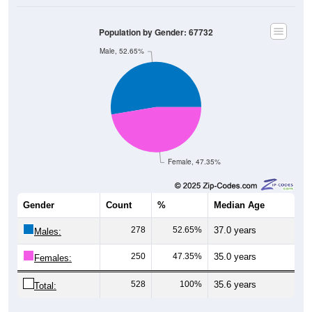
Population by Gender: 67732
Male, 52.65%
Female, 47.35%
Gender
Count
%
Median Age
278
52.65%
37.0 years
Males:
250
47.35%
35.0 years
Females:
528
100%
35.6 years
Total: