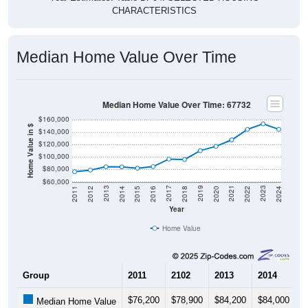
CHARACTERISTICS
Median Home Value Over Time
Median Home Value Over Time: 67732
$160,000
Home Value in $
$140,000
$120,000
$100,000
$80,000
$60,000
2018
2012
2019
2013
2020
2014
2021
2015
2022
2016
2023
2017
2011
2024
Year
Home Value
Group
2011
2102
2013
2014
2
$76,200
$78,900
$84,200
$84,000
$
Median Home Value