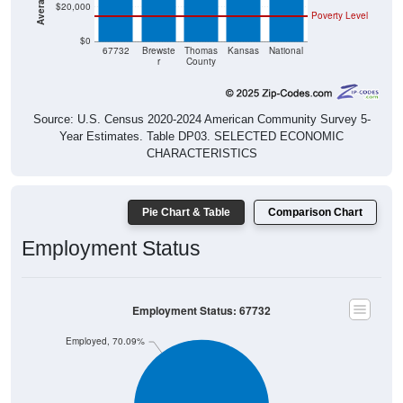
$20,000
Poverty Level
$0
67732
Brewste
Thomas
Kansas
National
r
County
Source: U.S. Census 2020-2024 American Community Survey 5-
Year Estimates. Table DP03. SELECTED ECONOMIC
CHARACTERISTICS
Pie Chart & Table
Comparison Chart
Employment Status
Employment Status: 67732
Employed, 70.09%