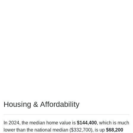
Housing & Affordability
In 2024, the median home value is
$144,400
, which is much
lower than the national median ($332,700), is up
$68,200