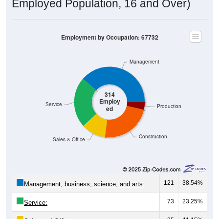
Employed Population, 16 and Over)
Employment by Occupation: 67732
Management
314
Employ
Service
Production
ed
Construction
Sales & Office
121
38.54%
Management, business, science, and arts:
73
23.25%
Service: