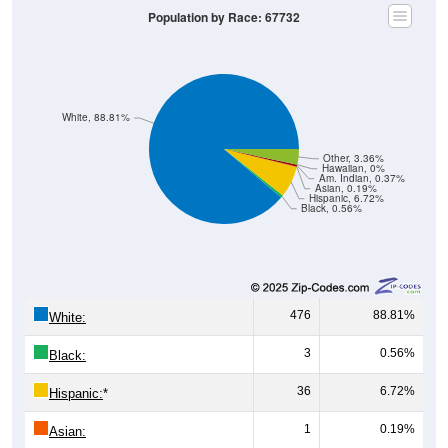
Population by Race: 67732
White, 88.81%
Other, 3.36%
Hawaiian, 0%
Am. Indian, 0.37%
Asian, 0.19%
Hispanic, 6.72%
Black, 0.56%
476
88.81%
White:
3
0.56%
Black:
36
6.72%
Hispanic:
*
1
0.19%
Asian: