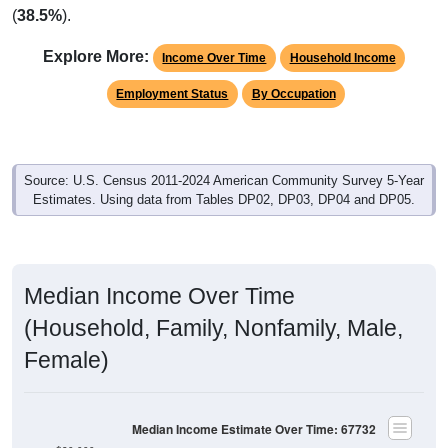
(
38.5%
).
Explore More:
Income Over Time
Household Income
Employment Status
By Occupation
Source: U.S. Census 2011-2024 American Community Survey 5-Year
Estimates. Using data from Tables DP02, DP03, DP04 and DP05.
Median Income Over Time
(Household, Family, Nonfamily, Male,
Female)
Median Income Estimate Over Time: 67732