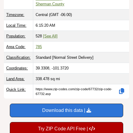
Sherman County
Timezone:
Central (GMT -06:00)
Local Time:
6:15:21 AM
Population:
528
[See All]
Area Code:
785
Classification:
Standard [
Normal Street Delivery
]
Coordinates:
39.3308, -101.3720
Land Area:
338.478
sq mi
Quick Link:
https://www.zip-codes.com/zip-code/67732/zip-code-
67732.asp
Download this data |
Try ZIP Code API Free |