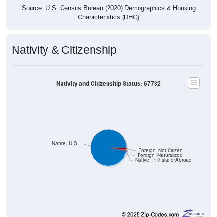
Source: U.S. Census Bureau (2020) Demographics & Housing
Characteristics (DHC)
Nativity & Citizenship
Nativity and Citizenship Status: 67732
Native, U.S.
Foreign, Not Citizen
Foreign, Naturalized
Native, PR/Island/Abroad