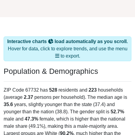
Interactive charts
load automatically as you scroll.
Hover for data, click to explore trends, and use the menu
to export.
Population & Demographics
ZIP Code 67732 has
528
residents and
223
households
(average
2.37
persons per household). The median age is
35.6
years, slightly younger than the state (37.4) and
younger than the nation (38.8). The gender split is
52.7%
male and
47.3%
female, which is higher than the national
male share (49.1%), making this a male-majority area.
Largest groups are White (
90.2%
, much higher than the