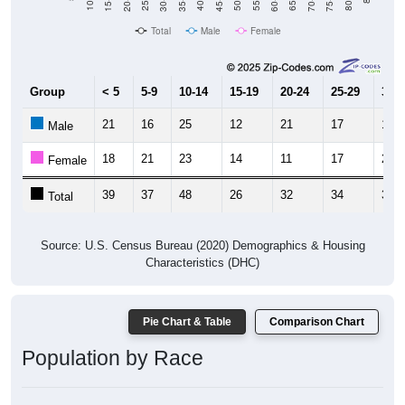
Total
Male
Female
Group
< 5
5-9
10-14
15-19
20-24
25-29
30-3
21
16
25
12
21
17
18
Male
18
21
23
14
11
17
21
Female
39
37
48
26
32
34
39
Total
Source: U.S. Census Bureau (2020) Demographics & Housing
Characteristics (DHC)
Pie Chart & Table
Comparison Chart
Population by Race