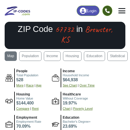
|
Login
67732
Brewster,
ZIP Code
in
KS
Map
Population
Income
Housing
Education
Statistical
People
Income
Total Population
Household Income
528
$64,938
More
|
Race
|
Age
See Chart
|
Over Time
Housing
Healthcare
Home Value
Without Coverage
$144,400
19.97%
Compare
|
Rent
Chart
|
Poverty Level
Employment
Education
Employment Rate
Bachelor's Degree+
70.09%
23.69%