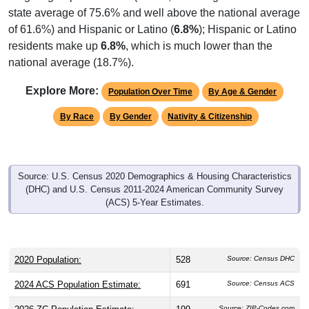
state average of 75.6% and well above the national average
of 61.6%) and Hispanic or Latino (
6.8%
); Hispanic or Latino
residents make up
6.8%
, which is much lower than the
national average (18.7%).
Explore More:
Population Over Time
By Age & Gender
By Race
By Gender
Nativity & Citizenship
Source: U.S. Census 2020 Demographics & Housing Characteristics
(DHC) and U.S. Census 2011-2024 American Community Survey
(ACS) 5-Year Estimates.
2020 Population:
528
Source: Census DHC
2024 ACS Population Estimate:
691
Source: Census ACS
Source: ZIP-Codes.com