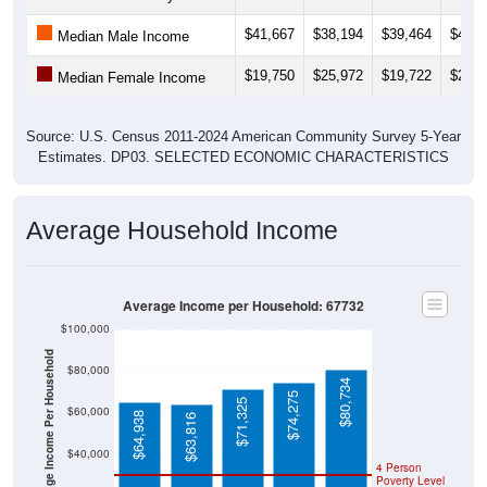
$41,667
$38,194
$39,464
$44,0
Median Male Income
$19,750
$25,972
$19,722
$26,8
Median Female Income
Source: U.S. Census 2011-2024 American Community Survey 5-Year
Estimates. DP03. SELECTED ECONOMIC CHARACTERISTICS
Average Household Income
Average Income per Household: 67732
$100,000
Average Income Per Household
$80,000
$80,734
$74,275
$71,325
$60,000
$64,938
$63,816
$40,000
4 Person
Poverty Level