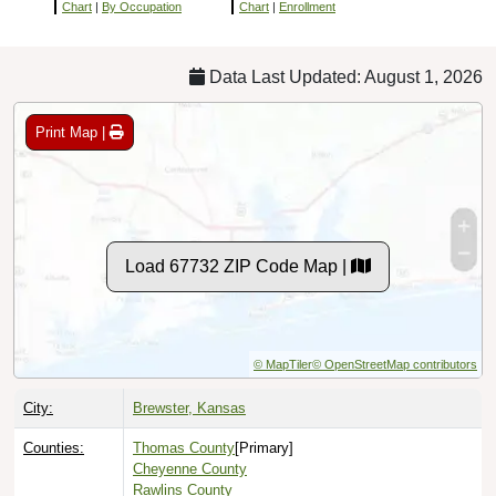
Chart
|
By Occupation
Chart
|
Enrollment
Data Last Updated: August 1, 2026
Print Map |
Load 67732 ZIP Code Map |
© MapTiler
© OpenStreetMap contributors
City:
Brewster, Kansas
Counties:
Thomas County
[Primary]
Cheyenne County
Rawlins County