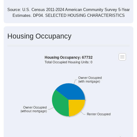
Source: U.S. Census 2011-2024 American Community Survey 5-Year
Estimates. DP04. SELECTED HOUSING CHARACTERISTICS
Housing Occupancy
Housing Occupancy: 67732
Total Occupied Housing Units: 0
Owner Occupied
(with mortgage)
Owner Occupied
(without mortgage)
Renter Occupied