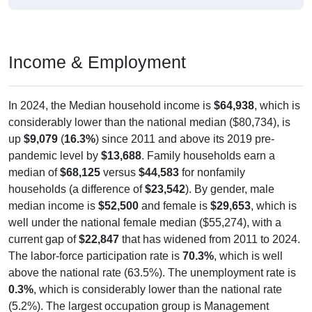
Income & Employment
In 2024, the Median household income is
$64,938
, which is
considerably lower than the national median ($80,734), is
up
$9,079
(
16.3%
) since 2011 and above its 2019 pre-
pandemic level by
$13,688
. Family households earn a
median of
$68,125
versus
$44,583
for nonfamily
households (a difference of
$23,542
). By gender, male
median income is
$52,500
and female is
$29,653
, which is
well under the national female median ($55,274), with a
current gap of
$22,847
that has widened from 2011 to 2024.
The labor-force participation rate is
70.3%
, which is well
above the national rate (63.5%). The unemployment rate is
0.3%
, which is considerably lower than the national rate
(5.2%). The largest occupation group is Management