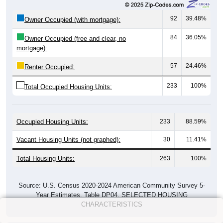
92
39.48%
Owner Occupied (with mortgage):
84
36.05%
Owner Occupied (free and clear, no
mortgage):
57
24.46%
Renter Occupied:
233
100%
Total Occupied Housing Units:
Occupied Housing Units:
233
88.59%
Vacant Housing Units (not graphed):
30
11.41%
Total Housing Units:
263
100%
Source: U.S. Census 2020-2024 American Community Survey 5-
Year Estimates. Table DP04. SELECTED HOUSING
CHARACTERISTICS