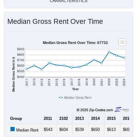
CHARACTERISTICS
Median Gross Rent Over Time
Median Gross Rent Over Time: 67732
$900
$800
Median Gross Rent in $
$700
$600
$500
$400
2013
2015
2017
2019
2021
2023
2012
2014
2016
2018
2020
2022
2011
2024
Year
Median Gross Rent
Group
2011
2102
2013
2014
2015
2016
$543
$604
$539
$650
$613
$604
Median Rent