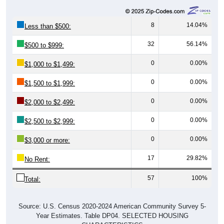
8
14.04%
Less than $500:
32
56.14%
$500 to $999:
0
0.00%
$1,000 to $1,499:
0
0.00%
$1,500 to $1,999:
0
0.00%
$2,000 to $2,499:
0
0.00%
$2,500 to $2,999:
0
0.00%
$3,000 or more:
17
29.82%
No Rent:
57
100%
Total:
Source: U.S. Census 2020-2024 American Community Survey 5-
Year Estimates. Table DP04. SELECTED HOUSING