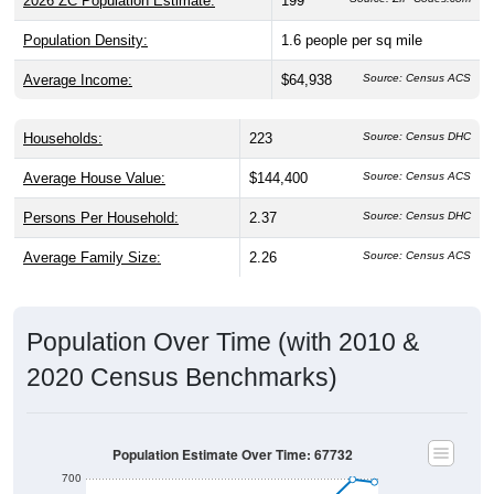
2026 ZC Population Estimate:
199
Population Density:
1.6
people per sq mile
Average Income:
$64,938
Source: Census ACS
Households:
223
Source: Census DHC
Average House Value:
$144,400
Source: Census ACS
Persons Per Household:
2.37
Source: Census DHC
Average Family Size:
2.26
Source: Census ACS
Population Over Time (with 2010 &
2020 Census Benchmarks)
Population Estimate Over Time: 67732
700