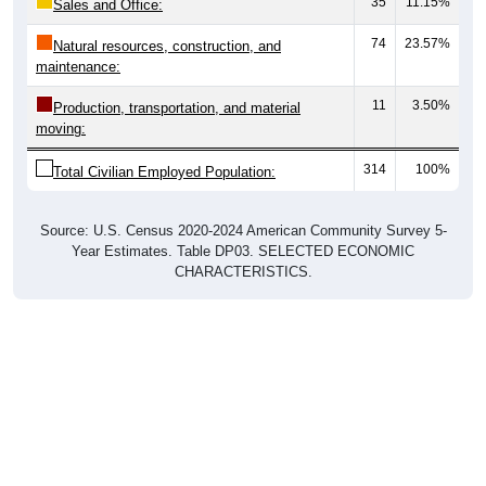
35
11.15%
Sales and Office:
74
23.57%
Natural resources, construction, and
maintenance:
11
3.50%
Production, transportation, and material
moving:
314
100%
Total Civilian Employed Population:
Source: U.S. Census 2020-2024 American Community Survey 5-
Year Estimates. Table DP03. SELECTED ECONOMIC
CHARACTERISTICS.