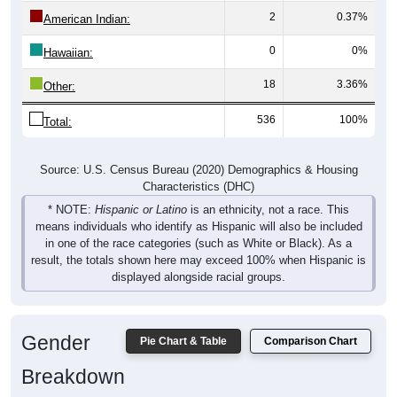
2
0.37%
American Indian:
0
0%
Hawaiian:
18
3.36%
Other:
536
100%
Total:
Source: U.S. Census Bureau (2020) Demographics & Housing
Characteristics (DHC)
* NOTE:
Hispanic or Latino
is an ethnicity, not a race. This
means individuals who identify as Hispanic will also be included
in one of the race categories (such as White or Black). As a
result, the totals shown here may exceed 100% when Hispanic is
displayed alongside racial groups.
Gender
Pie Chart & Table
Comparison Chart
Breakdown