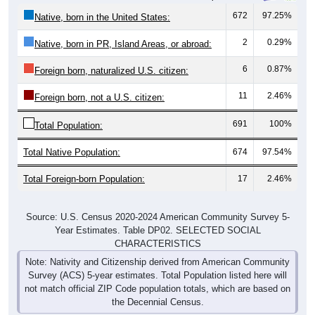
672
97.25%
Native, born in the United States:
2
0.29%
Native, born in PR, Island Areas, or abroad:
6
0.87%
Foreign born, naturalized U.S. citizen:
11
2.46%
Foreign born, not a U.S. citizen:
691
100%
Total Population:
Total Native Population:
674
97.54%
Total Foreign-born Population:
17
2.46%
Source: U.S. Census 2020-2024 American Community Survey 5-
Year Estimates. Table DP02. SELECTED SOCIAL
CHARACTERISTICS
Note: Nativity and Citizenship derived from American Community
Survey (ACS) 5-year estimates. Total Population listed here will
not match official ZIP Code population totals, which are based on
the Decennial Census.