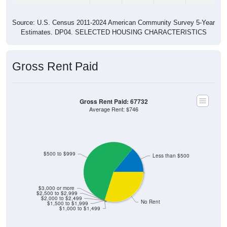
Source: U.S. Census 2011-2024 American Community Survey 5-Year
Estimates. DP04. SELECTED HOUSING CHARACTERISTICS
Gross Rent Paid
Gross Rent Paid: 67732
Average Rent: $746
$500 to $999
Less than $500
$3,000 or more
$2,500 to $2,999
$2,000 to $2,499
No Rent
$1,500 to $1,999
$1,000 to $1,499