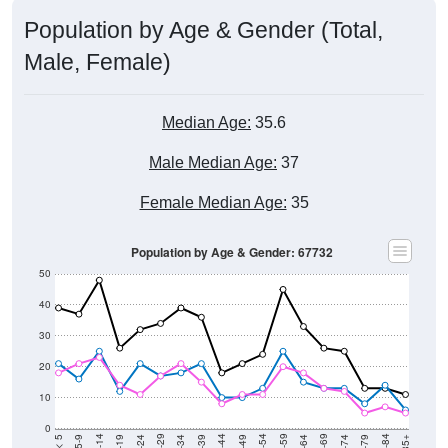
Population by Age & Gender (Total,
Male, Female)
Median Age:
35.6
Male Median Age:
37
Female Median Age:
35
Population by Age & Gender: 67732
50
40
30
20
10
0
15-19
30-34
45-49
60-64
75-79
5-9
20-24
35-39
50-54
65-69
80-84
10-14
25-29
40-44
55-59
70-74
< 5
85+