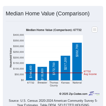
Median Home Value (Comparison)
Median Home Value (Comparison): 67732
$400,000
$350,000
$332,700
$300,000
Household Value
$250,000
$200,000
$217,200
$150,000
$172,700
$144,400
$100,000
$118,800
67732
Avg Income
$50,000
$0
67732
Brewster
Thomas
Kansas
National
County
Source: U.S. Census 2020-2024 American Community Survey 5-
Year Estimates. Table DP04. SELECTED HOUSING