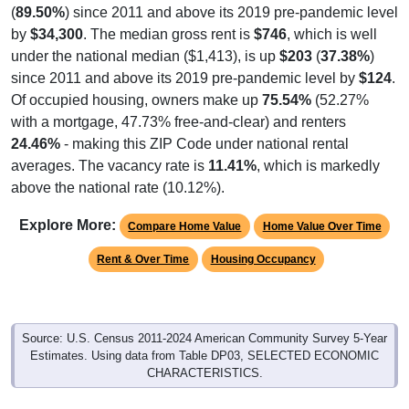
(
89.50%
) since 2011 and above its 2019 pre-pandemic level
by
$34,300
. The median gross rent is
$746
, which is well
under the national median ($1,413), is up
$203
(
37.38%
)
since 2011 and above its 2019 pre-pandemic level by
$124
.
Of occupied housing, owners make up
75.54%
(52.27%
with a mortgage, 47.73% free-and-clear) and renters
24.46%
- making this ZIP Code under national rental
averages. The vacancy rate is
11.41%
, which is markedly
above the national rate (10.12%).
Explore More:
Compare Home Value
Home Value Over Time
Rent & Over Time
Housing Occupancy
Source: U.S. Census 2011-2024 American Community Survey 5-Year
Estimates. Using data from Table DP03, SELECTED ECONOMIC
CHARACTERISTICS.