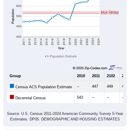
600
Population
2010 Census
2020 Census
500
400
300
2018
2012
2019
2013
2020
2014
2021
2015
2022
2016
2023
2017
2011
2024
Year
Population Estimate
Group
2010
2011
2102
2013
--
447
449
457
Census ACS Population Estimate
543
--
--
--
Decennial Census
Source: U.S. Census 2011-2024 American Community Survey 5-Year
Estimates. DP05. DEMOGRAPHIC AND HOUSING ESTIMATES