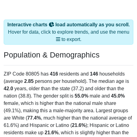
Interactive charts
load automatically as you scroll.
Hover for data, click to explore trends, and use the menu
to export.
Population & Demographics
ZIP Code 80805 has
416
residents and
146
households
(average
2.85
persons per household). The median age is
42.0
years, older than the state (37.2) and older than the
nation (38.8). The gender split is
55.0%
male and
45.0%
female, which is higher than the national male share
(49.1%), making this a male-majority area. Largest groups
are White (
77.4%
, much higher than the national average of
61.6%) and Hispanic or Latino (
21.6%
); Hispanic or Latino
residents make up
21.6%
, which is slightly higher than the