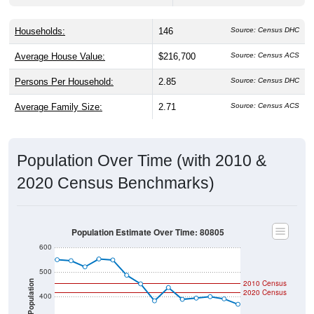
Households:
146
Source: Census DHC
Average House Value:
$216,700
Source: Census ACS
Persons Per Household:
2.85
Source: Census DHC
Average Family Size:
2.71
Source: Census ACS
Population Over Time (with 2010 &
2020 Census Benchmarks)
Population Estimate Over Time: 80805
600
500
2010 Census
Population
2020 Census
400