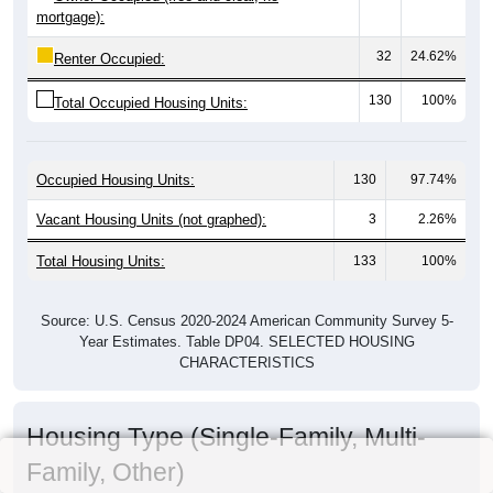
mortgage):
32
24.62%
Renter Occupied:
130
100%
Total Occupied Housing Units:
Occupied Housing Units:
130
97.74%
Vacant Housing Units (not graphed):
3
2.26%
Total Housing Units:
133
100%
Source: U.S. Census 2020-2024 American Community Survey 5-
Year Estimates. Table DP04. SELECTED HOUSING
CHARACTERISTICS
Housing Type (Single-Family, Multi-
Family, Other)