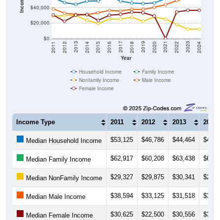
Income ($)
$40,000
$20,000
$0
2018
2012
2019
2013
2020
2014
2021
2015
2022
2016
2023
2017
2011
2024
Year
Household Income
Family Income
Nonfamily Income
Male Income
Female Income
Income Type
2011
2012
2013
2014
$53,125
$46,786
$44,464
$48,6
Median Household Income
$62,917
$60,208
$63,438
$62,9
Median Family Income
$29,327
$29,875
$30,341
$23,7
Median NonFamily Income
$38,594
$33,125
$31,518
$31,0
Median Male Income
$30,625
$22,500
$30,556
$31,2
Median Female Income