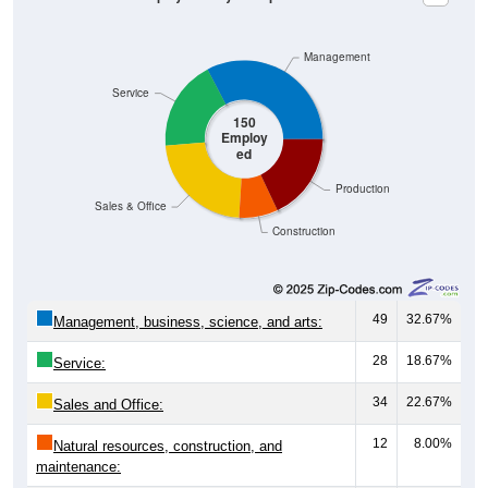
Management
Service
150
Employ
ed
Production
Sales & Office
Construction
49
32.67%
Management, business, science, and arts:
28
18.67%
Service:
34
22.67%
Sales and Office:
12
8.00%
Natural resources, construction, and
maintenance: