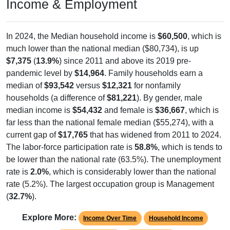
Income & Employment
In 2024, the Median household income is
$60,500
, which is
much lower than the national median ($80,734), is up
$7,375
(
13.9%
) since 2011 and above its 2019 pre-
pandemic level by
$14,964
. Family households earn a
median of
$93,542
versus
$12,321
for nonfamily
households (a difference of
$81,221
). By gender, male
median income is
$54,432
and female is
$36,667
, which is
far less than the national female median ($55,274), with a
current gap of
$17,765
that has widened from 2011 to 2024.
The labor-force participation rate is
58.8%
, which is tends to
be lower than the national rate (63.5%). The unemployment
rate is
2.0%
, which is considerably lower than the national
rate (5.2%). The largest occupation group is Management
(
32.7%
).
Explore More:
Income Over Time
Household Income