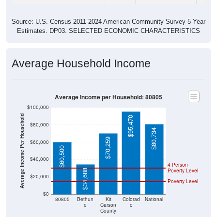
Source: U.S. Census 2011-2024 American Community Survey 5-Year
Estimates. DP03. SELECTED ECONOMIC CHARACTERISTICS
Average Household Income
Average Income per Household: 80805
$100,000
Average Income Per Household
$95,470
$80,000
$80,734
$70,259
$60,000
$60,500
$40,000
4 Person
Poverty Level
$34,688
$20,000
Poverty Level
$0
80805
Bethun
Kit
Colorad
National
e
Carson
o
County