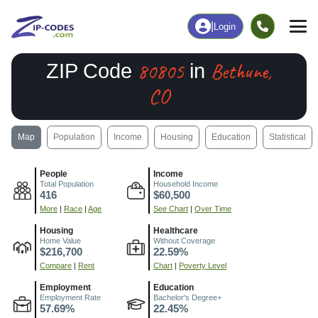
|
Login
80805
Bethune,
ZIP Code
in
CO
Map
Population
Income
Housing
Education
Statistical
People
Income
Total Population
Household Income
416
$60,500
More
|
Race
|
Age
See Chart
|
Over Time
Housing
Healthcare
Home Value
Without Coverage
$216,700
22.59%
Compare
|
Rent
Chart
|
Poverty Level
Employment
Education
Employment Rate
Bachelor's Degree+
57.69%
22.45%