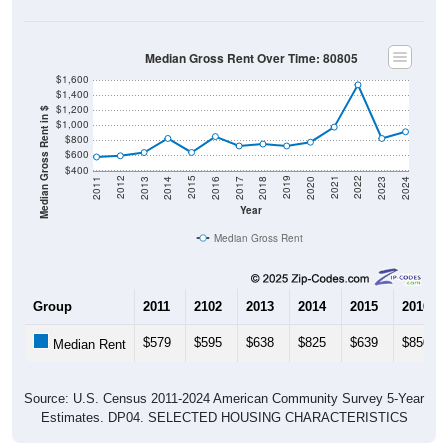
Median Gross Rent Over Time: 80805
$1,600
$1,400
$1,200
Median Gross Rent in $
$1,000
$800
$600
$400
2020
2016
2012
2021
2017
2013
2022
2018
2014
2023
2019
2015
2011
2024
Year
Median Gross Rent
Group
2011
2102
2013
2014
2015
2016
$579
$595
$638
$825
$639
$850
Median Rent
Source: U.S. Census 2011-2024 American Community Survey 5-Year
Estimates. DP04. SELECTED HOUSING CHARACTERISTICS