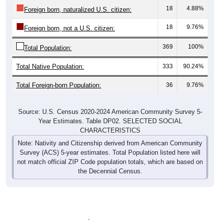
18
4.88%
Foreign born, naturalized U.S. citizen:
18
9.76%
Foreign born, not a U.S. citizen:
369
100%
Total Population:
Total Native Population:
333
90.24%
Total Foreign-born Population:
36
9.76%
Source: U.S. Census 2020-2024 American Community Survey 5-
Year Estimates. Table DP02. SELECTED SOCIAL
CHARACTERISTICS
Note: Nativity and Citizenship derived from American Community
Survey (ACS) 5-year estimates. Total Population listed here will
not match official ZIP Code population totals, which are based on
the Decennial Census.