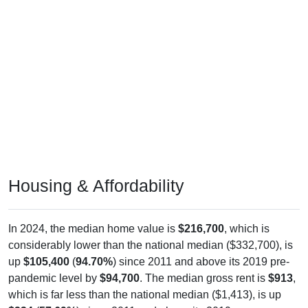
Housing & Affordability
In 2024, the median home value is
$216,700
, which is
considerably lower than the national median ($332,700), is
up
$105,400
(
94.70%
) since 2011 and above its 2019 pre-
pandemic level by
$94,700
. The median gross rent is
$913
,
which is far less than the national median ($1,413), is up