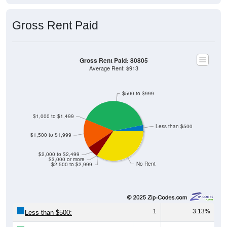
Gross Rent Paid
Gross Rent Paid: 80805
Average Rent: $913
$500 to $999
$1,000 to $1,499
Less than $500
$1,500 to $1,999
$2,000 to $2,499
$3,000 or more
No Rent
$2,500 to $2,999
1
3.13%
Less than $500: