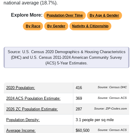
national average (18.7%).
Explore More:
Population Over Time
By Age & Gender
By Race
By Gender
Nativity & Citizenship
Source: U.S. Census 2020 Demographics & Housing Characteristics
(DHC) and U.S. Census 2011-2024 American Community Survey
(ACS) 5-Year Estimates.
2020 Population:
416
Source: Census DHC
2024 ACS Population Estimate:
369
Source: Census ACS
2026 ZC Population Estimate:
287
Source: ZIP-Codes.com
Population Density:
3.1
people per sq mile
Average Income:
$60,500
Source: Census ACS