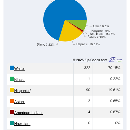
Other, 8.5%
Hawaiian, 0%
Am. Indian, 0.87%
Asian, 0.65%
Hispanic, 19.61%
Black, 0.22%
322
70.15%
White:
1
0.22%
Black:
90
19.61%
Hispanic:
*
3
0.65%
Asian:
4
0.87%
American Indian:
0
0%
Hawaiian: