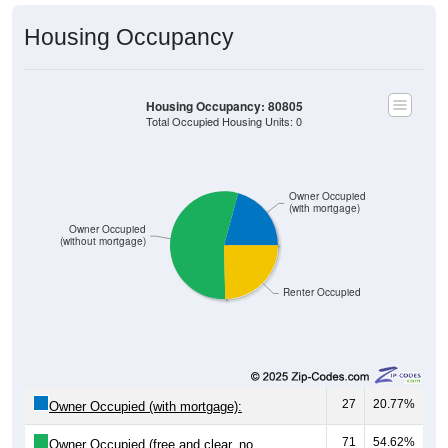
Housing Occupancy
Housing Occupancy: 80805
Total Occupied Housing Units: 0
Owner Occupied
(with mortgage)
Owner Occupied
(without mortgage)
Renter Occupied
27
20.77%
Owner Occupied (with mortgage):
71
54.62%
Owner Occupied (free and clear, no