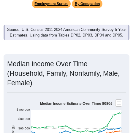
Employment Status
By Occupation
Source: U.S. Census 2011-2024 American Community Survey 5-Year
Estimates. Using data from Tables DP02, DP03, DP04 and DP05.
Median Income Over Time
(Household, Family, Nonfamily, Male,
Female)
Median Income Estimate Over Time: 80805
$100,000
$80,000
$60,000