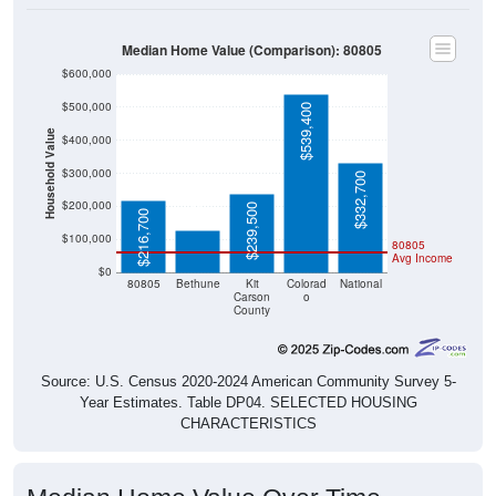
Median Home Value (Comparison): 80805
$600,000
$500,000
$539,400
Household Value
$400,000
$300,000
$127,500
$332,700
$200,000
$239,500
$216,700
$100,000
80805
Avg Income
$0
80805
Bethune
Kit
Colorad
National
Carson
o
County
Source: U.S. Census 2020-2024 American Community Survey 5-
Year Estimates. Table DP04. SELECTED HOUSING
CHARACTERISTICS