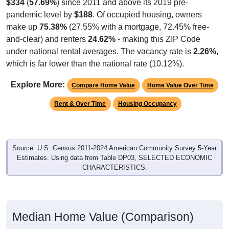
$334
(
57.69%
) since 2011 and above its 2019 pre-
pandemic level by
$188
. Of occupied housing, owners
make up
75.38%
(27.55% with a mortgage, 72.45% free-
and-clear) and renters
24.62%
- making this ZIP Code
under national rental averages. The vacancy rate is
2.26%
,
which is far lower than the national rate (10.12%).
Explore More:
Compare Home Value
Home Value Over Time
Rent & Over Time
Housing Occupancy
Source: U.S. Census 2011-2024 American Community Survey 5-Year
Estimates. Using data from Table DP03, SELECTED ECONOMIC
CHARACTERISTICS.
Median Home Value (Comparison)