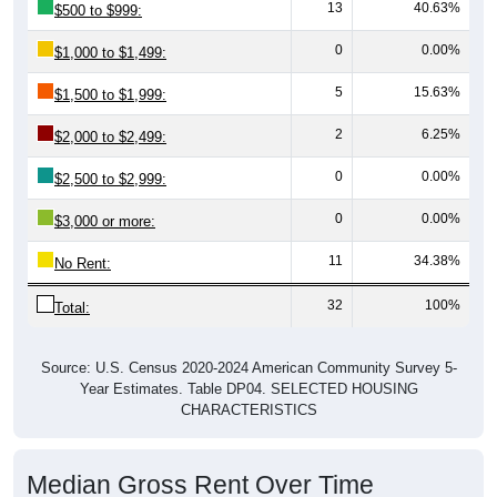
13
40.63%
$500 to $999:
0
0.00%
$1,000 to $1,499:
5
15.63%
$1,500 to $1,999:
2
6.25%
$2,000 to $2,499:
0
0.00%
$2,500 to $2,999:
0
0.00%
$3,000 or more:
11
34.38%
No Rent:
32
100%
Total:
Source: U.S. Census 2020-2024 American Community Survey 5-
Year Estimates. Table DP04. SELECTED HOUSING
CHARACTERISTICS
Median Gross Rent Over Time