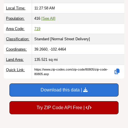
Local Time:
11:27:59 AM
Population:
416
[See All]
Area Code:
719
Classification:
Standard [
Normal Street Delivery
]
Coordinates:
39.2660, -102.4464
Land Area:
135.521
sq mi
Quick Link:
https://www.zip-codes.com/zip-code/80805/zip-code-
80805.asp
Download this data |
Try ZIP Code API Free |