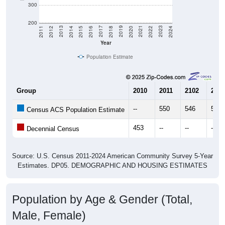
300
200
2018
2012
2019
2013
2020
2014
2021
2015
2022
2016
2023
2017
2011
2024
Year
Population Estimate
Group
2010
2011
2102
2013
--
550
546
521
Census ACS Population Estimate
453
--
--
--
Decennial Census
Source: U.S. Census 2011-2024 American Community Survey 5-Year
Estimates. DP05. DEMOGRAPHIC AND HOUSING ESTIMATES
Population by Age & Gender (Total,
Male, Female)