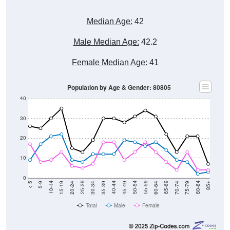
Median Age:
42
Male Median Age:
42.2
Female Median Age:
41
Population by Age & Gender: 80805
40
30
20
10
0
15-19
30-34
45-49
60-64
75-79
5-9
20-24
35-39
50-54
65-69
80-84
10-14
25-29
40-44
55-59
70-74
< 5
85+
Total
Male
Female