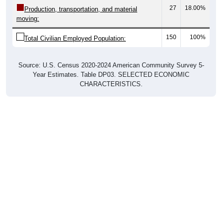
27
18.00%
Production, transportation, and material
moving:
150
100%
Total Civilian Employed Population:
Source: U.S. Census 2020-2024 American Community Survey 5-
Year Estimates. Table DP03. SELECTED ECONOMIC
CHARACTERISTICS.