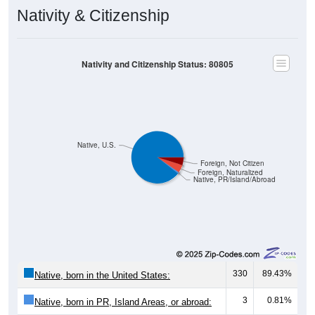
Nativity & Citizenship
Nativity and Citizenship Status: 80805
Native, U.S.
Foreign, Not Citizen
Foreign, Naturalized
Native, PR/Island/Abroad
330
89.43%
Native, born in the United States:
3
0.81%
Native, born in PR, Island Areas, or abroad: