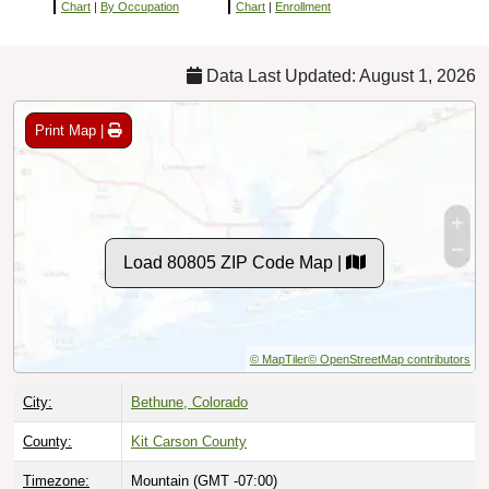
Chart
|
By Occupation
Chart
|
Enrollment
Data Last Updated: August 1, 2026
Print Map |
Load 80805 ZIP Code Map |
© MapTiler
© OpenStreetMap contributors
City:
Bethune, Colorado
County:
Kit Carson County
Timezone:
Mountain (GMT -07:00)