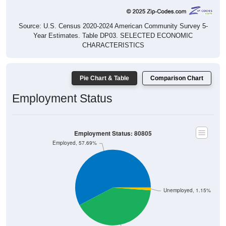
Source: U.S. Census 2020-2024 American Community Survey 5-
Year Estimates. Table DP03. SELECTED ECONOMIC
CHARACTERISTICS
Pie Chart & Table
Comparison Chart
Employment Status
Employment Status: 80805
Employed, 57.69%
Unemployed, 1.15%