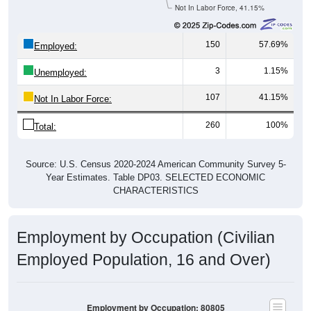
Not In Labor Force, 41.15%
150
57.69%
Employed:
3
1.15%
Unemployed:
107
41.15%
Not In Labor Force:
260
100%
Total:
Source: U.S. Census 2020-2024 American Community Survey 5-
Year Estimates. Table DP03. SELECTED ECONOMIC
CHARACTERISTICS
Employment by Occupation (Civilian
Employed Population, 16 and Over)
Employment by Occupation: 80805