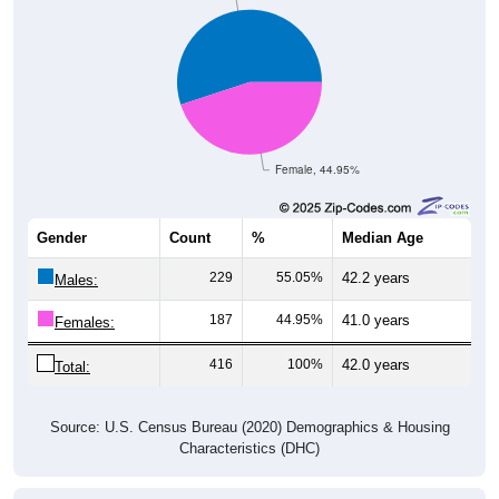
Female, 44.95%
Gender
Count
%
Median Age
229
55.05%
42.2 years
Males:
187
44.95%
41.0 years
Females:
416
100%
42.0 years
Total:
Source: U.S. Census Bureau (2020) Demographics & Housing
Characteristics (DHC)