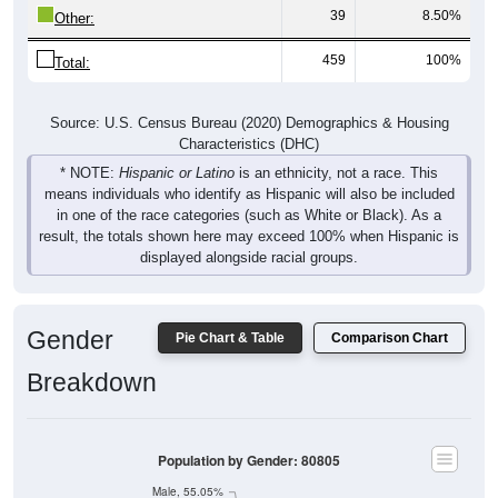
39
8.50%
Other:
459
100%
Total:
Source: U.S. Census Bureau (2020) Demographics & Housing
Characteristics (DHC)
* NOTE:
Hispanic or Latino
is an ethnicity, not a race. This
means individuals who identify as Hispanic will also be included
in one of the race categories (such as White or Black). As a
result, the totals shown here may exceed 100% when Hispanic is
displayed alongside racial groups.
Gender
Pie Chart & Table
Comparison Chart
Breakdown
Population by Gender: 80805
Male, 55.05%