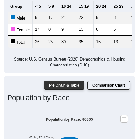
Group
< 5
5-9
10-14
15-19
20-24
25-29
30-3
9
17
21
22
9
8
12
Male
17
8
9
13
6
5
7
Female
26
25
30
35
15
13
19
Total
Source: U.S. Census Bureau (2020) Demographics & Housing
Characteristics (DHC)
Pie Chart & Table
Comparison Chart
Population by Race
Population by Race: 80805
White, 70.15%