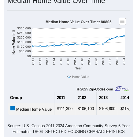
Median Home Value Over Time
Median Home Value Over Time: 80805
$300,000
Home Value in $
$250,000
$200,000
$150,000
$100,000
$50,000
$0
2018
2012
2019
2013
2020
2014
2021
2015
2022
2016
2023
2017
2011
2024
Year
Home Value
Group
2011
2102
2013
2014
$111,300
$106,100
$106,800
$115,700
Median Home Value
Source: U.S. Census 2011-2024 American Community Survey 5-Year
Estimates. DP04. SELECTED HOUSING CHARACTERISTICS