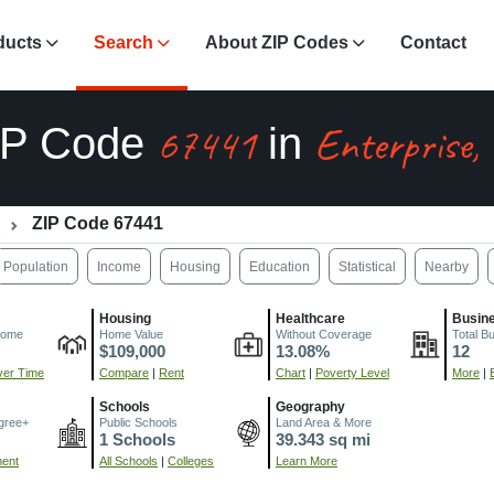
ducts
Search
About ZIP Codes
Contact
67441
Enterprise,
IP Code
in
ZIP Code 67441
Population
Income
Housing
Education
Statistical
Nearby
Housing
Healthcare
Busin
come
Home Value
Without Coverage
Total B
$109,000
13.08%
12
er Time
Compare
|
Rent
Chart
|
Poverty Level
More
|
Schools
Geography
gree+
Public Schools
Land Area & More
1 Schools
39.343 sq mi
ment
All Schools
|
Colleges
Learn More