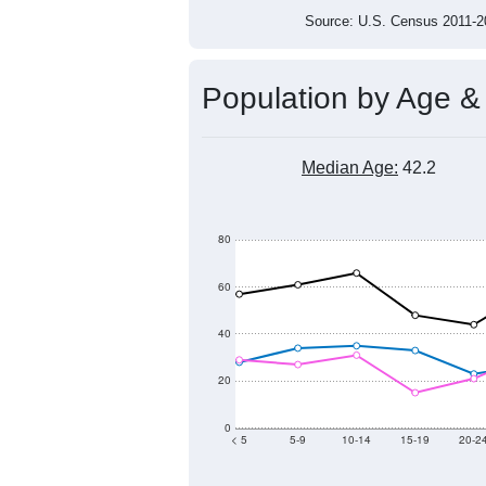
Source: U.S. Census 2011
Population by Age &
Median Age:
42.2
80
60
40
20
0
< 5
5-9
10-14
15-19
20-2