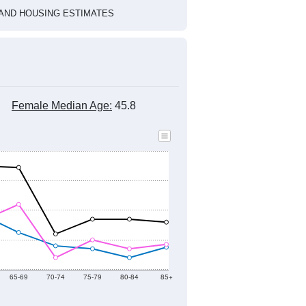
HIC AND HOUSING ESTIMATES
Female Median Age:
45.8
65-69
70-74
75-79
80-84
85+