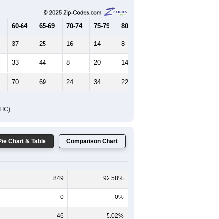
60-64
65-69
70-74
75-79
80-84
85+
37
25
16
14
8
15
33
44
8
20
14
17
70
69
24
34
22
32
DHC)
Pie Chart & Table
Comparison Chart
849
92.58%
0
0%
46
5.02%