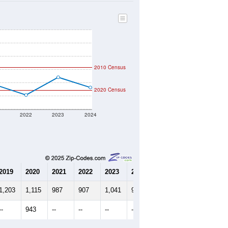
2010 Census
2020 Census
1
2022
2023
2024
2019
2020
2021
2022
2023
2024
1,203
1,115
987
907
1,041
964
--
943
--
--
--
--