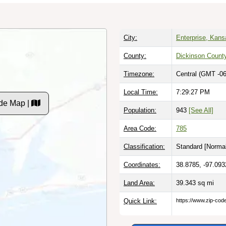
City:
Enterprise, Kans
County:
Dickinson Count
Timezone:
Central (GMT -06
Local Time:
7:29:28 PM
de Map |
Population:
943
[See All]
Area Code:
785
Classification:
Standard [
Normal
Coordinates:
38.8785, -97.093
Land Area:
39.343
sq mi
Quick Link:
https://www.zip-co