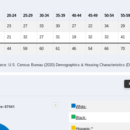
20-24
25-29
30-34
35-39
40-44
45-49
50-54
55-59
23
27
33
30
27
22
34
29
21
32
27
31
19
32
32
41
44
59
60
61
46
54
66
70
rce: U.S. Census Bureau (2020) Demographics & Housing Characteristics (
ce: 67441
White:
Black:
Hispanic:
*