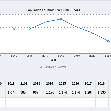
Population Estimate Over Time: 67441
4
2015
2016
2017
2018
2019
2020
202
Year
Population Estimate
0
2011
2102
2013
2014
2015
2016
2017
2018
1,074
985
967
1,176
1,174
1,174
1,284
1,330
15
--
--
--
--
--
--
--
--