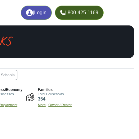
|
Login
| 800-425-1169
 KS
Schools
ess/Economy
Families
usinesses
Total Households
354
Employment
More
|
Owner / Renter