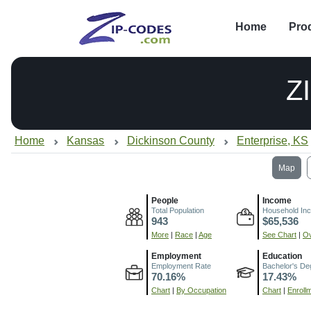
Home
Pro
Z
Home
Kansas
Dickinson County
Enterprise, KS
Map
People
Income
Total Population
Household In
943
$65,536
More
|
Race
|
Age
See Chart
|
Ov
Employment
Education
Employment Rate
Bachelor's De
70.16%
17.43%
Chart
|
By Occupation
Chart
|
Enroll