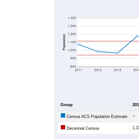
1,400
1,300
1,200
Population
1,100
1,000
900
800
2011
2012
2013
201
Group
201
--
Census ACS Population Estimate
1,1
Decennial Census