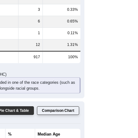
3
0.33%
6
0.65%
1
0.11%
12
1.31%
917
100%
DHC)
uded in one of the race categories (such as
ongside racial groups.
Pie Chart & Table
Comparison Chart
%
Median Age