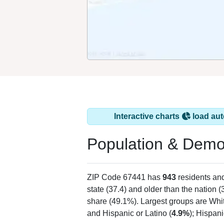
Interactive charts
load aut
Population & Demo
ZIP Code 67441 has
943
residents an
state (37.4) and older than the nation (
share (49.1%). Largest groups are Whit
and Hispanic or Latino (
4.9%
); Hispan