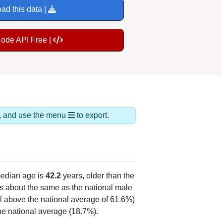
ad this data |
Code API Free |
ds, and use the menu
to export.
edian age is
42.2
years, older than the
s about the same as the national male
l above the national average of 61.6%)
he national average (18.7%).