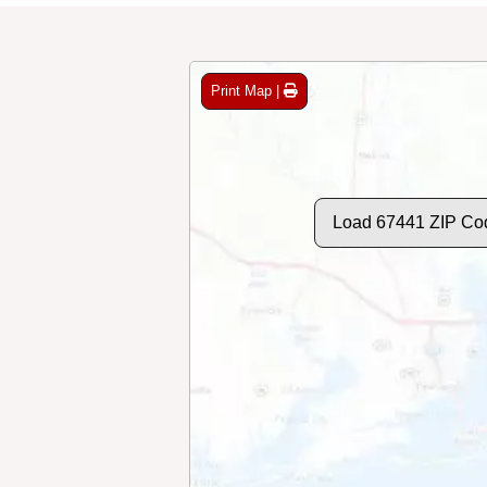
Print Map |
Load 67441 ZIP Co