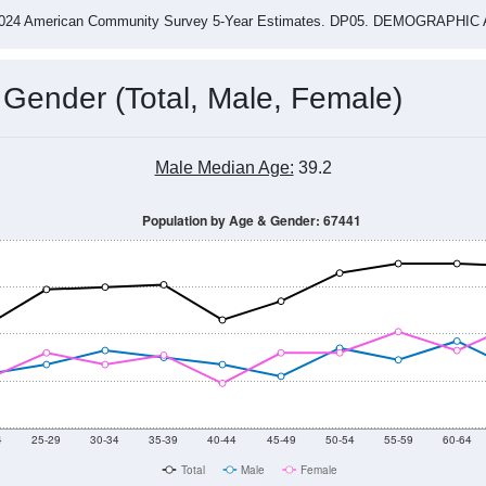
-2024 American Community Survey 5-Year Estimates. DP05. DEMOGRAP
 Gender (Total, Male, Female)
Male Median Age:
39.2
Population by Age & Gender: 67441
4
25-29
30-34
35-39
40-44
45-49
50-54
55-59
60-64
Total
Male
Female