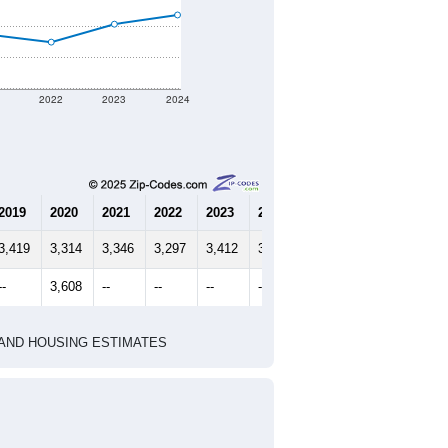
1
2022
2023
2024
2019
2020
2021
2022
2023
2024
3,419
3,314
3,346
3,297
3,412
3,471
--
3,608
--
--
--
--
HIC AND HOUSING ESTIMATES