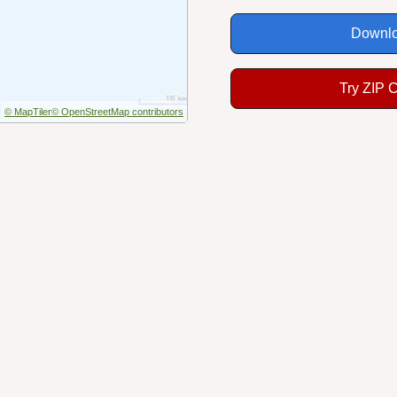
Downlo
Try ZIP 
© MapTiler
© OpenStreetMap contributors