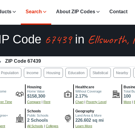
ducts
Search
About ZIP Codes
Contact
67439
Ellsworth,
IP Code
in
ZIP Code 67439
Population
Income
Housing
Education
Statistical
Nearby
Housing
Healthcare
Busin
come
Home Value
Without Coverage
Total B
$158,300
2.17%
100
er Time
Compare
|
Rent
Chart
|
Poverty Level
More
|
Schools
Geography
gree+
Public Schools
Land Area & More
2 Schools
226.602 sq mi
ment
All Schools
|
Colleges
Learn More