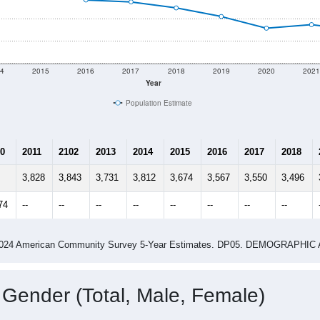
4
2015
2016
2017
2018
2019
2020
202
Year
Population Estimate
0
2011
2102
2013
2014
2015
2016
2017
2018
3,828
3,843
3,731
3,812
3,674
3,567
3,550
3,496
74
--
--
--
--
--
--
--
--
-2024 American Community Survey 5-Year Estimates. DP05. DEMOGRAP
 Gender (Total, Male, Female)