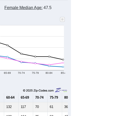
Female Median Age:
47.5
65-69
70-74
75-79
80-84
85+
60-64
65-69
70-74
75-79
80-84
85+
132
117
70
61
36
28