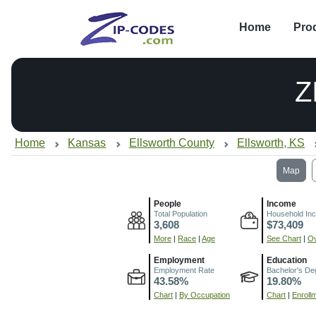
Home
Pro
Z
Home
Kansas
Ellsworth County
Ellsworth, KS
Map
People
Income
Total Population
Household In
3,608
$73,409
More
|
Race
|
Age
See Chart
|
Ov
Employment
Education
Employment Rate
Bachelor's De
43.58%
19.80%
Chart
|
By Occupation
Chart
|
Enroll