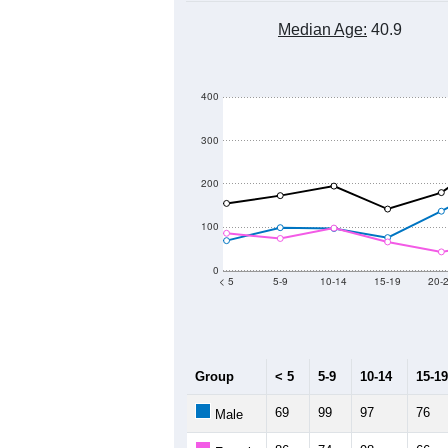
Median Age:
40.9
400
300
200
100
0
< 5
5-9
10-14
15-19
20-
Group
< 5
5-9
10-14
15-19
69
99
97
76
Male