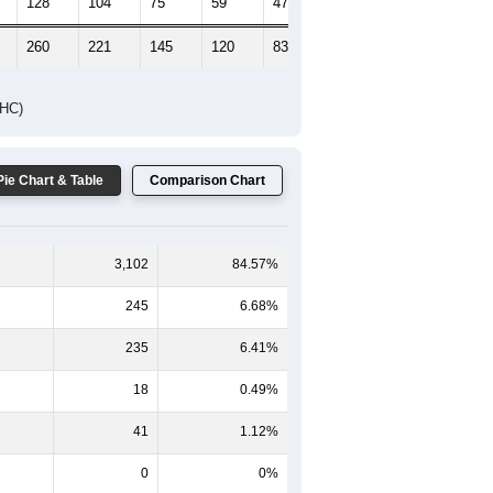
128
104
75
59
47
65
260
221
145
120
83
93
DHC)
Pie Chart & Table
Comparison Chart
3,102
84.57%
245
6.68%
235
6.41%
18
0.49%
41
1.12%
0
0%