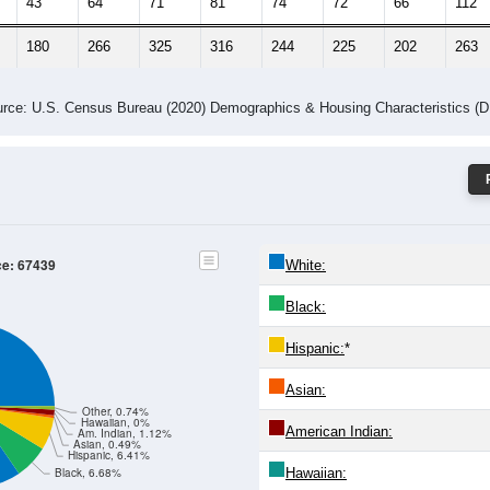
43
64
71
81
74
72
66
112
180
266
325
316
244
225
202
263
rce: U.S. Census Bureau (2020) Demographics & Housing Characteristics (
ce: 67439
White:
Black:
Hispanic:
*
Asian:
Other, 0.74%
Hawaiian, 0%
American Indian:
Am. Indian, 1.12%
Asian, 0.49%
Hispanic, 6.41%
Hawaiian:
Black, 6.68%