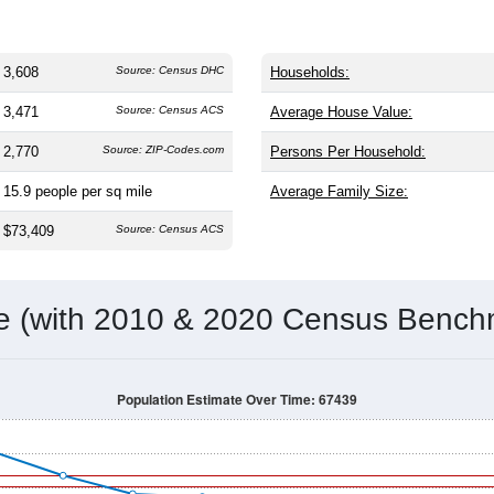
3,608
Source: Census DHC
Households:
3,471
Source: Census ACS
Average House Value:
2,770
Source: ZIP-Codes.com
Persons Per Household:
15.9
people per sq mile
Average Family Size:
$73,409
Source: Census ACS
me (with 2010 & 2020 Census Bench
Population Estimate Over Time: 67439