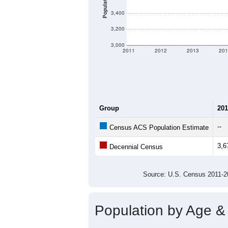
Population
3,400
3,200
3,000
2011
2012
2013
201
Group
201
--
Census ACS Population Estimate
3,6
Decennial Census
Source: U.S. Census 2011
Population by Age &