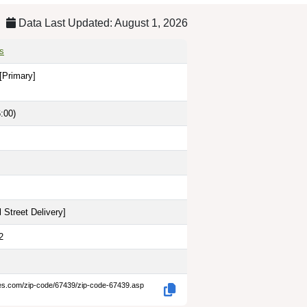
Data Last Updated: August 1, 2026
s
[Primary]
:00)
 Street Delivery
]
2
des.com/zip-code/67439/zip-code-67439.asp