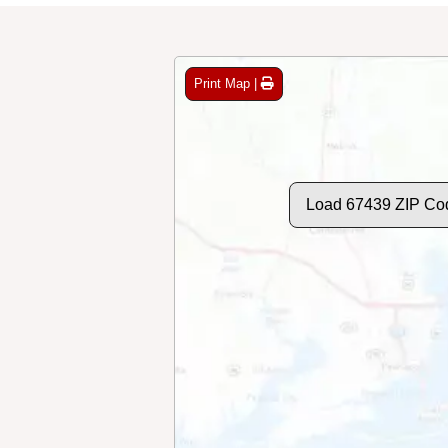
Print Map |
Load 67439 ZIP Co