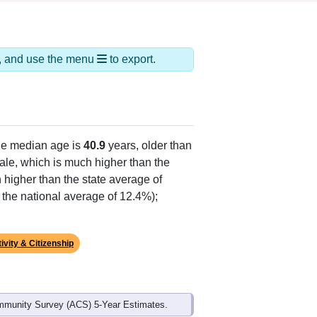
ds, and use the menu
to export.
he median age is
40.9
years, older than
le, which is much higher than the
 higher than the state average of
n the national average of 12.4%);
ivity & Citizenship
mmunity Survey (ACS) 5-Year Estimates.