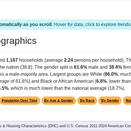
omatically as you scroll.
Hover for data, click to explore tren
graphics
and
1,187
households (average
2.24
persons per household). T
the nation (38.8). The gender split is
61.6%
male and
38.4%
fema
is a male-majority area. Largest groups are White (
86.0%
, much
rage of 61.6%) and Black or African American (
6.8%
, lower tha
6.5%
, which is much lower than the national average (18.7%).
Population Over Time
By Age & Gender
By Race
By Gender
Nat
 & Housing Characteristics (DHC) and U.S. Census 2011-2024 American Co