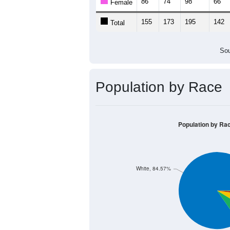
86
74
98
66
Female
155
173
195
142
Total
Sou
Population by Race
Population by Ra
White, 84.57%