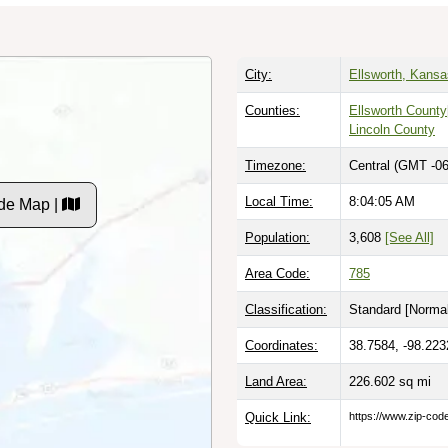
City:
Ellsworth, Kansa
Counties:
Ellsworth County
Lincoln County
Timezone:
Central (GMT -06
Local Time:
8:04:06 AM
de Map |
Population:
3,608
[See All]
Area Code:
785
Classification:
Standard [
Normal
Coordinates:
38.7584, -98.223
Land Area:
226.602
sq mi
Quick Link:
https://www.zip-co