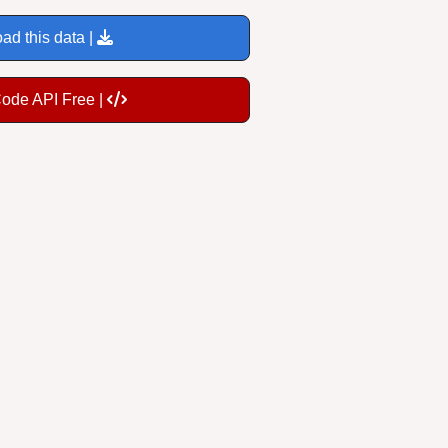
ad this data |
Code API Free |