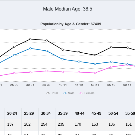
Male Median Age:
38.5
Population by Age & Gender: 67439
24
25-29
30-34
35-39
40-44
45-49
50-54
55-59
60-64
Total
Male
Female
20-24
25-29
30-34
35-39
40-44
45-49
50-54
55-59
137
202
254
235
170
153
136
151