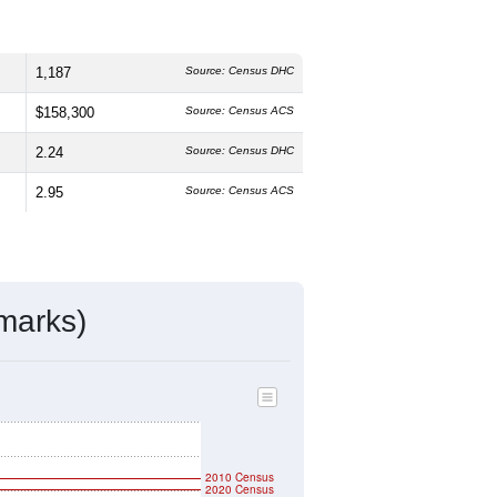
1,187
Source: Census DHC
$158,300
Source: Census ACS
2.24
Source: Census DHC
2.95
Source: Census ACS
marks)
2010 Census
2020 Census