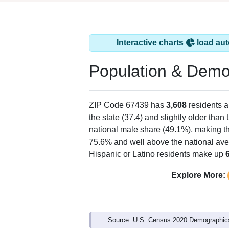
Interactive charts
load aut
Population & Demo
ZIP Code 67439 has
3,608
residents 
the state (37.4) and slightly older than 
national male share (49.1%), making th
75.6% and well above the national ave
Hispanic or Latino residents make up
Explore More:
Source: U.S. Census 2020 Demographics