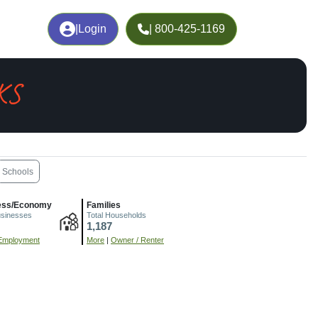
|
Login
| 800-425-1169
 KS
Schools
ess/Economy
Families
usinesses
Total Households
1,187
Employment
More
|
Owner / Renter