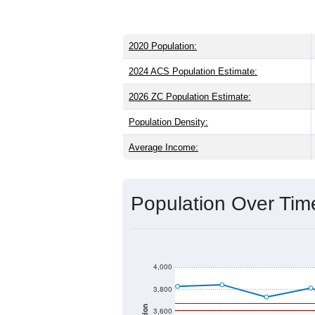
2020 Population:
2024 ACS Population Estimate:
2026 ZC Population Estimate:
Population Density:
Average Income:
Population Over Ti
4,000
3,800
3,600