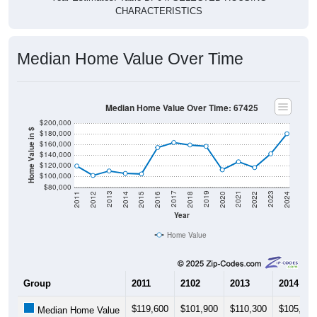
Median Home Value Over Time
Median Home Value Over Time: 67425
$200,000
Home Value in $
$180,000
$160,000
$140,000
$120,000
$100,000
$80,000
2018
2012
2019
2013
2020
2014
2021
2015
2022
2016
2023
2017
2011
2024
Year
Home Value
Group
2011
2102
2013
2014
$119,600
$101,900
$110,300
$105,700
Median Home Value