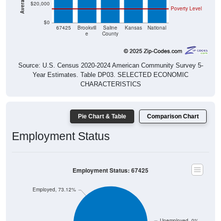
$0
67425
Brookvill
Saline
Kansas
National
e
County
Source: U.S. Census 2020-2024 American Community Survey 5-
Year Estimates. Table DP03. SELECTED ECONOMIC
CHARACTERISTICS
Pie Chart & Table
Comparison Chart
Employment Status
Employment Status: 67425
Employed, 73.12%
Unemployed, 0%