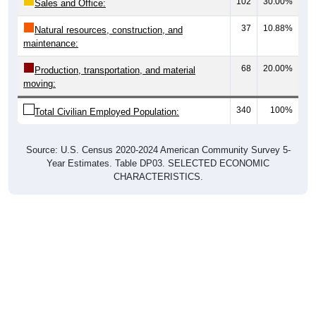
37
10.88%
Natural resources, construction, and
maintenance:
68
20.00%
Production, transportation, and material
moving:
340
100%
Total Civilian Employed Population:
Source: U.S. Census 2020-2024 American Community Survey 5-
Year Estimates. Table DP03. SELECTED ECONOMIC
CHARACTERISTICS.