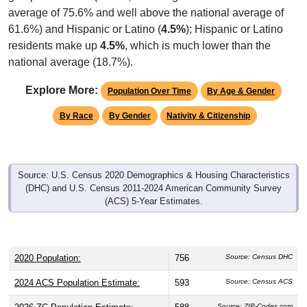
61.6%) and Hispanic or Latino (
4.5%
); Hispanic or Latino
residents make up
4.5%
, which is much lower than the
national average (18.7%).
Explore More:
Population Over Time
By Age & Gender
By Race
By Gender
Nativity & Citizenship
Source: U.S. Census 2020 Demographics & Housing Characteristics
(DHC) and U.S. Census 2011-2024 American Community Survey
(ACS) 5-Year Estimates.
2020 Population:
756
Source: Census DHC
2024 ACS Population Estimate:
593
Source: Census ACS
2026 ZC Population Estimate:
588
Source: ZIP-Codes.com