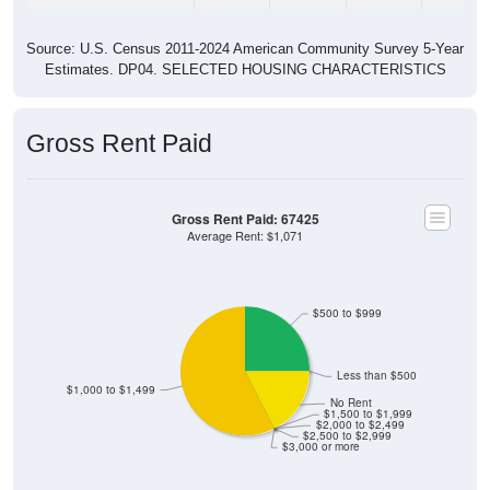
Source: U.S. Census 2011-2024 American Community Survey 5-Year
Estimates. DP04. SELECTED HOUSING CHARACTERISTICS
Gross Rent Paid
Gross Rent Paid: 67425
Average Rent: $1,071
$500 to $999
Less than $500
$1,000 to $1,499
No Rent
$1,500 to $1,999
$2,000 to $2,499
$2,500 to $2,999
$3,000 or more