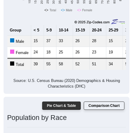
Total
Male
Female
Group
< 5
5-9
10-14
15-19
20-24
25-29
30-3
15
37
33
26
28
15
25
Male
24
18
25
26
23
19
28
Female
39
55
58
52
51
34
53
Total
Source: U.S. Census Bureau (2020) Demographics & Housing
Characteristics (DHC)
Pie Chart & Table
Comparison Chart
Population by Race
Population by Race: 67425