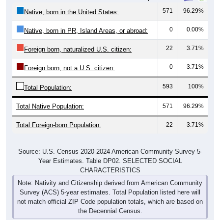
571
96.29%
Native, born in the United States:
0
0.00%
Native, born in PR, Island Areas, or abroad:
22
3.71%
Foreign born, naturalized U.S. citizen:
0
3.71%
Foreign born, not a U.S. citizen:
593
100%
Total Population:
Total Native Population:
571
96.29%
Total Foreign-born Population:
22
3.71%
Source: U.S. Census 2020-2024 American Community Survey 5-
Year Estimates. Table DP02. SELECTED SOCIAL
CHARACTERISTICS
Note: Nativity and Citizenship derived from American Community
Survey (ACS) 5-year estimates. Total Population listed here will
not match official ZIP Code population totals, which are based on
the Decennial Census.