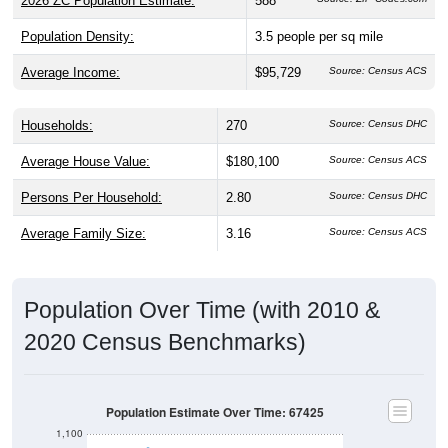
Population Density:
3.5
people per sq mile
Average Income:
$95,729
Source: Census ACS
Households:
270
Source: Census DHC
Average House Value:
$180,100
Source: Census ACS
Persons Per Household:
2.80
Source: Census DHC
Average Family Size:
3.16
Source: Census ACS
Population Over Time (with 2010 &
2020 Census Benchmarks)
Population Estimate Over Time: 67425
1,100
1,000