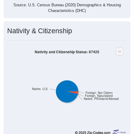
Characteristics (DHC)
Nativity & Citizenship
Nativity and Citizenship Status: 67425
Native, U.S.
Foreign, Not Citizen
Foreign, Naturalized
Native, PR/Island/Abroad