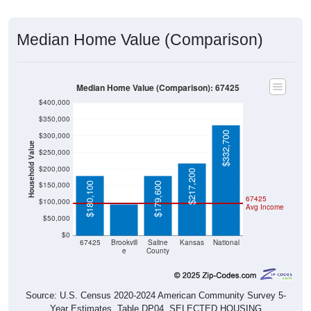
Median Home Value (Comparison)
Median Home Value (Comparison): 67425
$400,000
$350,000
$332,700
$300,000
Household Value
$250,000
$200,000
$217,200
$95,000
$150,000
$180,100
$179,600
67425
$100,000
Avg Income
$50,000
$0
67425
Brookvill
Saline
Kansas
National
e
County
Source: U.S. Census 2020-2024 American Community Survey 5-
Year Estimates. Table DP04. SELECTED HOUSING
CHARACTERISTICS