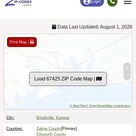
Chart
|
By Occupation
Chart
|
Enrollment
Data Last Updated: August 1, 2026
Print Map |
Load 67425 ZIP Code Map |
© MapTiler
© OpenStreetMap contributors
City:
Brookville, Kansas
Counties:
Saline County
[Primary]
Ellsworth County
Lincoln County