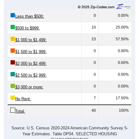
0
0.00%
Less than $500:
10
25.00%
$500 to $999:
23
57.50%
$1,000 to $1,499:
0
0.00%
$1,500 to $1,999:
0
0.00%
$2,000 to $2,499:
0
0.00%
$2,500 to $2,999:
0
0.00%
$3,000 or more:
7
17.50%
No Rent:
40
100%
Total:
Source: U.S. Census 2020-2024 American Community Survey 5-
Year Estimates. Table DP04. SELECTED HOUSING
CHARACTERISTICS