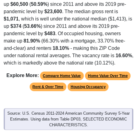
pandemic level by
$23,600
. The median gross rent is
$1,071
, which is well under the national median ($1,413), is
up
$374
(
53.66%
) since 2011 and above its 2019 pre-
pandemic level by
$483
. Of occupied housing, owners
make up
81.90%
(66.30% with a mortgage, 33.70% free-
and-clear) and renters
18.10%
- making this ZIP Code
under national rental averages. The vacancy rate is
16.60%
,
which is markedly above the national rate (10.12%).
Explore More:
Compare Home Value
Home Value Over Time
Rent & Over Time
Housing Occupancy
Source: U.S. Census 2011-2024 American Community Survey 5-Year
Estimates. Using data from Table DP03, SELECTED ECONOMIC
CHARACTERISTICS.