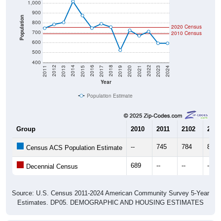
900
Population
800
2020 Census
700
2010 Census
600
500
400
2017
2023
2016
2022
2015
2021
2014
2020
2013
2019
2012
2018
2011
2024
Year
Population Estimate
Group
2010
2011
2102
2013
--
745
784
804
Census ACS Population Estimate
689
--
--
--
Decennial Census
Source: U.S. Census 2011-2024 American Community Survey 5-Year
Estimates. DP05. DEMOGRAPHIC AND HOUSING ESTIMATES