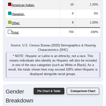
American Indian:
0
0%
Hawaiian:
9
1.20%
Other:
750
100%
Total:
Source: U.S. Census Bureau (2020) Demographics & Housing
Characteristics (DHC)
* NOTE:
Hispanic or Latino
is an ethnicity, not a race. This
means individuals who identify as Hispanic will also be included
in one of the race categories (such as White or Black). As a
result, the totals shown here may exceed 100% when Hispanic is
displayed alongside racial groups.
Gender
Pie Chart & Table
Comparison Chart
Breakdown