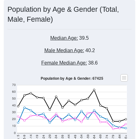
Population by Age & Gender (Total,
Male, Female)
Median Age:
39.5
Male Median Age:
40.2
Female Median Age:
38.6
Population by Age & Gender: 67425
70
60
50
40
30
20
10
0
15-19
30-34
45-49
60-64
75-79
5-9
20-24
35-39
50-54
65-69
80-84
10-14
25-29
40-44
55-59
70-74
< 5
85+