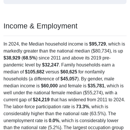
Income & Employment
In 2024, the Median household income is
$95,729
, which is
markedly greater than the national median ($80,734), is up
$38,929
(
68.5%
) since 2011 and above its 2019 pre-
pandemic level by
$32,247
. Family households earn a
median of
$105,682
versus
$60,625
for nonfamily
households (a difference of
$45,057
). By gender, male
median income is
$60,000
and female is
$35,781
, which is
well under the national female median ($55,274), with a
current gap of
$24,219
that has widened from 2011 to 2024.
The labor-force participation rate is
73.3%
, which is
considerably higher than the national rate (63.5%). The
unemployment rate is
0.0%
, which is considerably lower
than the national rate (5.2%). The largest occupation group
is Sales (
30.0%
).