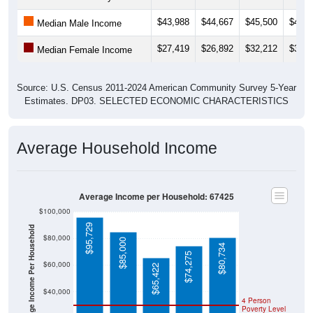
$43,988
$44,667
$45,500
$49,3
Median Male Income
$27,419
$26,892
$32,212
$37,5
Median Female Income
Source: U.S. Census 2011-2024 American Community Survey 5-Year
Estimates. DP03. SELECTED ECONOMIC CHARACTERISTICS
Average Household Income
Average Income per Household: 67425
$100,000
$95,729
Average Income Per Household
$80,000
$85,000
$80,734
$74,275
$60,000
$65,422
$40,000
4 Person
Poverty Level
$20,000
Poverty Level