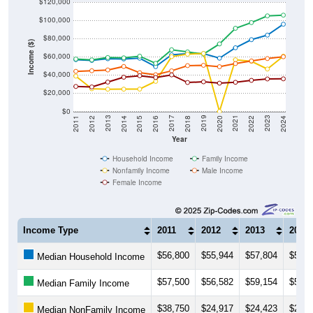
$100,000
$80,000
Income ($)
$60,000
$40,000
$20,000
$0
2018
2012
2019
2013
2020
2014
2021
2015
2022
2016
2023
2017
2011
2024
Year
Household Income
Family Income
Nonfamily Income
Male Income
Female Income
Income Type
2011
2012
2013
2014
$56,800
$55,944
$57,804
$57,5
Median Household Income
$57,500
$56,582
$59,154
$58,8
Median Family Income
$38,750
$24,917
$24,423
$24,4
Median NonFamily Income