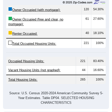
120
54.30%
Owner Occupied (with mortgage):
61
27.60%
Owner Occupied (free and clear, no
mortgage):
40
18.10%
Renter Occupied:
221
100%
Total Occupied Housing Units:
Occupied Housing Units:
221
83.40%
Vacant Housing Units (not graphed):
44
16.60%
Total Housing Units:
265
100%
Source: U.S. Census 2020-2024 American Community Survey 5-
Year Estimates. Table DP04. SELECTED HOUSING
CHARACTERISTICS