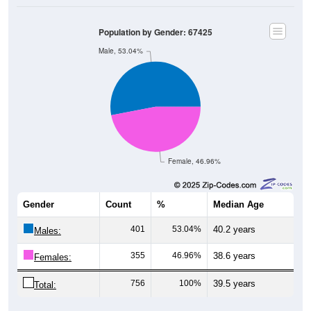
Population by Gender: 67425
Male, 53.04%
Female, 46.96%
Gender
Count
%
Median Age
401
53.04%
40.2 years
Males:
355
46.96%
38.6 years
Females:
756
100%
39.5 years
Total:
Source: U.S. Census Bureau (2020) Demographics & Housing