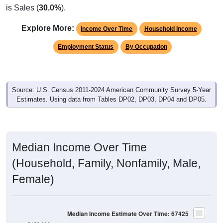
Explore More:
Income Over Time
Household Income
Employment Status
By Occupation
Source: U.S. Census 2011-2024 American Community Survey 5-Year
Estimates. Using data from Tables DP02, DP03, DP04 and DP05.
Median Income Over Time
(Household, Family, Nonfamily, Male,
Female)
Median Income Estimate Over Time: 67425
$120,000