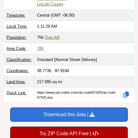
Timezone:
Central (GMT -06:00)
Local Time:
1:11:30 AM
Population:
756
[See All]
Area Code:
785
Classification:
Standard [
Normal Street Delivery
]
Coordinates:
38.7736, -97.9194
Land Area:
217.095
sq mi
Quick Link:
https://www.zip-codes.com/zip-code/67425/zip-code-
67425.asp
Download this data |
Try ZIP Code API Free |