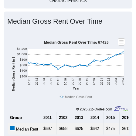
Median Gross Rent Over Time
Median Gross Rent Over Time: 67425
$1,200
$1,000
Median Gross Rent in $
$800
$600
$400
$200
2020
2016
2012
2021
2017
2013
2022
2018
2014
2023
2019
2015
2011
2024
Year
Median Gross Rent
Group
2011
2102
2013
2014
2015
2016
$697
$658
$625
$642
$475
$613
Median Rent