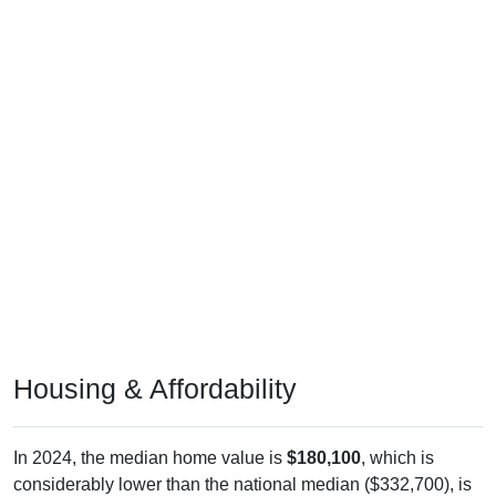
Housing & Affordability
In 2024, the median home value is
$180,100
, which is
considerably lower than the national median ($332,700), is
up
$60,500
(
50.59%
) since 2011 and above its 2019 pre-