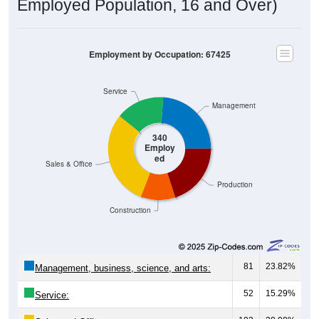
Employment by Occupation: 67425
Service
Management
340
Employ
ed
Sales & Office
Production
Construction
81
23.82%
Management, business, science, and arts:
52
15.29%
Service:
102
30.00%
Sales and Office: