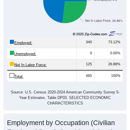
Not In Labor Force, 26.88%
340
73.12%
Employed:
0
0.00%
Unemployed:
125
26.88%
Not In Labor Force:
465
100%
Total:
Source: U.S. Census 2020-2024 American Community Survey 5-
Year Estimates. Table DP03. SELECTED ECONOMIC
CHARACTERISTICS
Employment by Occupation (Civilian
Employed Population, 16 and Over)