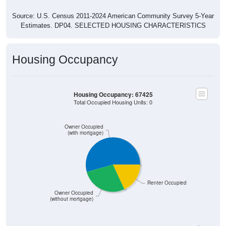
Source: U.S. Census 2011-2024 American Community Survey 5-Year
Estimates. DP04. SELECTED HOUSING CHARACTERISTICS
Housing Occupancy
Housing Occupancy: 67425
Total Occupied Housing Units: 0
Owner Occupied
(with mortgage)
Renter Occupied
Owner Occupied
(without mortgage)