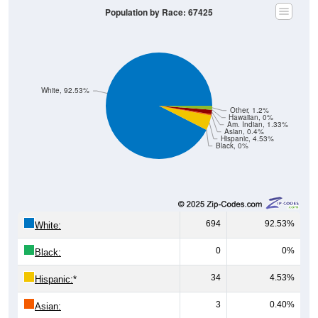
White, 92.53%
Other, 1.2%
Hawaiian, 0%
Am. Indian, 1.33%
Asian, 0.4%
Hispanic, 4.53%
Black, 0%
694
92.53%
White:
0
0%
Black:
34
4.53%
Hispanic:
*
3
0.40%
Asian:
10
1.33%