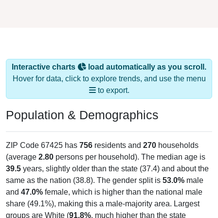
Interactive charts
load automatically as you scroll.
Hover for data, click to explore trends, and use the menu
to export.
Population & Demographics
ZIP Code 67425 has
756
residents and
270
households
(average
2.80
persons per household). The median age is
39.5
years, slightly older than the state (37.4) and about the
same as the nation (38.8). The gender split is
53.0%
male
and
47.0%
female, which is higher than the national male
share (49.1%), making this a male-majority area. Largest
groups are White (
91.8%
, much higher than the state
average of 75.6% and well above the national average of