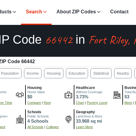
ducts
Search
About ZIP Codes
Contact
66442
Fort Riley,
IP Code
in
ZIP Code 66442
Population
Income
Housing
Education
Statistical
Nearby
Housing
Healthcare
Busin
come
Home Value
Without Coverage
Total B
$0
3.73%
53
er Time
Compare
|
Rent
Chart
|
Poverty Level
More
|
Schools
Geography
gree+
Public Schools
Land Area & More
4 Schools
33.968 sq mi
ment
All Schools
|
Colleges
Learn More