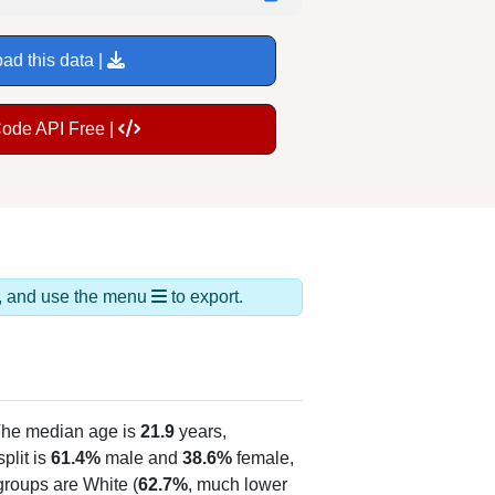
ad this data |
Code API Free |
ds, and use the menu
to export.
The median age is
21.9
years,
plit is
61.4%
male and
38.6%
female,
groups are White (
62.7%
, much lower