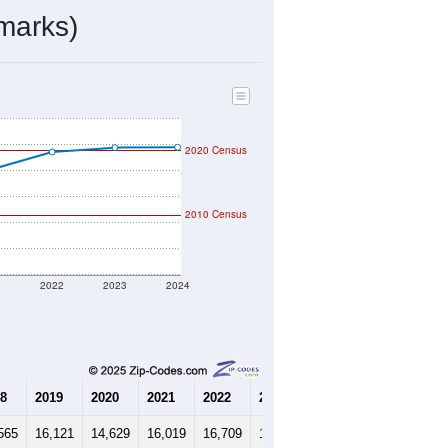
marks)
2020 Census
2010 Census
1
2022
2023
2024
8
2019
2020
2021
2022
2023
2024
565
16,121
14,629
16,019
16,709
16,876
16,890