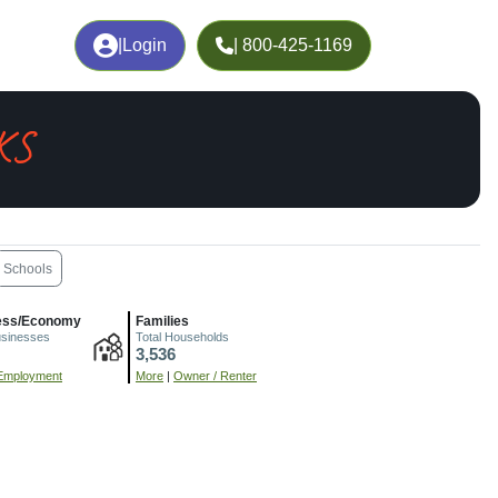
|
Login
| 800-425-1169
 KS
Schools
ess/Economy
Families
usinesses
Total Households
3,536
Employment
More
|
Owner / Renter