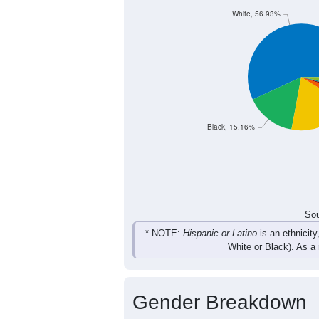
White, 56.93%
Black, 15.16%
Sou
* NOTE:
Hispanic or Latino
is an ethnicity
White or Black). As a
Gender Breakdown