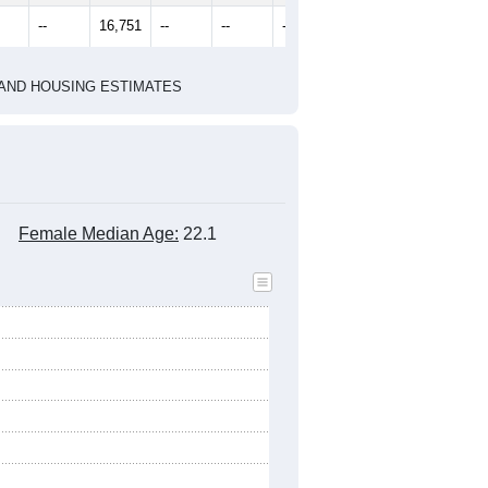
--
16,751
--
--
--
--
HIC AND HOUSING ESTIMATES
Female Median Age:
22.1