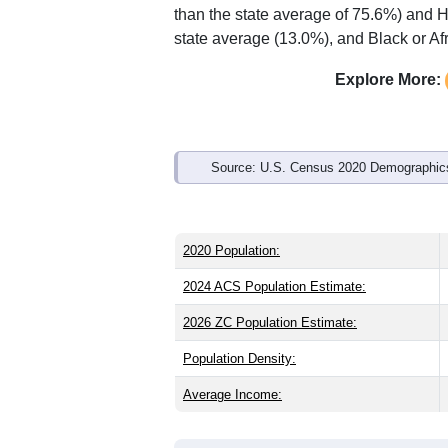
than the state average of 75.6%) and H
state average (13.0%), and Black or Af
Explore More:
Source: U.S. Census 2020 Demographics
2020 Population:
2024 ACS Population Estimate:
2026 ZC Population Estimate:
Population Density:
Average Income: