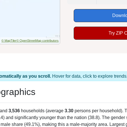
Downlo
Try ZIP 
© MapTiler
© OpenStreetMap contributors
omatically as you scroll.
Hover for data, click to explore tren
graphics
 and
3,536
households (average
3.30
persons per household). 
.4) and significantly younger than the nation (38.8). The gender s
 male share (49.1%), making this a male-majority area. Largest 