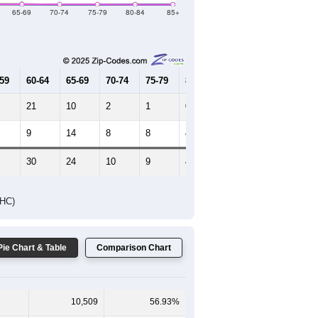
65-69
70-74
75-79
80-84
85+
-59
60-64
65-69
70-74
75-79
80-84
85+
21
10
2
1
0
3
9
14
8
8
4
3
30
24
10
9
4
6
DHC)
Pie Chart & Table
Comparison Chart
10,509
56.93%