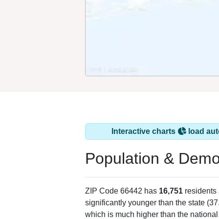
Interactive charts
load aut
Population & Demo
ZIP Code 66442 has
16,751
residents
significantly younger than the state (37
which is much higher than the national