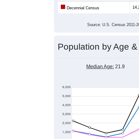
14,
Decennial Census
Source: U.S. Census 2011
Population by Age &
Median Age:
21.9
6,000
5,000
4,000
3,000
2,000
1,000