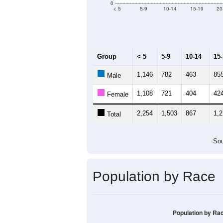
0
< 5
5-9
10-14
15-19
20
Group
< 5
5-9
10-14
15
1,146
782
463
85
Male
1,108
721
404
42
Female
2,254
1,503
867
1,
Total
Sou
Population by Race
Population by Ra