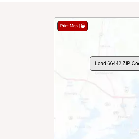
Print Map |
Load 66442 ZIP Co