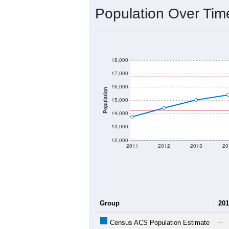
Population Over Ti
18,000
17,000
16,000
Population
15,000
14,000
13,000
12,000
2011
2012
2013
20
Group
201
--
Census ACS Population Estimate