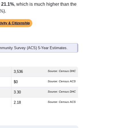
p
21.1%
, which is much higher than the
%).
ivity & Citizenship
mmunity Survey (ACS) 5-Year Estimates.
3,536
Source: Census DHC
$0
Source: Census ACS
3.30
Source: Census DHC
2.18
Source: Census ACS