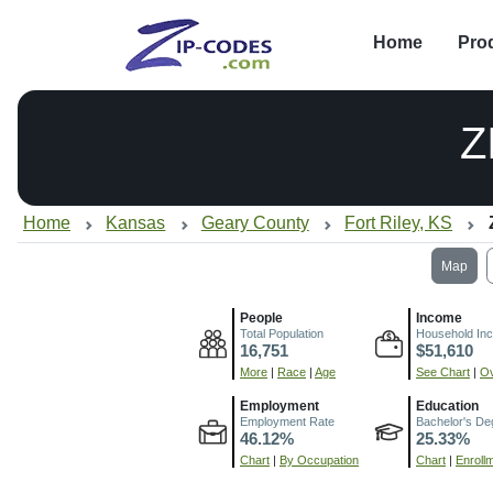
Home
Pro
Z
Home
Kansas
Geary County
Fort Riley, KS
Map
People
Income
Total Population
Household In
16,751
$51,610
More
|
Race
|
Age
See Chart
|
Ov
Employment
Education
Employment Rate
Bachelor's De
46.12%
25.33%
Chart
|
By Occupation
Chart
|
Enroll