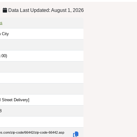
Data Last Updated: August 1, 2026
as
n City
:00)
 Street Delivery
]
8
des.com/zip-code/66442/zip-code-66442.asp