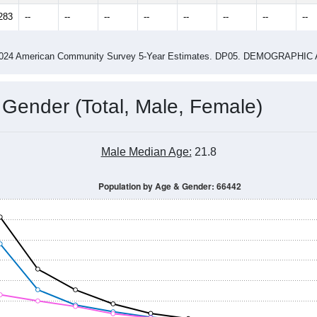
283
--
--
--
--
--
--
--
--
-2024 American Community Survey 5-Year Estimates. DP05. DEMOGRAP
 Gender (Total, Male, Female)
Male Median Age:
21.8
Population by Age & Gender: 66442