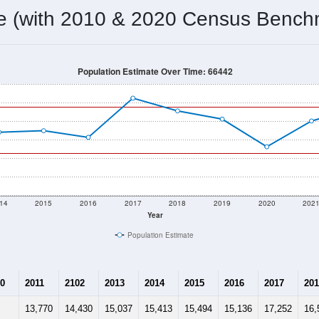
me (with 2010 & 2020 Census Bench
Population Estimate Over Time: 66442
14
2015
2016
2017
2018
2019
2020
202
Year
Population Estimate
0
2011
2102
2013
2014
2015
2016
2017
201
13,770
14,430
15,037
15,413
15,494
15,136
17,252
16,