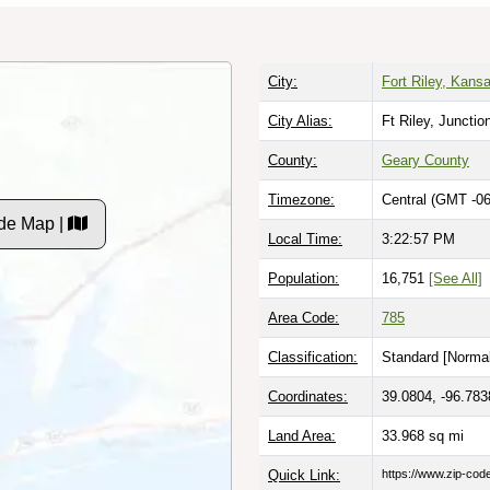
City:
Fort Riley, Kans
City Alias:
Ft Riley, Junctio
County:
Geary County
Timezone:
Central (GMT -06
de Map |
Local Time:
3:22:58 PM
Population:
16,751
[See All]
Area Code:
785
Classification:
Standard [
Normal
Coordinates:
39.0804, -96.783
Land Area:
33.968
sq mi
Quick Link:
https://www.zip-co