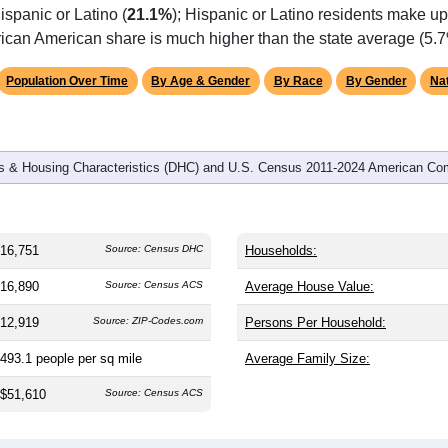
ispanic or Latino (
21.1%
); Hispanic or Latino residents make u
rican American share is much higher than the state average (5.7
Population Over Time
By Age & Gender
By Race
By Gender
Nat
 & Housing Characteristics (DHC) and U.S. Census 2011-2024 American Co
16,751
Source: Census DHC
Households:
16,890
Source: Census ACS
Average House Value:
12,919
Source: ZIP-Codes.com
Persons Per Household:
493.1
people per sq mile
Average Family Size:
$51,610
Source: Census ACS