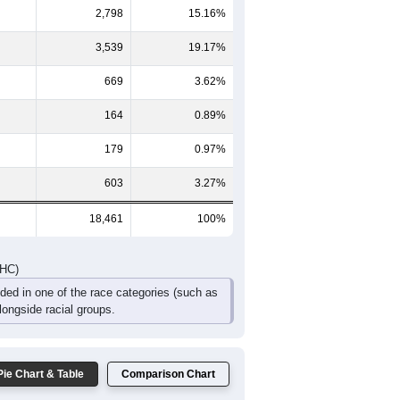
2,798
15.16%
3,539
19.17%
669
3.62%
164
0.89%
179
0.97%
603
3.27%
18,461
100%
DHC)
uded in one of the race categories (such as
ongside racial groups.
Pie Chart & Table
Comparison Chart