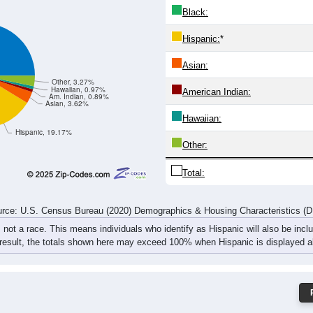
Black:
Hispanic:
*
Asian:
Other, 3.27%
Hawaiian, 0.97%
American Indian:
Am. Indian, 0.89%
Asian, 3.62%
Hawaiian:
Hispanic, 19.17%
Other:
Total:
rce: U.S. Census Bureau (2020) Demographics & Housing Characteristics (
, not a race. This means individuals who identify as Hispanic will also be incl
 result, the totals shown here may exceed 100% when Hispanic is displayed al