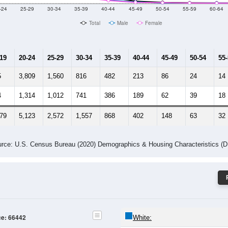
-24
25-29
30-34
35-39
40-44
45-49
50-54
55-59
60-64
Total
Male
Female
-19
20-24
25-29
30-34
35-39
40-44
45-49
50-54
55
5
3,809
1,560
816
482
213
86
24
14
4
1,314
1,012
741
386
189
62
39
18
279
5,123
2,572
1,557
868
402
148
63
32
rce: U.S. Census Bureau (2020) Demographics & Housing Characteristics (
ce: 66442
White: