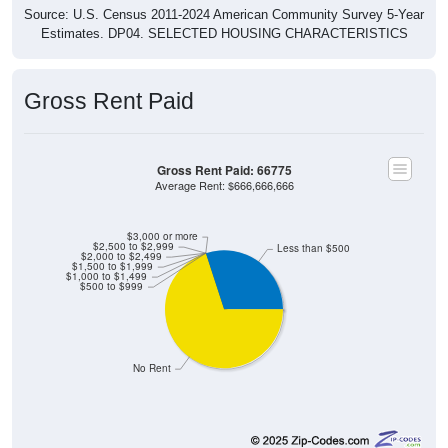
Estimates. DP04. SELECTED HOUSING CHARACTERISTICS
Gross Rent Paid
Gross Rent Paid: 66775
Average Rent: $666,666,666
$3,000 or more
$2,500 to $2,999
Less than $500
$2,000 to $2,499
$1,500 to $1,999
$1,000 to $1,499
$500 to $999
No Rent