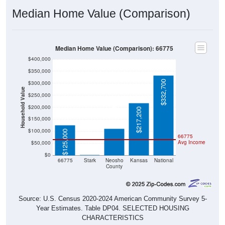
Median Home Value (Comparison)
Median Home Value (Comparison): 66775
$400,000
$350,000
$332,700
$300,000
Household Value
$250,000
$111,300
$200,000
$217,200
$150,000
$100,000
$125,000
66775
Avg Income
$50,000
$0
$0
66775
Stark
Neosho
Kansas
National
County
Source: U.S. Census 2020-2024 American Community Survey 5-
Year Estimates. Table DP04. SELECTED HOUSING
CHARACTERISTICS