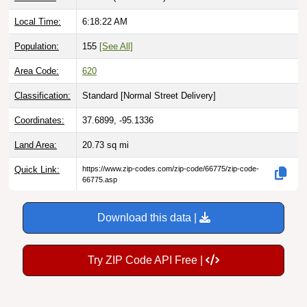
Local Time:
6:18:23 AM
Population:
155
[See All]
Area Code:
620
Classification:
Standard [
Normal Street Delivery
]
Coordinates:
37.6899, -95.1336
Land Area:
20.73
sq mi
Quick Link:
https://www.zip-codes.com/zip-code/66775/zip-code-
66775.asp
Download this data |
Try ZIP Code API Free |