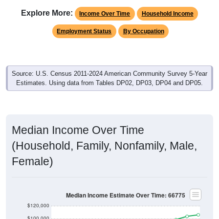
Explore More:
Income Over Time
Household Income
Employment Status
By Occupation
Source: U.S. Census 2011-2024 American Community Survey 5-Year
Estimates. Using data from Tables DP02, DP03, DP04 and DP05.
Median Income Over Time
(Household, Family, Nonfamily, Male,
Female)
Median Income Estimate Over Time: 66775
$120,000
$100,000