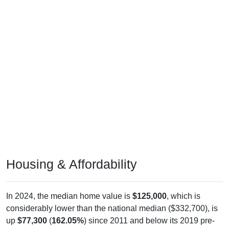
Housing & Affordability
In 2024, the median home value is
$125,000
, which is
considerably lower than the national median ($332,700), is
up
$77,300
(
162.05%
) since 2011 and below its 2019 pre-
pandemic level by
$35,500
. The median gross rent is
$0
,