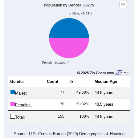
Male, 49.68%
Female, 50.32%
Gender
Count
%
Median Age
77
49.68%
48.5 years
Males:
78
50.32%
48.5 years
Females:
155
100%
48.5 years
Total:
Source: U.S. Census Bureau (2020) Demographics & Housing
Characteristics (DHC)