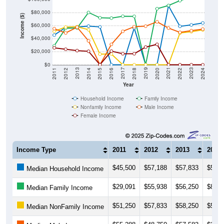
$80,000
Income ($)
$60,000
$40,000
$20,000
$0
2018
2012
2019
2013
2020
2014
2021
2015
2022
2016
2023
2017
2011
2024
Year
Household Income
Family Income
Nonfamily Income
Male Income
Female Income
Income Type
2011
2012
2013
2014
$45,500
$57,188
$57,833
$59,2
Median Household Income
$29,091
$55,938
$56,250
$80,1
Median Family Income
$51,250
$57,833
$58,250
$53,7
Median NonFamily Income
$55,288
$48,750
$57,583
$36,6
Median Male Income