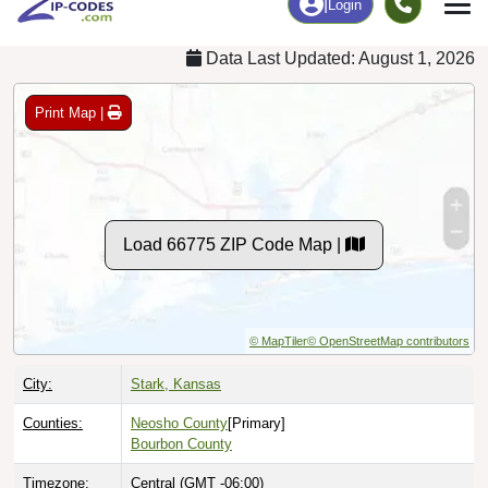
Data Last Updated: August 1, 2026
Print Map |
Load 66775 ZIP Code Map |
© MapTiler
© OpenStreetMap contributors
City:
Stark, Kansas
Counties:
Neosho County
[Primary]
Bourbon County
Timezone:
Central (GMT -06:00)