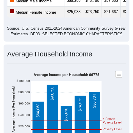
$25,938
$23,750
$21,667
$20,6
Median Female Income
Source: U.S. Census 2011-2024 American Community Survey 5-Year
Estimates. DP03. SELECTED ECONOMIC CHARACTERISTICS
Average Household Income
Average Income per Household: 66775
$100,000
Average Income Per Household
$93,750
$80,000
$80,734
$74,275
$60,000
$64,063
$56,618
$40,000
4 Person
Poverty Level
$20,000
Poverty Level
$0