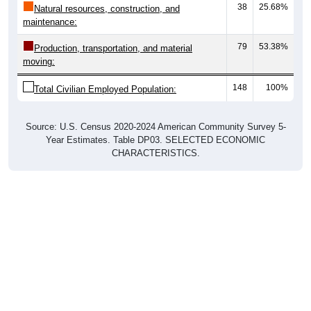
maintenance:
79
53.38%
Production, transportation, and material
moving:
148
100%
Total Civilian Employed Population:
Source: U.S. Census 2020-2024 American Community Survey 5-
Year Estimates. Table DP03. SELECTED ECONOMIC
CHARACTERISTICS.