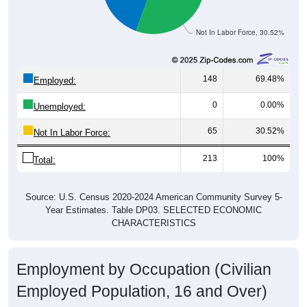
Not In Labor Force, 30.52%
148
69.48%
Employed:
0
0.00%
Unemployed:
65
30.52%
Not In Labor Force:
213
100%
Total:
Source: U.S. Census 2020-2024 American Community Survey 5-
Year Estimates. Table DP03. SELECTED ECONOMIC
CHARACTERISTICS
Employment by Occupation (Civilian
Employed Population, 16 and Over)