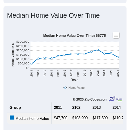
Median Home Value Over Time
Median Home Value Over Time: 66775
$300,000
Home Value in $
$250,000
$200,000
$150,000
$100,000
$50,000
$0
2018
2012
2019
2013
2020
2014
2021
2015
2022
2016
2023
2017
2011
2024
Year
Home Value
Group
2011
2102
2013
2014
$47,700
$108,900
$117,500
$110,700
Median Home Value
Source: U.S. Census 2011-2024 American Community Survey 5-Year