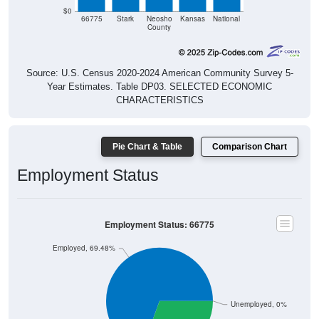
66775
Stark
Neosho
Kansas
National
County
Source: U.S. Census 2020-2024 American Community Survey 5-
Year Estimates. Table DP03. SELECTED ECONOMIC
CHARACTERISTICS
Pie Chart & Table
Comparison Chart
Employment Status
Employment Status: 66775
Employed, 69.48%
Unemployed, 0%