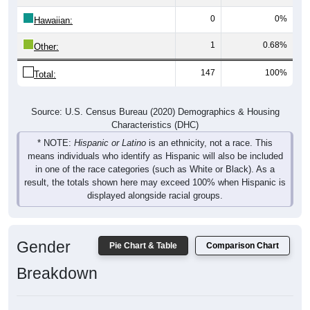
0
0%
Hawaiian:
1
0.68%
Other:
147
100%
Total:
Source: U.S. Census Bureau (2020) Demographics & Housing
Characteristics (DHC)
* NOTE:
Hispanic or Latino
is an ethnicity, not a race. This
means individuals who identify as Hispanic will also be included
in one of the race categories (such as White or Black). As a
result, the totals shown here may exceed 100% when Hispanic is
displayed alongside racial groups.
Gender
Pie Chart & Table
Comparison Chart
Breakdown
Population by Gender: 66775