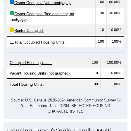
30
30.00%
Owner Occupied (free and clear, no
mortgage):
10
10.00%
Renter Occupied:
100
100%
Total Occupied Housing Units:
Occupied Housing Units:
100
100.00%
Vacant Housing Units (not graphed):
0
0.00%
Total Housing Units:
100
100%
Source: U.S. Census 2020-2024 American Community Survey 5-
Year Estimates. Table DP04. SELECTED HOUSING
CHARACTERISTICS
Housing Type (Single-Family, Multi-