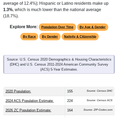
1.3%
, which is much lower than the national average
(18.7%).
Explore More:
Population Over Time
By Age & Gender
By Race
By Gender
Nativity & Citizenship
Source: U.S. Census 2020 Demographics & Housing Characteristics
(DHC) and U.S. Census 2011-2024 American Community Survey
(ACS) 5-Year Estimates.
2020 Population:
155
Source: Census DHC
2024 ACS Population Estimate:
224
Source: Census ACS
2026 ZC Population Estimate:
164
Source: ZIP-Codes.com
Population Density:
7.5
people per sq mile