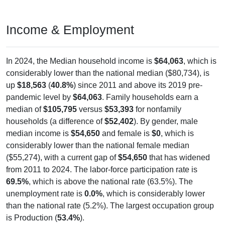
Income & Employment
In 2024, the Median household income is
$64,063
, which is
considerably lower than the national median ($80,734), is
up
$18,563
(
40.8%
) since 2011 and above its 2019 pre-
pandemic level by
$64,063
. Family households earn a
median of
$105,795
versus
$53,393
for nonfamily
households (a difference of
$52,402
). By gender, male
median income is
$54,650
and female is
$0
, which is
considerably lower than the national female median
($55,274), with a current gap of
$54,650
that has widened
from 2011 to 2024. The labor-force participation rate is
69.5%
, which is above the national rate (63.5%). The
unemployment rate is
0.0%
, which is considerably lower
than the national rate (5.2%). The largest occupation group
is Production (
53.4%
).