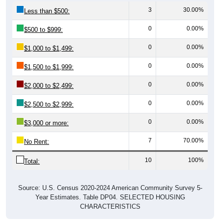
3
30.00%
Less than $500:
0
0.00%
$500 to $999:
0
0.00%
$1,000 to $1,499:
0
0.00%
$1,500 to $1,999:
0
0.00%
$2,000 to $2,499:
0
0.00%
$2,500 to $2,999:
0
0.00%
$3,000 or more:
7
70.00%
No Rent:
10
100%
Total:
Source: U.S. Census 2020-2024 American Community Survey 5-
Year Estimates. Table DP04. SELECTED HOUSING
CHARACTERISTICS