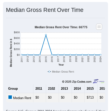
Median Gross Rent Over Time
Median Gross Rent Over Time: 66775
$800
$600
Median Gross Rent in $
$400
$200
$0
2013
2015
2017
2019
2021
2023
2012
2014
2016
2018
2020
2022
2011
2024
Year
Median Gross Rent
Group
2011
2102
2013
2014
2015
2016
$0
$0
$0
$0
$713
$0
Median Rent
Source: U.S. Census 2011-2024 American Community Survey 5-Year