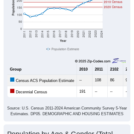
Population
2020 Census
150
100
50
0
2018
2012
2019
2013
2020
2014
2021
2015
2022
2016
2023
2017
2011
2024
Year
Population Estimate
Group
2010
2011
2102
2013
--
108
86
94
Census ACS Population Estimate
191
--
--
--
Decennial Census
Source: U.S. Census 2011-2024 American Community Survey 5-Year
Estimates. DP05. DEMOGRAPHIC AND HOUSING ESTIMATES
Population by Age & Gender (Total,