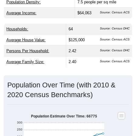
Average Income:
$64,063
Source: Census ACS
Households:
64
Source: Census DHC
Average House Value:
$125,000
Source: Census ACS
Persons Per Household:
2.42
Source: Census DHC
Average Family Size:
2.40
Source: Census ACS
Population Over Time (with 2010 &
2020 Census Benchmarks)
Population Estimate Over Time: 66775
300
250
200
2010 Census