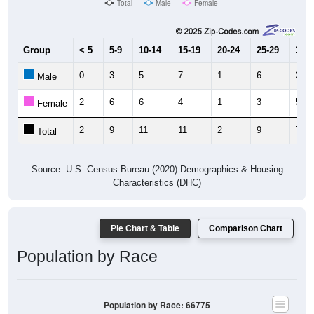
Group
< 5
5-9
10-14
15-19
20-24
25-29
30-3
0
3
5
7
1
6
2
Male
2
6
6
4
1
3
5
Female
2
9
11
11
2
9
7
Total
Source: U.S. Census Bureau (2020) Demographics & Housing
Characteristics (DHC)
Pie Chart & Table
Comparison Chart
Population by Race
Population by Race: 66775