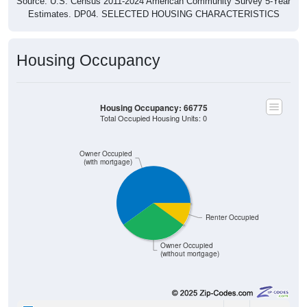
Estimates. DP04. SELECTED HOUSING CHARACTERISTICS
Housing Occupancy
Housing Occupancy: 66775
Total Occupied Housing Units: 0
Owner Occupied
(with mortgage)
Renter Occupied
Owner Occupied
(without mortgage)
60
60.00%
Owner Occupied (with mortgage):