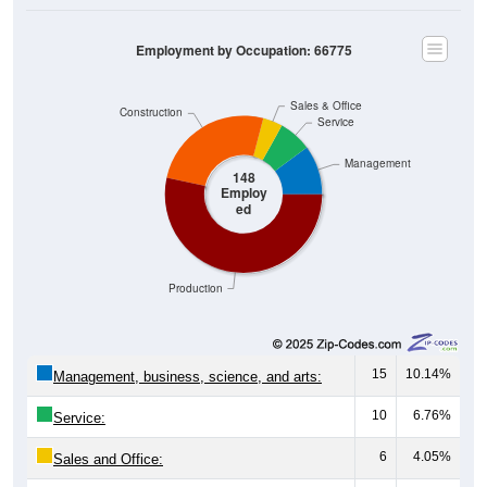
Employment by Occupation: 66775
Sales & Office
Construction
Service
Management
148
Employ
ed
Production
15
10.14%
Management, business, science, and arts:
10
6.76%
Service:
6
4.05%
Sales and Office:
38
25.68%
Natural resources, construction, and