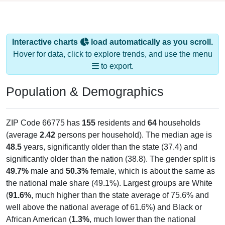
Interactive charts
load automatically as you scroll.
Hover for data, click to explore trends, and use the menu
to export.
Population & Demographics
ZIP Code 66775 has
155
residents and
64
households
(average
2.42
persons per household). The median age is
48.5
years, significantly older than the state (37.4) and
significantly older than the nation (38.8). The gender split is
49.7%
male and
50.3%
female, which is about the same as
the national male share (49.1%). Largest groups are White
(
91.6%
, much higher than the state average of 75.6% and
well above the national average of 61.6%) and Black or
African American (
1.3%
, much lower than the national
average of 12.4%); Hispanic or Latino residents make up