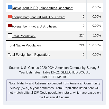
0
0.00%
Native, born in PR, Island Areas, or abroad:
0
0.00%
Foreign born, naturalized U.S. citizen:
0
0.00%
Foreign born, not a U.S. citizen:
224
100%
Total Population:
Total Native Population:
224
100.00%
Total Foreign-born Population:
0
0.00%
Source: U.S. Census 2020-2024 American Community Survey 5-
Year Estimates. Table DP02. SELECTED SOCIAL
CHARACTERISTICS
Note: Nativity and Citizenship derived from American Community
Survey (ACS) 5-year estimates. Total Population listed here will
not match official ZIP Code population totals, which are based on
the Decennial Census.