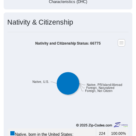
Nativity & Citizenship
Nativity and Citizenship Status: 66775
Native, U.S.
Native, PR/Island/Abroad
Foreign, Naturalized
Foreign, Not Citizen
224
100.00%
Native, born in the United States: