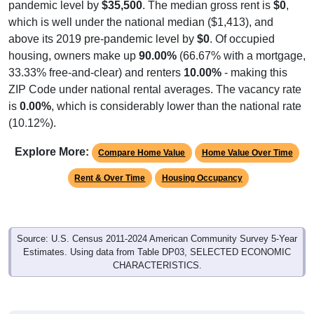
which is well under the national median ($1,413), and
above its 2019 pre-pandemic level by
$0
. Of occupied
housing, owners make up
90.00%
(66.67% with a mortgage,
33.33% free-and-clear) and renters
10.00%
- making this
ZIP Code under national rental averages. The vacancy rate
is
0.00%
, which is considerably lower than the national rate
(10.12%).
Explore More:
Compare Home Value
Home Value Over Time
Rent & Over Time
Housing Occupancy
Source: U.S. Census 2011-2024 American Community Survey 5-Year
Estimates. Using data from Table DP03, SELECTED ECONOMIC
CHARACTERISTICS.