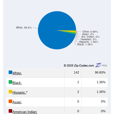
White, 96.6%
Other, 0.68%
Asian, 0%
Am. Indian, 0%
Hawaiian, 0%
Hispanic, 1.36%
Black, 1.36%
142
96.60%
White:
2
1.36%
Black:
2
1.36%
Hispanic:
*
0
0%
Asian:
0
0%
American Indian: