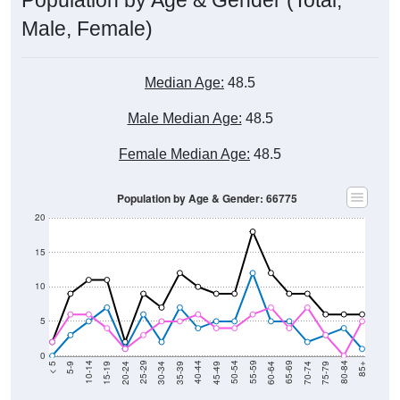
Male, Female)
Median Age:
48.5
Male Median Age:
48.5
Female Median Age:
48.5
Population by Age & Gender: 66775
20
15
10
5
0
15-19
30-34
45-49
60-64
75-79
5-9
20-24
35-39
50-54
65-69
80-84
10-14
25-29
40-44
55-59
70-74
< 5
85+
Total
Male
Female