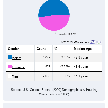
Female, 47.52%
Gender
Count
%
Median Age
1,079
52.48%
42.9 years
Males:
977
47.52%
45.6 years
Females:
2,056
100%
44.1 years
Total:
Source: U.S. Census Bureau (2020) Demographics & Housing
Characteristics (DHC)