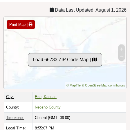
Data Last Updated: August 1, 2026
Print Map |
Load 66733 ZIP Code Map |
© MapTiler
© OpenStreetMap contributors
City:
Erie, Kansas
County:
Neosho County
Timezone:
Central (GMT -06:00)
Local Time:
8:55:08 PM