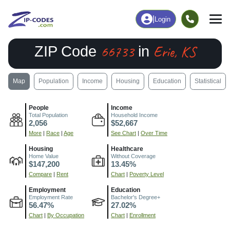
|
Login
66733
Erie, KS
ZIP Code
in
Map
Population
Income
Housing
Education
Statistical
People
Income
Total Population
Household Income
2,056
$52,667
More
|
Race
|
Age
See Chart
|
Over Time
Housing
Healthcare
Home Value
Without Coverage
$147,200
13.45%
Compare
|
Rent
Chart
|
Poverty Level
Employment
Education
Employment Rate
Bachelor's Degree+
56.47%
27.02%
Chart
|
By Occupation
Chart
|
Enrollment