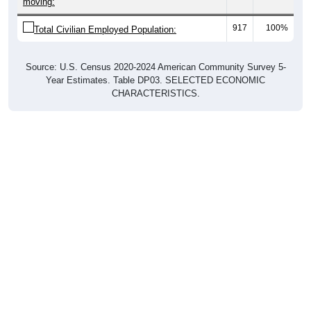
moving:
917
100%
Total Civilian Employed Population:
Source: U.S. Census 2020-2024 American Community Survey 5-
Year Estimates. Table DP03. SELECTED ECONOMIC
CHARACTERISTICS.