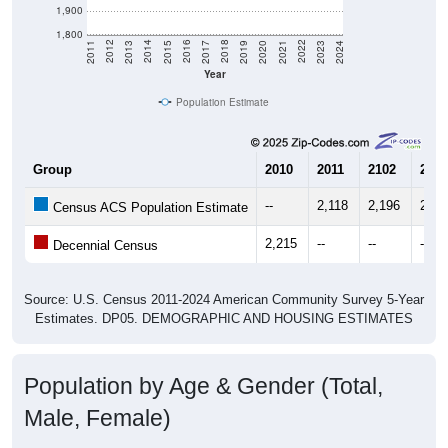
1,900
1,800
2017
2023
2016
2022
2015
2021
2014
2020
2013
2019
2012
2018
2011
2024
Year
Population Estimate
Group
2010
2011
2102
2013
--
2,118
2,196
2,25
Census ACS Population Estimate
2,215
--
--
--
Decennial Census
Source: U.S. Census 2011-2024 American Community Survey 5-Year
Estimates. DP05. DEMOGRAPHIC AND HOUSING ESTIMATES
Population by Age & Gender (Total,
Male, Female)