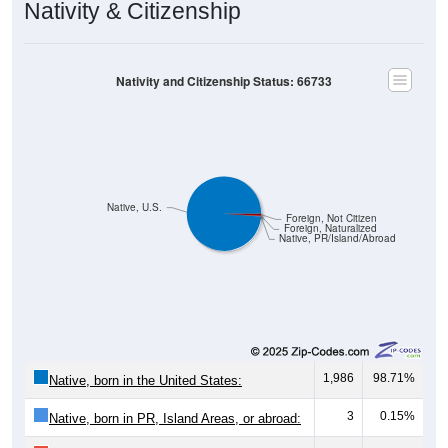
Nativity & Citizenship
Nativity and Citizenship Status: 66733
Native, U.S.
Foreign, Not Citizen
Foreign, Naturalized
Native, PR/Island/Abroad
1,986
98.71%
Native, born in the United States:
3
0.15%
Native, born in PR, Island Areas, or abroad: