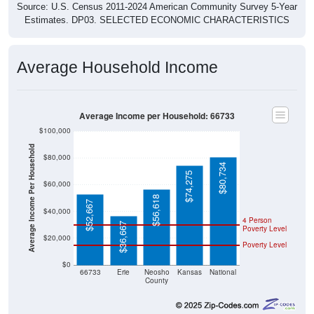
Source: U.S. Census 2011-2024 American Community Survey 5-Year
Estimates. DP03. SELECTED ECONOMIC CHARACTERISTICS
Average Household Income
Average Income per Household: 66733
$100,000
Average Income Per Household
$80,000
$80,734
$74,275
$60,000
$56,618
$52,667
$40,000
4 Person
$36,667
Poverty Level
$20,000
Poverty Level
$0
66733
Erie
Neosho
Kansas
National
County