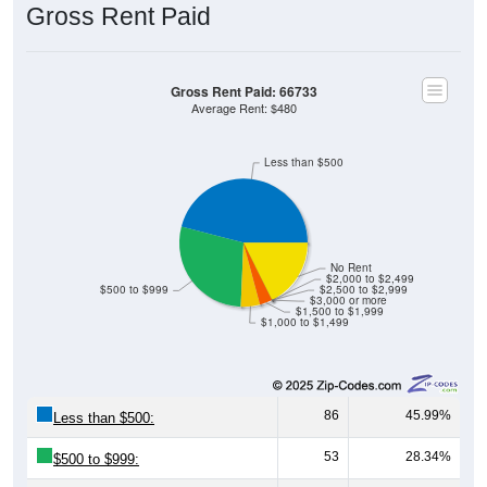
Gross Rent Paid
Gross Rent Paid: 66733
Average Rent: $480
Less than $500
No Rent
$2,000 to $2,499
$500 to $999
$2,500 to $2,999
$3,000 or more
$1,500 to $1,999
$1,000 to $1,499
86
45.99%
Less than $500:
53
28.34%
$500 to $999: