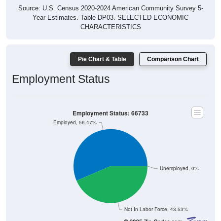
Source: U.S. Census 2020-2024 American Community Survey 5-
Year Estimates. Table DP03. SELECTED ECONOMIC
CHARACTERISTICS
Pie Chart & Table
Comparison Chart
Employment Status
Employment Status: 66733
Employed, 56.47%
Unemployed, 0%
Not In Labor Force, 43.53%