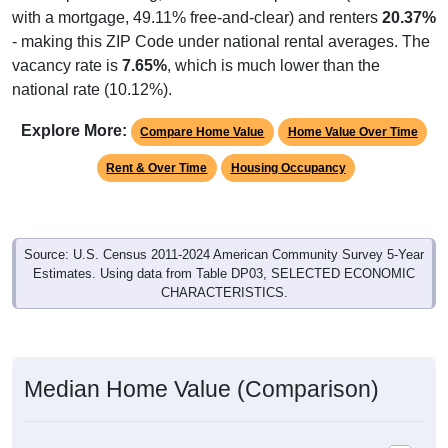
with a mortgage, 49.11% free-and-clear) and renters
20.37%
- making this ZIP Code under national rental averages. The
vacancy rate is
7.65%
, which is much lower than the
national rate (10.12%).
Explore More:
Compare Home Value
Home Value Over Time
Rent & Over Time
Housing Occupancy
Source: U.S. Census 2011-2024 American Community Survey 5-Year
Estimates. Using data from Table DP03, SELECTED ECONOMIC
CHARACTERISTICS.
Median Home Value (Comparison)