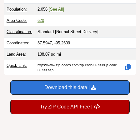
Population:
2,056
[See All]
Area Code:
620
Classification:
Standard [
Normal Street Delivery
]
Coordinates:
37.5947, -95.2609
Land Area:
138.07
sq mi
Quick Link:
https://www.zip-codes.com/zip-code/66733/zip-code-
66733.asp
Download this data |
Try ZIP Code API Free |