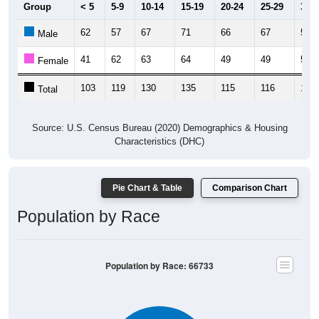
Group
< 5
5-9
10-14
15-19
20-24
25-29
30-3
62
57
67
71
66
67
56
Male
41
62
63
64
49
49
58
Female
103
119
130
135
115
116
114
Total
Source: U.S. Census Bureau (2020) Demographics & Housing
Characteristics (DHC)
Pie Chart & Table
Comparison Chart
Population by Race
Population by Race: 66733