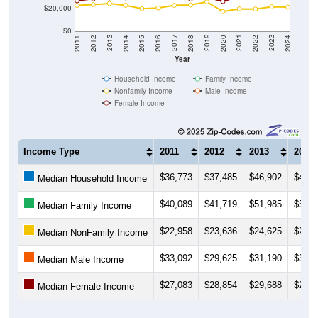
$20,000
$0
2018
2012
2019
2013
2020
2014
2021
2015
2022
2016
2023
2017
2011
2024
Year
Household Income
Family Income
Nonfamily Income
Male Income
Female Income
Income Type
2011
2012
2013
2014
$36,773
$37,485
$46,902
$48,4
Median Household Income
$40,089
$41,719
$51,985
$51,6
Median Family Income
$22,958
$23,636
$24,625
$23,0
Median NonFamily Income
$33,092
$29,625
$31,190
$35,9
Median Male Income
$27,083
$28,854
$29,688
$29,7
Median Female Income