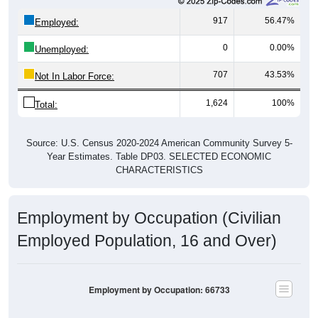
917
56.47%
Employed:
0
0.00%
Unemployed:
707
43.53%
Not In Labor Force:
1,624
100%
Total:
Source: U.S. Census 2020-2024 American Community Survey 5-
Year Estimates. Table DP03. SELECTED ECONOMIC
CHARACTERISTICS
Employment by Occupation (Civilian
Employed Population, 16 and Over)
Employment by Occupation: 66733