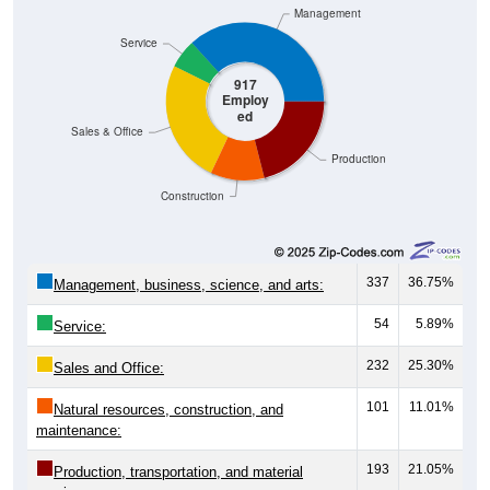
Management
Service
917
Employ
ed
Sales & Office
Production
Construction
337
36.75%
Management, business, science, and arts:
54
5.89%
Service:
232
25.30%
Sales and Office:
101
11.01%
Natural resources, construction, and
maintenance:
193
21.05%
Production, transportation, and material