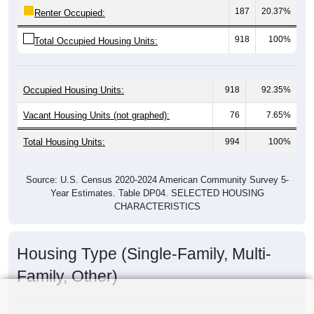
187
20.37%
Renter Occupied:
918
100%
Total Occupied Housing Units:
Occupied Housing Units:
918
92.35%
Vacant Housing Units (not graphed):
76
7.65%
Total Housing Units:
994
100%
Source: U.S. Census 2020-2024 American Community Survey 5-
Year Estimates. Table DP04. SELECTED HOUSING
CHARACTERISTICS
Housing Type (Single-Family, Multi-
Family, Other)