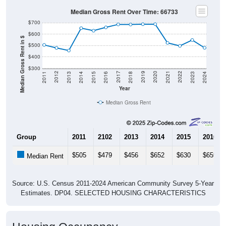
Median Gross Rent Over Time: 66733
$700
$600
Median Gross Rent in $
$500
$400
$300
2013
2015
2017
2019
2021
2023
2012
2014
2016
2018
2020
2022
2011
2024
Year
Median Gross Rent
Group
2011
2102
2013
2014
2015
2016
$505
$479
$456
$652
$630
$659
Median Rent
Source: U.S. Census 2011-2024 American Community Survey 5-Year
Estimates. DP04. SELECTED HOUSING CHARACTERISTICS