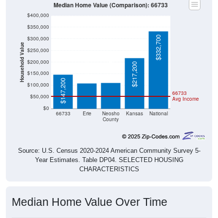
Median Home Value (Comparison): 66733
$400,000
$350,000
$332,700
$300,000
Household Value
$250,000
$111,300
$109,900
$200,000
$217,200
$150,000
$147,200
$100,000
66733
$50,000
Avg Income
$0
66733
Erie
Neosho
Kansas
National
County
Source: U.S. Census 2020-2024 American Community Survey 5-
Year Estimates. Table DP04. SELECTED HOUSING
CHARACTERISTICS
Median Home Value Over Time