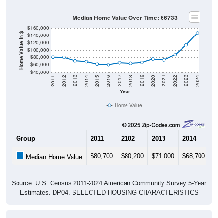
Median Home Value Over Time: 66733
$160,000
Home Value in $
$140,000
$120,000
$100,000
$80,000
$60,000
$40,000
2018
2012
2019
2013
2020
2014
2021
2015
2022
2016
2023
2017
2011
2024
Year
Home Value
Group
2011
2102
2013
2014
2
$80,700
$80,200
$71,000
$68,700
$
Median Home Value
Source: U.S. Census 2011-2024 American Community Survey 5-Year
Estimates. DP04. SELECTED HOUSING CHARACTERISTICS