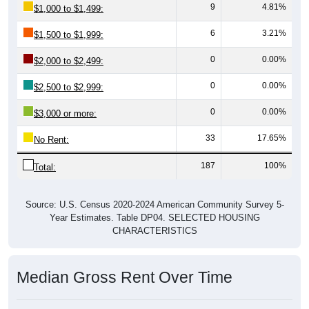
9
4.81%
$1,000 to $1,499:
6
3.21%
$1,500 to $1,999:
0
0.00%
$2,000 to $2,499:
0
0.00%
$2,500 to $2,999:
0
0.00%
$3,000 or more:
33
17.65%
No Rent:
187
100%
Total:
Source: U.S. Census 2020-2024 American Community Survey 5-
Year Estimates. Table DP04. SELECTED HOUSING
CHARACTERISTICS
Median Gross Rent Over Time