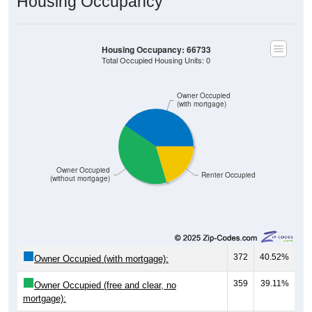
Housing Occupancy
Housing Occupancy: 66733
Total Occupied Housing Units: 0
Owner Occupied
(with mortgage)
Owner Occupied
Renter Occupied
(without mortgage)
372
40.52%
Owner Occupied (with mortgage):
359
39.11%
Owner Occupied (free and clear, no
mortgage):