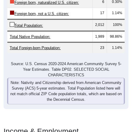
6
0.30%
Foreign born, naturalized U.S. citizen:
17
1.14%
Foreign born, not a U.S. citizen:
2,012
100%
Total Population:
Total Native Population:
1,989
98.86%
Total Foreign-born Population:
23
1.14%
Source: U.S. Census 2020-2024 American Community Survey 5-
Year Estimates. Table DP02. SELECTED SOCIAL
CHARACTERISTICS
Note: Nativity and Citizenship derived from American Community
Survey (ACS) 5-year estimates. Total Population listed here will
not match official ZIP Code population totals, which are based on
the Decennial Census.
Income & Employment