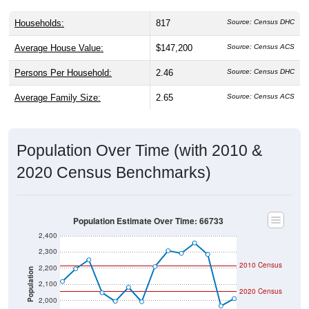
Households:
817
Source: Census DHC
Average House Value:
$147,200
Source: Census ACS
Persons Per Household:
2.46
Source: Census DHC
Average Family Size:
2.65
Source: Census ACS
Population Over Time (with 2010 &
2020 Census Benchmarks)
Population Estimate Over Time: 66733
2,400
2,300
2010 Census
2,200
Population
2,100
2020 Census
2,000