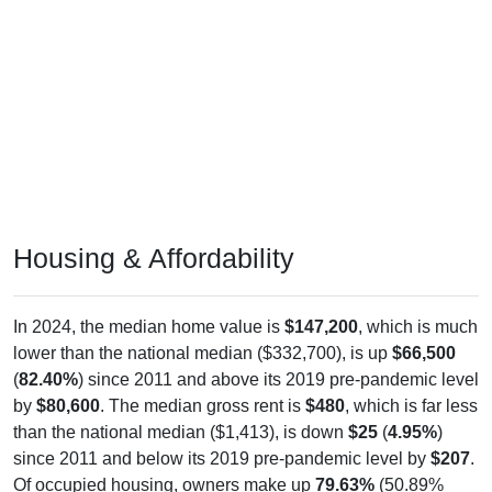
Housing & Affordability
In 2024, the median home value is
$147,200
, which is much
lower than the national median ($332,700), is up
$66,500
(
82.40%
) since 2011 and above its 2019 pre-pandemic level
by
$80,600
. The median gross rent is
$480
, which is far less
than the national median ($1,413), is down
$25
(
4.95%
)
since 2011 and below its 2019 pre-pandemic level by
$207
.
Of occupied housing, owners make up
79.63%
(50.89%