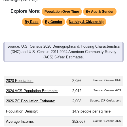
Explore More:
Population Over Time
By Age & Gender
By Race
By Gender
Nativity & Citizenship
Source: U.S. Census 2020 Demographics & Housing Characteristics
(DHC) and U.S. Census 2011-2024 American Community Survey
(ACS) 5-Year Estimates.
2020 Population:
2,056
Source: Census DHC
2024 ACS Population Estimate:
2,012
Source: Census ACS
2026 ZC Population Estimate:
2,068
Source: ZIP-Codes.com
Population Density:
14.9
people per sq mile
Average Income:
$52,667
Source: Census ACS