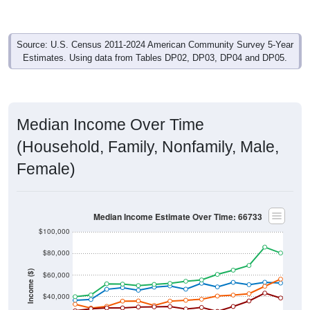
Source: U.S. Census 2011-2024 American Community Survey 5-Year
Estimates. Using data from Tables DP02, DP03, DP04 and DP05.
Median Income Over Time
(Household, Family, Nonfamily, Male,
Female)
Median Income Estimate Over Time: 66733
$100,000
$80,000
Income ($)
$60,000
$40,000