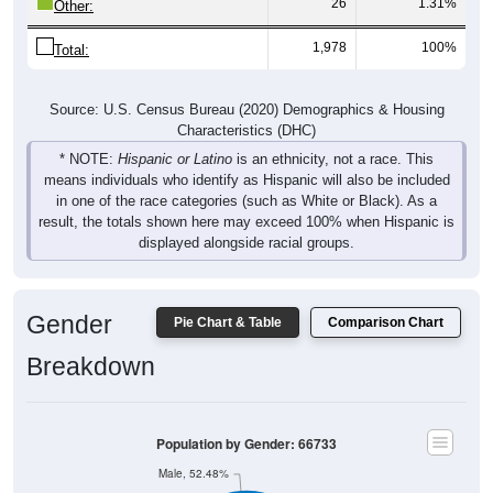
26
1.31%
Other:
1,978
100%
Total:
Source: U.S. Census Bureau (2020) Demographics & Housing
Characteristics (DHC)
* NOTE:
Hispanic or Latino
is an ethnicity, not a race. This
means individuals who identify as Hispanic will also be included
in one of the race categories (such as White or Black). As a
result, the totals shown here may exceed 100% when Hispanic is
displayed alongside racial groups.
Gender
Pie Chart & Table
Comparison Chart
Breakdown
Population by Gender: 66733
Male, 52.48%