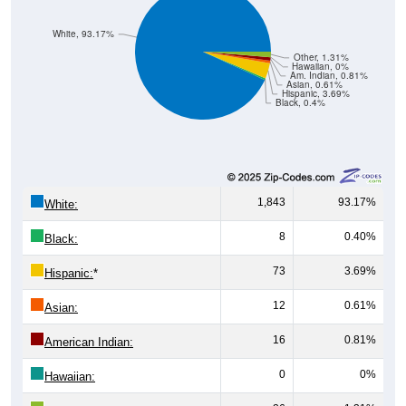
White, 93.17%
Other, 1.31%
Hawaiian, 0%
Am. Indian, 0.81%
Asian, 0.61%
Hispanic, 3.69%
Black, 0.4%
1,843
93.17%
White:
8
0.40%
Black:
73
3.69%
Hispanic:
*
12
0.61%
Asian:
16
0.81%
American Indian:
0
0%
Hawaiian: