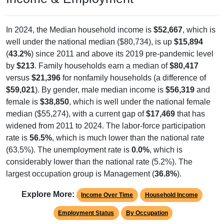
In 2024, the Median household income is
$52,667
, which is
well under the national median ($80,734), is up
$15,894
(
43.2%
) since 2011 and above its 2019 pre-pandemic level
by
$213
. Family households earn a median of
$80,417
versus
$21,396
for nonfamily households (a difference of
$59,021
). By gender, male median income is
$56,319
and
female is
$38,850
, which is well under the national female
median ($55,274), with a current gap of
$17,469
that has
widened from 2011 to 2024. The labor-force participation
rate is
56.5%
, which is much lower than the national rate
(63.5%). The unemployment rate is
0.0%
, which is
considerably lower than the national rate (5.2%). The
largest occupation group is Management (
36.8%
).
Explore More:
Income Over Time
Household Income
Employment Status
By Occupation