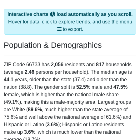
Interactive charts
load automatically as you scroll.
Hover for data, click to explore trends, and use the menu
to export.
Population & Demographics
ZIP Code 66733 has
2,056
residents and
817
households
(average
2.46
persons per household). The median age is
44.1
years, older than the state (37.4) and older than the
nation (38.8). The gender split is
52.5%
male and
47.5%
female, which is higher than the national male share
(49.1%), making this a male-majority area. Largest groups
are White (
89.6%
, much higher than the state average of
75.6% and well above the national average of 61.6%) and
Hispanic or Latino (
3.6%
); Hispanic or Latino residents
make up
3.6%
, which is much lower than the national
average (18.7%).