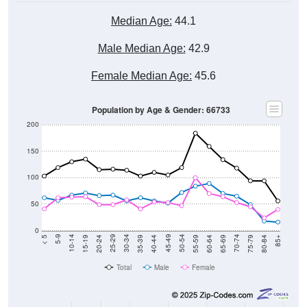
Median Age:
44.1
Male Median Age:
42.9
Female Median Age:
45.6
Population by Age & Gender: 66733
200
150
100
50
0
20-24
40-44
60-64
80-84
15-19
35-39
55-59
75-79
10-14
30-34
50-54
70-74
5-9
25-29
45-49
65-69
< 5
85+
Total
Male
Female