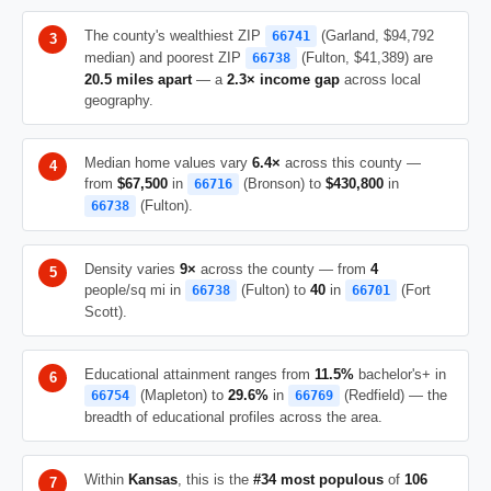
The county's wealthiest ZIP
(Garland, $94,792
66741
median) and poorest ZIP
(Fulton, $41,389) are
66738
20.5 miles apart
— a
2.3× income gap
across local
geography.
Median home values vary
6.4×
across this county —
from
$67,500
in
(Bronson) to
$430,800
in
66716
(Fulton).
66738
Density varies
9×
across the county — from
4
people/sq mi in
(Fulton) to
40
in
(Fort
66738
66701
Scott).
Educational attainment ranges from
11.5%
bachelor's+ in
(Mapleton) to
29.6%
in
(Redfield) — the
66754
66769
breadth of educational profiles across the area.
Within
Kansas
, this is the
#34 most populous
of
106