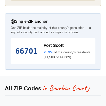
Single-ZIP anchor
One ZIP holds the majority of this county's population — a
sign of a county built around a single city or town.
Fort Scott
66701
79.9%
of the county's residents
(11,503 of 14,389).
in Bourbon County
All ZIP Codes