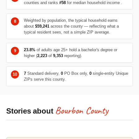
counties and ranks
#58
for median household income .
Weighted by population, the typical household earns
about
$59,241
across the county — reflecting what a
typical resident sees, not a simple ZIP average.
23.8%
of adults age 25+ hold a bachelor's degree or
higher (
2,223
of
9,353
reporting).
7
Standard delivery,
0
PO Box only,
0
single-entity Unique
ZIPs serve this county.
Bourbon County
Stories about