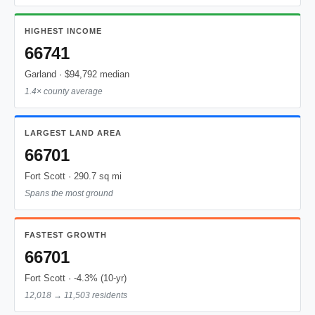
HIGHEST INCOME
66741
Garland · $94,792 median
1.4× county average
LARGEST LAND AREA
66701
Fort Scott · 290.7 sq mi
Spans the most ground
FASTEST GROWTH
66701
Fort Scott · -4.3% (10-yr)
12,018 → 11,503 residents