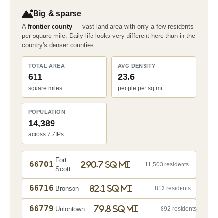
Big & sparse
A
frontier county
— vast land area with only a few residents
per square mile. Daily life looks very different here than in the
country's denser counties.
TOTAL AREA
AVG DENSITY
611
23.6
square miles
people per sq mi
POPULATION
14,389
across 7 ZIPs
Fort
66701
290.7 sq mi
11,503 residents
Scott
66716
82.1 sq mi
Bronson
813 residents
66779
79.8 sq mi
Uniontown
892 residents