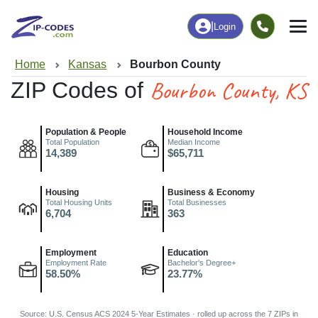
|
Login
Home
Kansas
Bourbon County
Bourbon County, KS
ZIP Codes of
Population & People
Household Income
Total Population
Median Income
14,389
$65,711
Housing
Business & Economy
Total Housing Units
Total Businesses
6,704
363
Employment
Education
Employment Rate
Bachelor's Degree+
58.50%
23.77%
Source: U.S. Census ACS 2024 5-Year Estimates · rolled up across the 7 ZIPs in