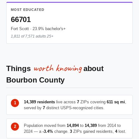
MOST EDUCATED
66701
Fort Scott · 23.9% bachelor's+
1,811 of 7,571 adults 25+
worth knowing
Things
about
Bourbon County
14,389 residents
live across
7
ZIPs covering
611 sq mi
,
served by
7
distinct USPS-recognized cities.
Population moved from
14,894
to
14,389
from 2014 to
2024 — a
-3.4%
change.
3
ZIPs gained residents,
4
lost.