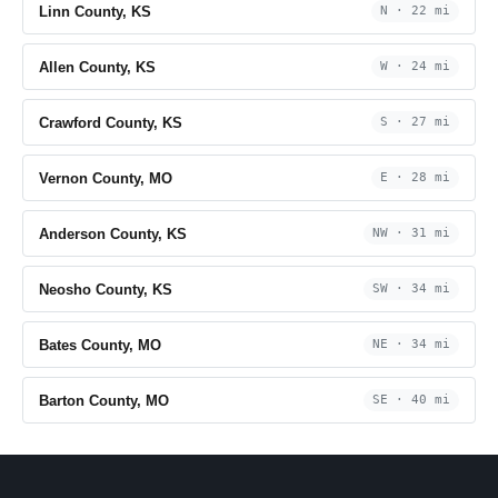
Linn County, KS
N · 22 mi
Allen County, KS
W · 24 mi
Crawford County, KS
S · 27 mi
Vernon County, MO
E · 28 mi
Anderson County, KS
NW · 31 mi
Neosho County, KS
SW · 34 mi
Bates County, MO
NE · 34 mi
Barton County, MO
SE · 40 mi