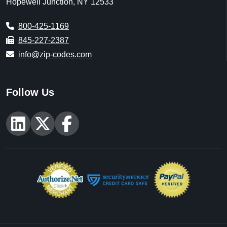
Hopewell Junction, NY 12533
800-425-1169
845-227-2387
info@zip-codes.com
Follow Us