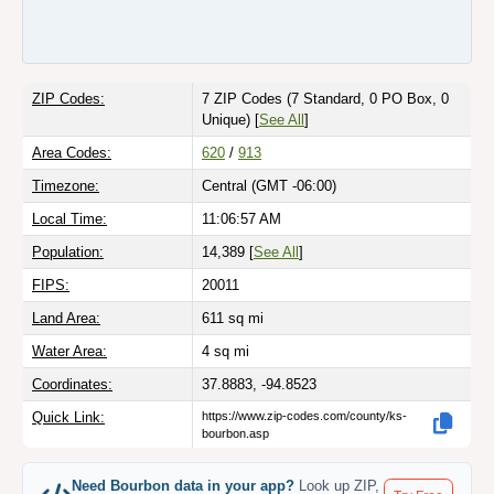
ZIP Codes:
7 ZIP Codes
(7 Standard, 0 PO Box, 0
Unique)
[
See All
]
Area Codes:
620
/
913
Timezone:
Central (GMT -06:00)
Local Time:
11:06:57 AM
Population:
14,389 [
See All
]
FIPS:
20011
Land Area:
611
sq mi
Water Area:
4
sq mi
Coordinates:
37.8883, -94.8523
Quick Link:
https://www.zip-codes.com/county/ks-
bourbon.asp
Need Bourbon data in your app?
Look up ZIP,