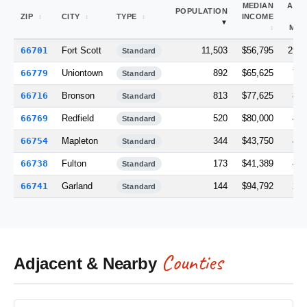
MEDIAN
ARE
POPULATION
ZIP
CITY
TYPE
INCOME
(S
MI)
66701
Fort Scott
11,503
$56,795
290.
Standard
66779
Uniontown
892
$65,625
79.
Standard
66716
Bronson
813
$77,625
82.
Standard
66769
Redfield
520
$80,000
48.
Standard
66754
Mapleton
344
$43,750
46.
Standard
66738
Fulton
173
$41,389
40.
Standard
66741
Garland
144
$94,792
22.
Standard
Counties
Adjacent & Nearby