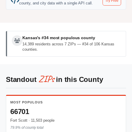
Try Free
county, and city data with a single API call.
Kansas's #34 most populous county
14,389 residents across 7 ZIPs — #34 of 106 Kansas
counties.
ZIPs
Standout
in this County
MOST POPULOUS
66701
Fort Scott · 11,503 people
79.9% of county total