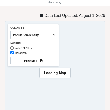
this county.
Data Last Updated: August 1, 2026
COLOR BY
LAYERS
Raster ZIP tiles
Choropleth
Print Map
Loading Map