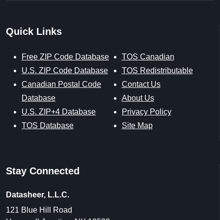
Quick Links
Free ZIP Code Database
TOS Canadian
U.S. ZIP Code Database
TOS Redistributable
Canadian Postal Code
Contact Us
Database
About Us
U.S. ZIP+4 Database
Privacy Policy
TOS Database
Site Map
Stay Connected
Datasheer, L.L.C.
121 Blue Hill Road