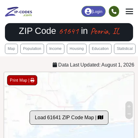
|
Login
61641
Peoria, IL
ZIP Code
in
Map
Population
Income
Housing
Education
Statistical
Data Last Updated: August 1, 2026
Print Map |
Load 61641 ZIP Code Map |