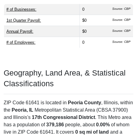
# of Businesses:
0
Source: CBP
1st Quarter Payroll:
$0
Source: CBP
Annual Payroll:
$0
Source: CBP
# of Employees:
0
Source: CBP
Geography, Land Area, & Statistical
Classifications
ZIP Code 61641 is located in
Peoria County
, Illinois, within
the
Peoria, IL
Metropolitan Statistical Area (CBSA 37900)
and Illinois's
17th Congressional District
. This Metro area
has a population of
379,186
people, about
0.00%
of whom
live in ZIP Code 61641. It covers
0 sq mi of land
and a