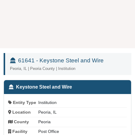
61641 - Keystone Steel and Wire
Peoria, IL | Peoria County | Institution
Keystone Steel and Wire
Entity Type
Institution
Location
Peoria, IL
County
Peoria
Facility
Post Office