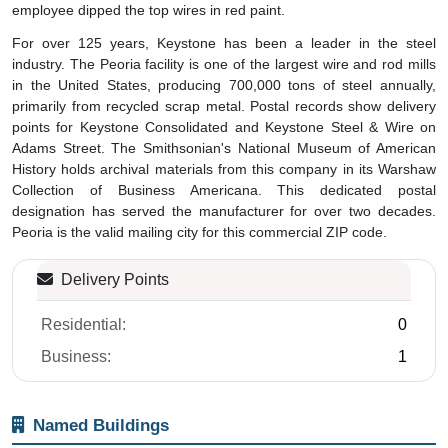
employee dipped the top wires in red paint.
For over 125 years, Keystone has been a leader in the steel
industry. The Peoria facility is one of the largest wire and rod mills
in the United States, producing 700,000 tons of steel annually,
primarily from recycled scrap metal. Postal records show delivery
points for Keystone Consolidated and Keystone Steel & Wire on
Adams Street. The Smithsonian's National Museum of American
History holds archival materials from this company in its Warshaw
Collection of Business Americana. This dedicated postal
designation has served the manufacturer for over two decades.
Peoria is the valid mailing city for this commercial ZIP code.
Delivery Points
Residential:
0
Business:
1
Named Buildings