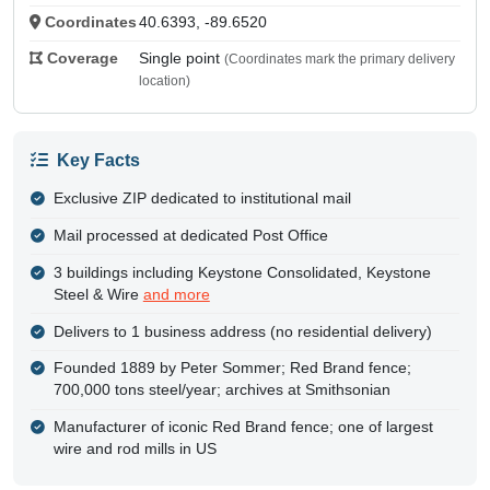
Coordinates
40.6393, -89.6520
Coverage
Single point
(Coordinates mark the primary delivery
location)
Key Facts
Exclusive ZIP dedicated to institutional mail
Mail processed at dedicated Post Office
3 buildings including Keystone Consolidated, Keystone
Steel & Wire
and more
Delivers to 1 business address (no residential delivery)
Founded 1889 by Peter Sommer; Red Brand fence;
700,000 tons steel/year; archives at Smithsonian
Manufacturer of iconic Red Brand fence; one of largest
wire and rod mills in US