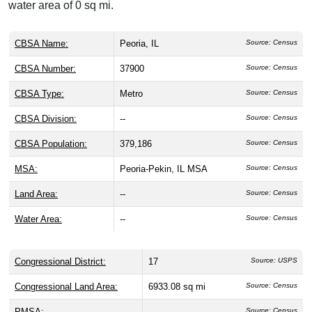
water area of 0 sq mi.
CBSA Name:
Peoria, IL
Source: Census
CBSA Number:
37900
Source: Census
CBSA Type:
Metro
Source: Census
CBSA Division:
--
Source: Census
CBSA Population:
379,186
Source: Census
MSA:
Peoria-Pekin, IL MSA
Source: Census
Land Area:
--
Source: Census
Water Area:
--
Source: Census
Congressional District:
17
Source: USPS
Congressional Land Area:
6933.08 sq mi
Source: Census
PMSA:
--
Source: Census