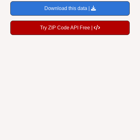
Download this data |
Try ZIP Code API Free |