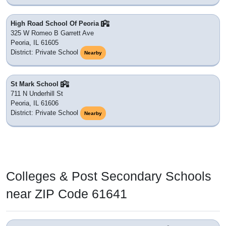
High Road School Of Peoria
325 W Romeo B Garrett Ave
Peoria, IL 61605
District: Private School
Nearby
St Mark School
711 N Underhill St
Peoria, IL 61606
District: Private School
Nearby
Colleges & Post Secondary Schools
near ZIP Code 61641