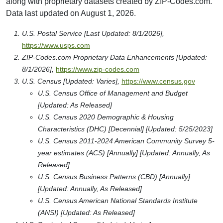
along with proprietary datasets created by ZIP-Codes.com.
Data last updated on August 1, 2026.
U.S. Postal Service [Last Updated: 8/1/2026],
https://www.usps.com
ZIP-Codes.com Proprietary Data Enhancements [Updated:
8/1/2026],
https://www.zip-codes.com
U.S. Census [Updated: Varies],
https://www.census.gov
U.S. Census Office of Management and Budget
[Updated: As Released]
U.S. Census 2020 Demographic & Housing
Characteristics (DHC) [Decennial] [Updated: 5/25/2023]
U.S. Census 2011-2024 American Community Survey 5-
year estimates (ACS) [Annually] [Updated: Annually, As
Released]
U.S. Census Business Patterns (CBD) [Annually]
[Updated: Annually, As Released]
U.S. Census American National Standards Institute
(ANSI) [Updated: As Released]