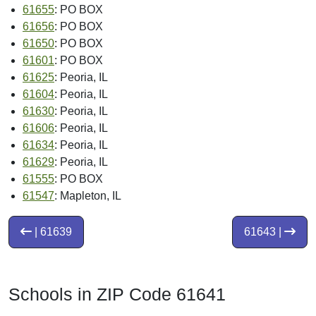
61655
: PO BOX
61656
: PO BOX
61650
: PO BOX
61601
: PO BOX
61625
: Peoria, IL
61604
: Peoria, IL
61630
: Peoria, IL
61606
: Peoria, IL
61634
: Peoria, IL
61629
: Peoria, IL
61555
: PO BOX
61547
: Mapleton, IL
| 61639
61643 |
Schools in ZIP Code 61641