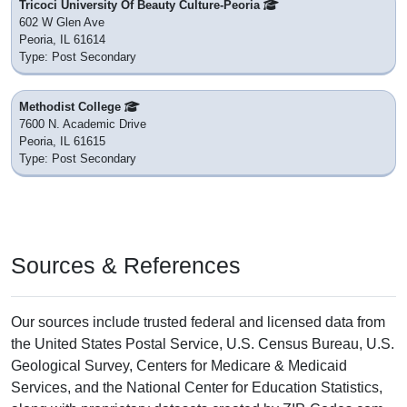
Tricoci University Of Beauty Culture-Peoria
602 W Glen Ave
Peoria, IL 61614
Type: Post Secondary
Methodist College
7600 N. Academic Drive
Peoria, IL 61615
Type: Post Secondary
Sources & References
Our sources include trusted federal and licensed data from
the United States Postal Service, U.S. Census Bureau, U.S.
Geological Survey, Centers for Medicare & Medicaid
Services, and the National Center for Education Statistics,