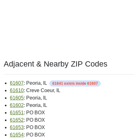
Adjacent & Nearby ZIP Codes
61607
: Peoria, IL
61641 exists inside 61607
61610
: Creve Coeur, IL
61605
: Peoria, IL
61602
: Peoria, IL
61651
: PO BOX
61652
: PO BOX
61653
: PO BOX
61654
: PO BOX