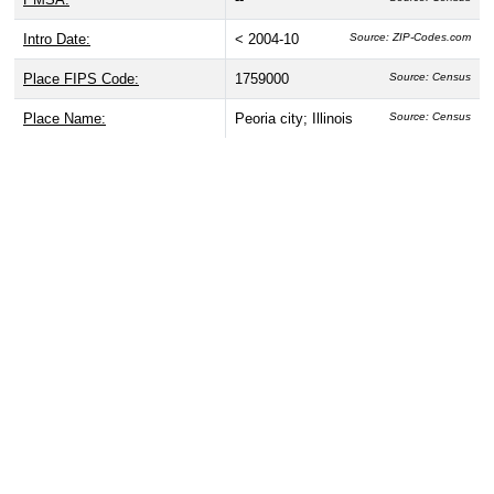
Intro Date:
< 2004-10
Source: ZIP-Codes.com
Place FIPS Code:
1759000
Source: Census
Place Name:
Peoria city; Illinois
Source: Census