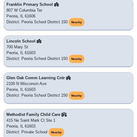
Franklin Primary School
807 W Columbia Ter
Peoria, IL 61606
District: Peoria School District 150
Nearby
Lincoln School
700 Mary St
Peoria, IL 61603
District: Peoria School District 150
Nearby
Glen Oak Comm Learning Cntr
2100 N Wisconsin Ave
Peoria, IL 61603
District: Peoria School District 150
Nearby
Methodist Family Child Care
415 Ne Saint Mark Ct Ste 1
Peoria, IL 61603
District: Private School
Nearby