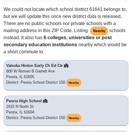
We could not locate which school district 61641 belongs to,
but we will update this once new district data is released.
There are no public schools nor private schools with a
mailing address in this ZIP Code. Listing
schools
Nearby
instead. It also has
6 colleges, universities or post
secondary education institutions
nearby which would be
a short commute to.
Valeska Hinton Early Ch Ed Ctr
800 W Romeo B Garrett Ave
Peoria, IL 61605
District: Peoria School District 150
Nearby
Peoria High School
1615 N North St
Peoria, IL 61604
District: Peoria School District 150
Nearby