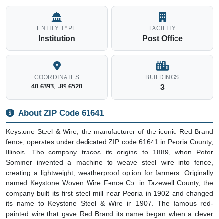
ENTITY TYPE
FACILITY
Institution
Post Office
COORDINATES
BUILDINGS
40.6393, -89.6520
3
About ZIP Code 61641
Keystone Steel & Wire, the manufacturer of the iconic Red Brand
fence, operates under dedicated ZIP code 61641 in Peoria County,
Illinois. The company traces its origins to 1889, when Peter
Sommer invented a machine to weave steel wire into fence,
creating a lightweight, weatherproof option for farmers. Originally
named Keystone Woven Wire Fence Co. in Tazewell County, the
company built its first steel mill near Peoria in 1902 and changed
its name to Keystone Steel & Wire in 1907. The famous red-
painted wire that gave Red Brand its name began when a clever