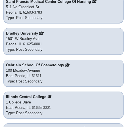
Saint Francis Medical Center College Of Nursing
511 Ne Greenleaf St
Peoria, IL 61603-3783
Type: Post Secondary
Bradley University
1501 W Bradley Ave
Peoria, IL 61625-0001
Type: Post Secondary
Oehrlein School Of Cosmetology
100 Meadow Avenue
East Peoria, IL 61611
Type: Post Secondary
Illinois Central College
1 College Drive
East Peoria, IL 61635-0001
Type: Post Secondary