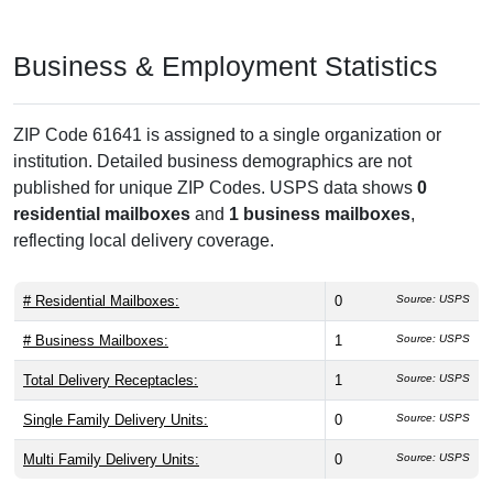
Business & Employment Statistics
ZIP Code 61641 is assigned to a single organization or
institution. Detailed business demographics are not
published for unique ZIP Codes. USPS data shows
0
residential mailboxes
and
1 business mailboxes
,
reflecting local delivery coverage.
# Residential Mailboxes:
0
Source: USPS
# Business Mailboxes:
1
Source: USPS
Total Delivery Receptacles:
1
Source: USPS
Single Family Delivery Units:
0
Source: USPS
Multi Family Delivery Units:
0
Source: USPS