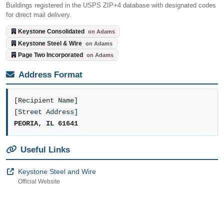
Buildings registered in the USPS ZIP+4 database with designated codes
for direct mail delivery.
Keystone Consolidated
on Adams
Keystone Steel & Wire
on Adams
Page Two Incorporated
on Adams
Address Format
[Recipient Name]
[Street Address]
PEORIA, IL 61641
Useful Links
Keystone Steel and Wire
Official Website