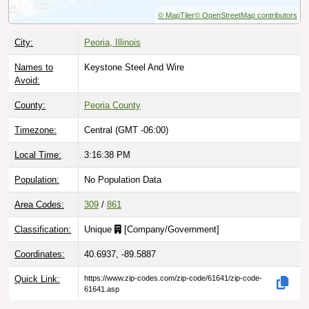
© MapTiler
© OpenStreetMap contributors
City:
Peoria, Illinois
Names to
Keystone Steel And Wire
Avoid:
County:
Peoria County
Timezone:
Central (GMT -06:00)
Local Time:
3:16:39 PM
Population:
No Population Data
Area Codes:
309
/
861
Classification:
Unique
[
Company/Government
]
Coordinates:
40.6937, -89.5887
Quick Link:
https://www.zip-codes.com/zip-code/61641/zip-code-
61641.asp