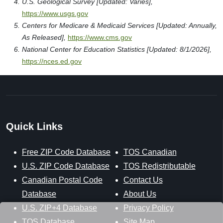
U.S. Geological Survey [Updated: Varies],
https://www.usgs.gov
Centers for Medicare & Medicaid Services [Updated: Annually,
As Released],
https://www.cms.gov
National Center for Education Statistics [Updated: 8/1/2026],
https://nces.ed.gov
Quick Links
Free ZIP Code Database
TOS Canadian
U.S. ZIP Code Database
TOS Redistributable
Canadian Postal Code
Contact Us
Database
About Us
U.S. ZIP+4 Database
Privacy Policy
TOS Database
Site Map