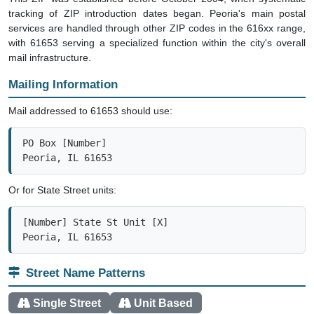
tracking of ZIP introduction dates began. Peoria's main postal
services are handled through other ZIP codes in the 616xx range,
with 61653 serving a specialized function within the city's overall
mail infrastructure.
Mailing Information
Mail addressed to 61653 should use:
PO Box [Number]

Peoria, IL 61653
Or for State Street units:
[Number] State St Unit [X]

Peoria, IL 61653
Street Name Patterns
Single Street
Unit Based