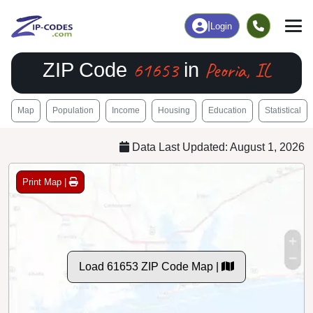
|
Login
61653
Peoria, IL
ZIP Code
in
Map
Population
Income
Housing
Education
Statistical
Data Last Updated: August 1, 2026
Print Map |
Load 61653 ZIP Code Map |