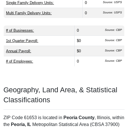
Single Family Delivery Units:
0
Source: USPS
Multi Family Delivery Units:
0
Source: USPS
# of Businesses:
0
Source: CBP
1st Quarter Payroll:
$0
Source: CBP
Annual Payroll:
$0
Source: CBP
# of Employees:
0
Source: CBP
Geography, Land Area, & Statistical
Classifications
ZIP Code 61653 is located in
Peoria County
, Illinois, within
the
Peoria, IL
Metropolitan Statistical Area (CBSA 37900)