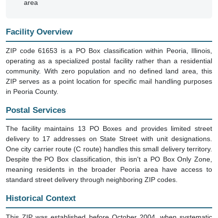
area
Facility Overview
ZIP code 61653 is a PO Box classification within Peoria, Illinois,
operating as a specialized postal facility rather than a residential
community. With zero population and no defined land area, this
ZIP serves as a point location for specific mail handling purposes
in Peoria County.
Postal Services
The facility maintains 13 PO Boxes and provides limited street
delivery to 17 addresses on State Street with unit designations.
One city carrier route (C route) handles this small delivery territory.
Despite the PO Box classification, this isn't a PO Box Only Zone,
meaning residents in the broader Peoria area have access to
standard street delivery through neighboring ZIP codes.
Historical Context
This ZIP was established before October 2004, when systematic