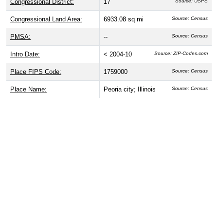
Congressional District:
17
Source: USPS
Congressional Land Area:
6933.08 sq mi
Source: Census
PMSA:
--
Source: Census
Intro Date:
< 2004-10
Source: ZIP-Codes.com
Place FIPS Code:
1759000
Source: Census
Place Name:
Peoria city; Illinois
Source: Census