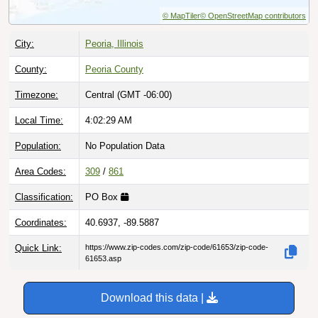
© MapTiler
© OpenStreetMap contributors
City:
Peoria, Illinois
County:
Peoria County
Timezone:
Central (GMT -06:00)
Local Time:
4:02:30 AM
Population:
No Population Data
Area Codes:
309
/
861
Classification:
PO Box
Coordinates:
40.6937, -89.5887
Quick Link:
https://www.zip-codes.com/zip-code/61653/zip-code-
61653.asp
Download this data |