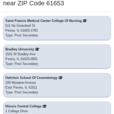
near ZIP Code 61653
Saint Francis Medical Center College Of Nursing
511 Ne Greenleaf St
Peoria, IL 61603-3783
Type: Post Secondary
Bradley University
1501 W Bradley Ave
Peoria, IL 61625-0001
Type: Post Secondary
Oehrlein School Of Cosmetology
100 Meadow Avenue
East Peoria, IL 61611
Type: Post Secondary
Illinois Central College
1 College Drive