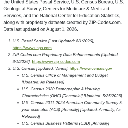
the United States Postal Service, U.S. Census Bureau, U.S.
Geological Survey, Centers for Medicare & Medicaid
Services, and the National Center for Education Statistics,
along with proprietary datasets created by ZIP-Codes.com.
Data last updated on August 1, 2026.
U.S. Postal Service [Last Updated: 8/1/2026],
https://www.usps.com
ZIP-Codes.com Proprietary Data Enhancements [Updated:
8/1/2026],
https://www.zip-codes.com
U.S. Census [Updated: Varies],
https://www.census.gov
U.S. Census Office of Management and Budget
[Updated: As Released]
U.S. Census 2020 Demographic & Housing
Characteristics (DHC) [Decennial] [Updated: 5/25/2023]
U.S. Census 2011-2024 American Community Survey 5-
year estimates (ACS) [Annually] [Updated: Annually, As
Released]
U.S. Census Business Patterns (CBD) [Annually]