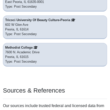
East Peoria, IL 61635-0001
Type: Post Secondary
Tricoci University Of Beauty Culture-Peoria
602 W Glen Ave
Peoria, IL 61614
Type: Post Secondary
Methodist College
7600 N. Academic Drive
Peoria, IL 61615
Type: Post Secondary
Sources & References
Our sources include trusted federal and licensed data from