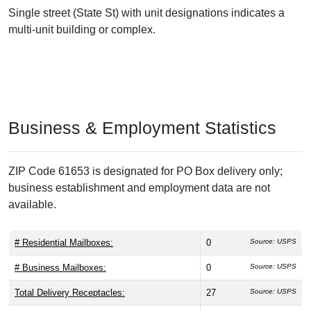
Single street (State St) with unit designations indicates a
multi-unit building or complex.
Business & Employment Statistics
ZIP Code 61653 is designated for PO Box delivery only;
business establishment and employment data are not
available.
# Residential Mailboxes:
0
Source: USPS
# Business Mailboxes:
0
Source: USPS
Total Delivery Receptacles:
27
Source: USPS