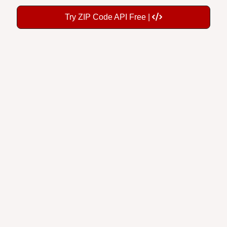
Try ZIP Code API Free |