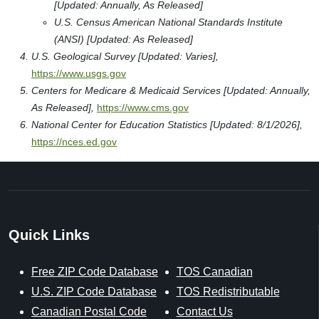
[Updated: Annually, As Released]
U.S. Census American National Standards Institute
(ANSI) [Updated: As Released]
U.S. Geological Survey [Updated: Varies],
https://www.usgs.gov
Centers for Medicare & Medicaid Services [Updated: Annually,
As Released],
https://www.cms.gov
National Center for Education Statistics [Updated: 8/1/2026],
https://nces.ed.gov
Quick Links
Free ZIP Code Database
TOS Canadian
U.S. ZIP Code Database
TOS Redistributable
Canadian Postal Code
Contact Us