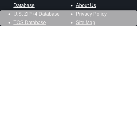
Database
About Us
U.S. ZIP+4 Database
Privacy Policy
TOS Database
Site Map
Stay Connected
Datasheer, L.L.C.
121 Blue Hill Road
Hopewell Junction, NY 12533
800-425-1169
845-227-2387
info@zip-codes.com