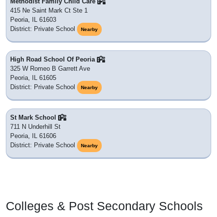
Methodist Family Child Care
415 Ne Saint Mark Ct Ste 1
Peoria, IL 61603
District: Private School
Nearby
High Road School Of Peoria
325 W Romeo B Garrett Ave
Peoria, IL 61605
District: Private School
Nearby
St Mark School
711 N Underhill St
Peoria, IL 61606
District: Private School
Nearby
Colleges & Post Secondary Schools