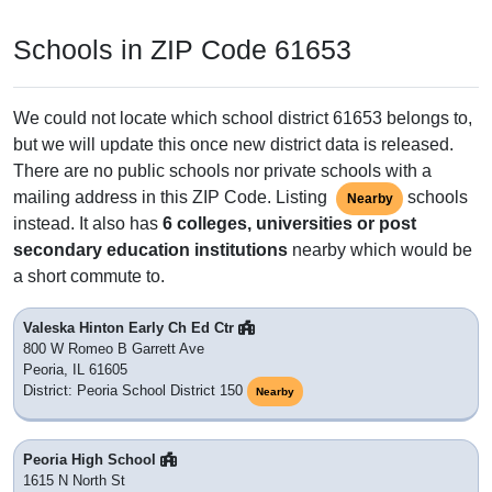
Schools in ZIP Code 61653
We could not locate which school district 61653 belongs to,
but we will update this once new district data is released.
There are no public schools nor private schools with a
mailing address in this ZIP Code. Listing
schools
Nearby
instead. It also has
6 colleges, universities or post
secondary education institutions
nearby which would be
a short commute to.
Valeska Hinton Early Ch Ed Ctr
800 W Romeo B Garrett Ave
Peoria, IL 61605
District: Peoria School District 150
Nearby
Peoria High School
1615 N North St