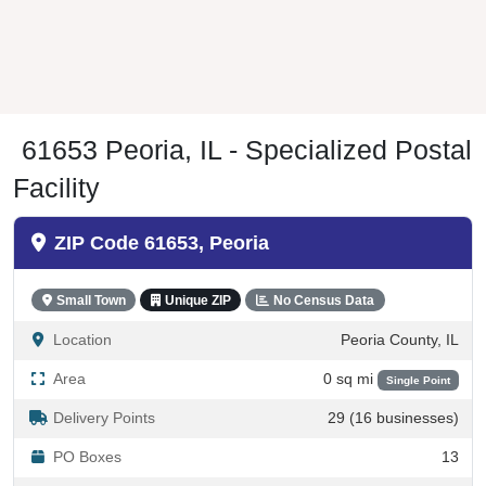
61653 Peoria, IL - Specialized Postal
Facility
ZIP Code 61653, Peoria
Small Town
Unique ZIP
No Census Data
Location
Peoria County, IL
Area
0 sq mi
Single Point
Delivery Points
29 (16 businesses)
PO Boxes
13