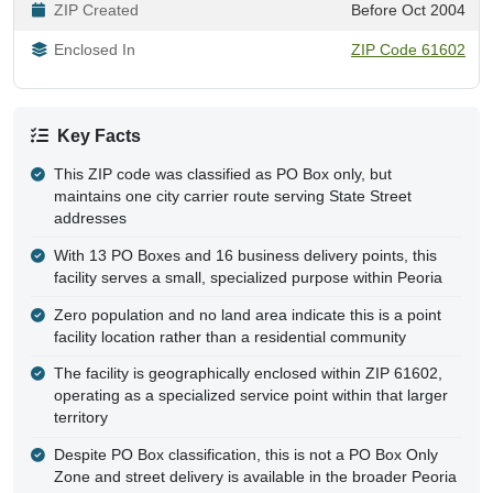
ZIP Created
Before Oct 2004
Enclosed In
ZIP Code 61602
Key Facts
This ZIP code was classified as PO Box only, but
maintains one city carrier route serving State Street
addresses
With 13 PO Boxes and 16 business delivery points, this
facility serves a small, specialized purpose within Peoria
Zero population and no land area indicate this is a point
facility location rather than a residential community
The facility is geographically enclosed within ZIP 61602,
operating as a specialized service point within that larger
territory
Despite PO Box classification, this is not a PO Box Only
Zone and street delivery is available in the broader Peoria