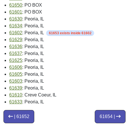
61650
: PO BOX
61601
: PO BOX
61630
: Peoria, IL
61634
: Peoria, IL
61602
: Peoria, IL
61653 exists inside 61602
61629
: Peoria, IL
61636
: Peoria, IL
61637
: Peoria, IL
61625
: Peoria, IL
61606
: Peoria, IL
61605
: Peoria, IL
61603
: Peoria, IL
61639
: Peoria, IL
61610
: Creve Coeur, IL
61633
: Peoria, IL
| 61652
61654 |