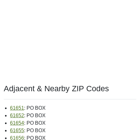
Adjacent & Nearby ZIP Codes
61651
: PO BOX
61652
: PO BOX
61654
: PO BOX
61655
: PO BOX
61656
: PO BOX