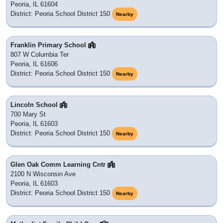
Peoria, IL 61604
District: Peoria School District 150
Nearby
Franklin Primary School
807 W Columbia Ter
Peoria, IL 61606
District: Peoria School District 150
Nearby
Lincoln School
700 Mary St
Peoria, IL 61603
District: Peoria School District 150
Nearby
Glen Oak Comm Learning Cntr
2100 N Wisconsin Ave
Peoria, IL 61603
District: Peoria School District 150
Nearby