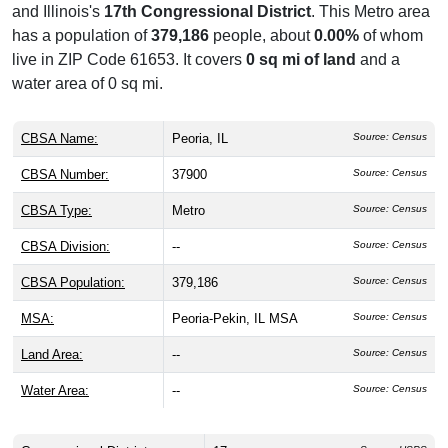
and Illinois's
17th Congressional District
. This Metro area
has a population of
379,186
people, about
0.00%
of whom
live in ZIP Code 61653. It covers
0 sq mi of land
and a
water area of 0 sq mi.
CBSA Name:
Peoria, IL
Source: Census
CBSA Number:
37900
Source: Census
CBSA Type:
Metro
Source: Census
CBSA Division:
--
Source: Census
CBSA Population:
379,186
Source: Census
MSA:
Peoria-Pekin, IL MSA
Source: Census
Land Area:
--
Source: Census
Water Area:
--
Source: Census