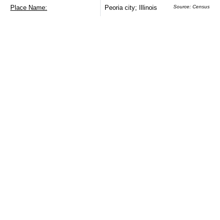
Place Name:
Peoria city; Illinois
Source: Census