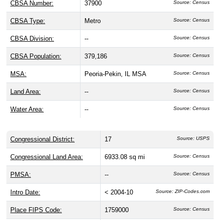
CBSA Number:
37900
Source: Census
CBSA Type:
Metro
Source: Census
CBSA Division:
--
Source: Census
CBSA Population:
379,186
Source: Census
MSA:
Peoria-Pekin, IL MSA
Source: Census
Land Area:
--
Source: Census
Water Area:
--
Source: Census
Congressional District:
17
Source: USPS
Congressional Land Area:
6933.08 sq mi
Source: Census
PMSA:
--
Source: Census
Intro Date:
< 2004-10
Source: ZIP-Codes.com
Place FIPS Code:
1759000
Source: Census