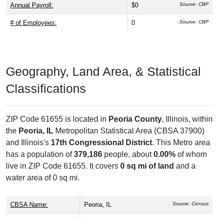
Annual Payroll:
$0
Source: CBP
# of Employees:
0
Source: CBP
Geography, Land Area, & Statistical
Classifications
ZIP Code 61655 is located in
Peoria County
, Illinois, within
the
Peoria, IL
Metropolitan Statistical Area (CBSA 37900)
and Illinois's
17th Congressional District
. This Metro area
has a population of
379,186
people, about
0.00%
of whom
live in ZIP Code 61655. It covers
0 sq mi of land
and a
water area of 0 sq mi.
CBSA Name:
Peoria, IL
Source: Census