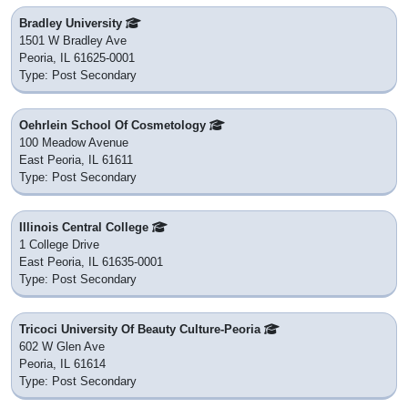
Bradley University
1501 W Bradley Ave
Peoria, IL 61625-0001
Type: Post Secondary
Oehrlein School Of Cosmetology
100 Meadow Avenue
East Peoria, IL 61611
Type: Post Secondary
Illinois Central College
1 College Drive
East Peoria, IL 61635-0001
Type: Post Secondary
Tricoci University Of Beauty Culture-Peoria
602 W Glen Ave
Peoria, IL 61614
Type: Post Secondary