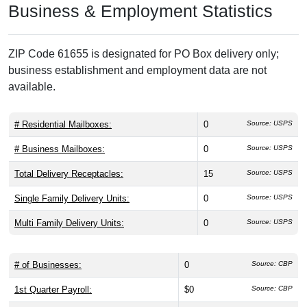
Business & Employment Statistics
ZIP Code 61655 is designated for PO Box delivery only;
business establishment and employment data are not
available.
# Residential Mailboxes:
0
Source: USPS
# Business Mailboxes:
0
Source: USPS
Total Delivery Receptacles:
15
Source: USPS
Single Family Delivery Units:
0
Source: USPS
Multi Family Delivery Units:
0
Source: USPS
# of Businesses:
0
Source: CBP
1st Quarter Payroll:
$0
Source: CBP