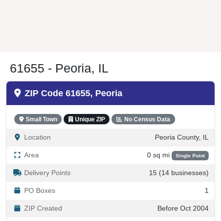
61655 - Peoria, IL
ZIP Code 61655, Peoria
Small Town
Unique ZIP
No Census Data
Location
Peoria County, IL
Area
0 sq mi
Single Point
Delivery Points
15 (14 businesses)
PO Boxes
1
ZIP Created
Before Oct 2004