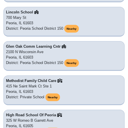
Lincoln School
700 Mary St
Peoria, IL 61603
District: Peoria School District 150
Nearby
Glen Oak Comm Learning Cntr
2100 N Wisconsin Ave
Peoria, IL 61603
District: Peoria School District 150
Nearby
Methodist Family Child Care
415 Ne Saint Mark Ct Ste 1
Peoria, IL 61603
District: Private School
Nearby
High Road School Of Peoria
325 W Romeo B Garrett Ave
Peoria, IL 61605