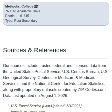
Methodist College
7600 N. Academic Drive
Peoria, IL 61615
Type: Post Secondary
Sources & References
Our sources include trusted federal and licensed data from
the United States Postal Service, U.S. Census Bureau, U.S.
Geological Survey, Centers for Medicare & Medicaid
Services, and the National Center for Education Statistics,
along with proprietary datasets created by ZIP-Codes.com.
Data last updated on August 1, 2026.
U.S. Postal Service [Last Updated: 8/1/2026],
https://www.usps.com