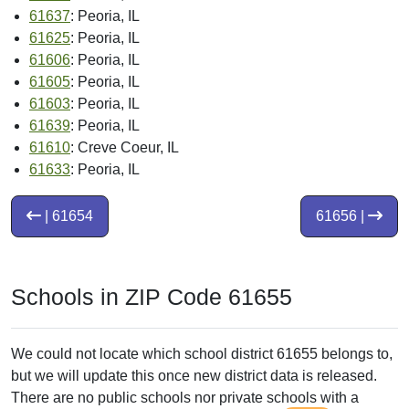
61637
: Peoria, IL
61625
: Peoria, IL
61606
: Peoria, IL
61605
: Peoria, IL
61603
: Peoria, IL
61639
: Peoria, IL
61610
: Creve Coeur, IL
61633
: Peoria, IL
| 61654
61656 |
Schools in ZIP Code 61655
We could not locate which school district 61655 belongs to,
but we will update this once new district data is released.
There are no public schools nor private schools with a