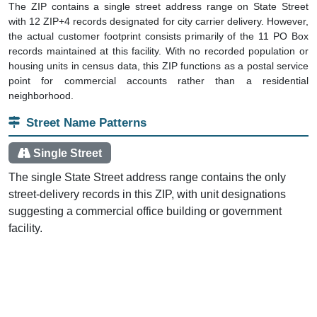
The ZIP contains a single street address range on State Street
with 12 ZIP+4 records designated for city carrier delivery. However,
the actual customer footprint consists primarily of the 11 PO Box
records maintained at this facility. With no recorded population or
housing units in census data, this ZIP functions as a postal service
point for commercial accounts rather than a residential
neighborhood.
Street Name Patterns
Single Street
The single State Street address range contains the only
street-delivery records in this ZIP, with unit designations
suggesting a commercial office building or government
facility.