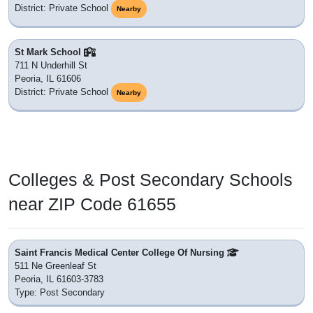
District: Private School
Nearby
St Mark School
711 N Underhill St
Peoria, IL 61606
District: Private School
Nearby
Colleges & Post Secondary Schools
near ZIP Code 61655
Saint Francis Medical Center College Of Nursing
511 Ne Greenleaf St
Peoria, IL 61603-3783
Type: Post Secondary