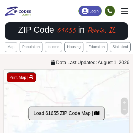
|
Login
61655
Peoria, IL
ZIP Code
in
Map
Population
Income
Housing
Education
Statistical
Data Last Updated: August 1, 2026
Print Map |
Load 61655 ZIP Code Map |