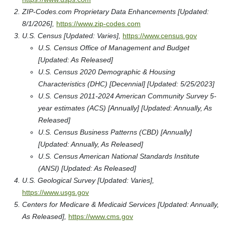
ZIP-Codes.com Proprietary Data Enhancements [Updated:
8/1/2026],
https://www.zip-codes.com
U.S. Census [Updated: Varies],
https://www.census.gov
U.S. Census Office of Management and Budget
[Updated: As Released]
U.S. Census 2020 Demographic & Housing
Characteristics (DHC) [Decennial] [Updated: 5/25/2023]
U.S. Census 2011-2024 American Community Survey 5-
year estimates (ACS) [Annually] [Updated: Annually, As
Released]
U.S. Census Business Patterns (CBD) [Annually]
[Updated: Annually, As Released]
U.S. Census American National Standards Institute
(ANSI) [Updated: As Released]
U.S. Geological Survey [Updated: Varies],
https://www.usgs.gov
Centers for Medicare & Medicaid Services [Updated: Annually,
As Released],
https://www.cms.gov