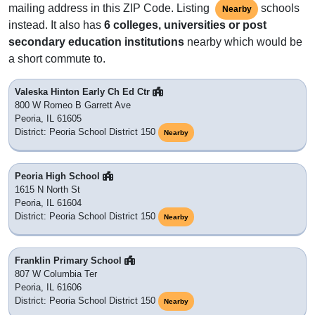
mailing address in this ZIP Code. Listing
schools
Nearby
instead. It also has
6 colleges, universities or post
secondary education institutions
nearby which would be
a short commute to.
Valeska Hinton Early Ch Ed Ctr
800 W Romeo B Garrett Ave
Peoria, IL 61605
District: Peoria School District 150
Nearby
Peoria High School
1615 N North St
Peoria, IL 61604
District: Peoria School District 150
Nearby
Franklin Primary School
807 W Columbia Ter
Peoria, IL 61606
District: Peoria School District 150
Nearby