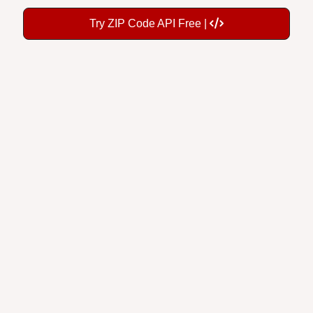
Try ZIP Code API Free |