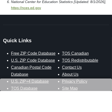
National Center for Education Statistics [Updated: 8/1/2026],
https://nces.ed.gov
Quick Links
Free ZIP Code Database
TOS Canadian
U.S. ZIP Code Database
TOS Redistributable
Canadian Postal Code
Contact Us
Database
About Us
U.S. ZIP+4 Database
Privacy Policy
TOS Database
Site Map
Stay Connected