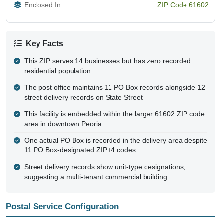
Enclosed In
ZIP Code 61602
Key Facts
This ZIP serves 14 businesses but has zero recorded
residential population
The post office maintains 11 PO Box records alongside 12
street delivery records on State Street
This facility is embedded within the larger 61602 ZIP code
area in downtown Peoria
One actual PO Box is recorded in the delivery area despite
11 PO Box-designated ZIP+4 codes
Street delivery records show unit-type designations,
suggesting a multi-tenant commercial building
Postal Service Configuration