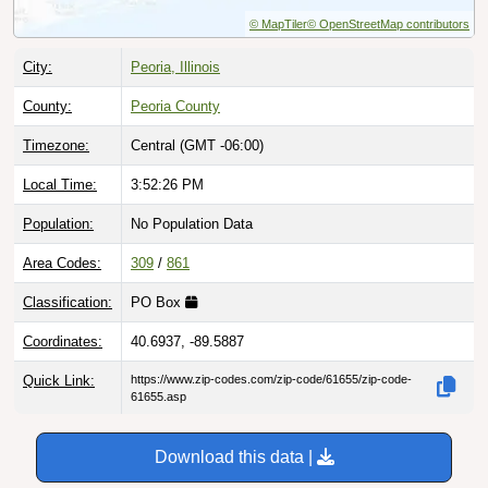
© MapTiler
© OpenStreetMap contributors
City:
Peoria, Illinois
County:
Peoria County
Timezone:
Central (GMT -06:00)
Local Time:
3:52:27 PM
Population:
No Population Data
Area Codes:
309
/
861
Classification:
PO Box
Coordinates:
40.6937, -89.5887
Quick Link:
https://www.zip-codes.com/zip-code/61655/zip-code-
61655.asp
Download this data |