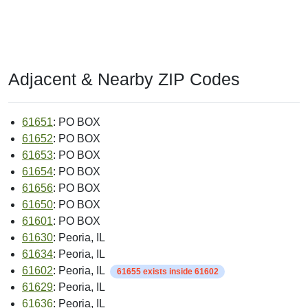
Adjacent & Nearby ZIP Codes
61651
: PO BOX
61652
: PO BOX
61653
: PO BOX
61654
: PO BOX
61656
: PO BOX
61650
: PO BOX
61601
: PO BOX
61630
: Peoria, IL
61634
: Peoria, IL
61602
: Peoria, IL
61655 exists inside 61602
61629
: Peoria, IL
61636
: Peoria, IL