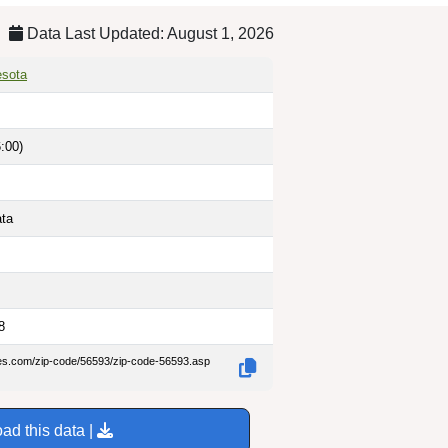
Data Last Updated: August 1, 2026
esota
:00)
ata
8
des.com/zip-code/56593/zip-code-56593.asp
ad this data |