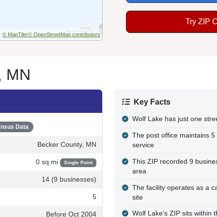
Try ZIP 
© MapTiler
© OpenStreetMap contributors
e, MN
Key Facts
Wolf Lake has just one stre
nsus Data
The post office maintains 5
Becker County, MN
service
This ZIP recorded 9 busines
0 sq mi
Single Point
area
14 (9 businesses)
The facility operates as a c
5
site
Wolf Lake's ZIP sits within
Before Oct 2004