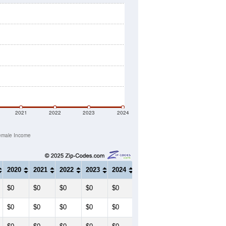
2021
2022
2023
2024
emale Income
2020
2021
2022
2023
2024
$0
$0
$0
$0
$0
$0
$0
$0
$0
$0