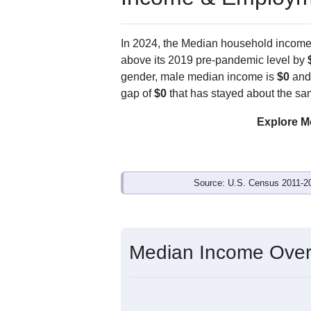
In 2024, the Median household income
above its 2019 pre-pandemic level by
gender, male median income is
$0
and
gap of
$0
that has stayed about the sa
Explore M
Source: U.S. Census 2011-2
Median Income Over 