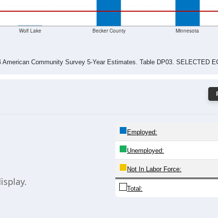
$0
Wolf Lake
Becker County
Minnesota
024 American Community Survey 5-Year Estimates. Table DP03. SELECT
Employed:
Unemployed:
Not In Labor Force:
isplay.
Total: