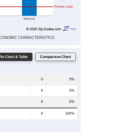
Poverty Level
National
ED ECONOMIC CHARACTERISTICS
Pie Chart & Table
Comparison Chart
0
0%
0
0%
0
0%
0
100%