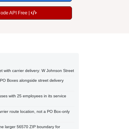
Code API Free |
et with carrier delivery: W Johnson Street
 PO Boxes alongside street delivery
ses with 25 employees in its service
arrier route location, not a PO Box-only
 the larger 56570 ZIP boundary for