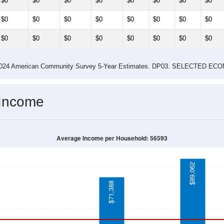
$0
$0
$0
$0
$0
$0
$0
$0
$0
$0
$0
$0
$0
$0
$0
$0
$0
$0
$0
$0
$0
$0
$0
$0
-2024 American Community Survey 5-Year Estimates. DP03. SELECTED
 Income
Average Income per Household: 56593
$89,062
$71,388