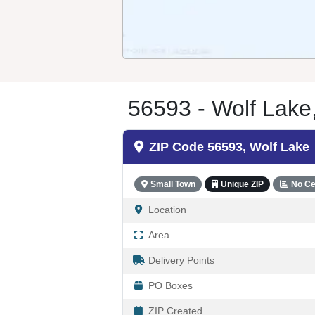
56593 - Wolf Lak
ZIP Code 56593, Wolf Lake
Small Town
Unique ZIP
No Ce
Location
Area
Delivery Points
PO Boxes
ZIP Created