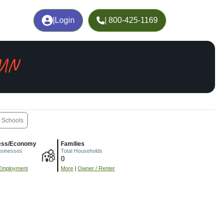
|
Login
| 800-425-1169
 MN
Schools
ess/Economy
Families
usinesses
Total Households
0
Employment
More
|
Owner / Renter