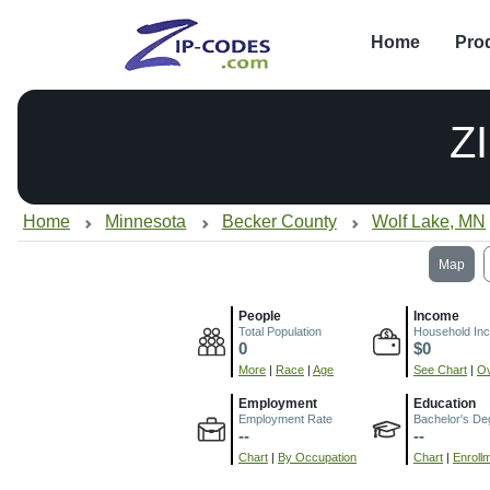
Home
Pro
Z
Home
Minnesota
Becker County
Wolf Lake, MN
Map
People
Income
Total Population
Household In
0
$0
More
|
Race
|
Age
See Chart
|
Ov
Employment
Education
Employment Rate
Bachelor's De
--
--
Chart
|
By Occupation
Chart
|
Enroll