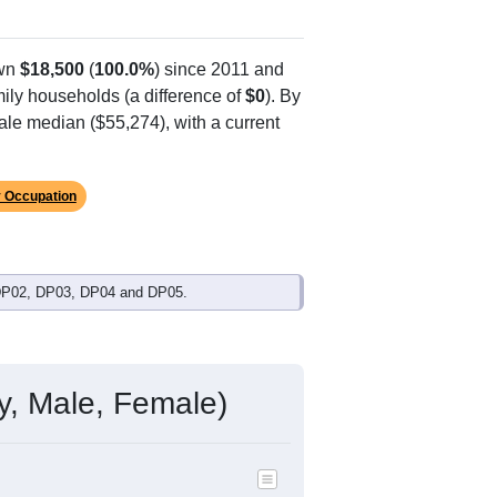
own
$18,500
(
100.0%
) since 2011 and
ily households (a difference of
$0
). By
ale median ($55,274), with a current
 Occupation
 DP02, DP03, DP04 and DP05.
y, Male, Female)