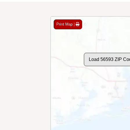
Print Map |
Load 56593 ZIP Co