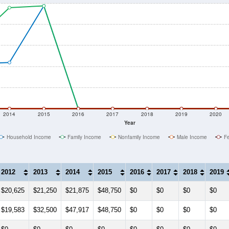
2014
2015
2016
2017
2018
2019
2020
Year
Household Income
Family Income
Nonfamily Income
Male Income
F
2012
2013
2014
2015
2016
2017
2018
2019
$20,625
$21,250
$21,875
$48,750
$0
$0
$0
$0
$19,583
$32,500
$47,917
$48,750
$0
$0
$0
$0