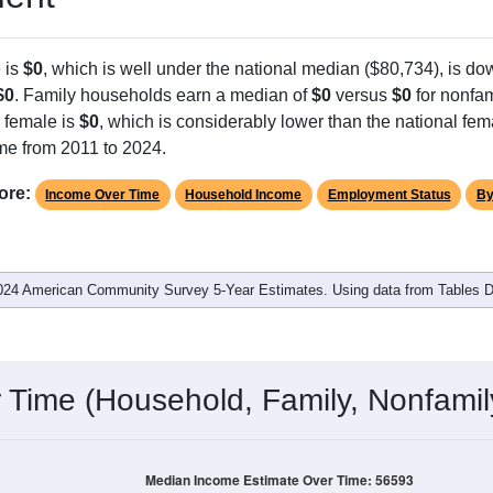
 is
$0
, which is well under the national median ($80,734), is d
$0
. Family households earn a median of
$0
versus
$0
for nonfam
 female is
$0
, which is considerably lower than the national fem
me from 2011 to 2024.
ore:
Income Over Time
Household Income
Employment Status
By
024 American Community Survey 5-Year Estimates. Using data from Tables
Time (Household, Family, Nonfamil
Median Income Estimate Over Time: 56593