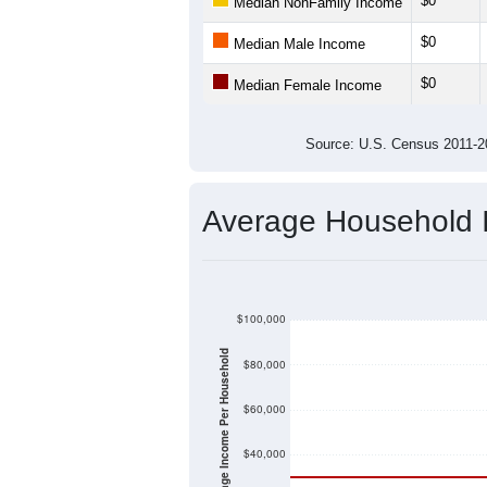
$0
Median NonFamily Income
$0
Median Male Income
$0
Median Female Income
Source: U.S. Census 2011
Average Household
$100,000
Average Income Per Household
$80,000
$60,000
$40,000