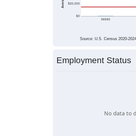
$20,000
$0
$0
56593
Source: U.S. Census 2020-2
Employment Status
No data to d