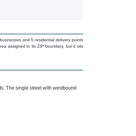
9 businesses and 5 residential delivery points
a assigned to its ZIP boundary, but it sits
ds. The single street with westbound