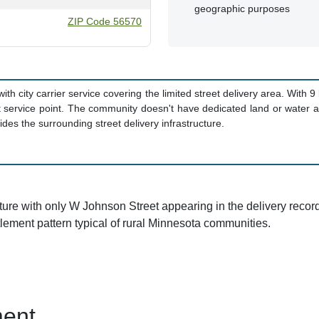
geographic purposes
ZIP Code 56570
with city carrier service covering the limited street delivery area. With 
service point. The community doesn't have dedicated land or water are
des the surrounding street delivery infrastructure.
cture with only W Johnson Street appearing in the delivery recor
ttlement pattern typical of rural Minnesota communities.
ent