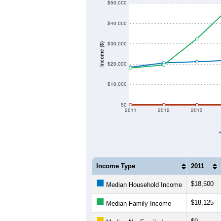
$50,000
$40,000
$30,000
Income ($)
$20,000
$10,000
$0
2011
2012
2013
Income Type
2011
$18,500
Median Household Income
$18,125
Median Family Income