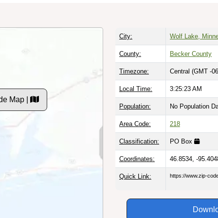
City:
Wolf Lake, Minn
County:
Becker County
Timezone:
Central (GMT -06
Local Time:
3:25:23 AM
de Map |
Population:
No Population D
Area Code:
218
Classification:
PO Box
Coordinates:
46.8534, -95.404
Quick Link:
https://www.zip-co
Downlo