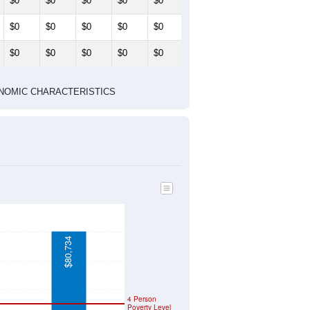
$0
$0
$0
$0
$0
$0
$0
$0
$0
$0
$0
$0
$0
$0
$0
 ECONOMIC CHARACTERISTICS
$80,734
4 Person
Poverty Level