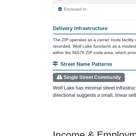
Enclosed In
Delivery Infrastructure
The ZIP operates as a carrier route facility 
recorded, Wolf Lake functions as a modest 
within the 56570 ZIP code area, which provi
Street Name Patterns
Single Street Community
Wolf Lake has minimal street infrastru
directional suggests a small, linear se
Income & Employm