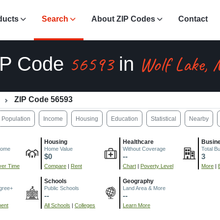
ducts
Search
About ZIP Codes
Contact
56593
Wolf Lake,
IP Code
in
ZIP Code 56593
Population
Income
Housing
Education
Statistical
Nearby
Housing
Healthcare
Busin
come
Home Value
Without Coverage
Total B
$0
--
3
er Time
Compare
|
Rent
Chart
|
Poverty Level
More
|
Schools
Geography
gree+
Public Schools
Land Area & More
--
--
ment
All Schools
|
Colleges
Learn More