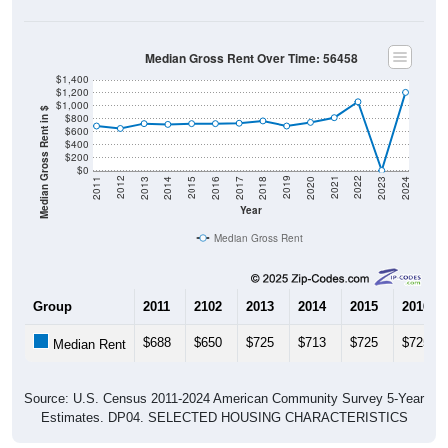
Median Gross Rent Over Time: 56458
$1,400
$1,200
$1,000
Median Gross Rent in $
$800
$600
$400
$200
$0
2020
2016
2012
2021
2017
2013
2022
2018
2014
2023
2019
2015
2011
2024
Year
Median Gross Rent
Group
2011
2102
2013
2014
2015
2016
$688
$650
$725
$713
$725
$725
Median Rent
Source: U.S. Census 2011-2024 American Community Survey 5-Year
Estimates. DP04. SELECTED HOUSING CHARACTERISTICS