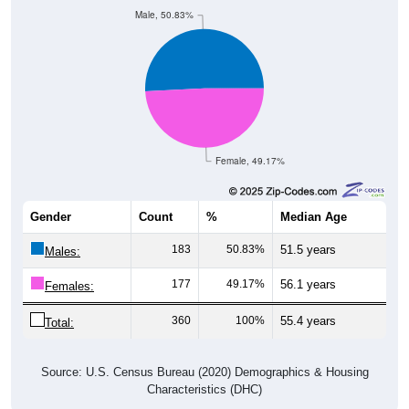
Male, 50.83%
Female, 49.17%
Gender
Count
%
Median Age
183
50.83%
51.5 years
Males:
177
49.17%
56.1 years
Females:
360
100%
55.4 years
Total:
Source: U.S. Census Bureau (2020) Demographics & Housing
Characteristics (DHC)