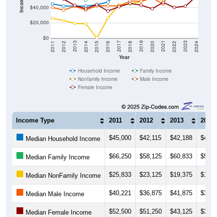
Income ($)
$40,000
$20,000
$0
2018
2012
2019
2013
2020
2014
2021
2015
2022
2016
2023
2017
2011
2024
Year
Household Income
Family Income
Nonfamily Income
Male Income
Female Income
Income Type
2011
2012
2013
2014
$45,000
$42,115
$42,188
$42,0
Median Household Income
$66,250
$58,125
$60,833
$50,0
Median Family Income
$25,833
$23,125
$19,375
$18,7
Median NonFamily Income
$40,221
$36,875
$41,875
$36,8
Median Male Income
$52,500
$51,250
$43,125
$38,7
Median Female Income