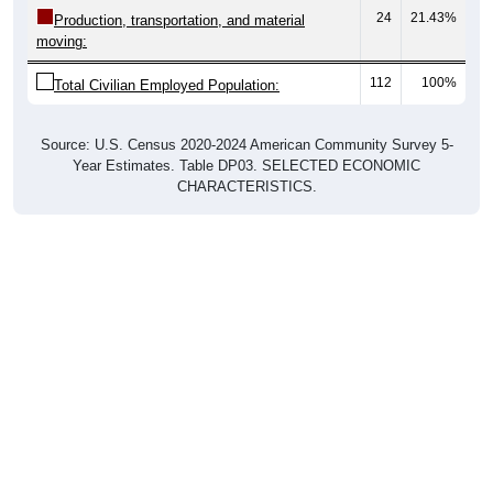
24
21.43%
Production, transportation, and material
moving:
112
100%
Total Civilian Employed Population:
Source: U.S. Census 2020-2024 American Community Survey 5-
Year Estimates. Table DP03. SELECTED ECONOMIC
CHARACTERISTICS.