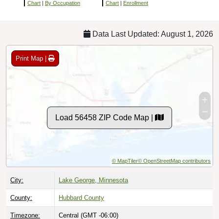
Chart
|
By Occupation
Chart
|
Enrollment
Data Last Updated: August 1, 2026
Print Map |
Load 56458 ZIP Code Map |
© MapTiler
© OpenStreetMap contributors
City:
Lake George, Minnesota
County:
Hubbard County
Timezone:
Central (GMT -06:00)