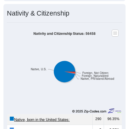
Nativity & Citizenship
Nativity and Citizenship Status: 56458
Native, U.S.
Foreign, Not Citizen
Foreign, Naturalized
Native, PR/Island/Abroad
290
96.35%
Native, born in the United States: