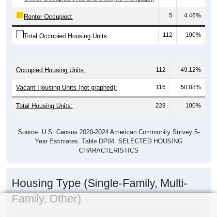
5
4.46%
Renter Occupied:
112
100%
Total Occupied Housing Units:
Occupied Housing Units:
112
49.12%
Vacant Housing Units (not graphed):
116
50.88%
Total Housing Units:
228
100%
Source: U.S. Census 2020-2024 American Community Survey 5-
Year Estimates. Table DP04. SELECTED HOUSING
CHARACTERISTICS
Housing Type (Single-Family, Multi-
Family, Other)