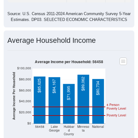
Source: U.S. Census 2011-2024 American Community Survey 5-Year
Estimates. DP03. SELECTED ECONOMIC CHARACTERISTICS
Average Household Income
Average Income per Household: 56458
$100,000
Average Income Per Household
$89,062
$80,000
$85,625
$84,167
$80,734
$71,995
$60,000
$40,000
4 Person
Poverty Level
$20,000
Poverty Level
$0
56458
Lake
Hubbar
Minneso
National
George
d
ta
County