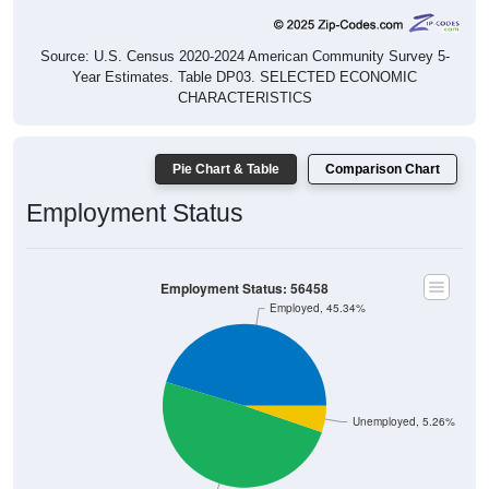
Source: U.S. Census 2020-2024 American Community Survey 5-
Year Estimates. Table DP03. SELECTED ECONOMIC
CHARACTERISTICS
Pie Chart & Table
Comparison Chart
Employment Status
Employment Status: 56458
Employed, 45.34%
Unemployed, 5.26%