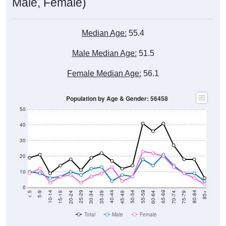
Male, Female)
Median Age:
55.4
Male Median Age:
51.5
Female Median Age:
56.1
Population by Age & Gender: 56458
50
40
30
20
10
0
15-19
30-34
45-49
60-64
75-79
5-9
20-24
35-39
50-54
65-69
80-84
10-14
25-29
40-44
55-59
70-74
< 5
85+
Total
Male
Female