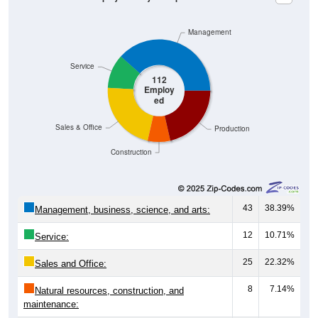
Management
Service
112
Employ
ed
Sales & Office
Production
Construction
43
38.39%
Management, business, science, and arts:
12
10.71%
Service:
25
22.32%
Sales and Office:
8
7.14%
Natural resources, construction, and
maintenance: