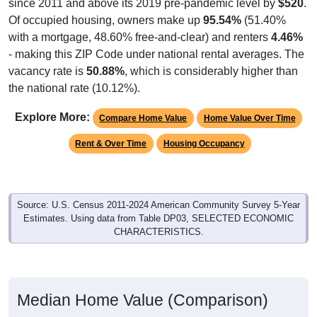
since 2011 and above its 2019 pre-pandemic level by
$520
.
Of occupied housing, owners make up
95.54%
(51.40%
with a mortgage, 48.60% free-and-clear) and renters
4.46%
- making this ZIP Code under national rental averages. The
vacancy rate is
50.88%
, which is considerably higher than
the national rate (10.12%).
Explore More:
Compare Home Value
Home Value Over Time
Rent & Over Time
Housing Occupancy
Source: U.S. Census 2011-2024 American Community Survey 5-Year
Estimates. Using data from Table DP03, SELECTED ECONOMIC
CHARACTERISTICS.
Median Home Value (Comparison)