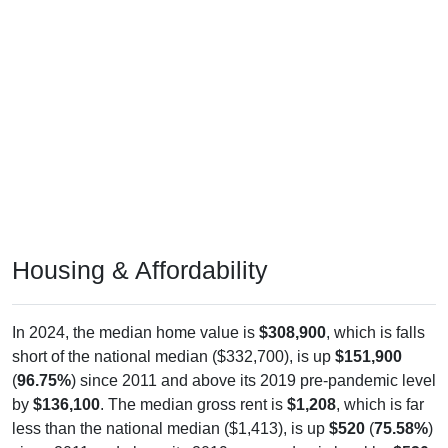
Housing & Affordability
In 2024, the median home value is
$308,900
, which is falls
short of the national median ($332,700), is up
$151,900
(
96.75%
) since 2011 and above its 2019 pre-pandemic level
by
$136,100
. The median gross rent is
$1,208
, which is far
less than the national median ($1,413), is up
$520
(
75.58%
)