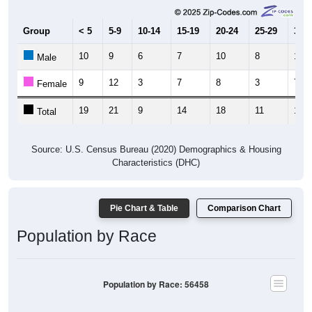
Group
< 5
5-9
10-14
15-19
20-24
25-29
30-3
10
9
6
7
10
8
12
Male
9
12
3
7
8
3
7
Female
19
21
9
14
18
11
19
Total
Source: U.S. Census Bureau (2020) Demographics & Housing
Characteristics (DHC)
Pie Chart & Table
Comparison Chart
Population by Race
Population by Race: 56458