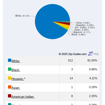
White, 91.5%
Other, 0.59%
Hawaiian, 0.29%
Am. Indian, 2.35%
Asian, 0.29%
Hispanic, 4.11%
Black, 0.88%
312
91.50%
White:
3
0.88%
Black:
14
4.11%
Hispanic:
*
1
0.29%
Asian:
8
2.35%
American Indian:
1
0.29%