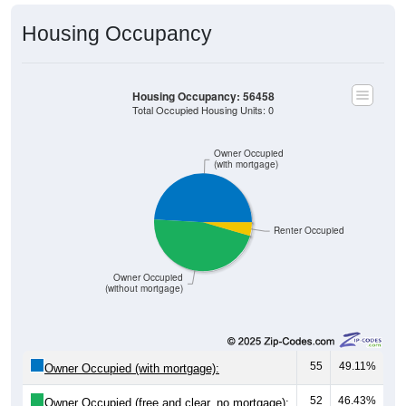
Housing Occupancy
Housing Occupancy: 56458
Total Occupied Housing Units: 0
Owner Occupied
(with mortgage)
Renter Occupied
Owner Occupied
(without mortgage)
55
49.11%
Owner Occupied (with mortgage):
52
46.43%
Owner Occupied (free and clear, no mortgage):