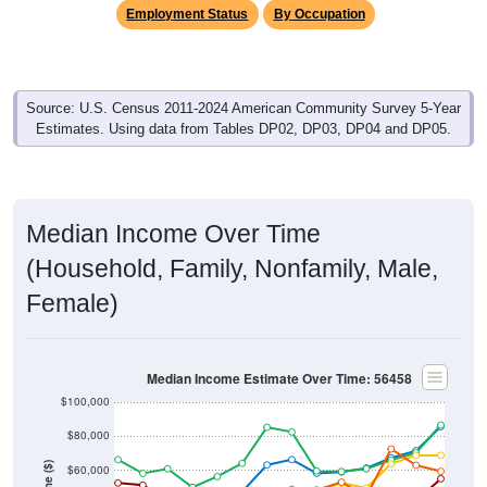
Employment Status
By Occupation
Source: U.S. Census 2011-2024 American Community Survey 5-Year
Estimates. Using data from Tables DP02, DP03, DP04 and DP05.
Median Income Over Time
(Household, Family, Nonfamily, Male,
Female)
Median Income Estimate Over Time: 56458
$100,000
$80,000
$60,000