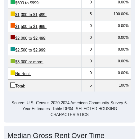
0
0.00%
$500 to $999:
5
100.00%
$1,000 to $1,499:
0
0.00%
$1,500 to $1,999:
0
0.00%
$2,000 to $2,499:
0
0.00%
$2,500 to $2,999:
0
0.00%
$3,000 or more:
0
0.00%
No Rent:
5
100%
Total:
Source: U.S. Census 2020-2024 American Community Survey 5-
Year Estimates. Table DP04. SELECTED HOUSING
CHARACTERISTICS
Median Gross Rent Over Time