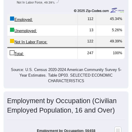
Not In Labor Force, 49.39%
112
45.34%
Employed:
13
5.26%
Unemployed:
122
49.39%
Not In Labor Force:
247
100%
Total:
Source: U.S. Census 2020-2024 American Community Survey 5-
Year Estimates. Table DP03. SELECTED ECONOMIC
CHARACTERISTICS
Employment by Occupation (Civilian
Employed Population, 16 and Over)
Employment by Occupation: 56458