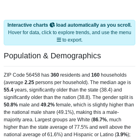
Interactive charts
load automatically as you scroll.
Hover for data, click to explore trends, and use the menu
to export.
Population & Demographics
ZIP Code 56458 has
360
residents and
160
households
(average
2.25
persons per household). The median age is
55.4
years, significantly older than the state (38.4) and
significantly older than the nation (38.8). The gender split is
50.8%
male and
49.2%
female, which is slightly higher than
the national male share (49.1%), making this a male-
majority area. Largest groups are White (
86.7%
, much
higher than the state average of 77.5% and well above the
national average of 61.6%) and Hispanic or Latino (
3.9%
);