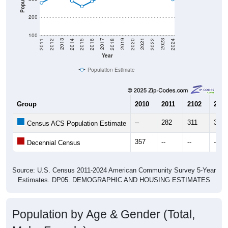
200
100
2018
2012
2019
2013
2020
2014
2021
2015
2022
2016
2023
2017
2011
2024
Year
Population Estimate
Group
2010
2011
2102
2013
--
282
311
338
Census ACS Population Estimate
357
--
--
--
Decennial Census
Source: U.S. Census 2011-2024 American Community Survey 5-Year
Estimates. DP05. DEMOGRAPHIC AND HOUSING ESTIMATES
Population by Age & Gender (Total,