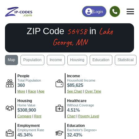
|
Login
56458
Lake
ZIP Code
in
George, MN
Map
Population
Income
Housing
Education
Statistical
People
Income
Total Population
Household Income
360
$85,625
More
|
Race
|
Age
See Chart
|
Over Time
Housing
Healthcare
Home Value
Without Coverage
$308,900
4.51%
Compare
|
Rent
Chart
|
Poverty Level
Employment
Education
Employment Rate
Bachelor's Degree+
45.34%
32.43%