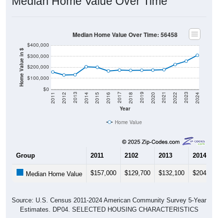
Median Home Value Over Time
Median Home Value Over Time: 56458
$400,000
Home Value in $
$300,000
$200,000
$100,000
$0
2018
2012
2019
2013
2020
2014
2021
2015
2022
2016
2023
2017
2011
2024
Year
Home Value
Group
2011
2102
2013
2014
$157,000
$129,700
$132,100
$204,80
Median Home Value
Source: U.S. Census 2011-2024 American Community Survey 5-Year
Estimates. DP04. SELECTED HOUSING CHARACTERISTICS