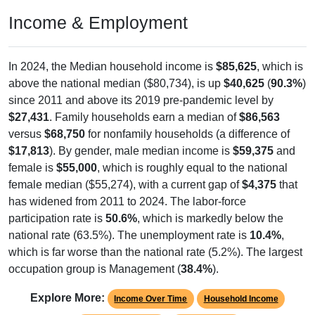
Income & Employment
In 2024, the Median household income is
$85,625
, which is
above the national median ($80,734), is up
$40,625
(
90.3%
)
since 2011 and above its 2019 pre-pandemic level by
$27,431
. Family households earn a median of
$86,563
versus
$68,750
for nonfamily households (a difference of
$17,813
). By gender, male median income is
$59,375
and
female is
$55,000
, which is roughly equal to the national
female median ($55,274), with a current gap of
$4,375
that
has widened from 2011 to 2024. The labor-force
participation rate is
50.6%
, which is markedly below the
national rate (63.5%). The unemployment rate is
10.4%
,
which is far worse than the national rate (5.2%). The largest
occupation group is Management (
38.4%
).
Explore More:
Income Over Time
Household Income