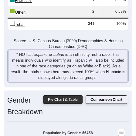
Hawaiian:
2
0.59%
Other:
341
100%
Total:
Source: U.S. Census Bureau (2020) Demographics & Housing
Characteristics (DHC)
* NOTE:
Hispanic or Latino
is an ethnicity, not a race. This
means individuals who identify as Hispanic will also be included
in one of the race categories (such as White or Black). As a
result, the totals shown here may exceed 100% when Hispanic is
displayed alongside racial groups.
Gender
Pie Chart & Table
Comparison Chart
Breakdown
Population by Gender: 56458