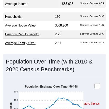
Average Income:
$85,625
Source: Census ACS
Households:
160
Source: Census DHC
Average House Value:
$308,900
Source: Census ACS
Persons Per Household:
2.25
Source: Census DHC
Average Family Size:
2.51
Source: Census ACS
Population Over Time (with 2010 &
2020 Census Benchmarks)
Population Estimate Over Time: 56458
500
400
2020 Census
2010 Census
Population
300