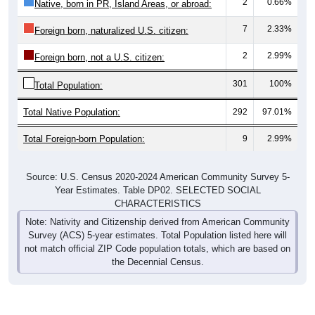
2
0.66%
Native, born in PR, Island Areas, or abroad:
7
2.33%
Foreign born, naturalized U.S. citizen:
2
2.99%
Foreign born, not a U.S. citizen:
301
100%
Total Population:
Total Native Population:
292
97.01%
Total Foreign-born Population:
9
2.99%
Source: U.S. Census 2020-2024 American Community Survey 5-
Year Estimates. Table DP02. SELECTED SOCIAL
CHARACTERISTICS
Note: Nativity and Citizenship derived from American Community
Survey (ACS) 5-year estimates. Total Population listed here will
not match official ZIP Code population totals, which are based on
the Decennial Census.