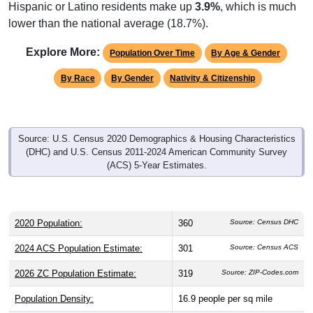
Hispanic or Latino residents make up
3.9%
, which is much
lower than the national average (18.7%).
Explore More:
Population Over Time
By Age & Gender
By Race
By Gender
Nativity & Citizenship
Source: U.S. Census 2020 Demographics & Housing Characteristics
(DHC) and U.S. Census 2011-2024 American Community Survey
(ACS) 5-Year Estimates.
2020 Population:
360
Source: Census DHC
2024 ACS Population Estimate:
301
Source: Census ACS
2026 ZC Population Estimate:
319
Source: ZIP-Codes.com
Population Density:
16.9
people per sq mile