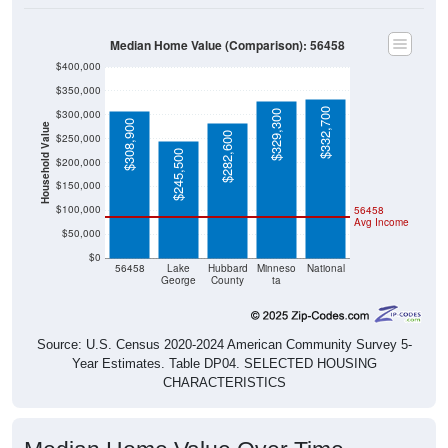
Median Home Value (Comparison): 56458
$400,000
$350,000
$332,700
$300,000
$329,300
$308,900
Household Value
$282,600
$250,000
$245,500
$200,000
$150,000
$100,000
56458
Avg Income
$50,000
$0
56458
Lake
Hubbard
Minneso
National
George
County
ta
Source: U.S. Census 2020-2024 American Community Survey 5-
Year Estimates. Table DP04. SELECTED HOUSING
CHARACTERISTICS