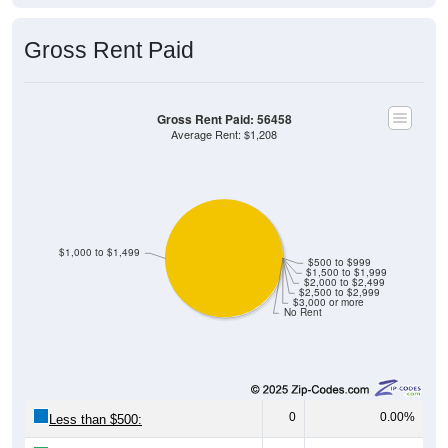
Gross Rent Paid
Gross Rent Paid: 56458
Average Rent: $1,208
$1,000 to $1,499
$500 to $999
$1,500 to $1,999
$2,000 to $2,499
$2,500 to $2,999
$3,000 or more
No Rent
0
0.00%
Less than $500: