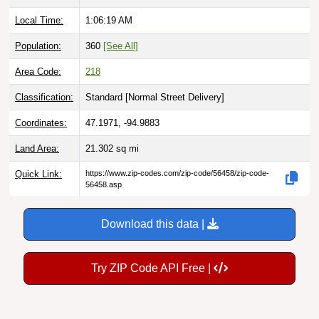
Local Time:
1:06:20 AM
Population:
360
[See All]
Area Code:
218
Classification:
Standard [
Normal Street Delivery
]
Coordinates:
47.1971, -94.9883
Land Area:
21.302
sq mi
Quick Link:
https://www.zip-codes.com/zip-code/56458/zip-code-
56458.asp
Download this data |
Try ZIP Code API Free |