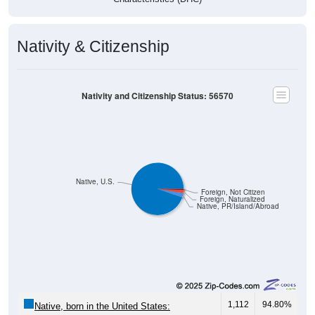
Nativity & Citizenship
Nativity and Citizenship Status: 56570
Native, U.S.
Foreign, Not Citizen
Foreign, Naturalized
Native, PR/Island/Abroad
1,112
94.80%
Native, born in the United States: