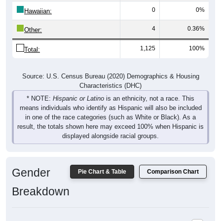
0
0%
Hawaiian:
4
0.36%
Other:
1,125
100%
Total:
Source: U.S. Census Bureau (2020) Demographics & Housing
Characteristics (DHC)
* NOTE:
Hispanic or Latino
is an ethnicity, not a race. This
means individuals who identify as Hispanic will also be included
in one of the race categories (such as White or Black). As a
result, the totals shown here may exceed 100% when Hispanic is
displayed alongside racial groups.
Gender
Pie Chart & Table
Comparison Chart
Breakdown