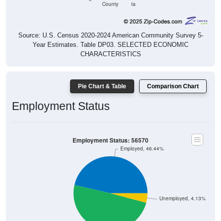
County
ta
Source: U.S. Census 2020-2024 American Community Survey 5-
Year Estimates. Table DP03. SELECTED ECONOMIC
CHARACTERISTICS
Pie Chart & Table
Comparison Chart
Employment Status
Employment Status: 56570
Employed, 46.44%
Unemployed, 4.13%