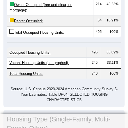
214
43.23%
Owner Occupied (free and clear, no
mortgage):
54
10.91%
Renter Occupied:
495
100%
Total Occupied Housing Units:
Occupied Housing Units:
495
66.89%
Vacant Housing Units (not graphed):
245
33.11%
Total Housing Units:
740
100%
Source: U.S. Census 2020-2024 American Community Survey 5-
Year Estimates. Table DP04. SELECTED HOUSING
CHARACTERISTICS
Housing Type (Single-Family, Multi-