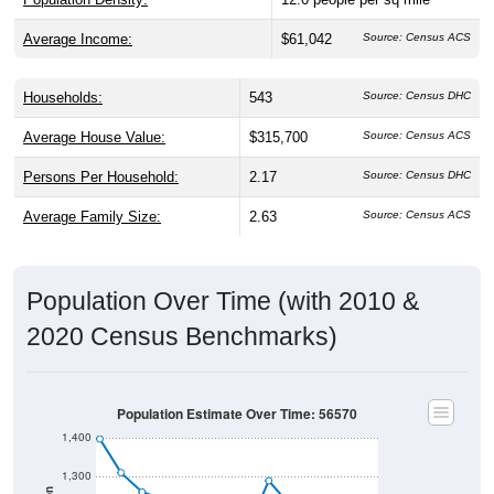
Average Income:
$61,042
Source: Census ACS
Households:
543
Source: Census DHC
Average House Value:
$315,700
Source: Census ACS
Persons Per Household:
2.17
Source: Census DHC
Average Family Size:
2.63
Source: Census ACS
Population Over Time (with 2010 &
2020 Census Benchmarks)
Population Estimate Over Time: 56570
1,400
1,300