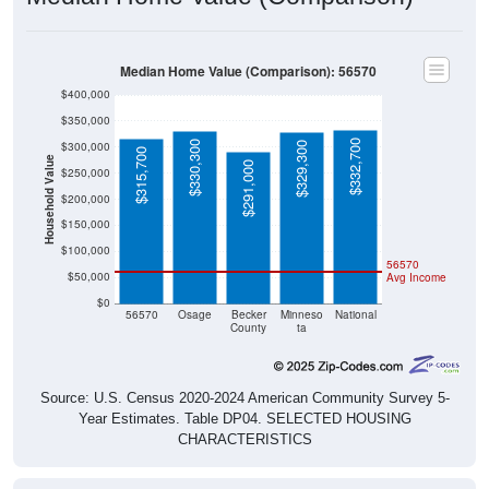
Median Home Value (Comparison): 56570
$400,000
$350,000
$332,700
$330,300
$300,000
$329,300
$315,700
Household Value
$291,000
$250,000
$200,000
$150,000
$100,000
56570
$50,000
Avg Income
$0
56570
Osage
Becker
Minneso
National
County
ta
Source: U.S. Census 2020-2024 American Community Survey 5-
Year Estimates. Table DP04. SELECTED HOUSING
CHARACTERISTICS