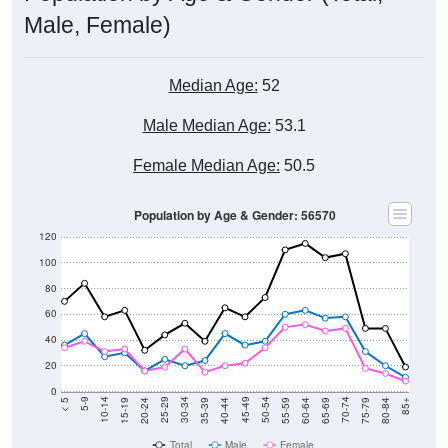
Male, Female)
Median Age:
52
Male Median Age:
53.1
Female Median Age:
50.5
Population by Age & Gender: 56570
120
100
80
60
40
20
0
20-24
40-44
60-64
80-84
15-19
35-39
55-59
75-79
10-14
30-34
50-54
70-74
5-9
25-29
45-49
65-69
< 5
85+
Total
Male
Female