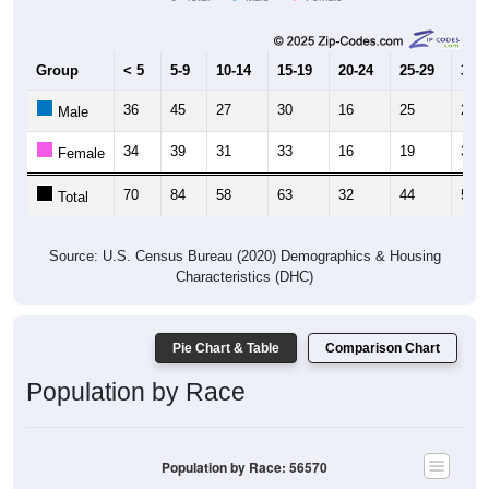
Group
< 5
5-9
10-14
15-19
20-24
25-29
30-3
36
45
27
30
16
25
20
Male
34
39
31
33
16
19
33
Female
70
84
58
63
32
44
53
Total
Source: U.S. Census Bureau (2020) Demographics & Housing
Characteristics (DHC)
Pie Chart & Table
Comparison Chart
Population by Race
Population by Race: 56570