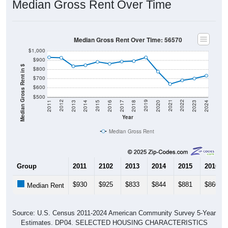
Median Gross Rent Over Time
Median Gross Rent Over Time: 56570
$1,000
$900
Median Gross Rent in $
$800
$700
$600
$500
2020
2016
2012
2021
2017
2013
2022
2018
2014
2023
2019
2015
2011
2024
Year
Median Gross Rent
Group
2011
2102
2013
2014
2015
2016
$930
$925
$833
$844
$881
$860
Median Rent
Source: U.S. Census 2011-2024 American Community Survey 5-Year
Estimates. DP04. SELECTED HOUSING CHARACTERISTICS