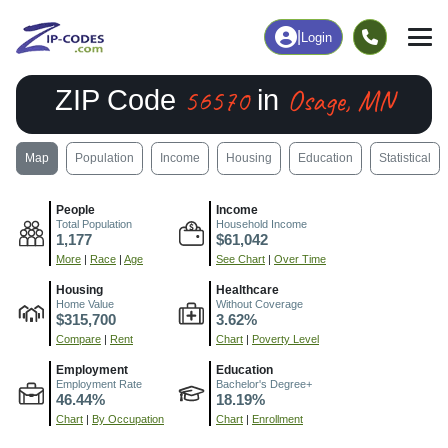
|
Login
56570
Osage, MN
ZIP Code
in
Map
Population
Income
Housing
Education
Statistical
People
Income
Total Population
Household Income
1,177
$61,042
More
|
Race
|
Age
See Chart
|
Over Time
Housing
Healthcare
Home Value
Without Coverage
$315,700
3.62%
Compare
|
Rent
Chart
|
Poverty Level
Employment
Education
Employment Rate
Bachelor's Degree+
46.44%
18.19%
Chart
|
By Occupation
Chart
|
Enrollment