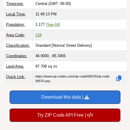
Timezone:
Central (GMT -06:00)
Local Time:
11:49:14 PM
Population:
1,177
[See All]
Area Code:
218
Classification:
Standard [
Normal Street Delivery
]
Coordinates:
46.9000, -95.3456
Land Area:
97.708
sq mi
Quick Link:
https://www.zip-codes.com/zip-code/56570/zip-code-
56570.asp
Download this data |
Try ZIP Code API Free |