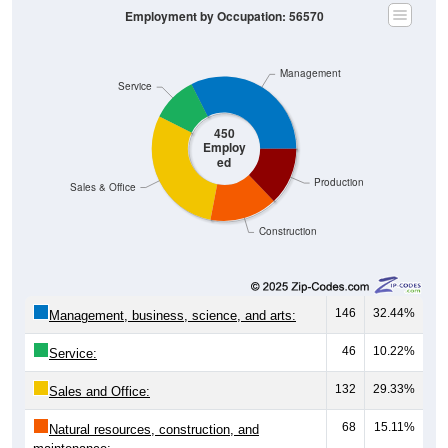
Employment by Occupation: 56570
Management
Service
450
Employ
ed
Production
Sales & Office
Construction
146
32.44%
Management, business, science, and arts:
46
10.22%
Service:
132
29.33%
Sales and Office:
68
15.11%
Natural resources, construction, and