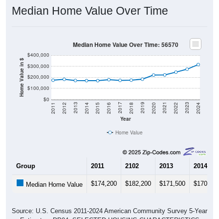
Median Home Value Over Time
Median Home Value Over Time: 56570
$400,000
Home Value in $
$300,000
$200,000
$100,000
$0
2018
2012
2019
2013
2020
2014
2021
2015
2022
2016
2023
2017
2011
2024
Year
Home Value
Group
2011
2102
2013
2014
$174,200
$182,200
$171,500
$170,30
Median Home Value
Source: U.S. Census 2011-2024 American Community Survey 5-Year