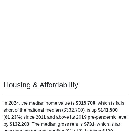
Housing & Affordability
In 2024, the median home value is
$315,700
, which is falls
short of the national median ($332,700), is up
$141,500
(
81.23%
) since 2011 and above its 2019 pre-pandemic level
by
$132,200
. The median gross rent is
$731
, which is far