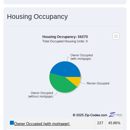
Housing Occupancy
Housing Occupancy: 56570
Total Occupied Housing Units: 0
Owner Occupied
(with mortgage)
Renter Occupied
Owner Occupied
(without mortgage)
227
45.86%
Owner Occupied (with mortgage):