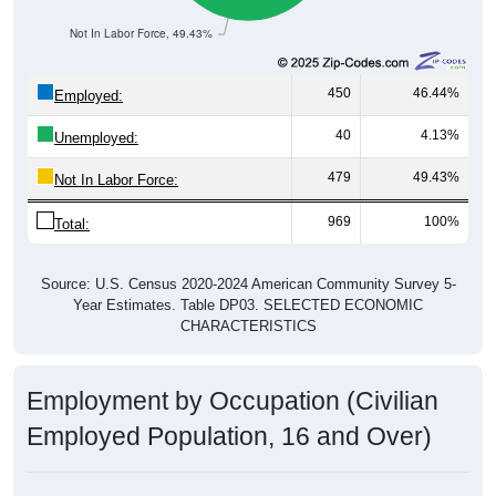
Not In Labor Force, 49.43%
450
46.44%
Employed:
40
4.13%
Unemployed:
479
49.43%
Not In Labor Force:
969
100%
Total:
Source: U.S. Census 2020-2024 American Community Survey 5-
Year Estimates. Table DP03. SELECTED ECONOMIC
CHARACTERISTICS
Employment by Occupation (Civilian
Employed Population, 16 and Over)