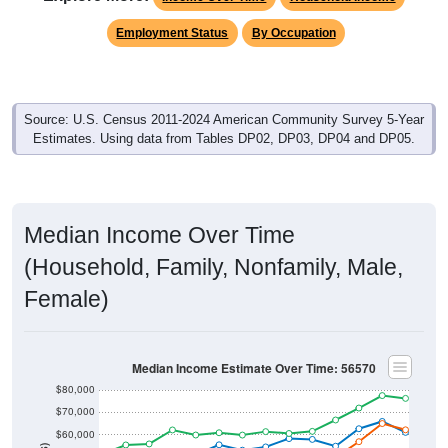
Employment Status
By Occupation
Source: U.S. Census 2011-2024 American Community Survey 5-Year
Estimates. Using data from Tables DP02, DP03, DP04 and DP05.
Median Income Over Time
(Household, Family, Nonfamily, Male,
Female)
Median Income Estimate Over Time: 56570
$80,000
$70,000
$60,000