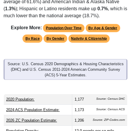
average of 61.6%) and American Indian & Alaska Native
(
1.3%
); Hispanic or Latino residents make up
0.7%
, which is
much lower than the national average (18.7%).
Explore More:
Population Over Time
By Age & Gender
By Race
By Gender
Nativity & Citizenship
Source: U.S. Census 2020 Demographics & Housing Characteristics
(DHC) and U.S. Census 2011-2024 American Community Survey
(ACS) 5-Year Estimates.
2020 Population:
1,177
Source: Census DHC
2024 ACS Population Estimate:
1,173
Source: Census ACS
2026 ZC Population Estimate:
1,206
Source: ZIP-Codes.com
Population Density:
12.0
people per sq mile