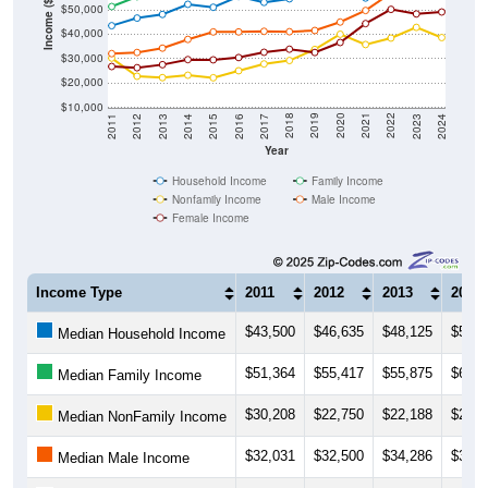
Income ($)
$50,000
$40,000
$30,000
$20,000
$10,000
2014
2017
2020
2023
2013
2016
2019
2022
2012
2015
2018
2021
2011
2024
Year
Household Income
Family Income
Nonfamily Income
Male Income
Female Income
Income Type
2011
2012
2013
2014
$43,500
$46,635
$48,125
$52,2
Median Household Income
$51,364
$55,417
$55,875
$62,1
Median Family Income
$30,208
$22,750
$22,188
$23,1
Median NonFamily Income
$32,031
$32,500
$34,286
$37,8
Median Male Income