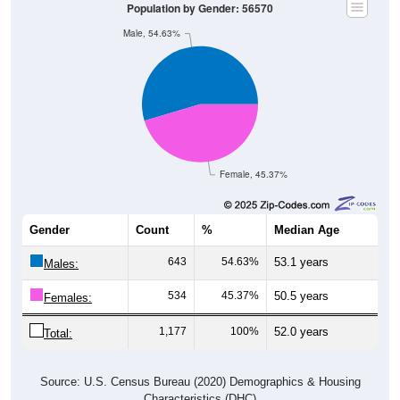
Population by Gender: 56570
Male, 54.63%
Female, 45.37%
Gender
Count
%
Median Age
643
54.63%
53.1 years
Males:
534
45.37%
50.5 years
Females:
1,177
100%
52.0 years
Total:
Source: U.S. Census Bureau (2020) Demographics & Housing
Characteristics (DHC)