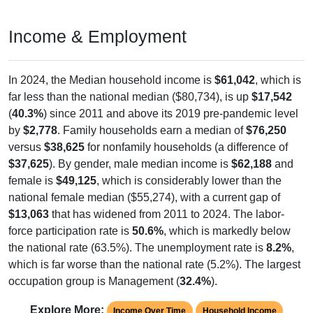
Income & Employment
In 2024, the Median household income is
$61,042
, which is
far less than the national median ($80,734), is up
$17,542
(
40.3%
) since 2011 and above its 2019 pre-pandemic level
by
$2,778
. Family households earn a median of
$76,250
versus
$38,625
for nonfamily households (a difference of
$37,625
). By gender, male median income is
$62,188
and
female is
$49,125
, which is considerably lower than the
national female median ($55,274), with a current gap of
$13,063
that has widened from 2011 to 2024. The labor-
force participation rate is
50.6%
, which is markedly below
the national rate (63.5%). The unemployment rate is
8.2%
,
which is far worse than the national rate (5.2%). The largest
occupation group is Management (
32.4%
).
Explore More:
Income Over Time
Household Income