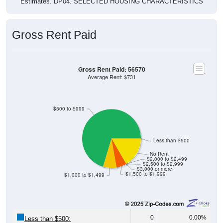
Estimates. DP04. SELECTED HOUSING CHARACTERISTICS
Gross Rent Paid
Gross Rent Paid: 56570
Average Rent: $731
$500 to $999
Less than $500
No Rent
$2,000 to $2,499
$2,500 to $2,999
$3,000 or more
$1,500 to $1,999
$1,000 to $1,499
0
0.00%
Less than $500: