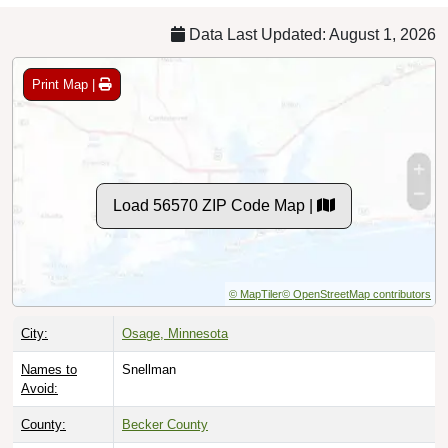
Data Last Updated: August 1, 2026
Print Map |
Load 56570 ZIP Code Map |
© MapTiler
© OpenStreetMap contributors
City:
Osage, Minnesota
Names to
Snellman
Avoid:
County:
Becker County