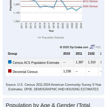
Population
2010 Census
1,200
2020 Census
1,100
1,000
2017
2023
2016
2022
2015
2021
2014
2020
2013
2019
2012
2018
2011
2024
Year
Population Estimate
Group
2010
2011
2102
2013
--
1,397
1,310
1,26
Census ACS Population Estimate
1,238
--
--
--
Decennial Census
Source: U.S. Census 2011-2024 American Community Survey 5-Year
Estimates. DP05. DEMOGRAPHIC AND HOUSING ESTIMATES
Population by Age & Gender (Total,