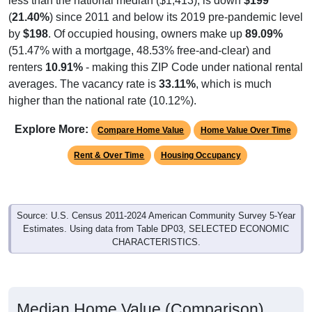
less than the national median ($1,413), is down
$199
(
21.40%
) since 2011 and below its 2019 pre-pandemic level
by
$198
. Of occupied housing, owners make up
89.09%
(51.47% with a mortgage, 48.53% free-and-clear) and
renters
10.91%
- making this ZIP Code under national rental
averages. The vacancy rate is
33.11%
, which is much
higher than the national rate (10.12%).
Explore More:
Compare Home Value
Home Value Over Time
Rent & Over Time
Housing Occupancy
Source: U.S. Census 2011-2024 American Community Survey 5-Year
Estimates. Using data from Table DP03, SELECTED ECONOMIC
CHARACTERISTICS.
Median Home Value (Comparison)