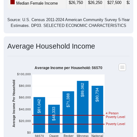
$26,750
$26,250
$27,500
$29,5
Median Female Income
Source: U.S. Census 2011-2024 American Community Survey 5-Year
Estimates. DP03. SELECTED ECONOMIC CHARACTERISTICS
Average Household Income
Average Income per Household: 56570
$100,000
Average Income Per Household
$89,062
$80,000
$80,734
$71,388
$60,000
$61,042
$48,333
$40,000
4 Person
Poverty Level
$20,000
Poverty Level
$0
56570
Osage
Becker
Minneso
National