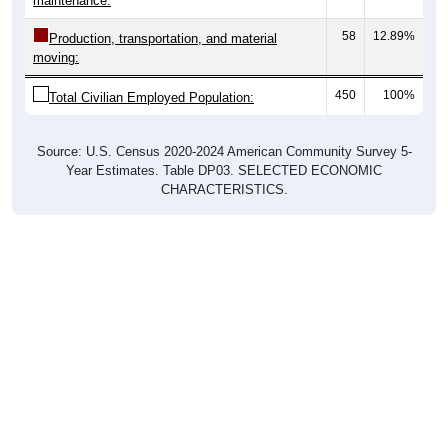
maintenance:
58
12.89%
Production, transportation, and material
moving:
450
100%
Total Civilian Employed Population:
Source: U.S. Census 2020-2024 American Community Survey 5-
Year Estimates. Table DP03. SELECTED ECONOMIC
CHARACTERISTICS.