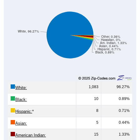
White, 96.27%
Other, 0.36%
Hawaiian, 0%
Am. Indian, 1.33%
Asian, 0.44%
Hispanic, 0.71%
Black, 0.89%
1,083
96.27%
White:
10
0.89%
Black:
8
0.71%
Hispanic:
*
5
0.44%
Asian:
15
1.33%
American Indian: