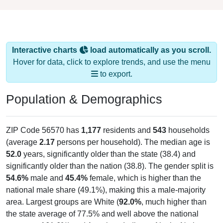
Interactive charts
load automatically as you scroll.
Hover for data, click to explore trends, and use the menu
to export.
Population & Demographics
ZIP Code 56570 has
1,177
residents and
543
households
(average
2.17
persons per household). The median age is
52.0
years, significantly older than the state (38.4) and
significantly older than the nation (38.8). The gender split is
54.6%
male and
45.4%
female, which is higher than the
national male share (49.1%), making this a male-majority
area. Largest groups are White (
92.0%
, much higher than
the state average of 77.5% and well above the national