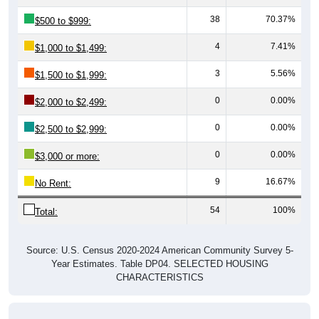
38
70.37%
$500 to $999:
4
7.41%
$1,000 to $1,499:
3
5.56%
$1,500 to $1,999:
0
0.00%
$2,000 to $2,499:
0
0.00%
$2,500 to $2,999:
0
0.00%
$3,000 or more:
9
16.67%
No Rent:
54
100%
Total:
Source: U.S. Census 2020-2024 American Community Survey 5-
Year Estimates. Table DP04. SELECTED HOUSING
CHARACTERISTICS