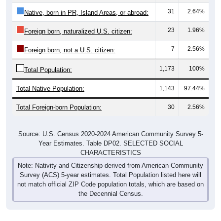
31
2.64%
Native, born in PR, Island Areas, or abroad:
23
1.96%
Foreign born, naturalized U.S. citizen:
7
2.56%
Foreign born, not a U.S. citizen:
1,173
100%
Total Population:
Total Native Population:
1,143
97.44%
Total Foreign-born Population:
30
2.56%
Source: U.S. Census 2020-2024 American Community Survey 5-
Year Estimates. Table DP02. SELECTED SOCIAL
CHARACTERISTICS
Note: Nativity and Citizenship derived from American Community
Survey (ACS) 5-year estimates. Total Population listed here will
not match official ZIP Code population totals, which are based on
the Decennial Census.