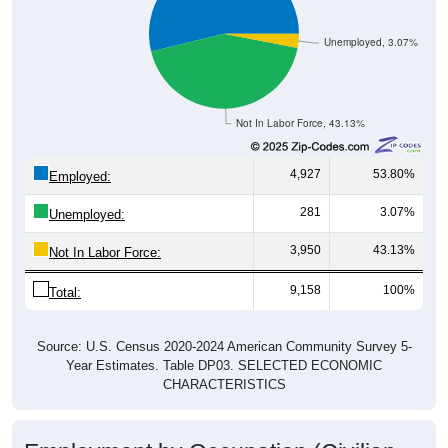
Unemployed, 3.07%
Not In Labor Force, 43.13%
4,927
53.80%
Employed:
281
3.07%
Unemployed:
3,950
43.13%
Not In Labor Force:
9,158
100%
Total:
Source: U.S. Census 2020-2024 American Community Survey 5-
Year Estimates. Table DP03. SELECTED ECONOMIC
CHARACTERISTICS