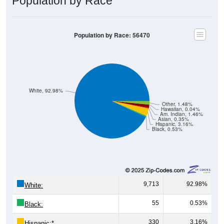
Population by Race
Population by Race: 56470
White, 92.98%
Other, 1.48%
Hawaiian, 0.04%
Am. Indian, 1.46%
Asian, 0.35%
Hispanic, 3.16%
Black, 0.53%
9,713
92.98%
White:
55
0.53%
Black:
330
3.16%
Hispanic:
*