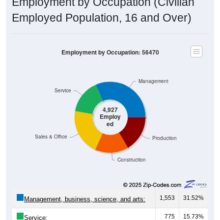
Employment by Occupation (Civilian
Employed Population, 16 and Over)
Employment by Occupation: 56470
Management
Service
4,927
Employ
ed
Sales & Office
Production
Construction
1,553
31.52%
Management, business, science, and arts:
775
15.73%
Service: