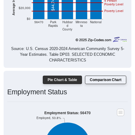
$44,747
4 Person
Poverty Level
$20,000
Poverty Level
$0
56470
Park
Hubbar
Minneso
National
Rapids
d
ta
County
Source: U.S. Census 2020-2024 American Community Survey 5-
Year Estimates. Table DP03. SELECTED ECONOMIC
CHARACTERISTICS
Pie Chart & Table
Comparison Chart
Employment Status
Employment Status: 56470
Employed, 53.8%