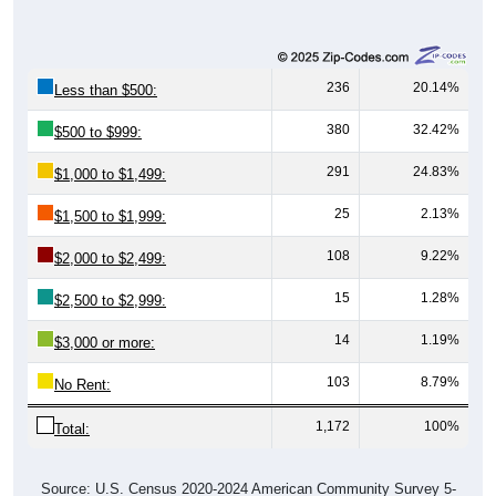
236
20.14%
Less than $500:
380
32.42%
$500 to $999:
291
24.83%
$1,000 to $1,499:
25
2.13%
$1,500 to $1,999:
108
9.22%
$2,000 to $2,499:
15
1.28%
$2,500 to $2,999:
14
1.19%
$3,000 or more:
103
8.79%
No Rent:
1,172
100%
Total:
Source: U.S. Census 2020-2024 American Community Survey 5-