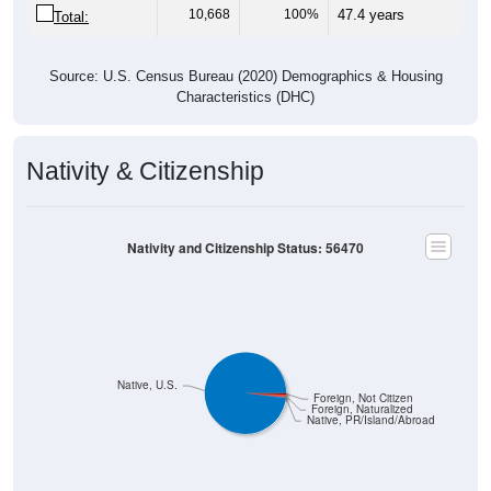
10,668
100%
47.4 years
Total:
Source: U.S. Census Bureau (2020) Demographics & Housing
Characteristics (DHC)
Nativity & Citizenship
Nativity and Citizenship Status: 56470
Native, U.S.
Foreign, Not Citizen
Foreign, Naturalized
Native, PR/Island/Abroad