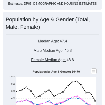
Estimates. DP05. DEMOGRAPHIC AND HOUSING ESTIMATES
Population by Age & Gender (Total,
Male, Female)
Median Age:
47.4
Male Median Age:
45.8
Female Median Age:
48.6
Population by Age & Gender: 56470
1,000
800
600
400