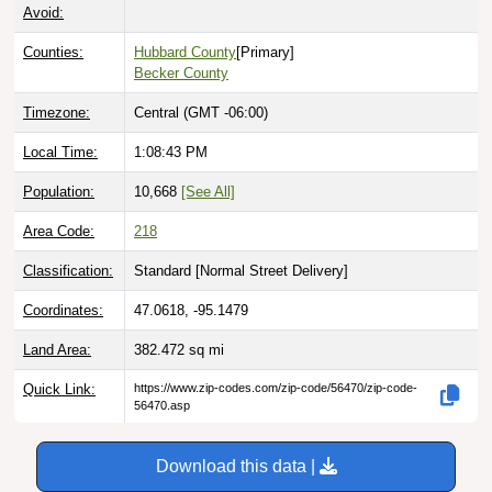
Avoid:
Counties:
Hubbard County
[Primary]
Becker County
Timezone:
Central (GMT -06:00)
Local Time:
1:08:44 PM
Population:
10,668
[See All]
Area Code:
218
Classification:
Standard [
Normal Street Delivery
]
Coordinates:
47.0618, -95.1479
Land Area:
382.472
sq mi
Quick Link:
https://www.zip-codes.com/zip-code/56470/zip-code-
56470.asp
Download this data |