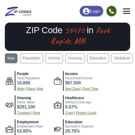
|
Login
56470
Park
ZIP Code
in
Rapids, MN
Map
Population
Income
Housing
Education
Statistical
People
Income
Total Population
Household Income
10,668
$67,500
More
|
Race
|
Age
See Chart
|
Over Time
Housing
Healthcare
Home Value
Without Coverage
$291,100
5.57%
Compare
|
Rent
Chart
|
Poverty Level
Employment
Education
Employment Rate
Bachelor's Degree+
53.80%
29.76%