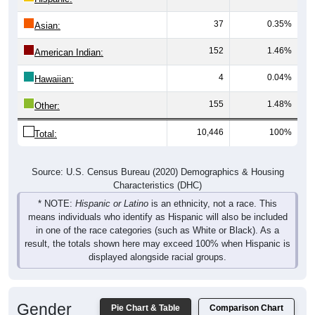
37
0.35%
Asian:
152
1.46%
American Indian:
4
0.04%
Hawaiian:
155
1.48%
Other:
10,446
100%
Total:
Source: U.S. Census Bureau (2020) Demographics & Housing
Characteristics (DHC)
* NOTE:
Hispanic or Latino
is an ethnicity, not a race. This
means individuals who identify as Hispanic will also be included
in one of the race categories (such as White or Black). As a
result, the totals shown here may exceed 100% when Hispanic is
displayed alongside racial groups.
Gender
Pie Chart & Table
Comparison Chart