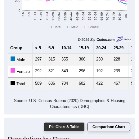
200
0
40-44
80-84
35-39
75-79
30-34
70-74
25-29
65-69
20-24
60-64
15-19
55-59
10-14
50-54
5-9
45-49
< 5
85+
Total
Male
Female
Group
< 5
5-9
10-14
15-19
20-24
25-29
30-3
297
315
355
306
230
228
285
Male
292
321
349
296
192
239
284
Female
589
636
704
602
422
467
569
Total
Source: U.S. Census Bureau (2020) Demographics & Housing
Characteristics (DHC)
Pie Chart & Table
Comparison Chart