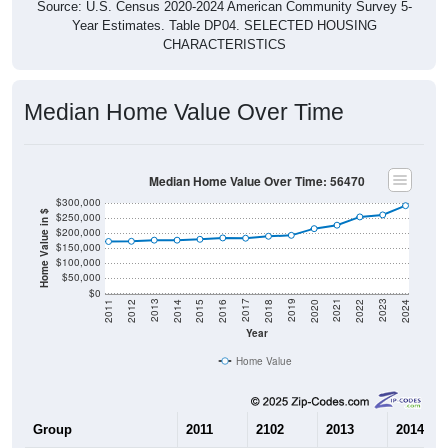
Source: U.S. Census 2020-2024 American Community Survey 5-
Year Estimates. Table DP04. SELECTED HOUSING
CHARACTERISTICS
Median Home Value Over Time
Median Home Value Over Time: 56470
$300,000
Home Value in $
$250,000
$200,000
$150,000
$100,000
$50,000
$0
2018
2012
2019
2013
2020
2014
2021
2015
2022
2016
2023
2017
2011
2024
Year
Home Value
Group
2011
2102
2013
2014