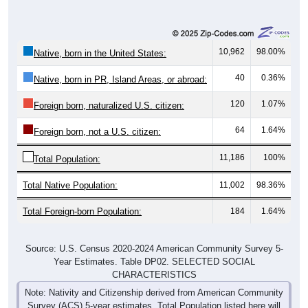
10,962
98.00%
Native, born in the United States:
40
0.36%
Native, born in PR, Island Areas, or abroad:
120
1.07%
Foreign born, naturalized U.S. citizen:
64
1.64%
Foreign born, not a U.S. citizen:
11,186
100%
Total Population:
Total Native Population:
11,002
98.36%
Total Foreign-born Population:
184
1.64%
Source: U.S. Census 2020-2024 American Community Survey 5-
Year Estimates. Table DP02. SELECTED SOCIAL
CHARACTERISTICS
Note: Nativity and Citizenship derived from American Community
Survey (ACS) 5-year estimates. Total Population listed here will