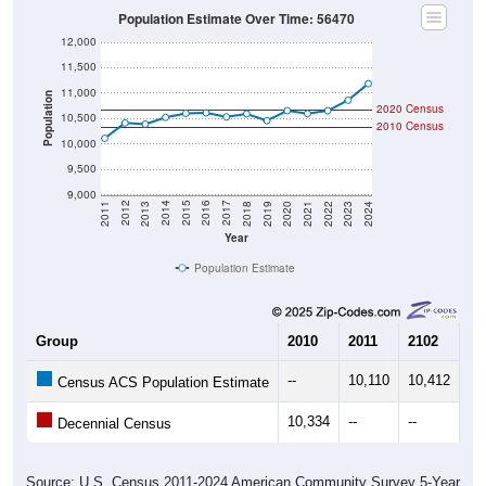
Population Estimate Over Time: 56470
12,000
11,500
11,000
Population
2020 Census
10,500
2010 Census
10,000
9,500
9,000
2021
2018
2015
2012
2022
2019
2016
2013
2023
2020
2017
2014
2011
2024
Year
Population Estimate
Group
2010
2011
2102
20
--
10,110
10,412
10
Census ACS Population Estimate
10,334
--
--
--
Decennial Census
Source: U.S. Census 2011-2024 American Community Survey 5-Year