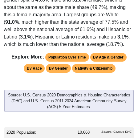
about the same as the state male share (49.7%), making
this a female-majority area. Largest groups are White
(
91.0%
, much higher than the state average of 77.5% and
well above the national average of 61.6%) and Hispanic or
Latino (
3.1%
); Hispanic or Latino residents make up
3.1%
,
which is much lower than the national average (18.7%).
Explore More:
Population Over Time
By Age & Gender
By Race
By Gender
Nativity & Citizenship
Source: U.S. Census 2020 Demographics & Housing Characteristics
(DHC) and U.S. Census 2011-2024 American Community Survey
(ACS) 5-Year Estimates.
2020 Population:
10,668
Source: Census DHC