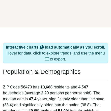
Interactive charts
load automatically as you scroll.
Hover for data, click to explore trends, and use the menu
to export.
Population & Demographics
ZIP Code 56470 has
10,668
residents and
4,547
households (average
2.29
persons per household). The
median age is
47.4
years, significantly older than the state
(38.4) and significantly older than the nation (38.8). The
gender split is
49.0%
male and
51.0%
female, which is