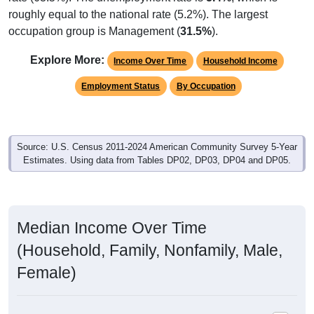
roughly equal to the national rate (5.2%). The largest
occupation group is Management (
31.5%
).
Explore More:
Income Over Time
Household Income
Employment Status
By Occupation
Source: U.S. Census 2011-2024 American Community Survey 5-Year
Estimates. Using data from Tables DP02, DP03, DP04 and DP05.
Median Income Over Time
(Household, Family, Nonfamily, Male,
Female)