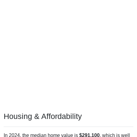
Housing & Affordability
In 2024, the median home value is
$291,100
, which is well