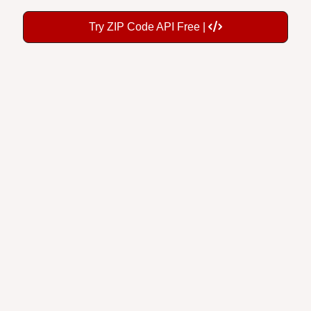
Try ZIP Code API Free |