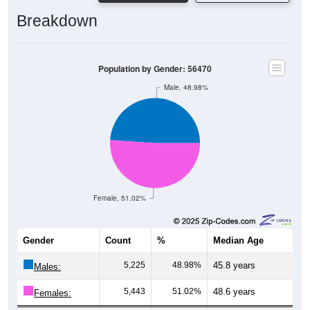
Breakdown
Population by Gender: 56470
Male, 48.98%
Female, 51.02%
Gender
Count
%
Median Age
5,225
48.98%
45.8 years
Males:
5,443
51.02%
48.6 years
Females: