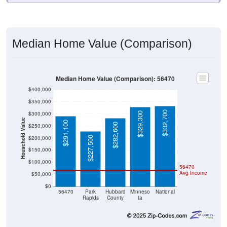
Median Home Value (Comparison)
Median Home Value (Comparison): 56470
$400,000
$350,000
$332,700
$300,000
$329,300
Household Value
$291,100
$282,600
$250,000
$200,000
$227,500
$150,000
$100,000
56470
Avg Income
$50,000
$0
56470
Park
Hubbard
Minneso
National
Rapids
County
ta