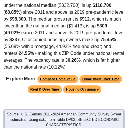
under the national median ($332,700), is up
$118,700
(
68.85%
) since 2011 and above its 2019 pre-pandemic level
by
$98,300
. The median gross rent is
$912
, which is much
lower than the national median ($1,413), is up
$300
(
49.02%
) since 2011 and above its 2019 pre-pandemic level
by
$237
. Of occupied housing, owners make up
75.45%
(55.08% with a mortgage, 44.92% free-and-clear) and
renters
24.55%
- making this ZIP Code under national rental
averages. The vacancy rate is
36.26%
, which is far higher
than the national rate (10.12%).
Explore More:
Compare Home Value
Home Value Over Time
Rent & Over Time
Housing Occupancy
Source: U.S. Census 2011-2024 American Community Survey 5-Year
Estimates. Using data from Table DP03, SELECTED ECONOMIC
CHARACTERISTICS.