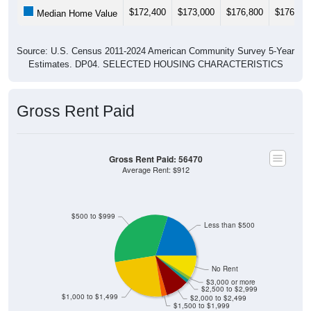
$172,400
$173,000
$176,800
$176,80
Median Home Value
Source: U.S. Census 2011-2024 American Community Survey 5-Year
Estimates. DP04. SELECTED HOUSING CHARACTERISTICS
Gross Rent Paid
Gross Rent Paid: 56470
Average Rent: $912
$500 to $999
Less than $500
No Rent
$3,000 or more
$2,500 to $2,999
$1,000 to $1,499
$2,000 to $2,499
$1,500 to $1,999