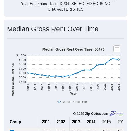
Year Estimates. Table DP04. SELECTED HOUSING
CHARACTERISTICS
Median Gross Rent Over Time
Median Gross Rent Over Time: 56470
$1,000
$900
$800
Median Gross Rent in $
$700
$600
$500
$400
2020
2016
2012
2021
2017
2013
2022
2018
2014
2023
2019
2015
2011
2024
Year
Median Gross Rent
Group
2011
2102
2013
2014
2015
2016