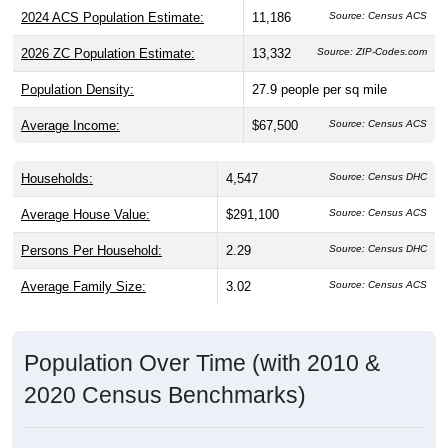
2024 ACS Population Estimate:
11,186
Source: Census ACS
2026 ZC Population Estimate:
13,332
Source: ZIP-Codes.com
Population Density:
27.9
people per sq mile
Average Income:
$67,500
Source: Census ACS
Households:
4,547
Source: Census DHC
Average House Value:
$291,100
Source: Census ACS
Persons Per Household:
2.29
Source: Census DHC
Average Family Size:
3.02
Source: Census ACS
Population Over Time (with 2010 &
2020 Census Benchmarks)