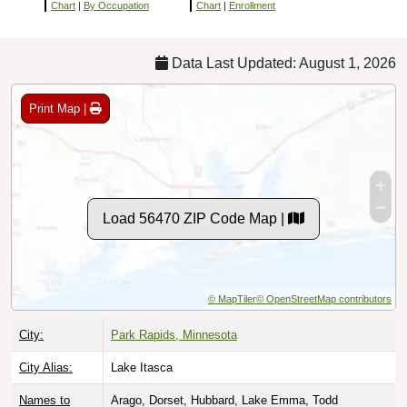
Chart
|
By Occupation
Chart
|
Enrollment
Data Last Updated: August 1, 2026
Print Map |
Load 56470 ZIP Code Map |
© MapTiler
© OpenStreetMap contributors
City:
Park Rapids, Minnesota
City Alias:
Lake Itasca
Names to
Arago, Dorset, Hubbard, Lake Emma, Todd