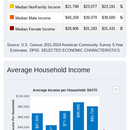
$21,798
$23,077
$23,191
$25,6
Median NonFamily Income
$40,258
$39,079
$38,600
$41,3
Median Male Income
$28,906
$31,193
$31,431
$31,5
Median Female Income
Source: U.S. Census 2011-2024 American Community Survey 5-Year
Estimates. DP03. SELECTED ECONOMIC CHARACTERISTICS
Average Household Income
Average Income per Household: 56470
$100,000
Average Income Per Household
$89,062
$80,000
$80,734
$71,995
$60,000
$67,500
$40,000