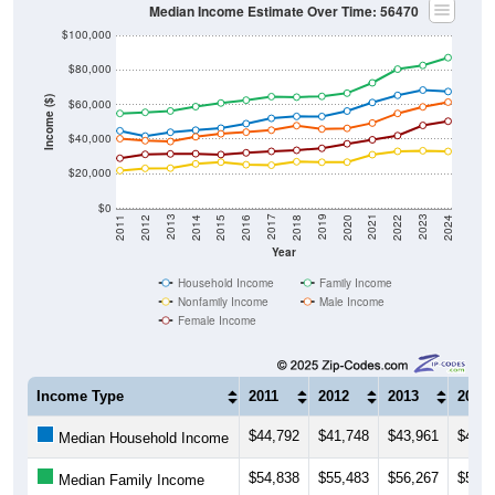
Median Income Estimate Over Time: 56470
$100,000
$80,000
Income ($)
$60,000
$40,000
$20,000
$0
2018
2012
2019
2013
2020
2014
2021
2015
2022
2016
2023
2017
2011
2024
Year
Household Income
Family Income
Nonfamily Income
Male Income
Female Income
Income Type
2011
2012
2013
2014
$44,792
$41,748
$43,961
$45,1
Median Household Income
$54,838
$55,483
$56,267
$58,7
Median Family Income