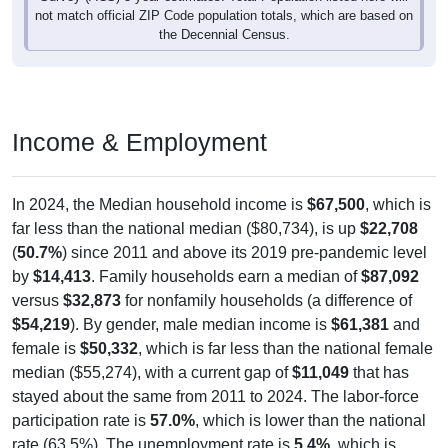
not match official ZIP Code population totals, which are based on
the Decennial Census.
Income & Employment
In 2024, the Median household income is
$67,500
, which is
far less than the national median ($80,734), is up
$22,708
(
50.7%
) since 2011 and above its 2019 pre-pandemic level
by
$14,413
. Family households earn a median of
$87,092
versus
$32,873
for nonfamily households (a difference of
$54,219
). By gender, male median income is
$61,381
and
female is
$50,332
, which is far less than the national female
median ($55,274), with a current gap of
$11,049
that has
stayed about the same from 2011 to 2024. The labor-force
participation rate is
57.0%
, which is lower than the national
rate (63.5%). The unemployment rate is
5.4%
, which is