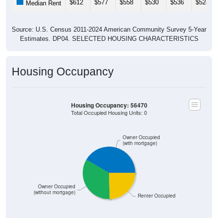
$612
$577
$558
$530
$536
$524
Median Rent
Source: U.S. Census 2011-2024 American Community Survey 5-Year
Estimates. DP04. SELECTED HOUSING CHARACTERISTICS
Housing Occupancy
Housing Occupancy: 56470
Total Occupied Housing Units: 0
Owner Occupied
(with mortgage)
Owner Occupied
(without mortgage)
Renter Occupied