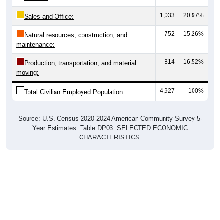
1,033
20.97%
Sales and Office:
752
15.26%
Natural resources, construction, and
maintenance:
814
16.52%
Production, transportation, and material
moving:
4,927
100%
Total Civilian Employed Population:
Source: U.S. Census 2020-2024 American Community Survey 5-
Year Estimates. Table DP03. SELECTED ECONOMIC
CHARACTERISTICS.