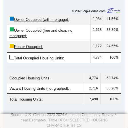
1,984
41.56%
Owner Occupied (with mortgage):
1,618
33.89%
Owner Occupied (free and clear, no
mortgage):
1,172
24.55%
Renter Occupied:
4,774
100%
Total Occupied Housing Units:
Occupied Housing Units:
4,774
63.74%
Vacant Housing Units (not graphed):
2,716
36.26%
Total Housing Units:
7,490
100%
Source: U.S. Census 2020-2024 American Community Survey 5-
Year Estimates. Table DP04. SELECTED HOUSING
CHARACTERISTICS