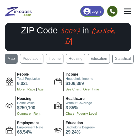
|
Login
50047
Carlisle,
ZIP Code
in
IA
Map
Population
Income
Housing
Education
Statistical
People
Income
Total Population
Household Income
6,021
$106,389
More
|
Race
|
Age
See Chart
|
Over Time
Housing
Healthcare
Home Value
Without Coverage
$250,100
3.85%
Compare
|
Rent
Chart
|
Poverty Level
Employment
Education
Employment Rate
Bachelor's Degree+
68.54%
29.24%