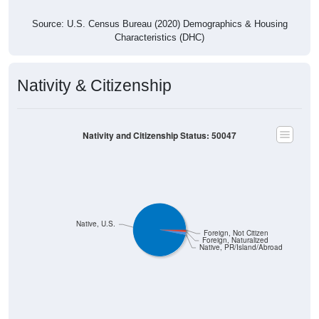
Source: U.S. Census Bureau (2020) Demographics & Housing
Characteristics (DHC)
Nativity & Citizenship
Nativity and Citizenship Status: 50047
Native, U.S.
Foreign, Not Citizen
Foreign, Naturalized
Native, PR/Island/Abroad