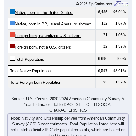
6,485
96.94%
Native, born in the United States:
112
1.67%
Native, born in PR, Island Areas, or abroad:
71
1.06%
Foreign born, naturalized U.S. citizen:
22
1.39%
Foreign born, not a U.S. citizen:
6,690
100%
Total Population:
Total Native Population:
6,597
98.61%
Total Foreign-born Population:
93
1.39%
Source: U.S. Census 2020-2024 American Community Survey 5-
Year Estimates. Table DP02. SELECTED SOCIAL
CHARACTERISTICS
Note: Nativity and Citizenship derived from American Community
Survey (ACS) 5-year estimates. Total Population listed here will
not match official ZIP Code population totals, which are based on
the Decennial Census.