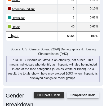
Asian:
6
0.10%
American Indian:
2
0.03%
Hawaiian:
40
0.67%
Other:
5,964
100%
Total:
Source: U.S. Census Bureau (2020) Demographics & Housing
Characteristics (DHC)
* NOTE:
Hispanic or Latino
is an ethnicity, not a race. This
means individuals who identify as Hispanic will also be included
in one of the race categories (such as White or Black). As a
result, the totals shown here may exceed 100% when Hispanic is
displayed alongside racial groups.
Gender
Pie Chart & Table
Comparison Chart
Breakdown