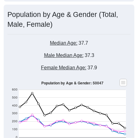
Population by Age & Gender (Total,
Male, Female)
Median Age:
37.7
Male Median Age:
37.3
Female Median Age:
37.9
Population by Age & Gender: 50047
600
500
400
300
200
100
0