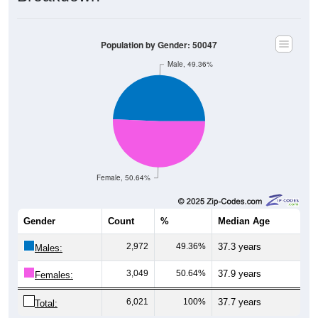
Population by Gender: 50047
Male, 49.36%
Female, 50.64%
Gender
Count
%
Median Age
2,972
49.36%
37.3 years
Males:
3,049
50.64%
37.9 years
Females:
6,021
100%
37.7 years
Total: