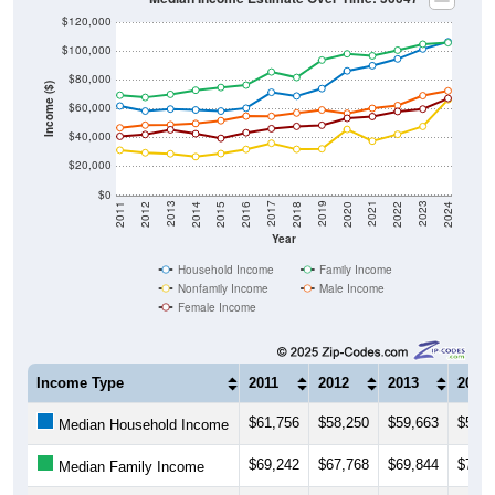
$120,000
$100,000
$80,000
Income ($)
$60,000
$40,000
$20,000
$0
2018
2012
2019
2013
2020
2014
2021
2015
2022
2016
2023
2017
2011
2024
Year
Household Income
Family Income
Nonfamily Income
Male Income
Female Income
Income Type
2011
2012
2013
2014
$61,756
$58,250
$59,663
$59,0
Median Household Income
$69,242
$67,768
$69,844
$72,7
Median Family Income