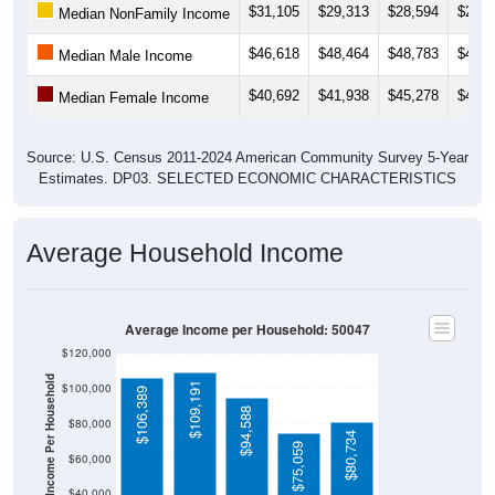
$31,105
$29,313
$28,594
$26,5
Median NonFamily Income
$46,618
$48,464
$48,783
$49,6
Median Male Income
$40,692
$41,938
$45,278
$42,5
Median Female Income
Source: U.S. Census 2011-2024 American Community Survey 5-Year
Estimates. DP03. SELECTED ECONOMIC CHARACTERISTICS
Average Household Income
Average Income per Household: 50047
$120,000
Average Income Per Household
$109,191
$100,000
$106,389
$94,588
$80,000
$80,734
$75,059
$60,000
$40,000