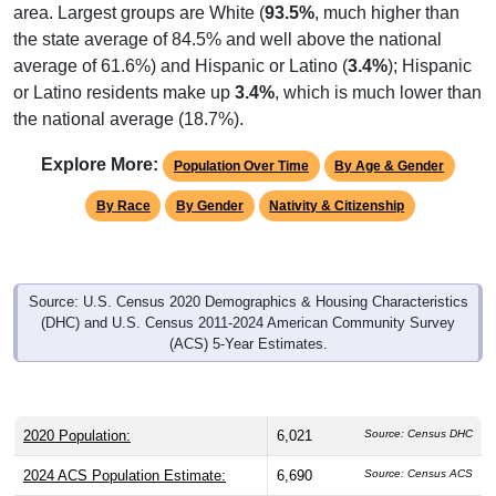
area. Largest groups are White (
93.5%
, much higher than
the state average of 84.5% and well above the national
average of 61.6%) and Hispanic or Latino (
3.4%
); Hispanic
or Latino residents make up
3.4%
, which is much lower than
the national average (18.7%).
Explore More:
Population Over Time
By Age & Gender
By Race
By Gender
Nativity & Citizenship
Source: U.S. Census 2020 Demographics & Housing Characteristics
(DHC) and U.S. Census 2011-2024 American Community Survey
(ACS) 5-Year Estimates.
2020 Population:
6,021
Source: Census DHC
2024 ACS Population Estimate:
6,690
Source: Census ACS