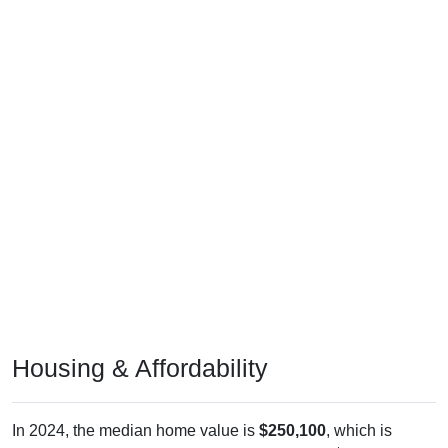
Housing & Affordability
In 2024, the median home value is
$250,100
, which is