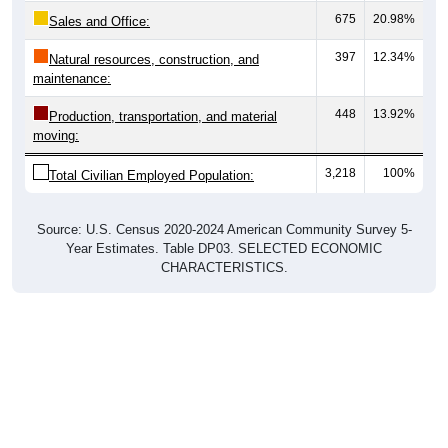
675
20.98%
Sales and Office:
397
12.34%
Natural resources, construction, and
maintenance:
448
13.92%
Production, transportation, and material
moving:
3,218
100%
Total Civilian Employed Population:
Source: U.S. Census 2020-2024 American Community Survey 5-
Year Estimates. Table DP03. SELECTED ECONOMIC
CHARACTERISTICS.