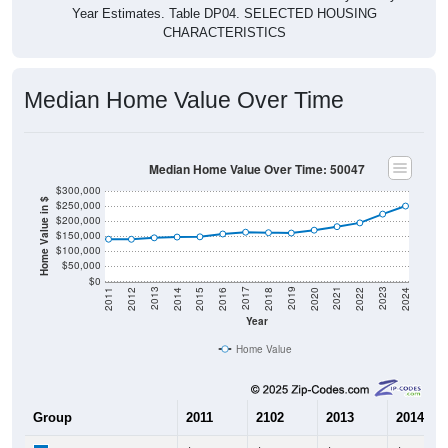
Year Estimates. Table DP04. SELECTED HOUSING
CHARACTERISTICS
Median Home Value Over Time
Median Home Value Over Time: 50047
$300,000
Home Value in $
$250,000
$200,000
$150,000
$100,000
$50,000
$0
2018
2012
2019
2013
2020
2014
2021
2015
2022
2016
2023
2017
2011
2024
Year
Home Value
Group
2011
2102
2013
2014