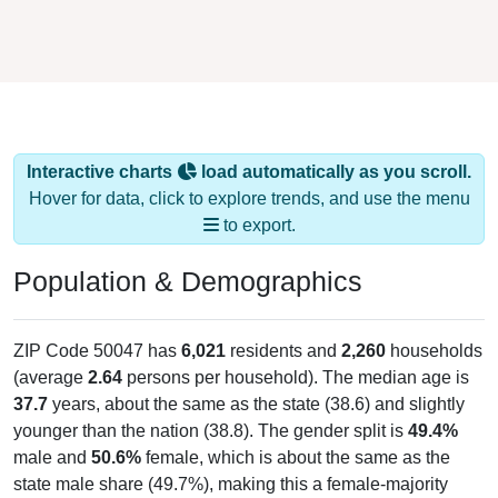
Interactive charts
load automatically as you scroll.
Hover for data, click to explore trends, and use the menu
to export.
Population & Demographics
ZIP Code 50047 has
6,021
residents and
2,260
households
(average
2.64
persons per household). The median age is
37.7
years, about the same as the state (38.6) and slightly
younger than the nation (38.8). The gender split is
49.4%
male and
50.6%
female, which is about the same as the
state male share (49.7%), making this a female-majority