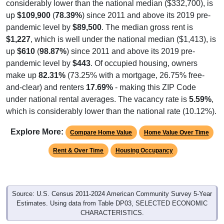
considerably lower than the national median ($332,700), is
up
$109,900
(
78.39%
) since 2011 and above its 2019 pre-
pandemic level by
$89,500
. The median gross rent is
$1,227
, which is well under the national median ($1,413), is
up
$610
(
98.87%
) since 2011 and above its 2019 pre-
pandemic level by
$443
. Of occupied housing, owners
make up
82.31%
(73.25% with a mortgage, 26.75% free-
and-clear) and renters
17.69%
- making this ZIP Code
under national rental averages. The vacancy rate is
5.59%
,
which is considerably lower than the national rate (10.12%).
Explore More:
Compare Home Value
Home Value Over Time
Rent & Over Time
Housing Occupancy
Source: U.S. Census 2011-2024 American Community Survey 5-Year
Estimates. Using data from Table DP03, SELECTED ECONOMIC
CHARACTERISTICS.