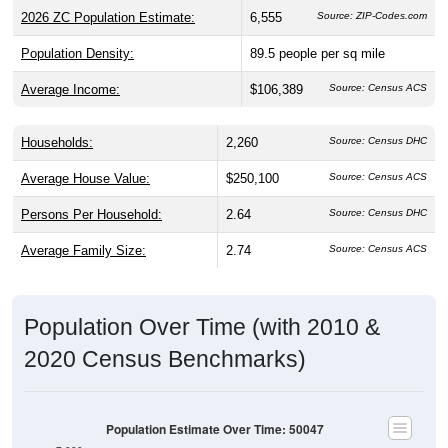
2026 ZC Population Estimate:
6,555
Source: ZIP-Codes.com
Population Density:
89.5
people per sq mile
Average Income:
$106,389
Source: Census ACS
Households:
2,260
Source: Census DHC
Average House Value:
$250,100
Source: Census ACS
Persons Per Household:
2.64
Source: Census DHC
Average Family Size:
2.74
Source: Census ACS
Population Over Time (with 2010 &
2020 Census Benchmarks)
Population Estimate Over Time: 50047