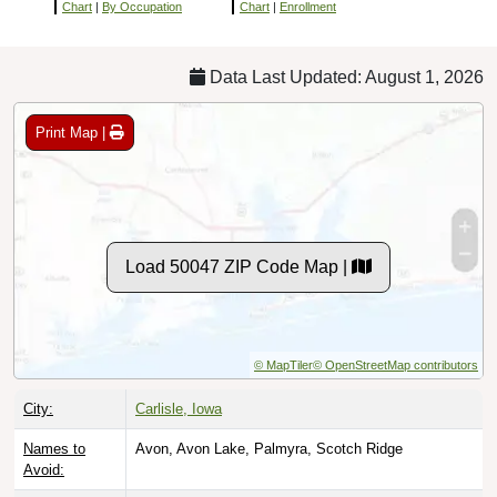
Chart
|
By Occupation
Chart
|
Enrollment
Data Last Updated: August 1, 2026
Print Map |
Load 50047 ZIP Code Map |
© MapTiler
© OpenStreetMap contributors
City:
Carlisle, Iowa
Names to
Avon, Avon Lake, Palmyra, Scotch Ridge
Avoid: