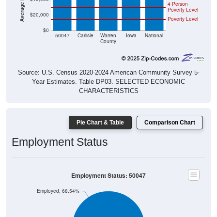
4 Person
Poverty Level
$20,000
Poverty Level
$0
50047
Carlisle
Warren
Iowa
National
County
Source: U.S. Census 2020-2024 American Community Survey 5-
Year Estimates. Table DP03. SELECTED ECONOMIC
CHARACTERISTICS
Pie Chart & Table
Comparison Chart
Employment Status
Employment Status: 50047
Employed, 68.54%