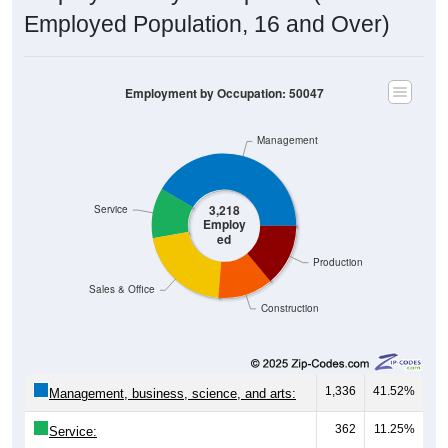
Employed Population, 16 and Over)
Employment by Occupation: 50047
Management
3,218
Service
Employ
ed
Production
Sales & Office
Construction
1,336
41.52%
Management, business, science, and arts:
362
11.25%
Service: