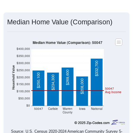
Median Home Value (Comparison)
Median Home Value (Comparison): 50047
$400,000
$350,000
$332,700
$300,000
Household Value
$250,000
$269,600
$250,100
$234,300
$200,000
$208,000
$150,000
50047
$100,000
Avg Income
$50,000
$0
50047
Carlisle
Warren
Iowa
National
County
Source: U.S. Census 2020-2024 American Community Survey 5-