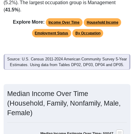
(5.2%). The largest occupation group is Management
(
41.5%
).
Explore More:
Income Over Time
Household Income
Employment Status
By Occupation
Source: U.S. Census 2011-2024 American Community Survey 5-Year
Estimates. Using data from Tables DP02, DP03, DP04 and DP05.
Median Income Over Time
(Household, Family, Nonfamily, Male,
Female)
Median Income Estimate Over Time: 50047