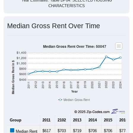
Year Estimates. Table DP04. SELECTED HOUSING
CHARACTERISTICS
Median Gross Rent Over Time
Median Gross Rent Over Time: 50047
$1,400
$1,200
Median Gross Rent in $
$1,000
$800
$600
$400
2020
2016
2012
2021
2017
2013
2022
2018
2014
2023
2019
2015
2011
2024
Year
Median Gross Rent
Group
2011
2102
2013
2014
2015
2016
$617
$703
$719
$706
$706
$774
Median Rent