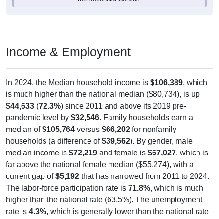
Income & Employment
In 2024, the Median household income is
$106,389
, which
is much higher than the national median ($80,734), is up
$44,633
(
72.3%
) since 2011 and above its 2019 pre-
pandemic level by
$32,546
. Family households earn a
median of
$105,764
versus
$66,202
for nonfamily
households (a difference of
$39,562
). By gender, male
median income is
$72,219
and female is
$67,027
, which is
far above the national female median ($55,274), with a
current gap of
$5,192
that has narrowed from 2011 to 2024.
The labor-force participation rate is
71.8%
, which is much
higher than the national rate (63.5%). The unemployment
rate is
4.3%
, which is generally lower than the national rate