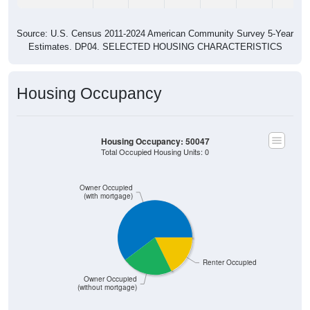
Source: U.S. Census 2011-2024 American Community Survey 5-Year
Estimates. DP04. SELECTED HOUSING CHARACTERISTICS
Housing Occupancy
Housing Occupancy: 50047
Total Occupied Housing Units: 0
Owner Occupied
(with mortgage)
Renter Occupied
Owner Occupied
(without mortgage)