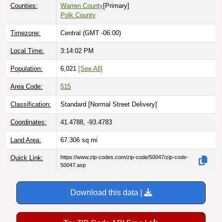
Counties:
Warren County
[Primary]
Polk County
Timezone:
Central (GMT -06:00)
Local Time:
3:14:03 PM
Population:
6,021
[See All]
Area Code:
515
Classification:
Standard [
Normal Street Delivery
]
Coordinates:
41.4788, -93.4783
Land Area:
67.306
sq mi
Quick Link:
https://www.zip-codes.com/zip-code/50047/zip-code-
50047.asp
Download this data |