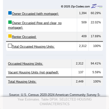
1,394
60.29%
Owner Occupied (with mortgage):
509
22.02%
Owner Occupied (free and clear, no
mortgage):
409
17.69%
Renter Occupied:
2,312
100%
Total Occupied Housing Units:
Occupied Housing Units:
2,312
94.41%
Vacant Housing Units (not graphed):
137
5.59%
Total Housing Units:
2,449
100%
Source: U.S. Census 2020-2024 American Community Survey 5-
Year Estimates. Table DP04. SELECTED HOUSING
CHARACTERISTICS