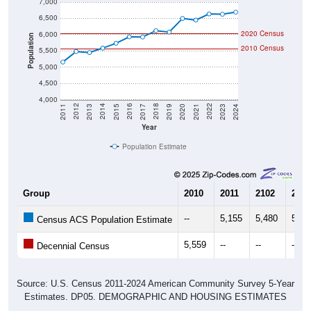
7,000
6,500
2020 Census
6,000
Population
2010 Census
5,500
5,000
4,500
4,000
2017
2023
2016
2022
2015
2021
2014
2020
2013
2019
2012
2018
2011
2024
Year
Population Estimate
Group
2010
2011
2102
2013
--
5,155
5,480
5,44
Census ACS Population Estimate
5,559
--
--
--
Decennial Census
Source: U.S. Census 2011-2024 American Community Survey 5-Year
Estimates. DP05. DEMOGRAPHIC AND HOUSING ESTIMATES