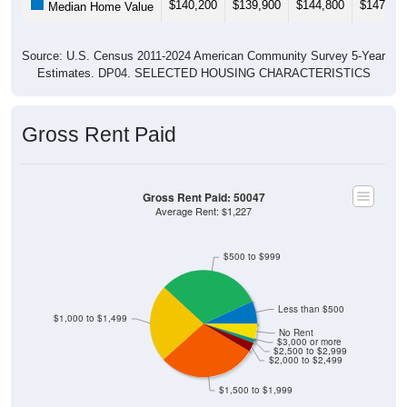
$140,200
$139,900
$144,800
$147,30
Median Home Value
Source: U.S. Census 2011-2024 American Community Survey 5-Year
Estimates. DP04. SELECTED HOUSING CHARACTERISTICS
Gross Rent Paid
Gross Rent Paid: 50047
Average Rent: $1,227
$500 to $999
Less than $500
$1,000 to $1,499
No Rent
$3,000 or more
$2,500 to $2,999
$2,000 to $2,499
$1,500 to $1,999