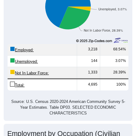
Unemployed, 3.07%
Not In Labor Force, 28.39%
3,218
68.54%
Employed:
144
3.07%
Unemployed:
1,333
28.39%
Not In Labor Force:
4,695
100%
Total:
Source: U.S. Census 2020-2024 American Community Survey 5-
Year Estimates. Table DP03. SELECTED ECONOMIC
CHARACTERISTICS
Employment by Occupation (Civilian