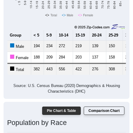
20-24
40-44
60-64
80-84
15-19
35-39
55-59
75-79
10-14
30-34
50-54
70-74
5-9
25-29
45-49
65-69
< 5
85+
Total
Male
Female
Group
< 5
5-9
10-14
15-19
20-24
25-29
30-3
194
234
272
219
139
150
192
Male
188
209
284
203
137
158
202
Female
382
443
556
422
276
308
394
Total
Source: U.S. Census Bureau (2020) Demographics & Housing
Characteristics (DHC)
Pie Chart & Table
Comparison Chart
Population by Race