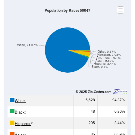
Population by Race: 50047
White, 94.37%
Other, 0.67%
Hawaiian, 0.03%
Am. Indian, 0.1%
Asian, 0.59%
Hispanic, 3.44%
Black, 0.8%
5,628
94.37%
White:
48
0.80%
Black:
205
3.44%
Hispanic:
*
35
0.59%