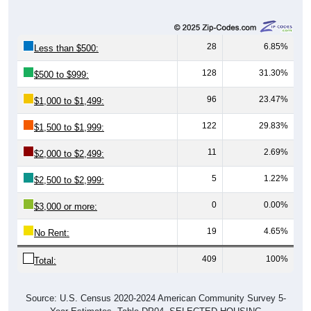
28
6.85%
Less than $500:
128
31.30%
$500 to $999:
96
23.47%
$1,000 to $1,499:
122
29.83%
$1,500 to $1,999:
11
2.69%
$2,000 to $2,499:
5
1.22%
$2,500 to $2,999:
0
0.00%
$3,000 or more:
19
4.65%
No Rent:
409
100%
Total:
Source: U.S. Census 2020-2024 American Community Survey 5-