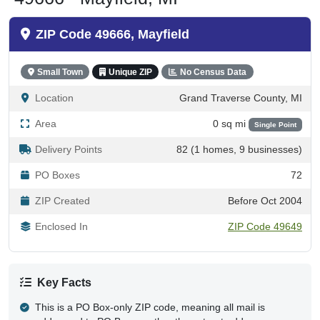
ZIP Code 49666, Mayfield
Small Town
Unique ZIP
No Census Data
Location
Grand Traverse County, MI
Area
0 sq mi
Single Point
Delivery Points
82 (1 homes, 9 businesses)
PO Boxes
72
ZIP Created
Before Oct 2004
Enclosed In
ZIP Code 49649
Key Facts
This is a PO Box-only ZIP code, meaning all mail is