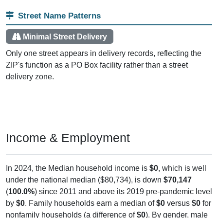
Street Name Patterns
Minimal Street Delivery
Only one street appears in delivery records, reflecting the
ZIP's function as a PO Box facility rather than a street
delivery zone.
Income & Employment
In 2024, the Median household income is
$0
, which is well
under the national median ($80,734), is down
$70,147
(
100.0%
) since 2011 and above its 2019 pre-pandemic level
by
$0
. Family households earn a median of
$0
versus
$0
for
nonfamily households (a difference of
$0
). By gender, male