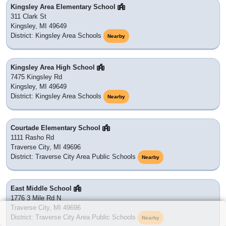
Kingsley Area Elementary School
311 Clark St
Kingsley, MI 49649
District: Kingsley Area Schools
Nearby
Kingsley Area High School
7475 Kingsley Rd
Kingsley, MI 49649
District: Kingsley Area Schools
Nearby
Courtade Elementary School
1111 Rasho Rd
Traverse City, MI 49696
District: Traverse City Area Public Schools
Nearby
East Middle School
1776 3 Mile Rd N
Traverse City, MI 49696
District: Traverse City Area Public Schools
Nearby