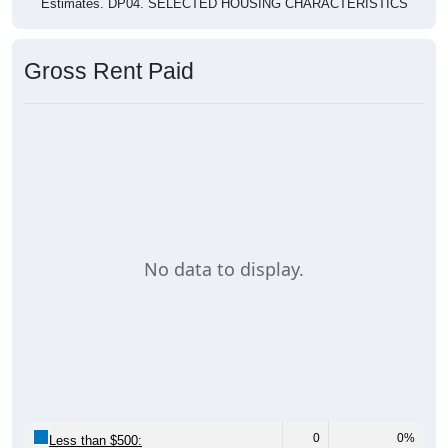
Estimates. DP04. SELECTED HOUSING CHARACTERISTICS
Gross Rent Paid
No data to display.
0
0%
Less than $500: