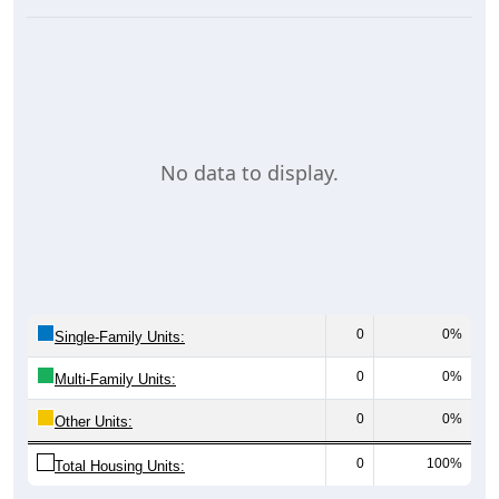
No data to display.
0
0%
Single-Family Units:
0
0%
Multi-Family Units:
0
0%
Other Units:
0
100%
Total Housing Units: