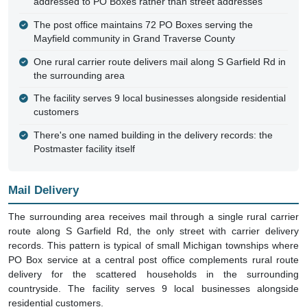
addressed to PO Boxes rather than street addresses
The post office maintains 72 PO Boxes serving the
Mayfield community in Grand Traverse County
One rural carrier route delivers mail along S Garfield Rd in
the surrounding area
The facility serves 9 local businesses alongside residential
customers
There's one named building in the delivery records: the
Postmaster facility itself
Mail Delivery
The surrounding area receives mail through a single rural carrier
route along S Garfield Rd, the only street with carrier delivery
records. This pattern is typical of small Michigan townships where
PO Box service at a central post office complements rural route
delivery for the scattered households in the surrounding
countryside. The facility serves 9 local businesses alongside
residential customers.