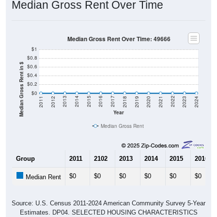
Median Gross Rent Over Time
Median Gross Rent Over Time: 49666
$1
$0.8
Median Gross Rent in $
$0.6
$0.4
$0.2
$0
2021
2018
2015
2012
2022
2019
2016
2013
2023
2020
2017
2014
2011
2024
Year
Median Gross Rent
Group
2011
2102
2013
2014
2015
2016
$0
$0
$0
$0
$0
$0
Median Rent
Source: U.S. Census 2011-2024 American Community Survey 5-Year
Estimates. DP04. SELECTED HOUSING CHARACTERISTICS