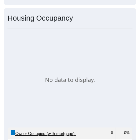
Housing Occupancy
No data to display.
0
0%
Owner Occupied (with mortgage):