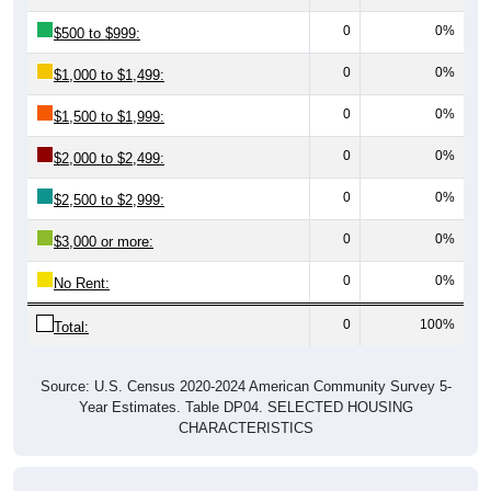
0
0%
$500 to $999:
0
0%
$1,000 to $1,499:
0
0%
$1,500 to $1,999:
0
0%
$2,000 to $2,499:
0
0%
$2,500 to $2,999:
0
0%
$3,000 or more:
0
0%
No Rent:
0
100%
Total:
Source: U.S. Census 2020-2024 American Community Survey 5-
Year Estimates. Table DP04. SELECTED HOUSING
CHARACTERISTICS