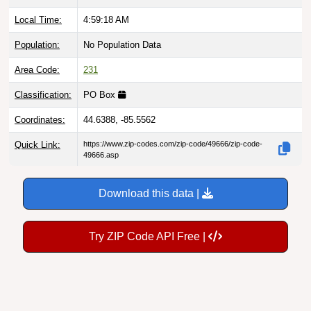
Local Time:
4:59:19 AM
Population:
No Population Data
Area Code:
231
Classification:
PO Box
Coordinates:
44.6388, -85.5562
Quick Link:
https://www.zip-codes.com/zip-code/49666/zip-code-
49666.asp
Download this data |
Try ZIP Code API Free |