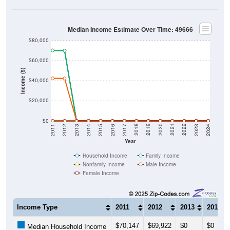
Median Income Estimate Over Time: 49666
$80,000
$60,000
Income ($)
$40,000
$20,000
$0
2014
2017
2020
2023
2013
2016
2019
2022
2012
2015
2018
2021
2011
2024
Year
Household Income
Family Income
Nonfamily Income
Male Income
Female Income
Income Type
2011
2012
2013
2014
$70,147
$69,922
$0
$0
Median Household Income