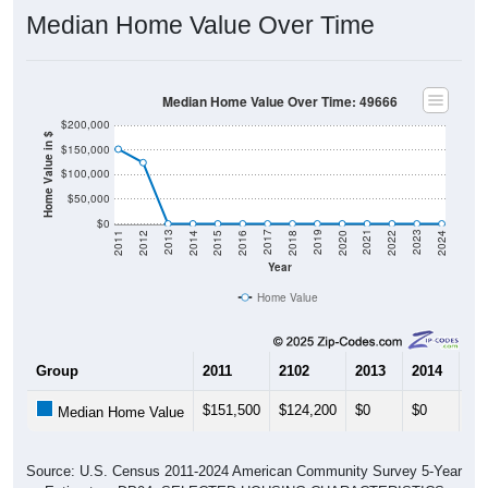
Median Home Value Over Time
Median Home Value Over Time: 49666
$200,000
Home Value in $
$150,000
$100,000
$50,000
$0
2018
2012
2019
2013
2020
2014
2021
2015
2022
2016
2023
2017
2011
2024
Year
Home Value
Group
2011
2102
2013
2014
20
$151,500
$124,200
$0
$0
$0
Median Home Value
Source: U.S. Census 2011-2024 American Community Survey 5-Year