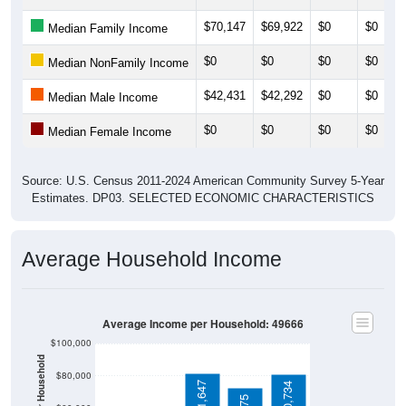
$70,147
$69,922
$0
$0
Median Family Income
$0
$0
$0
$0
Median NonFamily Income
$42,431
$42,292
$0
$0
Median Male Income
$0
$0
$0
$0
Median Female Income
Source: U.S. Census 2011-2024 American Community Survey 5-Year
Estimates. DP03. SELECTED ECONOMIC CHARACTERISTICS
Average Household Income
Average Income per Household: 49666
$100,000
$80,000
$81,647
$80,734