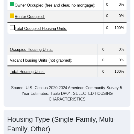
0
0%
Owner Occupied (free and clear, no mortgage):
0
0%
Renter Occupied:
0
100%
Total Occupied Housing Units:
Occupied Housing Units:
0
0%
Vacant Housing Units (not graphed):
0
0%
Total Housing Units:
0
100%
Source: U.S. Census 2020-2024 American Community Survey 5-
Year Estimates. Table DP04. SELECTED HOUSING
CHARACTERISTICS
Housing Type (Single-Family, Multi-
Family, Other)