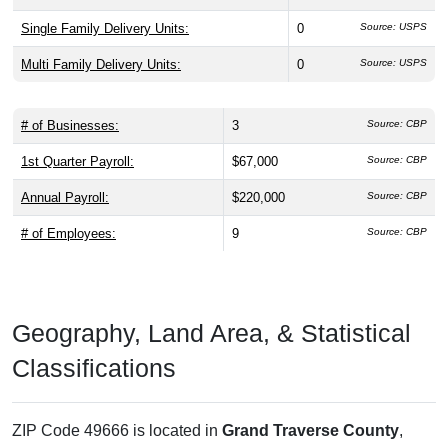
Single Family Delivery Units:
0
Source: USPS
Multi Family Delivery Units:
0
Source: USPS
# of Businesses:
3
Source: CBP
1st Quarter Payroll:
$67,000
Source: CBP
Annual Payroll:
$220,000
Source: CBP
# of Employees:
9
Source: CBP
Geography, Land Area, & Statistical
Classifications
ZIP Code 49666 is located in
Grand Traverse County
,