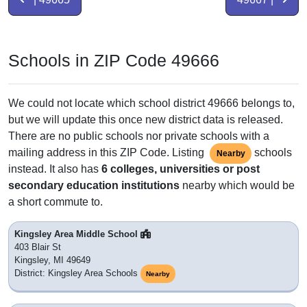
Schools in ZIP Code 49666
We could not locate which school district 49666 belongs to,
but we will update this once new district data is released.
There are no public schools nor private schools with a
mailing address in this ZIP Code. Listing
schools
Nearby
instead. It also has
6 colleges, universities or post
secondary education institutions
nearby which would be
a short commute to.
Kingsley Area Middle School
403 Blair St
Kingsley, MI 49649
District: Kingsley Area Schools
Nearby