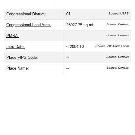
Congressional District:
01
Source: USPS
Congressional Land Area:
25027.75 sq mi
Source: Census
PMSA:
Source: Census
Intro Date:
< 2004-10
Source: ZIP-Codes.com
Place FIPS Code:
--
Source: Census
Place Name:
--
Source: Census