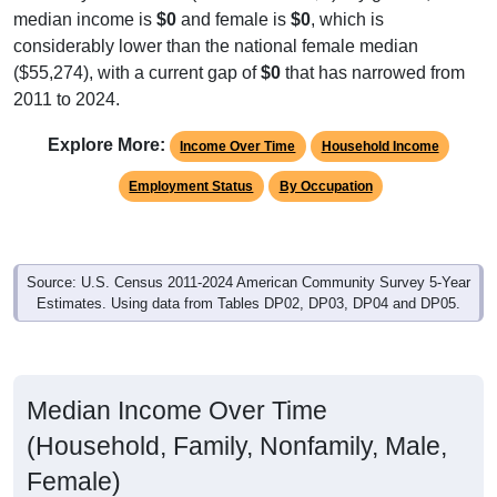
median income is
$0
and female is
$0
, which is
considerably lower than the national female median
($55,274), with a current gap of
$0
that has narrowed from
2011 to 2024.
Explore More:
Income Over Time
Household Income
Employment Status
By Occupation
Source: U.S. Census 2011-2024 American Community Survey 5-Year
Estimates. Using data from Tables DP02, DP03, DP04 and DP05.
Median Income Over Time
(Household, Family, Nonfamily, Male,
Female)