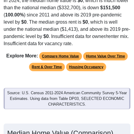
In 2024, the median home value is
$0
, which is much lower
than the national median ($332,700), is down
$151,500
(
100.00%
) since 2011 and above its 2019 pre-pandemic
level by
$0
. The median gross rent is
$0
, which is well
under the national median ($1,413), and above its 2019 pre-
pandemic level by
$0
. Insufficient data for owner/renter mix.
Insufficient data for vacancy rate.
Explore More:
Compare Home Value
Home Value Over Time
Rent & Over Time
Housing Occupancy
Source: U.S. Census 2011-2024 American Community Survey 5-Year
Estimates. Using data from Table DP03, SELECTED ECONOMIC
CHARACTERISTICS.
Median Home Value (Comparison)