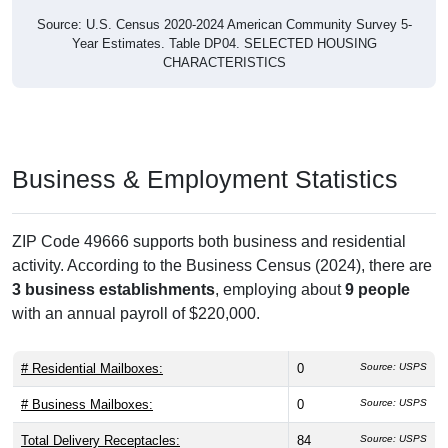
Source: U.S. Census 2020-2024 American Community Survey 5-
Year Estimates. Table DP04. SELECTED HOUSING
CHARACTERISTICS
Business & Employment Statistics
ZIP Code 49666 supports both business and residential
activity. According to the Business Census (2024), there are
3 business establishments
, employing about
9 people
with an annual payroll of $220,000.
# Residential Mailboxes:
0
Source: USPS
# Business Mailboxes:
0
Source: USPS
Total Delivery Receptacles:
84
Source: USPS