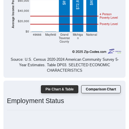
Average Income Per Household
$72,875
$60,000
$40,000
4 Person
Poverty Level
$20,000
Poverty Level
$0
$0
$0
49666
Mayfield
Grand
Michiga
National
Traverse
n
County
Source: U.S. Census 2020-2024 American Community Survey 5-
Year Estimates. Table DP03. SELECTED ECONOMIC
CHARACTERISTICS
Pie Chart & Table
Comparison Chart
Employment Status