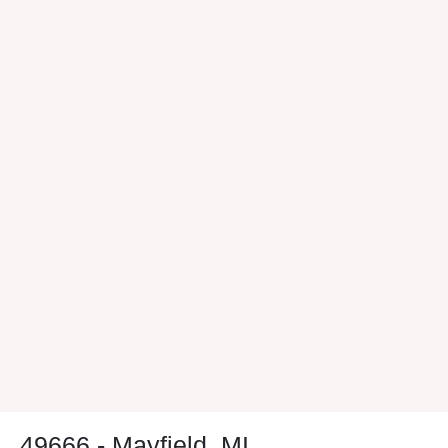
49666 - Mayfield, MI