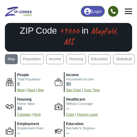
|
Login
49666
Mayfield,
ZIP Code
in
MI
Map
Population
Income
Housing
Education
Statistical
People
Income
Total Population
Household Income
0
$0
More
|
Race
|
Age
See Chart
|
Over Time
Housing
Healthcare
Home Value
Without Coverage
$0
--
Compare
|
Rent
Chart
|
Poverty Level
Employment
Education
Employment Rate
Bachelor's Degree+
--
--