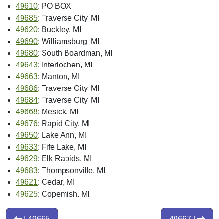
49610
: PO BOX
49685
: Traverse City, MI
49620
: Buckley, MI
49690
: Williamsburg, MI
49680
: South Boardman, MI
49643
: Interlochen, MI
49663
: Manton, MI
49686
: Traverse City, MI
49684
: Traverse City, MI
49668
: Mesick, MI
49676
: Rapid City, MI
49650
: Lake Ann, MI
49633
: Fife Lake, MI
49629
: Elk Rapids, MI
49683
: Thompsonville, MI
49621
: Cedar, MI
49625
: Copemish, MI
| 49665
49667 |