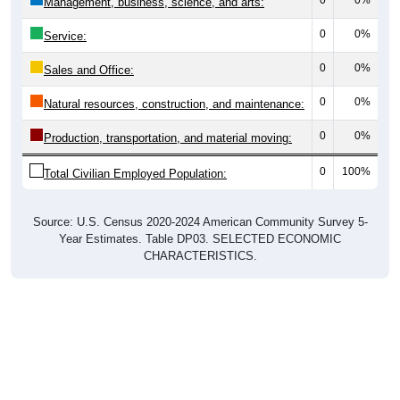
0
0%
Management, business, science, and arts:
0
0%
Service:
0
0%
Sales and Office:
0
0%
Natural resources, construction, and maintenance:
0
0%
Production, transportation, and material moving:
0
100%
Total Civilian Employed Population:
Source: U.S. Census 2020-2024 American Community Survey 5-
Year Estimates. Table DP03. SELECTED ECONOMIC
CHARACTERISTICS.