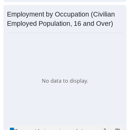
Employment by Occupation (Civilian
Employed Population, 16 and Over)
No data to display.