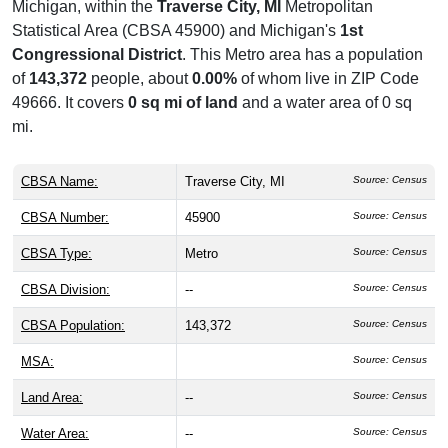
Michigan, within the
Traverse City, MI
Metropolitan
Statistical Area (CBSA 45900) and Michigan's
1st
Congressional District
. This Metro area has a population
of
143,372
people, about
0.00%
of whom live in ZIP Code
49666. It covers
0 sq mi of land
and a water area of 0 sq
mi.
CBSA Name:
Traverse City, MI
Source: Census
CBSA Number:
45900
Source: Census
CBSA Type:
Metro
Source: Census
CBSA Division:
--
Source: Census
CBSA Population:
143,372
Source: Census
MSA:
Source: Census
Land Area:
--
Source: Census
Water Area:
--
Source: Census