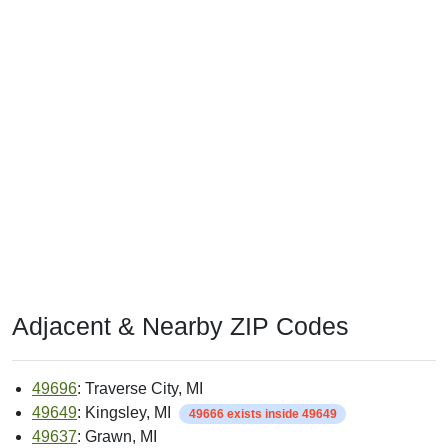
Adjacent & Nearby ZIP Codes
49696
: Traverse City, MI
49649
: Kingsley, MI
49666 exists inside 49649
49637
: Grawn, MI