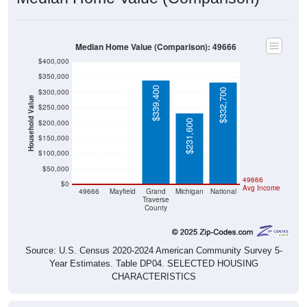
Median Home Value (Comparison): 49666
$400,000
$350,000
$339,400
$332,700
$300,000
Household Value
$250,000
$231,600
$200,000
$150,000
$100,000
$50,000
$0
$0
49666
$0
Avg Income
49666
Mayfield
Grand
Michigan
National
Traverse
County
Source: U.S. Census 2020-2024 American Community Survey 5-
Year Estimates. Table DP04. SELECTED HOUSING
CHARACTERISTICS