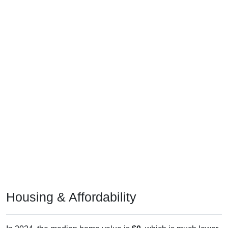
Housing & Affordability