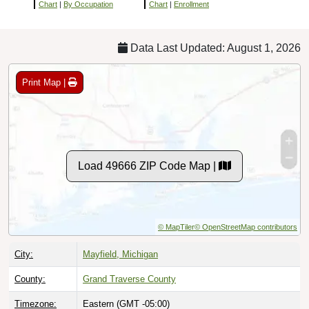
Chart
|
By Occupation
Chart
|
Enrollment
Data Last Updated: August 1, 2026
Print Map |
Load 49666 ZIP Code Map |
© MapTiler
© OpenStreetMap contributors
City:
Mayfield, Michigan
County:
Grand Traverse County
Timezone:
Eastern (GMT -05:00)