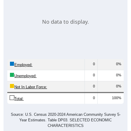
No data to display.
0
0%
Employed:
0
0%
Unemployed:
0
0%
Not In Labor Force:
0
100%
Total:
Source: U.S. Census 2020-2024 American Community Survey 5-
Year Estimates. Table DP03. SELECTED ECONOMIC
CHARACTERISTICS