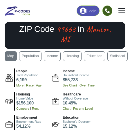
|
Login
49663
Manton,
ZIP Code
in
MI
Map
Population
Income
Housing
Education
Statistical
People
Income
Total Population
Household Income
6,199
$55,733
More
|
Race
|
Age
See Chart
|
Over Time
Housing
Healthcare
Home Value
Without Coverage
$156,100
10.49%
Compare
|
Rent
Chart
|
Poverty Level
Employment
Education
Employment Rate
Bachelor's Degree+
54.12%
15.12%