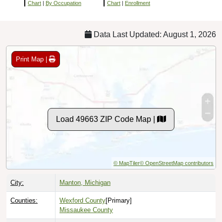
Chart
|
By Occupation
Chart
|
Enrollment
Data Last Updated: August 1, 2026
Print Map |
Load 49663 ZIP Code Map |
© MapTiler
© OpenStreetMap contributors
City:
Manton, Michigan
Counties:
Wexford County
[Primary]
Missaukee County