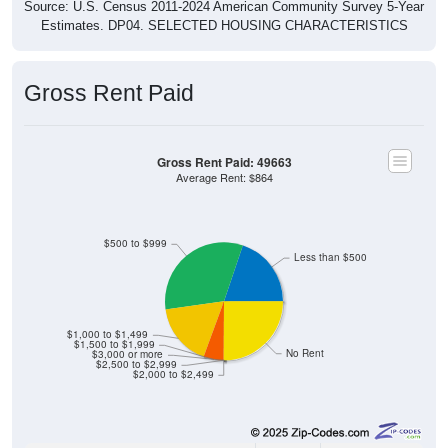
Source: U.S. Census 2011-2024 American Community Survey 5-Year
Estimates. DP04. SELECTED HOUSING CHARACTERISTICS
Gross Rent Paid
Gross Rent Paid: 49663
Average Rent: $864
$500 to $999
Less than $500
$1,000 to $1,499
$1,500 to $1,999
No Rent
$3,000 or more
$2,500 to $2,999
$2,000 to $2,499