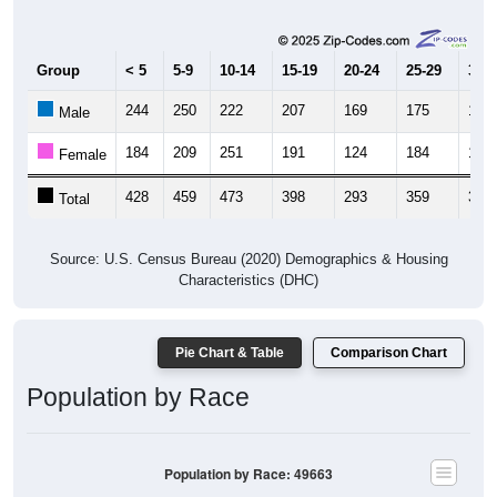
Group
< 5
5-9
10-14
15-19
20-24
25-29
30-3
244
250
222
207
169
175
184
Male
184
209
251
191
124
184
199
Female
428
459
473
398
293
359
383
Total
Source: U.S. Census Bureau (2020) Demographics & Housing
Characteristics (DHC)
Pie Chart & Table
Comparison Chart
Population by Race
Population by Race: 49663