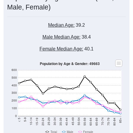
Male, Female)
Median Age:
39.2
Male Median Age:
38.4
Female Median Age:
40.1
Population by Age & Gender: 49663
600
500
400
300
200
100
0
20-24
40-44
60-64
80-84
15-19
35-39
55-59
75-79
10-14
30-34
50-54
70-74
5-9
25-29
45-49
65-69
< 5
85+
Total
Male
Female