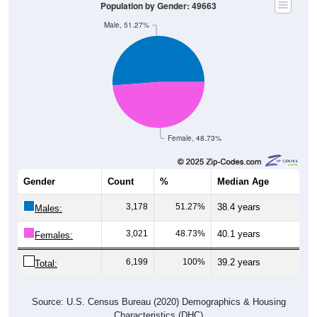
Population by Gender: 49663
Male, 51.27%
Female, 48.73%
Gender
Count
%
Median Age
3,178
51.27%
38.4 years
Males:
3,021
48.73%
40.1 years
Females:
6,199
100%
39.2 years
Total:
Source: U.S. Census Bureau (2020) Demographics & Housing
Characteristics (DHC)