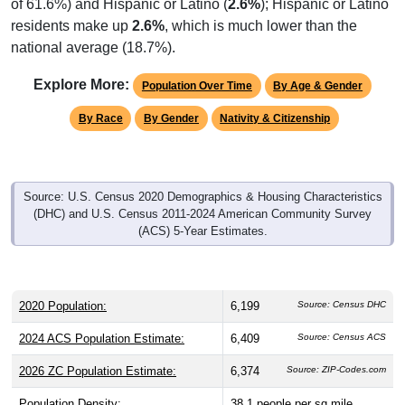
of 61.6%) and Hispanic or Latino (
2.6%
); Hispanic or Latino
residents make up
2.6%
, which is much lower than the
national average (18.7%).
Explore More:
Population Over Time
By Age & Gender
By Race
By Gender
Nativity & Citizenship
Source: U.S. Census 2020 Demographics & Housing Characteristics
(DHC) and U.S. Census 2011-2024 American Community Survey
(ACS) 5-Year Estimates.
2020 Population:
6,199
Source: Census DHC
2024 ACS Population Estimate:
6,409
Source: Census ACS
2026 ZC Population Estimate:
6,374
Source: ZIP-Codes.com
Population Density:
38.1
people per sq mile