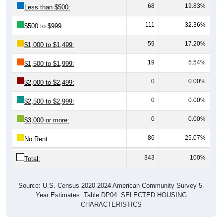
68
19.83%
Less than $500:
111
32.36%
$500 to $999:
59
17.20%
$1,000 to $1,499:
19
5.54%
$1,500 to $1,999:
0
0.00%
$2,000 to $2,499:
0
0.00%
$2,500 to $2,999:
0
0.00%
$3,000 or more:
86
25.07%
No Rent:
343
100%
Total:
Source: U.S. Census 2020-2024 American Community Survey 5-
Year Estimates. Table DP04. SELECTED HOUSING
CHARACTERISTICS