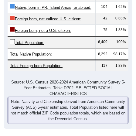
104
1.62%
Native, born in PR, Island Areas, or abroad:
42
0.66%
Foreign born, naturalized U.S. citizen:
75
1.83%
Foreign born, not a U.S. citizen:
6,409
100%
Total Population:
Total Native Population:
6,292
98.17%
Total Foreign-born Population:
117
1.83%
Source: U.S. Census 2020-2024 American Community Survey 5-
Year Estimates. Table DP02. SELECTED SOCIAL
CHARACTERISTICS
Note: Nativity and Citizenship derived from American Community
Survey (ACS) 5-year estimates. Total Population listed here will
not match official ZIP Code population totals, which are based on
the Decennial Census.