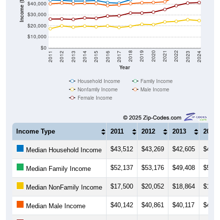
Income ($)
$40,000
$30,000
$20,000
$10,000
$0
2014
2017
2020
2023
2013
2016
2019
2022
2012
2015
2018
2021
2011
2024
Year
Household Income
Family Income
Nonfamily Income
Male Income
Female Income
Income Type
2011
2012
2013
2014
$43,512
$43,269
$42,605
$42,6
Median Household Income
$52,137
$53,176
$49,408
$50,4
Median Family Income
$17,500
$20,052
$18,864
$19,7
Median NonFamily Income
$40,142
$40,861
$40,117
$40,6
Median Male Income