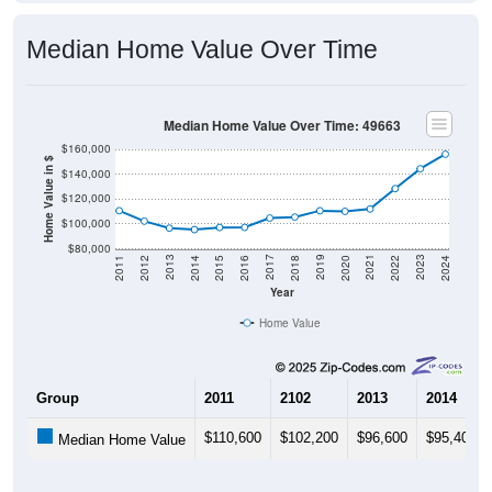
Median Home Value Over Time
Median Home Value Over Time: 49663
$160,000
Home Value in $
$140,000
$120,000
$100,000
$80,000
2018
2012
2019
2013
2020
2014
2021
2015
2022
2016
2023
2017
2011
2024
Year
Home Value
Group
2011
2102
2013
2014
$110,600
$102,200
$96,600
$95,400
Median Home Value