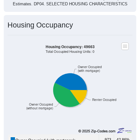
Estimates. DP04. SELECTED HOUSING CHARACTERISTICS
Housing Occupancy
Housing Occupancy: 49663
Total Occupied Housing Units: 0
Owner Occupied
(with mortgage)
Renter Occupied
Owner Occupied
(without mortgage)
973
42.86%