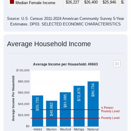
$26,227
$26,400
$25,946
$27,2
Median Female Income
Source: U.S. Census 2011-2024 American Community Survey 5-Year
Estimates. DP03. SELECTED ECONOMIC CHARACTERISTICS
Average Household Income
Average Income per Household: 49663
$100,000
Average Income Per Household
$80,000
$80,734
$72,875
$60,000
$61,085
$55,733
$40,000
$45,982
4 Person
Poverty Level
$20,000
Poverty Level
$0
49663
Manton
Wexford
Michiga
National