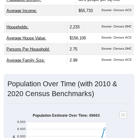
Average Income:
$55,733
Source: Census ACS
Households:
2,233
Source: Census DHC
Average House Value:
$156,100
Source: Census ACS
Persons Per Household:
2.75
Source: Census DHC
Average Family Size:
2.99
Source: Census ACS
Population Over Time (with 2010 &
2020 Census Benchmarks)
Population Estimate Over Time: 49663
6,500
6,400
6,300