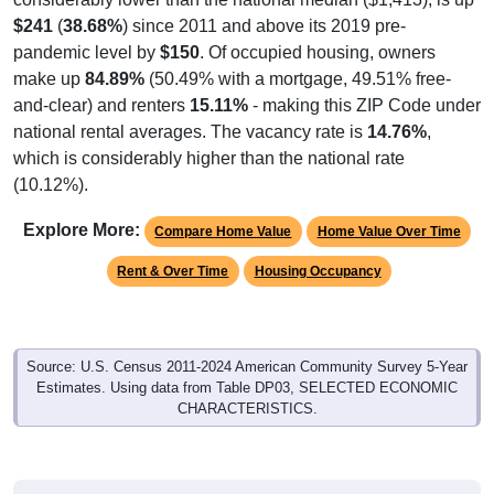
$241
(
38.68%
) since 2011 and above its 2019 pre-
pandemic level by
$150
. Of occupied housing, owners
make up
84.89%
(50.49% with a mortgage, 49.51% free-
and-clear) and renters
15.11%
- making this ZIP Code under
national rental averages. The vacancy rate is
14.76%
,
which is considerably higher than the national rate
(10.12%).
Explore More:
Compare Home Value
Home Value Over Time
Rent & Over Time
Housing Occupancy
Source: U.S. Census 2011-2024 American Community Survey 5-Year
Estimates. Using data from Table DP03, SELECTED ECONOMIC
CHARACTERISTICS.