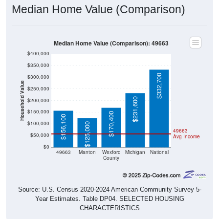
Median Home Value (Comparison)
Median Home Value (Comparison): 49663
$400,000
$350,000
$332,700
$300,000
Household Value
$250,000
$231,600
$200,000
$150,000
$170,400
$156,100
$100,000
$125,000
49663
$50,000
Avg Income
$0
49663
Manton
Wexford
Michigan
National
County
Source: U.S. Census 2020-2024 American Community Survey 5-
Year Estimates. Table DP04. SELECTED HOUSING
CHARACTERISTICS