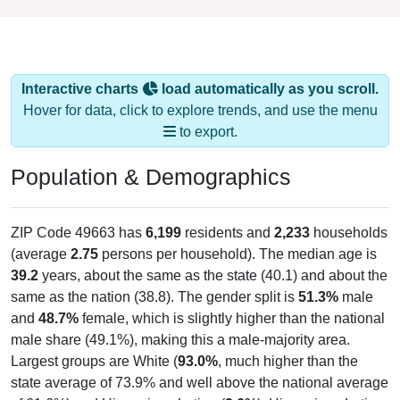
Interactive charts
load automatically as you scroll.
Hover for data, click to explore trends, and use the menu
to export.
Population & Demographics
ZIP Code 49663 has
6,199
residents and
2,233
households
(average
2.75
persons per household). The median age is
39.2
years, about the same as the state (40.1) and about the
same as the nation (38.8). The gender split is
51.3%
male
and
48.7%
female, which is slightly higher than the national
male share (49.1%), making this a male-majority area.
Largest groups are White (
93.0%
, much higher than the
state average of 73.9% and well above the national average