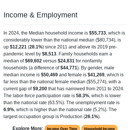
Income & Employment
In 2024, the Median household income is
$55,733
, which is
considerably lower than the national median ($80,734), is
up
$12,221
(
28.1%
) since 2011 and above its 2019 pre-
pandemic level by
$8,513
. Family households earn a
median of
$69,602
versus
$24,831
for nonfamily
households (a difference of
$44,771
). By gender, male
median income is
$50,469
and female is
$41,269
, which is
far less than the national female median ($55,274), with a
current gap of
$9,200
that has narrowed from 2011 to 2024.
The labor-force participation rate is
58.3%
, which is lower
than the national rate (63.5%). The unemployment rate is
6.9%
, which is higher than the national rate (5.2%). The
largest occupation group is Production (
26.1%
).
Explore More:
Income Over Time
Household Income