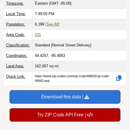
Timezone:
Eastern (GMT -05:00)
Local Time:
7:49:51 PM
Population:
6,199
[See All]
Area Code:
231
Classification:
Standard [
Normal Street Delivery
]
Coordinates:
44.4257, -85.4063
Land Area:
162.667
sq mi
Quick Link:
https://www.zip-codes.com/zip-code/49663/zip-code-
49663.asp
Download this data |
Try ZIP Code API Free |