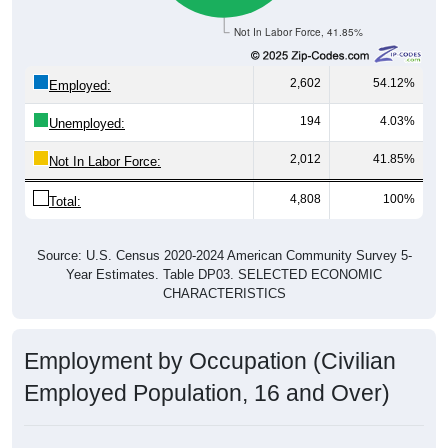
Not In Labor Force, 41.85%
2,602
54.12%
Employed:
194
4.03%
Unemployed:
2,012
41.85%
Not In Labor Force:
4,808
100%
Total:
Source: U.S. Census 2020-2024 American Community Survey 5-
Year Estimates. Table DP03. SELECTED ECONOMIC
CHARACTERISTICS
Employment by Occupation (Civilian
Employed Population, 16 and Over)