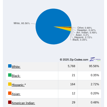
White, 95.56%
Other, 0.68%
Hawaiian, 0.02%
Am. Indian, 0.48%
Asian, 0.2%
Hispanic, 2.72%
Black, 0.35%
5,768
95.56%
White:
21
0.35%
Black:
164
2.72%
Hispanic:
*
12
0.20%
Asian:
29
0.48%
American Indian: