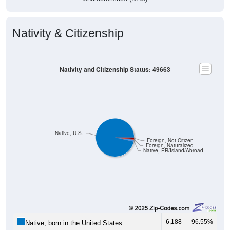
Nativity & Citizenship
Nativity and Citizenship Status: 49663
Native, U.S.
Foreign, Not Citizen
Foreign, Naturalized
Native, PR/Island/Abroad
6,188
96.55%
Native, born in the United States: