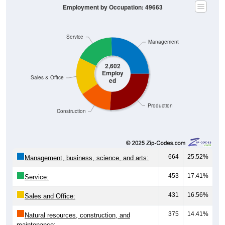
Employment by Occupation: 49663
Service
Management
2,602
Employ
Sales & Office
ed
Production
Construction
664
25.52%
Management, business, science, and arts:
453
17.41%
Service:
431
16.56%
Sales and Office:
375
14.41%
Natural resources, construction, and
maintenance: