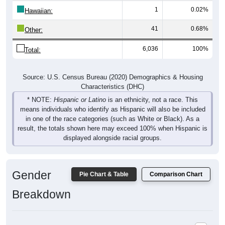
1
0.02%
Hawaiian:
41
0.68%
Other:
6,036
100%
Total:
Source: U.S. Census Bureau (2020) Demographics & Housing
Characteristics (DHC)
* NOTE:
Hispanic or Latino
is an ethnicity, not a race. This
means individuals who identify as Hispanic will also be included
in one of the race categories (such as White or Black). As a
result, the totals shown here may exceed 100% when Hispanic is
displayed alongside racial groups.
Gender
Pie Chart & Table
Comparison Chart
Breakdown