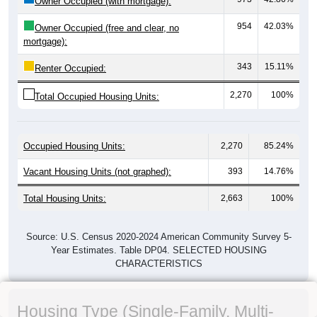
Owner Occupied (with mortgage):
954
42.03%
Owner Occupied (free and clear, no
mortgage):
343
15.11%
Renter Occupied:
2,270
100%
Total Occupied Housing Units:
Occupied Housing Units:
2,270
85.24%
Vacant Housing Units (not graphed):
393
14.76%
Total Housing Units:
2,663
100%
Source: U.S. Census 2020-2024 American Community Survey 5-
Year Estimates. Table DP04. SELECTED HOUSING
CHARACTERISTICS
Housing Type (Single-Family, Multi-