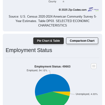
County
n
Source: U.S. Census 2020-2024 American Community Survey 5-
Year Estimates. Table DP03. SELECTED ECONOMIC
CHARACTERISTICS
Pie Chart & Table
Comparison Chart
Employment Status
Employment Status: 49663
Employed, 54.12%
Unemployed, 4.03%