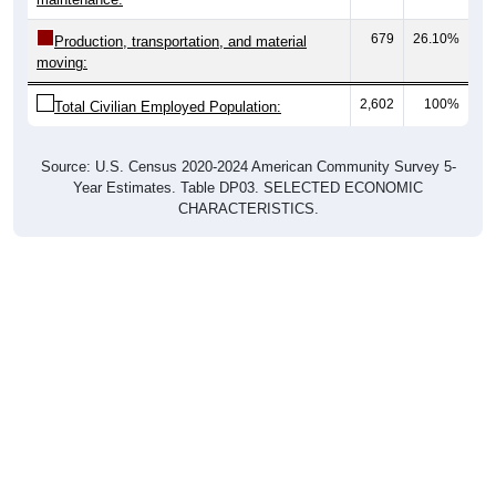
679
26.10%
Production, transportation, and material
moving:
2,602
100%
Total Civilian Employed Population:
Source: U.S. Census 2020-2024 American Community Survey 5-
Year Estimates. Table DP03. SELECTED ECONOMIC
CHARACTERISTICS.