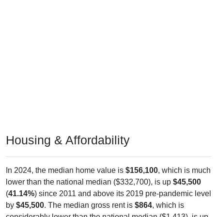
Housing & Affordability
In 2024, the median home value is
$156,100
, which is much
lower than the national median ($332,700), is up
$45,500
(
41.14%
) since 2011 and above its 2019 pre-pandemic level
by
$45,500
. The median gross rent is
$864
, which is
considerably lower than the national median ($1,413), is up