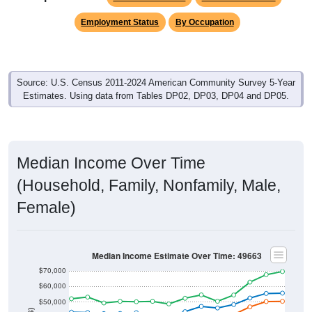
Employment Status
By Occupation
Source: U.S. Census 2011-2024 American Community Survey 5-Year
Estimates. Using data from Tables DP02, DP03, DP04 and DP05.
Median Income Over Time
(Household, Family, Nonfamily, Male,
Female)
Median Income Estimate Over Time: 49663
$70,000
$60,000
$50,000