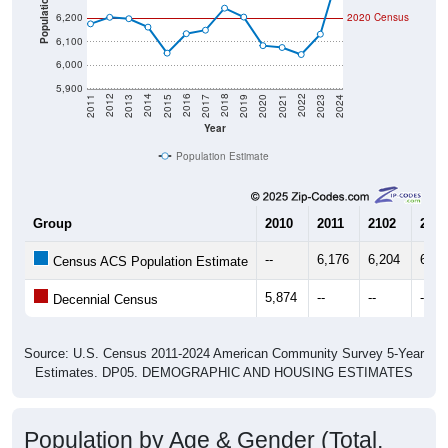
Population
6,200
2020 Census
6,100
6,000
5,900
2017
2023
2016
2022
2015
2021
2014
2020
2013
2019
2012
2018
2011
2024
Year
Population Estimate
Group
2010
2011
2102
2013
--
6,176
6,204
6,19
Census ACS Population Estimate
5,874
--
--
--
Decennial Census
Source: U.S. Census 2011-2024 American Community Survey 5-Year
Estimates. DP05. DEMOGRAPHIC AND HOUSING ESTIMATES
Population by Age & Gender (Total,