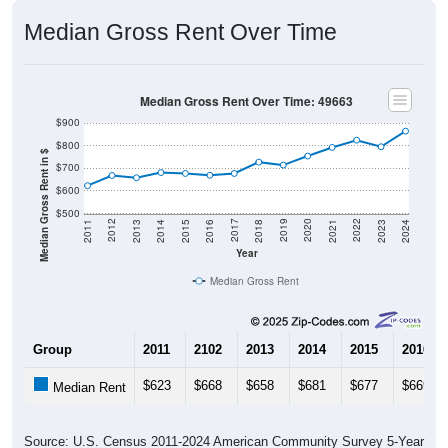
Median Gross Rent Over Time
Median Gross Rent Over Time: 49663
$900
$800
Median Gross Rent in $
$700
$600
$500
2013
2015
2017
2019
2021
2023
2012
2014
2016
2018
2020
2022
2011
2024
Year
Median Gross Rent
Group
2011
2102
2013
2014
2015
2016
$623
$668
$658
$681
$677
$669
Median Rent
Source: U.S. Census 2011-2024 American Community Survey 5-Year