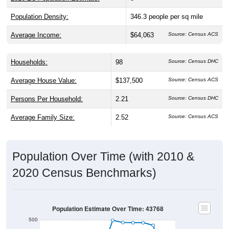
Population Density:
346.3
people per sq mile
Average Income:
$64,063
Source: Census ACS
Households:
98
Source: Census DHC
Average House Value:
$137,500
Source: Census ACS
Persons Per Household:
2.21
Source: Census DHC
Average Family Size:
2.52
Source: Census ACS
Population Over Time (with 2010 &
2020 Census Benchmarks)
Population Estimate Over Time: 43768
500