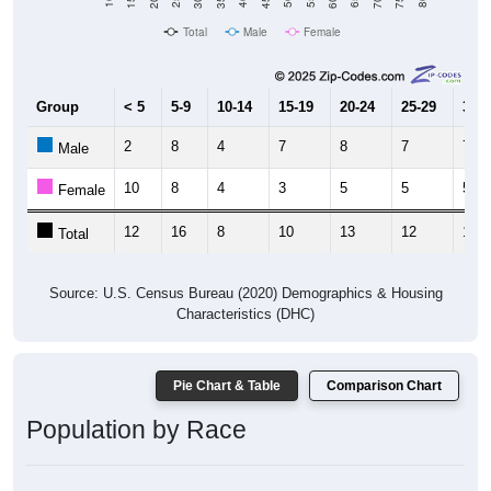
Total
Male
Female
Group
< 5
5-9
10-14
15-19
20-24
25-29
30-3
2
8
4
7
8
7
7
Male
10
8
4
3
5
5
5
Female
12
16
8
10
13
12
12
Total
Source: U.S. Census Bureau (2020) Demographics & Housing
Characteristics (DHC)
Pie Chart & Table
Comparison Chart
Population by Race