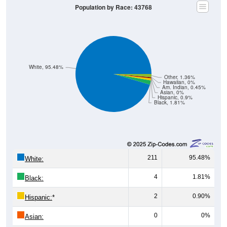
Population by Race: 43768
White, 95.48%
Other, 1.36%
Hawaiian, 0%
Am. Indian, 0.45%
Asian, 0%
Hispanic, 0.9%
Black, 1.81%
211
95.48%
White:
4
1.81%
Black:
2
0.90%
Hispanic:
*
0
0%
Asian: