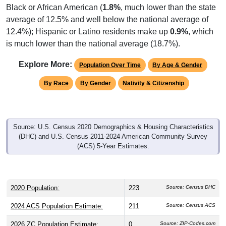
Black or African American (
1.8%
, much lower than the state
average of 12.5% and well below the national average of
12.4%); Hispanic or Latino residents make up
0.9%
, which
is much lower than the national average (18.7%).
Explore More:
Population Over Time
By Age & Gender
By Race
By Gender
Nativity & Citizenship
Source: U.S. Census 2020 Demographics & Housing Characteristics
(DHC) and U.S. Census 2011-2024 American Community Survey
(ACS) 5-Year Estimates.
2020 Population:
223
Source: Census DHC
2024 ACS Population Estimate:
211
Source: Census ACS
2026 ZC Population Estimate:
0
Source: ZIP-Codes.com