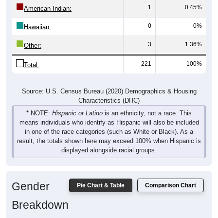
1
0.45%
American Indian:
0
0%
Hawaiian:
3
1.36%
Other:
221
100%
Total:
Source: U.S. Census Bureau (2020) Demographics & Housing
Characteristics (DHC)
* NOTE:
Hispanic or Latino
is an ethnicity, not a race. This
means individuals who identify as Hispanic will also be included
in one of the race categories (such as White or Black). As a
result, the totals shown here may exceed 100% when Hispanic is
displayed alongside racial groups.
Gender
Pie Chart & Table
Comparison Chart
Breakdown