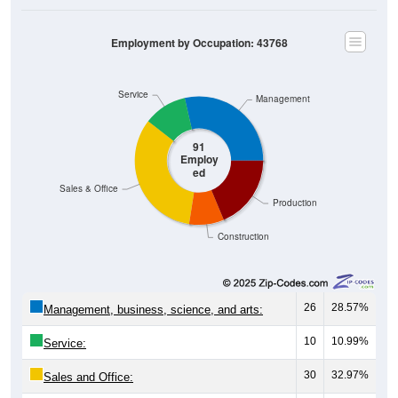
Employment by Occupation: 43768
Service
Management
91
Employ
ed
Sales & Office
Production
Construction
26
28.57%
Management, business, science, and arts:
10
10.99%
Service:
30
32.97%
Sales and Office: