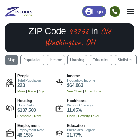
|
Login
43768
Old
ZIP Code
in
Washington, OH
Map
Population
Income
Housing
Education
Statistical
People
Income
Total Population
Household Income
223
$64,063
More
|
Race
|
Age
See Chart
|
Over Time
Housing
Healthcare
Home Value
Without Coverage
$137,500
11.05%
Compare
|
Rent
Chart
|
Poverty Level
Employment
Education
Employment Rate
Bachelor's Degree+
48.15%
21.77%