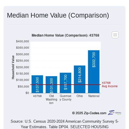
Median Home Value (Comparison)
Median Home Value (Comparison): 43768
$400,000
$350,000
$332,700
$300,000
Household Value
$250,000
$200,000
$214,800
$150,000
$157,700
$137,500
$100,000
$131,300
43768
Avg Income
$50,000
$0
43768
Old
Guernse
Ohio
National
Washing
y County
ton
Source: U.S. Census 2020-2024 American Community Survey 5-
Year Estimates. Table DP04. SELECTED HOUSING