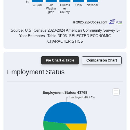
$0
43768
Old
Guerns
Ohio
National
Washin
ey
gton
County
Source: U.S. Census 2020-2024 American Community Survey 5-
Year Estimates. Table DP03. SELECTED ECONOMIC
CHARACTERISTICS
Pie Chart & Table
Comparison Chart
Employment Status
Employment Status: 43768
Employed, 48.15%