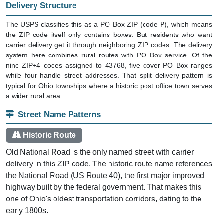
Delivery Structure
The USPS classifies this as a PO Box ZIP (code P), which means
the ZIP code itself only contains boxes. But residents who want
carrier delivery get it through neighboring ZIP codes. The delivery
system here combines rural routes with PO Box service. Of the
nine ZIP+4 codes assigned to 43768, five cover PO Box ranges
while four handle street addresses. That split delivery pattern is
typical for Ohio townships where a historic post office town serves
a wider rural area.
Street Name Patterns
Historic Route
Old National Road is the only named street with carrier
delivery in this ZIP code. The historic route name references
the National Road (US Route 40), the first major improved
highway built by the federal government. That makes this
one of Ohio's oldest transportation corridors, dating to the
early 1800s.