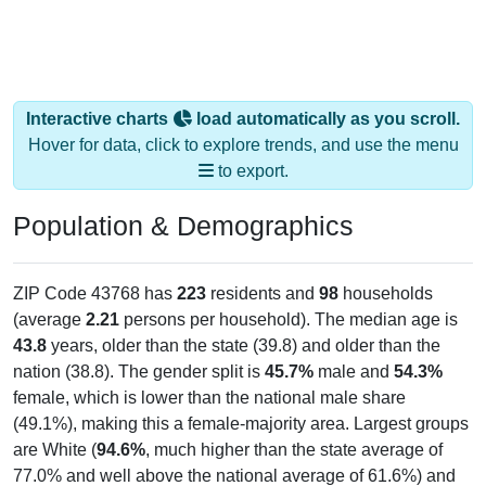
Interactive charts
load automatically as you scroll.
Hover for data, click to explore trends, and use the menu
to export.
Population & Demographics
ZIP Code 43768 has
223
residents and
98
households
(average
2.21
persons per household). The median age is
43.8
years, older than the state (39.8) and older than the
nation (38.8). The gender split is
45.7%
male and
54.3%
female, which is lower than the national male share
(49.1%), making this a female-majority area. Largest groups
are White (
94.6%
, much higher than the state average of
77.0% and well above the national average of 61.6%) and