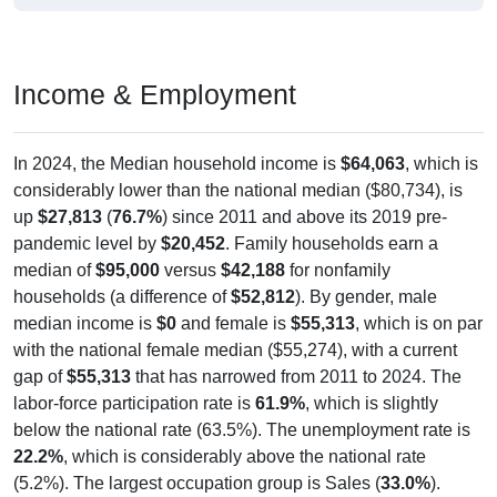
Income & Employment
In 2024, the Median household income is
$64,063
, which is
considerably lower than the national median ($80,734), is
up
$27,813
(
76.7%
) since 2011 and above its 2019 pre-
pandemic level by
$20,452
. Family households earn a
median of
$95,000
versus
$42,188
for nonfamily
households (a difference of
$52,812
). By gender, male
median income is
$0
and female is
$55,313
, which is on par
with the national female median ($55,274), with a current
gap of
$55,313
that has narrowed from 2011 to 2024. The
labor-force participation rate is
61.9%
, which is slightly
below the national rate (63.5%). The unemployment rate is
22.2%
, which is considerably above the national rate
(5.2%). The largest occupation group is Sales (
33.0%
).