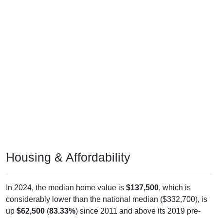
Housing & Affordability
In 2024, the median home value is
$137,500
, which is
considerably lower than the national median ($332,700), is
up
$62,500
(
83.33%
) since 2011 and above its 2019 pre-