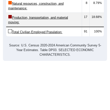
8
8.79%
Natural resources, construction, and
maintenance:
17
18.68%
Production, transportation, and material
moving:
91
100%
Total Civilian Employed Population:
Source: U.S. Census 2020-2024 American Community Survey 5-
Year Estimates. Table DP03. SELECTED ECONOMIC
CHARACTERISTICS.