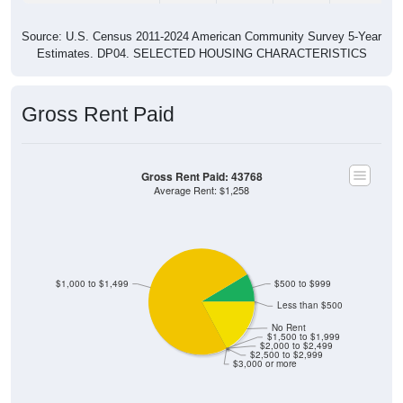
Source: U.S. Census 2011-2024 American Community Survey 5-Year
Estimates. DP04. SELECTED HOUSING CHARACTERISTICS
Gross Rent Paid
Gross Rent Paid: 43768
Average Rent: $1,258
$1,000 to $1,499
$500 to $999
Less than $500
No Rent
$1,500 to $1,999
$2,000 to $2,499
$2,500 to $2,999
$3,000 or more