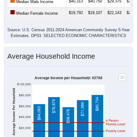
$40,313
$40,750
$29,375
$35,6
Median Male Income
$19,792
$19,107
$22,143
$22,6
Median Female Income
Source: U.S. Census 2011-2024 American Community Survey 5-Year
Estimates. DP03. SELECTED ECONOMIC CHARACTERISTICS
Average Household Income
Average Income per Household: 43768
$100,000
Average Income Per Household
$80,000
$80,734
$76,875
$71,389
$60,000
$64,063
$58,478
$40,000
4 Person
Poverty Level
$20,000
Poverty Level