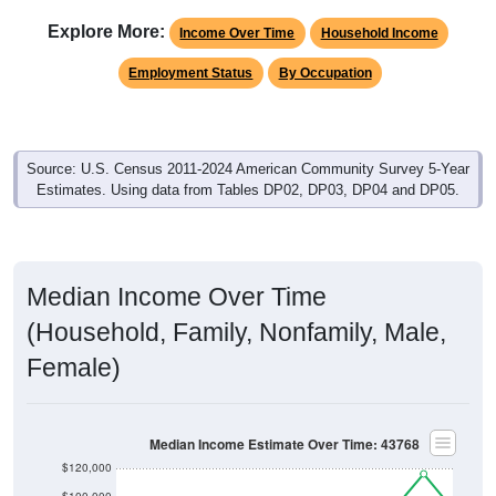
Explore More:
Income Over Time
Household Income
Employment Status
By Occupation
Source: U.S. Census 2011-2024 American Community Survey 5-Year
Estimates. Using data from Tables DP02, DP03, DP04 and DP05.
Median Income Over Time
(Household, Family, Nonfamily, Male,
Female)
Median Income Estimate Over Time: 43768
$120,000