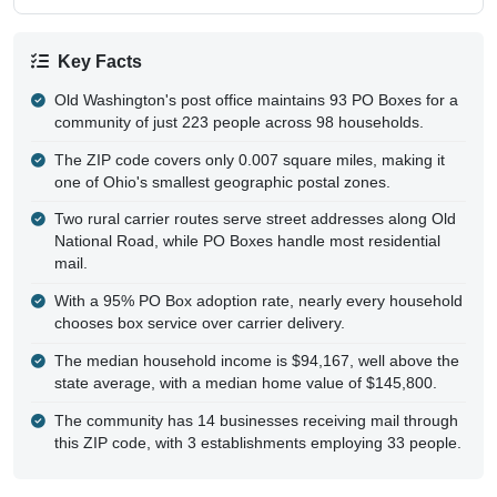
Key Facts
Old Washington's post office maintains 93 PO Boxes for a
community of just 223 people across 98 households.
The ZIP code covers only 0.007 square miles, making it
one of Ohio's smallest geographic postal zones.
Two rural carrier routes serve street addresses along Old
National Road, while PO Boxes handle most residential
mail.
With a 95% PO Box adoption rate, nearly every household
chooses box service over carrier delivery.
The median household income is $94,167, well above the
state average, with a median home value of $145,800.
The community has 14 businesses receiving mail through
this ZIP code, with 3 establishments employing 33 people.