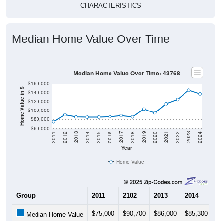
CHARACTERISTICS
Median Home Value Over Time
Median Home Value Over Time: 43768
$160,000
Home Value in $
$140,000
$120,000
$100,000
$80,000
$60,000
2018
2012
2019
2013
2020
2014
2021
2015
2022
2016
2023
2017
2011
2024
Year
Home Value
Group
2011
2102
2013
2014
2
$75,000
$90,700
$86,000
$85,300
$
Median Home Value