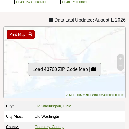
Chart
|
By Occupation
Chart
|
Enrollment
Data Last Updated: August 1, 2026
Print Map |
Load 43768 ZIP Code Map |
© MapTiler
© OpenStreetMap contributors
City:
Old Washington, Ohio
City Alias:
Old Washingtn
County:
Guernsey County