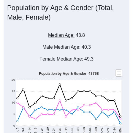
Population by Age & Gender (Total,
Male, Female)
Median Age:
43.8
Male Median Age:
40.3
Female Median Age:
49.3
Population by Age & Gender: 43768
20
15
10
5
0
15-19
30-34
45-49
60-64
75-79
5-9
20-24
35-39
50-54
65-69
80-84
10-14
25-29
40-44
55-59
70-74
< 5
85+