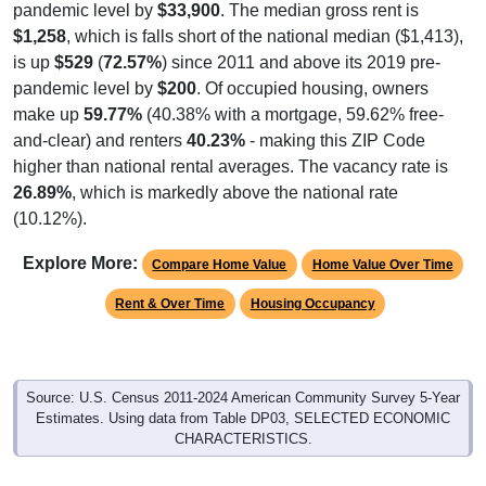
pandemic level by
$33,900
. The median gross rent is
$1,258
, which is falls short of the national median ($1,413),
is up
$529
(
72.57%
) since 2011 and above its 2019 pre-
pandemic level by
$200
. Of occupied housing, owners
make up
59.77%
(40.38% with a mortgage, 59.62% free-
and-clear) and renters
40.23%
- making this ZIP Code
higher than national rental averages. The vacancy rate is
26.89%
, which is markedly above the national rate
(10.12%).
Explore More:
Compare Home Value
Home Value Over Time
Rent & Over Time
Housing Occupancy
Source: U.S. Census 2011-2024 American Community Survey 5-Year
Estimates. Using data from Table DP03, SELECTED ECONOMIC
CHARACTERISTICS.