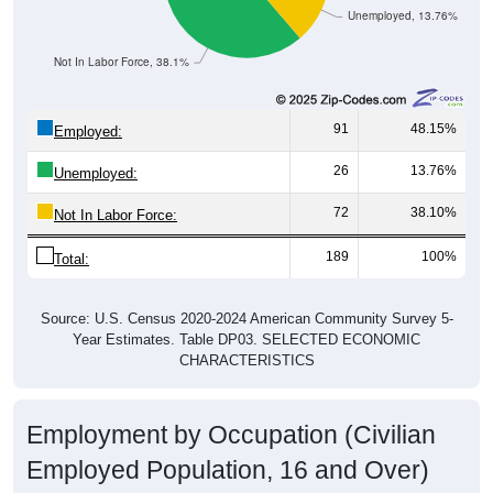
Unemployed, 13.76%
Not In Labor Force, 38.1%
91
48.15%
Employed:
26
13.76%
Unemployed:
72
38.10%
Not In Labor Force:
189
100%
Total:
Source: U.S. Census 2020-2024 American Community Survey 5-
Year Estimates. Table DP03. SELECTED ECONOMIC
CHARACTERISTICS
Employment by Occupation (Civilian
Employed Population, 16 and Over)