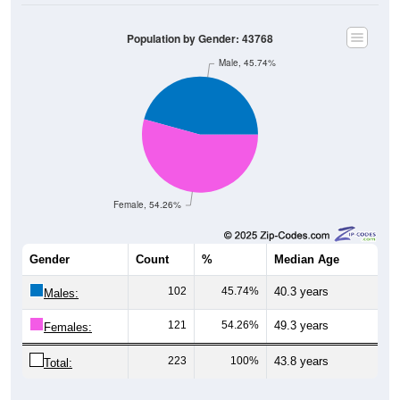
Population by Gender: 43768
Male, 45.74%
Female, 54.26%
Gender
Count
%
Median Age
102
45.74%
40.3 years
Males:
121
54.26%
49.3 years
Females:
223
100%
43.8 years
Total: