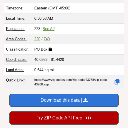
Timezone:
Eastern (GMT -05:00)
Local Time:
6:30:59 AM
Population:
223
[See All]
Area Codes:
220
/
740
Classification:
PO Box
Coordinates:
40.0363, -81.4420
Land Area:
0.644
sq mi
Quick Link:
https://www.zip-codes.com/zip-code/43768/zip-code-
43768.asp
Download this data |
Try ZIP Code API Free |