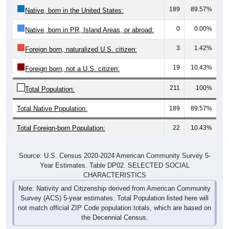
189
89.57%
Native, born in the United States:
0
0.00%
Native, born in PR, Island Areas, or abroad:
3
1.42%
Foreign born, naturalized U.S. citizen:
19
10.43%
Foreign born, not a U.S. citizen:
211
100%
Total Population:
Total Native Population:
189
89.57%
Total Foreign-born Population:
22
10.43%
Source: U.S. Census 2020-2024 American Community Survey 5-
Year Estimates. Table DP02. SELECTED SOCIAL
CHARACTERISTICS
Note: Nativity and Citizenship derived from American Community
Survey (ACS) 5-year estimates. Total Population listed here will
not match official ZIP Code population totals, which are based on
the Decennial Census.