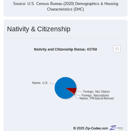
Source: U.S. Census Bureau (2020) Demographics & Housing
Characteristics (DHC)
Nativity & Citizenship
Nativity and Citizenship Status: 43768
Native, U.S.
Foreign, Not Citizen
Foreign, Naturalized
Native, PR/Island/Abroad