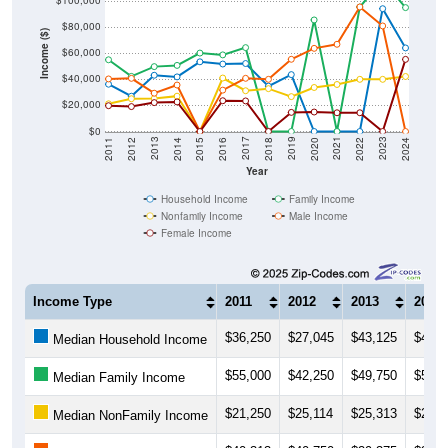
$100,000
$80,000
Income ($)
$60,000
$40,000
$20,000
$0
2018
2012
2019
2013
2020
2014
2021
2015
2022
2016
2023
2017
2011
2024
Year
Household Income
Family Income
Nonfamily Income
Male Income
Female Income
Income Type
2011
2012
2013
2014
$36,250
$27,045
$43,125
$41,8
Median Household Income
$55,000
$42,250
$49,750
$50,6
Median Family Income
$21,250
$25,114
$25,313
$27,0
Median NonFamily Income