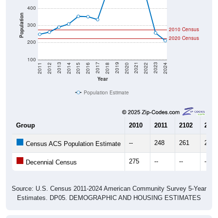
400
Population
300
2010 Census
2020 Census
200
100
2018
2012
2019
2013
2020
2014
2021
2015
2022
2016
2023
2017
2011
2024
Year
Population Estimate
Group
2010
2011
2102
2013
--
248
261
290
Census ACS Population Estimate
275
--
--
--
Decennial Census
Source: U.S. Census 2011-2024 American Community Survey 5-Year
Estimates. DP05. DEMOGRAPHIC AND HOUSING ESTIMATES