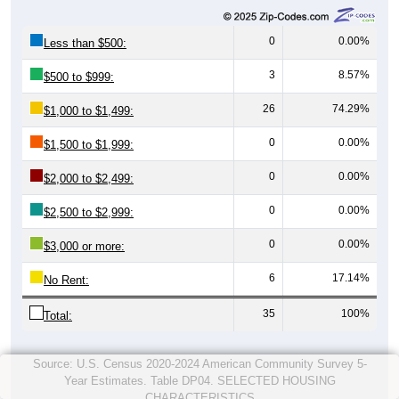
0
0.00%
Less than $500:
3
8.57%
$500 to $999:
26
74.29%
$1,000 to $1,499:
0
0.00%
$1,500 to $1,999:
0
0.00%
$2,000 to $2,499:
0
0.00%
$2,500 to $2,999:
0
0.00%
$3,000 or more:
6
17.14%
No Rent:
35
100%
Total:
Source: U.S. Census 2020-2024 American Community Survey 5-
Year Estimates. Table DP04. SELECTED HOUSING
CHARACTERISTICS