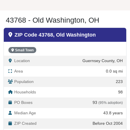
43768 - Old Washington, OH
ZIP Code 43768, Old Washington
Small Town
Location
Guernsey County, OH
Area
0.0 sq mi
Population
223
Households
98
PO Boxes
93
(95% adoption)
Median Age
43.8 years
ZIP Created
Before Oct 2004