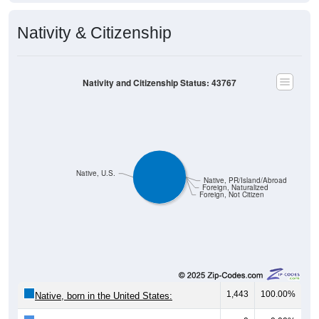
Nativity & Citizenship
Nativity and Citizenship Status: 43767
Native, U.S.
Native, PR/Island/Abroad
Foreign, Naturalized
Foreign, Not Citizen
1,443
100.00%
Native, born in the United States: