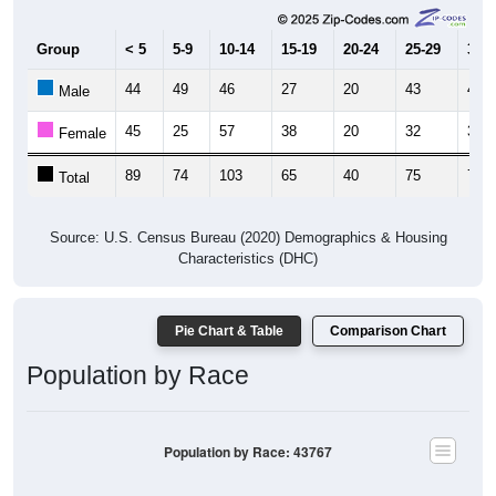
Group
< 5
5-9
10-14
15-19
20-24
25-29
30-3
44
49
46
27
20
43
43
Male
45
25
57
38
20
32
32
Female
89
74
103
65
40
75
75
Total
Source: U.S. Census Bureau (2020) Demographics & Housing
Characteristics (DHC)
Pie Chart & Table
Comparison Chart
Population by Race
Population by Race: 43767