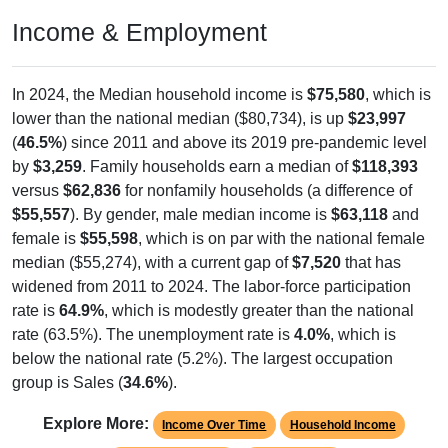
Income & Employment
In 2024, the Median household income is
$75,580
, which is
lower than the national median ($80,734), is up
$23,997
(
46.5%
) since 2011 and above its 2019 pre-pandemic level
by
$3,259
. Family households earn a median of
$118,393
versus
$62,836
for nonfamily households (a difference of
$55,557
). By gender, male median income is
$63,118
and
female is
$55,598
, which is on par with the national female
median ($55,274), with a current gap of
$7,520
that has
widened from 2011 to 2024. The labor-force participation
rate is
64.9%
, which is modestly greater than the national
rate (63.5%). The unemployment rate is
4.0%
, which is
below the national rate (5.2%). The largest occupation
group is Sales (
34.6%
).
Explore More:
Income Over Time
Household Income