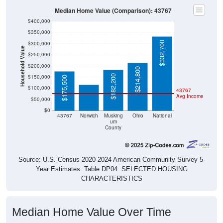
Median Home Value (Comparison): 43767
$400,000
$350,000
$332,700
$300,000
Household Value
$250,000
$115,300
$200,000
$214,800
$182,200
$150,000
$175,500
$100,000
43767
Avg Income
$50,000
$0
43767
Norwich
Musking
Ohio
National
um
County
Source: U.S. Census 2020-2024 American Community Survey 5-
Year Estimates. Table DP04. SELECTED HOUSING
CHARACTERISTICS
Median Home Value Over Time