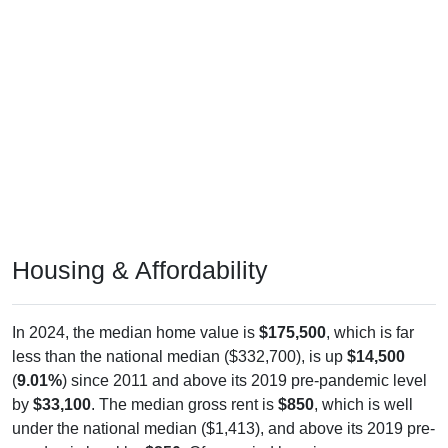
Housing & Affordability
In 2024, the median home value is
$175,500
, which is far
less than the national median ($332,700), is up
$14,500
(
9.01%
) since 2011 and above its 2019 pre-pandemic level
by
$33,100
. The median gross rent is
$850
, which is well
under the national median ($1,413), and above its 2019 pre-