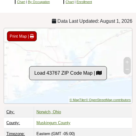
Chart
|
By Occupation
Chart
|
Enrollment
Data Last Updated: August 1, 2026
Print Map |
Load 43767 ZIP Code Map |
© MapTiler
© OpenStreetMap contributors
City:
Norwich, Ohio
County:
Muskingum County
Timezone:
Eastern (GMT -05:00)