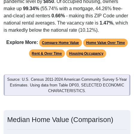
pandemic level by
$850
. Of occupied housing, owners
make up
99.34%
(55.74% with a mortgage, 44.26% free-
and-clear) and renters
0.66%
- making this ZIP Code under
national rental averages. The vacancy rate is
1.47%
, which
is markedly below the national rate (10.12%).
Explore More:
Compare Home Value
Home Value Over Time
Rent & Over Time
Housing Occupancy
Source: U.S. Census 2011-2024 American Community Survey 5-Year
Estimates. Using data from Table DP03, SELECTED ECONOMIC
CHARACTERISTICS.
Median Home Value (Comparison)