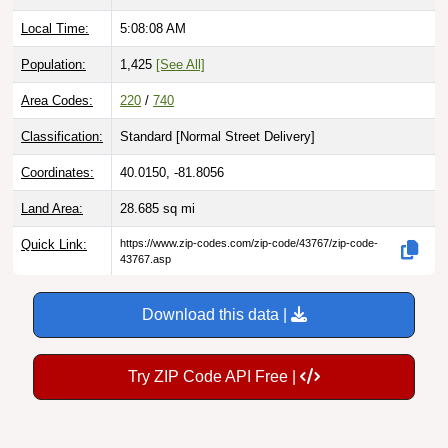
Local Time:
5:08:09 AM
Population:
1,425
[See All]
Area Codes:
220
/
740
Classification:
Standard [
Normal Street Delivery
]
Coordinates:
40.0150, -81.8056
Land Area:
28.685
sq mi
Quick Link:
https://www.zip-codes.com/zip-code/43767/zip-code-
43767.asp
Download this data |
Try ZIP Code API Free |