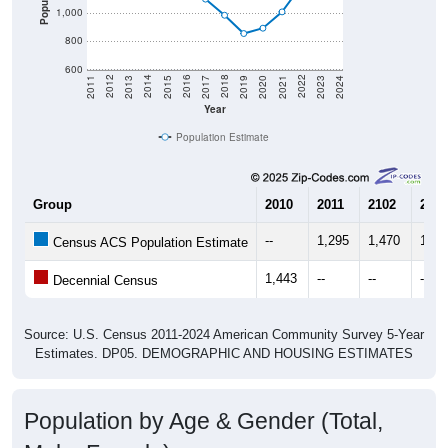
1,000
800
600
2017
2023
2016
2022
2015
2021
2014
2020
2013
2019
2012
2018
2011
2024
Year
Population Estimate
Group
2010
2011
2102
2013
--
1,295
1,470
1,43
Census ACS Population Estimate
1,443
--
--
--
Decennial Census
Source: U.S. Census 2011-2024 American Community Survey 5-Year
Estimates. DP05. DEMOGRAPHIC AND HOUSING ESTIMATES
Population by Age & Gender (Total,