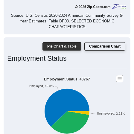
Source: U.S. Census 2020-2024 American Community Survey 5-
Year Estimates. Table DP03. SELECTED ECONOMIC
CHARACTERISTICS
Pie Chart & Table
Comparison Chart
Employment Status
Employment Status: 43767
Employed, 62.3%
Unemployed, 2.62%