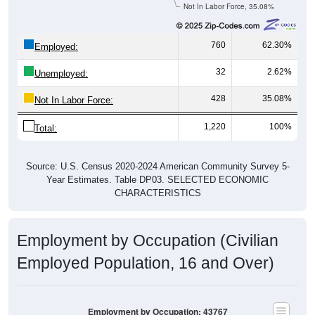
Not In Labor Force, 35.08%
760
62.30%
Employed:
32
2.62%
Unemployed:
428
35.08%
Not In Labor Force:
1,220
100%
Total:
Source: U.S. Census 2020-2024 American Community Survey 5-
Year Estimates. Table DP03. SELECTED ECONOMIC
CHARACTERISTICS
Employment by Occupation (Civilian
Employed Population, 16 and Over)
Employment by Occupation: 43767