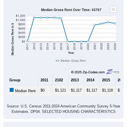
Median Gross Rent Over Time: 43767
$1,200
$1,000
$800
Median Gross Rent in $
$600
$400
$200
$0
2020
2016
2012
2021
2017
2013
2022
2018
2014
2023
2019
2015
2011
2024
Year
Median Gross Rent
Group
2011
2102
2013
2014
2015
2016
$0
$1,121
$1,117
$1,117
$1,118
$1,09
Median Rent
Source: U.S. Census 2011-2024 American Community Survey 5-Year
Estimates. DP04. SELECTED HOUSING CHARACTERISTICS