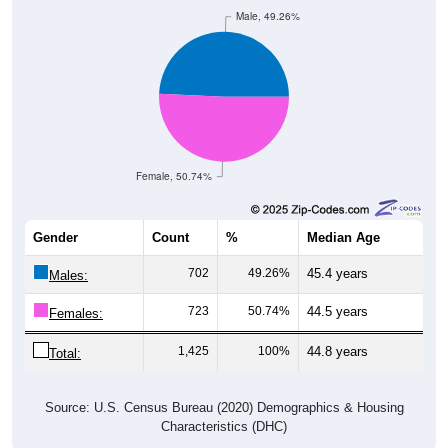
Male, 49.26%
Female, 50.74%
Gender
Count
%
Median Age
702
49.26%
45.4 years
Males:
723
50.74%
44.5 years
Females:
1,425
100%
44.8 years
Total:
Source: U.S. Census Bureau (2020) Demographics & Housing
Characteristics (DHC)