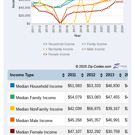
Income ($)
$40,000
$20,000
$0
2018
2012
2019
2013
2020
2014
2021
2015
2022
2016
2023
2017
2011
2024
Year
Household Income
Family Income
Nonfamily Income
Male Income
Female Income
Income Type
2011
2012
2013
2014
$51,583
$53,333
$46,830
$40,8
Median Household Income
$54,079
$53,083
$47,455
$41,7
Median Family Income
$42,039
$56,875
$39,167
$22,3
Median NonFamily Income
$45,268
$45,357
$46,991
$39,3
Median Male Income
$47,107
$32,292
$30,759
$22,2
Median Female Income