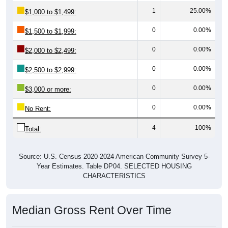
1
25.00%
$1,000 to $1,499:
0
0.00%
$1,500 to $1,999:
0
0.00%
$2,000 to $2,499:
0
0.00%
$2,500 to $2,999:
0
0.00%
$3,000 or more:
0
0.00%
No Rent:
4
100%
Total:
Source: U.S. Census 2020-2024 American Community Survey 5-
Year Estimates. Table DP04. SELECTED HOUSING
CHARACTERISTICS
Median Gross Rent Over Time