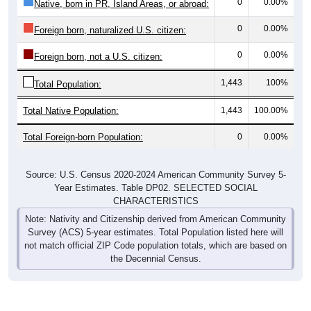
0
0.00%
Native, born in PR, Island Areas, or abroad:
0
0.00%
Foreign born, naturalized U.S. citizen:
0
0.00%
Foreign born, not a U.S. citizen:
1,443
100%
Total Population:
Total Native Population:
1,443
100.00%
Total Foreign-born Population:
0
0.00%
Source: U.S. Census 2020-2024 American Community Survey 5-
Year Estimates. Table DP02. SELECTED SOCIAL
CHARACTERISTICS
Note: Nativity and Citizenship derived from American Community
Survey (ACS) 5-year estimates. Total Population listed here will
not match official ZIP Code population totals, which are based on
the Decennial Census.