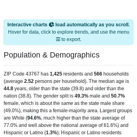
Interactive charts
load automatically as you scroll.
Hover for data, click to explore trends, and use the menu
to export.
Population & Demographics
ZIP Code 43767 has
1,425
residents and
566
households
(average
2.52
persons per household). The median age is
44.8
years, older than the state (39.8) and older than the
nation (38.8). The gender split is
49.3%
male and
50.7%
female, which is about the same as the state male share
(49.0%), making this a female-majority area. Largest groups
are White (
94.6%
, much higher than the state average of
77.0% and well above the national average of 61.6%) and
Hispanic or Latino (
1.3%
); Hispanic or Latino residents