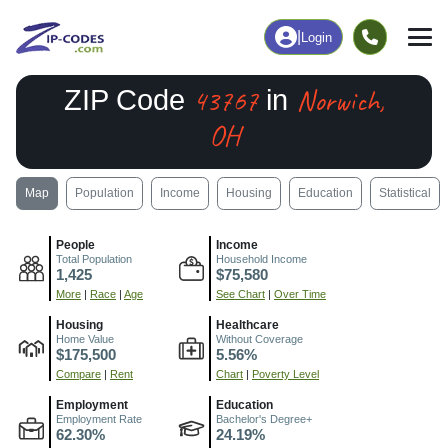
|
Login
43767
Norwich,
ZIP Code
in
OH
Map
Population
Income
Housing
Education
Statistical
People
Income
Total Population
Household Income
1,425
$75,580
More
|
Race
|
Age
See Chart
|
Over Time
Housing
Healthcare
Home Value
Without Coverage
$175,500
5.56%
Compare
|
Rent
Chart
|
Poverty Level
Employment
Education
Employment Rate
Bachelor's Degree+
62.30%
24.19%