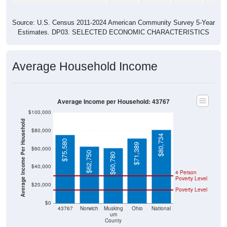
Source: U.S. Census 2011-2024 American Community Survey 5-Year
Estimates. DP03. SELECTED ECONOMIC CHARACTERISTICS
Average Household Income
Average Income per Household: 43767
$100,000
Average Income Per Household
$80,000
$80,734
$75,580
$71,389
$60,000
$62,750
$60,780
$40,000
4 Person
Poverty Level
$20,000
Poverty Level
$0
43767
Norwich
Musking
Ohio
National
um
County