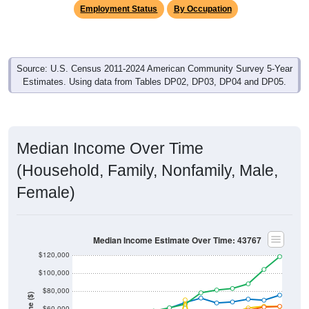
Employment Status
By Occupation
Source: U.S. Census 2011-2024 American Community Survey 5-Year
Estimates. Using data from Tables DP02, DP03, DP04 and DP05.
Median Income Over Time
(Household, Family, Nonfamily, Male,
Female)
Median Income Estimate Over Time: 43767
$120,000
$100,000
$80,000
$60,000