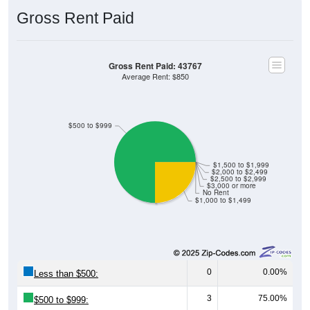
Gross Rent Paid
Gross Rent Paid: 43767
Average Rent: $850
$500 to $999
$1,500 to $1,999
$2,000 to $2,499
$2,500 to $2,999
$3,000 or more
No Rent
$1,000 to $1,499
0
0.00%
Less than $500:
3
75.00%
$500 to $999: