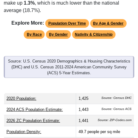
make up
1.3%
, which is much lower than the national
average (18.7%).
Explore More:
Population Over Time
By Age & Gender
By Race
By Gender
Nativity & Citizenship
Source: U.S. Census 2020 Demographics & Housing Characteristics
(DHC) and U.S. Census 2011-2024 American Community Survey
(ACS) 5-Year Estimates.
2020 Population:
1,425
Source: Census DHC
2024 ACS Population Estimate:
1,443
Source: Census ACS
2026 ZC Population Estimate:
1,441
Source: ZIP-Codes.com
Population Density:
49.7
people per sq mile