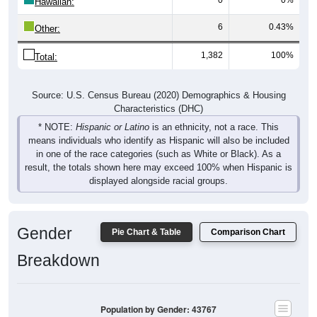
Hawaiian:
6
0.43%
Other:
1,382
100%
Total:
Source: U.S. Census Bureau (2020) Demographics & Housing
Characteristics (DHC)
* NOTE:
Hispanic or Latino
is an ethnicity, not a race. This
means individuals who identify as Hispanic will also be included
in one of the race categories (such as White or Black). As a
result, the totals shown here may exceed 100% when Hispanic is
displayed alongside racial groups.
Gender
Pie Chart & Table
Comparison Chart
Breakdown
Population by Gender: 43767