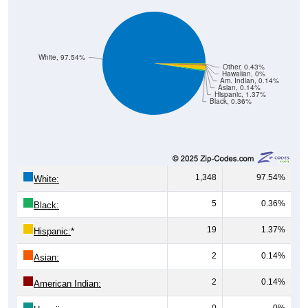
White, 97.54%
Other, 0.43%
Hawaiian, 0%
Am. Indian, 0.14%
Asian, 0.14%
Hispanic, 1.37%
Black, 0.36%
1,348
97.54%
White:
5
0.36%
Black:
19
1.37%
Hispanic:
*
2
0.14%
Asian:
2
0.14%
American Indian:
0
0%