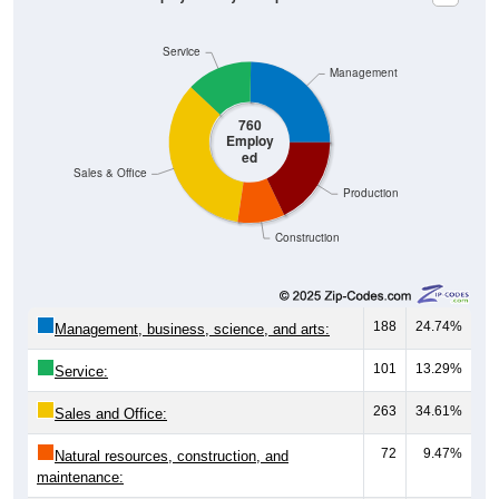
Service
Management
760
Employ
ed
Sales & Office
Production
Construction
188
24.74%
Management, business, science, and arts:
101
13.29%
Service:
263
34.61%
Sales and Office:
72
9.47%
Natural resources, construction, and
maintenance: