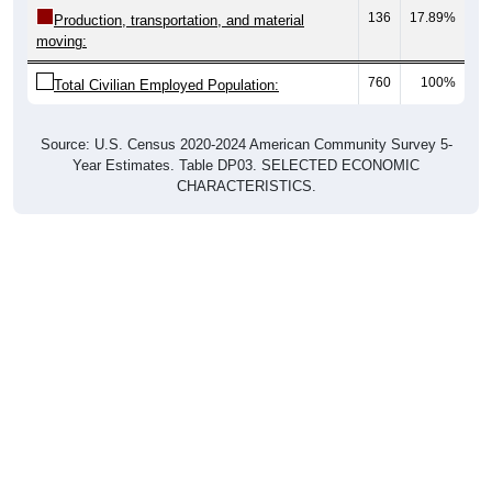
136
17.89%
Production, transportation, and material
moving:
760
100%
Total Civilian Employed Population:
Source: U.S. Census 2020-2024 American Community Survey 5-
Year Estimates. Table DP03. SELECTED ECONOMIC
CHARACTERISTICS.