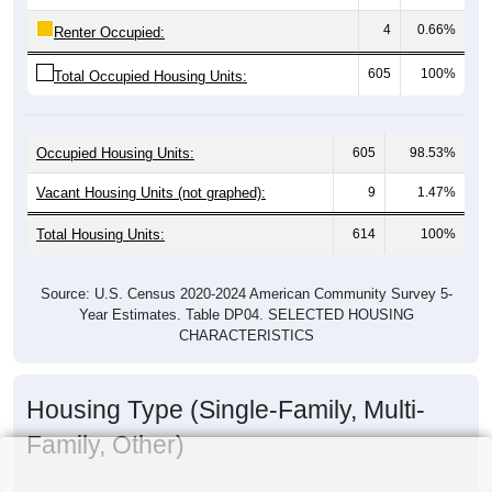
4
0.66%
Renter Occupied:
605
100%
Total Occupied Housing Units:
Occupied Housing Units:
605
98.53%
Vacant Housing Units (not graphed):
9
1.47%
Total Housing Units:
614
100%
Source: U.S. Census 2020-2024 American Community Survey 5-
Year Estimates. Table DP04. SELECTED HOUSING
CHARACTERISTICS
Housing Type (Single-Family, Multi-
Family, Other)