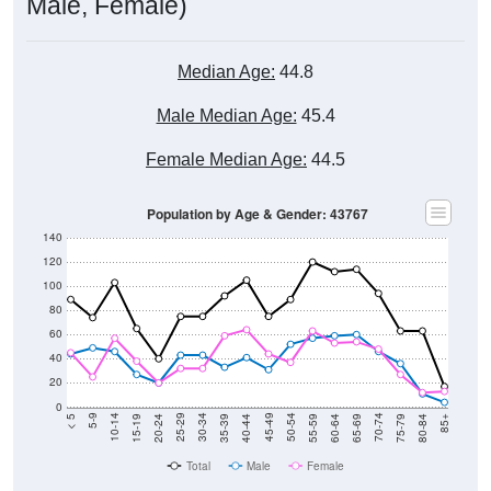
Male, Female)
Median Age:
44.8
Male Median Age:
45.4
Female Median Age:
44.5
Population by Age & Gender: 43767
140
120
100
80
60
40
20
0
20-24
40-44
60-64
80-84
15-19
35-39
55-59
75-79
10-14
30-34
50-54
70-74
5-9
25-29
45-49
65-69
< 5
85+
Total
Male
Female