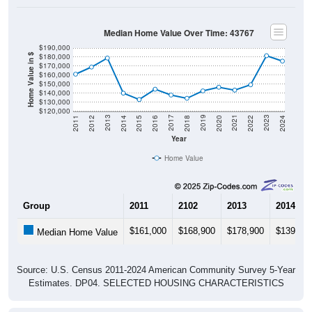
Median Home Value Over Time: 43767
$190,000
$180,000
Home Value in $
$170,000
$160,000
$150,000
$140,000
$130,000
$120,000
2018
2012
2019
2013
2020
2014
2021
2015
2022
2016
2023
2017
2011
2024
Year
Home Value
Group
2011
2102
2013
2014
$161,000
$168,900
$178,900
$139,90
Median Home Value
Source: U.S. Census 2011-2024 American Community Survey 5-Year
Estimates. DP04. SELECTED HOUSING CHARACTERISTICS