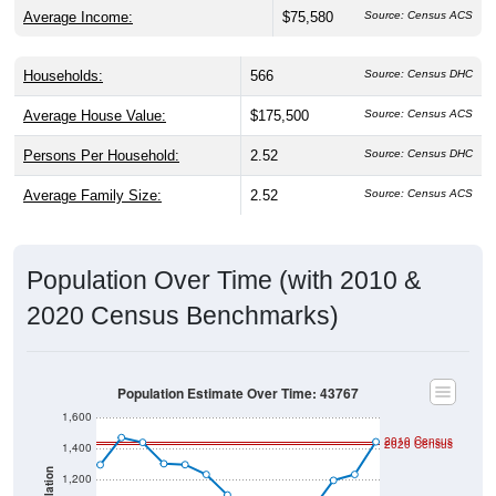
Average Income:
$75,580
Source: Census ACS
Households:
566
Source: Census DHC
Average House Value:
$175,500
Source: Census ACS
Persons Per Household:
2.52
Source: Census DHC
Average Family Size:
2.52
Source: Census ACS
Population Over Time (with 2010 &
2020 Census Benchmarks)
Population Estimate Over Time: 43767
1,600
2010 Census
2020 Census
1,400
Population
1,200