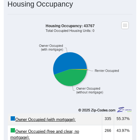
Housing Occupancy
Housing Occupancy: 43767
Total Occupied Housing Units: 0
Owner Occupied
(with mortgage)
Renter Occupied
Owner Occupied
(without mortgage)
335
55.37%
Owner Occupied (with mortgage):
266
43.97%
Owner Occupied (free and clear, no
mortgage):