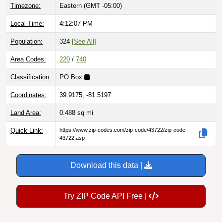
Local Time:
4:12:08 PM
Population:
324
[See All]
Area Codes:
220
/
740
Classification:
PO Box
Coordinates:
39.9175, -81.5197
Land Area:
0.488
sq mi
Quick Link:
https://www.zip-codes.com/zip-code/43722/zip-code-
43722.asp
Download this data |
Try ZIP Code API Free |