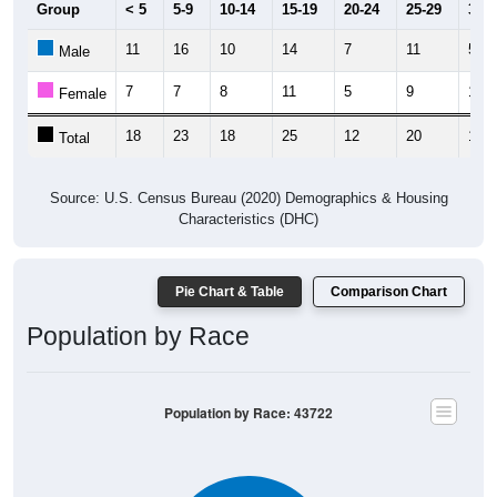
11
16
10
14
7
11
5
Male
7
7
8
11
5
9
11
Female
18
23
18
25
12
20
16
Total
Source: U.S. Census Bureau (2020) Demographics & Housing
Characteristics (DHC)
Pie Chart & Table
Comparison Chart
Population by Race
Population by Race: 43722