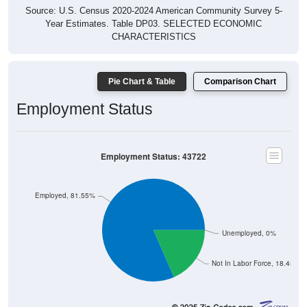
Year Estimates. Table DP03. SELECTED ECONOMIC
CHARACTERISTICS
Pie Chart & Table
Comparison Chart
Employment Status
Employment Status: 43722
Employed, 81.55%
Unemployed, 0%
Not In Labor Force, 18.45%