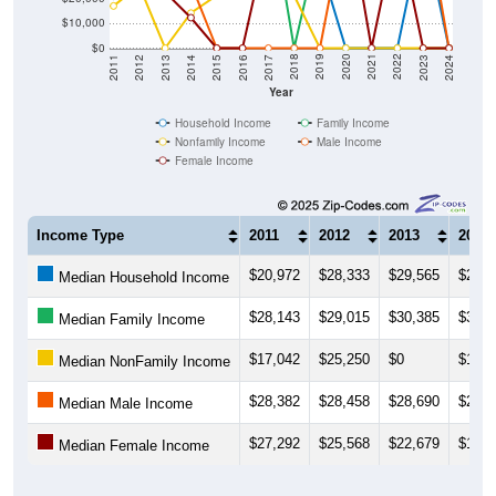
$10,000
$0
2014
2017
2020
2023
2013
2016
2019
2022
2012
2015
2018
2021
2011
2024
Year
Household Income
Family Income
Nonfamily Income
Male Income
Female Income
Income Type
2011
2012
2013
2014
$20,972
$28,333
$29,565
$27,4
Median Household Income
$28,143
$29,015
$30,385
$31,8
Median Family Income
$17,042
$25,250
$0
$14,1
Median NonFamily Income
$28,382
$28,458
$28,690
$26,0
Median Male Income
$27,292
$25,568
$22,679
$12,3
Median Female Income
Source: U.S. Census 2011-2024 American Community Survey 5-Year