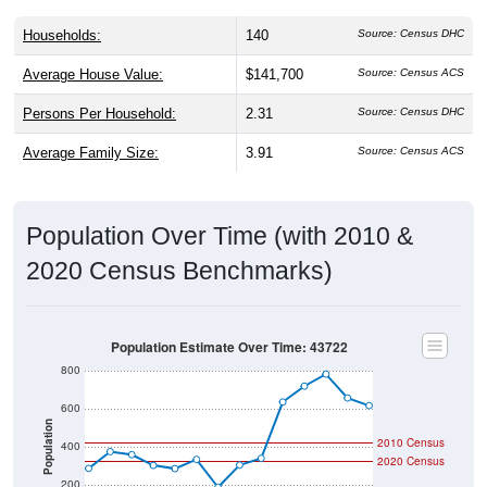
Households:
140
Source: Census DHC
Average House Value:
$141,700
Source: Census ACS
Persons Per Household:
2.31
Source: Census DHC
Average Family Size:
3.91
Source: Census ACS
Population Over Time (with 2010 &
2020 Census Benchmarks)
Population Estimate Over Time: 43722
800
600
Population
2010 Census
400
2020 Census
200