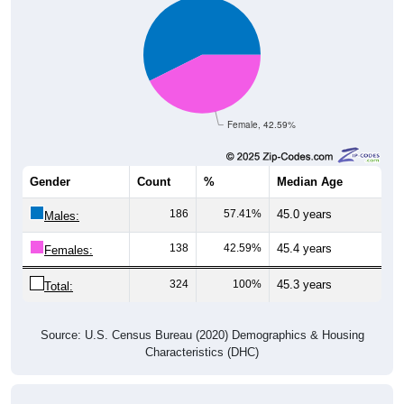
Female, 42.59%
Gender
Count
%
Median Age
186
57.41%
45.0 years
Males:
138
42.59%
45.4 years
Females:
324
100%
45.3 years
Total:
Source: U.S. Census Bureau (2020) Demographics & Housing
Characteristics (DHC)
Nativity & Citizenship