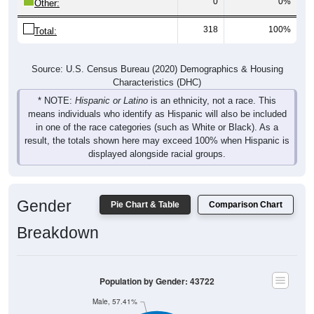
318
100%
Total:
Source: U.S. Census Bureau (2020) Demographics & Housing
Characteristics (DHC)
* NOTE:
Hispanic or Latino
is an ethnicity, not a race. This
means individuals who identify as Hispanic will also be included
in one of the race categories (such as White or Black). As a
result, the totals shown here may exceed 100% when Hispanic is
displayed alongside racial groups.
Gender
Pie Chart & Table
Comparison Chart
Breakdown
Population by Gender: 43722
Male, 57.41%