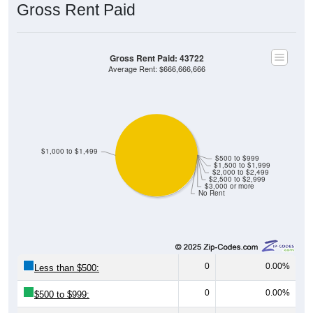
Gross Rent Paid: 43722
Average Rent: $666,666,666
$1,000 to $1,499
$500 to $999
$1,500 to $1,999
$2,000 to $2,499
$2,500 to $2,999
$3,000 or more
No Rent
0
0.00%
Less than $500:
0
0.00%
$500 to $999:
23
100.00%
$1,000 to $1,499: