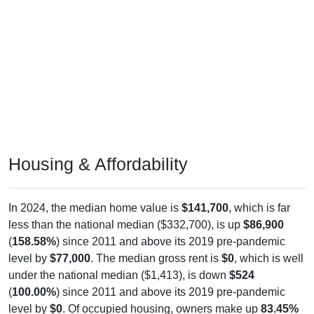
Housing & Affordability
In 2024, the median home value is
$141,700
, which is far
less than the national median ($332,700), is up
$86,900
(
158.58%
) since 2011 and above its 2019 pre-pandemic
level by
$77,000
. The median gross rent is
$0
, which is well
under the national median ($1,413), is down
$524
(
100.00%
) since 2011 and above its 2019 pre-pandemic
level by
$0
. Of occupied housing, owners make up
83.45%
(67.24% with a mortgage, 32.76% free-and-clear) and