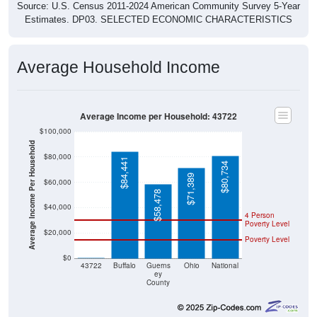
Estimates. DP03. SELECTED ECONOMIC CHARACTERISTICS
Average Household Income
Average Income per Household: 43722
$100,000
Average Income Per Household
$80,000
$84,441
$80,734
$71,389
$60,000
$58,478
$40,000
4 Person
Poverty Level
$20,000
Poverty Level
$0
$0
43722
Buffalo
Guerns
Ohio
National
ey
County
Source: U.S. Census 2020-2024 American Community Survey 5-