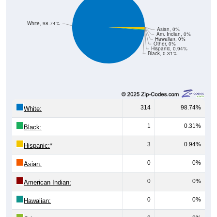
White, 98.74%
Asian, 0%
Am. Indian, 0%
Hawaiian, 0%
Other, 0%
Hispanic, 0.94%
Black, 0.31%
314
98.74%
White:
1
0.31%
Black:
3
0.94%
Hispanic:
*
0
0%
Asian:
0
0%
American Indian:
0
0%
Hawaiian:
0
0%
Other: