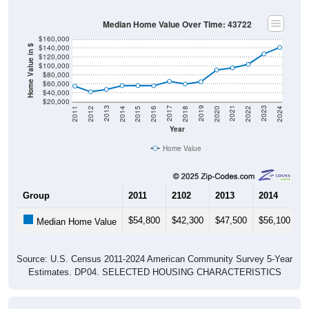
Median Home Value Over Time: 43722
$160,000
$140,000
Home Value in $
$120,000
$100,000
$80,000
$60,000
$40,000
$20,000
2018
2012
2019
2013
2020
2014
2021
2015
2022
2016
2023
2017
2011
2024
Year
Home Value
Group
2011
2102
2013
2014
2
$54,800
$42,300
$47,500
$56,100
$
Median Home Value
Source: U.S. Census 2011-2024 American Community Survey 5-Year
Estimates. DP04. SELECTED HOUSING CHARACTERISTICS
Gross Rent Paid