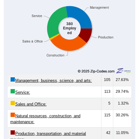
Management
Service
380
Employ
ed
Production
Sales & Office
Construction
105
27.63%
Management, business, science, and arts:
113
29.74%
Service:
5
1.32%
Sales and Office:
115
30.26%
Natural resources, construction, and
maintenance:
42
11.05%
Production, transportation, and material
moving: