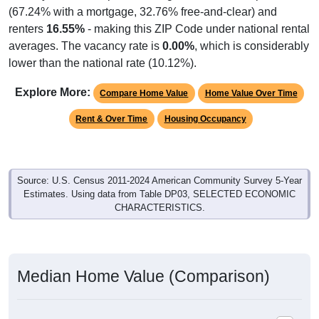
renters
16.55%
- making this ZIP Code under national rental
averages. The vacancy rate is
0.00%
, which is considerably
lower than the national rate (10.12%).
Explore More:
Compare Home Value
Home Value Over Time
Rent & Over Time
Housing Occupancy
Source: U.S. Census 2011-2024 American Community Survey 5-Year
Estimates. Using data from Table DP03, SELECTED ECONOMIC
CHARACTERISTICS.
Median Home Value (Comparison)
Median Home Value (Comparison): 43722