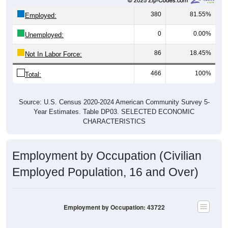
380
81.55%
Employed:
0
0.00%
Unemployed:
86
18.45%
Not In Labor Force:
466
100%
Total:
Source: U.S. Census 2020-2024 American Community Survey 5-
Year Estimates. Table DP03. SELECTED ECONOMIC
CHARACTERISTICS
Employment by Occupation (Civilian
Employed Population, 16 and Over)
Employment by Occupation: 43722