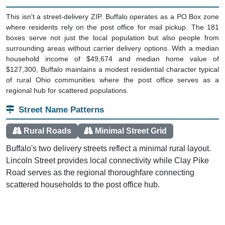
This isn't a street-delivery ZIP. Buffalo operates as a PO Box zone
where residents rely on the post office for mail pickup. The 181
boxes serve not just the local population but also people from
surrounding areas without carrier delivery options. With a median
household income of $49,674 and median home value of
$127,300, Buffalo maintains a modest residential character typical
of rural Ohio communities where the post office serves as a
regional hub for scattered populations.
Street Name Patterns
Rural Roads
Minimal Street Grid
Buffalo's two delivery streets reflect a minimal rural layout.
Lincoln Street provides local connectivity while Clay Pike
Road serves as the regional thoroughfare connecting
scattered households to the post office hub.