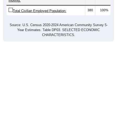
380
100%
Total Civilian Employed Population:
Source: U.S. Census 2020-2024 American Community Survey 5-
Year Estimates. Table DP03. SELECTED ECONOMIC
CHARACTERISTICS.