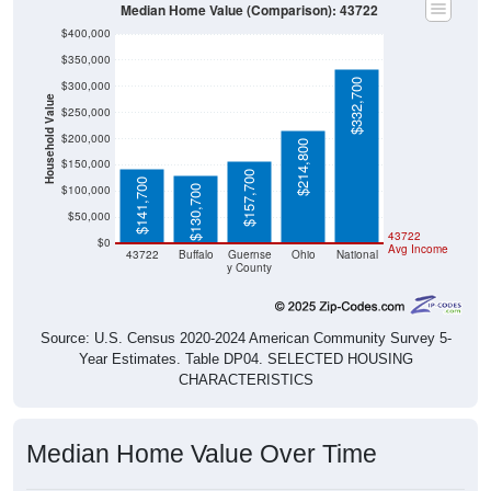
$400,000
$350,000
$332,700
$300,000
Household Value
$250,000
$200,000
$214,800
$150,000
$157,700
$141,700
$100,000
$130,700
$50,000
43722
$0
Avg Income
43722
Buffalo
Guernse
Ohio
National
y County
Source: U.S. Census 2020-2024 American Community Survey 5-
Year Estimates. Table DP04. SELECTED HOUSING
CHARACTERISTICS
Median Home Value Over Time