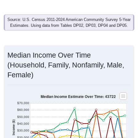
Source: U.S. Census 2011-2024 American Community Survey 5-Year
Estimates. Using data from Tables DP02, DP03, DP04 and DP05.
Median Income Over Time
(Household, Family, Nonfamily, Male,
Female)
Median Income Estimate Over Time: 43722
$70,000
$60,000
$50,000
Income ($)
$40,000
$30,000
$20,000