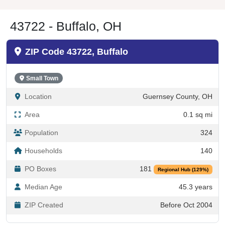
43722 - Buffalo, OH
ZIP Code 43722, Buffalo
Small Town
Location
Guernsey County, OH
Area
0.1 sq mi
Population
324
Households
140
PO Boxes
181
Regional Hub (129%)
Median Age
45.3 years
ZIP Created
Before Oct 2004