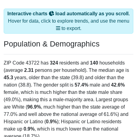
Interactive charts
load automatically as you scroll.
Hover for data, click to explore trends, and use the menu
to export.
Population & Demographics
ZIP Code 43722 has
324
residents and
140
households
(average
2.31
persons per household). The median age is
45.3
years, older than the state (39.8) and older than the
nation (38.8). The gender split is
57.4%
male and
42.6%
female, which is much higher than the state male share
(49.0%), making this a male-majority area. Largest groups
are White (
96.9%
, much higher than the state average of
77.0% and well above the national average of 61.6%) and
Hispanic or Latino (
0.9%
); Hispanic or Latino residents
make up
0.9%
, which is much lower than the national
average (18.7%).