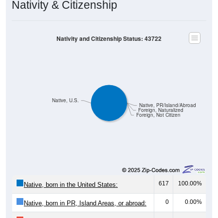
Nativity and Citizenship Status: 43722
Native, U.S.
Native, PR/Island/Abroad
Foreign, Naturalized
Foreign, Not Citizen
617
100.00%
Native, born in the United States:
0
0.00%
Native, born in PR, Island Areas, or abroad:
0
0.00%
Foreign born, naturalized U.S. citizen: