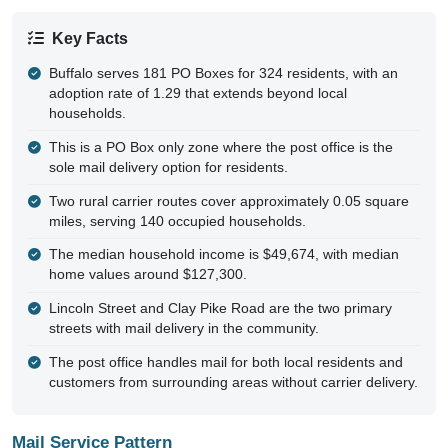
Key Facts
Buffalo serves 181 PO Boxes for 324 residents, with an
adoption rate of 1.29 that extends beyond local
households.
This is a PO Box only zone where the post office is the
sole mail delivery option for residents.
Two rural carrier routes cover approximately 0.05 square
miles, serving 140 occupied households.
The median household income is $49,674, with median
home values around $127,300.
Lincoln Street and Clay Pike Road are the two primary
streets with mail delivery in the community.
The post office handles mail for both local residents and
customers from surrounding areas without carrier delivery.
Mail Service Pattern