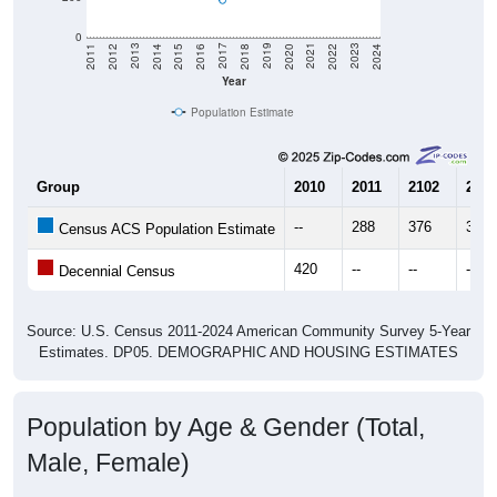
0
2018
2012
2019
2013
2020
2014
2021
2015
2022
2016
2023
2017
2011
2024
Year
Population Estimate
Group
2010
2011
2102
2013
--
288
376
360
Census ACS Population Estimate
420
--
--
--
Decennial Census
Source: U.S. Census 2011-2024 American Community Survey 5-Year
Estimates. DP05. DEMOGRAPHIC AND HOUSING ESTIMATES
Population by Age & Gender (Total,
Male, Female)