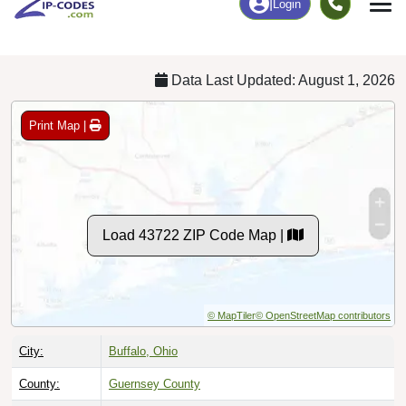
Chart
|
By Occupation
Chart
|
Enrollment
Data Last Updated: August 1, 2026
Print Map |
Load 43722 ZIP Code Map |
© MapTiler
© OpenStreetMap contributors
City:
Buffalo, Ohio
County:
Guernsey County
Timezone:
Eastern (GMT -05:00)