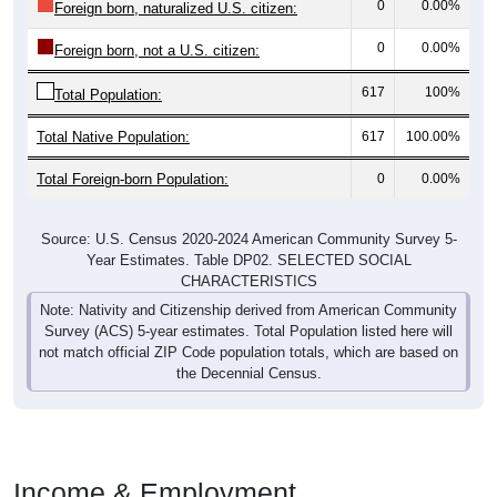
0
0.00%
Foreign born, not a U.S. citizen:
617
100%
Total Population:
Total Native Population:
617
100.00%
Total Foreign-born Population:
0
0.00%
Source: U.S. Census 2020-2024 American Community Survey 5-
Year Estimates. Table DP02. SELECTED SOCIAL
CHARACTERISTICS
Note: Nativity and Citizenship derived from American Community
Survey (ACS) 5-year estimates. Total Population listed here will
not match official ZIP Code population totals, which are based on
the Decennial Census.
Income & Employment