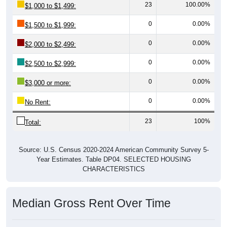
0
0.00%
$1,500 to $1,999:
0
0.00%
$2,000 to $2,499:
0
0.00%
$2,500 to $2,999:
0
0.00%
$3,000 or more:
0
0.00%
No Rent:
23
100%
Total:
Source: U.S. Census 2020-2024 American Community Survey 5-
Year Estimates. Table DP04. SELECTED HOUSING
CHARACTERISTICS
Median Gross Rent Over Time