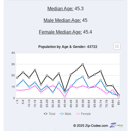
Median Age:
45.3
Male Median Age:
45
Female Median Age:
45.4
Population by Age & Gender: 43722
40
30
20
10
0
15-19
30-34
45-49
60-64
75-79
5-9
20-24
35-39
50-54
65-69
80-84
10-14
25-29
40-44
55-59
70-74
< 5
85+
Total
Male
Female
Group
< 5
5-9
10-14
15-19
20-24
25-29
30-3