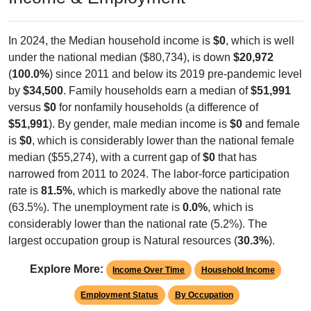
In 2024, the Median household income is
$0
, which is well
under the national median ($80,734), is down
$20,972
(
100.0%
) since 2011 and below its 2019 pre-pandemic level
by
$34,500
. Family households earn a median of
$51,991
versus
$0
for nonfamily households (a difference of
$51,991
). By gender, male median income is
$0
and female
is
$0
, which is considerably lower than the national female
median ($55,274), with a current gap of
$0
that has
narrowed from 2011 to 2024. The labor-force participation
rate is
81.5%
, which is markedly above the national rate
(63.5%). The unemployment rate is
0.0%
, which is
considerably lower than the national rate (5.2%). The
largest occupation group is Natural resources (
30.3%
).
Explore More:
Income Over Time
Household Income
Employment Status
By Occupation