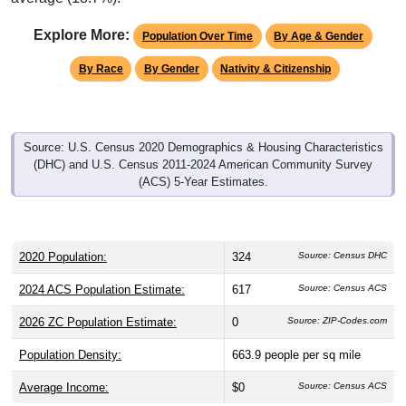
Explore More:
Population Over Time
By Age & Gender
By Race
By Gender
Nativity & Citizenship
Source: U.S. Census 2020 Demographics & Housing Characteristics
(DHC) and U.S. Census 2011-2024 American Community Survey
(ACS) 5-Year Estimates.
2020 Population:
324
Source: Census DHC
2024 ACS Population Estimate:
617
Source: Census ACS
2026 ZC Population Estimate:
0
Source: ZIP-Codes.com
Population Density:
663.9
people per sq mile
Average Income:
$0
Source: Census ACS