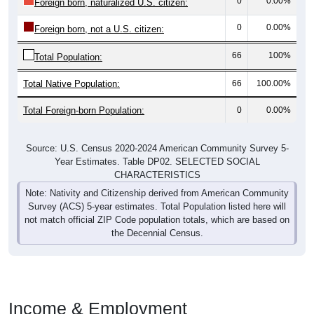
0
0.00%
Foreign born, naturalized U.S. citizen:
0
0.00%
Foreign born, not a U.S. citizen:
66
100%
Total Population:
Total Native Population:
66
100.00%
Total Foreign-born Population:
0
0.00%
Source: U.S. Census 2020-2024 American Community Survey 5-
Year Estimates. Table DP02. SELECTED SOCIAL
CHARACTERISTICS
Note: Nativity and Citizenship derived from American Community
Survey (ACS) 5-year estimates. Total Population listed here will
not match official ZIP Code population totals, which are based on
the Decennial Census.
Income & Employment