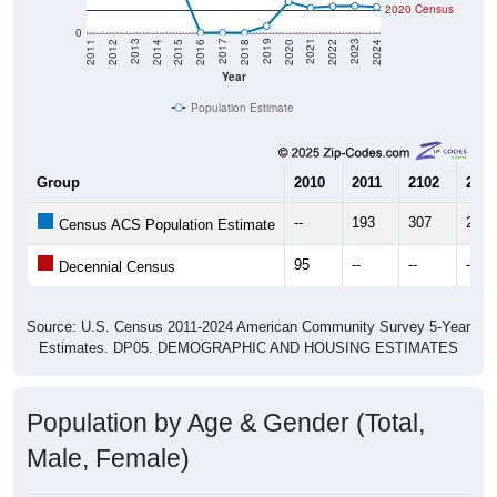
2020 Census
0
2018
2012
2019
2013
2020
2014
2021
2015
2022
2016
2023
2017
2011
2024
Year
Population Estimate
Group
2010
2011
2102
2013
--
193
307
275
Census ACS Population Estimate
95
--
--
--
Decennial Census
Source: U.S. Census 2011-2024 American Community Survey 5-Year
Estimates. DP05. DEMOGRAPHIC AND HOUSING ESTIMATES
Population by Age & Gender (Total,
Male, Female)