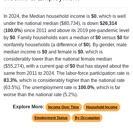
In 2024, the Median household income is
$0
, which is well
under the national median ($80,734), is down
$26,314
(
100.0%
) since 2011 and above its 2019 pre-pandemic level
by
$0
. Family households earn a median of
$0
versus
$0
for
nonfamily households (a difference of
$0
). By gender, male
median income is
$0
and female is
$0
, which is
considerably lower than the national female median
($55,274), with a current gap of
$0
that has stayed about the
same from 2011 to 2024. The labor-force participation rate is
83.3%
, which is considerably higher than the national rate
(63.5%). The unemployment rate is
100.0%
, which is far
worse than the national rate (5.2%).
Explore More:
Income Over Time
Household Income
Employment Status
By Occupation