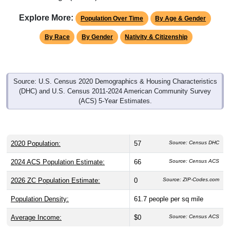
Explore More:
Population Over Time
By Age & Gender
By Race
By Gender
Nativity & Citizenship
Source: U.S. Census 2020 Demographics & Housing Characteristics
(DHC) and U.S. Census 2011-2024 American Community Survey
(ACS) 5-Year Estimates.
2020 Population:
57
Source: Census DHC
2024 ACS Population Estimate:
66
Source: Census ACS
2026 ZC Population Estimate:
0
Source: ZIP-Codes.com
Population Density:
61.7
people per sq mile
Average Income:
$0
Source: Census ACS