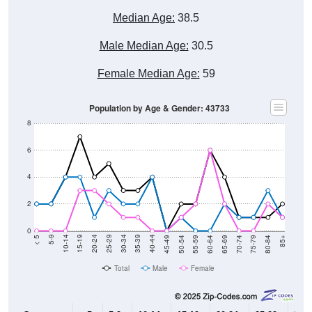
Median Age:
38.5
Male Median Age:
30.5
Female Median Age:
59
Population by Age & Gender: 43733
8
6
4
2
0
80-84
75-79
70-74
65-69
60-64
55-59
50-54
45-49
40-44
35-39
30-34
25-29
20-24
15-19
10-14
5-9
< 5
85+
Total
Male
Female