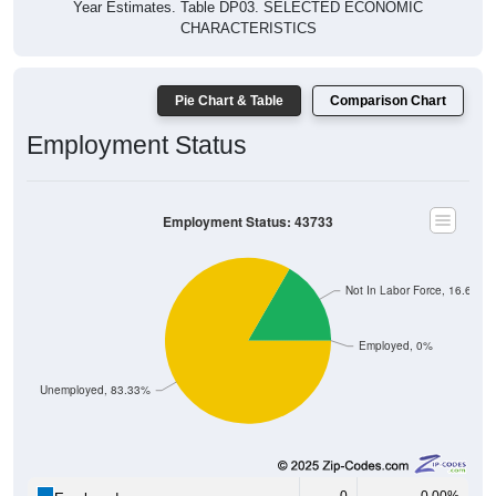
Year Estimates. Table DP03. SELECTED ECONOMIC
CHARACTERISTICS
Pie Chart & Table
Comparison Chart
Employment Status
Employment Status: 43733
Not In Labor Force, 16.67%
Employed, 0%
Unemployed, 83.33%
0
0.00%