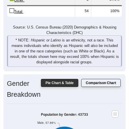
Other:
54
100%
Total:
Source: U.S. Census Bureau (2020) Demographics & Housing
Characteristics (DHC)
* NOTE:
Hispanic or Latino
is an ethnicity, not a race. This
means individuals who identify as Hispanic will also be included
in one of the race categories (such as White or Black). As a
result, the totals shown here may exceed 100% when Hispanic is
displayed alongside racial groups.
Gender
Pie Chart & Table
Comparison Chart
Breakdown
Population by Gender: 43733
Male, 57.89%