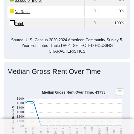
$3,000 or more:
0
0%
No Rent:
0
100%
Total:
Source: U.S. Census 2020-2024 American Community Survey 5-
Year Estimates. Table DP04. SELECTED HOUSING
CHARACTERISTICS
Median Gross Rent Over Time
Median Gross Rent Over Time: 43733
$600
$500
$400
Median Gross Rent in $
$300
$200
$100
$0
2013
2015
2017
2019
2021
2023
2012
2014
2016
2018
2020
2022
2011
2024