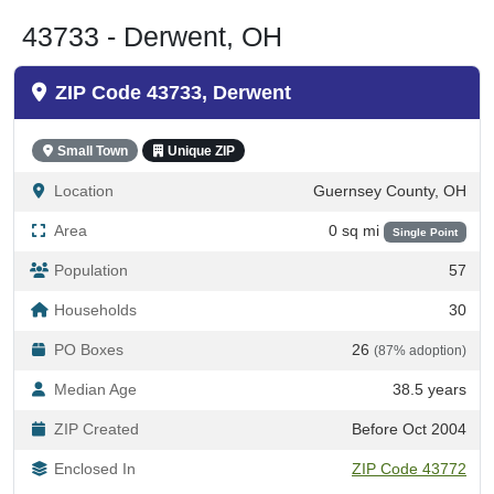
43733 - Derwent, OH
ZIP Code 43733, Derwent
Small Town
Unique ZIP
Location
Guernsey County, OH
Area
0 sq mi
Single Point
Population
57
Households
30
PO Boxes
26
(87% adoption)
Median Age
38.5 years
ZIP Created
Before Oct 2004
Enclosed In
ZIP Code 43772