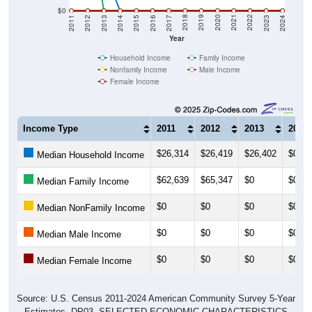
$0
2014
2017
2020
2023
2013
2016
2019
2022
2012
2015
2018
2021
2011
2024
Year
Household Income
Family Income
Nonfamily Income
Male Income
Female Income
Income Type
2011
2012
2013
2014
$26,314
$26,419
$26,402
$0
Median Household Income
$62,639
$65,347
$0
$0
Median Family Income
$0
$0
$0
$0
Median NonFamily Income
$0
$0
$0
$0
Median Male Income
$0
$0
$0
$0
Median Female Income
Source: U.S. Census 2011-2024 American Community Survey 5-Year
Estimates. DP03. SELECTED ECONOMIC CHARACTERISTICS