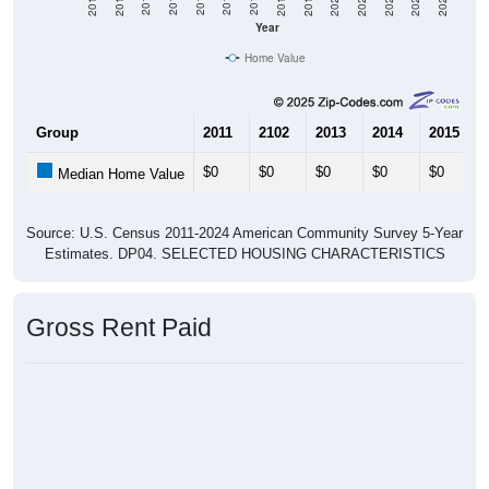
2021
2018
2015
2012
2022
2019
2016
2013
2023
2020
2017
2014
2011
2024
Year
Home Value
Group
2011
2102
2013
2014
2015
$0
$0
$0
$0
$0
Median Home Value
Source: U.S. Census 2011-2024 American Community Survey 5-Year
Estimates. DP04. SELECTED HOUSING CHARACTERISTICS
Gross Rent Paid