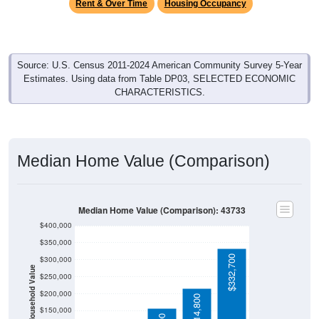
Rent & Over Time
Housing Occupancy
Source: U.S. Census 2011-2024 American Community Survey 5-Year
Estimates. Using data from Table DP03, SELECTED ECONOMIC
CHARACTERISTICS.
Median Home Value (Comparison)
Median Home Value (Comparison): 43733
$400,000
$350,000
$332,700
$300,000
Household Value
$250,000
$200,000
$214,800
$150,000