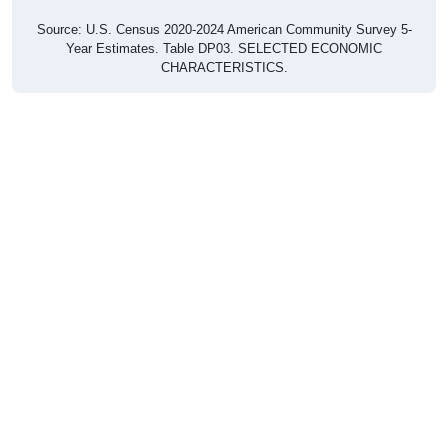
Source: U.S. Census 2020-2024 American Community Survey 5-
Year Estimates. Table DP03. SELECTED ECONOMIC
CHARACTERISTICS.