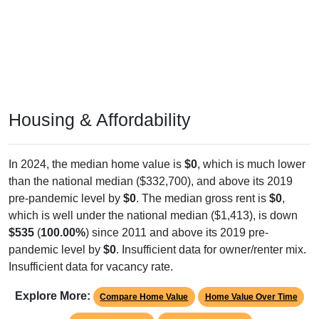
Housing & Affordability
In 2024, the median home value is
$0
, which is much lower
than the national median ($332,700), and above its 2019
pre-pandemic level by
$0
. The median gross rent is
$0
,
which is well under the national median ($1,413), is down
$535
(
100.00%
) since 2011 and above its 2019 pre-
pandemic level by
$0
. Insufficient data for owner/renter mix.
Insufficient data for vacancy rate.
Explore More:
Compare Home Value
Home Value Over Time