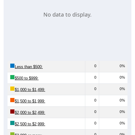
No data to display.
0
0%
Less than $500:
0
0%
$500 to $999:
0
0%
$1,000 to $1,499:
0
0%
$1,500 to $1,999:
0
0%
$2,000 to $2,499:
0
0%
$2,500 to $2,999:
0
0%