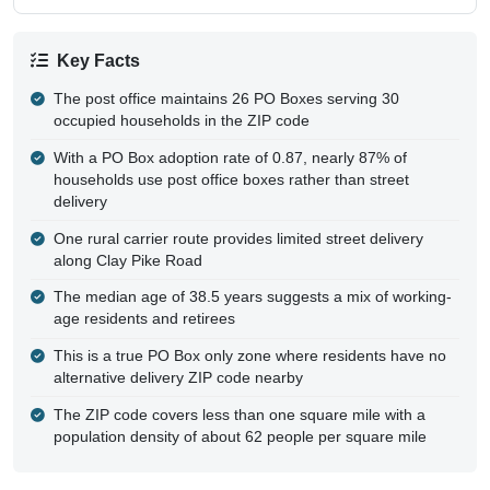
Key Facts
The post office maintains 26 PO Boxes serving 30
occupied households in the ZIP code
With a PO Box adoption rate of 0.87, nearly 87% of
households use post office boxes rather than street
delivery
One rural carrier route provides limited street delivery
along Clay Pike Road
The median age of 38.5 years suggests a mix of working-
age residents and retirees
This is a true PO Box only zone where residents have no
alternative delivery ZIP code nearby
The ZIP code covers less than one square mile with a
population density of about 62 people per square mile