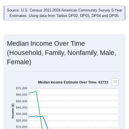
Source: U.S. Census 2011-2024 American Community Survey 5-Year
Estimates. Using data from Tables DP02, DP03, DP04 and DP05.
Median Income Over Time
(Household, Family, Nonfamily, Male,
Female)
Median Income Estimate Over Time: 43733
$70,000
$60,000
$50,000
Income ($)
$40,000
$30,000
$20,000
$10,000