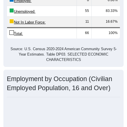
Employed:
55
83.33%
Unemployed:
11
16.67%
Not In Labor Force:
66
100%
Total:
Source: U.S. Census 2020-2024 American Community Survey 5-
Year Estimates. Table DP03. SELECTED ECONOMIC
CHARACTERISTICS
Employment by Occupation (Civilian
Employed Population, 16 and Over)