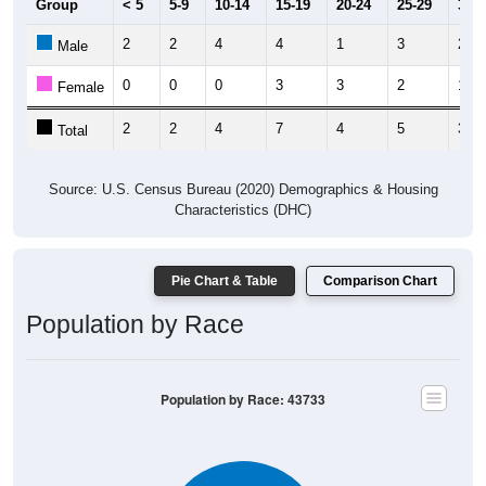
Group
< 5
5-9
10-14
15-19
20-24
25-29
30-3
2
2
4
4
1
3
2
Male
0
0
0
3
3
2
1
Female
2
2
4
7
4
5
3
Total
Source: U.S. Census Bureau (2020) Demographics & Housing
Characteristics (DHC)
Pie Chart & Table
Comparison Chart
Population by Race
Population by Race: 43733