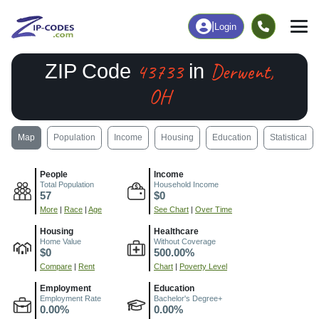
|
Login
43733
Derwent,
ZIP Code
in
OH
Map
Population
Income
Housing
Education
Statistical
People
Income
Total Population
Household Income
57
$0
More
|
Race
|
Age
See Chart
|
Over Time
Housing
Healthcare
Home Value
Without Coverage
$0
500.00%
Compare
|
Rent
Chart
|
Poverty Level
Employment
Education
Employment Rate
Bachelor's Degree+
0.00%
0.00%