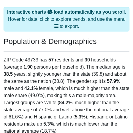
Interactive charts
load automatically as you scroll.
Hover for data, click to explore trends, and use the menu
to export.
Population & Demographics
ZIP Code 43733 has
57
residents and
30
households
(average
1.90
persons per household). The median age is
38.5
years, slightly younger than the state (39.8) and about
the same as the nation (38.8). The gender split is
57.9%
male and
42.1%
female, which is much higher than the state
male share (49.0%), making this a male-majority area.
Largest groups are White (
84.2%
, much higher than the
state average of 77.0% and well above the national average
of 61.6%) and Hispanic or Latino (
5.3%
); Hispanic or Latino
residents make up
5.3%
, which is much lower than the
national average (18.7%).