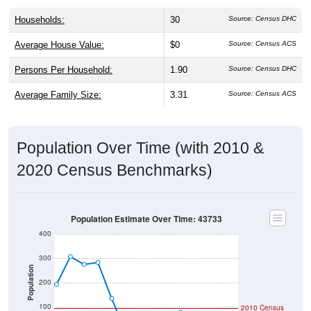
Households:
30
Source: Census DHC
Average House Value:
$0
Source: Census ACS
Persons Per Household:
1.90
Source: Census DHC
Average Family Size:
3.31
Source: Census ACS
Population Over Time (with 2010 &
2020 Census Benchmarks)
Population Estimate Over Time: 43733
400
300
Population
200
100
2010 Census