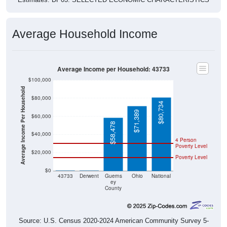
Average Household Income
Average Income per Household: 43733
$100,000
Average Income Per Household
$80,000
$80,734
$71,389
$60,000
$58,478
$40,000
4 Person
Poverty Level
$20,000
Poverty Level
$0
$0
$0
43733
Derwent
Guerns
Ohio
National
ey
County
Source: U.S. Census 2020-2024 American Community Survey 5-