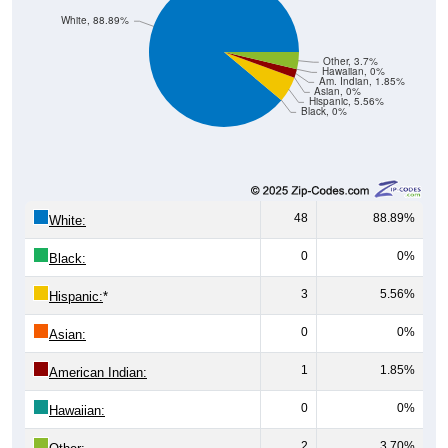
White, 88.89%
Other, 3.7%
Hawaiian, 0%
Am. Indian, 1.85%
Asian, 0%
Hispanic, 5.56%
Black, 0%
48
88.89%
White:
0
0%
Black:
3
5.56%
Hispanic:
*
0
0%
Asian:
1
1.85%
American Indian:
0
0%
Hawaiian:
2
3.70%