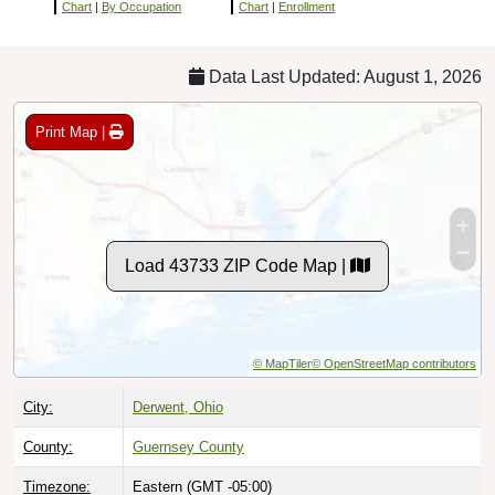
Chart
|
By Occupation
Chart
|
Enrollment
Data Last Updated: August 1, 2026
Print Map |
Load 43733 ZIP Code Map |
© MapTiler
© OpenStreetMap contributors
City:
Derwent, Ohio
County:
Guernsey County
Timezone:
Eastern (GMT -05:00)