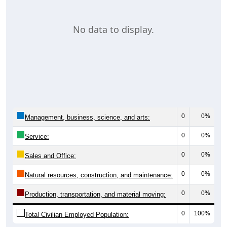
No data to display.
0
0%
Management, business, science, and arts:
0
0%
Service:
0
0%
Sales and Office:
0
0%
Natural resources, construction, and maintenance:
0
0%
Production, transportation, and material moving:
0
100%
Total Civilian Employed Population: