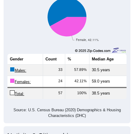
Female, 42.11%
Gender
Count
%
Median Age
33
57.89%
30.5 years
Males:
24
42.11%
59.0 years
Females:
57
100%
38.5 years
Total:
Source: U.S. Census Bureau (2020) Demographics & Housing
Characteristics (DHC)