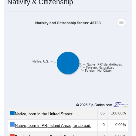
Nativity & Citizenship
Nativity and Citizenship Status: 43733
Native, U.S.
Native, PR/Island/Abroad
Foreign, Naturalized
Foreign, Not Citizen
66
100.00%
Native, born in the United States:
0
0.00%
Native, born in PR, Island Areas, or abroad: