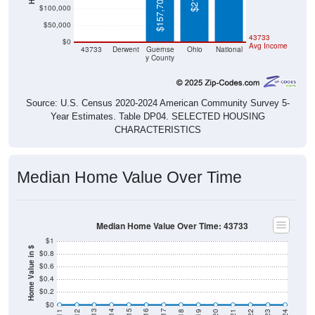
$157,700
$100,000
$50,000
$0
$0
43733
$0
Avg Income
43733
Derwent
Guernse
Ohio
National
y County
Source: U.S. Census 2020-2024 American Community Survey 5-
Year Estimates. Table DP04. SELECTED HOUSING
CHARACTERISTICS
Median Home Value Over Time
Median Home Value Over Time: 43733
$1
Home Value in $
$0.8
$0.6
$0.4
$0.2
$0