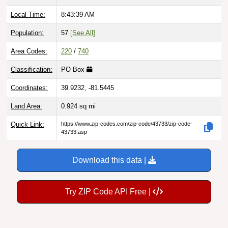
Local Time:
8:43:40 AM
Population:
57
[See All]
Area Codes:
220
/
740
Classification:
PO Box
Coordinates:
39.9232, -81.5445
Land Area:
0.924
sq mi
Quick Link:
https://www.zip-codes.com/zip-code/43733/zip-code-
43733.asp
Download this data |
Try ZIP Code API Free |