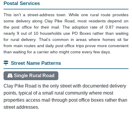
Postal Services
This isn't a street-address town. While one rural route provides
some delivery along Clay Pike Road, most residents depend on
the post office for their mail. The adoption rate of 0.87 means
nearly 9 out of 10 households use PO Boxes rather than waiting
for rural delivery. That's common in areas where homes sit far
from main routes and daily post office trips prove more convenient
than waiting for a carrier who might come every few days.
Street Name Patterns
Single Rural Road
Clay Pike Road is the only street with documented delivery
points, typical of a small rural community where most
properties access mail through post office boxes rather than
street addresses.