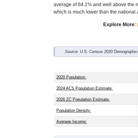
Interactive charts
load aut
Population & Demo
ZIP Code 36555 has
829
residents an
older than the state (39.7) and signific
lower than the national male share (49
average of 64.1% and well above the n
which is much lower than the national
Explore More:
Source: U.S. Census 2020 Demographics