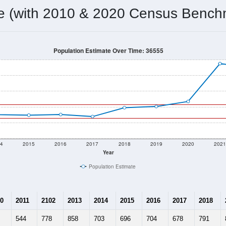
829
Source: Census DHC
Households:
1,099
Source: Census ACS
Average House Value:
915
Source: ZIP-Codes.com
Persons Per Household:
822.4
people per sq mile
Average Family Size:
$86,705
Source: Census ACS
me (with 2010 & 2020 Census Bench
Population Estimate Over Time: 36555