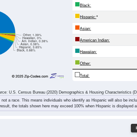
23
20
20
11
19
31
27
37
35
34
33
24
32
51
47
79
rce: U.S. Census Bureau (2020) Demographics & Housing Characteristics (
ce: 36555
White:
Black:
Hispanic:
*
Asian:
Other, 1.39%
Hawaiian, 0%
American Indian:
Am. Indian, 0.38%
Asian, 0.38%
Hispanic, 3.65%
Black, 0.88%