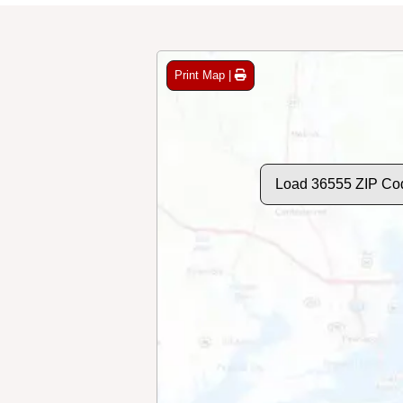
Print Map |
Load 36555 ZIP Co