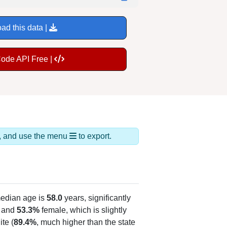
ad this data |
Code API Free |