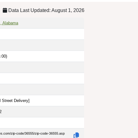
Data Last Updated: August 1, 2026
s, Alabama
:00)
 Street Delivery
]
2
des.com/zip-code/36555/zip-code-36555.asp