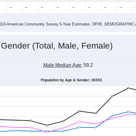
4
2015
2016
2017
2018
2019
2020
202
Year
Population Estimate
0
2011
2102
2013
2014
2015
2016
2017
2018
544
778
858
703
696
704
678
791
--
--
--
--
--
--
--
--
-2024 American Community Survey 5-Year Estimates. DP05. DEMOGRAP
 Gender (Total, Male, Female)