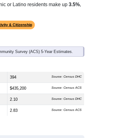
ds, and use the menu
to export.
edian age is
58.0
years, significantly
 and
53.3%
female, which is slightly
te (
89.4%
, much higher than the state
anic or Latino residents make up
3.5%
,
ivity & Citizenship
mmunity Survey (ACS) 5-Year Estimates.