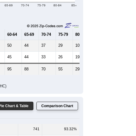
Female Median Age:
55.6
65-69
70-74
75-79
80-84
85+
60-64
65-69
70-74
75-79
80-84
85+
50
44
37
29
10
13