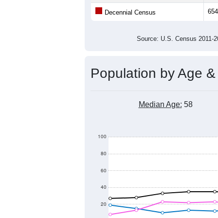
Population
1,000
800
600
400
2011
2012
2013
201
Group
201
--
Census ACS Population Estimate
654
Decennial Census
Source: U.S. Census 2011
Population by Age &