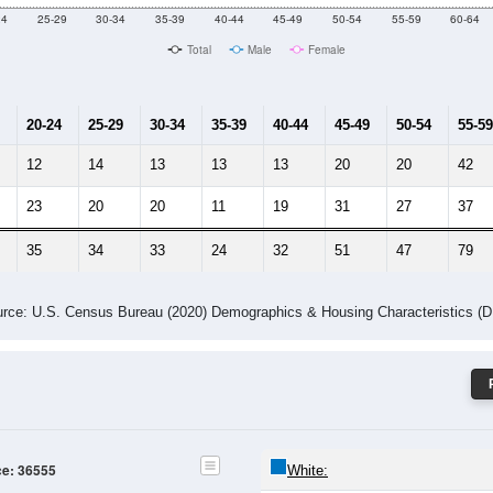
Male Median Age:
59.2
Population by Age & Gender: 36555
24
25-29
30-34
35-39
40-44
45-49
50-54
55-59
60-64
Total
Male
Female
20-24
25-29
30-34
35-39
40-44
45-49
50-54
55-59
12
14
13
13
13
20
20
42