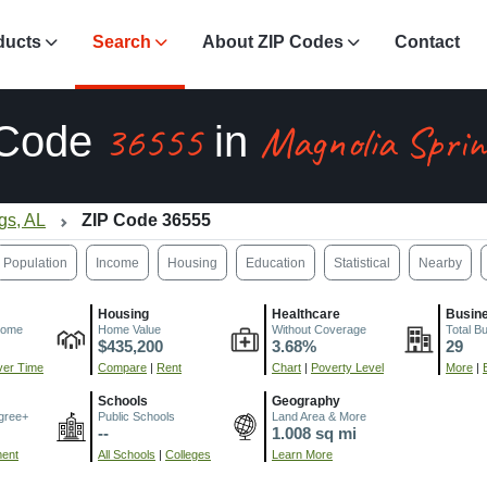
ducts
Search
About ZIP Codes
Contact
36555
Magnolia Sprin
 Code
in
gs, AL
ZIP Code 36555
Population
Income
Housing
Education
Statistical
Nearby
Housing
Healthcare
Busin
come
Home Value
Without Coverage
Total B
$435,200
3.68%
29
er Time
Compare
|
Rent
Chart
|
Poverty Level
More
|
Schools
Geography
gree+
Public Schools
Land Area & More
--
1.008 sq mi
ment
All Schools
|
Colleges
Learn More