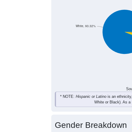
8
13
23
22
Female
27
28
33
35
Total
Sou
Population by Race
Population by Ra
White, 93.32%