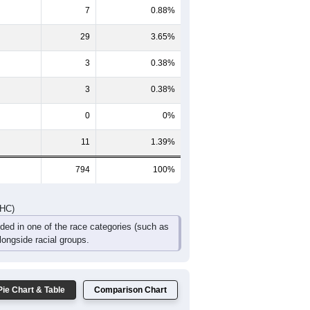
45
44
33
26
19
21
95
88
70
55
29
34
DHC)
Pie Chart & Table
Comparison Chart
741
93.32%
7
0.88%
29
3.65%
3
0.38%
3
0.38%
0
0%