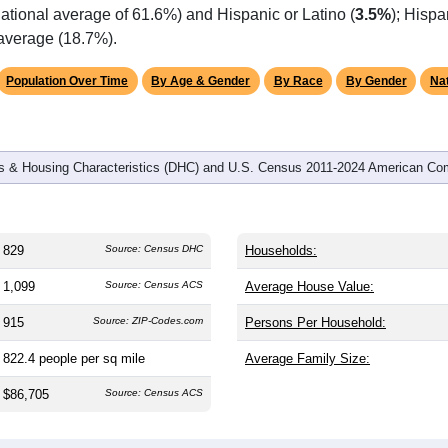
omatically as you scroll.
Hover for data, click to explore tren
graphics
d
394
households (average
2.10
persons per household). The m
antly older than the nation (38.8). The gender split is
46.7%
male
.1%), making this a female-majority area. Largest groups are Whi
ational average of 61.6%) and Hispanic or Latino (
3.5%
); Hisp
 average (18.7%).
Population Over Time
By Age & Gender
By Race
By Gender
Nat
 & Housing Characteristics (DHC) and U.S. Census 2011-2024 American Co