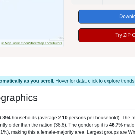
Downlo
Try ZIP 
© MapTiler
© OpenStreetMap contributors