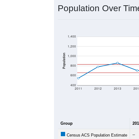
2020 Population:
2024 ACS Population Estimate:
2026 ZC Population Estimate:
Population Density:
Average Income:
Population Over Ti
1,400
1,200