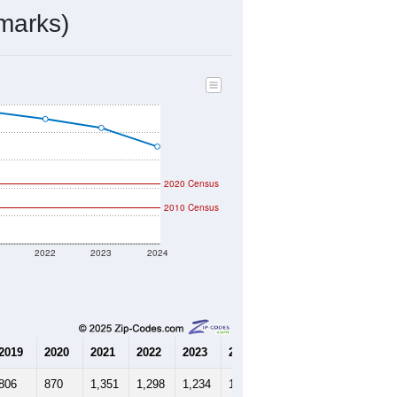
394
Source: Census DHC
$435,200
Source: Census ACS
2.10
Source: Census DHC
2.83
Source: Census ACS
marks)