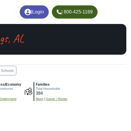
|
Login
| 800-425-1169
gs, AL
Schools
ess/Economy
Families
usinesses
Total Households
394
Employment
More
|
Owner / Renter