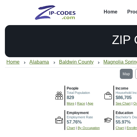
Home
Pro
ZIP
Home
Alabama
Baldwin County
Magnolia Sprin
Map
People
Income
Total Population
Household In
829
$86,705
More
|
Race
|
Age
See Chart
|
Ov
Employment
Education
Employment Rate
Bachelor's De
57.76%
55.97%
Chart
|
By Occupation
Chart
|
Enroll