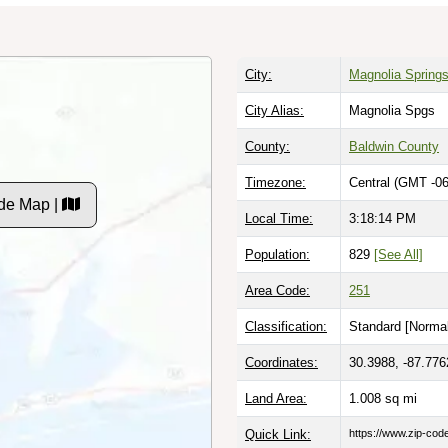
City:
Magnolia Spring
City Alias:
Magnolia Spgs
County:
Baldwin County
Timezone:
Central (GMT -06
de Map |
Local Time:
3:18:15 PM
Population:
829
[See All]
Area Code:
251
Classification:
Standard [
Normal
Coordinates:
30.3988, -87.776
Land Area:
1.008
sq mi
Quick Link:
https://www.zip-co