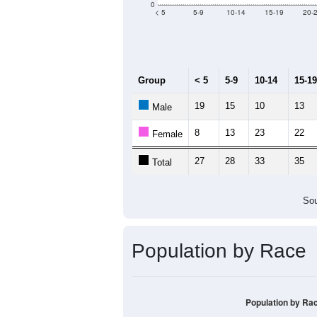
Median Age:
58
100
80
60
40
20
0
< 5
5-9
10-14
15-19
20-
Group
< 5
5-9
10-14
15-19
19
15
10
13
Male