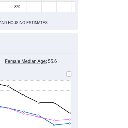
2020 Census
2010 Census
1
2022
2023
2024
2019
2020
2021
2022
2023
2024
806
870
1,351
1,298
1,234
1,099
--
829
--
--
--
--
HIC AND HOUSING ESTIMATES