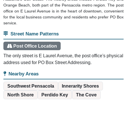
Orange Beach, both part of the Pensacola metro region. The post
office on E Laurel Avenue is in the heart of downtown, convenient
for the local business community and residents who prefer PO Box
service.
Street Name Patterns
Post Office Location
The only street is E Laurel Avenue, the post office's physical
address used for PO Box Street Addressing.
Nearby Areas
Southwest Pensacola
Innerarity Shores
North Shore
Perdido Key
The Cove