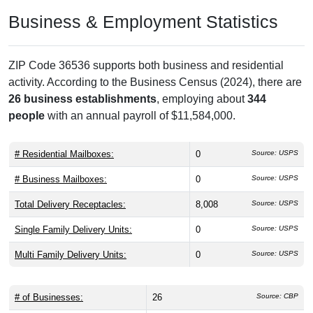
Business & Employment Statistics
ZIP Code 36536 supports both business and residential
activity. According to the Business Census (2024), there are
26 business establishments
, employing about
344
people
with an annual payroll of $11,584,000.
# Residential Mailboxes:
0
Source: USPS
# Business Mailboxes:
0
Source: USPS
Total Delivery Receptacles:
8,008
Source: USPS
Single Family Delivery Units:
0
Source: USPS
Multi Family Delivery Units:
0
Source: USPS
# of Businesses:
26
Source: CBP