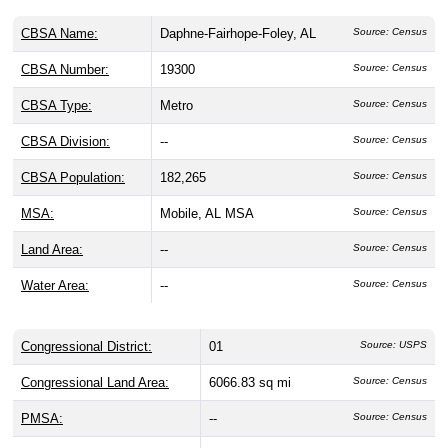
CBSA Name:
Daphne-Fairhope-Foley, AL
Source: Census
CBSA Number:
19300
Source: Census
CBSA Type:
Metro
Source: Census
CBSA Division:
--
Source: Census
CBSA Population:
182,265
Source: Census
MSA:
Mobile, AL MSA
Source: Census
Land Area:
--
Source: Census
Water Area:
--
Source: Census
Congressional District:
01
Source: USPS
Congressional Land Area:
6066.83 sq mi
Source: Census
PMSA:
--
Source: Census