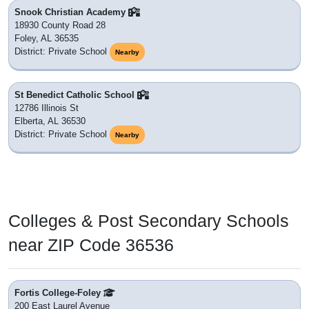
Snook Christian Academy
18930 County Road 28
Foley, AL 36535
District: Private School
Nearby
St Benedict Catholic School
12786 Illinois St
Elberta, AL 36530
District: Private School
Nearby
Colleges & Post Secondary Schools
near ZIP Code 36536
Fortis College-Foley
200 East Laurel Avenue