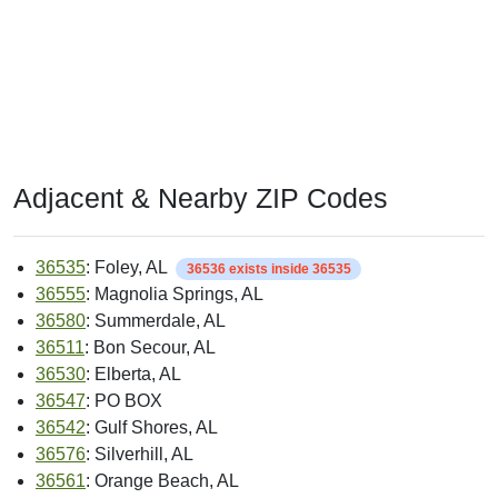
Adjacent & Nearby ZIP Codes
36535
: Foley, AL
36536 exists inside 36535
36555
: Magnolia Springs, AL
36580
: Summerdale, AL
36511
: Bon Secour, AL
36530
: Elberta, AL
36547
: PO BOX
36542
: Gulf Shores, AL
36576
: Silverhill, AL
36561
: Orange Beach, AL