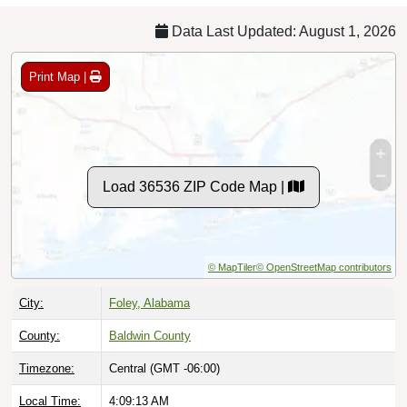
Data Last Updated: August 1, 2026
Print Map |
Load 36536 ZIP Code Map |
© MapTiler
© OpenStreetMap contributors
City:
Foley, Alabama
County:
Baldwin County
Timezone:
Central (GMT -06:00)
Local Time:
4:09:14 AM