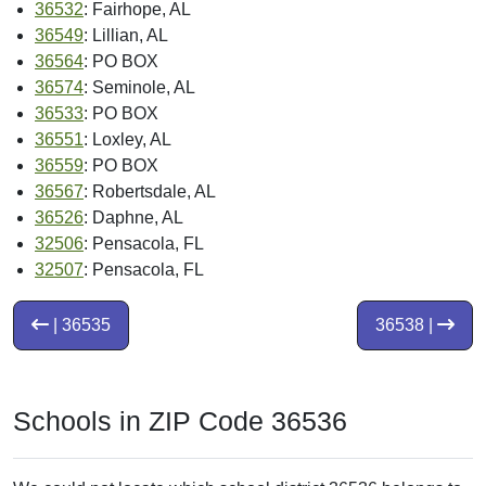
36532
: Fairhope, AL
36549
: Lillian, AL
36564
: PO BOX
36574
: Seminole, AL
36533
: PO BOX
36551
: Loxley, AL
36559
: PO BOX
36567
: Robertsdale, AL
36526
: Daphne, AL
32506
: Pensacola, FL
32507
: Pensacola, FL
| 36535
36538 |
Schools in ZIP Code 36536