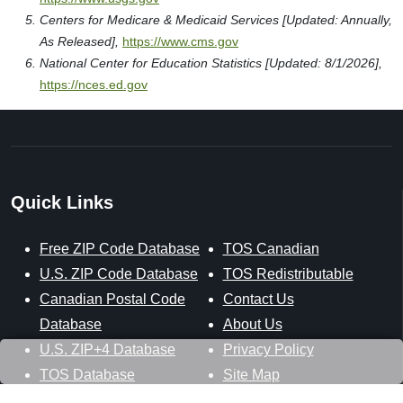
Centers for Medicare & Medicaid Services [Updated: Annually,
As Released],
https://www.cms.gov
National Center for Education Statistics [Updated: 8/1/2026],
https://nces.ed.gov
Quick Links
Free ZIP Code Database
TOS Canadian
U.S. ZIP Code Database
TOS Redistributable
Canadian Postal Code
Contact Us
Database
About Us
U.S. ZIP+4 Database
Privacy Policy
TOS Database
Site Map