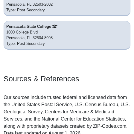
Pensacola, FL 32503-2802
Type: Post Secondary
Pensacola State College
1000 College Blvd
Pensacola, FL 32504-8998
Type: Post Secondary
Sources & References
Our sources include trusted federal and licensed data from
the United States Postal Service, U.S. Census Bureau, U.S.
Geological Survey, Centers for Medicare & Medicaid
Services, and the National Center for Education Statistics,
along with proprietary datasets created by ZIP-Codes.com.
Data last updated on August 1, 2026.