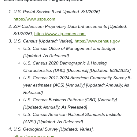
U.S. Postal Service [Last Updated: 8/1/2026],
https://www.usps.com
ZIP-Codes.com Proprietary Data Enhancements [Updated:
8/1/2026],
https://www.zip-codes.com
U.S. Census [Updated: Varies],
https://www.census.gov
U.S. Census Office of Management and Budget
[Updated: As Released]
U.S. Census 2020 Demographic & Housing
Characteristics (DHC) [Decennial] [Updated: 5/25/2023]
U.S. Census 2011-2024 American Community Survey 5-
year estimates (ACS) [Annually] [Updated: Annually, As
Released]
U.S. Census Business Patterns (CBD) [Annually]
[Updated: Annually, As Released]
U.S. Census American National Standards Institute
(ANSI) [Updated: As Released]
U.S. Geological Survey [Updated: Varies],
https://www.usgs.gov