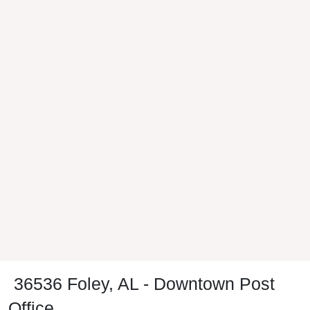
36536 Foley, AL - Downtown Post
Office