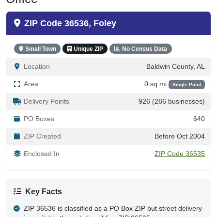
ZIP Code 36536, Foley
Small Town
Unique ZIP
No Census Data
Location
Baldwin County, AL
Area
0 sq mi
Single Point
Delivery Points
926 (286 businesses)
PO Boxes
640
ZIP Created
Before Oct 2004
Enclosed In
ZIP Code 36535
Key Facts
ZIP 36536 is classified as a PO Box ZIP but street delivery