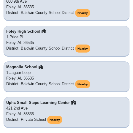
600 9th Ave
Foley, AL 36535
District: Baldwin County School District
Nearby
Foley High School
1 Pride Pl
Foley, AL 36535
District: Baldwin County School District
Nearby
Magnolia School
1 Jaguar Loop
Foley, AL 36535
District: Baldwin County School District
Nearby
Uphc Small Steps Learning Center
421 2nd Ave
Foley, AL 36535
District: Private School
Nearby