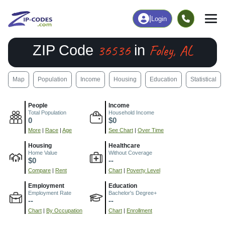
|
Login
36536
Foley, AL
ZIP Code
in
Map
Population
Income
Housing
Education
Statistical
People
Income
Total Population
Household Income
0
$0
More
|
Race
|
Age
See Chart
|
Over Time
Housing
Healthcare
Home Value
Without Coverage
$0
--
Compare
|
Rent
Chart
|
Poverty Level
Employment
Education
Employment Rate
Bachelor's Degree+
--
--
Chart
|
By Occupation
Chart
|
Enrollment