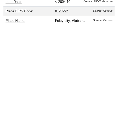
Intro Date:
< 2004-10
Source: ZIP-Codes.com
Place FIPS Code:
0126992
Source: Census
Place Name:
Foley city; Alabama
Source: Census