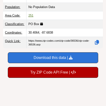
Population:
No Population Data
Area Code:
251
Classification:
PO Box
Coordinates:
30.4064, -87.6838
Quick Link:
https://www.zip-codes.com/zip-code/36536/zip-code-
36536.asp
Download this data |
Try ZIP Code API Free |