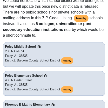
We could not locate which school district 36536 belongs to,
but we will update this once new district data is released.
There are no public schools nor private schools with a
mailing address in this ZIP Code. Listing
schools
Nearby
instead. It also has
6 colleges, universities or post
secondary education institutions
nearby which would be
a short commute to.
Foley Middle School
200 N Oak St
Foley, AL 36535
District: Baldwin County School District
Nearby
Foley Elementary School
450 N Cedar Street
Foley, AL 36535
District: Baldwin County School District
Nearby
Florence B Mathis Elementary