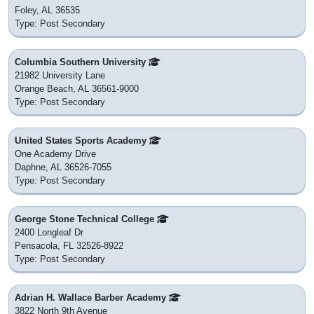
Foley, AL 36535
Type: Post Secondary
Columbia Southern University
21982 University Lane
Orange Beach, AL 36561-9000
Type: Post Secondary
United States Sports Academy
One Academy Drive
Daphne, AL 36526-7055
Type: Post Secondary
George Stone Technical College
2400 Longleaf Dr
Pensacola, FL 32526-8922
Type: Post Secondary
Adrian H. Wallace Barber Academy
3822 North 9th Avenue