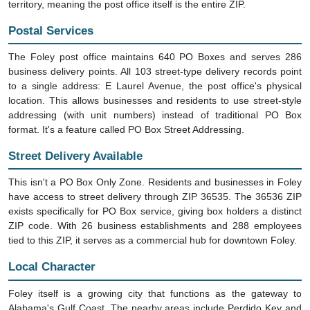
territory, meaning the post office itself is the entire ZIP.
Postal Services
The Foley post office maintains 640 PO Boxes and serves 286
business delivery points. All 103 street-type delivery records point
to a single address: E Laurel Avenue, the post office's physical
location. This allows businesses and residents to use street-style
addressing (with unit numbers) instead of traditional PO Box
format. It's a feature called PO Box Street Addressing.
Street Delivery Available
This isn't a PO Box Only Zone. Residents and businesses in Foley
have access to street delivery through ZIP 36535. The 36536 ZIP
exists specifically for PO Box service, giving box holders a distinct
ZIP code. With 26 business establishments and 288 employees
tied to this ZIP, it serves as a commercial hub for downtown Foley.
Local Character
Foley itself is a growing city that functions as the gateway to
Alabama's Gulf Coast. The nearby areas include Perdido Key and