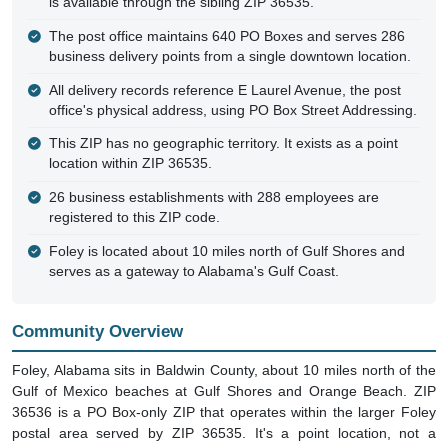
is available through the sibling ZIP 36535.
The post office maintains 640 PO Boxes and serves 286
business delivery points from a single downtown location.
All delivery records reference E Laurel Avenue, the post
office's physical address, using PO Box Street Addressing.
This ZIP has no geographic territory. It exists as a point
location within ZIP 36535.
26 business establishments with 288 employees are
registered to this ZIP code.
Foley is located about 10 miles north of Gulf Shores and
serves as a gateway to Alabama's Gulf Coast.
Community Overview
Foley, Alabama sits in Baldwin County, about 10 miles north of the
Gulf of Mexico beaches at Gulf Shores and Orange Beach. ZIP
36536 is a PO Box-only ZIP that operates within the larger Foley
postal area served by ZIP 36535. It's a point location, not a