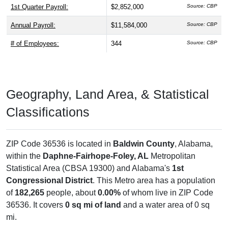
1st Quarter Payroll:
$2,852,000
Source: CBP
Annual Payroll:
$11,584,000
Source: CBP
# of Employees:
344
Source: CBP
Geography, Land Area, & Statistical
Classifications
ZIP Code 36536 is located in
Baldwin County
, Alabama,
within the
Daphne-Fairhope-Foley, AL
Metropolitan
Statistical Area (CBSA 19300) and Alabama's
1st
Congressional District
. This Metro area has a population
of
182,265
people, about
0.00%
of whom live in ZIP Code
36536. It covers
0 sq mi of land
and a water area of 0 sq
mi.