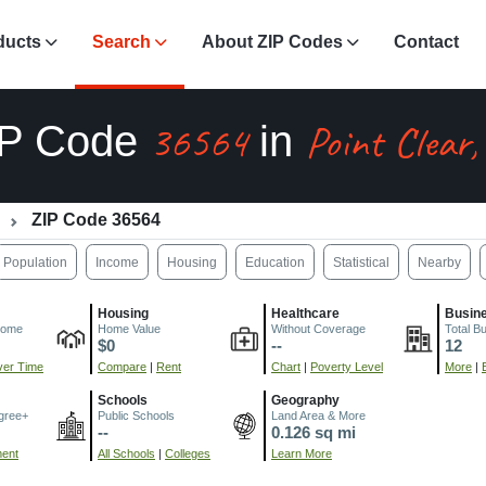
ducts
Search
About ZIP Codes
Contact
36564
Point Clear,
IP Code
in
ZIP Code 36564
Population
Income
Housing
Education
Statistical
Nearby
Housing
Healthcare
Busin
come
Home Value
Without Coverage
Total B
$0
--
12
er Time
Compare
|
Rent
Chart
|
Poverty Level
More
|
Schools
Geography
gree+
Public Schools
Land Area & More
--
0.126 sq mi
ment
All Schools
|
Colleges
Learn More