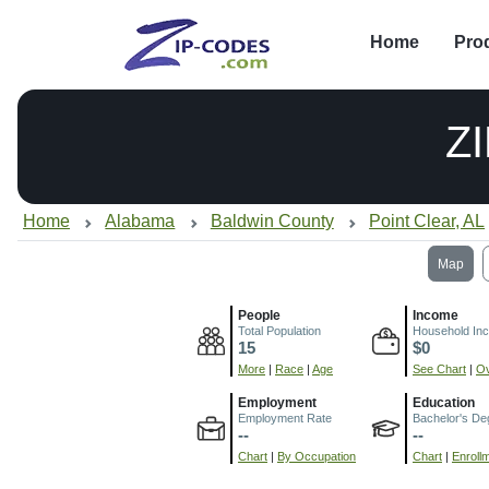
Home
Pro
Z
Home
Alabama
Baldwin County
Point Clear, AL
Map
People
Income
Total Population
Household In
15
$0
More
|
Race
|
Age
See Chart
|
Ov
Employment
Education
Employment Rate
Bachelor's De
--
--
Chart
|
By Occupation
Chart
|
Enroll