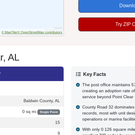
Downlo
Try ZIP 
© MapTiler
© OpenStreetMap contributors
r, AL
r
Key Facts
The post office maintains 5
creating an adoption rate of
service beyond Point Clear i
Baldwin County, AL
County Road 32 dominates t
0 sq mi
Single Point
records, most with unit des
operations or marina faciliti
15
With only 0.126 square mile
9