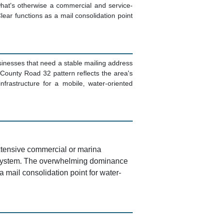
what's otherwise a commercial and service-
Clear functions as a mail consolidation point
sinesses that need a stable mailing address
County Road 32 pattern reflects the area's
nfrastructure for a mobile, water-oriented
extensive commercial or marina
y system. The overwhelming dominance
 a mail consolidation point for water-