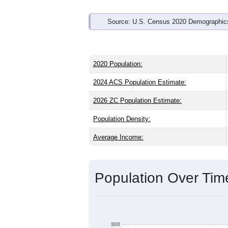
Source: U.S. Census 2020 Demographics
2020 Population:
2024 ACS Population Estimate:
2026 ZC Population Estimate:
Population Density:
Average Income:
Population Over Ti
300