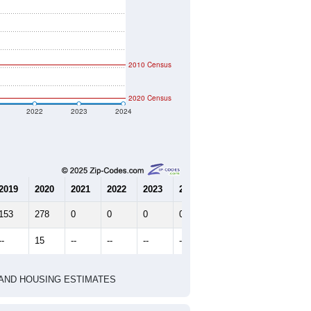
2010 Census
2020 Census
2022
2023
2024
2019
2020
2021
2022
2023
2024
153
278
0
0
0
0
--
15
--
--
--
--
HIC AND HOUSING ESTIMATES