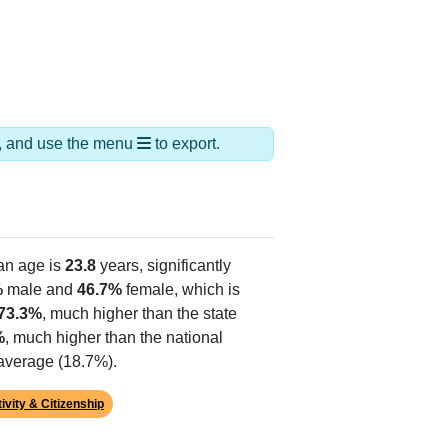
ds, and use the menu
to export.
an age is
23.8
years, significantly
%
male and
46.7%
female, which is
73.3%
, much higher than the state
%
, much higher than the national
 average (18.7%).
ivity & Citizenship