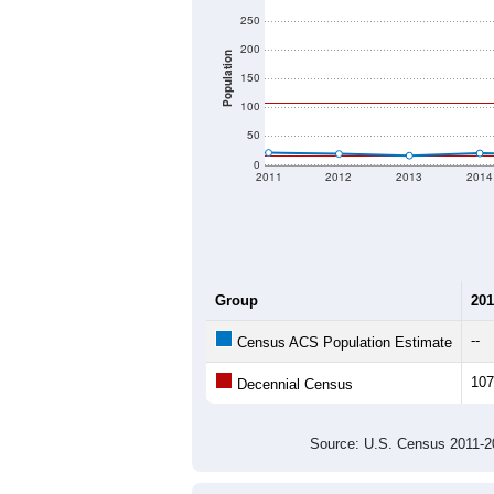
250
200
Population
150
100
50
0
2011
2012
2013
2014
Group
201
--
Census ACS Population Estimate
107
Decennial Census
Source: U.S. Census 2011