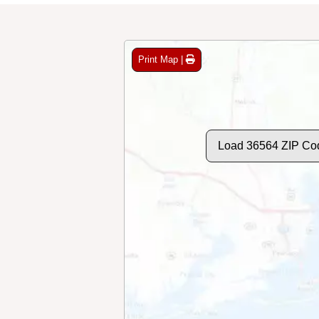
Print Map |
Load 36564 ZIP Co