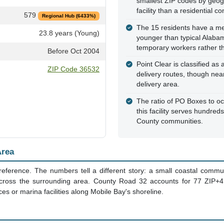
smallest ZIP codes by geog
facility than a residential c
579
Regional Hub (6433%)
The 15 residents have a med
23.8 years (Young)
younger than typical Alaba
temporary workers rather th
Before Oct 2004
Point Clear is classified as
ZIP Code 36532
delivery routes, though ne
delivery area.
The ratio of PO Boxes to oc
this facility serves hundre
County communities.
Area
reference. The numbers tell a different story: a small coastal commu
cross the surrounding area. County Road 32 accounts for 77 ZIP+4 re
es or marina facilities along Mobile Bay's shoreline.