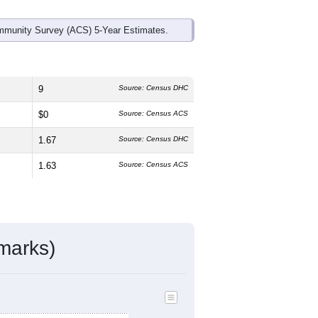
mmunity Survey (ACS) 5-Year Estimates.
9
Source: Census DHC
$0
Source: Census ACS
1.67
Source: Census DHC
1.63
Source: Census ACS
marks)