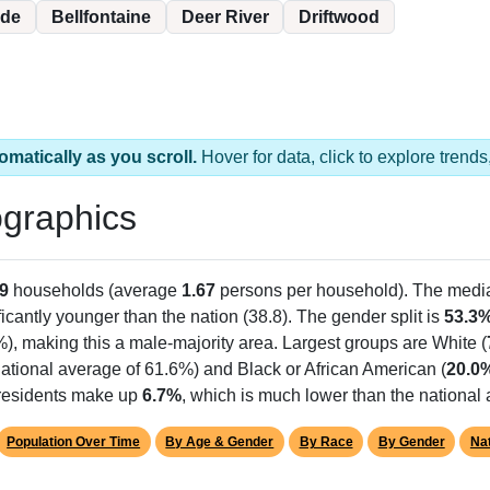
ide
Bellfontaine
Deer River
Driftwood
omatically as you scroll.
Hover for data, click to explore tren
graphics
9
households (average
1.67
persons per household). The medi
ficantly younger than the nation (38.8). The gender split is
53.3
%), making this a male-majority area. Largest groups are White (
ational average of 61.6%) and Black or African American (
20.0
 residents make up
6.7%
, which is much lower than the national
Population Over Time
By Age & Gender
By Race
By Gender
Nat