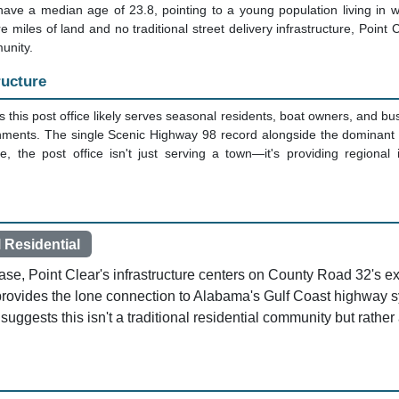
ave a median age of 23.8, pointing to a young population living in 
 miles of land and no traditional street delivery infrastructure, Point 
unity.
ructure
 this post office likely serves seasonal residents, boat owners, and bu
onments. The single Scenic Highway 98 record alongside the dominant 
, the post office isn't just serving a town—it's providing regional i
 Residential
base, Point Clear's infrastructure centers on County Road 32's 
provides the lone connection to Alabama's Gulf Coast highwa
 suggests this isn't a traditional residential community but rather