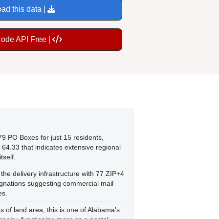
ad this data |
Code API Free |
79 PO Boxes for just 15 residents,
 64.33 that indicates extensive regional
tself.
he delivery infrastructure with 77 ZIP+4
ignations suggesting commercial mail
es.
s of land area, this is one of Alabama's