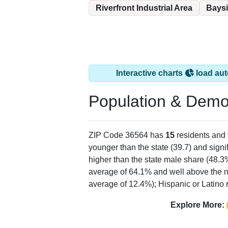
Riverfront Industrial Area
Bays
Interactive charts
load aut
Population & Demo
ZIP Code 36564 has
15
residents and
younger than the state (39.7) and signi
higher than the state male share (48.3
average of 64.1% and well above the n
average of 12.4%); Hispanic or Latino
Explore More: