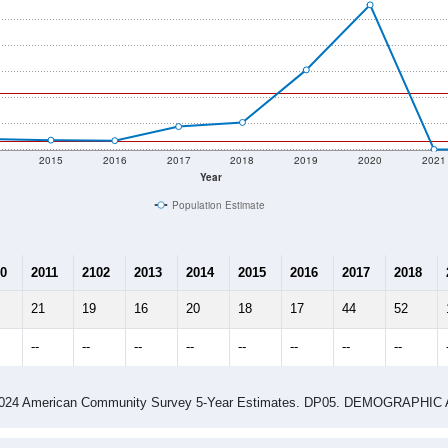
2015
2016
2017
2018
2019
2020
2021
Year
Population Estimate
0
2011
2102
2013
2014
2015
2016
2017
2018
21
19
16
20
18
17
44
52
--
--
--
--
--
--
--
--
-2024 American Community Survey 5-Year Estimates. DP05. DEMOGRAP