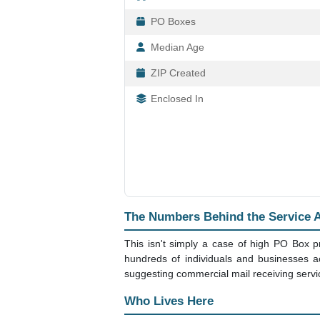
PO Boxes
Median Age
ZIP Created
Enclosed In
The Numbers Behind the Service 
This isn't simply a case of high PO Box p
hundreds of individuals and businesses a
suggesting commercial mail receiving servic
Who Lives Here