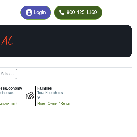
|
Login
| 800-425-1169
 AL
Schools
ess/Economy
Families
usinesses
Total Households
9
Employment
More
|
Owner / Renter