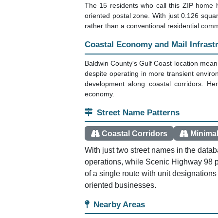
The 15 residents who call this ZIP home h
oriented postal zone. With just 0.126 square
rather than a conventional residential comm
Coastal Economy and Mail Infrast
Baldwin County's Gulf Coast location means
despite operating in more transient envir
development along coastal corridors. Here
economy.
Street Name Patterns
Coastal Corridors
Minimal
With just two street names in the data
operations, while Scenic Highway 98 
of a single route with unit designations
oriented businesses.
Nearby Areas