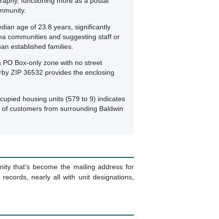
raphy, functioning more as a postal
ommunity.
ian age of 23.8 years, significantly
ma communities and suggesting staff or
an established families.
 a PO Box-only zone with no street
arby ZIP 36532 provides the enclosing
cupied housing units (579 to 9) indicates
ds of customers from surrounding Baldwin
nity that's become the mailing address for
cords, nearly all with unit designations,