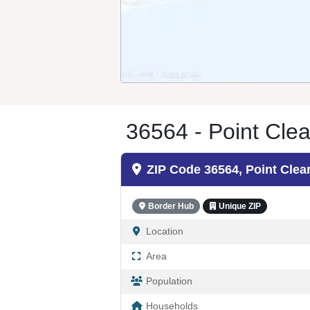
36564 - Point Clea
ZIP Code 36564, Point Clea
Border Hub
Unique ZIP
Location
Area
Population
Households