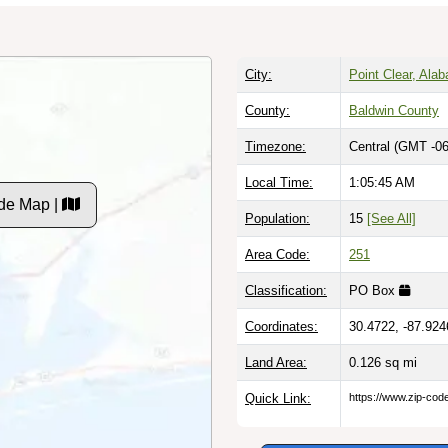
City:
Point Clear, Ala
County:
Baldwin County
Timezone:
Central (GMT -06
Local Time:
1:05:46 AM
de Map |
Population:
15
[See All]
Area Code:
251
Classification:
PO Box
Coordinates:
30.4722, -87.924
Land Area:
0.126
sq mi
Quick Link:
https://www.zip-co