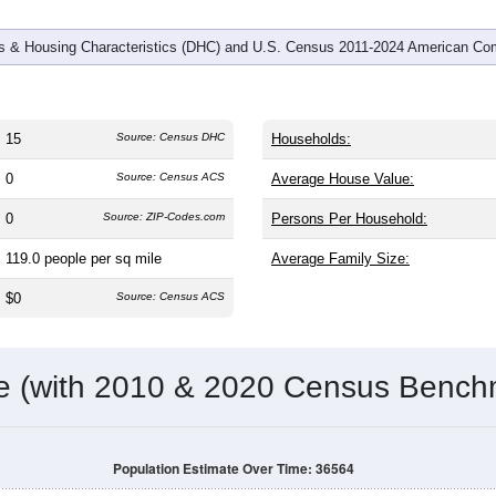
 & Housing Characteristics (DHC) and U.S. Census 2011-2024 American Co
15
Source: Census DHC
Households:
0
Source: Census ACS
Average House Value:
0
Source: ZIP-Codes.com
Persons Per Household:
119.0
people per sq mile
Average Family Size:
$0
Source: Census ACS
me (with 2010 & 2020 Census Bench
Population Estimate Over Time: 36564