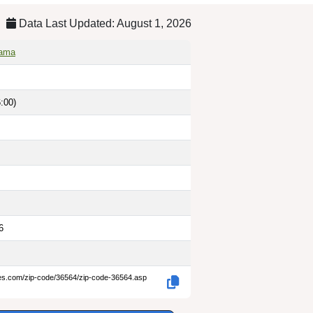
Data Last Updated: August 1, 2026
bama
:00)
6
des.com/zip-code/36564/zip-code-36564.asp