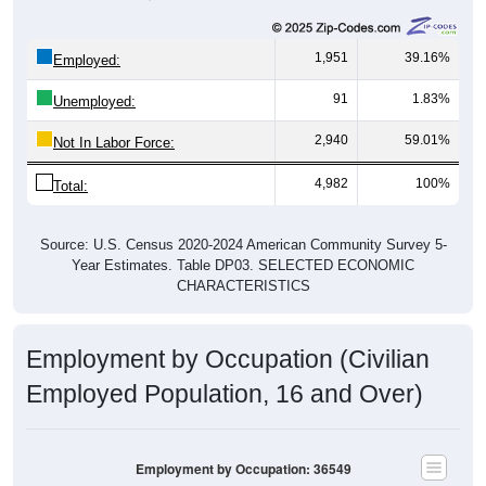
1,951
39.16%
Employed:
91
1.83%
Unemployed:
2,940
59.01%
Not In Labor Force:
4,982
100%
Total:
Source: U.S. Census 2020-2024 American Community Survey 5-
Year Estimates. Table DP03. SELECTED ECONOMIC
CHARACTERISTICS
Employment by Occupation (Civilian
Employed Population, 16 and Over)
Employment by Occupation: 36549