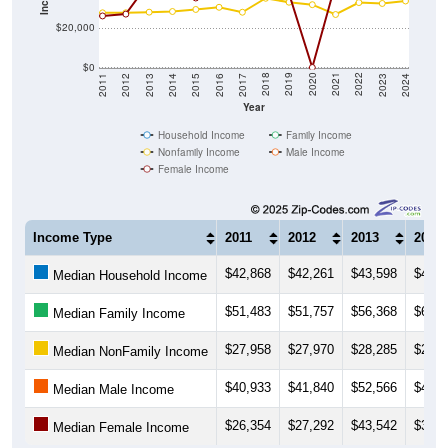
$20,000
$0
2014
2017
2020
2023
2013
2016
2019
2022
2012
2015
2018
2021
2011
2024
Year
Household Income
Family Income
Nonfamily Income
Male Income
Female Income
Income Type
2011
2012
2013
2014
$42,868
$42,261
$43,598
$44,9
Median Household Income
$51,483
$51,757
$56,368
$65,1
Median Family Income
$27,958
$27,970
$28,285
$28,6
Median NonFamily Income
$40,933
$41,840
$52,566
$46,3
Median Male Income
$26,354
$27,292
$43,542
$36,9
Median Female Income