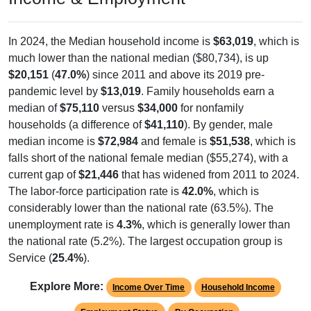
In 2024, the Median household income is
$63,019
, which is
much lower than the national median ($80,734), is up
$20,151
(
47.0%
) since 2011 and above its 2019 pre-
pandemic level by
$13,019
. Family households earn a
median of
$75,110
versus
$34,000
for nonfamily
households (a difference of
$41,110
). By gender, male
median income is
$72,984
and female is
$51,538
, which is
falls short of the national female median ($55,274), with a
current gap of
$21,446
that has widened from 2011 to 2024.
The labor-force participation rate is
42.0%
, which is
considerably lower than the national rate (63.5%). The
unemployment rate is
4.3%
, which is generally lower than
the national rate (5.2%). The largest occupation group is
Service (
25.4%
).
Explore More:
Income Over Time
Household Income