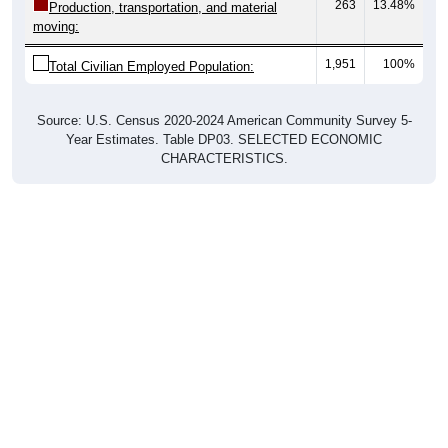
263
13.48%
Production, transportation, and material
moving:
1,951
100%
Total Civilian Employed Population:
Source: U.S. Census 2020-2024 American Community Survey 5-
Year Estimates. Table DP03. SELECTED ECONOMIC
CHARACTERISTICS.