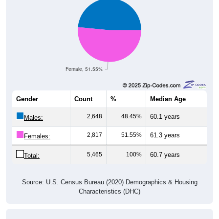
Female, 51.55%
Gender
Count
%
Median Age
2,648
48.45%
60.1 years
Males:
2,817
51.55%
61.3 years
Females:
5,465
100%
60.7 years
Total:
Source: U.S. Census Bureau (2020) Demographics & Housing
Characteristics (DHC)