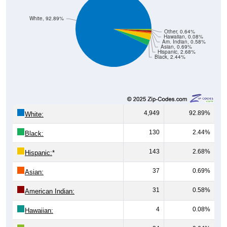
White, 92.89%
Other, 0.64%
Hawaiian, 0.08%
Am. Indian, 0.58%
Asian, 0.69%
Hispanic, 2.68%
Black, 2.44%
4,949
92.89%
White:
130
2.44%
Black:
143
2.68%
Hispanic:
*
37
0.69%
Asian:
31
0.58%
American Indian:
4
0.08%
Hawaiian: