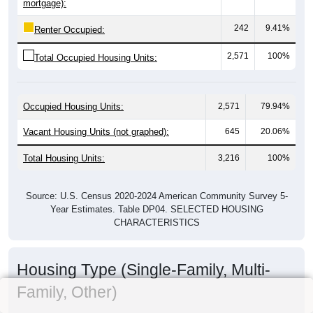
mortgage):
242
9.41%
Renter Occupied:
2,571
100%
Total Occupied Housing Units:
Occupied Housing Units:
2,571
79.94%
Vacant Housing Units (not graphed):
645
20.06%
Total Housing Units:
3,216
100%
Source: U.S. Census 2020-2024 American Community Survey 5-
Year Estimates. Table DP04. SELECTED HOUSING
CHARACTERISTICS
Housing Type (Single-Family, Multi-
Family, Other)