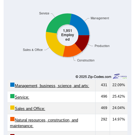
Service
Management
1,951
Employ
ed
Production
Sales & Office
Construction
431
22.09%
Management, business, science, and arts:
496
25.42%
Service:
469
24.04%
Sales and Office:
292
14.97%
Natural resources, construction, and
maintenance: