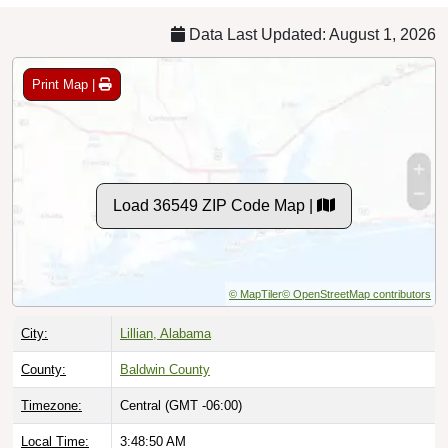
Data Last Updated: August 1, 2026
Print Map |
Load 36549 ZIP Code Map |
© MapTiler
© OpenStreetMap contributors
City:
Lillian, Alabama
County:
Baldwin County
Timezone:
Central (GMT -06:00)
Local Time:
3:48:51 AM