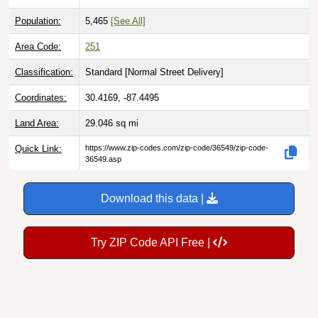
Population:
5,465
[See All]
Area Code:
251
Classification:
Standard [
Normal Street Delivery
]
Coordinates:
30.4169, -87.4495
Land Area:
29.046
sq mi
Quick Link:
https://www.zip-codes.com/zip-code/36549/zip-code-
36549.asp
Download this data |
Try ZIP Code API Free |