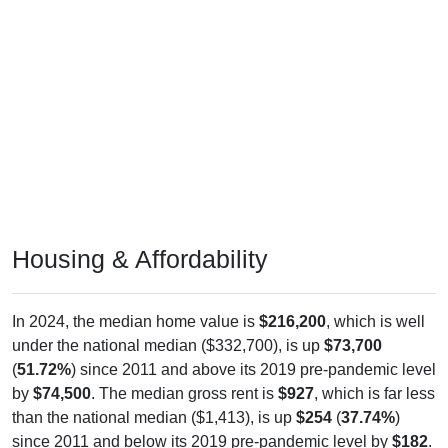
Housing & Affordability
In 2024, the median home value is
$216,200
, which is well
under the national median ($332,700), is up
$73,700
(
51.72%
) since 2011 and above its 2019 pre-pandemic level
by
$74,500
. The median gross rent is
$927
, which is far less
than the national median ($1,413), is up
$254
(
37.74%
)
since 2011 and below its 2019 pre-pandemic level by
$182
.