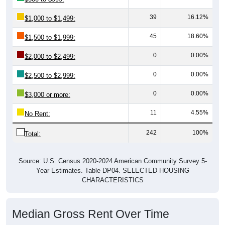
39
16.12%
$1,000 to $1,499:
45
18.60%
$1,500 to $1,999:
0
0.00%
$2,000 to $2,499:
0
0.00%
$2,500 to $2,999:
0
0.00%
$3,000 or more:
11
4.55%
No Rent:
242
100%
Total:
Source: U.S. Census 2020-2024 American Community Survey 5-
Year Estimates. Table DP04. SELECTED HOUSING
CHARACTERISTICS
Median Gross Rent Over Time