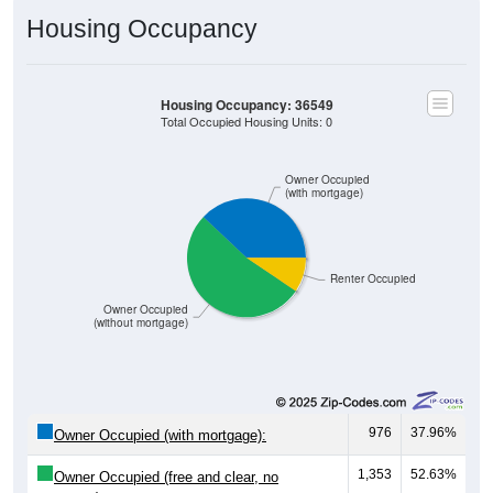
Housing Occupancy
Housing Occupancy: 36549
Total Occupied Housing Units: 0
Owner Occupied
(with mortgage)
Renter Occupied
Owner Occupied
(without mortgage)
976
37.96%
Owner Occupied (with mortgage):
1,353
52.63%
Owner Occupied (free and clear, no