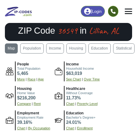
|
Login
36549
Lillian, AL
ZIP Code
in
Map
Population
Income
Housing
Education
Statistical
People
Income
Total Population
Household Income
5,465
$63,019
More
|
Race
|
Age
See Chart
|
Over Time
Housing
Healthcare
Home Value
Without Coverage
$216,200
11.73%
Compare
|
Rent
Chart
|
Poverty Level
Employment
Education
Employment Rate
Bachelor's Degree+
39.16%
24.01%
Chart
|
By Occupation
Chart
|
Enrollment