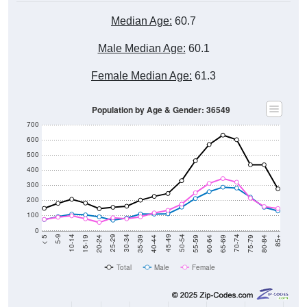
Median Age:
60.7
Male Median Age:
60.1
Female Median Age:
61.3
Population by Age & Gender: 36549
700
600
500
400
300
200
100
0
20-24
40-44
60-64
80-84
15-19
35-39
55-59
75-79
10-14
30-34
50-54
70-74
5-9
25-29
45-49
65-69
< 5
85+
Total
Male
Female