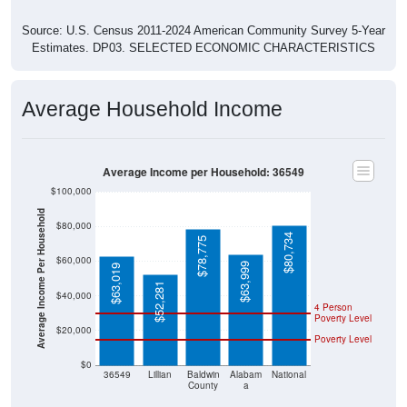
Source: U.S. Census 2011-2024 American Community Survey 5-Year
Estimates. DP03. SELECTED ECONOMIC CHARACTERISTICS
Average Household Income
Average Income per Household: 36549
$100,000
Average Income Per Household
$80,000
$80,734
$78,775
$60,000
$63,999
$63,019
$52,281
$40,000
4 Person
Poverty Level
$20,000
Poverty Level
$0
36549
Lillian
Baldwin
Alabam
National
County
a