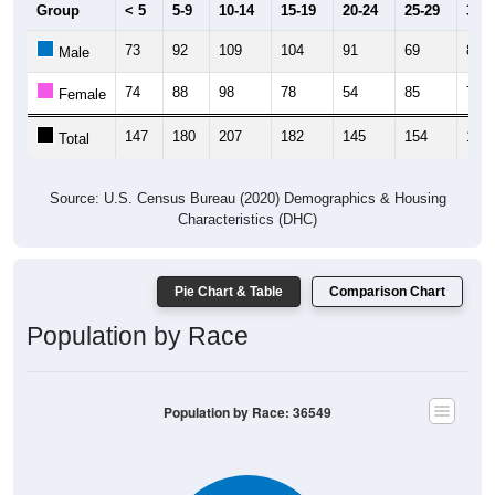
Group
< 5
5-9
10-14
15-19
20-24
25-29
30-3
73
92
109
104
91
69
83
Male
74
88
98
78
54
85
78
Female
147
180
207
182
145
154
161
Total
Source: U.S. Census Bureau (2020) Demographics & Housing
Characteristics (DHC)
Pie Chart & Table
Comparison Chart
Population by Race
Population by Race: 36549