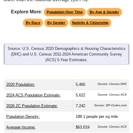
Explore More:
Population Over Time
By Age & Gender
By Race
By Gender
Nativity & Citizenship
Source: U.S. Census 2020 Demographics & Housing Characteristics
(DHC) and U.S. Census 2011-2024 American Community Survey
(ACS) 5-Year Estimates.
2020 Population:
5,465
Source: Census DHC
2024 ACS Population Estimate:
5,622
Source: Census ACS
2026 ZC Population Estimate:
7,242
Source: ZIP-Codes.com
Population Density:
188.1
people per sq mile
Average Income:
$63,019
Source: Census ACS