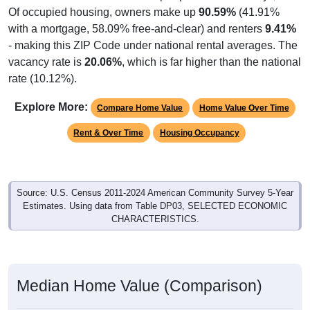
Of occupied housing, owners make up
90.59%
(41.91%
with a mortgage, 58.09% free-and-clear) and renters
9.41%
- making this ZIP Code under national rental averages. The
vacancy rate is
20.06%
, which is far higher than the national
rate (10.12%).
Explore More:
Compare Home Value
Home Value Over Time
Rent & Over Time
Housing Occupancy
Source: U.S. Census 2011-2024 American Community Survey 5-Year
Estimates. Using data from Table DP03, SELECTED ECONOMIC
CHARACTERISTICS.
Median Home Value (Comparison)