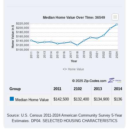
Median Home Value Over Time: 36549
$220,000
Home Value in $
$200,000
$180,000
$160,000
$140,000
$120,000
$100,000
2018
2012
2019
2013
2020
2014
2021
2015
2022
2016
2023
2017
2011
2024
Year
Home Value
Group
2011
2102
2013
2014
$142,500
$132,400
$134,900
$136,00
Median Home Value
Source: U.S. Census 2011-2024 American Community Survey 5-Year
Estimates. DP04. SELECTED HOUSING CHARACTERISTICS