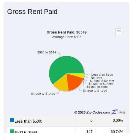
Gross Rent Paid
Gross Rent Paid: 36549
Average Rent: $927
$500 to $999
Less than $500
No Rent
$2,000 to $2,499
$2,500 to $2,999
$3,000 or more
$1,500 to $1,999
$1,000 to $1,499
0
0.00%
Less than $500:
147
60.74%
$500 to $999: