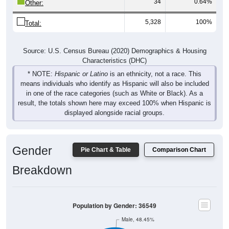
34
0.64%
Other:
5,328
100%
Total:
Source: U.S. Census Bureau (2020) Demographics & Housing
Characteristics (DHC)
* NOTE:
Hispanic or Latino
is an ethnicity, not a race. This
means individuals who identify as Hispanic will also be included
in one of the race categories (such as White or Black). As a
result, the totals shown here may exceed 100% when Hispanic is
displayed alongside racial groups.
Gender
Pie Chart & Table
Comparison Chart
Breakdown
Population by Gender: 36549
Male, 48.45%