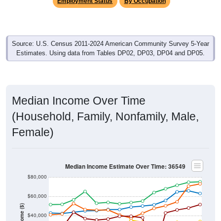
Employment Status
By Occupation
Source: U.S. Census 2011-2024 American Community Survey 5-Year
Estimates. Using data from Tables DP02, DP03, DP04 and DP05.
Median Income Over Time
(Household, Family, Nonfamily, Male,
Female)
Median Income Estimate Over Time: 36549
$80,000
$60,000
Income ($)
$40,000