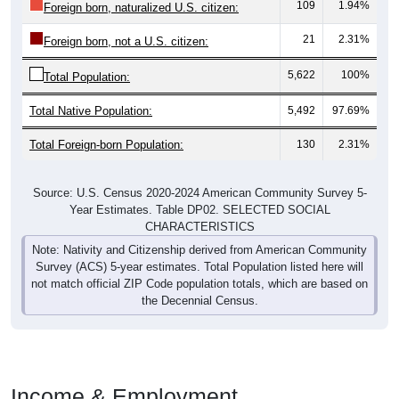
109
1.94%
Foreign born, naturalized U.S. citizen:
21
2.31%
Foreign born, not a U.S. citizen:
5,622
100%
Total Population:
Total Native Population:
5,492
97.69%
Total Foreign-born Population:
130
2.31%
Source: U.S. Census 2020-2024 American Community Survey 5-
Year Estimates. Table DP02. SELECTED SOCIAL
CHARACTERISTICS
Note: Nativity and Citizenship derived from American Community
Survey (ACS) 5-year estimates. Total Population listed here will
not match official ZIP Code population totals, which are based on
the Decennial Census.
Income & Employment