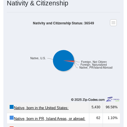
Nativity & Citizenship
Nativity and Citizenship Status: 36549
Native, U.S.
Foreign, Not Citizen
Foreign, Naturalized
Native, PR/Island/Abroad
5,430
96.58%
Native, born in the United States:
62
1.10%
Native, born in PR, Island Areas, or abroad: