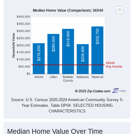
Median Home Value (Comparison): 36549
$400,000
$350,000
$332,700
$300,000
$316,900
Household Value
$280,600
$250,000
$200,000
$216,200
$209,900
$150,000
$100,000
36549
$50,000
Avg Income
$0
36549
Lillian
Baldwin
Alabama
National
County
Source: U.S. Census 2020-2024 American Community Survey 5-
Year Estimates. Table DP04. SELECTED HOUSING
CHARACTERISTICS
Median Home Value Over Time