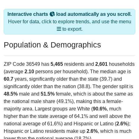
Interactive charts
load automatically as you scroll.
Hover for data, click to explore trends, and use the menu
to export.
Population & Demographics
ZIP Code 36549 has
5,465
residents and
2,601
households
(average
2.10
persons per household). The median age is
60.7
years, significantly older than the state (39.7) and
significantly older than the nation (38.8). The gender split is
48.5%
male and
51.5%
female, which is about the same as
the national male share (49.1%), making this a female-
majority area. Largest groups are White (
90.6%
, much
higher than the state average of 64.1% and well above the
national average of 61.6%) and Hispanic or Latino (
2.6%
);
Hispanic or Latino residents make up
2.6%
, which is much
lower than the national average (18.7%).