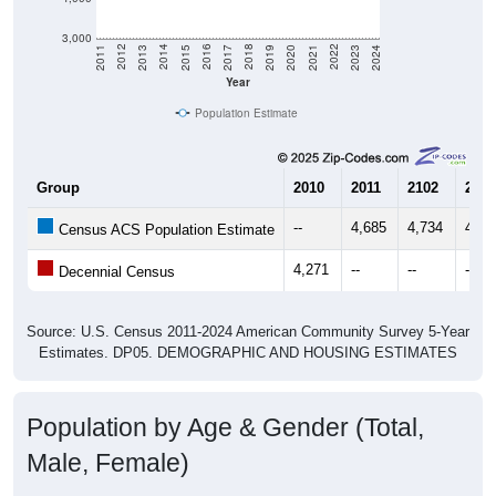
3,000
2017
2023
2016
2022
2015
2021
2014
2020
2013
2019
2012
2018
2011
2024
Year
Population Estimate
Group
2010
2011
2102
2013
--
4,685
4,734
4,84
Census ACS Population Estimate
4,271
--
--
--
Decennial Census
Source: U.S. Census 2011-2024 American Community Survey 5-Year
Estimates. DP05. DEMOGRAPHIC AND HOUSING ESTIMATES
Population by Age & Gender (Total,
Male, Female)