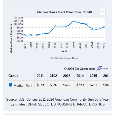
Median Gross Rent Over Time: 36549
$1,200
$1,100
$1,000
Median Gross Rent in $
$900
$800
$700
$600
$500
2020
2016
2012
2021
2017
2013
2022
2018
2014
2023
2019
2015
2011
2024
Year
Median Gross Rent
Group
2011
2102
2013
2014
2015
2016
$673
$676
$679
$720
$731
$945
Median Rent
Source: U.S. Census 2011-2024 American Community Survey 5-Year
Estimates. DP04. SELECTED HOUSING CHARACTERISTICS