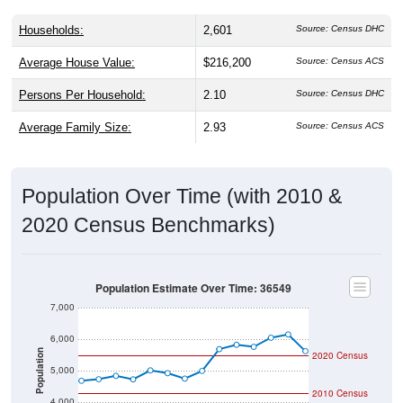
Households:
2,601
Source: Census DHC
Average House Value:
$216,200
Source: Census ACS
Persons Per Household:
2.10
Source: Census DHC
Average Family Size:
2.93
Source: Census ACS
Population Over Time (with 2010 &
2020 Census Benchmarks)
Population Estimate Over Time: 36549
7,000
6,000
Population
2020 Census
5,000
2010 Census
4,000