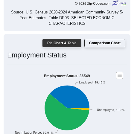
Source: U.S. Census 2020-2024 American Community Survey 5-
Year Estimates. Table DP03. SELECTED ECONOMIC
CHARACTERISTICS
Pie Chart & Table
Comparison Chart
Employment Status
Employment Status: 36549
Employed, 39.16%
Unemployed, 1.83%
Not In Labor Force, 59.01%