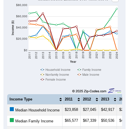
$80,000
$60,000
Income ($)
$40,000
$20,000
$0
2014
2017
2020
2023
2013
2016
2019
2022
2012
2015
2018
2021
2011
2024
Year
Household Income
Family Income
Nonfamily Income
Male Income
Female Income
Income Type
2011
2012
2013
2014
$23,858
$27,045
$42,917
$26,8
Median Household Income
$65,577
$67,339
$50,536
$46,6
Median Family Income