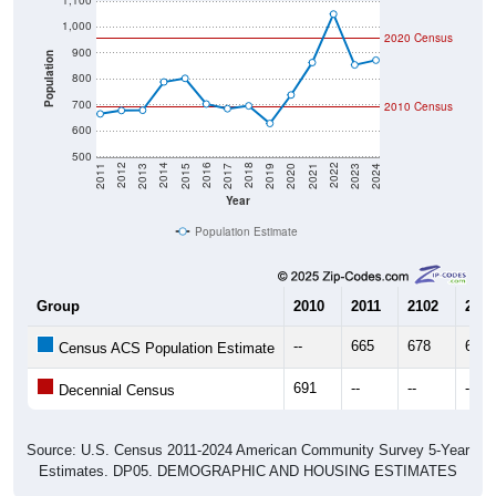
1,100
1,000
2020 Census
900
Population
800
700
2010 Census
600
500
2017
2023
2016
2022
2015
2021
2014
2020
2013
2019
2012
2018
2011
2024
Year
Population Estimate
Group
2010
2011
2102
2013
--
665
678
679
Census ACS Population Estimate
691
--
--
--
Decennial Census
Source: U.S. Census 2011-2024 American Community Survey 5-Year
Estimates. DP05. DEMOGRAPHIC AND HOUSING ESTIMATES