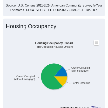
Source: U.S. Census 2011-2024 American Community Survey 5-Year
Estimates. DP04. SELECTED HOUSING CHARACTERISTICS
Housing Occupancy
Housing Occupancy: 36540
Total Occupied Housing Units: 0
Owner Occupied
(with mortgage)
Owner Occupied
(without mortgage)
Renter Occupied