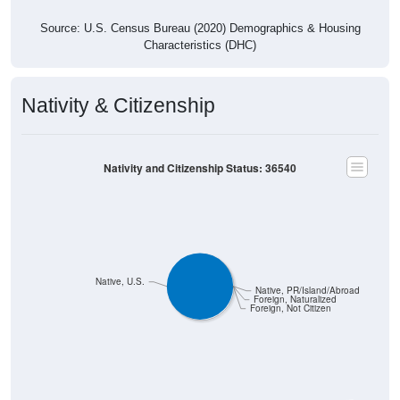
Source: U.S. Census Bureau (2020) Demographics & Housing
Characteristics (DHC)
Nativity & Citizenship
Nativity and Citizenship Status: 36540
Native, U.S.
Native, PR/Island/Abroad
Foreign, Naturalized
Foreign, Not Citizen