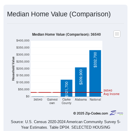
Median Home Value (Comparison)
Median Home Value (Comparison): 36540
$400,000
$350,000
$332,700
$300,000
Household Value
$250,000
$200,000
$209,900
$150,000
$100,000
$121,700
$50,000
36540
$0
$0
Avg Income
$0
36540
Gainest
Clarke
Alabama
National
own
County
Source: U.S. Census 2020-2024 American Community Survey 5-
Year Estimates. Table DP04. SELECTED HOUSING