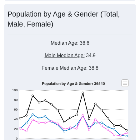
Population by Age & Gender (Total,
Male, Female)
Median Age:
36.6
Male Median Age:
34.9
Female Median Age:
38.8
Population by Age & Gender: 36540
100
80
60
40
20
0