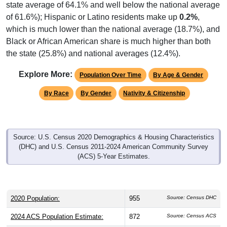
state average of 64.1% and well below the national average
of 61.6%); Hispanic or Latino residents make up
0.2%
,
which is much lower than the national average (18.7%), and
Black or African American share is much higher than both
the state (25.8%) and national averages (12.4%).
Explore More:
Population Over Time
By Age & Gender
By Race
By Gender
Nativity & Citizenship
Source: U.S. Census 2020 Demographics & Housing Characteristics
(DHC) and U.S. Census 2011-2024 American Community Survey
(ACS) 5-Year Estimates.
2020 Population:
955
Source: Census DHC
2024 ACS Population Estimate:
872
Source: Census ACS