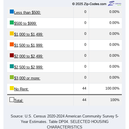
0
0.00%
Less than $500:
0
0.00%
$500 to $999:
0
0.00%
$1,000 to $1,499:
0
0.00%
$1,500 to $1,999:
0
0.00%
$2,000 to $2,499:
0
0.00%
$2,500 to $2,999:
0
0.00%
$3,000 or more:
44
100.00%
No Rent:
44
100%
Total:
Source: U.S. Census 2020-2024 American Community Survey 5-
Year Estimates. Table DP04. SELECTED HOUSING
CHARACTERISTICS