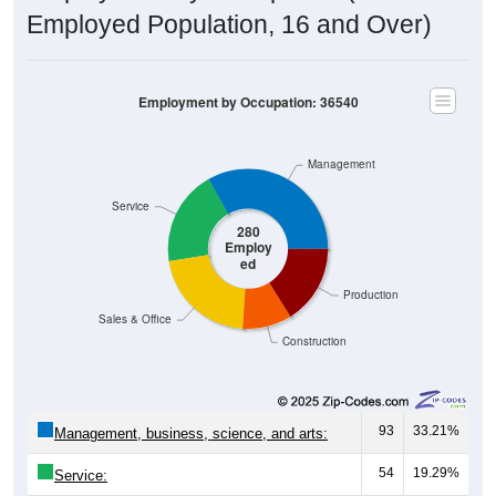
Employed Population, 16 and Over)
Employment by Occupation: 36540
Management
Service
280
Employ
ed
Production
Sales & Office
Construction
93
33.21%
Management, business, science, and arts:
54
19.29%
Service: