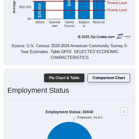
Poverty Level
$29,609
$20,000
Poverty Level
$0
$0
36540
Gainest
Clarke
Alabam
National
own
County
a
Source: U.S. Census 2020-2024 American Community Survey 5-
Year Estimates. Table DP03. SELECTED ECONOMIC
CHARACTERISTICS
Pie Chart & Table
Comparison Chart
Employment Status
Employment Status: 36540
Employed, 44.8%