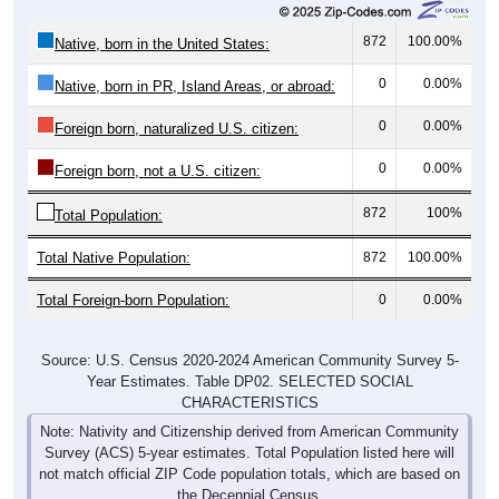
872
100.00%
Native, born in the United States:
0
0.00%
Native, born in PR, Island Areas, or abroad:
0
0.00%
Foreign born, naturalized U.S. citizen:
0
0.00%
Foreign born, not a U.S. citizen:
872
100%
Total Population:
Total Native Population:
872
100.00%
Total Foreign-born Population:
0
0.00%
Source: U.S. Census 2020-2024 American Community Survey 5-
Year Estimates. Table DP02. SELECTED SOCIAL
CHARACTERISTICS
Note: Nativity and Citizenship derived from American Community
Survey (ACS) 5-year estimates. Total Population listed here will
not match official ZIP Code population totals, which are based on
the Decennial Census.