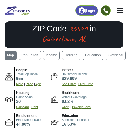
|
Login
36540
ZIP Code
in
Gainestown, AL
Map
Population
Income
Housing
Education
Statistical
People
Income
Total Population
Household Income
955
$29,609
More
|
Race
|
Age
See Chart
|
Over Time
Housing
Healthcare
Home Value
Without Coverage
$0
9.82%
Compare
|
Rent
Chart
|
Poverty Level
Employment
Education
Employment Rate
Bachelor's Degree+
44.80%
16.53%