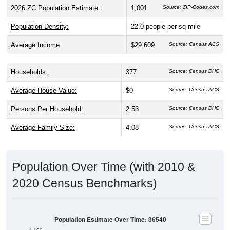
2026 ZC Population Estimate:
1,001
Source: ZIP-Codes.com
Population Density:
22.0
people per sq mile
Average Income:
$29,609
Source: Census ACS
Households:
377
Source: Census DHC
Average House Value:
$0
Source: Census ACS
Persons Per Household:
2.53
Source: Census DHC
Average Family Size:
4.08
Source: Census ACS
Population Over Time (with 2010 &
2020 Census Benchmarks)
Population Estimate Over Time: 36540