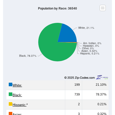
Population by Race: 36540
White, 21.1%
Am. Indian, 0%
Hawaiian, 0%
Other, 0%
Asian, 0.32%
Hispanic, 0.21%
Black, 78.37%
199
21.10%
White:
739
78.37%
Black:
2
0.21%
Hispanic:
*
3
0.32%
Asian: