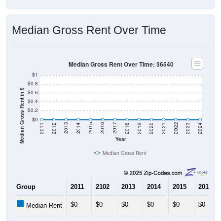
Median Gross Rent Over Time
Median Gross Rent Over Time: 36540
$1
$0.8
Median Gross Rent in $
$0.6
$0.4
$0.2
$0
2021
2018
2015
2012
2022
2019
2016
2013
2023
2020
2017
2014
2011
2024
Year
Median Gross Rent
Group
2011
2102
2013
2014
2015
2016
$0
$0
$0
$0
$0
$0
Median Rent