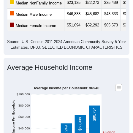
$23,125
$22,273
$25,489
$16,5
Median NonFamily Income
$46,833
$45,682
$43,333
$31,2
Median Male Income
$51,694
$52,292
$65,573
$39,5
Median Female Income
Source: U.S. Census 2011-2024 American Community Survey 5-Year
Estimates. DP03. SELECTED ECONOMIC CHARACTERISTICS
Average Household Income
Average Income per Household: 36540
$100,000
Average Income Per Household
$80,000
$80,734
$60,000
$63,999
$49,249
$40,000
4 Person