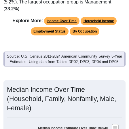
(5.2%). The largest occupation group is Management
(
33.2%
).
Explore More:
Income Over Time
Household Income
Employment Status
By Occupation
Source: U.S. Census 2011-2024 American Community Survey 5-Year
Estimates. Using data from Tables DP02, DP03, DP04 and DP05.
Median Income Over Time
(Household, Family, Nonfamily, Male,
Female)
Median Income Estimate Over Time: 36540