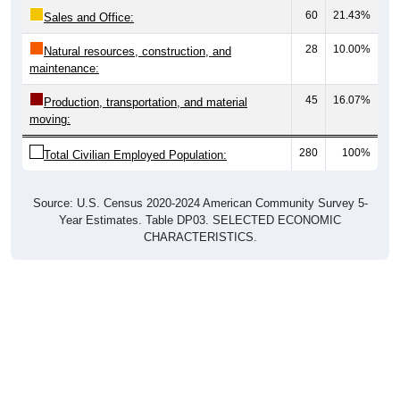
60
21.43%
Sales and Office:
28
10.00%
Natural resources, construction, and
maintenance:
45
16.07%
Production, transportation, and material
moving:
280
100%
Total Civilian Employed Population:
Source: U.S. Census 2020-2024 American Community Survey 5-
Year Estimates. Table DP03. SELECTED ECONOMIC
CHARACTERISTICS.