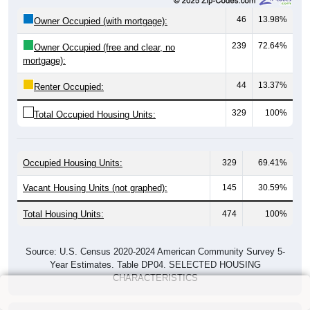
46
13.98%
Owner Occupied (with mortgage):
239
72.64%
Owner Occupied (free and clear, no
mortgage):
44
13.37%
Renter Occupied:
329
100%
Total Occupied Housing Units:
Occupied Housing Units:
329
69.41%
Vacant Housing Units (not graphed):
145
30.59%
Total Housing Units:
474
100%
Source: U.S. Census 2020-2024 American Community Survey 5-
Year Estimates. Table DP04. SELECTED HOUSING
CHARACTERISTICS