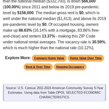
than the national median ($332,700), is down
$66,000
(
100.00%
) since 2011 and below its 2019 pre-pandemic
level by
$156,000
. The median gross rent is
$0
, which is
well under the national median ($1,413), and above its 2019
pre-pandemic level by
$0
. Of occupied housing, owners
make up
86.63%
(16.14% with a mortgage, 83.86% free-
and-clear) and renters
13.37%
- making this ZIP Code
under national rental averages. The vacancy rate is
30.59%
,
which is much higher than the national rate (10.12%).
Explore More:
Compare Home Value
Home Value Over Time
Rent & Over Time
Housing Occupancy
Source: U.S. Census 2011-2024 American Community Survey 5-Year
Estimates. Using data from Table DP03, SELECTED ECONOMIC
CHARACTERISTICS.