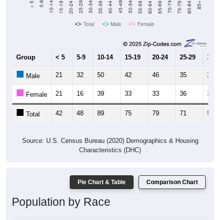
20-24
40-44
60-64
80-84
15-19
35-39
55-59
75-79
10-14
30-34
50-54
70-74
5-9
25-29
45-49
65-69
< 5
85+
Total
Male
Female
Group
< 5
5-9
10-14
15-19
20-24
25-29
30-3
21
32
50
42
46
35
28
Male
21
16
39
33
33
36
31
Female
42
48
89
75
79
71
59
Total
Source: U.S. Census Bureau (2020) Demographics & Housing
Characteristics (DHC)
Pie Chart & Table
Comparison Chart
Population by Race