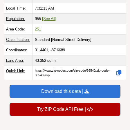
Local Time:
7:31:14 AM
Population:
955
[See All]
Area Code:
251
Classification:
Standard [
Normal Street Delivery
]
Coordinates:
31.4461, -87.6689
Land Area:
43.352
sq mi
Quick Link:
https://www.zip-codes.com/zip-code/36540/zip-code-
36540.asp
Download this data |
Try ZIP Code API Free |