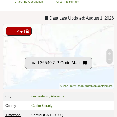
Chart
|
By Occupation
Chart
|
Enrollment
Data Last Updated: August 1, 2026
Print Map |
Load 36540 ZIP Code Map |
© MapTiler
© OpenStreetMap contributors
City:
Gainestown, Alabama
County:
Clarke County
Timezone:
Central (GMT -06:00)