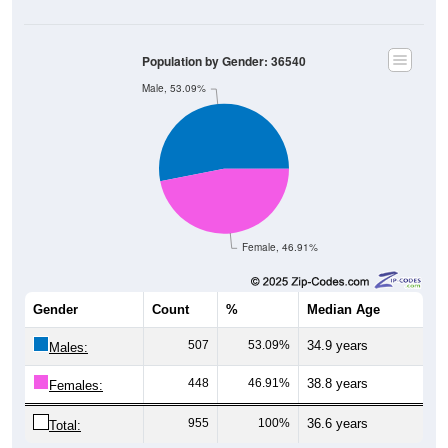
Population by Gender: 36540
Male, 53.09%
Female, 46.91%
Gender
Count
%
Median Age
507
53.09%
34.9 years
Males:
448
46.91%
38.8 years
Females:
955
100%
36.6 years
Total: