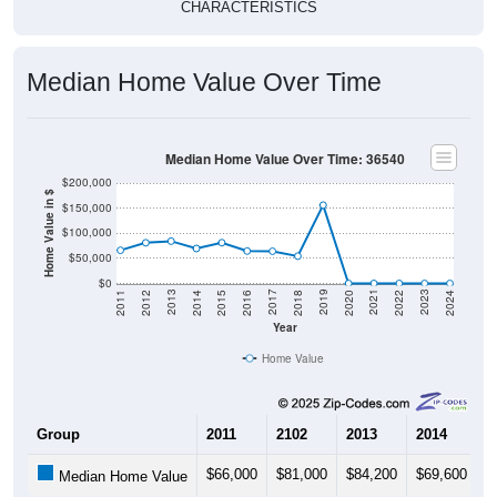
CHARACTERISTICS
Median Home Value Over Time
Median Home Value Over Time: 36540
$200,000
Home Value in $
$150,000
$100,000
$50,000
$0
2018
2012
2019
2013
2020
2014
2021
2015
2022
2016
2023
2017
2011
2024
Year
Home Value
Group
2011
2102
2013
2014
2
$66,000
$81,000
$84,200
$69,600
$
Median Home Value