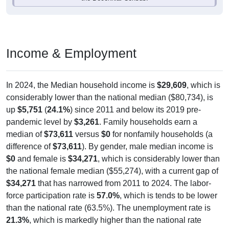
Income & Employment
In 2024, the Median household income is
$29,609
, which is
considerably lower than the national median ($80,734), is
up
$5,751
(
24.1%
) since 2011 and below its 2019 pre-
pandemic level by
$3,261
. Family households earn a
median of
$73,611
versus
$0
for nonfamily households (a
difference of
$73,611
). By gender, male median income is
$0
and female is
$34,271
, which is considerably lower than
the national female median ($55,274), with a current gap of
$34,271
that has narrowed from 2011 to 2024. The labor-
force participation rate is
57.0%
, which is tends to be lower
than the national rate (63.5%). The unemployment rate is
21.3%
, which is markedly higher than the national rate