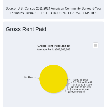
Source: U.S. Census 2011-2024 American Community Survey 5-Year
Estimates. DP04. SELECTED HOUSING CHARACTERISTICS
Gross Rent Paid
Gross Rent Paid: 36540
Average Rent: $666,666,666
No Rent
$500 to $999
$1,000 to $1,499
$1,500 to $1,999
$2,000 to $2,499
$2,500 to $2,999
$3,000 or more