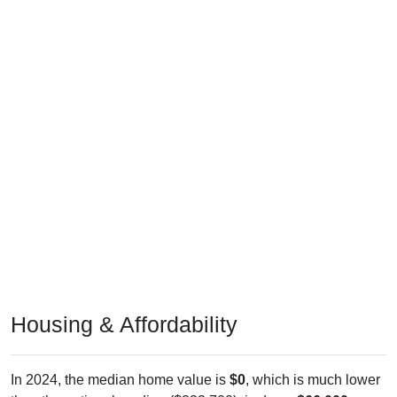
Housing & Affordability
In 2024, the median home value is
$0
, which is much lower