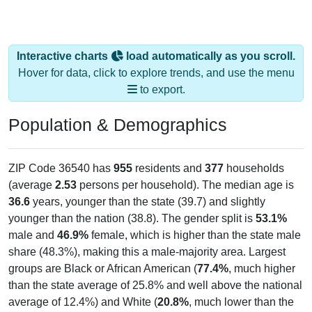
Interactive charts
load automatically as you scroll.
Hover for data, click to explore trends, and use the menu
to export.
Population & Demographics
ZIP Code 36540 has
955
residents and
377
households
(average
2.53
persons per household). The median age is
36.6
years, younger than the state (39.7) and slightly
younger than the nation (38.8). The gender split is
53.1%
male and
46.9%
female, which is higher than the state male
share (48.3%), making this a male-majority area. Largest
groups are Black or African American (
77.4%
, much higher
than the state average of 25.8% and well above the national
average of 12.4%) and White (
20.8%
, much lower than the