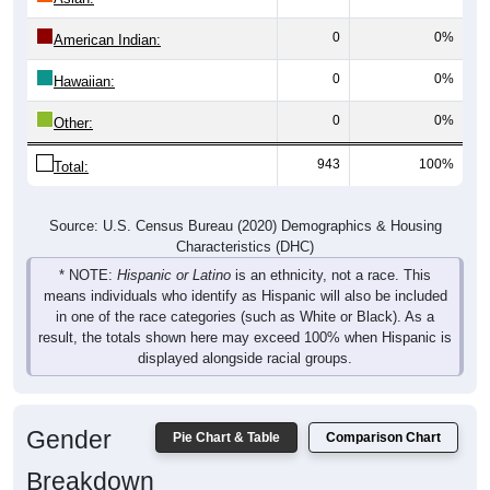
0
0%
American Indian:
0
0%
Hawaiian:
0
0%
Other:
943
100%
Total:
Source: U.S. Census Bureau (2020) Demographics & Housing
Characteristics (DHC)
* NOTE:
Hispanic or Latino
is an ethnicity, not a race. This
means individuals who identify as Hispanic will also be included
in one of the race categories (such as White or Black). As a
result, the totals shown here may exceed 100% when Hispanic is
displayed alongside racial groups.
Gender
Pie Chart & Table
Comparison Chart
Breakdown