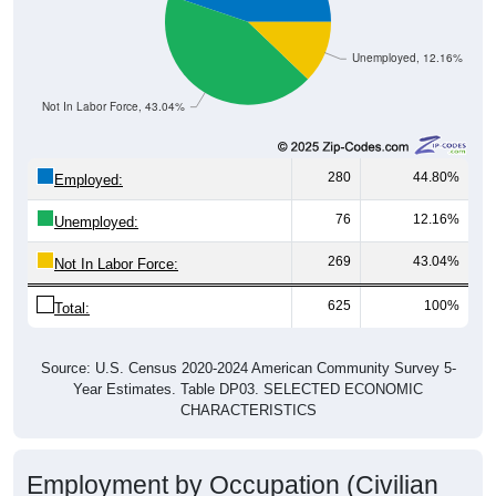
Unemployed, 12.16%
Not In Labor Force, 43.04%
280
44.80%
Employed:
76
12.16%
Unemployed:
269
43.04%
Not In Labor Force:
625
100%
Total:
Source: U.S. Census 2020-2024 American Community Survey 5-
Year Estimates. Table DP03. SELECTED ECONOMIC
CHARACTERISTICS
Employment by Occupation (Civilian