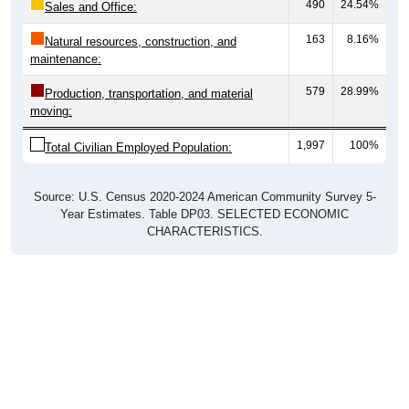
490
24.54%
Sales and Office:
163
8.16%
Natural resources, construction, and
maintenance:
579
28.99%
Production, transportation, and material
moving:
1,997
100%
Total Civilian Employed Population:
Source: U.S. Census 2020-2024 American Community Survey 5-
Year Estimates. Table DP03. SELECTED ECONOMIC
CHARACTERISTICS.