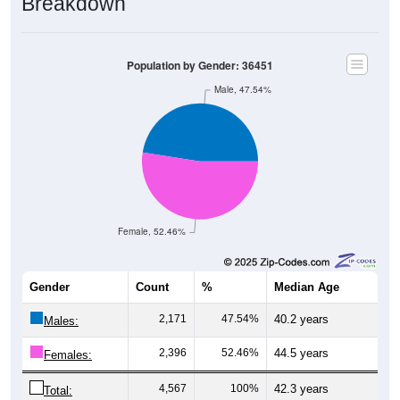
Breakdown
Population by Gender: 36451
Male, 47.54%
Female, 52.46%
Gender
Count
%
Median Age
2,171
47.54%
40.2 years
Males:
2,396
52.46%
44.5 years
Females:
4,567
100%
42.3 years
Total: