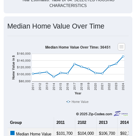
CHARACTERISTICS
Median Home Value Over Time
Median Home Value Over Time: 36451
$160,000
Home Value in $
$140,000
$120,000
$100,000
$80,000
2018
2012
2019
2013
2020
2014
2021
2015
2022
2016
2023
2017
2011
2024
Year
Home Value
Group
2011
2102
2013
2014
$101,700
$104,000
$106,700
$92,700
Median Home Value