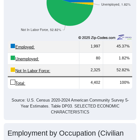
Unemployed, 1.82%
Not In Labor Force, 52.82%
1,997
45.37%
Employed:
80
1.82%
Unemployed:
2,325
52.82%
Not In Labor Force:
4,402
100%
Total:
Source: U.S. Census 2020-2024 American Community Survey 5-
Year Estimates. Table DP03. SELECTED ECONOMIC
CHARACTERISTICS
Employment by Occupation (Civilian