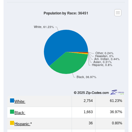
Population by Race: 36451
White, 61.23%
Other, 0.24%
Hawaiian, 0%
Am. Indian, 0.44%
Asian, 0.31%
Hispanic, 0.8%
Black, 36.97%
2,754
61.23%
White:
1,663
36.97%
Black:
36
0.80%
Hispanic:
*