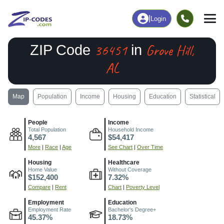
|
Login
36451
Grove Hill,
ZIP Code
in
AL
Map
Population
Income
Housing
Education
Statistical
People
Income
Total Population
Household Income
4,567
$54,417
More
|
Race
|
Age
See Chart
|
Over Time
Housing
Healthcare
Home Value
Without Coverage
$152,400
7.32%
Compare
|
Rent
Chart
|
Poverty Level
Employment
Education
Employment Rate
Bachelor's Degree+
45.37%
18.73%