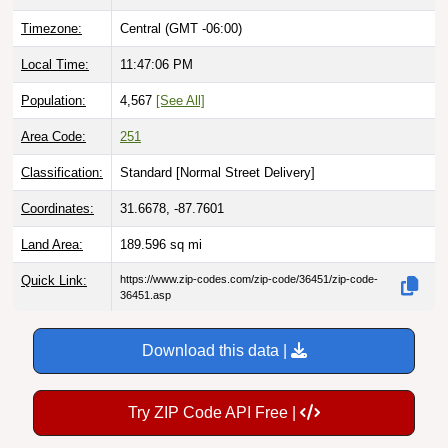
Timezone:
Central (GMT -06:00)
Local Time:
11:47:07 PM
Population:
4,567
[See All]
Area Code:
251
Classification:
Standard [
Normal Street Delivery
]
Coordinates:
31.6678, -87.7601
Land Area:
189.596
sq mi
Quick Link:
https://www.zip-codes.com/zip-code/36451/zip-code-
36451.asp
Download this data |
Try ZIP Code API Free |