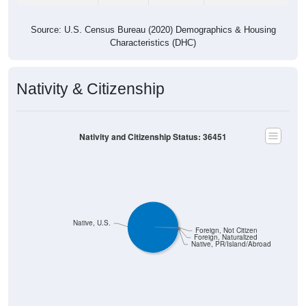
Source: U.S. Census Bureau (2020) Demographics & Housing
Characteristics (DHC)
Nativity & Citizenship
Nativity and Citizenship Status: 36451
Native, U.S.
Foreign, Not Citizen
Foreign, Naturalized
Native, PR/Island/Abroad