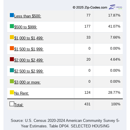
77
17.87%
Less than $500:
177
41.07%
$500 to $999:
33
7.66%
$1,000 to $1,499:
0
0.00%
$1,500 to $1,999:
20
4.64%
$2,000 to $2,499:
0
0.00%
$2,500 to $2,999:
0
0.00%
$3,000 or more:
124
28.77%
No Rent:
431
100%
Total:
Source: U.S. Census 2020-2024 American Community Survey 5-
Year Estimates. Table DP04. SELECTED HOUSING