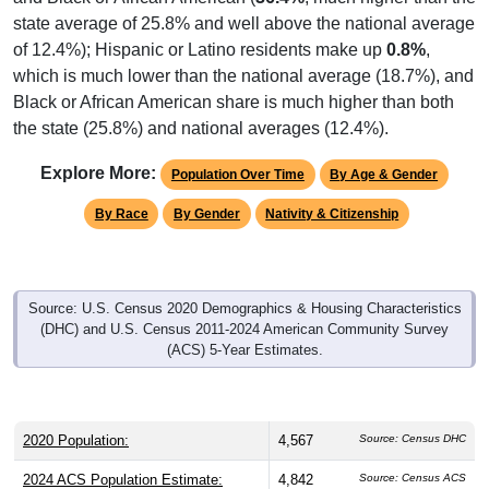
state average of 25.8% and well above the national average
of 12.4%); Hispanic or Latino residents make up
0.8%
,
which is much lower than the national average (18.7%), and
Black or African American share is much higher than both
the state (25.8%) and national averages (12.4%).
Explore More:
Population Over Time
By Age & Gender
By Race
By Gender
Nativity & Citizenship
Source: U.S. Census 2020 Demographics & Housing Characteristics
(DHC) and U.S. Census 2011-2024 American Community Survey
(ACS) 5-Year Estimates.
2020 Population:
4,567
Source: Census DHC
2024 ACS Population Estimate:
4,842
Source: Census ACS