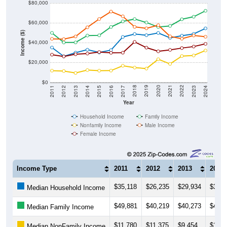
$80,000
$60,000
Income ($)
$40,000
$20,000
$0
2014
2017
2020
2023
2013
2016
2019
2022
2012
2015
2018
2021
2011
2024
Year
Household Income
Family Income
Nonfamily Income
Male Income
Female Income
Income Type
2011
2012
2013
2014
$35,118
$26,235
$29,934
$32,9
Median Household Income
$49,881
$40,219
$40,273
$47,1
Median Family Income
$11,780
$11,375
$9,454
$12,3
Median NonFamily Income