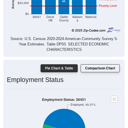
$20,000
Poverty Level
$0
36451
Grove
Clarke
Alabam
National
Hill
County
a
Source: U.S. Census 2020-2024 American Community Survey 5-
Year Estimates. Table DP03. SELECTED ECONOMIC
CHARACTERISTICS
Pie Chart & Table
Comparison Chart
Employment Status
Employment Status: 36451
Employed, 45.37%