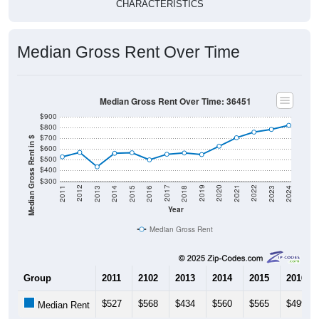
CHARACTERISTICS
Median Gross Rent Over Time
Median Gross Rent Over Time: 36451
$900
$800
$700
Median Gross Rent in $
$600
$500
$400
$300
2013
2015
2017
2019
2021
2023
2012
2014
2016
2018
2020
2022
2011
2024
Year
Median Gross Rent
Group
2011
2102
2013
2014
2015
2016
$527
$568
$434
$560
$565
$499
Median Rent