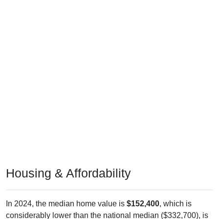
Housing & Affordability
In 2024, the median home value is
$152,400
, which is
considerably lower than the national median ($332,700), is