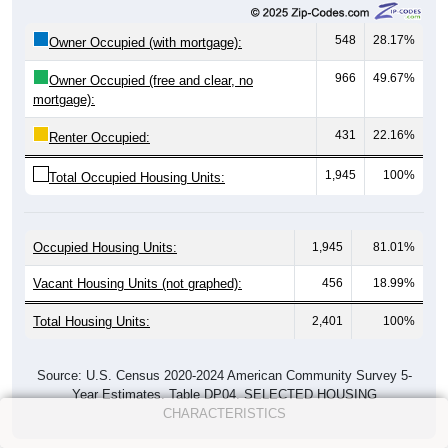
548
28.17%
Owner Occupied (with mortgage):
966
49.67%
Owner Occupied (free and clear, no
mortgage):
431
22.16%
Renter Occupied:
1,945
100%
Total Occupied Housing Units:
Occupied Housing Units:
1,945
81.01%
Vacant Housing Units (not graphed):
456
18.99%
Total Housing Units:
2,401
100%
Source: U.S. Census 2020-2024 American Community Survey 5-
Year Estimates. Table DP04. SELECTED HOUSING
CHARACTERISTICS