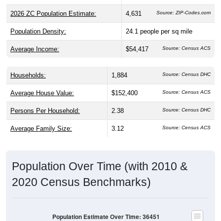
2026 ZC Population Estimate:
4,631
Source: ZIP-Codes.com
Population Density:
24.1
people per sq mile
Average Income:
$54,417
Source: Census ACS
Households:
1,884
Source: Census DHC
Average House Value:
$152,400
Source: Census ACS
Persons Per Household:
2.38
Source: Census DHC
Average Family Size:
3.12
Source: Census ACS
Population Over Time (with 2010 &
2020 Census Benchmarks)
Population Estimate Over Time: 36451