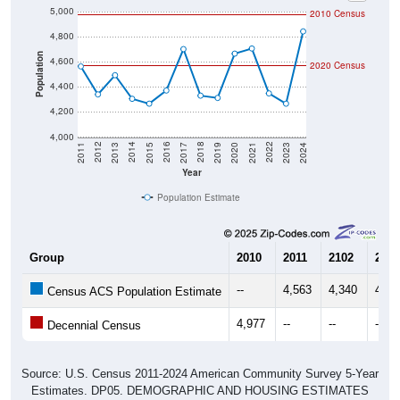
5,000
2010 Census
4,800
Population
4,600
2020 Census
4,400
4,200
4,000
2017
2023
2016
2022
2015
2021
2014
2020
2013
2019
2012
2018
2011
2024
Year
Population Estimate
Group
2010
2011
2102
2013
--
4,563
4,340
4,49
Census ACS Population Estimate
4,977
--
--
--
Decennial Census
Source: U.S. Census 2011-2024 American Community Survey 5-Year
Estimates. DP05. DEMOGRAPHIC AND HOUSING ESTIMATES