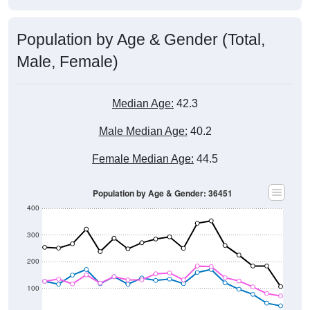
Population by Age & Gender (Total,
Male, Female)
Median Age:
42.3
Male Median Age:
40.2
Female Median Age:
44.5
Population by Age & Gender: 36451
400
300
200
100