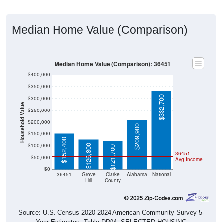
Median Home Value (Comparison)
Median Home Value (Comparison): 36451
$400,000
$350,000
$332,700
$300,000
Household Value
$250,000
$200,000
$209,900
$150,000
$152,400
$100,000
$126,800
$121,700
36451
$50,000
Avg Income
$0
36451
Grove
Clarke
Alabama
National
Hill
County
Source: U.S. Census 2020-2024 American Community Survey 5-
Year Estimates. Table DP04. SELECTED HOUSING