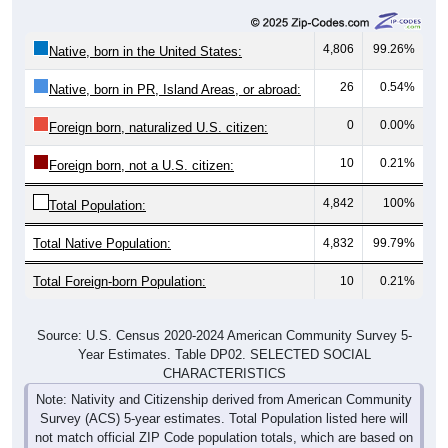
4,806
99.26%
Native, born in the United States:
26
0.54%
Native, born in PR, Island Areas, or abroad:
0
0.00%
Foreign born, naturalized U.S. citizen:
10
0.21%
Foreign born, not a U.S. citizen:
4,842
100%
Total Population:
Total Native Population:
4,832
99.79%
Total Foreign-born Population:
10
0.21%
Source: U.S. Census 2020-2024 American Community Survey 5-
Year Estimates. Table DP02. SELECTED SOCIAL
CHARACTERISTICS
Note: Nativity and Citizenship derived from American Community
Survey (ACS) 5-year estimates. Total Population listed here will
not match official ZIP Code population totals, which are based on