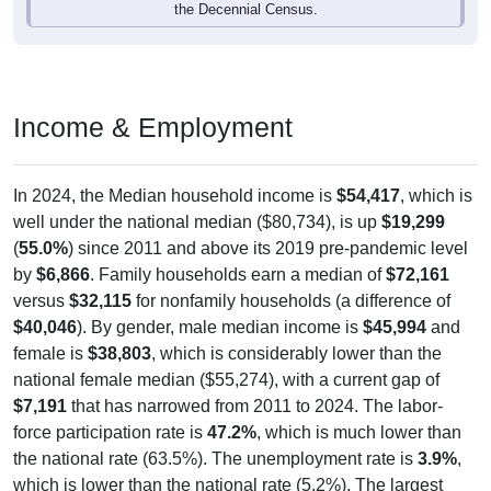
the Decennial Census.
Income & Employment
In 2024, the Median household income is
$54,417
, which is
well under the national median ($80,734), is up
$19,299
(
55.0%
) since 2011 and above its 2019 pre-pandemic level
by
$6,866
. Family households earn a median of
$72,161
versus
$32,115
for nonfamily households (a difference of
$40,046
). By gender, male median income is
$45,994
and
female is
$38,803
, which is considerably lower than the
national female median ($55,274), with a current gap of
$7,191
that has narrowed from 2011 to 2024. The labor-
force participation rate is
47.2%
, which is much lower than
the national rate (63.5%). The unemployment rate is
3.9%
,
which is lower than the national rate (5.2%). The largest