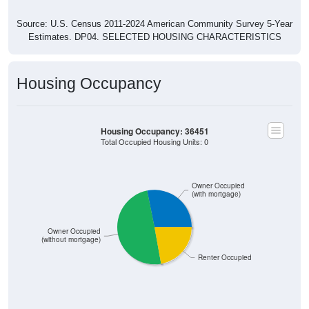
Source: U.S. Census 2011-2024 American Community Survey 5-Year
Estimates. DP04. SELECTED HOUSING CHARACTERISTICS
Housing Occupancy
Housing Occupancy: 36451
Total Occupied Housing Units: 0
Owner Occupied
(with mortgage)
Owner Occupied
(without mortgage)
Renter Occupied