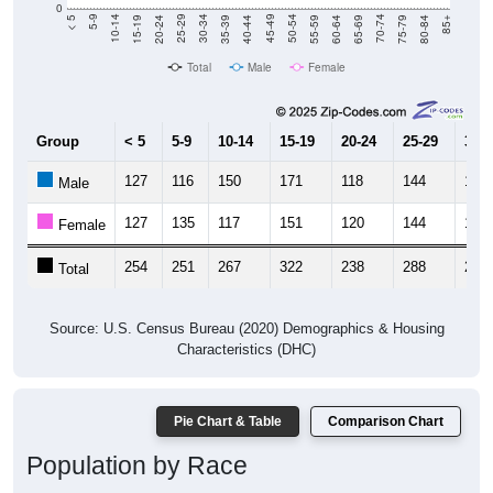
0
20-24
40-44
60-64
80-84
15-19
35-39
55-59
75-79
10-14
30-34
50-54
70-74
5-9
25-29
45-49
65-69
< 5
85+
Total
Male
Female
Group
< 5
5-9
10-14
15-19
20-24
25-29
30-3
127
116
150
171
118
144
116
Male
127
135
117
151
120
144
132
Female
254
251
267
322
238
288
248
Total
Source: U.S. Census Bureau (2020) Demographics & Housing
Characteristics (DHC)
Pie Chart & Table
Comparison Chart
Population by Race