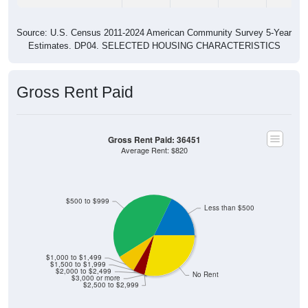
Source: U.S. Census 2011-2024 American Community Survey 5-Year
Estimates. DP04. SELECTED HOUSING CHARACTERISTICS
Gross Rent Paid
Gross Rent Paid: 36451
Average Rent: $820
$500 to $999
Less than $500
$1,000 to $1,499
$1,500 to $1,999
$2,000 to $2,499
No Rent
$3,000 or more
$2,500 to $2,999