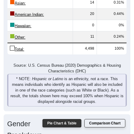
14
0.31%
Asian:
20
0.44%
American Indian:
0
0%
Hawaiian:
11
0.24%
Other:
4,498
100%
Total:
Source: U.S. Census Bureau (2020) Demographics & Housing
Characteristics (DHC)
* NOTE:
Hispanic or Latino
is an ethnicity, not a race. This
means individuals who identify as Hispanic will also be included
in one of the race categories (such as White or Black). As a
result, the totals shown here may exceed 100% when Hispanic is
displayed alongside racial groups.
Gender
Pie Chart & Table
Comparison Chart