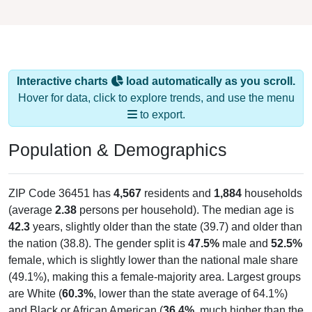
Interactive charts
load automatically as you scroll.
Hover for data, click to explore trends, and use the menu
to export.
Population & Demographics
ZIP Code 36451 has
4,567
residents and
1,884
households
(average
2.38
persons per household). The median age is
42.3
years, slightly older than the state (39.7) and older than
the nation (38.8). The gender split is
47.5%
male and
52.5%
female, which is slightly lower than the national male share
(49.1%), making this a female-majority area. Largest groups
are White (
60.3%
, lower than the state average of 64.1%)
and Black or African American (
36.4%
, much higher than the