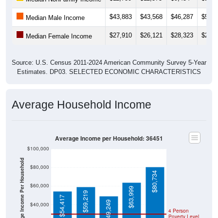
$43,883
$43,568
$46,287
$55,5
Median Male Income
$27,910
$26,121
$28,323
$29,0
Median Female Income
Source: U.S. Census 2011-2024 American Community Survey 5-Year
Estimates. DP03. SELECTED ECONOMIC CHARACTERISTICS
Average Household Income
Average Income per Household: 36451
$100,000
Average Income Per Household
$80,000
$80,734
$60,000
$63,999
$59,219
$54,417
$49,249
$40,000
4 Person
Poverty Level