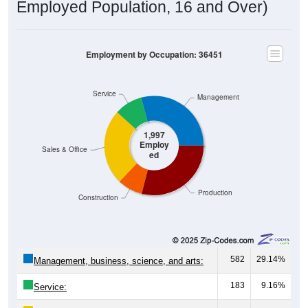
Employed Population, 16 and Over)
Employment by Occupation: 36451
Service
Management
1,997
Employ
Sales & Office
ed
Production
Construction
582
29.14%
Management, business, science, and arts:
183
9.16%
Service: