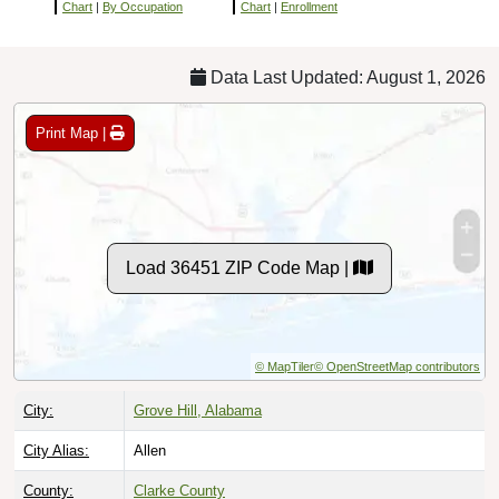
Chart
|
By Occupation
Chart
|
Enrollment
Data Last Updated: August 1, 2026
Print Map |
Load 36451 ZIP Code Map |
© MapTiler
© OpenStreetMap contributors
City:
Grove Hill, Alabama
City Alias:
Allen
County:
Clarke County