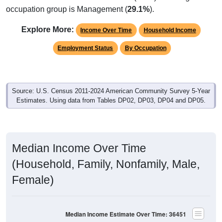
occupation group is Management (
29.1%
).
Explore More:
Income Over Time
Household Income
Employment Status
By Occupation
Source: U.S. Census 2011-2024 American Community Survey 5-Year
Estimates. Using data from Tables DP02, DP03, DP04 and DP05.
Median Income Over Time
(Household, Family, Nonfamily, Male,
Female)
Median Income Estimate Over Time: 36451