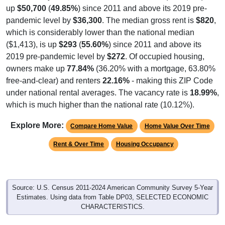
up
$50,700
(
49.85%
) since 2011 and above its 2019 pre-
pandemic level by
$36,300
. The median gross rent is
$820
,
which is considerably lower than the national median
($1,413), is up
$293
(
55.60%
) since 2011 and above its
2019 pre-pandemic level by
$272
. Of occupied housing,
owners make up
77.84%
(36.20% with a mortgage, 63.80%
free-and-clear) and renters
22.16%
- making this ZIP Code
under national rental averages. The vacancy rate is
18.99%
,
which is much higher than the national rate (10.12%).
Explore More:
Compare Home Value
Home Value Over Time
Rent & Over Time
Housing Occupancy
Source: U.S. Census 2011-2024 American Community Survey 5-Year
Estimates. Using data from Table DP03, SELECTED ECONOMIC
CHARACTERISTICS.