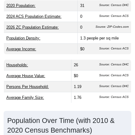
2020 Population:
31
Source: Census DHC
2024 ACS Population Estimate:
0
Source: Census ACS
2026 ZC Population Estimate:
0
Source: ZIP-Codes.com
Population Density:
1.3
people per sq mile
Average Income:
$0
Source: Census ACS
Households:
26
Source: Census DHC
Average House Value:
$0
Source: Census ACS
Persons Per Household:
1.19
Source: Census DHC
Average Family Size:
1.76
Source: Census ACS
Population Over Time (with 2010 &
2020 Census Benchmarks)