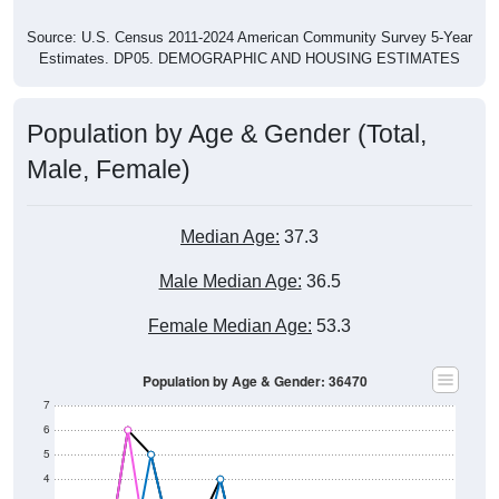
Source: U.S. Census 2011-2024 American Community Survey 5-Year
Estimates. DP05. DEMOGRAPHIC AND HOUSING ESTIMATES
Population by Age & Gender (Total,
Male, Female)
Median Age:
37.3
Male Median Age:
36.5
Female Median Age:
53.3
Population by Age & Gender: 36470
7
6
5
4