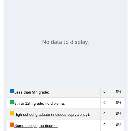
No data to display.
0
0%
Less than 9th grade:
0
0%
9th to 12th grade, no diploma:
0
0%
High school graduate (includes equivalency):
0
0%
Some college, no degree: