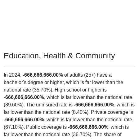
Education, Health & Community
In 2024,
-666,666,666.00%
of adults (25+) have a
bachelor's degree or higher, which is far lower than the
national rate (35.70%). High school or higher is
-666,666,666.00%
, which is far lower than the national rate
(89.60%). The uninsured rate is
-666,666,666.00%
, which is
far lower than the national rate (8.40%). Private coverage is
-666,666,666.00%
, which is far lower than the national rate
(67.10%). Public coverage is
-666,666,666.00%
, which is
far lower than the national rate (36.70%). The share of