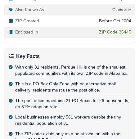
Also Known As
Claiborne
ZIP Created
Before Oct 2004
Enclosed In
ZIP Code 36445
Key Facts
With only 31 residents, Perdue Hill is one of the smallest
populated communities with its own ZIP code in Alabama.
This is a PO Box Only Zone with no alternative mail
delivery; residents must use the post office.
The post office maintains 21 PO Boxes for 26 households,
an 81% adoption rate.
Local businesses employ 561 workers despite the tiny
residential population of 31.
The ZIP code exists only as a point location within the