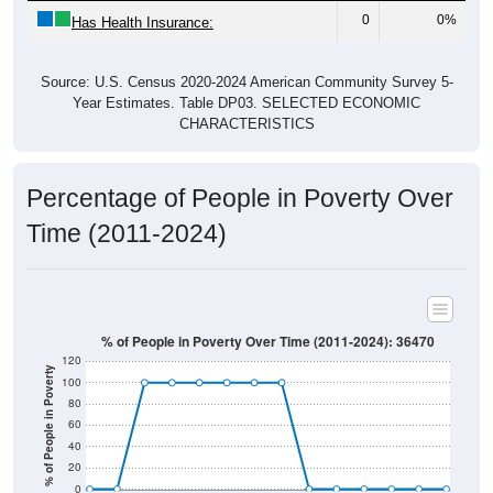
0
0%
Has Health Insurance:
Source: U.S. Census 2020-2024 American Community Survey 5-
Year Estimates. Table DP03. SELECTED ECONOMIC
CHARACTERISTICS
Percentage of People in Poverty Over
Time (2011-2024)
% of People in Poverty Over Time (2011-2024): 36470
120
% of People in Poverty
100
80
60
40
20
0