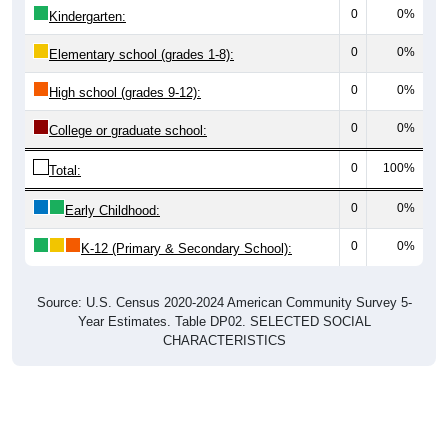
0
0%
Kindergarten:
0
0%
Elementary school (grades 1-8):
0
0%
High school (grades 9-12):
0
0%
College or graduate school:
0
100%
Total:
0
0%
Early Childhood:
0
0%
K-12 (Primary & Secondary School):
Source: U.S. Census 2020-2024 American Community Survey 5-
Year Estimates. Table DP02. SELECTED SOCIAL
CHARACTERISTICS