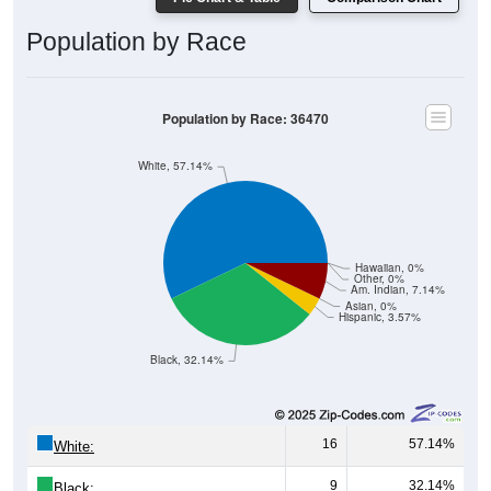
Population by Race
Population by Race: 36470
White, 57.14%
Hawaiian, 0%
Other, 0%
Am. Indian, 7.14%
Asian, 0%
Hispanic, 3.57%
Black, 32.14%
16
57.14%
White:
9
32.14%
Black: