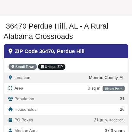
36470 Perdue Hill, AL - A Rural
Alabama Crossroads
ZIP Code 36470, Perdue Hill
Small Town
Unique ZIP
Location
Monroe County, AL
Area
0 sq mi
Single Point
Population
31
Households
26
PO Boxes
21
(81% adoption)
Median Age
37.3 years