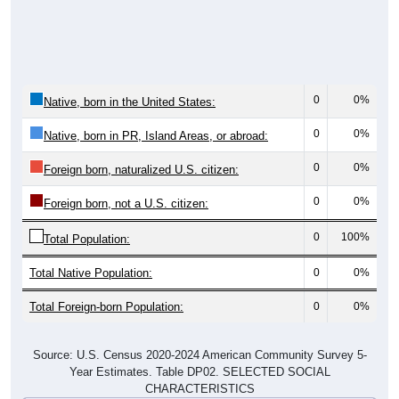
0
0%
Native, born in the United States:
0
0%
Native, born in PR, Island Areas, or abroad:
0
0%
Foreign born, naturalized U.S. citizen:
0
0%
Foreign born, not a U.S. citizen:
0
100%
Total Population:
Total Native Population:
0
0%
Total Foreign-born Population:
0
0%
Source: U.S. Census 2020-2024 American Community Survey 5-
Year Estimates. Table DP02. SELECTED SOCIAL
CHARACTERISTICS