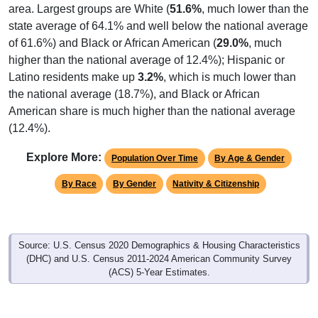
area. Largest groups are White (
51.6%
, much lower than the
state average of 64.1% and well below the national average
of 61.6%) and Black or African American (
29.0%
, much
higher than the national average of 12.4%); Hispanic or
Latino residents make up
3.2%
, which is much lower than
the national average (18.7%), and Black or African
American share is much higher than the national average
(12.4%).
Explore More:
Population Over Time
By Age & Gender
By Race
By Gender
Nativity & Citizenship
Source: U.S. Census 2020 Demographics & Housing Characteristics
(DHC) and U.S. Census 2011-2024 American Community Survey
(ACS) 5-Year Estimates.