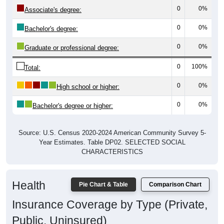
0
0%
Associate's degree:
0
0%
Bachelor's degree:
0
0%
Graduate or professional degree:
0
100%
Total:
0
0%
High school or higher:
0
0%
Bachelor's degree or higher:
Source: U.S. Census 2020-2024 American Community Survey 5-
Year Estimates. Table DP02. SELECTED SOCIAL
CHARACTERISTICS
Health
Pie Chart & Table
Comparison Chart
Insurance Coverage by Type (Private,
Public, Uninsured)