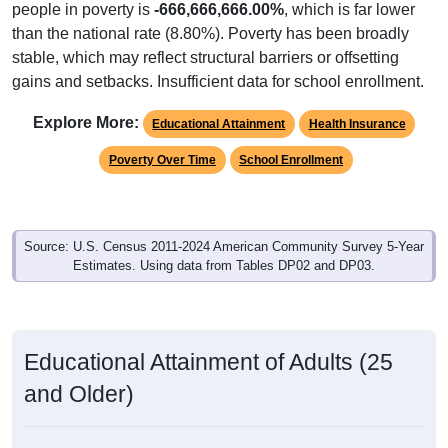
people in poverty is
-666,666,666.00%
, which is far lower
than the national rate (8.80%). Poverty has been broadly
stable, which may reflect structural barriers or offsetting
gains and setbacks. Insufficient data for school enrollment.
Explore More:
Educational Attainment
Health Insurance
Poverty Over Time
School Enrollment
Source: U.S. Census 2011-2024 American Community Survey 5-Year
Estimates. Using data from Tables DP02 and DP03.
Educational Attainment of Adults (25
and Older)