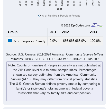
2012
2013
2014
2015
2016
2017
2018
2019
2020
2021
2022
2023
2011
2024
Year
% of Families & People in Poverty
Group
2011
2102
2013
20
0.0%
-666,666,666.0%
100.0%
10
% of People in Poverty
Source: U.S. Census 2011-2024 American Community Survey 5-Year
Estimates. DP03. SELECTED ECONOMIC CHARACTERISTICS
Note: Counts of Families & People in poverty are not published at
the ZIP Code level due to small sample sizes. Percentages
shown are survey estimates from the American Community
Survey (ACS). They may differ from official poverty statistics.
The U.S. Census Bureau defines poverty status by comparing a
family's or individual's total income with federal poverty
thresholds that vary by family size and composition.