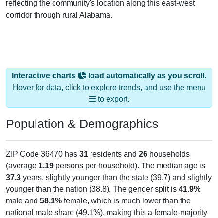
reflecting the community's location along this east-west
corridor through rural Alabama.
Interactive charts
load automatically as you scroll.
Hover for data, click to explore trends, and use the menu
to export.
Population & Demographics
ZIP Code 36470 has
31
residents and
26
households
(average
1.19
persons per household). The median age is
37.3
years, slightly younger than the state (39.7) and slightly
younger than the nation (38.8). The gender split is
41.9%
male and
58.1%
female, which is much lower than the
national male share (49.1%), making this a female-majority