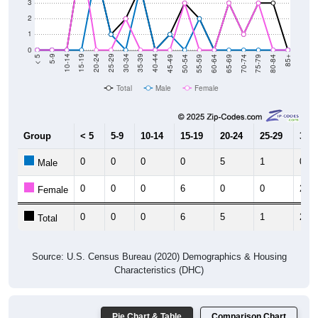
3
2
1
0
80-84
75-79
70-74
65-69
60-64
55-59
50-54
45-49
40-44
35-39
30-34
25-29
20-24
15-19
10-14
5-9
< 5
85+
Total
Male
Female
Group
< 5
5-9
10-14
15-19
20-24
25-29
30-3
0
0
0
0
5
1
0
Male
0
0
0
6
0
0
2
Female
0
0
0
6
5
1
2
Total
Source: U.S. Census Bureau (2020) Demographics & Housing
Characteristics (DHC)
Pie Chart & Table
Comparison Chart