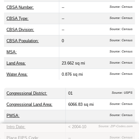
CBSA Number:
--
Source: Census
CBSA Type:
--
Source: Census
CBSA Division:
--
Source: Census
CBSA Population:
0
Source: Census
MSA:
Source: Census
Land Area:
23.662 sq mi
Source: Census
Water Area:
0.876 sq mi
Source: Census
Congressional District:
01
Source: USPS
Congressional Land Area:
6066.83 sq mi
Source: Census
PMSA:
Source: Census
Intro Date:
< 2004-10
Source: ZIP-Codes.com
Place FIPS Code:
--
Source: Census