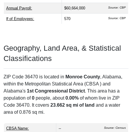
Annual Payroll:
$60,664,000
Source: CBP
# of Employees:
570
Source: CBP
Geography, Land Area, & Statistical
Classifications
ZIP Code 36470 is located in
Monroe County
, Alabama,
within the
Metropolitan Statistical Area (CBSA ) and
Alabama's
1st Congressional District
. This area has a
population of
0
people, about
0.00%
of whom live in ZIP
Code 36470. It covers
23.662 sq mi of land
and a water
area of 0.876 sq mi.
CBSA Name:
--
Source: Census