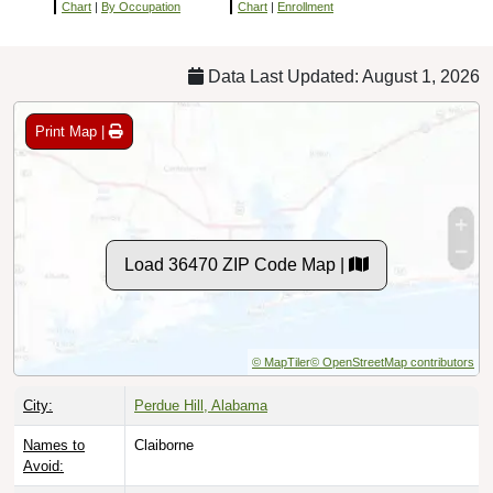
Chart
|
By Occupation
Chart
|
Enrollment
Data Last Updated: August 1, 2026
Print Map |
Load 36470 ZIP Code Map |
© MapTiler
© OpenStreetMap contributors
City:
Perdue Hill, Alabama
Names to
Claiborne
Avoid: