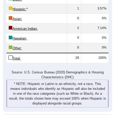
1
3.57%
Hispanic:
*
0
0%
Asian:
2
7.14%
American Indian:
0
0%
Hawaiian:
0
0%
Other:
28
100%
Total:
Source: U.S. Census Bureau (2020) Demographics & Housing
Characteristics (DHC)
* NOTE:
Hispanic or Latino
is an ethnicity, not a race. This
means individuals who identify as Hispanic will also be included
in one of the race categories (such as White or Black). As a
result, the totals shown here may exceed 100% when Hispanic is
displayed alongside racial groups.