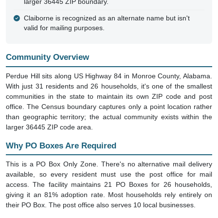
larger 36445 ZIP boundary.
Claiborne is recognized as an alternate name but isn't
valid for mailing purposes.
Community Overview
Perdue Hill sits along US Highway 84 in Monroe County, Alabama.
With just 31 residents and 26 households, it's one of the smallest
communities in the state to maintain its own ZIP code and post
office. The Census boundary captures only a point location rather
than geographic territory; the actual community exists within the
larger 36445 ZIP code area.
Why PO Boxes Are Required
This is a PO Box Only Zone. There's no alternative mail delivery
available, so every resident must use the post office for mail
access. The facility maintains 21 PO Boxes for 26 households,
giving it an 81% adoption rate. Most households rely entirely on
their PO Box. The post office also serves 10 local businesses.