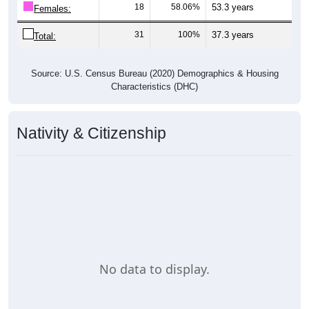
18
58.06%
53.3 years
Females:
31
100%
37.3 years
Total:
Source: U.S. Census Bureau (2020) Demographics & Housing
Characteristics (DHC)
Nativity & Citizenship
No data to display.