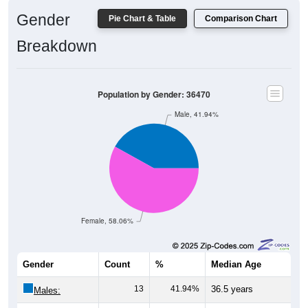
Gender
Pie Chart & Table
Comparison Chart
Breakdown
Population by Gender: 36470
Male, 41.94%
Female, 58.06%
Gender
Count
%
Median Age
13
41.94%
36.5 years
Males: