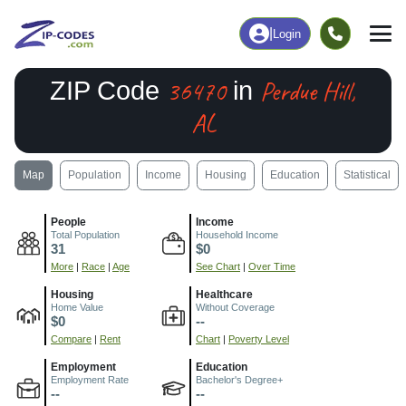
|
Login
36470
Perdue Hill,
ZIP Code
in
AL
Map
Population
Income
Housing
Education
Statistical
People
Income
Total Population
Household Income
31
$0
More
|
Race
|
Age
See Chart
|
Over Time
Housing
Healthcare
Home Value
Without Coverage
$0
--
Compare
|
Rent
Chart
|
Poverty Level
Employment
Education
Employment Rate
Bachelor's Degree+
--
--