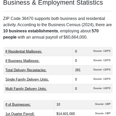
Business & Employment Statistics
ZIP Code 36470 supports both business and residential
activity. According to the Business Census (2024), there are
10 business establishments
, employing about
570
people
with an annual payroll of $60,664,000.
# Residential Mailboxes:
0
Source: USPS
# Business Mailboxes:
0
Source: USPS
Total Delivery Receptacles:
281
Source: USPS
Single Family Delivery Units:
0
Source: USPS
Multi Family Delivery Units:
0
Source: USPS
# of Businesses:
10
Source: CBP
1st Quarter Payroll:
$14,601,000
Source: CBP