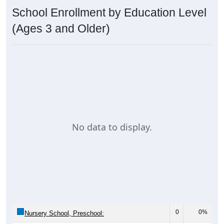
School Enrollment by Education Level
(Ages 3 and Older)
No data to display.
0
0%
Nursery School, Preschool: