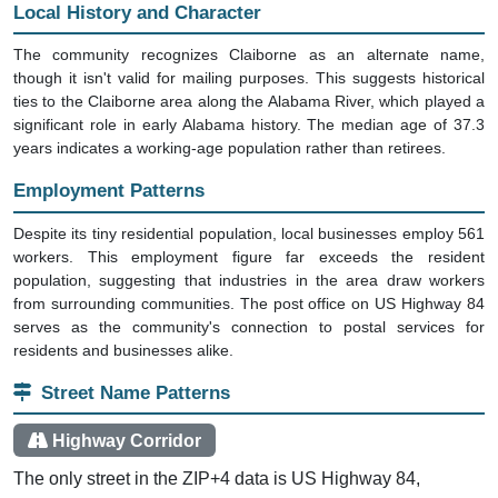
Local History and Character
The community recognizes Claiborne as an alternate name,
though it isn't valid for mailing purposes. This suggests historical
ties to the Claiborne area along the Alabama River, which played a
significant role in early Alabama history. The median age of 37.3
years indicates a working-age population rather than retirees.
Employment Patterns
Despite its tiny residential population, local businesses employ 561
workers. This employment figure far exceeds the resident
population, suggesting that industries in the area draw workers
from surrounding communities. The post office on US Highway 84
serves as the community's connection to postal services for
residents and businesses alike.
Street Name Patterns
Highway Corridor
The only street in the ZIP+4 data is US Highway 84,