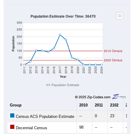
Population Estimate Over Time: 36470
300
250
200
Population
150
100
2010 Census
50
2020 Census
0
2018
2012
2019
2013
2020
2014
2021
2015
2022
2016
2023
2017
2011
2024
Year
Population Estimate
Group
2010
2011
2102
2013
--
0
23
102
Census ACS Population Estimate
98
--
--
--
Decennial Census