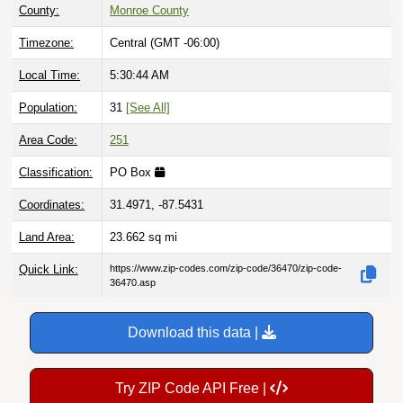
County:
Monroe County
Timezone:
Central (GMT -06:00)
Local Time:
5:30:45 AM
Population:
31
[See All]
Area Code:
251
Classification:
PO Box
Coordinates:
31.4971, -87.5431
Land Area:
23.662
sq mi
Quick Link:
https://www.zip-codes.com/zip-code/36470/zip-code-
36470.asp
Download this data |
Try ZIP Code API Free |