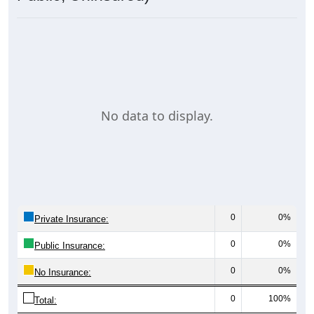
No data to display.
0
0%
Private Insurance:
0
0%
Public Insurance:
0
0%
No Insurance:
0
100%
Total: