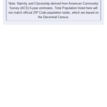
Note: Nativity and Citizenship derived from American Community
Survey (ACS) 5-year estimates. Total Population listed here will
not match official ZIP Code population totals, which are based on
the Decennial Census.