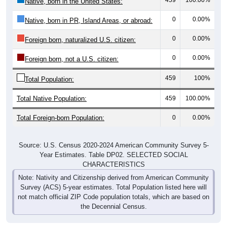
Native, born in the United States:
0
0.00%
Native, born in PR, Island Areas, or abroad:
0
0.00%
Foreign born, naturalized U.S. citizen:
0
0.00%
Foreign born, not a U.S. citizen:
459
100%
Total Population:
Total Native Population:
459
100.00%
Total Foreign-born Population:
0
0.00%
Source: U.S. Census 2020-2024 American Community Survey 5-
Year Estimates. Table DP02. SELECTED SOCIAL
CHARACTERISTICS
Note: Nativity and Citizenship derived from American Community
Survey (ACS) 5-year estimates. Total Population listed here will
not match official ZIP Code population totals, which are based on
the Decennial Census.