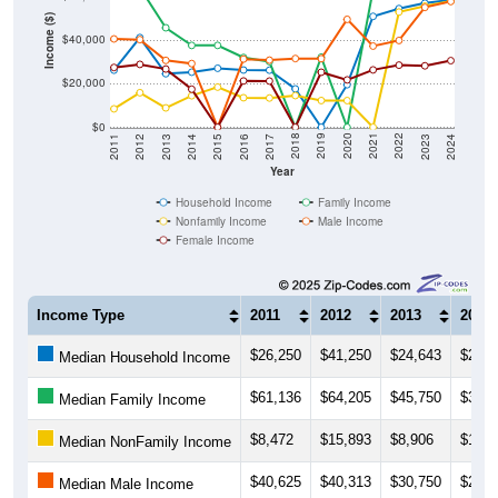
Income ($)
$40,000
$20,000
$0
2014
2017
2020
2023
2013
2016
2019
2022
2012
2015
2018
2021
2011
2024
Year
Household Income
Family Income
Nonfamily Income
Male Income
Female Income
Income Type
2011
2012
2013
2014
$26,250
$41,250
$24,643
$25,3
Median Household Income
$61,136
$64,205
$45,750
$37,6
Median Family Income
$8,472
$15,893
$8,906
$14,5
Median NonFamily Income
$40,625
$40,313
$30,750
$29,2
Median Male Income