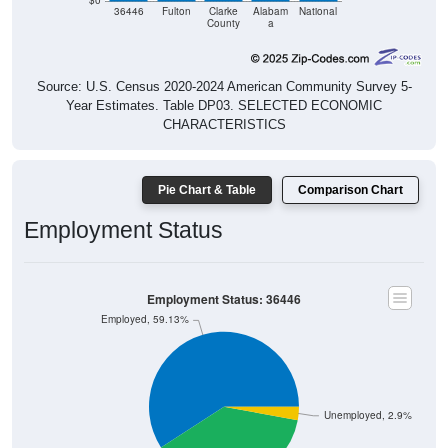
$0
36446
Fulton
Clarke
Alabam
National
County
a
Source: U.S. Census 2020-2024 American Community Survey 5-
Year Estimates. Table DP03. SELECTED ECONOMIC
CHARACTERISTICS
Pie Chart & Table
Comparison Chart
Employment Status
Employment Status: 36446
Employed, 59.13%
Unemployed, 2.9%