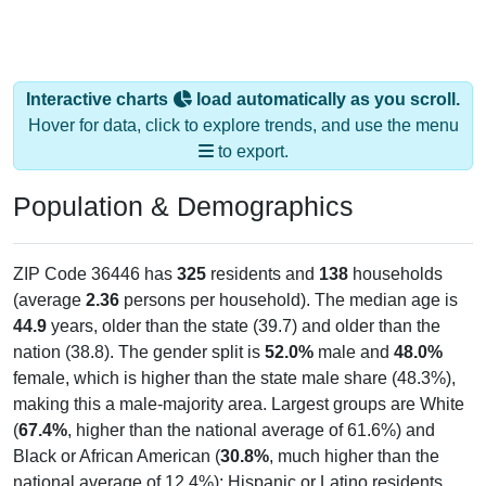
Interactive charts
load automatically as you scroll.
Hover for data, click to explore trends, and use the menu
to export.
Population & Demographics
ZIP Code 36446 has
325
residents and
138
households
(average
2.36
persons per household). The median age is
44.9
years, older than the state (39.7) and older than the
nation (38.8). The gender split is
52.0%
male and
48.0%
female, which is higher than the state male share (48.3%),
making this a male-majority area. Largest groups are White
(
67.4%
, higher than the national average of 61.6%) and
Black or African American (
30.8%
, much higher than the
national average of 12.4%); Hispanic or Latino residents