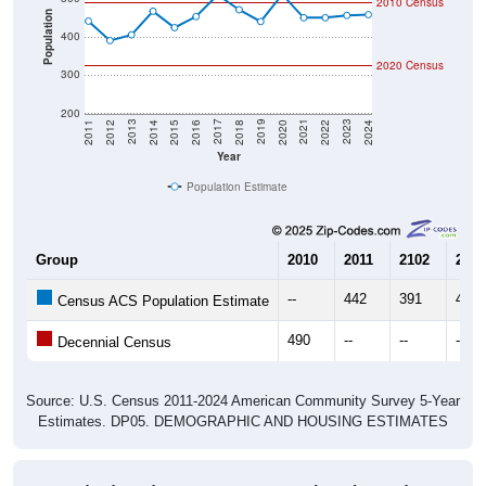
2010 Census
Population
400
2020 Census
300
200
2018
2012
2019
2013
2020
2014
2021
2015
2022
2016
2023
2017
2011
2024
Year
Population Estimate
Group
2010
2011
2102
2013
--
442
391
406
Census ACS Population Estimate
490
--
--
--
Decennial Census
Source: U.S. Census 2011-2024 American Community Survey 5-Year
Estimates. DP05. DEMOGRAPHIC AND HOUSING ESTIMATES