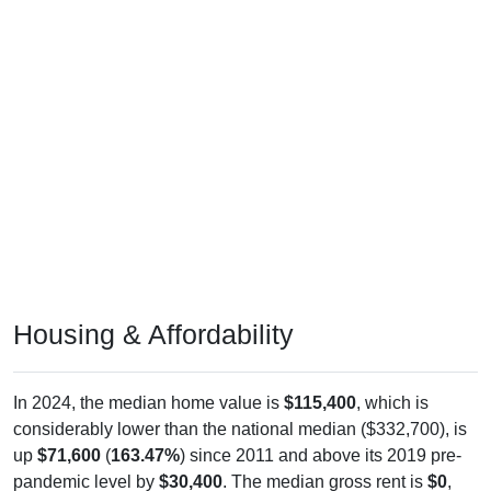
Housing & Affordability
In 2024, the median home value is
$115,400
, which is
considerably lower than the national median ($332,700), is
up
$71,600
(
163.47%
) since 2011 and above its 2019 pre-
pandemic level by
$30,400
. The median gross rent is
$0
,