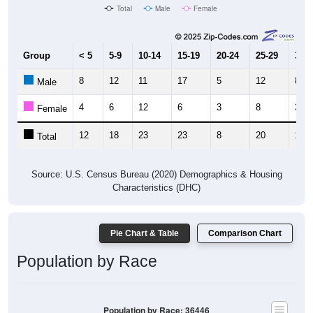
Total
Male
Female
Group
< 5
5-9
10-14
15-19
20-24
25-29
30-3
8
12
11
17
5
12
8
Male
4
6
12
6
3
8
3
Female
12
18
23
23
8
20
11
Total
Source: U.S. Census Bureau (2020) Demographics & Housing
Characteristics (DHC)
Pie Chart & Table
Comparison Chart
Population by Race
Population by Race: 36446