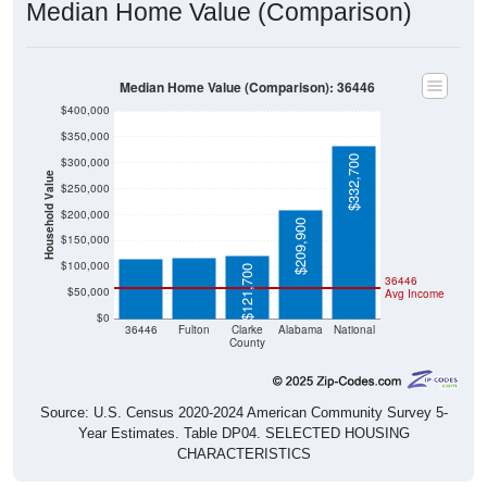
Median Home Value (Comparison)
Median Home Value (Comparison): 36446
$400,000
$350,000
$332,700
$300,000
Household Value
$250,000
$117,300
$115,400
$200,000
$209,900
$150,000
$100,000
$121,700
36446
$50,000
Avg Income
$0
36446
Fulton
Clarke
Alabama
National
County
Source: U.S. Census 2020-2024 American Community Survey 5-
Year Estimates. Table DP04. SELECTED HOUSING
CHARACTERISTICS