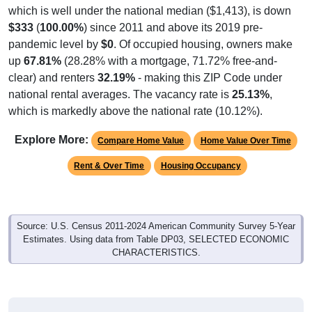
which is well under the national median ($1,413), is down
$333
(
100.00%
) since 2011 and above its 2019 pre-
pandemic level by
$0
. Of occupied housing, owners make
up
67.81%
(28.28% with a mortgage, 71.72% free-and-
clear) and renters
32.19%
- making this ZIP Code under
national rental averages. The vacancy rate is
25.13%
,
which is markedly above the national rate (10.12%).
Explore More:
Compare Home Value
Home Value Over Time
Rent & Over Time
Housing Occupancy
Source: U.S. Census 2011-2024 American Community Survey 5-Year
Estimates. Using data from Table DP03, SELECTED ECONOMIC
CHARACTERISTICS.