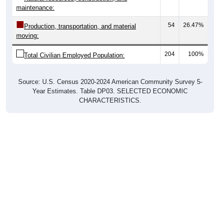
maintenance:
54
26.47%
Production, transportation, and material
moving:
204
100%
Total Civilian Employed Population:
Source: U.S. Census 2020-2024 American Community Survey 5-
Year Estimates. Table DP03. SELECTED ECONOMIC
CHARACTERISTICS.