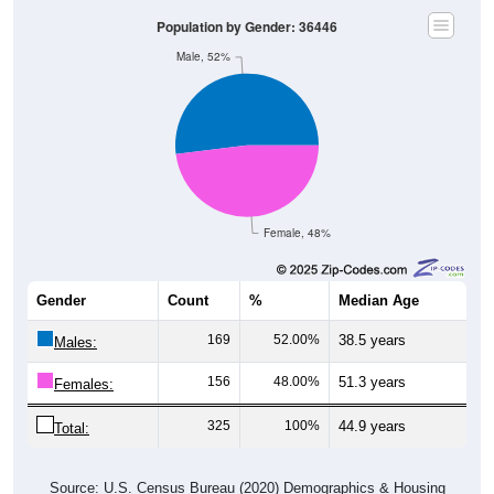
Population by Gender: 36446
Male, 52%
Female, 48%
Gender
Count
%
Median Age
169
52.00%
38.5 years
Males:
156
48.00%
51.3 years
Females:
325
100%
44.9 years
Total:
Source: U.S. Census Bureau (2020) Demographics & Housing