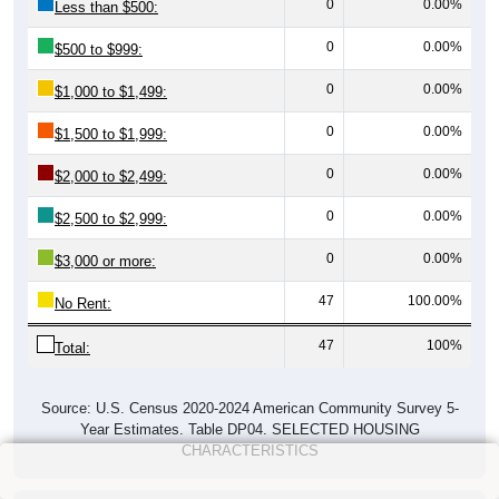
0
0.00%
Less than $500:
0
0.00%
$500 to $999:
0
0.00%
$1,000 to $1,499:
0
0.00%
$1,500 to $1,999:
0
0.00%
$2,000 to $2,499:
0
0.00%
$2,500 to $2,999:
0
0.00%
$3,000 or more:
47
100.00%
No Rent:
47
100%
Total:
Source: U.S. Census 2020-2024 American Community Survey 5-
Year Estimates. Table DP04. SELECTED HOUSING
CHARACTERISTICS