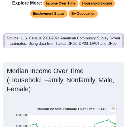
Explore More:
Income Over Time
Household Income
Employment Status
By Occupation
Source: U.S. Census 2011-2024 American Community Survey 5-Year
Estimates. Using data from Tables DP02, DP03, DP04 and DP05.
Median Income Over Time
(Household, Family, Nonfamily, Male,
Female)
Median Income Estimate Over Time: 36446
$80,000
$60,000