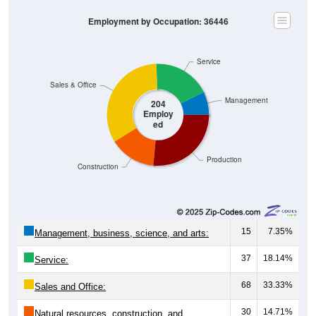
Employment by Occupation: 36446
Service
Sales & Office
Management
204
Employ
ed
Production
Construction
15
7.35%
Management, business, science, and arts:
37
18.14%
Service:
68
33.33%
Sales and Office:
30
14.71%
Natural resources, construction, and