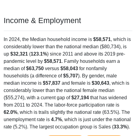
Income & Employment
In 2024, the Median household income is
$58,571
, which is
considerably lower than the national median ($80,734), is
up
$32,321
(
123.1%
) since 2011 and above its 2019 pre-
pandemic level by
$58,571
. Family households earn a
median of
$63,750
versus
$58,043
for nonfamily
households (a difference of
$5,707
). By gender, male
median income is
$57,837
and female is
$30,643
, which is
considerably lower than the national female median
($55,274), with a current gap of
$27,194
that has widened
from 2011 to 2024. The labor-force participation rate is
62.0%
, which is trails slightly the national rate (63.5%). The
unemployment rate is
4.7%
, which is just under the national
rate (5.2%). The largest occupation group is Sales (
33.3%
).