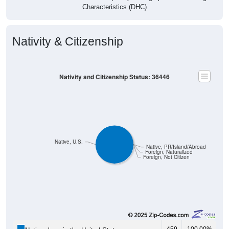
Characteristics (DHC)
Nativity & Citizenship
Nativity and Citizenship Status: 36446
Native, U.S.
Native, PR/Island/Abroad
Foreign, Naturalized
Foreign, Not Citizen
459
100.00%