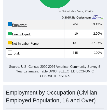
Not In Labor Force, 37.97%
204
59.13%
Employed:
10
2.90%
Unemployed:
131
37.97%
Not In Labor Force:
345
100%
Total:
Source: U.S. Census 2020-2024 American Community Survey 5-
Year Estimates. Table DP03. SELECTED ECONOMIC
CHARACTERISTICS
Employment by Occupation (Civilian
Employed Population, 16 and Over)