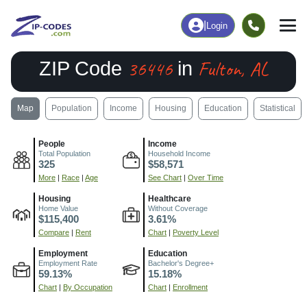
|
Login
36446
Fulton, AL
ZIP Code
in
Map
Population
Income
Housing
Education
Statistical
People
Income
Total Population
Household Income
325
$58,571
More
|
Race
|
Age
See Chart
|
Over Time
Housing
Healthcare
Home Value
Without Coverage
$115,400
3.61%
Compare
|
Rent
Chart
|
Poverty Level
Employment
Education
Employment Rate
Bachelor's Degree+
59.13%
15.18%
Chart
|
By Occupation
Chart
|
Enrollment