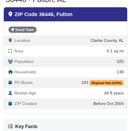
ZIP Code 36446, Fulton
Small Town
Location
Clarke County, AL
Area
0.1 sq mi
Population
325
Households
138
PO Boxes
183
Regional Hub (133%)
Median Age
44.9 years
ZIP Created
Before Oct 2004
Key Facts