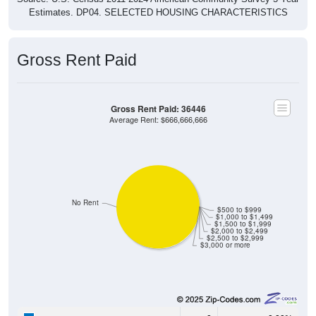
Estimates. DP04. SELECTED HOUSING CHARACTERISTICS
Gross Rent Paid
Gross Rent Paid: 36446
Average Rent: $666,666,666
No Rent
$500 to $999
$1,000 to $1,499
$1,500 to $1,999
$2,000 to $2,499
$2,500 to $2,999
$3,000 or more