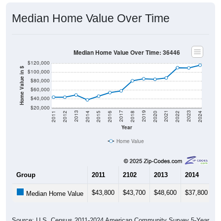
Median Home Value Over Time
Median Home Value Over Time: 36446
$120,000
Home Value in $
$100,000
$80,000
$60,000
$40,000
$20,000
2018
2012
2019
2013
2020
2014
2021
2015
2022
2016
2023
2017
2011
2024
Year
Home Value
Group
2011
2102
2013
2014
2
$43,800
$43,700
$48,600
$37,800
$
Median Home Value
Source: U.S. Census 2011-2024 American Community Survey 5-Year