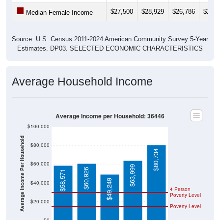
$27,500
$28,929
$26,786
$17,5
Median Female Income
Source: U.S. Census 2011-2024 American Community Survey 5-Year
Estimates. DP03. SELECTED ECONOMIC CHARACTERISTICS
Average Household Income
Average Income per Household: 36446
$100,000
Average Income Per Household
$80,000
$80,734
$60,000
$63,999
$60,926
$58,571
$49,249
$40,000
4 Person
Poverty Level
$20,000
Poverty Level