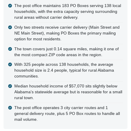
The post office maintains 183 PO Boxes serving 138 local
households, with the extra capacity serving surrounding
rural areas without carrier delivery.
Only two streets receive carrier delivery (Main Street and
NE Main Street), making PO Boxes the primary mailing
option for most residents.
The town covers just 0.14 square miles, making it one of
the most compact ZIP code areas in the region.
With 325 people across 138 households, the average
household size is 2.4 people, typical for rural Alabama
communities.
Median household income of $57,070 sits slightly below
Alabama's statewide average but is reasonable for a small
rural town.
The post office operates 3 city carrier routes and 1
general delivery route, plus 5 PO Box routes to handle all
mail volume.