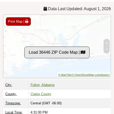
Data Last Updated: August 1, 2026
Print Map |
Load 36446 ZIP Code Map |
© MapTiler
© OpenStreetMap contributors
City:
Fulton, Alabama
County:
Clarke County
Timezone:
Central (GMT -06:00)
Local Time:
4:31:01 PM