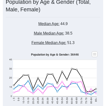
Population by Age & Gender (Total,
Male, Female)
Median Age:
44.9
Male Median Age:
38.5
Female Median Age:
51.3
Population by Age & Gender: 36446
40
30
20
10
0
15-19
30-34
45-49
60-64
75-79
5-9
20-24
35-39
50-54
65-69
80-84
10-14
25-29
40-44
55-59
70-74
< 5
85+