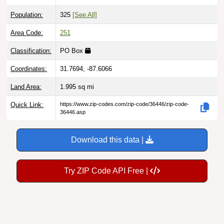
Population:
325
[See All]
Area Code:
251
Classification:
PO Box
Coordinates:
31.7694, -87.6066
Land Area:
1.995
sq mi
Quick Link:
https://www.zip-codes.com/zip-code/36446/zip-code-
36446.asp
Download this data |
Try ZIP Code API Free |