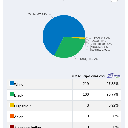
White, 67.38%
Other, 0.92%
Asian, 0%
Am. Indian, 0%
Hawaiian, 0%
Hispanic, 0.92%
Black, 30.77%
219
67.38%
White:
100
30.77%
Black:
3
0.92%
Hispanic:
*
0
0%
Asian:
0
0%
American Indian: