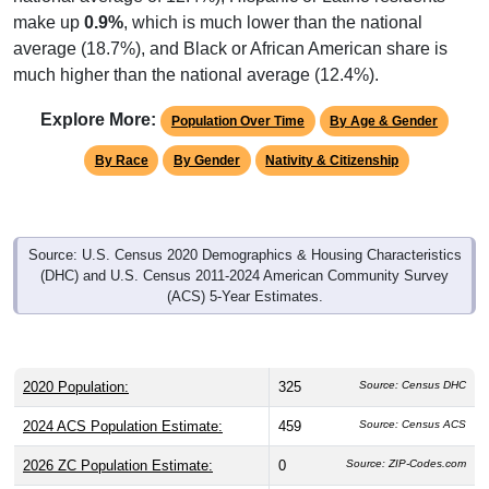
make up
0.9%
, which is much lower than the national
average (18.7%), and Black or African American share is
much higher than the national average (12.4%).
Explore More:
Population Over Time
By Age & Gender
By Race
By Gender
Nativity & Citizenship
Source: U.S. Census 2020 Demographics & Housing Characteristics
(DHC) and U.S. Census 2011-2024 American Community Survey
(ACS) 5-Year Estimates.
2020 Population:
325
Source: Census DHC
2024 ACS Population Estimate:
459
Source: Census ACS
2026 ZC Population Estimate:
0
Source: ZIP-Codes.com