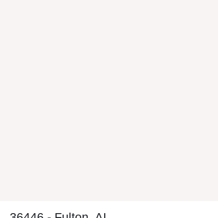
36446 - Fulton, AL