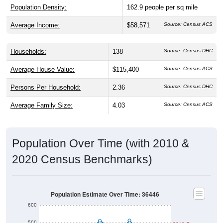
Population Density:
162.9
people per sq mile
Average Income:
$58,571
Source: Census ACS
Households:
138
Source: Census DHC
Average House Value:
$115,400
Source: Census ACS
Persons Per Household:
2.36
Source: Census DHC
Average Family Size:
4.03
Source: Census ACS
Population Over Time (with 2010 &
2020 Census Benchmarks)
Population Estimate Over Time: 36446
600
500