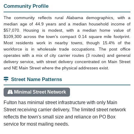
Community Profile
The community reflects rural Alabama demographics, with a
median age of 44.9 years and a median household income of
$57,070. Housing is modest, with a median home value of
$109,300 across the town's compact 0.14 square mile footprint.
Most residents work in nearby towns, though 15.4% of the
workforce is in wholesale trade occupations. The post office
operates with a mix of city carrier routes (3 routes) and general
delivery service, with street delivery concentrated on Main Street
and NE Main Street where the physical addresses exist.
Street Name Patterns
Minimal Street Network
Fulton has minimal street infrastructure with only Main
Street receiving carrier delivery. The limited street network
reflects the town's small size and reliance on PO Box
service for most mailing needs.