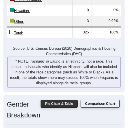
0
0%
Hawaiian:
3
0.92%
Other:
325
100%
Total:
Source: U.S. Census Bureau (2020) Demographics & Housing
Characteristics (DHC)
* NOTE:
Hispanic or Latino
is an ethnicity, not a race. This
means individuals who identify as Hispanic will also be included
in one of the race categories (such as White or Black). As a
result, the totals shown here may exceed 100% when Hispanic is
displayed alongside racial groups.
Gender
Pie Chart & Table
Comparison Chart
Breakdown