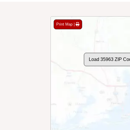
Print Map |
Load 35963 ZIP Co