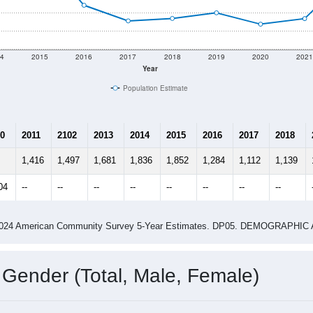
4
2015
2016
2017
2018
2019
2020
202
Year
Population Estimate
0
2011
2102
2013
2014
2015
2016
2017
2018
1,416
1,497
1,681
1,836
1,852
1,284
1,112
1,139
04
--
--
--
--
--
--
--
--
-2024 American Community Survey 5-Year Estimates. DP05. DEMOGRAP
 Gender (Total, Male, Female)