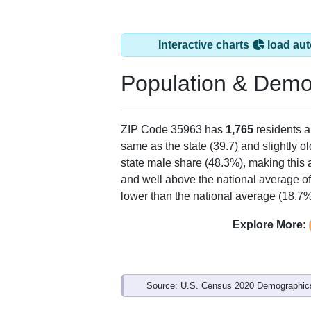
Interactive charts
load aut
Population & Demo
ZIP Code 35963 has
1,765
residents 
same as the state (39.7) and slightly ol
state male share (48.3%), making this 
and well above the national average of
lower than the national average (18.7%
Explore More:
Source: U.S. Census 2020 Demographics