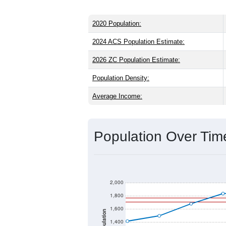
2020 Population:
2024 ACS Population Estimate:
2026 ZC Population Estimate:
Population Density:
Average Income:
Population Over Ti
2,000
1,800
1,600
Population
1,400