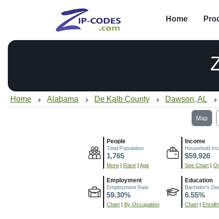
Home
Pro
Home
Alabama
De Kalb County
Dawson, AL
Map
People
Income
Total Population
Household In
1,765
$59,926
More
|
Race
|
Age
See Chart
|
Ov
Employment
Education
Employment Rate
Bachelor's De
59.30%
6.55%
Chart
|
By Occupation
Chart
|
Enroll