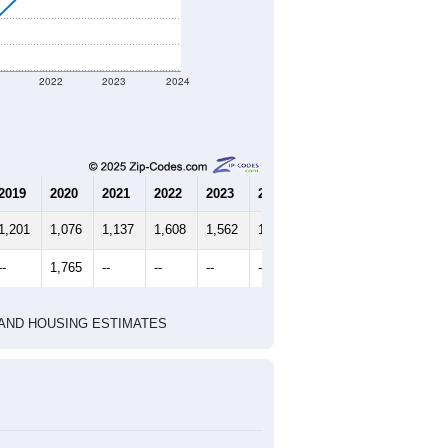
1
2022
2023
2024
2019
2020
2021
2022
2023
2024
1,201
1,076
1,137
1,608
1,562
1,398
--
1,765
--
--
--
--
HIC AND HOUSING ESTIMATES