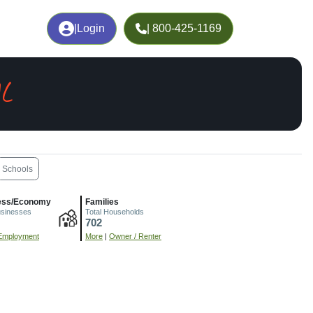
|
Login
| 800-425-1169
AL
Schools
ess/Economy
Families
usinesses
Total Households
702
Employment
More
|
Owner / Renter