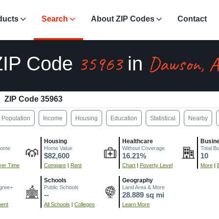
ducts
Search
About ZIP Codes
Contact
35963
Dawson, 
ZIP Code
in
ZIP Code 35963
Population
Income
Housing
Education
Statistical
Nearby
Housing
Healthcare
Busin
come
Home Value
Without Coverage
Total B
$82,600
16.21%
10
er Time
Compare
|
Rent
Chart
|
Poverty Level
More
|
Schools
Geography
gree+
Public Schools
Land Area & More
--
28.889 sq mi
ment
All Schools
|
Colleges
Learn More