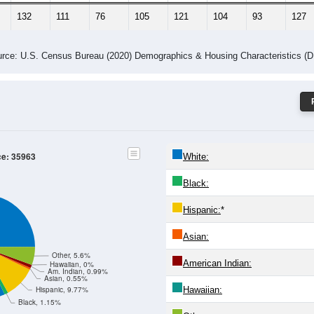
132
111
76
105
121
104
93
127
rce: U.S. Census Bureau (2020) Demographics & Housing Characteristics (
ce: 35963
White:
Black:
Hispanic:
*
Asian:
Other, 5.6%
American Indian:
Hawaiian, 0%
Am. Indian, 0.99%
Asian, 0.55%
Hawaiian:
Hispanic, 9.77%
Black, 1.15%