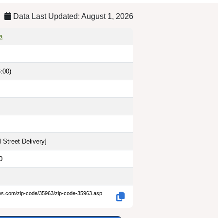
Data Last Updated: August 1, 2026
a
:00)
 Street Delivery
]
0
des.com/zip-code/35963/zip-code-35963.asp