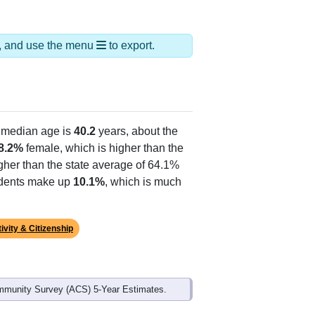
ds, and use the menu
to export.
 median age is
40.2
years, about the
8.2%
female, which is higher than the
gher than the state average of 64.1%
sidents make up
10.1%
, which is much
ivity & Citizenship
mmunity Survey (ACS) 5-Year Estimates.