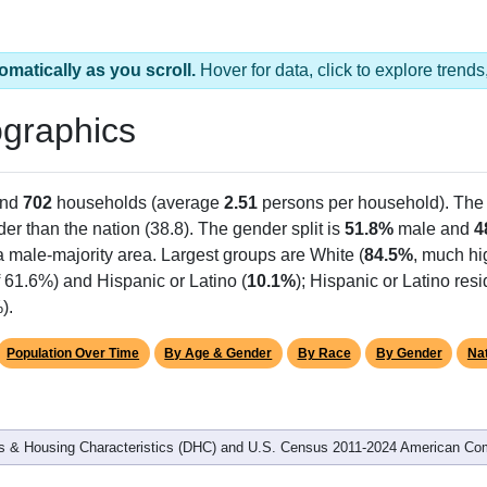
omatically as you scroll.
Hover for data, click to explore tren
graphics
and
702
households (average
2.51
persons per household). The
der than the nation (38.8). The gender split is
51.8%
male and
4
a male-majority area. Largest groups are White (
84.5%
, much hi
 61.6%) and Hispanic or Latino (
10.1%
); Hispanic or Latino re
).
Population Over Time
By Age & Gender
By Race
By Gender
Nat
 & Housing Characteristics (DHC) and U.S. Census 2011-2024 American Co