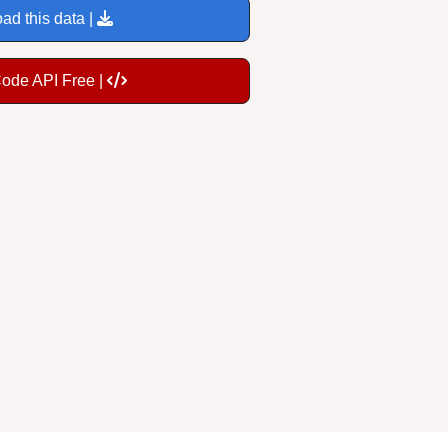
ad this data |
Code API Free |