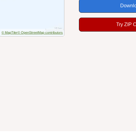
Downlo
Try ZIP 
© MapTiler
© OpenStreetMap contributors