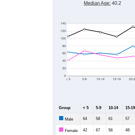
Median Age:
40.2
140
120
100
80
60
40
20
0
< 5
5-9
10-14
15-19
20-
Group
< 5
5-9
10-14
15-19
64
58
61
57
Male
42
67
56
48
Female