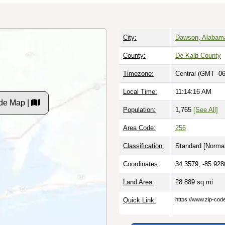
City:
Dawson, Alabam
County:
De Kalb County
Timezone:
Central (GMT -06
Local Time:
11:14:17 AM
de Map |
Population:
1,765
[See All]
Area Code:
256
Classification:
Standard [
Normal
Coordinates:
34.3579, -85.928
Land Area:
28.889
sq mi
Quick Link:
https://www.zip-co