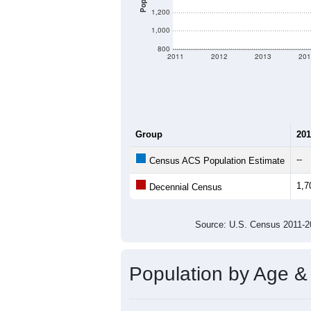
1,200
1,000
800
2011
2012
2013
201
Group
201
--
Census ACS Population Estimate
1,7
Decennial Census
Source: U.S. Census 2011
Population by Age &