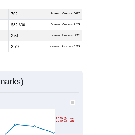
702
Source: Census DHC
$82,600
Source: Census ACS
2.51
Source: Census DHC
2.70
Source: Census ACS
marks)
2020 Census
2010 Census