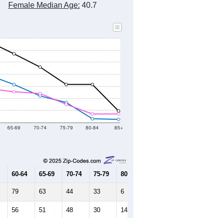
Female Median Age:
40.7
65-69
70-74
75-79
80-84
85+
60-64
65-69
70-74
75-79
80-84
85+
79
63
44
33
6
5
56
51
48
30
14
14