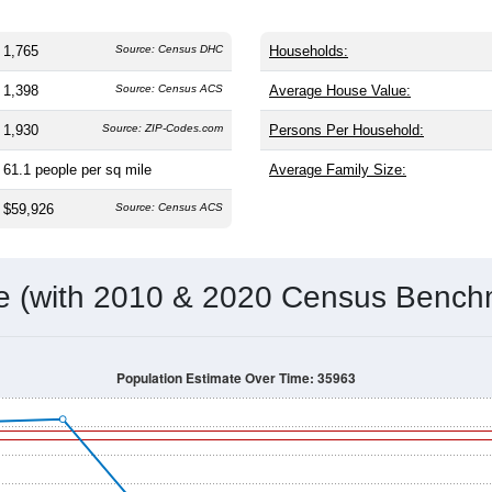
1,765
Source: Census DHC
Households:
1,398
Source: Census ACS
Average House Value:
1,930
Source: ZIP-Codes.com
Persons Per Household:
61.1
people per sq mile
Average Family Size:
$59,926
Source: Census ACS
me (with 2010 & 2020 Census Bench
Population Estimate Over Time: 35963