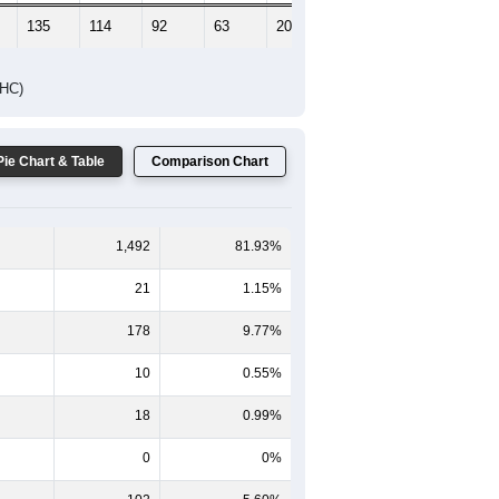
135
114
92
63
20
19
DHC)
Pie Chart & Table
Comparison Chart
1,492
81.93%
21
1.15%
178
9.77%
10
0.55%
18
0.99%
0
0%