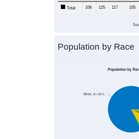
106
125
117
105
Total
Sou
Population by Race
Population by Ra
White, 81.93%