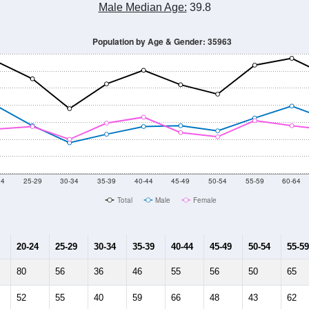
Male Median Age:
39.8
Population by Age & Gender: 35963
24
25-29
30-34
35-39
40-44
45-49
50-54
55-59
60-64
Total
Male
Female
20-24
25-29
30-34
35-39
40-44
45-49
50-54
55-59
80
56
36
46
55
56
50
65
52
55
40
59
66
48
43
62