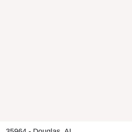
35964 - Douglas, AL