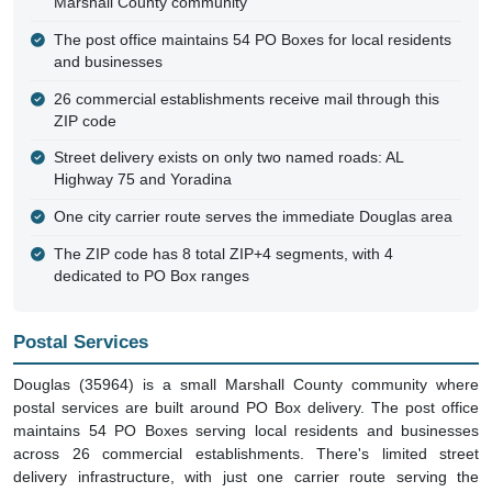
Marshall County community
The post office maintains 54 PO Boxes for local residents
and businesses
26 commercial establishments receive mail through this
ZIP code
Street delivery exists on only two named roads: AL
Highway 75 and Yoradina
One city carrier route serves the immediate Douglas area
The ZIP code has 8 total ZIP+4 segments, with 4
dedicated to PO Box ranges
Postal Services
Douglas (35964) is a small Marshall County community where
postal services are built around PO Box delivery. The post office
maintains 54 PO Boxes serving local residents and businesses
across 26 commercial establishments. There's limited street
delivery infrastructure, with just one carrier route serving the