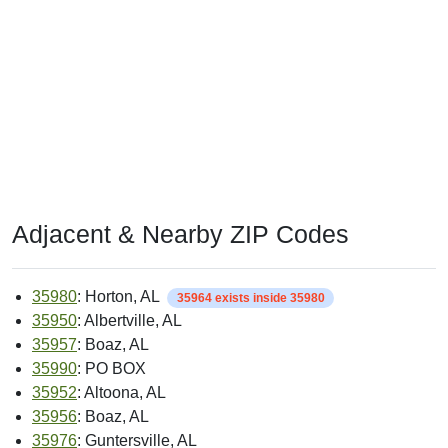
Adjacent & Nearby ZIP Codes
35980
: Horton, AL
35964 exists inside 35980
35950
: Albertville, AL
35957
: Boaz, AL
35990
: PO BOX
35952
: Altoona, AL
35956
: Boaz, AL
35976
: Guntersville, AL