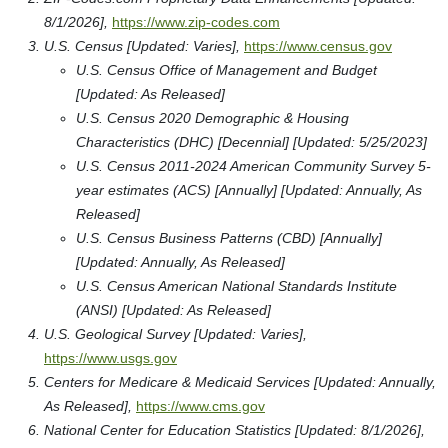
8/1/2026],
https://www.zip-codes.com
U.S. Census [Updated: Varies],
https://www.census.gov
U.S. Census Office of Management and Budget
[Updated: As Released]
U.S. Census 2020 Demographic & Housing
Characteristics (DHC) [Decennial] [Updated: 5/25/2023]
U.S. Census 2011-2024 American Community Survey 5-
year estimates (ACS) [Annually] [Updated: Annually, As
Released]
U.S. Census Business Patterns (CBD) [Annually]
[Updated: Annually, As Released]
U.S. Census American National Standards Institute
(ANSI) [Updated: As Released]
U.S. Geological Survey [Updated: Varies],
https://www.usgs.gov
Centers for Medicare & Medicaid Services [Updated: Annually,
As Released],
https://www.cms.gov
National Center for Education Statistics [Updated: 8/1/2026],