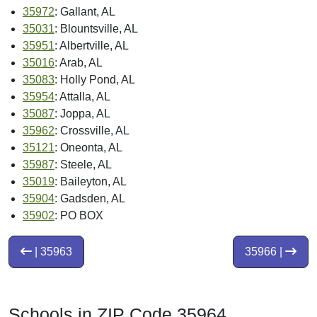
35972
: Gallant, AL
35031
: Blountsville, AL
35951
: Albertville, AL
35016
: Arab, AL
35083
: Holly Pond, AL
35954
: Attalla, AL
35087
: Joppa, AL
35962
: Crossville, AL
35121
: Oneonta, AL
35987
: Steele, AL
35019
: Baileyton, AL
35904
: Gadsden, AL
35902
: PO BOX
| 35963
35966 |
Schools in ZIP Code 35964