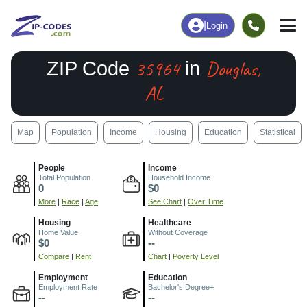
|
Login
35964
Douglas,
ZIP Code
in
AL
Map
Population
Income
Housing
Education
Statistical
People
Income
Total Population
Household Income
0
$0
More
|
Race
|
Age
See Chart
|
Over Time
Housing
Healthcare
Home Value
Without Coverage
$0
--
Compare
|
Rent
Chart
|
Poverty Level
Employment
Education
Employment Rate
Bachelor's Degree+
--
--