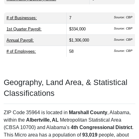
# of Businesses:
7
Source: CBP
1st Quarter Payroll:
$334,000
Source: CBP
Annual Payroll:
$1,306,000
Source: CBP
# of Employees:
58
Source: CBP
Geography, Land Area, & Statistical
Classifications
ZIP Code 35964 is located in
Marshall County
, Alabama,
within the
Albertville, AL
Metropolitan Statistical Area
(CBSA 10700) and Alabama's
4th Congressional District
.
This Micro area has a population of
93,019
people, about