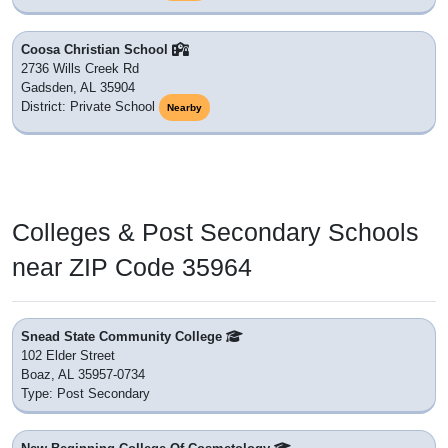
Coosa Christian School
2736 Wills Creek Rd
Gadsden, AL 35904
District: Private School
Nearby
Colleges & Post Secondary Schools
near ZIP Code 35964
Snead State Community College
102 Elder Street
Boaz, AL 35957-0734
Type: Post Secondary