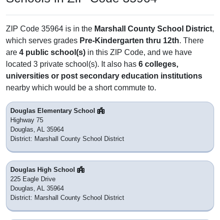
ZIP Code 35964 is in the
Marshall County School District
,
which serves grades
Pre-Kindergarten thru 12th
. There
are
4 public school(s)
in this ZIP Code, and we have
located 3 private school(s). It also has
6 colleges,
universities or post secondary education institutions
nearby which would be a short commute to.
Douglas Elementary School
Highway 75
Douglas, AL 35964
District: Marshall County School District
Douglas High School
225 Eagle Drive
Douglas, AL 35964
District: Marshall County School District