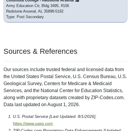
Columbia College - Redstone Arsenal
Army Education Ctr, Bldg 3495, #106
Redstone Arsenal, AL 35898-5192
Type: Post Secondary
Sources & References
Our sources include trusted federal and licensed data from
the United States Postal Service, U.S. Census Bureau, U.S.
Geological Survey, Centers for Medicare & Medicaid
Services, and the National Center for Education Statistics,
along with proprietary datasets created by ZIP-Codes.com.
Data last updated on August 1, 2026.
U.S. Postal Service [Last Updated: 8/1/2026],
https://www.usps.com
ZIP-Codes.com Proprietary Data Enhancements [Updated: