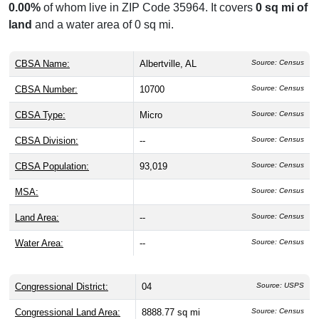
0.00%
of whom live in ZIP Code 35964. It covers
0 sq mi of
land
and a water area of 0 sq mi.
CBSA Name:
Albertville, AL
Source: Census
CBSA Number:
10700
Source: Census
CBSA Type:
Micro
Source: Census
CBSA Division:
--
Source: Census
CBSA Population:
93,019
Source: Census
MSA:
Source: Census
Land Area:
--
Source: Census
Water Area:
--
Source: Census
Congressional District:
04
Source: USPS
Congressional Land Area:
8888.77 sq mi
Source: Census