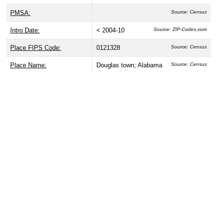
PMSA:
Source: Census
Intro Date:
< 2004-10
Source: ZIP-Codes.com
Place FIPS Code:
0121328
Source: Census
Place Name:
Douglas town; Alabama
Source: Census