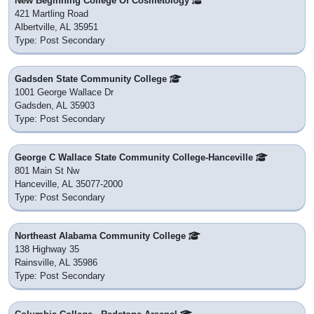
New Beginning College Of Cosmetology
421 Martling Road
Albertville, AL 35951
Type: Post Secondary
Gadsden State Community College
1001 George Wallace Dr
Gadsden, AL 35903
Type: Post Secondary
George C Wallace State Community College-Hanceville
801 Main St Nw
Hanceville, AL 35077-2000
Type: Post Secondary
Northeast Alabama Community College
138 Highway 35
Rainsville, AL 35986
Type: Post Secondary