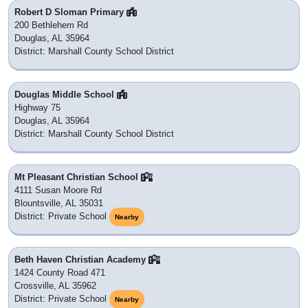
Robert D Sloman Primary
200 Bethlehem Rd
Douglas, AL 35964
District: Marshall County School District
Douglas Middle School
Highway 75
Douglas, AL 35964
District: Marshall County School District
Mt Pleasant Christian School
4111 Susan Moore Rd
Blountsville, AL 35031
District: Private School
Nearby
Beth Haven Christian Academy
1424 County Road 471
Crossville, AL 35962
District: Private School
Nearby