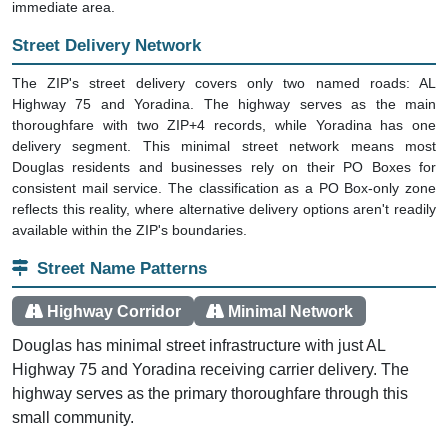
immediate area.
Street Delivery Network
The ZIP's street delivery covers only two named roads: AL
Highway 75 and Yoradina. The highway serves as the main
thoroughfare with two ZIP+4 records, while Yoradina has one
delivery segment. This minimal street network means most
Douglas residents and businesses rely on their PO Boxes for
consistent mail service. The classification as a PO Box-only zone
reflects this reality, where alternative delivery options aren't readily
available within the ZIP's boundaries.
Street Name Patterns
Highway Corridor
Minimal Network
Douglas has minimal street infrastructure with just AL
Highway 75 and Yoradina receiving carrier delivery. The
highway serves as the primary thoroughfare through this
small community.