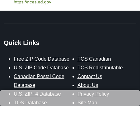
https://nces.ed.gov
Quick Links
Free ZIP Code Database
TOS Canadian
U.S. ZIP Code Database
TOS Redistributable
Canadian Postal Code
Contact Us
Database
About Us
U.S. ZIP+4 Database
Privacy Policy
TOS Database
Site Map
Stay Connected