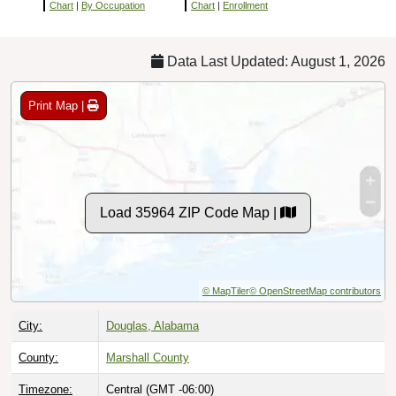
Chart
|
By Occupation
Chart
|
Enrollment
Data Last Updated: August 1, 2026
Print Map |
Load 35964 ZIP Code Map |
© MapTiler
© OpenStreetMap contributors
City:
Douglas, Alabama
County:
Marshall County
Timezone:
Central (GMT -06:00)