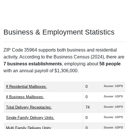
Business & Employment Statistics
ZIP Code 35964 supports both business and residential
activity. According to the Business Census (2024), there are
7 business establishments
, employing about
58 people
with an annual payroll of $1,306,000.
# Residential Mailboxes:
0
Source: USPS
# Business Mailboxes:
0
Source: USPS
Total Delivery Receptacles:
74
Source: USPS
Single Family Delivery Units:
0
Source: USPS
Multi Family Delivery Units:
0
Source: USPS