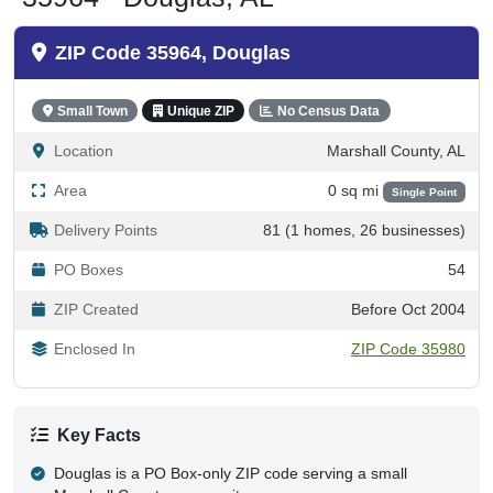
ZIP Code 35964, Douglas
Small Town
Unique ZIP
No Census Data
Location
Marshall County, AL
Area
0 sq mi
Single Point
Delivery Points
81 (1 homes, 26 businesses)
PO Boxes
54
ZIP Created
Before Oct 2004
Enclosed In
ZIP Code 35980
Key Facts
Douglas is a PO Box-only ZIP code serving a small