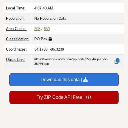
Local Time:
4:07:41 AM
Population:
No Population Data
Area Codes:
205
/
659
Classification:
PO Box
Coordinates:
34.1738, -86.3239
Quick Link:
https://www.zip-codes.com/zip-code/35964/zip-code-
35964.asp
Download this data |
Try ZIP Code API Free |