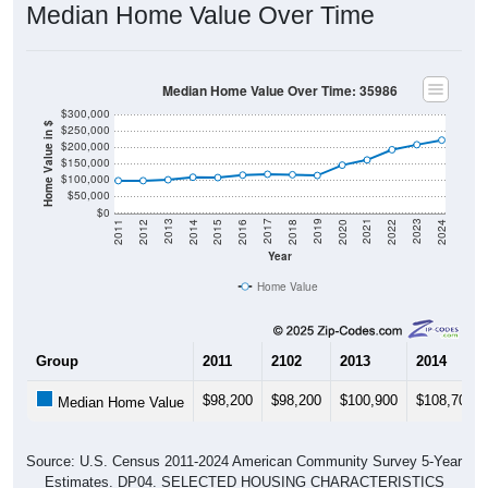
Median Home Value Over Time
Median Home Value Over Time: 35986
$300,000
Home Value in $
$250,000
$200,000
$150,000
$100,000
$50,000
$0
2018
2012
2019
2013
2020
2014
2021
2015
2022
2016
2023
2017
2011
2024
Year
Home Value
Group
2011
2102
2013
2014
$98,200
$98,200
$100,900
$108,700
Median Home Value
Source: U.S. Census 2011-2024 American Community Survey 5-Year
Estimates. DP04. SELECTED HOUSING CHARACTERISTICS