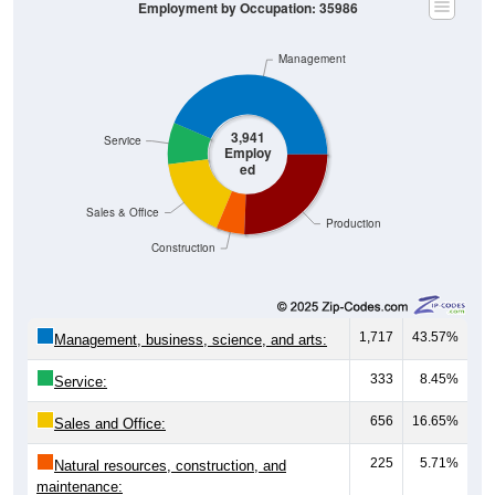
Employment by Occupation: 35986
Management
3,941
Service
Employ
ed
Sales & Office
Production
Construction
1,717
43.57%
Management, business, science, and arts:
333
8.45%
Service:
656
16.65%
Sales and Office:
225
5.71%
Natural resources, construction, and
maintenance: