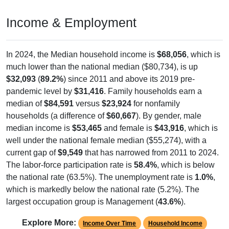
Income & Employment
In 2024, the Median household income is
$68,056
, which is
much lower than the national median ($80,734), is up
$32,093
(
89.2%
) since 2011 and above its 2019 pre-
pandemic level by
$31,416
. Family households earn a
median of
$84,591
versus
$23,924
for nonfamily
households (a difference of
$60,667
). By gender, male
median income is
$53,465
and female is
$43,916
, which is
well under the national female median ($55,274), with a
current gap of
$9,549
that has narrowed from 2011 to 2024.
The labor-force participation rate is
58.4%
, which is below
the national rate (63.5%). The unemployment rate is
1.0%
,
which is markedly below the national rate (5.2%). The
largest occupation group is Management (
43.6%
).
Explore More:
Income Over Time
Household Income