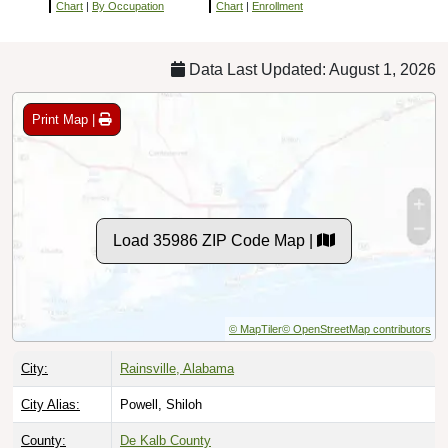
Chart
|
By Occupation
Chart
|
Enrollment
Data Last Updated: August 1, 2026
Print Map |
Load 35986 ZIP Code Map |
© MapTiler
© OpenStreetMap contributors
City:
Rainsville, Alabama
City Alias:
Powell, Shiloh
County:
De Kalb County