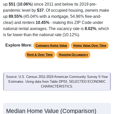
up
$51
(
10.06%
) since 2011 and below its 2019 pre-
pandemic level by
$37
. Of occupied housing, owners make
up
89.55%
(45.04% with a mortgage, 54.96% free-and-
clear) and renters
10.45%
- making this ZIP Code under
national rental averages. The vacancy rate is
8.02%
, which
is far lower than the national rate (10.12%).
Explore More:
Compare Home Value
Home Value Over Time
Rent & Over Time
Housing Occupancy
Source: U.S. Census 2011-2024 American Community Survey 5-Year
Estimates. Using data from Table DP03, SELECTED ECONOMIC
CHARACTERISTICS.
Median Home Value (Comparison)