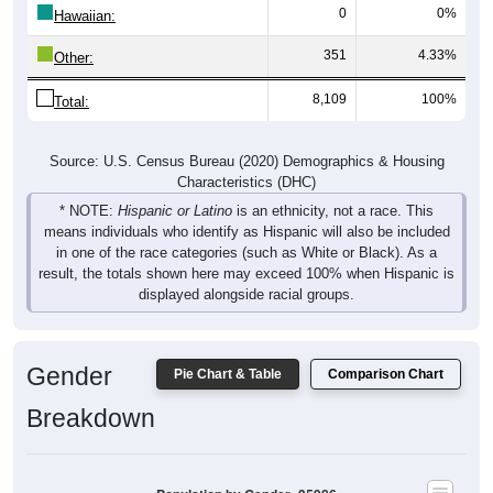
0
0%
Hawaiian:
351
4.33%
Other:
8,109
100%
Total:
Source: U.S. Census Bureau (2020) Demographics & Housing
Characteristics (DHC)
* NOTE:
Hispanic or Latino
is an ethnicity, not a race. This
means individuals who identify as Hispanic will also be included
in one of the race categories (such as White or Black). As a
result, the totals shown here may exceed 100% when Hispanic is
displayed alongside racial groups.
Gender
Pie Chart & Table
Comparison Chart
Breakdown