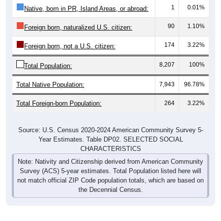
1
0.01%
Native, born in PR, Island Areas, or abroad:
90
1.10%
Foreign born, naturalized U.S. citizen:
174
3.22%
Foreign born, not a U.S. citizen:
8,207
100%
Total Population:
Total Native Population:
7,943
96.78%
Total Foreign-born Population:
264
3.22%
Source: U.S. Census 2020-2024 American Community Survey 5-
Year Estimates. Table DP02. SELECTED SOCIAL
CHARACTERISTICS
Note: Nativity and Citizenship derived from American Community
Survey (ACS) 5-year estimates. Total Population listed here will
not match official ZIP Code population totals, which are based on
the Decennial Census.