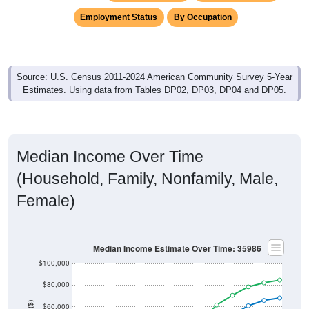
Employment Status
By Occupation
Source: U.S. Census 2011-2024 American Community Survey 5-Year
Estimates. Using data from Tables DP02, DP03, DP04 and DP05.
Median Income Over Time
(Household, Family, Nonfamily, Male,
Female)
Median Income Estimate Over Time: 35986
$100,000
$80,000
$60,000