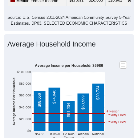
$27,091
$26,638
$26,902
$26,0
Median Female Income
Source: U.S. Census 2011-2024 American Community Survey 5-Year
Estimates. DP03. SELECTED ECONOMIC CHARACTERISTICS
Average Household Income
Average Income per Household: 35986
$100,000
Average Income Per Household
$80,000
$80,734
$74,046
$68,056
$60,000
$63,999
$51,204
$40,000
4 Person
Poverty Level
$20,000
Poverty Level
$0
35986
Rainsvill
De Kalb
Alabam
National
e
County
a