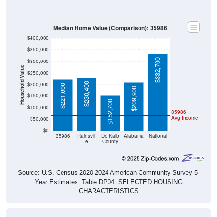
Median Home Value (Comparison): 35986
$400,000
$350,000
$332,700
$300,000
Household Value
$250,000
$230,400
$200,000
$221,600
$209,900
$150,000
$152,700
$100,000
35986
Avg Income
$50,000
$0
35986
Rainsvill
De Kalb
Alabama
National
e
County
Source: U.S. Census 2020-2024 American Community Survey 5-
Year Estimates. Table DP04. SELECTED HOUSING
CHARACTERISTICS