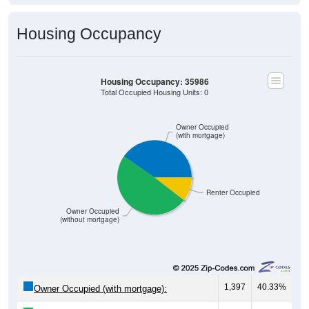
Housing Occupancy
Housing Occupancy: 35986
Total Occupied Housing Units: 0
Owner Occupied
(with mortgage)
Renter Occupied
Owner Occupied
(without mortgage)
1,397
40.33%
Owner Occupied (with mortgage):