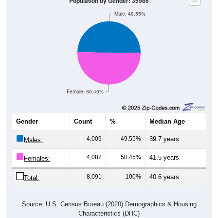
Population by Gender: 35986
Male, 49.55%
Female, 50.45%
Gender
Count
%
Median Age
4,009
49.55%
39.7 years
Males:
4,082
50.45%
41.5 years
Females:
8,091
100%
40.6 years
Total:
Source: U.S. Census Bureau (2020) Demographics & Housing
Characteristics (DHC)