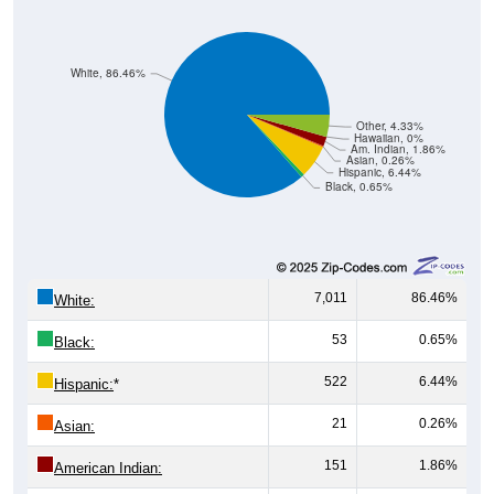
White, 86.46%
Other, 4.33%
Hawaiian, 0%
Am. Indian, 1.86%
Asian, 0.26%
Hispanic, 6.44%
Black, 0.65%
7,011
86.46%
White:
53
0.65%
Black:
522
6.44%
Hispanic:
*
21
0.26%
Asian:
151
1.86%
American Indian: