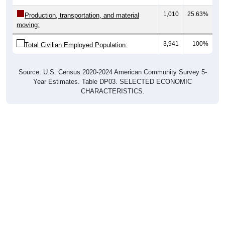
1,010
25.63%
Production, transportation, and material
moving:
3,941
100%
Total Civilian Employed Population:
Source: U.S. Census 2020-2024 American Community Survey 5-
Year Estimates. Table DP03. SELECTED ECONOMIC
CHARACTERISTICS.