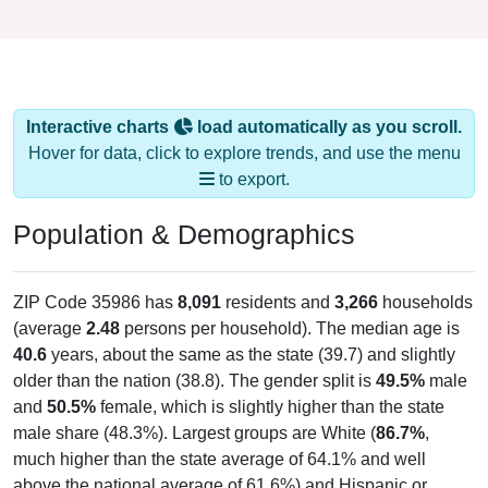
Interactive charts
load automatically as you scroll.
Hover for data, click to explore trends, and use the menu
to export.
Population & Demographics
ZIP Code 35986 has
8,091
residents and
3,266
households
(average
2.48
persons per household). The median age is
40.6
years, about the same as the state (39.7) and slightly
older than the nation (38.8). The gender split is
49.5%
male
and
50.5%
female, which is slightly higher than the state
male share (48.3%). Largest groups are White (
86.7%
,
much higher than the state average of 64.1% and well
above the national average of 61.6%) and Hispanic or