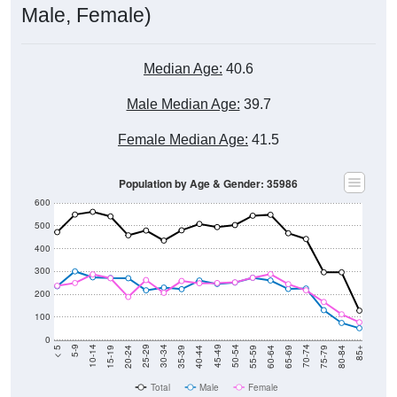
Male, Female)
Median Age:
40.6
Male Median Age:
39.7
Female Median Age:
41.5
Population by Age & Gender: 35986
600
500
400
300
200
100
0
20-24
40-44
60-64
80-84
15-19
35-39
55-59
75-79
10-14
30-34
50-54
70-74
5-9
25-29
45-49
65-69
< 5
85+
Total
Male
Female