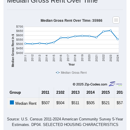
Median Gross Rent Over Time
Median Gross Rent Over Time: 35986
$700
$650
$600
Median Gross Rent in $
$550
$500
$450
$400
2013
2015
2017
2019
2021
2023
2012
2014
2016
2018
2020
2022
2011
2024
Year
Median Gross Rent
Group
2011
2102
2013
2014
2015
2016
$507
$504
$511
$505
$521
$574
Median Rent
Source: U.S. Census 2011-2024 American Community Survey 5-Year
Estimates. DP04. SELECTED HOUSING CHARACTERISTICS