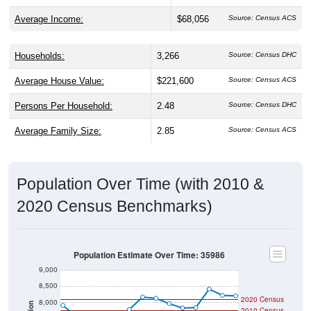
Average Income:
$68,056
Source: Census ACS
Households:
3,266
Source: Census DHC
Average House Value:
$221,600
Source: Census ACS
Persons Per Household:
2.48
Source: Census DHC
Average Family Size:
2.85
Source: Census ACS
Population Over Time (with 2010 &
2020 Census Benchmarks)
Population Estimate Over Time: 35986
9,000
8,500
2020 Census
8,000
2010 Census