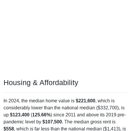
Housing & Affordability
In 2024, the median home value is
$221,600
, which is
considerably lower than the national median ($332,700), is
up
$123,400
(
125.66%
) since 2011 and above its 2019 pre-
pandemic level by
$107,500
. The median gross rent is
$558
, which is far less than the national median ($1,413), is