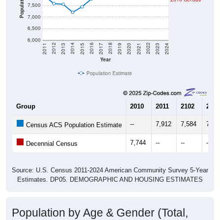
Population
7,500
7,000
6,500
6,000
2017
2023
2016
2022
2015
2021
2014
2020
2013
2019
2012
2018
2011
2024
Year
Population Estimate
Group
2010
2011
2102
2013
--
7,912
7,584
7,55
Census ACS Population Estimate
7,744
--
--
--
Decennial Census
Source: U.S. Census 2011-2024 American Community Survey 5-Year
Estimates. DP05. DEMOGRAPHIC AND HOUSING ESTIMATES
Population by Age & Gender (Total,