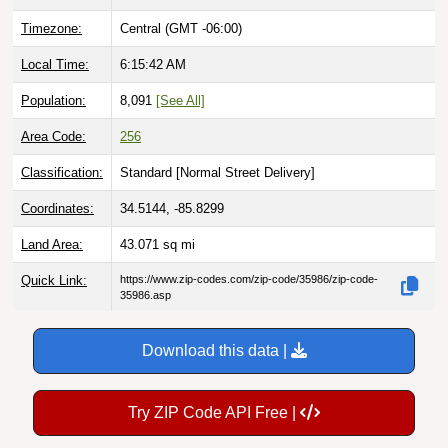
Timezone:
Central (GMT -06:00)
Local Time:
6:15:43 AM
Population:
8,091
[See All]
Area Code:
256
Classification:
Standard [
Normal Street Delivery
]
Coordinates:
34.5144, -85.8299
Land Area:
43.071
sq mi
Quick Link:
https://www.zip-codes.com/zip-code/35986/zip-code-
35986.asp
Download this data |
Try ZIP Code API Free |