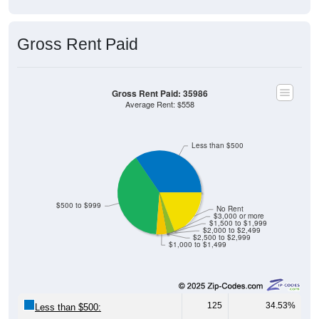
Gross Rent Paid
Gross Rent Paid: 35986
Average Rent: $558
Less than $500
$500 to $999
No Rent
$3,000 or more
$1,500 to $1,999
$2,000 to $2,499
$2,500 to $2,999
$1,000 to $1,499
125
34.53%
Less than $500: