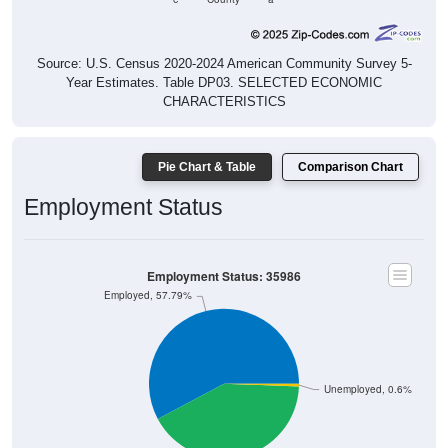
Source: U.S. Census 2020-2024 American Community Survey 5-
Year Estimates. Table DP03. SELECTED ECONOMIC
CHARACTERISTICS
Pie Chart & Table
Comparison Chart
Employment Status
Employment Status: 35986
Employed, 57.79%
Unemployed, 0.6%