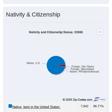
Nativity & Citizenship
Nativity and Citizenship Status: 35986
Native, U.S.
Foreign, Not Citizen
Foreign, Naturalized
Native, PR/Island/Abroad
7,942
96.77%
Native, born in the United States: