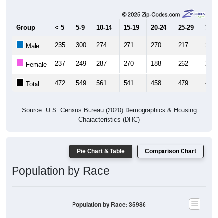
Group
< 5
5-9
10-14
15-19
20-24
25-29
30-3
235
300
274
271
270
217
229
Male
237
249
287
270
188
262
206
Female
472
549
561
541
458
479
435
Total
Source: U.S. Census Bureau (2020) Demographics & Housing
Characteristics (DHC)
Pie Chart & Table
Comparison Chart
Population by Race
Population by Race: 35986