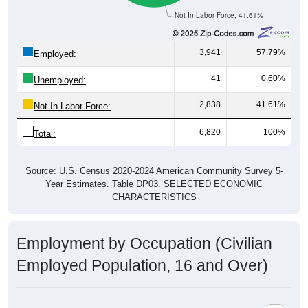
Not In Labor Force, 41.61%
3,941
57.79%
Employed:
41
0.60%
Unemployed:
2,838
41.61%
Not In Labor Force:
6,820
100%
Total:
Source: U.S. Census 2020-2024 American Community Survey 5-
Year Estimates. Table DP03. SELECTED ECONOMIC
CHARACTERISTICS
Employment by Occupation (Civilian
Employed Population, 16 and Over)