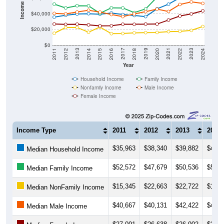
Income ($)
$40,000
$20,000
$0
2018
2012
2019
2013
2020
2014
2021
2015
2022
2016
2023
2017
2011
2024
Year
Household Income
Family Income
Nonfamily Income
Male Income
Female Income
Income Type
2011
2012
2013
2014
$35,963
$38,340
$39,882
$40,3
Median Household Income
$52,572
$47,679
$50,536
$50,3
Median Family Income
$15,345
$22,663
$22,722
$16,6
Median NonFamily Income
$40,667
$40,131
$42,422
$44,7
Median Male Income