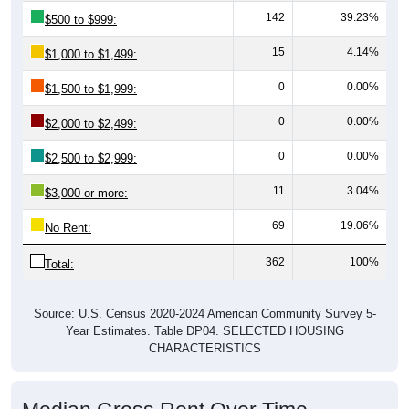
142
39.23%
$500 to $999:
15
4.14%
$1,000 to $1,499:
0
0.00%
$1,500 to $1,999:
0
0.00%
$2,000 to $2,499:
0
0.00%
$2,500 to $2,999:
11
3.04%
$3,000 or more:
69
19.06%
No Rent:
362
100%
Total:
Source: U.S. Census 2020-2024 American Community Survey 5-
Year Estimates. Table DP04. SELECTED HOUSING
CHARACTERISTICS