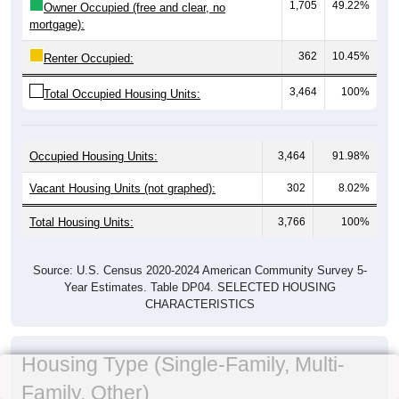
1,705
49.22%
Owner Occupied (free and clear, no
mortgage):
362
10.45%
Renter Occupied:
3,464
100%
Total Occupied Housing Units:
Occupied Housing Units:
3,464
91.98%
Vacant Housing Units (not graphed):
302
8.02%
Total Housing Units:
3,766
100%
Source: U.S. Census 2020-2024 American Community Survey 5-
Year Estimates. Table DP04. SELECTED HOUSING
CHARACTERISTICS
Housing Type (Single-Family, Multi-
Family, Other)