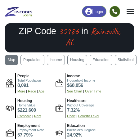
|
Login
35986
Rainsville,
ZIP Code
in
AL
Map
Population
Income
Housing
Education
Statistical
People
Income
Total Population
Household Income
8,091
$68,056
More
|
Race
|
Age
See Chart
|
Over Time
Housing
Healthcare
Home Value
Without Coverage
$221,600
7.32%
Compare
|
Rent
Chart
|
Poverty Level
Employment
Education
Employment Rate
Bachelor's Degree+
57.79%
24.92%