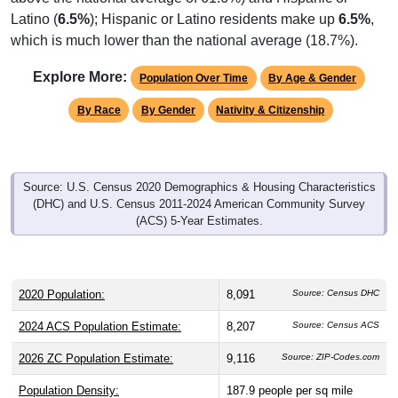
Latino (
6.5%
); Hispanic or Latino residents make up
6.5%
,
which is much lower than the national average (18.7%).
Explore More:
Population Over Time
By Age & Gender
By Race
By Gender
Nativity & Citizenship
Source: U.S. Census 2020 Demographics & Housing Characteristics
(DHC) and U.S. Census 2011-2024 American Community Survey
(ACS) 5-Year Estimates.
2020 Population:
8,091
Source: Census DHC
2024 ACS Population Estimate:
8,207
Source: Census ACS
2026 ZC Population Estimate:
9,116
Source: ZIP-Codes.com
Population Density:
187.9
people per sq mile