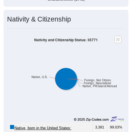
Nativity & Citizenship
Nativity and Citizenship Status: 35771
Native, U.S.
Foreign, Not Citizen
Foreign, Naturalized
Native, PR/Island/Abroad
3,381
99.03%
Native, born in the United States: