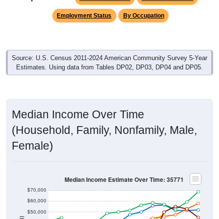
Employment Status
By Occupation
Source: U.S. Census 2011-2024 American Community Survey 5-Year
Estimates. Using data from Tables DP02, DP03, DP04 and DP05.
Median Income Over Time
(Household, Family, Nonfamily, Male,
Female)
Median Income Estimate Over Time: 35771
$70,000
$60,000
$50,000