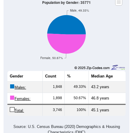
Population by Gender: 35771
Male, 49.33%
Female, 50.67%
Gender
Count
%
Median Age
1,848
49.33%
43.2 years
Males:
1,898
50.67%
46.8 years
Females:
3,746
100%
45.1 years
Total:
Source: U.S. Census Bureau (2020) Demographics & Housing
Characteristics (DHC)