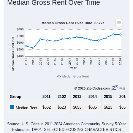
Median Gross Rent Over Time
Median Gross Rent Over Time: 35771
$800
$700
Median Gross Rent in $
$600
$500
$400
2013
2015
2017
2019
2021
2023
2012
2014
2016
2018
2020
2022
2011
2024
Year
Median Gross Rent
Group
2011
2102
2013
2014
2015
2016
$552
$523
$653
$635
$623
$654
Median Rent
Source: U.S. Census 2011-2024 American Community Survey 5-Year
Estimates. DP04. SELECTED HOUSING CHARACTERISTICS