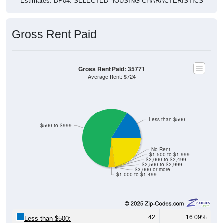
Estimates. DP04. SELECTED HOUSING CHARACTERISTICS
Gross Rent Paid
Gross Rent Paid: 35771
Average Rent: $724
Less than $500
$500 to $999
No Rent
$1,500 to $1,999
$2,000 to $2,499
$2,500 to $2,999
$3,000 or more
$1,000 to $1,499
42
16.09%
Less than $500: