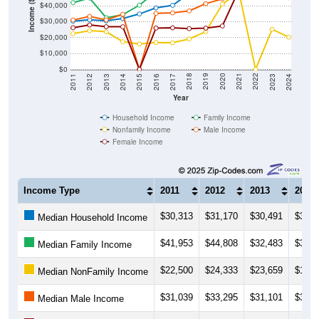
Income ($)
$40,000
$30,000
$20,000
$10,000
$0
2014
2017
2020
2023
2013
2016
2019
2022
2012
2015
2018
2021
2011
2024
Year
Household Income
Family Income
Nonfamily Income
Male Income
Female Income
Income Type
2011
2012
2013
2014
$30,313
$31,170
$30,491
$31,9
Median Household Income
$41,953
$44,808
$32,483
$34,3
Median Family Income
$22,500
$24,333
$23,659
$17,4
Median NonFamily Income
$31,039
$33,295
$31,101
$34,6
Median Male Income