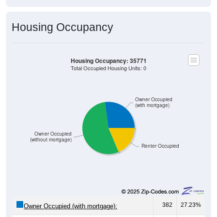
Housing Occupancy
Housing Occupancy: 35771
Total Occupied Housing Units: 0
Owner Occupied
(with mortgage)
Owner Occupied
(without mortgage)
Renter Occupied
382
27.23%
Owner Occupied (with mortgage):