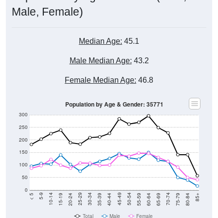
Male, Female)
Median Age:
45.1
Male Median Age:
43.2
Female Median Age:
46.8
Population by Age & Gender: 35771
300
250
200
150
100
50
0
20-24
40-44
60-64
80-84
15-19
35-39
55-59
75-79
10-14
30-34
50-54
70-74
5-9
25-29
45-49
65-69
< 5
85+
Total
Male
Female