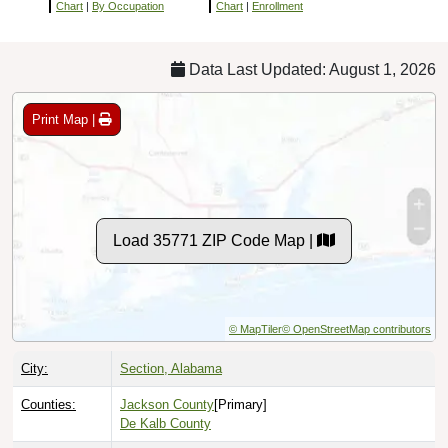
Chart
|
By Occupation
Chart
|
Enrollment
Data Last Updated: August 1, 2026
Print Map |
Load 35771 ZIP Code Map |
© MapTiler
© OpenStreetMap contributors
City:
Section, Alabama
Counties:
Jackson County
[Primary]
De Kalb County