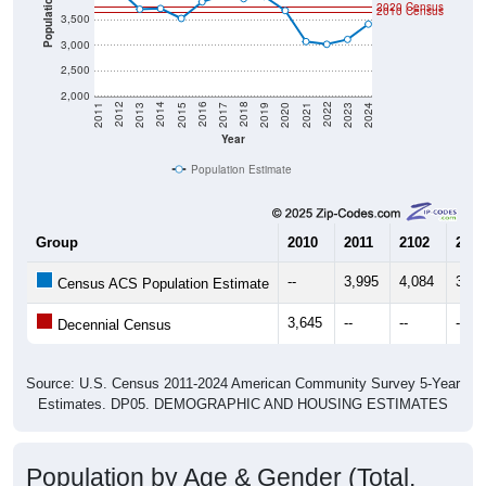
Population
2020 Census
2010 Census
3,500
3,000
2,500
2,000
2017
2023
2016
2022
2015
2021
2014
2020
2013
2019
2012
2018
2011
2024
Year
Population Estimate
Group
2010
2011
2102
2013
--
3,995
4,084
3,70
Census ACS Population Estimate
3,645
--
--
--
Decennial Census
Source: U.S. Census 2011-2024 American Community Survey 5-Year
Estimates. DP05. DEMOGRAPHIC AND HOUSING ESTIMATES
Population by Age & Gender (Total,