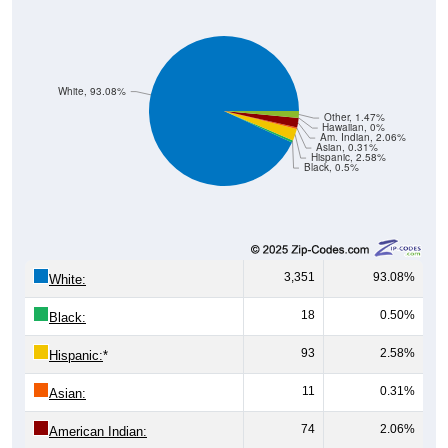
White, 93.08%
Other, 1.47%
Hawaiian, 0%
Am. Indian, 2.06%
Asian, 0.31%
Hispanic, 2.58%
Black, 0.5%
3,351
93.08%
White:
18
0.50%
Black:
93
2.58%
Hispanic:
*
11
0.31%
Asian:
74
2.06%
American Indian: