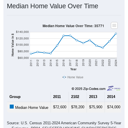
Median Home Value Over Time
Median Home Value Over Time: 35771
$140,000
Home Value in $
$120,000
$100,000
$80,000
$60,000
2018
2012
2019
2013
2020
2014
2021
2015
2022
2016
2023
2017
2011
2024
Year
Home Value
Group
2011
2102
2013
2014
2
$72,600
$78,200
$75,900
$74,000
$
Median Home Value
Source: U.S. Census 2011-2024 American Community Survey 5-Year