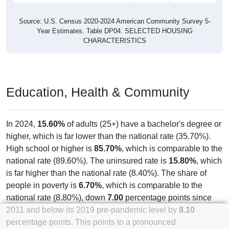
Source: U.S. Census 2020-2024 American Community Survey 5-
Year Estimates. Table DP04. SELECTED HOUSING
CHARACTERISTICS
Education, Health & Community
In 2024,
15.60%
of adults (25+) have a bachelor's degree or
higher, which is far lower than the national rate (35.70%).
High school or higher is
85.70%
, which is comparable to the
national rate (89.60%). The uninsured rate is
15.80%
, which
is far higher than the national rate (8.40%). The share of
people in poverty is
6.70%
, which is comparable to the
national rate (8.80%), down
7.00
percentage points since
2011 and below its 2019 pre-pandemic level by
8.10
percentage points. This points to a pronounced