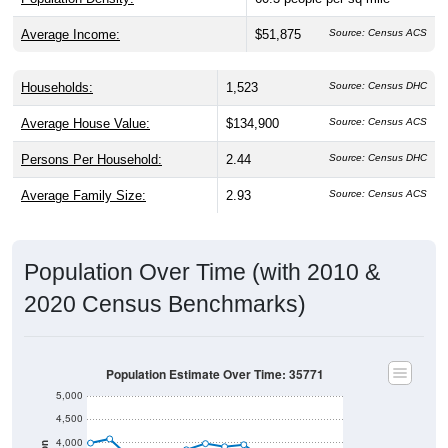
Average Income:
$51,875
Source: Census ACS
Households:
1,523
Source: Census DHC
Average House Value:
$134,900
Source: Census ACS
Persons Per Household:
2.44
Source: Census DHC
Average Family Size:
2.93
Source: Census ACS
Population Over Time (with 2010 &
2020 Census Benchmarks)
Population Estimate Over Time: 35771
5,000
4,500
4,000