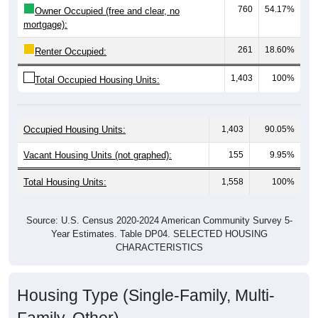
760
54.17%
Owner Occupied (free and clear, no
mortgage):
261
18.60%
Renter Occupied:
1,403
100%
Total Occupied Housing Units:
Occupied Housing Units:
1,403
90.05%
Vacant Housing Units (not graphed):
155
9.95%
Total Housing Units:
1,558
100%
Source: U.S. Census 2020-2024 American Community Survey 5-
Year Estimates. Table DP04. SELECTED HOUSING
CHARACTERISTICS
Housing Type (Single-Family, Multi-
Family, Other)