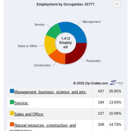
Employment by Occupation: 35771
Management
Service
1,412
Employ
Sales & Office
ed
Production
Construction
437
30.95%
Management, business, science, and arts:
184
13.03%
Service:
227
16.08%
Sales and Office:
208
14.73%
Natural resources, construction, and
maintenance: