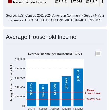
$26,213
$27,935
$26,810
$26,7
Median Female Income
Source: U.S. Census 2011-2024 American Community Survey 5-Year
Estimates. DP03. SELECTED ECONOMIC CHARACTERISTICS
Average Household Income
Average Income per Household: 35771
$100,000
Average Income Per Household
$80,000
$80,734
$60,000
$63,999
$51,875
$51,908
$47,500
$40,000
4 Person
Poverty Level
$20,000
Poverty Level
$0
35771
Section
Jackson
Alabam
National