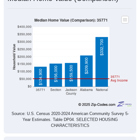
Median Home Value (Comparison): 35771
$400,000
$350,000
$332,700
$300,000
Household Value
$250,000
$200,000
$209,900
$150,000
$159,500
$156,000
$134,900
$100,000
35771
$50,000
Avg Income
$0
35771
Section
Jackson
Alabama
National
County
Source: U.S. Census 2020-2024 American Community Survey 5-
Year Estimates. Table DP04. SELECTED HOUSING
CHARACTERISTICS