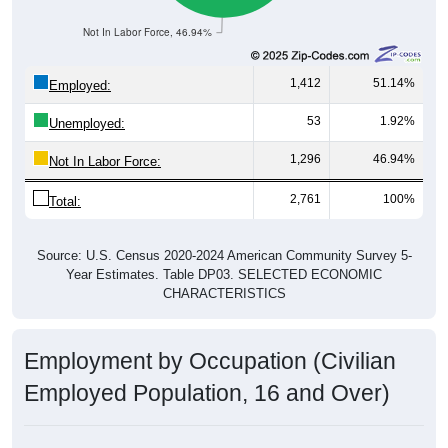
Not In Labor Force, 46.94%
1,412
51.14%
Employed:
53
1.92%
Unemployed:
1,296
46.94%
Not In Labor Force:
2,761
100%
Total:
Source: U.S. Census 2020-2024 American Community Survey 5-
Year Estimates. Table DP03. SELECTED ECONOMIC
CHARACTERISTICS
Employment by Occupation (Civilian
Employed Population, 16 and Over)