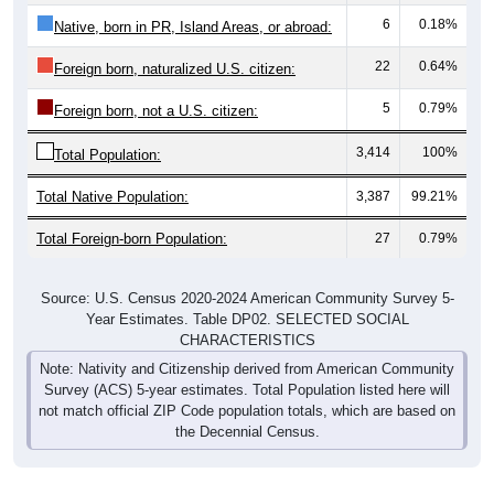
6
0.18%
Native, born in PR, Island Areas, or abroad:
22
0.64%
Foreign born, naturalized U.S. citizen:
5
0.79%
Foreign born, not a U.S. citizen:
3,414
100%
Total Population:
Total Native Population:
3,387
99.21%
Total Foreign-born Population:
27
0.79%
Source: U.S. Census 2020-2024 American Community Survey 5-
Year Estimates. Table DP02. SELECTED SOCIAL
CHARACTERISTICS
Note: Nativity and Citizenship derived from American Community
Survey (ACS) 5-year estimates. Total Population listed here will
not match official ZIP Code population totals, which are based on
the Decennial Census.