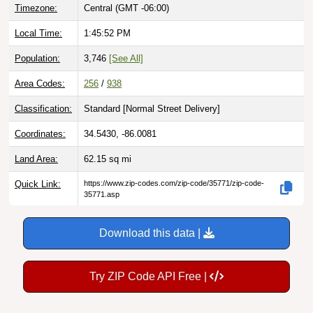
Timezone:
Central (GMT -06:00)
Local Time:
1:45:53 PM
Population:
3,746
[See All]
Area Codes:
256
/
938
Classification:
Standard [
Normal Street Delivery
]
Coordinates:
34.5430, -86.0081
Land Area:
62.15
sq mi
Quick Link:
https://www.zip-codes.com/zip-code/35771/zip-code-
35771.asp
Download this data |
Try ZIP Code API Free |