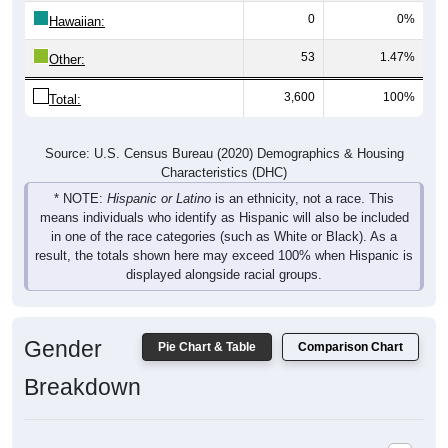
0
0%
Hawaiian:
53
1.47%
Other:
3,600
100%
Total:
Source: U.S. Census Bureau (2020) Demographics & Housing
Characteristics (DHC)
* NOTE:
Hispanic or Latino
is an ethnicity, not a race. This
means individuals who identify as Hispanic will also be included
in one of the race categories (such as White or Black). As a
result, the totals shown here may exceed 100% when Hispanic is
displayed alongside racial groups.
Gender
Pie Chart & Table
Comparison Chart
Breakdown