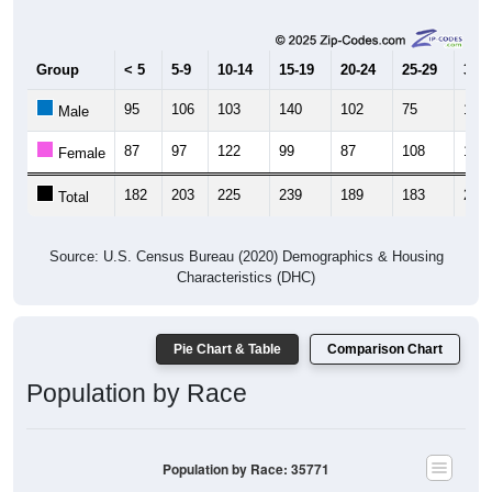
Group
< 5
5-9
10-14
15-19
20-24
25-29
30-3
95
106
103
140
102
75
102
Male
87
97
122
99
87
108
107
Female
182
203
225
239
189
183
209
Total
Source: U.S. Census Bureau (2020) Demographics & Housing
Characteristics (DHC)
Pie Chart & Table
Comparison Chart
Population by Race
Population by Race: 35771