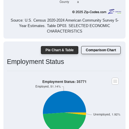
County
a
Source: U.S. Census 2020-2024 American Community Survey 5-
Year Estimates. Table DP03. SELECTED ECONOMIC
CHARACTERISTICS
Pie Chart & Table
Comparison Chart
Employment Status
Employment Status: 35771
Employed, 51.14%
Unemployed, 1.92%