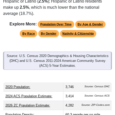
Hispanic or Latino (
2.5%
); Hispanic or Latino residents
make up
2.5%
, which is much lower than the national
average (18.7%).
Explore More:
Population Over Time
By Age & Gender
By Race
By Gender
Nativity & Citizenship
Source: U.S. Census 2020 Demographics & Housing Characteristics
(DHC) and U.S. Census 2011-2024 American Community Survey
(ACS) 5-Year Estimates.
2020 Population:
3,746
Source: Census DHC
2024 ACS Population Estimate:
3,414
Source: Census ACS
2026 ZC Population Estimate:
4,282
Source: ZIP-Codes.com
Population Density:
60.3
people per sq mile