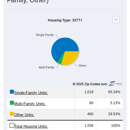
Housing Type: 35771
Single-Family
Other
Multi-Family
1,018
65.34%
Single-Family Units:
80
5.13%
Multi-Family Units:
460
29.53%
Other Units:
1,558
100%
Total Housing Units: