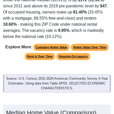
since 2011 and above its 2019 pre-pandemic level by
$47
.
Of occupied housing, owners make up
81.40%
(33.45%
with a mortgage, 66.55% free-and-clear) and renters
18.60%
- making this ZIP Code under national rental
averages. The vacancy rate is
9.95%
, which is markedly
below the national rate (10.12%).
Explore More:
Compare Home Value
Home Value Over Time
Rent & Over Time
Housing Occupancy
Source: U.S. Census 2011-2024 American Community Survey 5-Year
Estimates. Using data from Table DP03, SELECTED ECONOMIC
CHARACTERISTICS.
Median Home Value (Comparison)