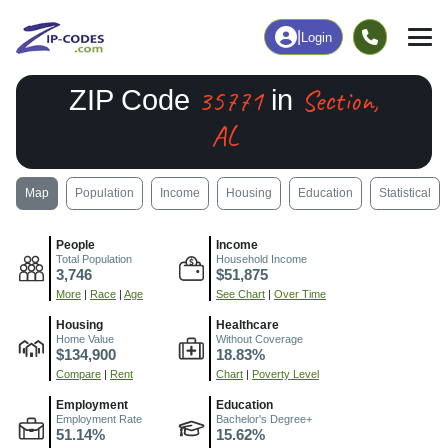
|
Login
35771
Section,
ZIP Code
in
AL
Map
Population
Income
Housing
Education
Statistical
People
Income
Total Population
Household Income
3,746
$51,875
More
|
Race
|
Age
See Chart
|
Over Time
Housing
Healthcare
Home Value
Without Coverage
$134,900
18.83%
Compare
|
Rent
Chart
|
Poverty Level
Employment
Education
Employment Rate
Bachelor's Degree+
51.14%
15.62%