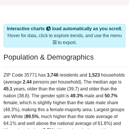
Interactive charts
load automatically as you scroll.
Hover for data, click to explore trends, and use the menu
to export.
Population & Demographics
ZIP Code 35771 has
3,746
residents and
1,523
households
(average
2.44
persons per household). The median age is
45.1
years, older than the state (39.7) and older than the
nation (38.8). The gender split is
49.3%
male and
50.7%
female, which is slightly higher than the state male share
(48.3%), making this a female-majority area. Largest groups
are White (
89.5%
, much higher than the state average of
64.1% and well above the national average of 61.6%) and