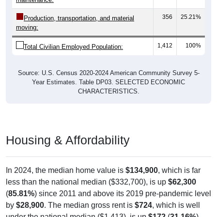
356
25.21%
Production, transportation, and material
moving:
1,412
100%
Total Civilian Employed Population:
Source: U.S. Census 2020-2024 American Community Survey 5-
Year Estimates. Table DP03. SELECTED ECONOMIC
CHARACTERISTICS.
Housing & Affordability
In 2024, the median home value is
$134,900
, which is far
less than the national median ($332,700), is up
$62,300
(
85.81%
) since 2011 and above its 2019 pre-pandemic level
by
$28,900
. The median gross rent is
$724
, which is well
under the national median ($1,413), is up
$172
(
31.16%
)