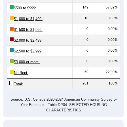
149
57.09%
$500 to $999:
10
3.83%
$1,000 to $1,499:
0
0.00%
$1,500 to $1,999:
0
0.00%
$2,000 to $2,499:
0
0.00%
$2,500 to $2,999:
0
0.00%
$3,000 or more:
60
22.99%
No Rent:
261
100%
Total:
Source: U.S. Census 2020-2024 American Community Survey 5-
Year Estimates. Table DP04. SELECTED HOUSING
CHARACTERISTICS