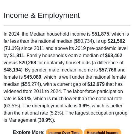
Income & Employment
In 2024, the Median household income is
$51,875
, which is
far less than the national median ($80,734), is up
$21,562
(
71.1%
) since 2011 and above its 2019 pre-pandemic level
by
$1,811
. Family households earn a median of
$68,462
versus
$20,268
for nonfamily households (a difference of
$48,194
). By gender, male median income is
$57,768
and
female is
$45,089
, which is well under the national female
median ($55,274), with a current gap of
$12,679
that has
widened from 2011 to 2024. The labor-force participation
rate is
53.1%
, which is much lower than the national rate
(63.5%). The unemployment rate is
3.6%
, which is better
than the national rate (5.2%). The largest occupation group
is Management (
30.9%
).
Explore More:
Income Over Time
Household Income