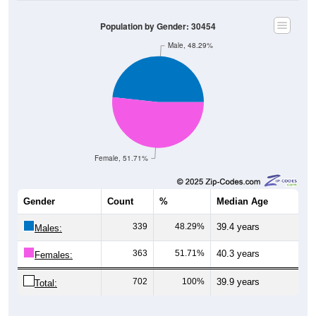
Population by Gender: 30454
Male, 48.29%
Female, 51.71%
Gender
Count
%
Median Age
339
48.29%
39.4 years
Males:
363
51.71%
40.3 years
Females:
702
100%
39.9 years
Total: