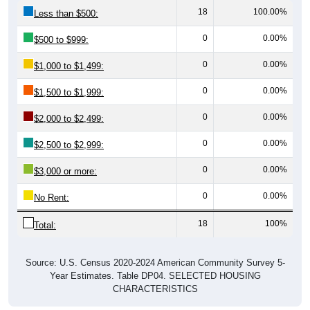
18
100.00%
Less than $500:
0
0.00%
$500 to $999:
0
0.00%
$1,000 to $1,499:
0
0.00%
$1,500 to $1,999:
0
0.00%
$2,000 to $2,499:
0
0.00%
$2,500 to $2,999:
0
0.00%
$3,000 or more:
0
0.00%
No Rent:
18
100%
Total:
Source: U.S. Census 2020-2024 American Community Survey 5-
Year Estimates. Table DP04. SELECTED HOUSING
CHARACTERISTICS