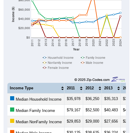
$80,000
Income ($)
$60,000
$40,000
$20,000
$0
2018
2012
2019
2013
2020
2014
2021
2015
2022
2016
2023
2017
2011
2024
Year
Household Income
Family Income
Nonfamily Income
Male Income
Female Income
Income Type
2011
2012
2013
2014
$35,978
$36,250
$35,313
$38,4
Median Household Income
$79,167
$52,500
$40,483
$40,3
Median Family Income
$29,853
$29,000
$27,656
$24,3
Median NonFamily Income
$30,125
$38,625
$36,224
$37,1