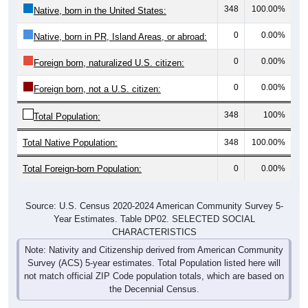
348
100.00%
Native, born in the United States:
0
0.00%
Native, born in PR, Island Areas, or abroad:
0
0.00%
Foreign born, naturalized U.S. citizen:
0
0.00%
Foreign born, not a U.S. citizen:
348
100%
Total Population:
Total Native Population:
348
100.00%
Total Foreign-born Population:
0
0.00%
Source: U.S. Census 2020-2024 American Community Survey 5-
Year Estimates. Table DP02. SELECTED SOCIAL
CHARACTERISTICS
Note: Nativity and Citizenship derived from American Community
Survey (ACS) 5-year estimates. Total Population listed here will
not match official ZIP Code population totals, which are based on
the Decennial Census.