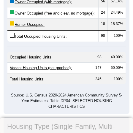
56
57.14%
Owner Occupied (with mortgage):
24
24.49%
Owner Occupied (free and clear, no mortgage):
18
18.37%
Renter Occupied:
98
100%
Total Occupied Housing Units:
Occupied Housing Units:
98
40.00%
Vacant Housing Units (not graphed):
147
60.00%
Total Housing Units:
245
100%
Source: U.S. Census 2020-2024 American Community Survey 5-
Year Estimates. Table DP04. SELECTED HOUSING
CHARACTERISTICS
Housing Type (Single-Family, Multi-