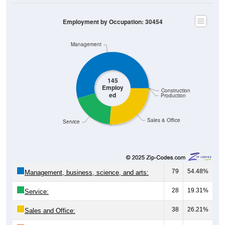
Employment by Occupation: 30454
Management
145
Employ
Construction
ed
Production
Sales & Office
Service
79
54.48%
Management, business, science, and arts:
28
19.31%
Service:
38
26.21%
Sales and Office: