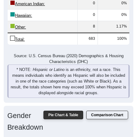
0
0%
American Indian:
0
0%
Hawaiian:
8
1.17%
Other:
683
100%
Total:
Source: U.S. Census Bureau (2020) Demographics & Housing
Characteristics (DHC)
* NOTE:
Hispanic or Latino
is an ethnicity, not a race. This
means individuals who identify as Hispanic will also be included
in one of the race categories (such as White or Black). As a
result, the totals shown here may exceed 100% when Hispanic is
displayed alongside racial groups.
Gender
Pie Chart & Table
Comparison Chart
Breakdown