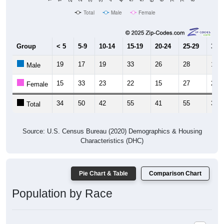
Total
Male
Female
Group
< 5
5-9
10-14
15-19
20-24
25-29
30-3
19
17
19
33
26
28
17
Male
15
33
23
22
15
27
20
Female
34
50
42
55
41
55
37
Total
Source: U.S. Census Bureau (2020) Demographics & Housing
Characteristics (DHC)
Pie Chart & Table
Comparison Chart
Population by Race