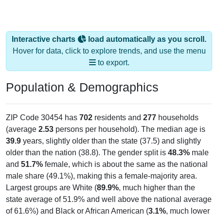
Interactive charts
load automatically as you scroll.
Hover for data, click to explore trends, and use the menu
to export.
Population & Demographics
ZIP Code 30454 has
702
residents and
277
households
(average
2.53
persons per household). The median age is
39.9
years, slightly older than the state (37.5) and slightly
older than the nation (38.8). The gender split is
48.3%
male
and
51.7%
female, which is about the same as the national
male share (49.1%), making this a female-majority area.
Largest groups are White (
89.9%
, much higher than the
state average of 51.9% and well above the national average
of 61.6%) and Black or African American (
3.1%
, much lower