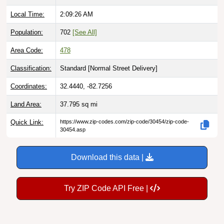
Local Time:
2:09:27 AM
Population:
702
[See All]
Area Code:
478
Classification:
Standard [
Normal Street Delivery
]
Coordinates:
32.4440, -82.7256
Land Area:
37.795
sq mi
Quick Link:
https://www.zip-codes.com/zip-code/30454/zip-code-
30454.asp
Download this data |
Try ZIP Code API Free |