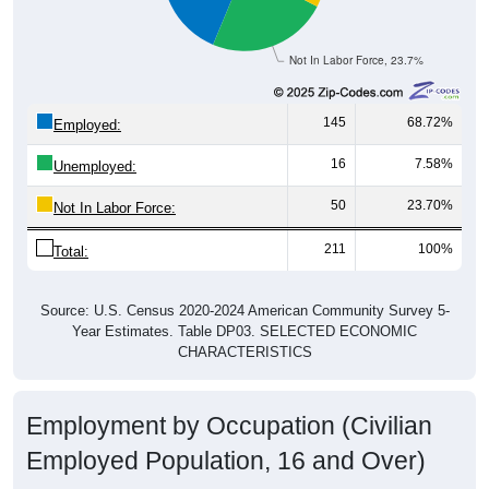
Not In Labor Force, 23.7%
145
68.72%
Employed:
16
7.58%
Unemployed:
50
23.70%
Not In Labor Force:
211
100%
Total:
Source: U.S. Census 2020-2024 American Community Survey 5-
Year Estimates. Table DP03. SELECTED ECONOMIC
CHARACTERISTICS
Employment by Occupation (Civilian
Employed Population, 16 and Over)