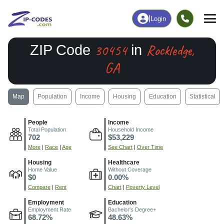
|
Login
30454
Rockledge,
ZIP Code
in
GA
Map
Population
Income
Housing
Education
Statistical
People
Income
Total Population
Household Income
702
$53,229
More
|
Race
|
Age
See Chart
|
Over Time
Housing
Healthcare
Home Value
Without Coverage
$0
0.00%
Compare
|
Rent
Chart
|
Poverty Level
Employment
Education
Employment Rate
Bachelor's Degree+
68.72%
48.63%