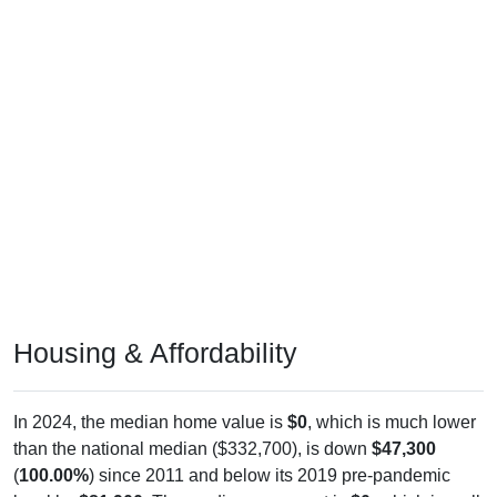
Housing & Affordability
In 2024, the median home value is
$0
, which is much lower
than the national median ($332,700), is down
$47,300
(
100.00%
) since 2011 and below its 2019 pre-pandemic