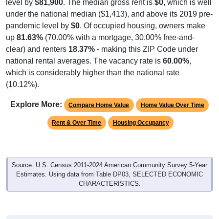
level by
$81,900
. The median gross rent is
$0
, which is well
under the national median ($1,413), and above its 2019 pre-
pandemic level by
$0
. Of occupied housing, owners make
up
81.63%
(70.00% with a mortgage, 30.00% free-and-
clear) and renters
18.37%
- making this ZIP Code under
national rental averages. The vacancy rate is
60.00%
,
which is considerably higher than the national rate
(10.12%).
Explore More:
Compare Home Value
Home Value Over Time
Rent & Over Time
Housing Occupancy
Source: U.S. Census 2011-2024 American Community Survey 5-Year
Estimates. Using data from Table DP03, SELECTED ECONOMIC
CHARACTERISTICS.