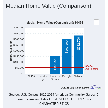
Median Home Value (Comparison)
Median Home Value (Comparison): 30454
$400,000
$350,000
$332,700
$300,000
$303,300
Household Value
$250,000
$200,000
$150,000
$154,500
$100,000
30454
$50,000
Avg Income
$0
$0
$0
30454
Rockled
Laurens
Georgia
National
ge
County
Source: U.S. Census 2020-2024 American Community Survey 5-
Year Estimates. Table DP04. SELECTED HOUSING
CHARACTERISTICS