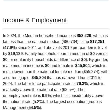
Income & Employment
In 2024, the Median household income is
$53,229
, which is
far less than the national median ($80,734), is up
$17,251
(
47.9%
) since 2011 and above its 2019 pre-pandemic level
by
$19,129
. Family households earn a median of
$0
versus
$0
for nonfamily households (a difference of
$0
). By gender,
male median income is
$0
and female is
$45,804
, which is
much lower than the national female median ($55,274), with
a current gap of
$45,804
that has narrowed from 2011 to
2024. The labor-force participation rate is
76.3%
, which is
markedly above the national rate (63.5%). The
unemployment rate is
9.9%
, which is considerably above
the national rate (5.2%). The largest occupation group is
Management (
54.5%
).