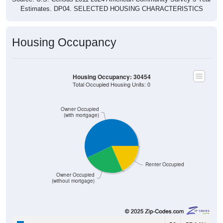
Estimates. DP04. SELECTED HOUSING CHARACTERISTICS
Housing Occupancy
Housing Occupancy: 30454
Total Occupied Housing Units: 0
Owner Occupied
(with mortgage)
Renter Occupied
Owner Occupied
(without mortgage)