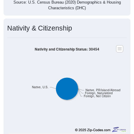
Source: U.S. Census Bureau (2020) Demographics & Housing
Characteristics (DHC)
Nativity & Citizenship
Nativity and Citizenship Status: 30454
Native, U.S.
Native, PR/Island/Abroad
Foreign, Naturalized
Foreign, Not Citizen