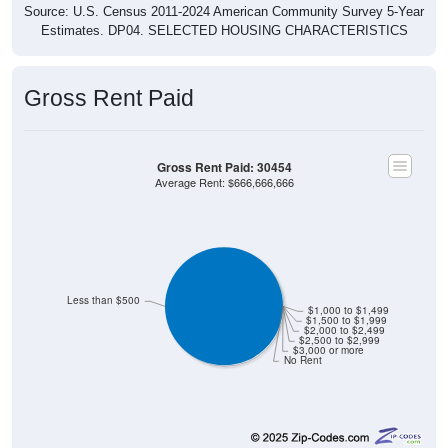
Source: U.S. Census 2011-2024 American Community Survey 5-Year
Estimates. DP04. SELECTED HOUSING CHARACTERISTICS
Gross Rent Paid
Gross Rent Paid: 30454
Average Rent: $666,666,666
Less than $500
$1,000 to $1,499
$1,500 to $1,999
$2,000 to $2,499
$2,500 to $2,999
$3,000 or more
No Rent