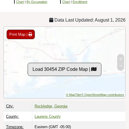
Chart
|
By Occupation
Chart
|
Enrollment
Data Last Updated: August 1, 2026
Print Map |
Load 30454 ZIP Code Map |
© MapTiler
© OpenStreetMap contributors
City:
Rockledge, Georgia
County:
Laurens County
Timezone:
Eastern (GMT -05:00)