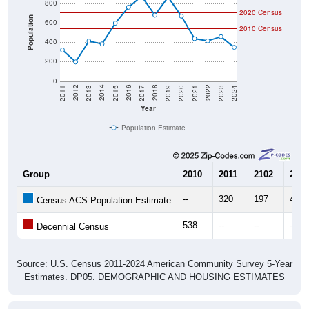
800
2020 Census
Population
600
2010 Census
400
200
0
2017
2023
2016
2022
2015
2021
2014
2020
2013
2019
2012
2018
2011
2024
Year
Population Estimate
Group
2010
2011
2102
2013
--
320
197
412
Census ACS Population Estimate
538
--
--
--
Decennial Census
Source: U.S. Census 2011-2024 American Community Survey 5-Year
Estimates. DP05. DEMOGRAPHIC AND HOUSING ESTIMATES