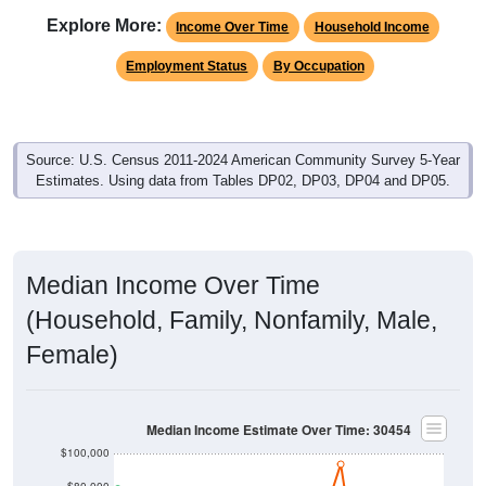
Explore More:
Income Over Time
Household Income
Employment Status
By Occupation
Source: U.S. Census 2011-2024 American Community Survey 5-Year
Estimates. Using data from Tables DP02, DP03, DP04 and DP05.
Median Income Over Time
(Household, Family, Nonfamily, Male,
Female)
Median Income Estimate Over Time: 30454
$100,000