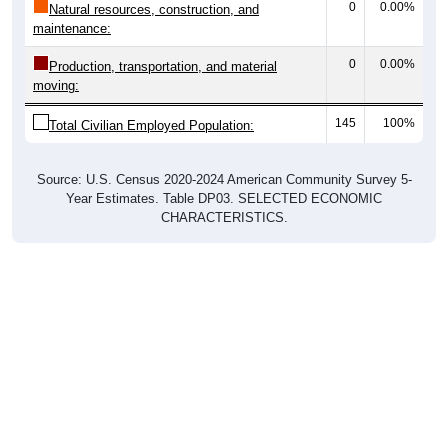
0
0.00%
Natural resources, construction, and
maintenance:
0
0.00%
Production, transportation, and material
moving:
145
100%
Total Civilian Employed Population:
Source: U.S. Census 2020-2024 American Community Survey 5-
Year Estimates. Table DP03. SELECTED ECONOMIC
CHARACTERISTICS.