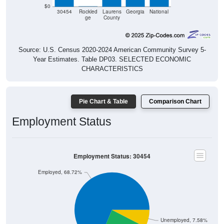
$0
30454
Rockled
Laurens
Georgia
National
ge
County
Source: U.S. Census 2020-2024 American Community Survey 5-
Year Estimates. Table DP03. SELECTED ECONOMIC
CHARACTERISTICS
Pie Chart & Table
Comparison Chart
Employment Status
Employment Status: 30454
Employed, 68.72%
Unemployed, 7.58%