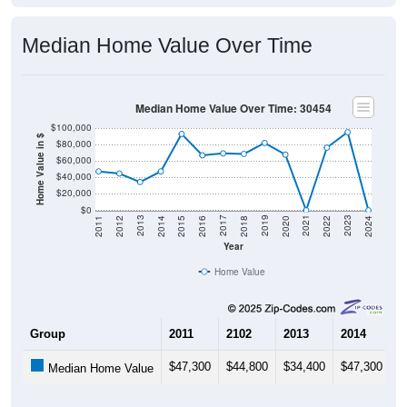
Median Home Value Over Time
Median Home Value Over Time: 30454
$100,000
Home Value in $
$80,000
$60,000
$40,000
$20,000
$0
2018
2012
2019
2013
2020
2014
2021
2015
2022
2016
2023
2017
2011
2024
Year
Home Value
Group
2011
2102
2013
2014
2
$47,300
$44,800
$34,400
$47,300
$
Median Home Value