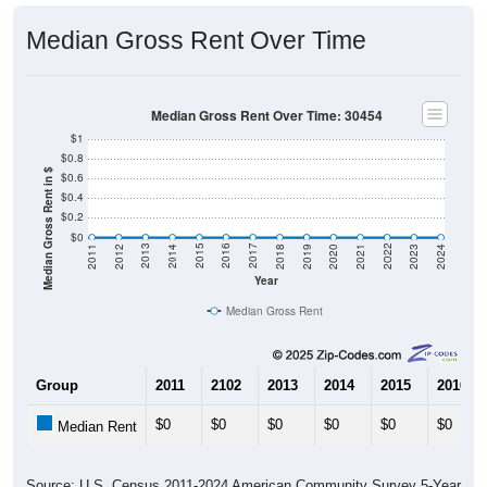
Median Gross Rent Over Time
Median Gross Rent Over Time: 30454
$1
$0.8
Median Gross Rent in $
$0.6
$0.4
$0.2
$0
2021
2018
2015
2012
2022
2019
2016
2013
2023
2020
2017
2014
2011
2024
Year
Median Gross Rent
Group
2011
2102
2013
2014
2015
2016
$0
$0
$0
$0
$0
$0
Median Rent
Source: U.S. Census 2011-2024 American Community Survey 5-Year