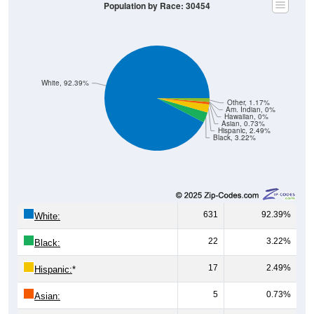
Population by Race: 30454
White, 92.39%
Other, 1.17%
Am. Indian, 0%
Hawaiian, 0%
Asian, 0.73%
Hispanic, 2.49%
Black, 3.22%
631
92.39%
White:
22
3.22%
Black:
17
2.49%
Hispanic:
*
5
0.73%
Asian: