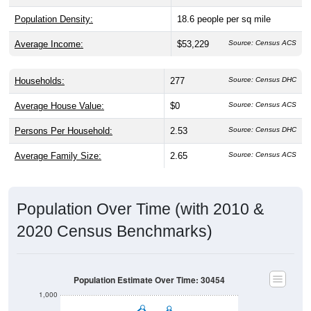
Population Density:
18.6
people per sq mile
Average Income:
$53,229
Source: Census ACS
Households:
277
Source: Census DHC
Average House Value:
$0
Source: Census ACS
Persons Per Household:
2.53
Source: Census DHC
Average Family Size:
2.65
Source: Census ACS
Population Over Time (with 2010 &
2020 Census Benchmarks)
Population Estimate Over Time: 30454
1,000