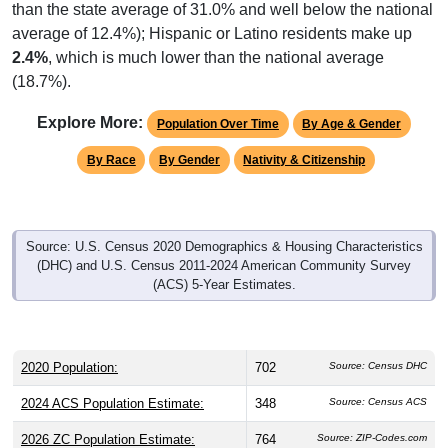
than the state average of 31.0% and well below the national
average of 12.4%); Hispanic or Latino residents make up
2.4%
, which is much lower than the national average
(18.7%).
Explore More:
Population Over Time
By Age & Gender
By Race
By Gender
Nativity & Citizenship
Source: U.S. Census 2020 Demographics & Housing Characteristics
(DHC) and U.S. Census 2011-2024 American Community Survey
(ACS) 5-Year Estimates.
2020 Population:
702
Source: Census DHC
2024 ACS Population Estimate:
348
Source: Census ACS
2026 ZC Population Estimate:
764
Source: ZIP-Codes.com