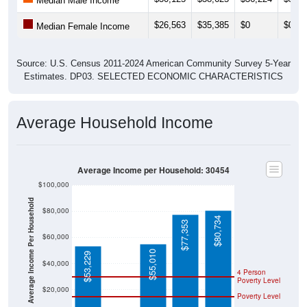
Median Male Income
$26,563
$35,385
$0
$0
Median Female Income
Source: U.S. Census 2011-2024 American Community Survey 5-Year
Estimates. DP03. SELECTED ECONOMIC CHARACTERISTICS
Average Household Income
Average Income per Household: 30454
$100,000
Average Income Per Household
$80,000
$80,734
$77,353
$60,000
$55,010
$53,229
$40,000
4 Person
Poverty Level
$20,000
Poverty Level
$0