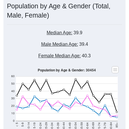
Population by Age & Gender (Total,
Male, Female)
Median Age:
39.9
Male Median Age:
39.4
Female Median Age:
40.3
Population by Age & Gender: 30454
60
50
40
30
20
10
0
15-19
30-34
45-49
60-64
75-79
5-9
20-24
35-39
50-54
65-69
80-84
10-14
25-29
40-44
55-59
70-74
< 5
85+